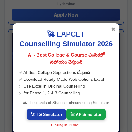
Hyderabad
Apply Now
✖
🚀 EAPCET
Counselling Simulator 2026
AI - Best College & Course ఎంపికలో
సహాయం చేస్తుంది
✅ AI Best College Suggestions చేస్తుంది
✅ Download Ready-Made Web Options Excel
✅ Use Excel in Original Counselling
✅ for Phase 1, 2 & 3 Counselling
👥 Thousands of Students already using Simulator
🚀 TG Simulator
🚀 AP Simulator
Closing in
11
sec...