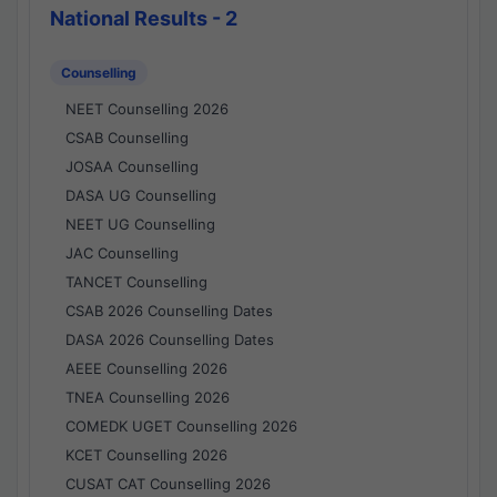
National Results - 2
Counselling
NEET Counselling 2026
CSAB Counselling
JOSAA Counselling
DASA UG Counselling
NEET UG Counselling
JAC Counselling
TANCET Counselling
CSAB 2026 Counselling Dates
DASA 2026 Counselling Dates
AEEE Counselling 2026
TNEA Counselling 2026
COMEDK UGET Counselling 2026
KCET Counselling 2026
CUSAT CAT Counselling 2026