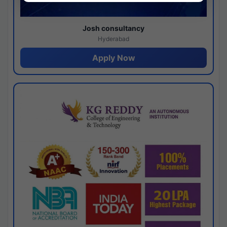
Josh consultancy
Hyderabad
Apply Now