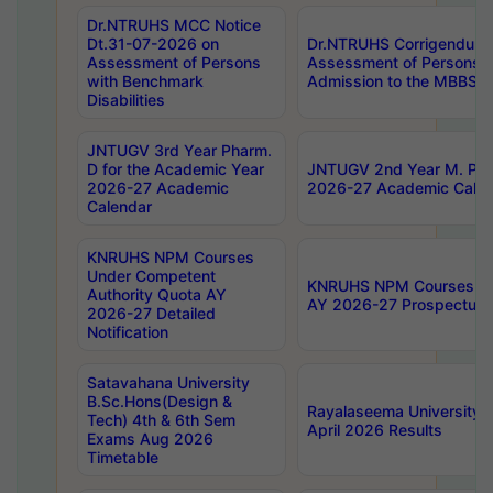
Dr.NTRUHS MCC Notice
Dt.31-07-2026 on
Dr.NTRUHS Corrigendum 
Assessment of Persons
Assessment of Persons wi
with Benchmark
Admission to the MBBS 
Disabilities
JNTUGV 3rd Year Pharm.
D for the Academic Year
JNTUGV 2nd Year M. Pha
2026-27 Academic
2026-27 Academic Calen
Calendar
KNRUHS NPM Courses
Under Competent
KNRUHS NPM Courses Und
Authority Quota AY
AY 2026-27 Prospectus
2026-27 Detailed
Notification
Satavahana University
B.Sc.Hons(Design &
Rayalaseema University 
Tech) 4th & 6th Sem
April 2026 Results
Exams Aug 2026
Timetable