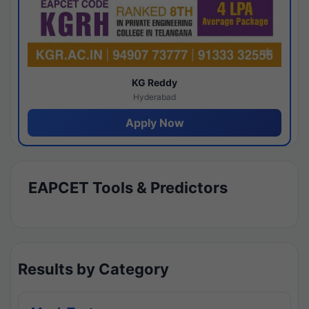
KG Reddy
Hyderabad
Apply Now
EAPCET Tools & Predictors
Results by Category