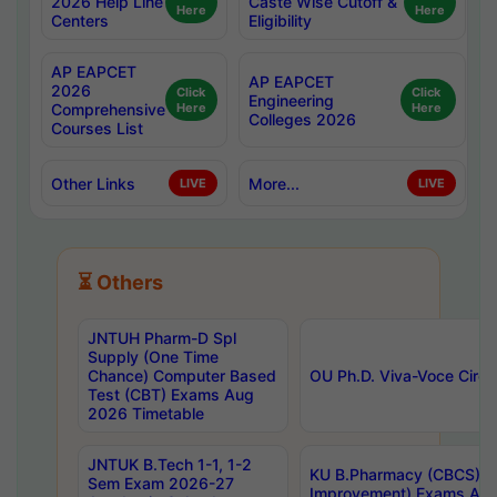
2026 Help Line
Caste Wise Cutoff &
Here
Here
Centers
Eligibility
AP EAPCET
AP EAPCET
2026
Click
Click
Engineering
Comprehensive
Here
Here
Colleges 2026
Courses List
Other Links
More...
LIVE
LIVE
⏳ Others
JNTUH Pharm-D Spl
Supply (One Time
Chance) Computer Based
OU Ph.D. Viva-Voce Circu
Test (CBT) Exams Aug
2026 Timetable
JNTUK B.Tech 1-1, 1-2
KU B.Pharmacy (CBCS) 6t
Sem Exam 2026-27
Improvement) Exams Aug