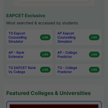
EAPCET Exclusive
Most searched & accessed by students
TG Eapcet
AP Eapcet
Counselling
Counselling
LIVE
LIVE
Simulator
Simulator
AP - Rank
AP - College
LIVE
LIVE
Estimator
Predictor
TG EAPCET Rank
TG - College
LIVE
LIVE
Vs College
Predictor
Featured Colleges & Universities