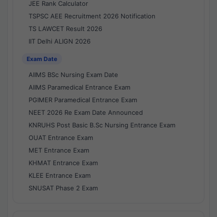
JEE Rank Calculator
TSPSC AEE Recruitment 2026 Notification
TS LAWCET Result 2026
IIT Delhi ALIGN 2026
Exam Date
AIIMS BSc Nursing Exam Date
AIIMS Paramedical Entrance Exam
PGIMER Paramedical Entrance Exam
NEET 2026 Re Exam Date Announced
KNRUHS Post Basic B.Sc Nursing Entrance Exam
OUAT Entrance Exam
MET Entrance Exam
KHMAT Entrance Exam
KLEE Entrance Exam
SNUSAT Phase 2 Exam