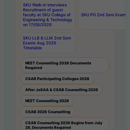
SKU Walk-in interviews
Recruitment of guest
faculty at SKU College of
SKU PG 2nd Sem Exams 
Engineering & Technology
on 17/08/2026
SKU LLB & LLM 2nd Sem
Exams Aug 2026
Timetable
NEET Counselling 2026 Documents
Required
CSAB Participating Colleges 2026
After JoSAA & CSAB Counselling 2026
NEET Counselling 2026
CSAB 2026 Counselling
CSAB Counselling 2026 Begins from July
28, Documents Required