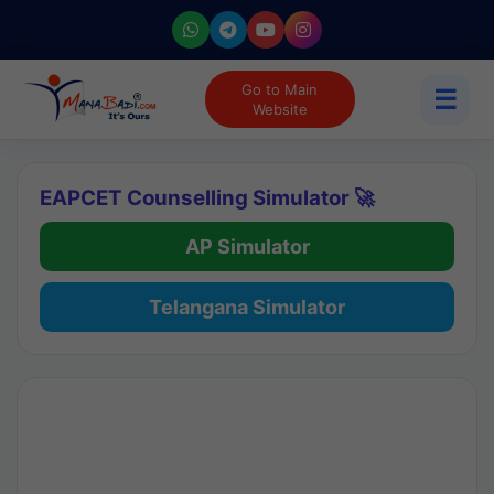
Go to Main
☰
Website
EAPCET Counselling Simulator 🚀
AP Simulator
Telangana Simulator