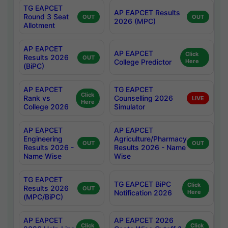
TG EAPCET
AP EAPCET Results
Round 3 Seat
OUT
OUT
2026 (MPC)
Allotment
AP EAPCET
AP EAPCET
Click
Results 2026
OUT
College Predictor
Here
(BiPC)
AP EAPCET
TG EAPCET
Click
Rank vs
Counselling 2026
LIVE
Here
College 2026
Simulator
AP EAPCET
AP EAPCET
Engineering
Agriculture/Pharmacy
OUT
OUT
Results 2026 -
Results 2026 - Name
Name Wise
Wise
TG EAPCET
TG EAPCET BiPC
Click
Results 2026
OUT
Notification 2026
Here
(MPC/BiPC)
AP EAPCET
AP EAPCET 2026
Click
Click