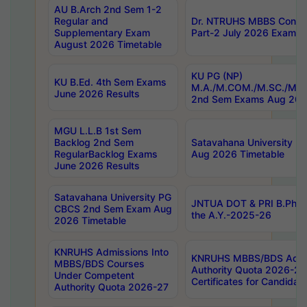
AU B.Arch 2nd Sem 1-2
Regular and
Dr. NTRUHS MBBS Confide
Supplementary Exam
Part-2 July 2026 Exams F
August 2026 Timetable
KU PG (NP)
KU B.Ed. 4th Sem Exams
M.A./M.COM./M.SC./M.T.
June 2026 Results
2nd Sem Exams Aug 202
MGU L.L.B 1st Sem
Backlog 2nd Sem
Satavahana University
RegularBacklog Exams
Aug 2026 Timetable
June 2026 Results
Satavahana University PG
JNTUA DOT & PRI B.Pharm
CBCS 2nd Sem Exam Aug
the A.Y.-2025-26
2026 Timetable
KNRUHS Admissions Into
KNRUHS MBBS/BDS Admis
MBBS/BDS Courses
Authority Quota 2026-27 P
Under Competent
Certificates for Candida
Authority Quota 2026-27