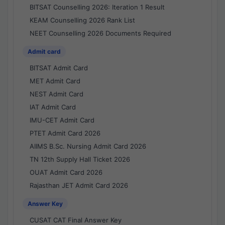
BITSAT Counselling 2026: Iteration 1 Result
KEAM Counselling 2026 Rank List
NEET Counselling 2026 Documents Required
Admit card
BITSAT Admit Card
MET Admit Card
NEST Admit Card
IAT Admit Card
IMU-CET Admit Card
PTET Admit Card 2026
AIIMS B.Sc. Nursing Admit Card 2026
TN 12th Supply Hall Ticket 2026
OUAT Admit Card 2026
Rajasthan JET Admit Card 2026
Answer Key
CUSAT CAT Final Answer Key