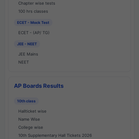
Chapter wise tests
100 hrs classes
ECET - Mock Test
ECET - (AP/ TG)
JEE - NEET
JEE Mains
NEET
AP Boards Results
10th class
Hallticket wise
Name Wise
College wise
10th Supplementary Hall Tickets 2026