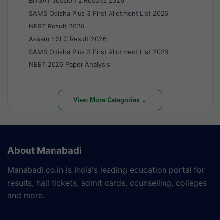
BITSAT Session 2 Results 2026
SAMS Odisha Plus 3 First Allotment List 2026
NEST Result 2026
Assam HSLC Result 2026
SAMS Odisha Plus 3 First Allotment List 2026
NEET 2026 Paper Analysis
View More Categories ⌄
About Manabadi
Manabadi.co.in is India's leading education portal for
results, hall tickets, admit cards, counselling, colleges
and more.