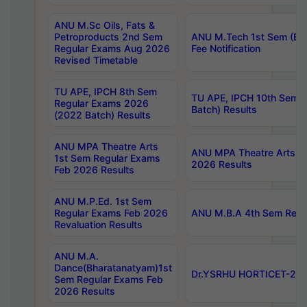
ANU M.Sc Oils, Fats &
Petroproducts 2nd Sem
ANU M.Tech 1st Sem (Ev
Regular Exams Aug 2026
Fee Notification
Revised Timetable
TU APE, IPCH 8th Sem
TU APE, IPCH 10th Sem 
Regular Exams 2026
Batch) Results
(2022 Batch) Results
ANU MPA Theatre Arts
ANU MPA Theatre Arts 4t
1st Sem Regular Exams
2026 Results
Feb 2026 Results
ANU M.P.Ed. 1st Sem
Regular Exams Feb 2026
ANU M.B.A 4th Sem Regul
Revaluation Results
ANU M.A.
Dance(Bharatanatyam)1st
Dr.YSRHU HORTICET-2026
Sem Regular Exams Feb
2026 Results