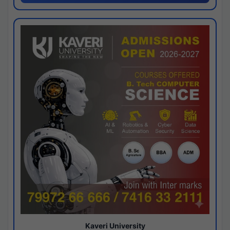
Kaveri University