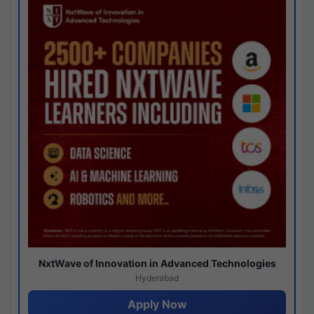
NxtWave of Innovation in Advanced Technologies
Hyderabad
Apply Now