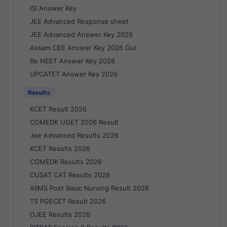
ISI Answer Key
JEE Advanced Response sheet
JEE Advanced Answer Key 2026
Assam CEE Answer Key 2026 Out
Re NEET Answer Key 2026
UPCATET Answer Key 2026
Results
KCET Result 2026
COMEDK UGET 2026 Result
Jee Advanced Results 2026
KCET Results 2026
COMEDK Results 2026
CUSAT CAT Results 2026
AIIMS Post Basic Nursing Result 2026
TS PGECET Result 2026
OJEE Results 2026