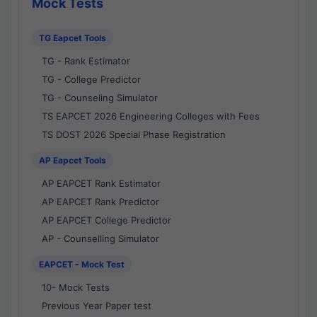
Mock Tests
TG Eapcet Tools
TG - Rank Estimator
TG - College Predictor
TG - Counseling Simulator
TS EAPCET 2026 Engineering Colleges with Fees
TS DOST 2026 Special Phase Registration
AP Eapcet Tools
AP EAPCET Rank Estimator
AP EAPCET Rank Predictor
AP EAPCET College Predictor
AP - Counselling Simulator
EAPCET - Mock Test
10- Mock Tests
Previous Year Paper test