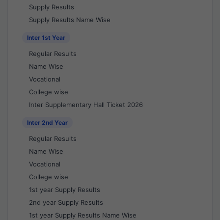
Supply Results
Supply Results Name Wise
Inter 1st Year
Regular Results
Name Wise
Vocational
College wise
Inter Supplementary Hall Ticket 2026
Inter 2nd Year
Regular Results
Name Wise
Vocational
College wise
1st year Supply Results
2nd year Supply Results
1st year Supply Results Name Wise