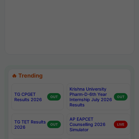
🔥 Trending
Krishna University
TG CPGET
Pharm-D-6th Year
OUT
OUT
Results 2026
Internship July 2026
Results
AP EAPCET
TG TET Results
Counselling 2026
OUT
LIVE
2026
Simulator