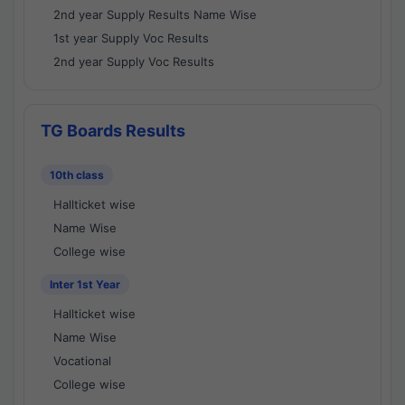
2nd year Supply Results Name Wise
1st year Supply Voc Results
2nd year Supply Voc Results
TG Boards Results
10th class
Hallticket wise
Name Wise
College wise
Inter 1st Year
Hallticket wise
Name Wise
Vocational
College wise