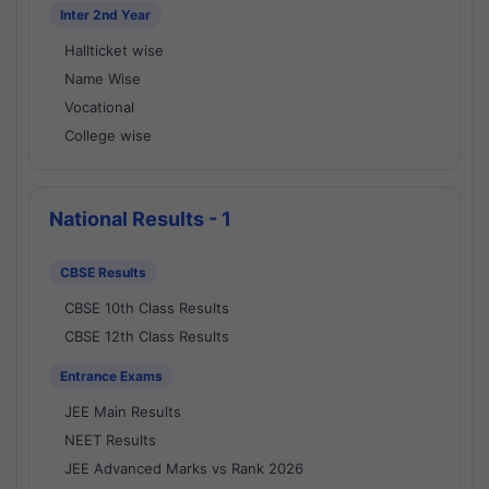
Inter 2nd Year
Hallticket wise
Name Wise
Vocational
College wise
National Results - 1
CBSE Results
CBSE 10th Class Results
CBSE 12th Class Results
Entrance Exams
JEE Main Results
NEET Results
JEE Advanced Marks vs Rank 2026