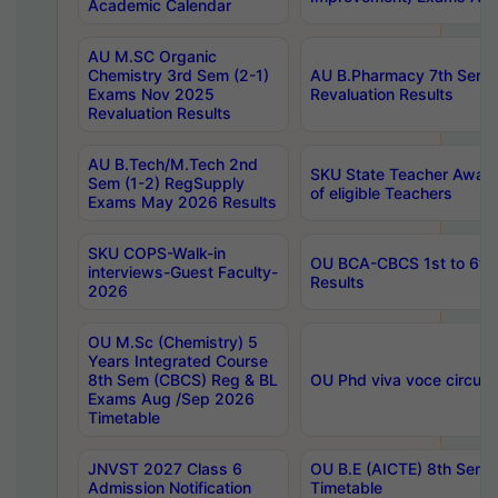
Academic Calendar
AU M.SC Organic
Chemistry 3rd Sem (2-1)
AU B.Pharmacy 7th Sem 
Exams Nov 2025
Revaluation Results
Revaluation Results
AU B.Tech/M.Tech 2nd
SKU State Teacher Awards
Sem (1-2) RegSupply
of eligible Teachers
Exams May 2026 Results
SKU COPS-Walk-in
OU BCA-CBCS 1st to 6th
interviews-Guest Faculty-
Results
2026
OU M.Sc (Chemistry) 5
Years Integrated Course
8th Sem (CBCS) Reg & BL
OU Phd viva voce circula
Exams Aug /Sep 2026
Timetable
JNVST 2027 Class 6
OU B.E (AICTE) 8th Sem
Admission Notification
Timetable