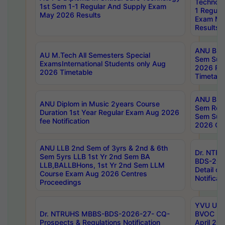
Technolo
1st Sem 1-1 Regular And Supply Exam
1 Regula
May 2026 Results
Exam Ma
Results
ANU B.P
AU M.Tech All Semesters Special
Sem Sup
ExamsInternational Students only Aug
2026 RE
2026 Timetable
Timetabl
ANU B.P
ANU Diplom in Music 2years Course
Sem Regu
Duration 1st Year Regular Exam Aug 2026
Sem Sup
fee Notification
2026 Cen
ANU LLB 2nd Sem of 3yrs & 2nd & 6th
Dr. NTR
Sem 5yrs LLB 1st Yr 2nd Sem BA
BDS-202
LLB,BALLBHons, 1st Yr 2nd Sem LLM
Detail on
Course Exam Aug 2026 Centres
Notificat
Proceedings
YVU UG 2
Dr. NTRUHS MBBS-BDS-2026-27- CQ-
BVOC 5t
Prospects & Regulations Notification
April 20