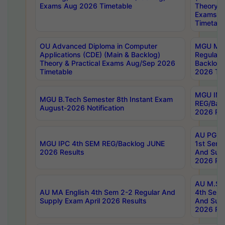
Exams Aug 2026 Timetable
Theory & 
Exams A
Timetabl
OU Advanced Diploma in Computer
MGU M.P
Applications (CDE) (Main & Backlog)
Regular 
Theory & Practical Exams Aug/Sep 2026
Backlog
Timetable
2026 Tim
MGU IMB
MGU B.Tech Semester 8th Instant Exam
REG/Bac
August-2026 Notification
2026 Res
AU PG Di
MGU IPC 4th SEM REG/Backlog JUNE
1st Sem 
2026 Results
And Supp
2026 Res
AU M.Sc
AU MA English 4th Sem 2-2 Regular And
4th Sem 
Supply Exam April 2026 Results
And Supp
2026 Res