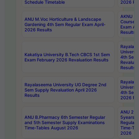
Schedule Timetable
2026 Res
AKNU PG
ANU M.Voc Horticulture & Landscape
Courses 
Gardening 4th Sem Regular Exam April-
Exam Ap
2026 Results
Results
Rayalas
Universi
Kakatiya University B.Tech CBCS 1st Sem
4th Sem 
Exam February 2026 Revaluation Results
Revaluat
Results
Rayalas
Rayalaseema University UG Degree 2nd
Universi
Sem Supply Revaluation April 2026
4th Sem 
Results
2026 Res
ANU 2nd
ANU B.Pharmacy 6th Semester Regular
5years B
and 5th Semester Supply Examinations
Regular 
Time-Tables August 2026
Time-Tab
2026