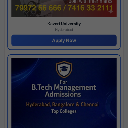
Kaveri University
Hyderabad
Apply Now