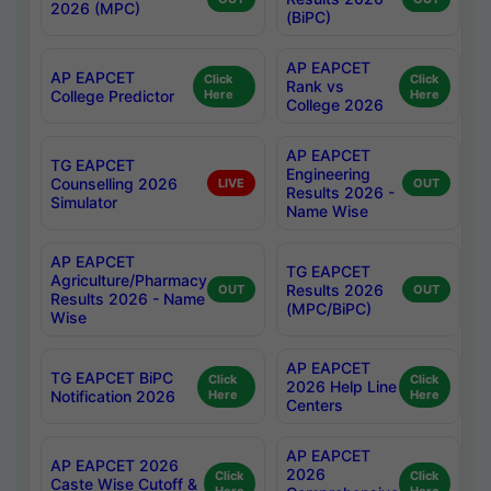
2026 (MPC)
(BiPC)
AP EAPCET
AP EAPCET
Click
Click
Rank vs
College Predictor
Here
Here
College 2026
AP EAPCET
TG EAPCET
Engineering
Counselling 2026
LIVE
OUT
Results 2026 -
Simulator
Name Wise
AP EAPCET
TG EAPCET
Agriculture/Pharmacy
Results 2026
OUT
OUT
Results 2026 - Name
(MPC/BiPC)
Wise
AP EAPCET
TG EAPCET BiPC
Click
Click
2026 Help Line
Notification 2026
Here
Here
Centers
AP EAPCET
AP EAPCET 2026
2026
Click
Click
Caste Wise Cutoff &