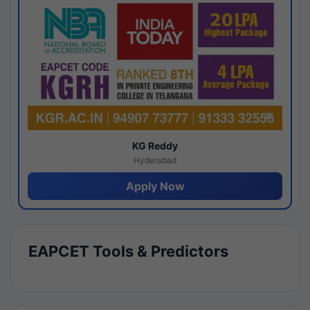
KG Reddy
Hyderabad
Apply Now
EAPCET Tools & Predictors