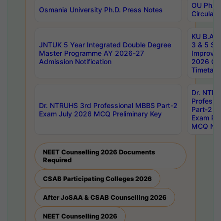
OU Ph.D.
Osmania University Ph.D. Press Notes
Circulars
KU B.A B.
JNTUK 5 Year Integrated Double Degree
3 & 5 Se
Master Programme AY 2026-27
Improve
Admission Notification
2026 Cen
Timetabl
Dr. NTR
Professi
Dr. NTRUHS 3rd Professional MBBS Part-2
Part-2 J
Exam July 2026 MCQ Preliminary Key
Exam Pre
MCQ Noti
NEET Counselling 2026 Documents
Required
CSAB Participating Colleges 2026
After JoSAA & CSAB Counselling 2026
NEET Counselling 2026