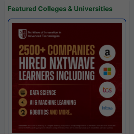
Featured Colleges & Universities