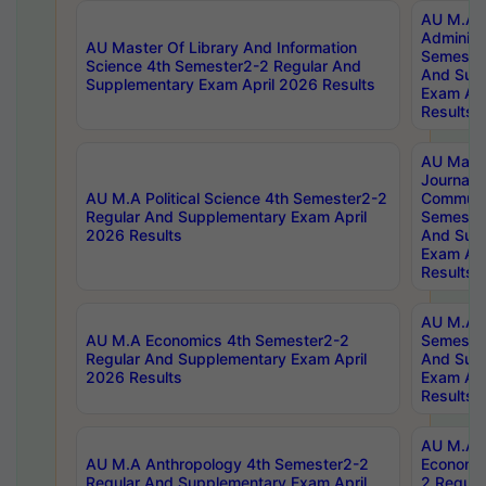
AU M.A P
Administ
AU Master Of Library And Information
Semester
Science 4th Semester2-2 Regular And
And Sup
Supplementary Exam April 2026 Results
Exam Apr
Results
AU Mast
Journal
AU M.A Political Science 4th Semester2-2
Communic
Regular And Supplementary Exam April
Semester
2026 Results
And Sup
Exam Apr
Results
AU M.A H
AU M.A Economics 4th Semester2-2
Semester
Regular And Supplementary Exam April
And Sup
2026 Results
Exam Apr
Results
AU M.A 
AU M.A Anthropology 4th Semester2-2
Economic
Regular And Supplementary Exam April
2 Regula