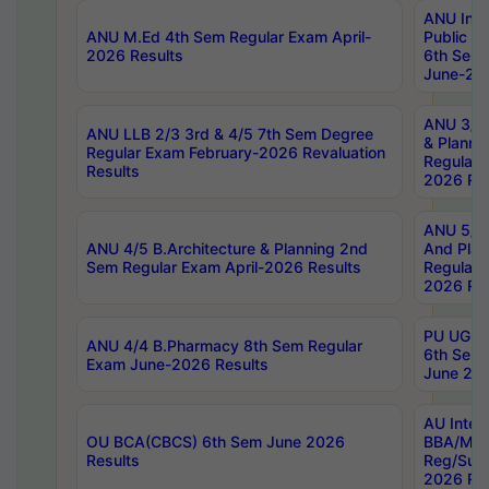
ANU Inte
ANU M.Ed 4th Sem Regular Exam April-
Public Po
2026 Results
6th Sem 
June-202
ANU 3/5 
ANU LLB 2/3 3rd & 4/5 7th Sem Degree
& Planni
Regular Exam February-2026 Revaluation
Regular 
Results
2026 Res
ANU 5/5 
ANU 4/5 B.Architecture & Planning 2nd
And Plan
Sem Regular Exam April-2026 Results
Regular 
2026 Res
PU UG 2n
ANU 4/4 B.Pharmacy 8th Sem Regular
6th Sem 
Exam June-2026 Results
June 202
AU Integ
OU BCA(CBCS) 6th Sem June 2026
BBA/MBA
Results
Reg/Sup
2026 Res