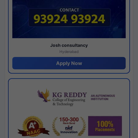
Josh consultancy
Hyderabad
Apply Now