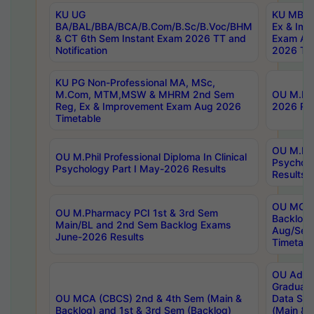
KU UG
KU MBA 
BA/BAL/BBA/BCA/B.Com/B.Sc/B.Voc/BHM
Ex & Imp
& CT 6th Sem Instant Exam 2026 TT and
Exam Au
Notification
2026 Tim
KU PG Non-Professional MA, MSc,
M.Com, MTM,MSW & MHRM 2nd Sem
OU M.Phi
Reg, Ex & Improvement Exam Aug 2026
2026 Res
Timetable
OU M.Phil
OU M.Phil Professional Diploma In Clinical
Psychol
Psychology Part I May-2026 Results
Results
OU MCA 
OU M.Pharmacy PCI 1st & 3rd Sem
Backlog
Main/BL and 2nd Sem Backlog Exams
Aug/Sep
June-2026 Results
Timetabl
OU Adva
Graduate
OU MCA (CBCS) 2nd & 4th Sem (Main &
Data Sci
Backlog) and 1st & 3rd Sem (Backlog)
(Main & 