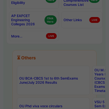
Here
Comprehensive
Here
Eligibility
Courses List
AP EAPCET
Click
Engineering
Other Links
LIVE
Here
Colleges 2026
More...
LIVE
⏳ Others
OU M.Sc 
Years In
OU BCA-CBCS 1st to 6th SemExams
Course 
June/July 2026 Results
(CBCS) R
Exams A
Timetabl
VSU 5 Ye
OU Phd viva voce circulars
Sem Exa