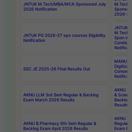
JNTUK M.Tech/MBA/MCA Sponsored July
M.Tech
2026 Notification
Sponsore
2026-27 
JNTUK
M.Tech
JNTUK PG 2026-27 spo courses Eligibility
Spon Inf
Notification
Candida
Notificat
MANUU W
Digitizat
SSC JE 2025-26 Final Results Out
Conserva
Notificat
AKNU PG
AKNU LLM 3rd Sem Regular & Backlog
& Scienc
Exam March 2026 Results
Backlog 
Results
AKNU LA
AKNU B.Pharmacy 6th Sem Regular &
Regular 
Backlog Exam April 2026 Results
Exam Fe