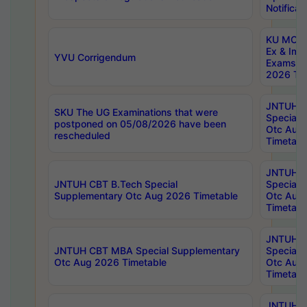
Notificat
KU MCA 
Ex & Imp
YVU Corrigendum
Exams A
2026 Tim
JNTUH B
SKU The UG Examinations that were
Special 
postponed on 05/08/2026 have been
Otc Aug
rescheduled
Timetabl
JNTUH 
JNTUH CBT B.Tech Special
Special 
Supplementary Otc Aug 2026 Timetable
Otc Aug
Timetabl
JNTUH 
JNTUH CBT MBA Special Supplementary
Special 
Otc Aug 2026 Timetable
Otc Aug
Timetabl
JNTUH C