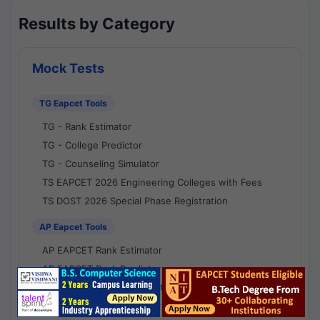
Results by Category
Mock Tests
TG Eapcet Tools
TG - Rank Estimator
TG - College Predictor
TG - Counseling Simulator
TS EAPCET 2026 Engineering Colleges with Fees
TS DOST 2026 Special Phase Registration
AP Eapcet Tools
AP EAPCET Rank Estimator
AP EAPCET Rank Predictor
AP EAPCET College Predictor
AP - Counselling Simulator