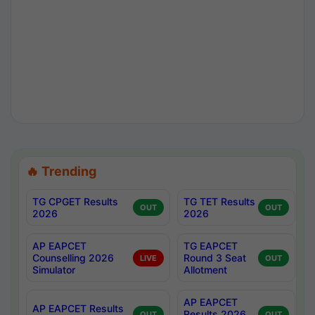
🔥 Trending
TG CPGET Results
TG TET Results
OUT
OUT
2026
2026
AP EAPCET
TG EAPCET
Counselling 2026
Round 3 Seat
LIVE
OUT
Simulator
Allotment
AP EAPCET
AP EAPCET Results
Results 2026
OUT
OUT