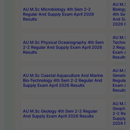
AU M.Sc
AU M.Sc Microbiology 4th Sem 2-2
Biology 
Regular And Supply Exam April 2026
4th Sem 
Results
And Supp
2026 Res
AU M.Sc 
AU M.Sc Physical Oceanography 4th Sem
Technolo
2-2 Regular And Supply Exam April 2026
2 Regula
Results
Exam Apr
Results
AU M.Sc
AU M.Sc Coastal Aquaculture And Marine
Genetics
Bio-Technology 4th Sem 2-2 Regular And
Regular 
Supply Exam April 2026 Results
Exam Apr
Results
AU M.Sc
Geophys
AU M.Sc Geology 4th Sem 2-2 Regular
2-2 Regu
And Supply Exam April 2026 Results
Supply E
2026 Res