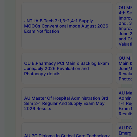
OU MBA
4th Sem 
Improvem
JNTUA B.Tech 3-1,3-2,4-1 Supply
2nd, 3rd
MOOCs Conventional mode August 2026
Improve
Exam Notification
June 20
and Chal
Valuation
OU M.Ph
OU B.Pharmacy PCI Main & Backlog Exam
Main & B
June/July 2026 Revaluation and
June/Jul
Photocopy details
Revaluat
Photocop
AU Maste
AU Master Of Hospital Administration 3rd
Administ
Sem 2-1 Regular And Supply Exam May
1-1 Regu
2026 Results
Exam Ma
Results
AU PG Di
Emergen
AU PG Diploma In Critical Care Technology