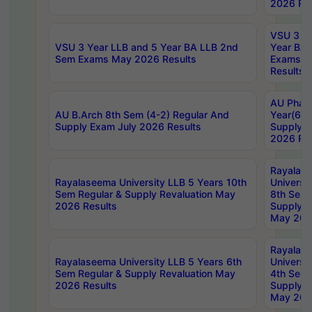
2026 Res
VSU 3 Ye
VSU 3 Year LLB and 5 Year BA LLB 2nd
Year BA 
Sem Exams May 2026 Results
Exams Ap
Results
AU Phar
AU B.Arch 8th Sem (4-2) Regular And
Year(6-0
Supply Exam July 2026 Results
Supply E
2026 Res
Rayalas
Rayalaseema University LLB 5 Years 10th
Universi
Sem Regular & Supply Revaluation May
8th Sem 
2026 Results
Supply R
May 202
Rayalas
Rayalaseema University LLB 5 Years 6th
Universi
Sem Regular & Supply Revaluation May
4th Sem 
2026 Results
Supply R
May 202