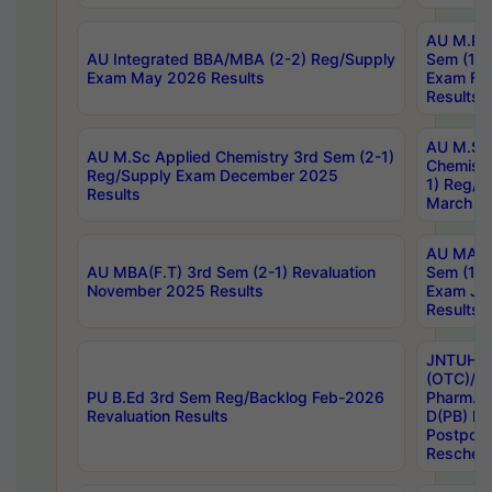
AU M.Ph
AU Integrated BBA/MBA (2-2) Reg/Supply
Sem (1-1
Exam May 2026 Results
Exam Fe
Results
AU M.Sc
AU M.Sc Applied Chemistry 3rd Sem (2-1)
Chemistr
Reg/Supply Exam December 2025
1) Reg/S
Results
March 20
AU MA Ph
AU MBA(F.T) 3rd Sem (2-1) Revaluation
Sem (1-1
November 2025 Results
Exam Ja
Results
JNTUH S
(OTC)/ B
PU B.Ed 3rd Sem Reg/Backlog Feb-2026
Pharm. D
Revaluation Results
D(PB) E
Postpon
Reschedu