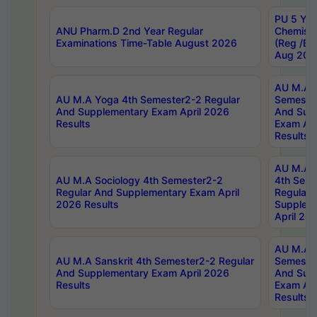
PU 5 Yea
ANU Pharm.D 2nd Year Regular
Chemist
Examinations Time-Table August 2026
(Reg /BL
Aug 202
AU M.A T
AU M.A Yoga 4th Semester2-2 Regular
Semester
And Supplementary Exam April 2026
And Sup
Results
Exam Apr
Results
AU M.A S
AU M.A Sociology 4th Semester2-2
4th Sem
Regular And Supplementary Exam April
Regular 
2026 Results
Supplem
April 20
AU M.A P
AU M.A Sanskrit 4th Semester2-2 Regular
Semester
And Supplementary Exam April 2026
And Sup
Results
Exam Apr
Results