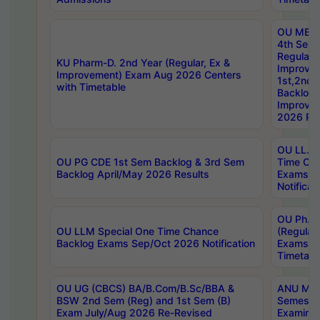
OU MBA
4th Sem
Regular,
KU Pharm-D. 2nd Year (Regular, Ex &
Improve
Improvement) Exam Aug 2026 Centers
1st,2nd,
with Timetable
Backlog 
Improve
2026 Res
OU LL.B 
OU PG CDE 1st Sem Backlog & 3rd Sem
Time Ch
Backlog April/May 2026 Results
Exams S
Notificat
OU Ph.D
OU LLM Special One Time Chance
(Regular
Backlog Exams Sep/Oct 2026 Notification
Exams A
Timetabl
OU UG (CBCS) BA/B.Com/B.Sc/BBA &
ANU MCA
BSW 2nd Sem (Reg) and 1st Sem (B)
Semester
Exam July/Aug 2026 Re-Revised
Examinat