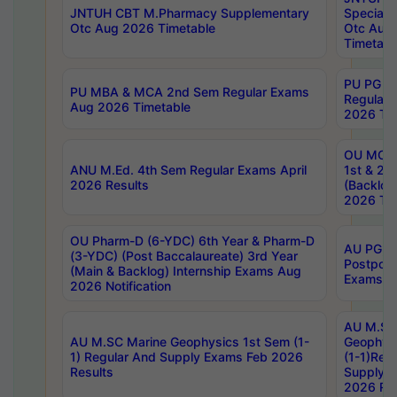
JNTUH CBT M.Pharmacy Supplementary
Special 
Otc Aug 2026 Timetable
Otc Aug
Timetabl
PU PG 2
PU MBA & MCA 2nd Sem Regular Exams
Regular
Aug 2026 Timetable
2026 Tim
OU MCA 
ANU M.Ed. 4th Sem Regular Exams April
1st & 2n
2026 Results
(Backlog
2026 Tim
OU Pharm-D (6-YDC) 6th Year & Pharm-D
AU PG, 
(3-YDC) (Post Baccalaureate) 3rd Year
Postpon
(Main & Backlog) Internship Exams Aug
Exams No
2026 Notification
AU M.SC
AU M.SC Marine Geophysics 1st Sem (1-
Geophysi
1) Regular And Supply Exams Feb 2026
(1-1)Reg
Results
Supply 
2026 Res