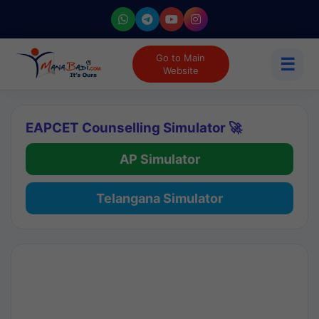
Go to Main
☰
Website
EAPCET Counselling Simulator 🚀
AP Simulator
Telangana Simulator