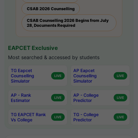
CSAB 2026 Counselling
CSAB Counselling 2026 Begins from July
28, Documents Required
EAPCET Exclusive
Most searched & accessed by students
TG Eapcet
AP Eapcet
Counselling
Counselling
LIVE
LIVE
Simulator
Simulator
AP - Rank
AP - College
LIVE
LIVE
Estimator
Predictor
TG EAPCET Rank
TG - College
LIVE
LIVE
Vs College
Predictor