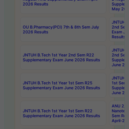
2026 Results
Supplem
May 202
JNTUH B.
OU B.Pharmacy(PCI) 7th & 8th Sem July
2nd Sem
2026 Results
Exam Ju
Results
JNTUH B.
JNTUH B.Tech 1st Year 2nd Sem R22
2nd Sem
Supplementary Exam June 2026 Results
Supplem
June 202
JNTUH B.
JNTUH B.Tech 1st Year 1st Sem R25
1st Sem
Supplementary Exam June 2026 Results
Supplem
June 202
ANU 2/5
JNTUH B.Tech 1st Year 1st Sem R22
Nanotec
Supplementary Exam June 2026 Results
Sem Reg
April-20