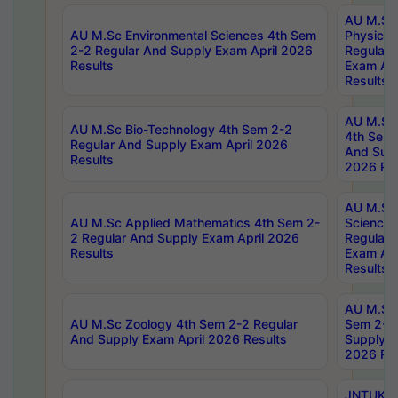
AU M.Sc
AU M.Sc Environmental Sciences 4th Sem
Physics 
2-2 Regular And Supply Exam April 2026
Regular 
Results
Exam Apr
Results
AU M.Sc 
AU M.Sc Bio-Technology 4th Sem 2-2
4th Sem 
Regular And Supply Exam April 2026
And Supp
Results
2026 Res
AU M.Sc
AU M.Sc Applied Mathematics 4th Sem 2-
Science 
2 Regular And Supply Exam April 2026
Regular 
Results
Exam Apr
Results
AU M.Sc 
AU M.Sc Zoology 4th Sem 2-2 Regular
Sem 2-2 
And Supply Exam April 2026 Results
Supply E
2026 Res
JNTUK