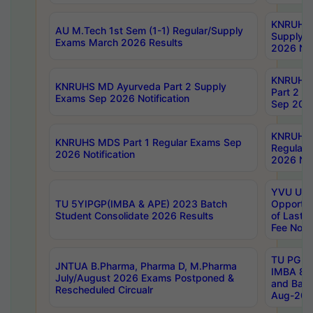
KNRUHS 
AU M.Tech 1st Sem (1-1) Regular/Supply
Supply 
Exams March 2026 Results
2026 Not
KNRUHS
KNRUHS MD Ayurveda Part 2 Supply
Part 2 S
Exams Sep 2026 Notification
Sep 2026
KNRUHS 
KNRUHS MDS Part 1 Regular Exams Sep
Regular
2026 Notification
2026 Not
YVU UG 
TU 5YIPGP(IMBA & APE) 2023 Batch
Opportun
Student Consolidate 2026 Results
of Last 
Fee Notif
TU PG 2
JNTUA B.Pharma, Pharma D, M.Pharma
IMBA 8th
July/August 2026 Exams Postponed &
and Bac
Rescheduled Circualr
Aug-2026