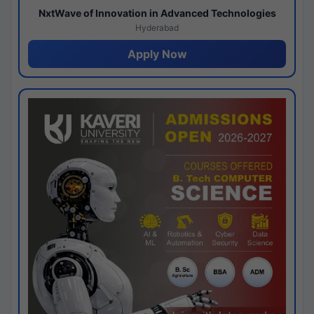
NxtWave of Innovation in Advanced Technologies
Hyderabad
Apply Now