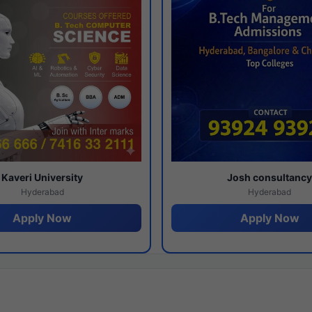
Kaveri University
Josh consultanc
Hyderabad
Hyderabad
Apply Now
Apply Now