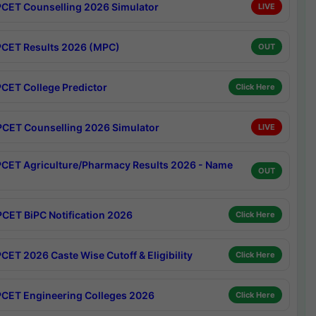
CET Counselling 2026 Simulator
LIVE
CET Results 2026 (MPC)
OUT
CET College Predictor
Click Here
CET Counselling 2026 Simulator
LIVE
CET Agriculture/Pharmacy Results 2026 - Name
OUT
CET BiPC Notification 2026
Click Here
CET 2026 Caste Wise Cutoff & Eligibility
Click Here
CET Engineering Colleges 2026
Click Here