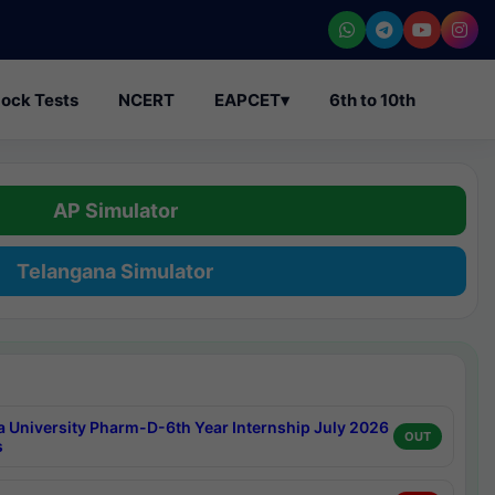
ock Tests
NCERT
EAPCET
▾
6th to 10th
AP Simulator
Telangana Simulator
a University Pharm-D-6th Year Internship July 2026
OUT
s