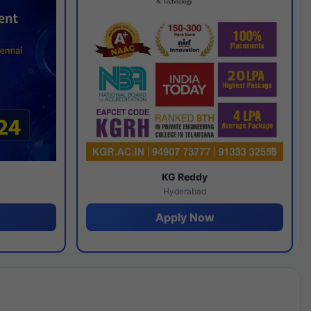
y
KG Reddy
Hyderabad
Apply Now