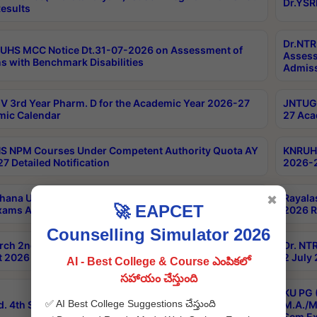
Dr.YSR
esults
Dr.NTR
UHS MCC Notice Dt.31-07-2026 on Assessment of
Assess
s with Benchmark Disabilities
Admiss
 3rd Year Pharm. D for the Academic Year 2026-27
JNTUGV
ic Calendar
27 Aca
 NPM Courses Under Competent Authority Quota AY
KNRUHS
7 Detailed Notification
2026-2
hana University B.Sc.Hons(Design & Tech) 4th & 6th
Rayala
✖
🚀 EAPCET
xams Aug 2026 Timetable
2026 R
Counselling Simulator 2026
rch 2nd Sem 1-2 Regular and Supplementary Exam
Dr. NT
 2026 Timetable
2 July
AI - Best College & Course ఎంపికలో
సహాయం చేస్తుంది
KU PG 
✅ AI Best College Suggestions చేస్తుంది
d. 4th Sem Exams June 2026 Results
M.A./M
Sem Ex