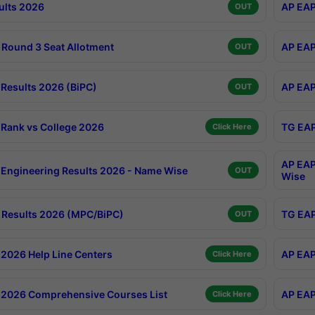
ults 2026
AP EAP
OUT
Round 3 Seat Allotment
AP EAP
OUT
Results 2026 (BiPC)
AP EAP
OUT
Rank vs College 2026
TG EAP
Click Here
AP EAP
Engineering Results 2026 - Name Wise
OUT
Wise
Results 2026 (MPC/BiPC)
TG EAP
OUT
2026 Help Line Centers
AP EAP
Click Here
2026 Comprehensive Courses List
AP EAP
Click Here