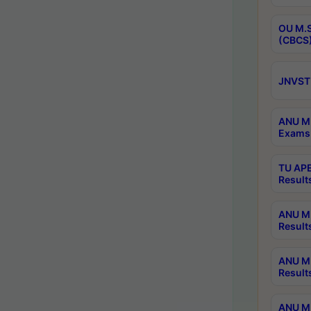
OU M.S
(CBCS)
JNVST 
ANU M.
Exams 
TU APE
Result
ANU MP
Result
ANU M.
Result
ANU M.