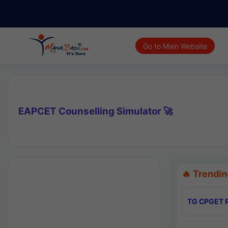
Go to Main Website
EAPCET Counselling Simulator 🚀
🔥 Trendin
TG CPGET R