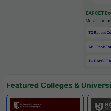
EAPCET Exc
Most searche
TG Eapcet Co
AP - Rank Es
TG EAPCET R
Featured Colleges & Universi