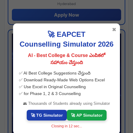
Hyderabad
Apply Now
✖
🚀 EAPCET
Counselling Simulator 2026
AI - Best College & Course ఎంపికలో
సహాయం చేస్తుంది
✅ AI Best College Suggestions చేస్తుంది
✅ Download Ready-Made Web Options Excel
✅ Use Excel in Original Counselling
✅ for Phase 1, 2 & 3 Counselling
👥 Thousands of Students already using Simulator
🚀 TG Simulator
🚀 AP Simulator
Closing in
11
sec...