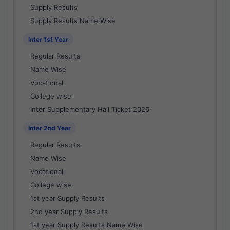
Supply Results
Supply Results Name Wise
Inter 1st Year
Regular Results
Name Wise
Vocational
College wise
Inter Supplementary Hall Ticket 2026
Inter 2nd Year
Regular Results
Name Wise
Vocational
College wise
1st year Supply Results
2nd year Supply Results
1st year Supply Results Name Wise