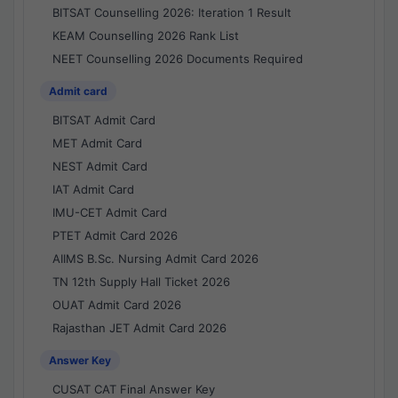
BITSAT Counselling 2026: Iteration 1 Result
KEAM Counselling 2026 Rank List
NEET Counselling 2026 Documents Required
Admit card
BITSAT Admit Card
MET Admit Card
NEST Admit Card
IAT Admit Card
IMU-CET Admit Card
PTET Admit Card 2026
AIIMS B.Sc. Nursing Admit Card 2026
TN 12th Supply Hall Ticket 2026
OUAT Admit Card 2026
Rajasthan JET Admit Card 2026
Answer Key
CUSAT CAT Final Answer Key