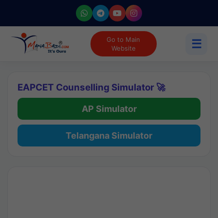
Go to Main
☰
Website
EAPCET Counselling Simulator 🚀
AP Simulator
Telangana Simulator