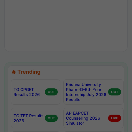
🔥 Trending
Krishna University
TG CPGET
Pharm-D-6th Year
OUT
OUT
Results 2026
Internship July 2026
Results
AP EAPCET
TG TET Results
Counselling 2026
OUT
LIVE
2026
Simulator