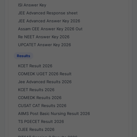
ISI Answer Key
JEE Advanced Response sheet
JEE Advanced Answer Key 2026
Assam CEE Answer Key 2026 Out
Re NEET Answer Key 2026
UPCATET Answer Key 2026
Results
KCET Result 2026
COMEDK UGET 2026 Result
Jee Advanced Results 2026
KCET Results 2026
COMEDK Results 2026
CUSAT CAT Results 2026
AIIMS Post Basic Nursing Result 2026
TS PGECET Result 2026
OJEE Results 2026