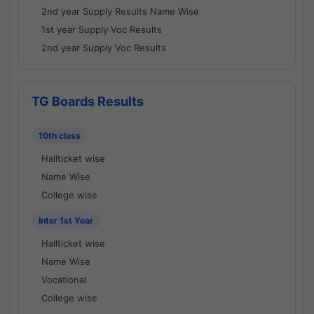
2nd year Supply Results Name Wise
1st year Supply Voc Results
2nd year Supply Voc Results
TG Boards Results
10th class
Hallticket wise
Name Wise
College wise
Inter 1st Year
Hallticket wise
Name Wise
Vocational
College wise