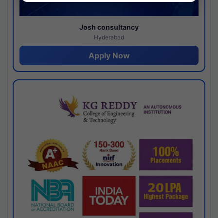
Josh consultancy
Hyderabad
Apply Now