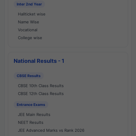
Inter 2nd Year
Hallticket wise
Name Wise
Vocational
College wise
National Results - 1
CBSE Results
CBSE 10th Class Results
CBSE 12th Class Results
Entrance Exams
JEE Main Results
NEET Results
JEE Advanced Marks vs Rank 2026