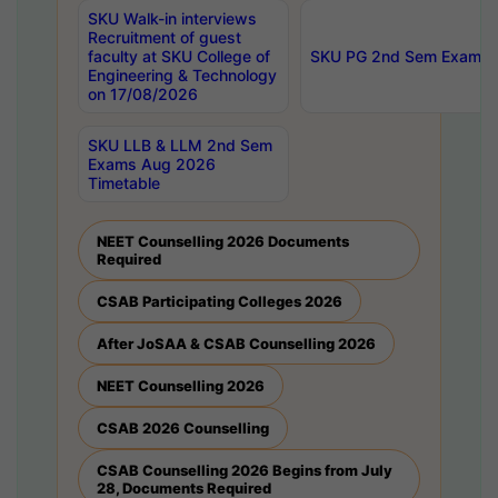
SKU Walk-in interviews
Recruitment of guest
faculty at SKU College of
SKU PG 2nd Sem Exams 
Engineering & Technology
on 17/08/2026
SKU LLB & LLM 2nd Sem
Exams Aug 2026
Timetable
NEET Counselling 2026 Documents
Required
CSAB Participating Colleges 2026
After JoSAA & CSAB Counselling 2026
NEET Counselling 2026
CSAB 2026 Counselling
CSAB Counselling 2026 Begins from July
28, Documents Required