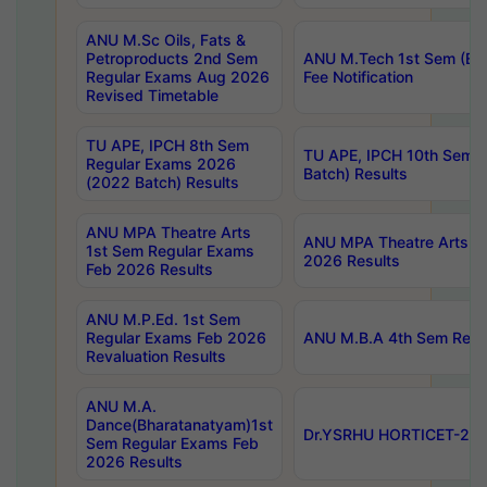
ANU M.Sc Oils, Fats &
Petroproducts 2nd Sem
ANU M.Tech 1st Sem (Ev
Regular Exams Aug 2026
Fee Notification
Revised Timetable
TU APE, IPCH 8th Sem
TU APE, IPCH 10th Sem 
Regular Exams 2026
Batch) Results
(2022 Batch) Results
ANU MPA Theatre Arts
ANU MPA Theatre Arts 4t
1st Sem Regular Exams
2026 Results
Feb 2026 Results
ANU M.P.Ed. 1st Sem
Regular Exams Feb 2026
ANU M.B.A 4th Sem Regul
Revaluation Results
ANU M.A.
Dance(Bharatanatyam)1st
Dr.YSRHU HORTICET-2026
Sem Regular Exams Feb
2026 Results