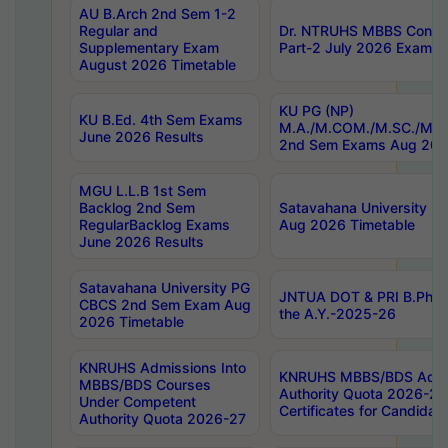
AU B.Arch 2nd Sem 1-2
Regular and
Dr. NTRUHS MBBS Confide
Supplementary Exam
Part-2 July 2026 Exams F
August 2026 Timetable
KU PG (NP)
KU B.Ed. 4th Sem Exams
M.A./M.COM./M.SC./M.T.
June 2026 Results
2nd Sem Exams Aug 202
MGU L.L.B 1st Sem
Backlog 2nd Sem
Satavahana University
RegularBacklog Exams
Aug 2026 Timetable
June 2026 Results
Satavahana University PG
JNTUA DOT & PRI B.Pharm
CBCS 2nd Sem Exam Aug
the A.Y.-2025-26
2026 Timetable
KNRUHS Admissions Into
KNRUHS MBBS/BDS Admis
MBBS/BDS Courses
Authority Quota 2026-27 P
Under Competent
Certificates for Candida
Authority Quota 2026-27