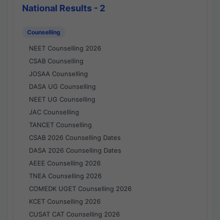
National Results - 2
Counselling
NEET Counselling 2026
CSAB Counselling
JOSAA Counselling
DASA UG Counselling
NEET UG Counselling
JAC Counselling
TANCET Counselling
CSAB 2026 Counselling Dates
DASA 2026 Counselling Dates
AEEE Counselling 2026
TNEA Counselling 2026
COMEDK UGET Counselling 2026
KCET Counselling 2026
CUSAT CAT Counselling 2026