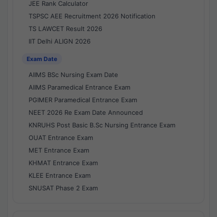
JEE Rank Calculator
TSPSC AEE Recruitment 2026 Notification
TS LAWCET Result 2026
IIT Delhi ALIGN 2026
Exam Date
AIIMS BSc Nursing Exam Date
AIIMS Paramedical Entrance Exam
PGIMER Paramedical Entrance Exam
NEET 2026 Re Exam Date Announced
KNRUHS Post Basic B.Sc Nursing Entrance Exam
OUAT Entrance Exam
MET Entrance Exam
KHMAT Entrance Exam
KLEE Entrance Exam
SNUSAT Phase 2 Exam