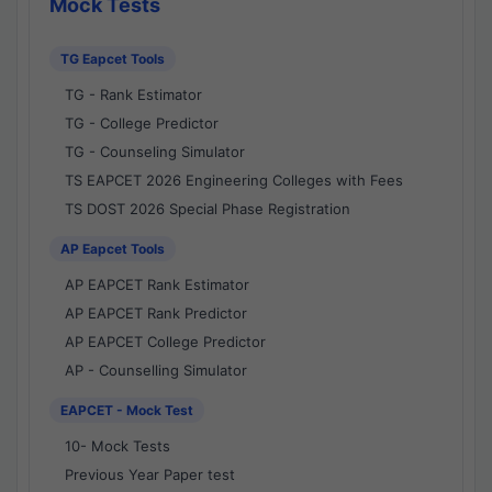
Mock Tests
TG Eapcet Tools
TG - Rank Estimator
TG - College Predictor
TG - Counseling Simulator
TS EAPCET 2026 Engineering Colleges with Fees
TS DOST 2026 Special Phase Registration
AP Eapcet Tools
AP EAPCET Rank Estimator
AP EAPCET Rank Predictor
AP EAPCET College Predictor
AP - Counselling Simulator
EAPCET - Mock Test
10- Mock Tests
Previous Year Paper test