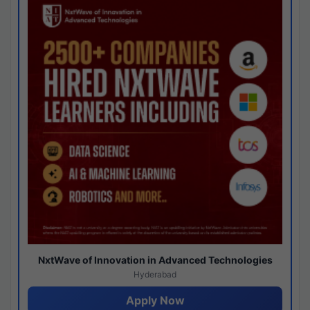
NxtWave of Innovation in Advanced Technologies
Hyderabad
Apply Now