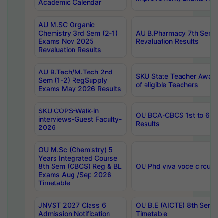
Academic Calendar
AU M.SC Organic
Chemistry 3rd Sem (2-1)
AU B.Pharmacy 7th Sem 
Exams Nov 2025
Revaluation Results
Revaluation Results
AU B.Tech/M.Tech 2nd
SKU State Teacher Awards
Sem (1-2) RegSupply
of eligible Teachers
Exams May 2026 Results
SKU COPS-Walk-in
OU BCA-CBCS 1st to 6th
interviews-Guest Faculty-
Results
2026
OU M.Sc (Chemistry) 5
Years Integrated Course
8th Sem (CBCS) Reg & BL
OU Phd viva voce circula
Exams Aug /Sep 2026
Timetable
JNVST 2027 Class 6
OU B.E (AICTE) 8th Sem
Admission Notification
Timetable