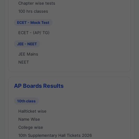
Chapter wise tests
100 hrs classes
ECET - Mock Test
ECET - (AP/ TG)
JEE - NEET
JEE Mains
NEET
AP Boards Results
10th class
Hallticket wise
Name Wise
College wise
10th Supplementary Hall Tickets 2026