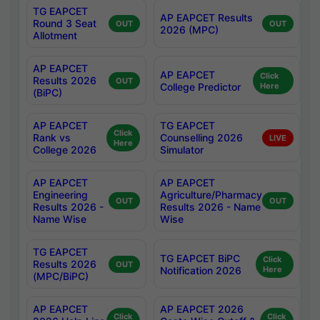
TG EAPCET
AP EAPCET Results
Round 3 Seat
OUT
OUT
2026 (MPC)
Allotment
AP EAPCET
AP EAPCET
Click
Results 2026
OUT
College Predictor
Here
(BiPC)
AP EAPCET
TG EAPCET
Click
Rank vs
Counselling 2026
LIVE
Here
College 2026
Simulator
AP EAPCET
AP EAPCET
Engineering
Agriculture/Pharmacy
OUT
OUT
Results 2026 -
Results 2026 - Name
Name Wise
Wise
TG EAPCET
TG EAPCET BiPC
Click
Results 2026
OUT
Notification 2026
Here
(MPC/BiPC)
AP EAPCET
AP EAPCET 2026
Click
Click