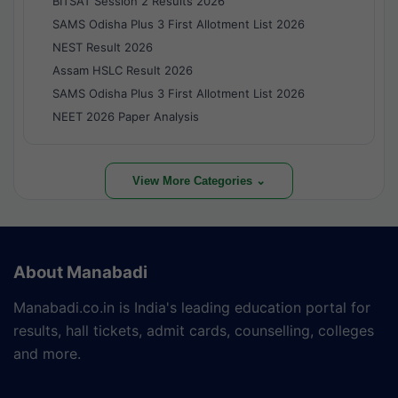
BITSAT Session 2 Results 2026
SAMS Odisha Plus 3 First Allotment List 2026
NEST Result 2026
Assam HSLC Result 2026
SAMS Odisha Plus 3 First Allotment List 2026
NEET 2026 Paper Analysis
View More Categories ⌄
About Manabadi
Manabadi.co.in is India's leading education portal for
results, hall tickets, admit cards, counselling, colleges
and more.