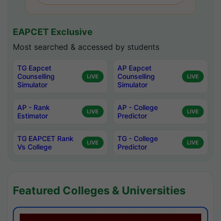
EAPCET Exclusive
Most searched & accessed by students
TG Eapcet
AP Eapcet
Counselling
Counselling
LIVE
LIVE
Simulator
Simulator
AP - Rank
AP - College
LIVE
LIVE
Estimator
Predictor
TG EAPCET Rank
TG - College
LIVE
LIVE
Vs College
Predictor
Featured Colleges & Universities