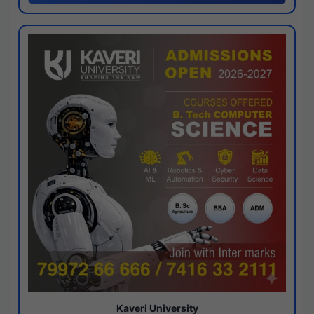
Kaveri University