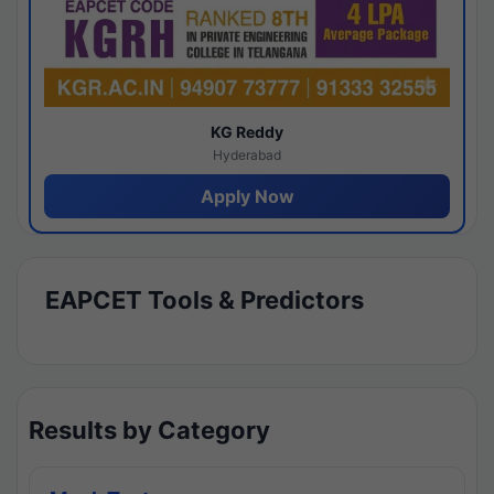
KG Reddy
Hyderabad
Apply Now
EAPCET Tools & Predictors
Results by Category