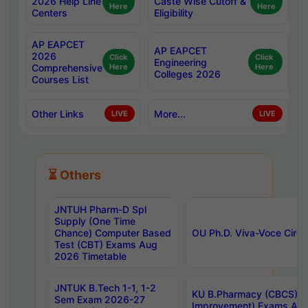
2026 Help Line
Caste Wise Cutoff &
Here
Here
Centers
Eligibility
AP EAPCET
AP EAPCET
2026
Click
Click
Engineering
Comprehensive
Here
Here
Colleges 2026
Courses List
Other Links
More...
LIVE
LIVE
⏳ Others
JNTUH Pharm-D Spl
Supply (One Time
Chance) Computer Based
OU Ph.D. Viva-Voce Circu
Test (CBT) Exams Aug
2026 Timetable
JNTUK B.Tech 1-1, 1-2
KU B.Pharmacy (CBCS) 6t
Sem Exam 2026-27
Improvement) Exams Aug