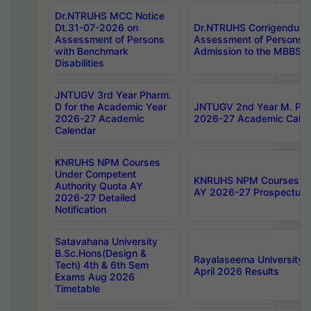
Dr.NTRUHS MCC Notice
Dt.31-07-2026 on
Dr.NTRUHS Corrigendum 
Assessment of Persons
Assessment of Persons wi
with Benchmark
Admission to the MBBS 
Disabilities
JNTUGV 3rd Year Pharm.
D for the Academic Year
JNTUGV 2nd Year M. Pha
2026-27 Academic
2026-27 Academic Calen
Calendar
KNRUHS NPM Courses
Under Competent
KNRUHS NPM Courses Und
Authority Quota AY
AY 2026-27 Prospectus
2026-27 Detailed
Notification
Satavahana University
B.Sc.Hons(Design &
Rayalaseema University 
Tech) 4th & 6th Sem
April 2026 Results
Exams Aug 2026
Timetable