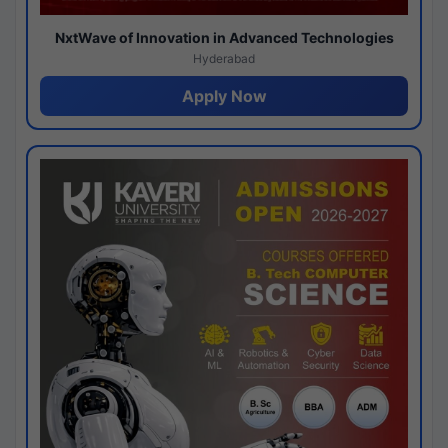
NxtWave of Innovation in Advanced Technologies
Hyderabad
Apply Now