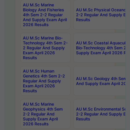
AU M.Sc Marine
Biology And Fisheries
AU M.Sc Physical Oceanog
4th Sem 2-2 Regular
2-2 Regular And Supply Ex
And Supply Exam April
Results
2026 Results
AU M.Sc Marine Bio-
Technology 4th Sem 2-
AU M.Sc Coastal Aquacultu
2 Regular And Supply
Bio-Technology 4th Sem 2-
Exam April 2026
Supply Exam April 2026 Res
Results
AU M.Sc Human
Genetics 4th Sem 2-2
AU M.Sc Geology 4th Sem 2
Regular And Supply
And Supply Exam April 202
Exam April 2026
Results
AU M.Sc Marine
Geophysics 4th Sem
AU M.Sc Environmental Sci
2-2 Regular And
2-2 Regular And Supply Ex
Supply Exam April
Results
2026 Results