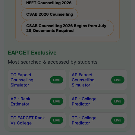
NEET Counselling 2026
CSAB 2026 Counselling
CSAB Counselling 2026 Begins from July
28, Documents Required
EAPCET Exclusive
Most searched & accessed by students
TG Eapcet
AP Eapcet
Counselling
Counselling
LIVE
LIVE
Simulator
Simulator
AP - Rank
AP - College
LIVE
LIVE
Estimator
Predictor
TG EAPCET Rank
TG - College
LIVE
LIVE
Vs College
Predictor