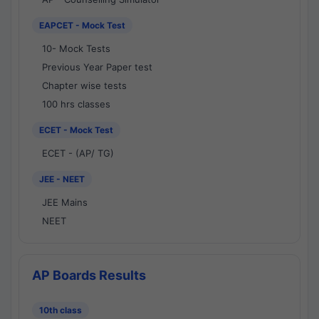
EAPCET - Mock Test
10- Mock Tests
Previous Year Paper test
Chapter wise tests
100 hrs classes
ECET - Mock Test
ECET - (AP/ TG)
JEE - NEET
JEE Mains
NEET
AP Boards Results
10th class