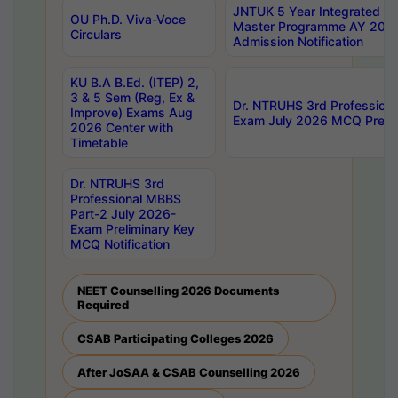
JNTUK 5 Year Integrated D
OU Ph.D. Viva-Voce
Master Programme AY 202
Circulars
Admission Notification
KU B.A B.Ed. (ITEP) 2,
3 & 5 Sem (Reg, Ex &
Dr. NTRUHS 3rd Profession
Improve) Exams Aug
Exam July 2026 MCQ Prelim
2026 Center with
Timetable
Dr. NTRUHS 3rd
Professional MBBS
Part-2 July 2026-
Exam Preliminary Key
MCQ Notification
NEET Counselling 2026 Documents
Required
CSAB Participating Colleges 2026
After JoSAA & CSAB Counselling 2026