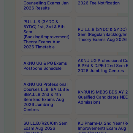
Counselling Exams Jan
2026 Fee Notification
2026 Results
PU L.L.B (3YDC &
5YDC) 1st, 3rd & 5th
PU L.L.B (3YDC & 5YDC) 2nd
Sem
Sem (Regular/Backlog/Impr
(Backlog/Improvement)
Theory Exams Aug 2026 Ti
Theory Exams Aug
2026 Timetable
AKNU UG Professional Cour
AKNU UG & PG Exams
B.PEd & D.PEd 2nd Sem En
Postpone Schedule
2026 Jumbling Centres
AKNU UG Professional
Courses LLB, BA.LLB &
KNRUHS MBBS BDS AY 2026
BBA.LLB 2nd & 4th
Qualified Candidates NEET
Sem End Exams Aug
Admissions
2026 Jumbling
Centres
SU LL.B.(R20)6th Sem
KU Pharm-D. 2nd Year (Regu
Exam Aug 2026
Improvement) Exam Aug 20