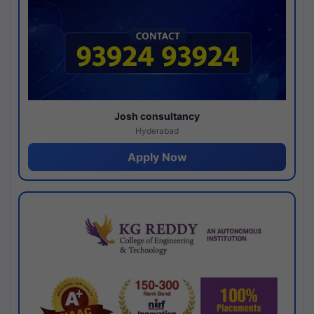
Josh consultancy
Hyderabad
Apply Now