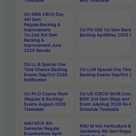
Timetable
with Timetable
OU MBA CBCS-Day
4th Sem
Regular,Backlog &
Improvement
OU PG CDE 1st Sem Backlo
1st,2nd,3rd Sem
Backlog April/May 2026 Res
Backlog &
Improvement June
2026 Results
OU LL.B Special One
Time Chance Backlog
OU LLM Special One Time 
Exams Sep/Oct 2026
Backlog Exams Sep/Oct 2026
Notification
OU Ph.D Course Work
OU UG (CBCS) BA/B.Com/B
(Regular & Backlog)
BSW 2nd Sem (Reg) and 1st
Exams August-2026
Exam July/Aug 2026 Re-Re
Timetable
Schedule Timetable
ANU MCA 4th
ANU M.Voc Horticulture & 
Semester Regular
Gardening 4th Sem Regular 
Examinations April-