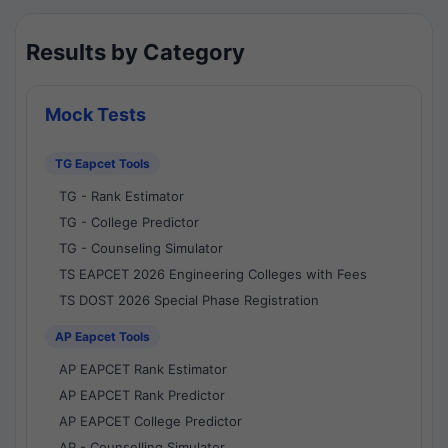
Results by Category
Mock Tests
TG Eapcet Tools
TG - Rank Estimator
TG - College Predictor
TG - Counseling Simulator
TS EAPCET 2026 Engineering Colleges with Fees
TS DOST 2026 Special Phase Registration
AP Eapcet Tools
AP EAPCET Rank Estimator
AP EAPCET Rank Predictor
AP EAPCET College Predictor
AP - Counselling Simulator