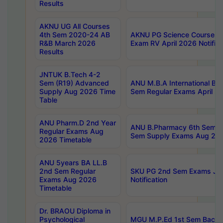
Results
AKNU UG All Courses
4th Sem 2020-24 AB
AKNU PG Science Courses o
R&B March 2026
Exam RV April 2026 Notifica
Results
JNTUK B.Tech 4-2
Sem (R19) Advanced
ANU M.B.A International Bu
Supply Aug 2026 Time
Sem Regular Exams April 2
Table
ANU Pharm.D 2nd Year
ANU B.Pharmacy 6th Sem Re
Regular Exams Aug
Sem Supply Exams Aug 202
2026 Timetable
ANU 5years BA LL.B
2nd Sem Regular
SKU PG 2nd Sem Exams Ju
Exams Aug 2026
Notification
Timetable
Dr. BRAOU Diploma in
Psychological
MGU M.P.Ed 1st Sem Backlo