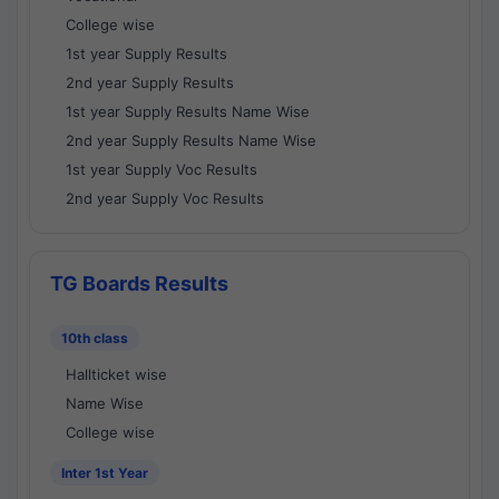
College wise
1st year Supply Results
2nd year Supply Results
1st year Supply Results Name Wise
2nd year Supply Results Name Wise
1st year Supply Voc Results
2nd year Supply Voc Results
TG Boards Results
10th class
Hallticket wise
Name Wise
College wise
Inter 1st Year