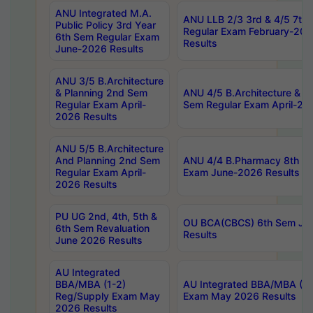
ANU Integrated M.A.
ANU LLB 2/3 3rd & 4/5 7th
Public Policy 3rd Year
Regular Exam February-202
6th Sem Regular Exam
Results
June-2026 Results
ANU 3/5 B.Architecture
& Planning 2nd Sem
ANU 4/5 B.Architecture & P
Regular Exam April-
Sem Regular Exam April-20
2026 Results
ANU 5/5 B.Architecture
And Planning 2nd Sem
ANU 4/4 B.Pharmacy 8th S
Regular Exam April-
Exam June-2026 Results
2026 Results
PU UG 2nd, 4th, 5th &
OU BCA(CBCS) 6th Sem Ju
6th Sem Revaluation
Results
June 2026 Results
AU Integrated
BBA/MBA (1-2)
AU Integrated BBA/MBA (2-
Reg/Supply Exam May
Exam May 2026 Results
2026 Results