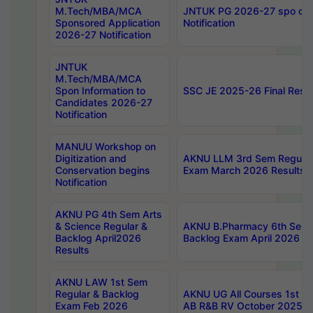
M.Tech/MBA/MCA
JNTUK PG 2026-27 spo cours
Sponsored Application
Notification
2026-27 Notification
JNTUK
M.Tech/MBA/MCA
Spon Information to
SSC JE 2025-26 Final Resul
Candidates 2026-27
Notification
MANUU Workshop on
Digitization and
AKNU LLM 3rd Sem Regular
Conservation begins
Exam March 2026 Results
Notification
AKNU PG 4th Sem Arts
& Science Regular &
AKNU B.Pharmacy 6th Sem 
Backlog April2026
Backlog Exam April 2026 Re
Results
AKNU LAW 1st Sem
Regular & Backlog
AKNU UG All Courses 1st 
Exam Feb 2026
AB R&B RV October 2025 R