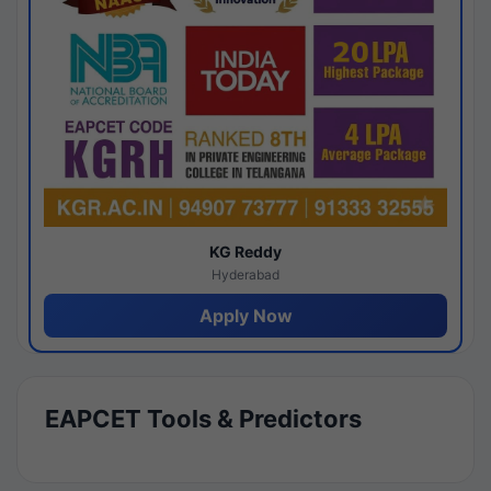
KG Reddy
Hyderabad
Apply Now
EAPCET Tools & Predictors