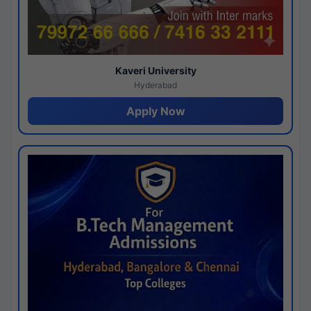
Kaveri University
Hyderabad
Apply Now