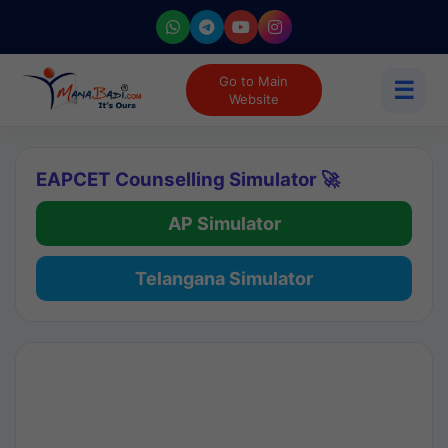
Go to Main
☰
Website
EAPCET Counselling Simulator 🚀
AP Simulator
Telangana Simulator