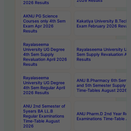
2026 Results
2026 Results
AKNU PG Science
Courses only 4th Sem
Kakatiya University B.Tech
Exam Apr 2026
Exam February 2026 Revalua
Results
Rayalaseema
University UG Degree
Rayalaseema University UG
4th Sem Supply
Sem Supply Revaluation Apr
Revaluation April 2026
Results
Results
Rayalaseema
ANU B.Pharmacy 6th Semest
University UG Degree
and 5th Semester Supply E
4th Sem Regular April
Time-Tables August 2026
2026 Results
ANU 2nd Semester of
5years BA LL.B
ANU Pharm.D 2nd Year Regu
Regular Examinations
Examinations Time-Table A
Time-Table August
2026