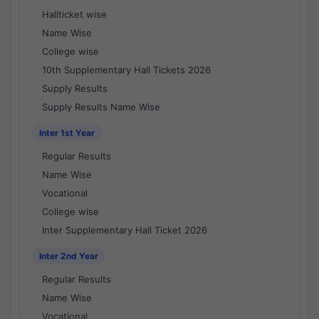
Hallticket wise
Name Wise
College wise
10th Supplementary Hall Tickets 2026
Supply Results
Supply Results Name Wise
Inter 1st Year
Regular Results
Name Wise
Vocational
College wise
Inter Supplementary Hall Ticket 2026
Inter 2nd Year
Regular Results
Name Wise
Vocational