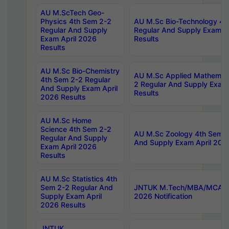
AU M.ScTech Geo-
Physics 4th Sem 2-2
AU M.Sc Bio-Technology 4t
Regular And Supply
Regular And Supply Exam A
Exam April 2026
Results
Results
AU M.Sc Bio-Chemistry
AU M.Sc Applied Mathemati
4th Sem 2-2 Regular
2 Regular And Supply Exam
And Supply Exam April
Results
2026 Results
AU M.Sc Home
Science 4th Sem 2-2
AU M.Sc Zoology 4th Sem 2
Regular And Supply
And Supply Exam April 202
Exam April 2026
Results
AU M.Sc Statistics 4th
Sem 2-2 Regular And
JNTUK M.Tech/MBA/MCA Sp
Supply Exam April
2026 Notification
2026 Results
JNTUK