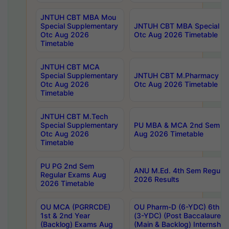
JNTUH CBT MBA Mou
Special Supplementary
JNTUH CBT MBA Special Su
Otc Aug 2026
Otc Aug 2026 Timetable
Timetable
JNTUH CBT MCA
Special Supplementary
JNTUH CBT M.Pharmacy Su
Otc Aug 2026
Otc Aug 2026 Timetable
Timetable
JNTUH CBT M.Tech
Special Supplementary
PU MBA & MCA 2nd Sem Re
Otc Aug 2026
Aug 2026 Timetable
Timetable
PU PG 2nd Sem
ANU M.Ed. 4th Sem Regular
Regular Exams Aug
2026 Results
2026 Timetable
OU MCA (PGRRCDE)
OU Pharm-D (6-YDC) 6th Y
1st & 2nd Year
(3-YDC) (Post Baccalaureat
(Backlog) Exams Aug
(Main & Backlog) Internshi