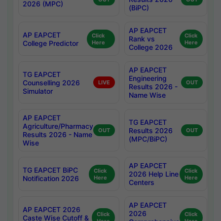
2026 (MPC)
(BiPC)
AP EAPCET
AP EAPCET
Click
Click
Rank vs
College Predictor
Here
Here
College 2026
AP EAPCET
TG EAPCET
Engineering
Counselling 2026
LIVE
OUT
Results 2026 -
Simulator
Name Wise
AP EAPCET
TG EAPCET
Agriculture/Pharmacy
Results 2026
OUT
OUT
Results 2026 - Name
(MPC/BiPC)
Wise
AP EAPCET
TG EAPCET BiPC
Click
Click
2026 Help Line
Notification 2026
Here
Here
Centers
AP EAPCET
AP EAPCET 2026
2026
Click
Click
Caste Wise Cutoff &