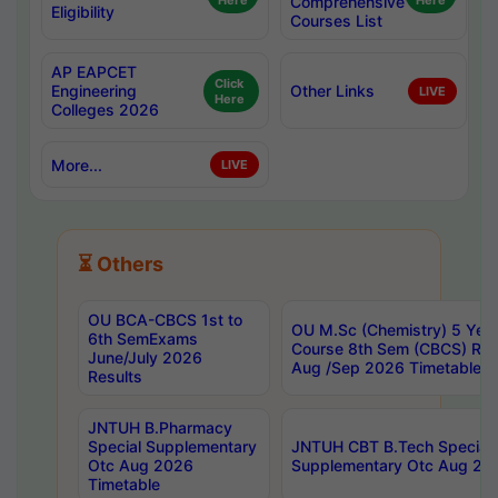
Here
Comprehensive
Here
Eligibility
Courses List
AP EAPCET
Click
Engineering
Other Links
LIVE
Here
Colleges 2026
More...
LIVE
⏳ Others
OU BCA-CBCS 1st to
OU M.Sc (Chemistry) 5 Year
6th SemExams
Course 8th Sem (CBCS) Re
June/July 2026
Aug /Sep 2026 Timetable
Results
JNTUH B.Pharmacy
Special Supplementary
JNTUH CBT B.Tech Special
Otc Aug 2026
Supplementary Otc Aug 20
Timetable