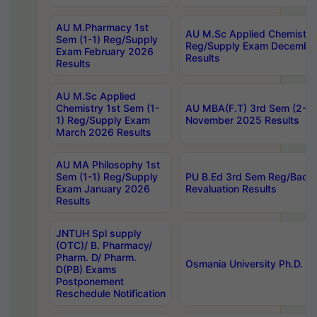
AU M.Pharmacy 1st
AU M.Sc Applied Chemistry
Sem (1-1) Reg/Supply
Reg/Supply Exam Decembe
Exam February 2026
Results
Results
AU M.Sc Applied
Chemistry 1st Sem (1-
AU MBA(F.T) 3rd Sem (2-1) 
1) Reg/Supply Exam
November 2025 Results
March 2026 Results
AU MA Philosophy 1st
Sem (1-1) Reg/Supply
PU B.Ed 3rd Sem Reg/Back
Exam January 2026
Revaluation Results
Results
JNTUH Spl supply
(OTC)/ B. Pharmacy/
Pharm. D/ Pharm.
Osmania University Ph.D. P
D(PB) Exams
Postponement
Reschedule Notification