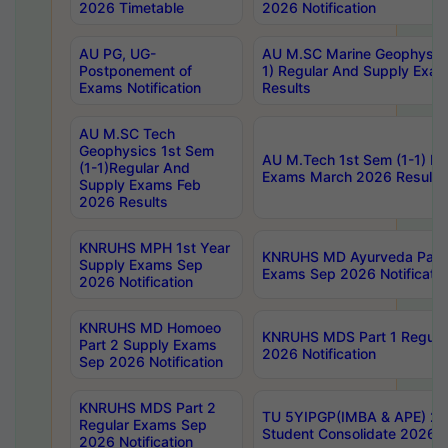
2026 Timetable
2026 Notification
AU PG, UG-
AU M.SC Marine Geophysics
Postponement of
1) Regular And Supply Exa
Exams Notification
Results
AU M.SC Tech
Geophysics 1st Sem
AU M.Tech 1st Sem (1-1) Re
(1-1)Regular And
Exams March 2026 Results
Supply Exams Feb
2026 Results
KNRUHS MPH 1st Year
KNRUHS MD Ayurveda Part 
Supply Exams Sep
Exams Sep 2026 Notificatio
2026 Notification
KNRUHS MD Homoeo
KNRUHS MDS Part 1 Regula
Part 2 Supply Exams
2026 Notification
Sep 2026 Notification
KNRUHS MDS Part 2
TU 5YIPGP(IMBA & APE) 20
Regular Exams Sep
Student Consolidate 2026 R
2026 Notification