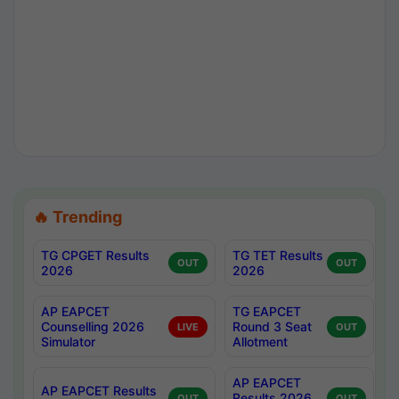
🔥 Trending
TG CPGET Results
TG TET Results
OUT
OUT
2026
2026
AP EAPCET
TG EAPCET
Counselling 2026
Round 3 Seat
LIVE
OUT
Simulator
Allotment
AP EAPCET
AP EAPCET Results
Results 2026
OUT
OUT