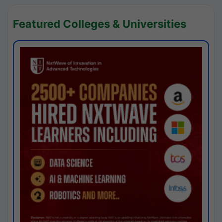
Featured Colleges & Universities