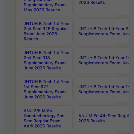
2026 Results
Supplementary Exam
May 2026 Results
JNTUH B.Tech 1st Year
2nd Sem R25 Regular
JNTUH B.Tech 1st Year 2n
Exam June 2026
Supplementary Exam June 
Results
JNTUH B.Tech 1st Year
2nd Sem R18
JNTUH B.Tech 1st Year 1st
Supplementary Exam
Supplementary Exam June 
June 2026 Results
JNTUH B.Tech 1st Year
1st Sem R22
JNTUH B.Tech 1st Year 1st
Supplementary Exam
Supplementary Exam June 
June 2026 Results
ANU 2/5 M.Sc.
Nanotechnology 2nd
ANU M.Ed 4th Sem Regular 
Sem Regular Exam
2026 Results
April-2026 Results