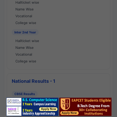
Hallticket wise
Name Wise
Vocational
College wise
Inter 2nd Year
Hallticket wise
Name Wise
Vocational
College wise
National Results - 1
CBSE Results
CBSE 10th Class Results
CBSE 12th Class Results