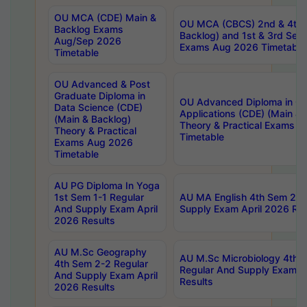
OU MCA (CDE) Main &
OU MCA (CBCS) 2nd & 4th 
Backlog Exams
Backlog) and 1st & 3rd Sem
Aug/Sep 2026
Exams Aug 2026 Timetable
Timetable
OU Advanced & Post
Graduate Diploma in
OU Advanced Diploma in C
Data Science (CDE)
Applications (CDE) (Main & 
(Main & Backlog)
Theory & Practical Exams 
Theory & Practical
Timetable
Exams Aug 2026
Timetable
AU PG Diploma In Yoga
1st Sem 1-1 Regular
AU MA English 4th Sem 2-2
And Supply Exam April
Supply Exam April 2026 Res
2026 Results
AU M.Sc Geography
AU M.Sc Microbiology 4th 
4th Sem 2-2 Regular
Regular And Supply Exam A
And Supply Exam April
Results
2026 Results