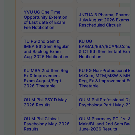
YVU UG One Time
JNTUA B.Pharma, Pharma D
Opportunity Extention
July/August 2026 Exams P
of Last date of Exam
Rescheduled Circualr
Fee Notification
TU PG 2nd Sem &
KU UG
IMBA 8th Sem Regular
BA/BAL/BBA/BCA/B.Com/B.
and Backlog Exam
& CT 6th Sem Instant Exam
Aug-2026 Notification
Notification
KU MBA 2nd Sem Reg,
KU PG Non-Professional MA
Ex & Improvement
M.Com, MTM,MSW & MHRM
Exam August/Sept
Reg, Ex & Improvement Ex
2026 Timetable
Timetable
OU M.Phil PSY.D May-
OU M.Phil Professional Diplo
2026 Results
Psychology Part I May-202
OU M.Phil Clinical
OU M.Pharmacy PCI 1st & 
Psychology May-2026
Main/BL and 2nd Sem Back
Results
June-2026 Results