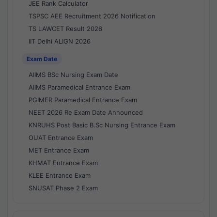
JEE Rank Calculator
TSPSC AEE Recruitment 2026 Notification
TS LAWCET Result 2026
IIT Delhi ALIGN 2026
Exam Date
AIIMS BSc Nursing Exam Date
AIIMS Paramedical Entrance Exam
PGIMER Paramedical Entrance Exam
NEET 2026 Re Exam Date Announced
KNRUHS Post Basic B.Sc Nursing Entrance Exam
OUAT Entrance Exam
MET Entrance Exam
KHMAT Entrance Exam
KLEE Entrance Exam
SNUSAT Phase 2 Exam