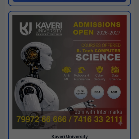
Kaveri University