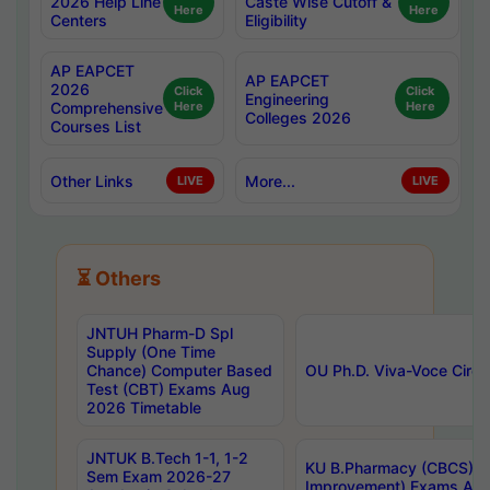
2026 Help Line
Caste Wise Cutoff &
Here
Here
Centers
Eligibility
AP EAPCET
AP EAPCET
2026
Click
Click
Engineering
Comprehensive
Here
Here
Colleges 2026
Courses List
Other Links
More...
LIVE
LIVE
⏳ Others
JNTUH Pharm-D Spl
Supply (One Time
Chance) Computer Based
OU Ph.D. Viva-Voce Circu
Test (CBT) Exams Aug
2026 Timetable
JNTUK B.Tech 1-1, 1-2
KU B.Pharmacy (CBCS) 6t
Sem Exam 2026-27
Improvement) Exams Aug