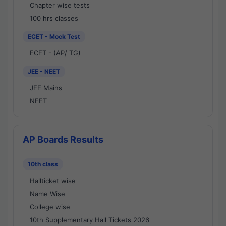
Chapter wise tests
100 hrs classes
ECET - Mock Test
ECET - (AP/ TG)
JEE - NEET
JEE Mains
NEET
AP Boards Results
10th class
Hallticket wise
Name Wise
College wise
10th Supplementary Hall Tickets 2026