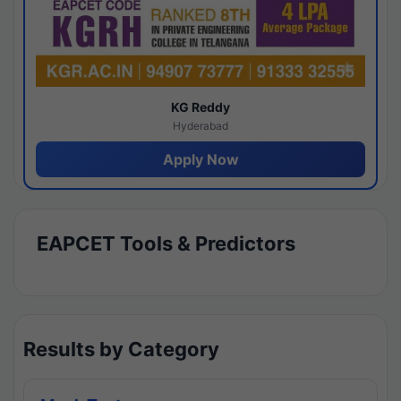
KG Reddy
Hyderabad
Apply Now
EAPCET Tools & Predictors
Results by Category