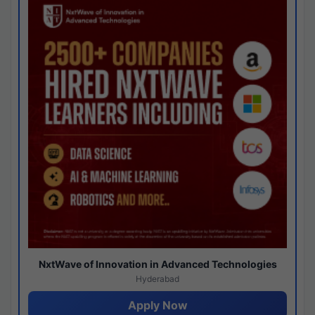
NxtWave of Innovation in Advanced Technologies
Hyderabad
Apply Now