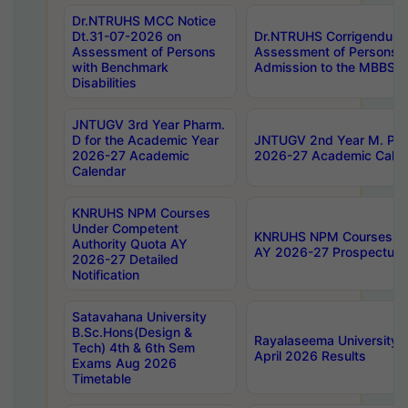
Dr.NTRUHS MCC Notice
Dt.31-07-2026 on
Dr.NTRUHS Corrigendum 
Assessment of Persons
Assessment of Persons wi
with Benchmark
Admission to the MBBS 
Disabilities
JNTUGV 3rd Year Pharm.
D for the Academic Year
JNTUGV 2nd Year M. Pha
2026-27 Academic
2026-27 Academic Calen
Calendar
KNRUHS NPM Courses
Under Competent
KNRUHS NPM Courses Und
Authority Quota AY
AY 2026-27 Prospectus
2026-27 Detailed
Notification
Satavahana University
B.Sc.Hons(Design &
Rayalaseema University 
Tech) 4th & 6th Sem
April 2026 Results
Exams Aug 2026
Timetable