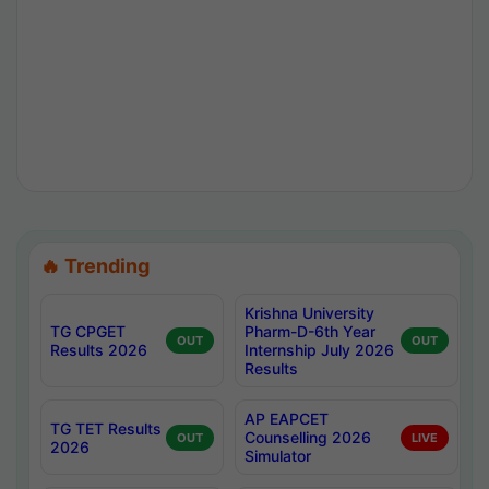
🔥 Trending
Krishna University
TG CPGET
Pharm-D-6th Year
OUT
OUT
Results 2026
Internship July 2026
Results
AP EAPCET
TG TET Results
Counselling 2026
OUT
LIVE
2026
Simulator