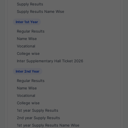
Supply Results
Supply Results Name Wise
Inter 1st Year
Regular Results
Name Wise
Vocational
College wise
Inter Supplementary Hall Ticket 2026
Inter 2nd Year
Regular Results
Name Wise
Vocational
College wise
1st year Supply Results
2nd year Supply Results
1st year Supply Results Name Wise