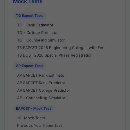
Mock Tests
TG Eapcet Tools
TG - Rank Estimator
TG - College Predictor
TG - Counseling Simulator
TS EAPCET 2026 Engineering Colleges with Fees
TS DOST 2026 Special Phase Registration
AP Eapcet Tools
AP EAPCET Rank Estimator
AP EAPCET Rank Predictor
AP EAPCET College Predictor
AP - Counselling Simulator
EAPCET - Mock Test
10- Mock Tests
Previous Year Paper test