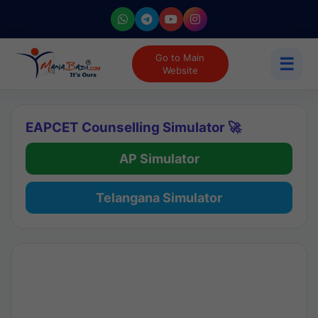
Go to Main
☰
Website
EAPCET Counselling Simulator 🚀
AP Simulator
Telangana Simulator