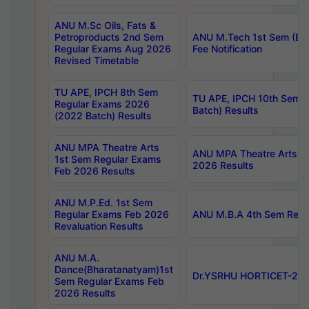
ANU M.Sc Oils, Fats &
Petroproducts 2nd Sem
ANU M.Tech 1st Sem (Ev
Regular Exams Aug 2026
Fee Notification
Revised Timetable
TU APE, IPCH 8th Sem
TU APE, IPCH 10th Sem 
Regular Exams 2026
Batch) Results
(2022 Batch) Results
ANU MPA Theatre Arts
ANU MPA Theatre Arts 4t
1st Sem Regular Exams
2026 Results
Feb 2026 Results
ANU M.P.Ed. 1st Sem
Regular Exams Feb 2026
ANU M.B.A 4th Sem Regul
Revaluation Results
ANU M.A.
Dance(Bharatanatyam)1st
Dr.YSRHU HORTICET-2026
Sem Regular Exams Feb
2026 Results