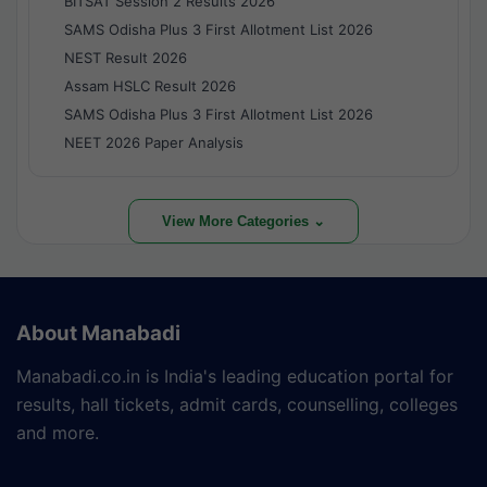
BITSAT Session 2 Results 2026
SAMS Odisha Plus 3 First Allotment List 2026
NEST Result 2026
Assam HSLC Result 2026
SAMS Odisha Plus 3 First Allotment List 2026
NEET 2026 Paper Analysis
View More Categories ⌄
About Manabadi
Manabadi.co.in is India's leading education portal for
results, hall tickets, admit cards, counselling, colleges
and more.