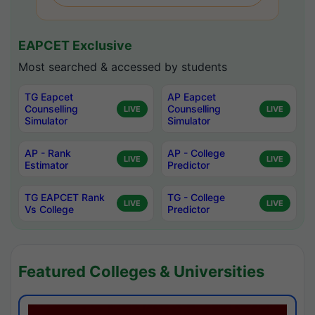
EAPCET Exclusive
Most searched & accessed by students
TG Eapcet
AP Eapcet
Counselling
Counselling
LIVE
LIVE
Simulator
Simulator
AP - Rank
AP - College
LIVE
LIVE
Estimator
Predictor
TG EAPCET Rank
TG - College
LIVE
LIVE
Vs College
Predictor
Featured Colleges & Universities