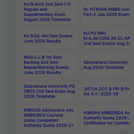
AU B.Arch 2nd Sem 1-2
Regular and
Dr. NTRUHS MBBS Confide
Supplementary Exam
Part-2 July 2026 Exams F
August 2026 Timetable
KU PG (NP)
KU B.Ed. 4th Sem Exams
M.A./M.COM./M.SC./M.T.
June 2026 Results
2nd Sem Exams Aug 202
MGU L.L.B 1st Sem
Backlog 2nd Sem
Satavahana University
RegularBacklog Exams
Aug 2026 Timetable
June 2026 Results
Satavahana University PG
JNTUA DOT & PRI B.Pharm
CBCS 2nd Sem Exam Aug
the A.Y.-2025-26
2026 Timetable
KNRUHS Admissions Into
KNRUHS MBBS/BDS Admis
MBBS/BDS Courses
Authority Quota 2026-27 P
Under Competent
Certificates for Candida
Authority Quota 2026-27