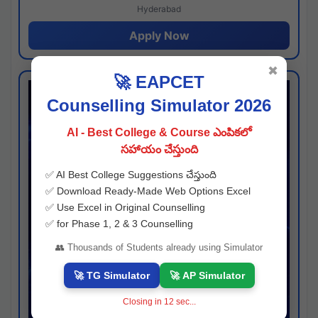
Hyderabad
Apply Now
✖
🚀 EAPCET
Counselling Simulator 2026
AI - Best College & Course ఎంపికలో
సహాయం చేస్తుంది
✅ AI Best College Suggestions చేస్తుంది
✅ Download Ready-Made Web Options Excel
✅ Use Excel in Original Counselling
✅ for Phase 1, 2 & 3 Counselling
👥 Thousands of Students already using Simulator
🚀 TG Simulator
🚀 AP Simulator
Closing in
11
sec...