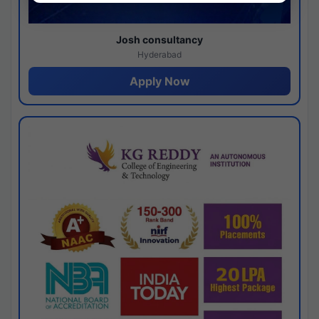
Josh consultancy
Hyderabad
Apply Now