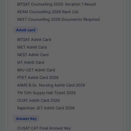
BITSAT Counselling 2026: Iteration 1 Result
KEAM Counselling 2026 Rank List
NEET Counselling 2026 Documents Required
Admit card
BITSAT Admit Card
MET Admit Card
NEST Admit Card
IAT Admit Card
IMU-CET Admit Card
PTET Admit Card 2026
AIIMS B.Sc. Nursing Admit Card 2026
TN 12th Supply Hall Ticket 2026
OUAT Admit Card 2026
Rajasthan JET Admit Card 2026
Answer Key
CUSAT CAT Final Answer Key