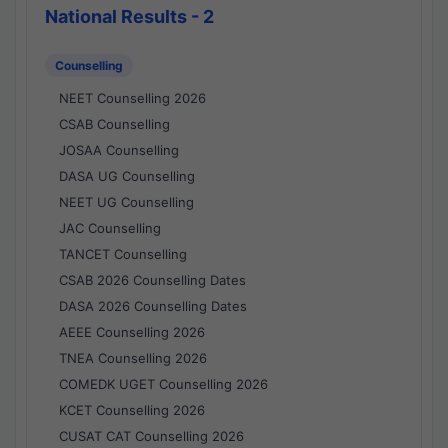
National Results - 2
Counselling
NEET Counselling 2026
CSAB Counselling
JOSAA Counselling
DASA UG Counselling
NEET UG Counselling
JAC Counselling
TANCET Counselling
CSAB 2026 Counselling Dates
DASA 2026 Counselling Dates
AEEE Counselling 2026
TNEA Counselling 2026
COMEDK UGET Counselling 2026
KCET Counselling 2026
CUSAT CAT Counselling 2026