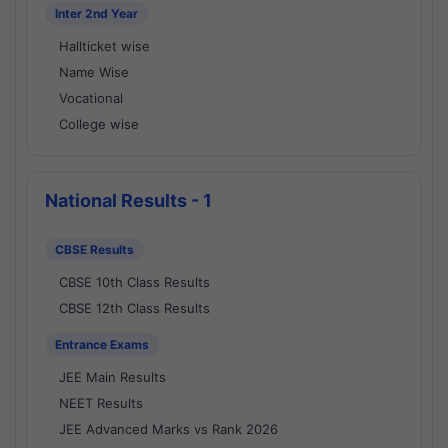
Inter 2nd Year
Hallticket wise
Name Wise
Vocational
College wise
National Results - 1
CBSE Results
CBSE 10th Class Results
CBSE 12th Class Results
Entrance Exams
JEE Main Results
NEET Results
JEE Advanced Marks vs Rank 2026