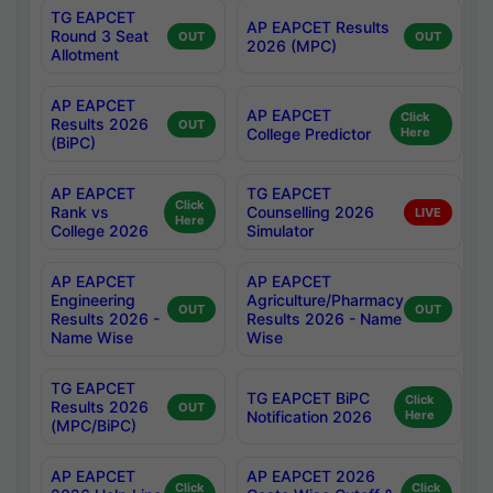
TG EAPCET
AP EAPCET Results
Round 3 Seat
OUT
OUT
2026 (MPC)
Allotment
AP EAPCET
AP EAPCET
Click
Results 2026
OUT
College Predictor
Here
(BiPC)
AP EAPCET
TG EAPCET
Click
Rank vs
Counselling 2026
LIVE
Here
College 2026
Simulator
AP EAPCET
AP EAPCET
Engineering
Agriculture/Pharmacy
OUT
OUT
Results 2026 -
Results 2026 - Name
Name Wise
Wise
TG EAPCET
TG EAPCET BiPC
Click
Results 2026
OUT
Notification 2026
Here
(MPC/BiPC)
AP EAPCET
AP EAPCET 2026
Click
Click