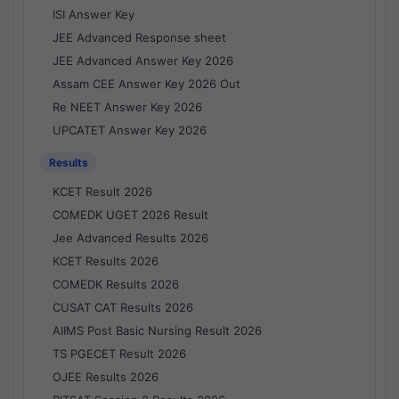
ISI Answer Key
JEE Advanced Response sheet
JEE Advanced Answer Key 2026
Assam CEE Answer Key 2026 Out
Re NEET Answer Key 2026
UPCATET Answer Key 2026
Results
KCET Result 2026
COMEDK UGET 2026 Result
Jee Advanced Results 2026
KCET Results 2026
COMEDK Results 2026
CUSAT CAT Results 2026
AIIMS Post Basic Nursing Result 2026
TS PGECET Result 2026
OJEE Results 2026