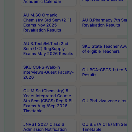
Academic Calendar
AU M.SC Organic
Chemistry 3rd Sem (2-1)
AU B.Pharmacy 7th Sem 
Exams Nov 2025
Revaluation Results
Revaluation Results
AU B.Tech/M.Tech 2nd
SKU State Teacher Awards
Sem (1-2) RegSupply
of eligible Teachers
Exams May 2026 Results
SKU COPS-Walk-in
OU BCA-CBCS 1st to 6th
interviews-Guest Faculty-
Results
2026
OU M.Sc (Chemistry) 5
Years Integrated Course
8th Sem (CBCS) Reg & BL
OU Phd viva voce circula
Exams Aug /Sep 2026
Timetable
JNVST 2027 Class 6
OU B.E (AICTE) 8th Sem
Admission Notification
Timetable