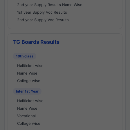
2nd year Supply Results Name Wise
1st year Supply Voc Results
2nd year Supply Voc Results
TG Boards Results
10th class
Hallticket wise
Name Wise
College wise
Inter 1st Year
Hallticket wise
Name Wise
Vocational
College wise