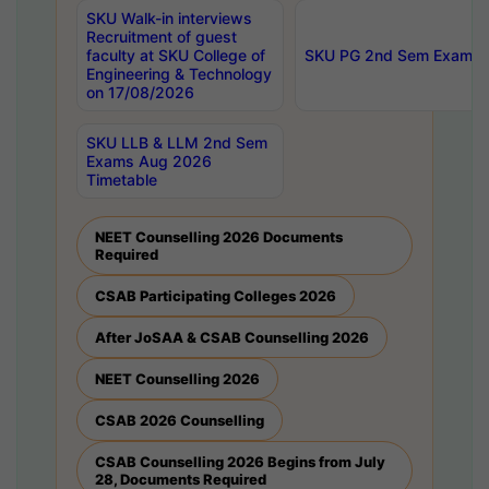
SKU Walk-in interviews
Recruitment of guest
faculty at SKU College of
SKU PG 2nd Sem Exams 
Engineering & Technology
on 17/08/2026
SKU LLB & LLM 2nd Sem
Exams Aug 2026
Timetable
NEET Counselling 2026 Documents
Required
CSAB Participating Colleges 2026
After JoSAA & CSAB Counselling 2026
NEET Counselling 2026
CSAB 2026 Counselling
CSAB Counselling 2026 Begins from July
28, Documents Required