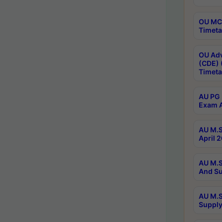
OU MCA
Timeta
OU Adv
(CDE) 
Timeta
AU PG 
Exam A
AU M.S
April 
AU M.S
And Su
AU M.S
Supply