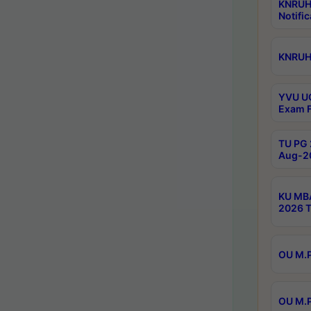
KNRUH
Notific
KNRUHS
YVU UG
Exam F
TU PG 
Aug-20
KU MBA
2026 T
OU M.P
OU M.P