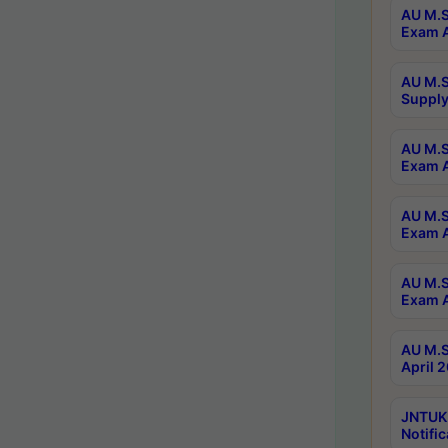
AU M.S
Exam A
AU M.S
Supply
AU M.S
Exam A
AU M.S
Exam A
AU M.S
Exam A
AU M.S
April 
JNTUK
Notific