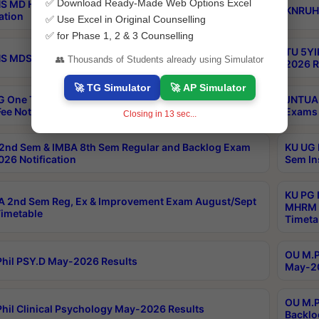
✅ Download Ready-Made Web Options Excel
S MD Homoeo Part 2 Supply Exams Sep 2026
KNRUHS
ation
✅ Use Excel in Original Counselling
✅ for Phase 1, 2 & 3 Counselling
TU 5YI
 MDS Part 2 Regular Exams Sep 2026 Notification
👥 Thousands of Students already using Simulator
2026 R
🚀 TG Simulator
🚀 AP Simulator
 One Time Opportunity Extention of Last date of
JNTUA 
ee Notification
Exams 
Closing in
12
sec...
2nd Sem & IMBA 8th Sem Regular and Backlog Exam
KU UG 
26 Notification
Sem In
KU PG 
 2nd Sem Reg, Ex & Improvement Exam August/Sept
MHRM 2
imetable
Timeta
OU M.Ph
hil PSY.D May-2026 Results
May-20
OU M.P
hil Clinical Psychology May-2026 Results
Backlo