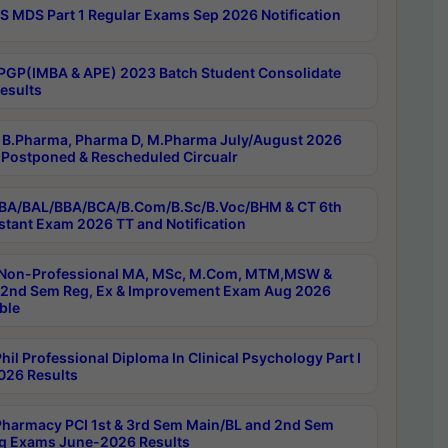
 MDS Part 1 Regular Exams Sep 2026 Notification
PGP(IMBA & APE) 2023 Batch Student Consolidate
esults
B.Pharma, Pharma D, M.Pharma July/August 2026
Postponed & Rescheduled Circualr
BA/BAL/BBA/BCA/B.Com/B.Sc/B.Voc/BHM & CT 6th
stant Exam 2026 TT and Notification
Non-Professional MA, MSc, M.Com, MTM,MSW &
nd Sem Reg, Ex & Improvement Exam Aug 2026
ble
il Professional Diploma In Clinical Psychology Part I
26 Results
harmacy PCI 1st & 3rd Sem Main/BL and 2nd Sem
g Exams June-2026 Results