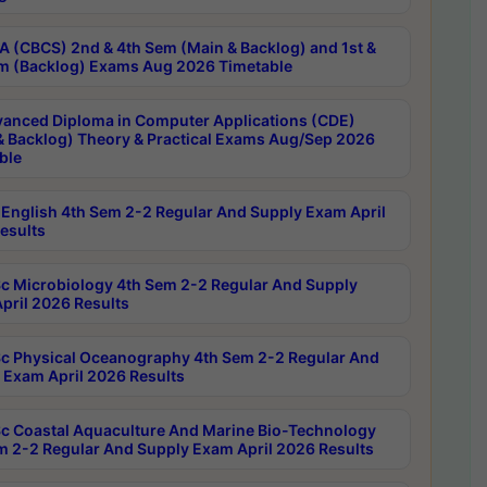
 (CBCS) 2nd & 4th Sem (Main & Backlog) and 1st &
m (Backlog) Exams Aug 2026 Timetable
anced Diploma in Computer Applications (CDE)
& Backlog) Theory & Practical Exams Aug/Sep 2026
ble
English 4th Sem 2-2 Regular And Supply Exam April
esults
c Microbiology 4th Sem 2-2 Regular And Supply
pril 2026 Results
c Physical Oceanography 4th Sem 2-2 Regular And
 Exam April 2026 Results
c Coastal Aquaculture And Marine Bio-Technology
m 2-2 Regular And Supply Exam April 2026 Results