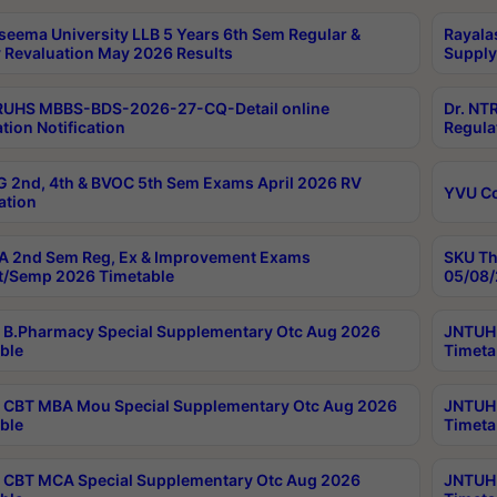
seema University LLB 5 Years 6th Sem Regular &
Rayala
 Revaluation May 2026 Results
Supply
RUHS MBBS-BDS-2026-27-CQ-Detail online
Dr. NT
tion Notification
Regula
 2nd, 4th & BVOC 5th Sem Exams April 2026 RV
YVU C
ation
 2nd Sem Reg, Ex & Improvement Exams
SKU Th
t/Semp 2026 Timetable
05/08/
B.Pharmacy Special Supplementary Otc Aug 2026
JNTUH 
ble
Timeta
CBT MBA Mou Special Supplementary Otc Aug 2026
JNTUH 
ble
Timeta
CBT MCA Special Supplementary Otc Aug 2026
JNTUH 