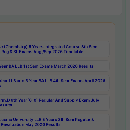
c (Chemistry) 5 Years Integrated Course 8th Sem
 Reg & BL Exams Aug /Sep 2026 Timetable
Year BA LLB 1st Sem Exams March 2026 Results
Year LLB and 5 Year BA LLB 4th Sem Exams April 2026
s
rm.D 6th Year(6-0) Regular And Supply Exam July
esults
seema University LLB 5 Years 8th Sem Regular &
 Revaluation May 2026 Results