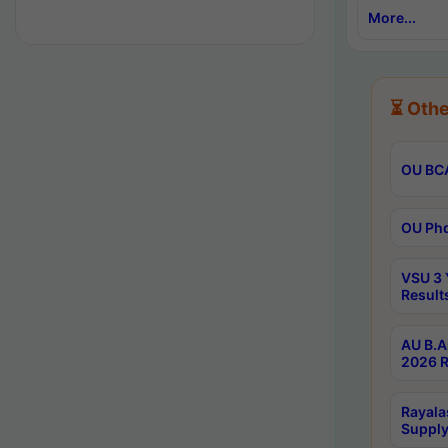
More...
⏳ Othe
OU BCA
OU Phd
VSU 3 
Result
AU B.A
2026 R
Rayala
Supply