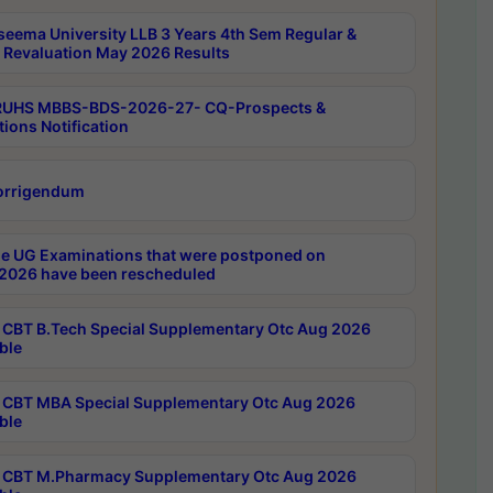
seema University LLB 3 Years 4th Sem Regular &
 Revaluation May 2026 Results
RUHS MBBS-BDS-2026-27- CQ-Prospects &
tions Notification
orrigendum
e UG Examinations that were postponed on
2026 have been rescheduled
CBT B.Tech Special Supplementary Otc Aug 2026
ble
CBT MBA Special Supplementary Otc Aug 2026
ble
CBT M.Pharmacy Supplementary Otc Aug 2026