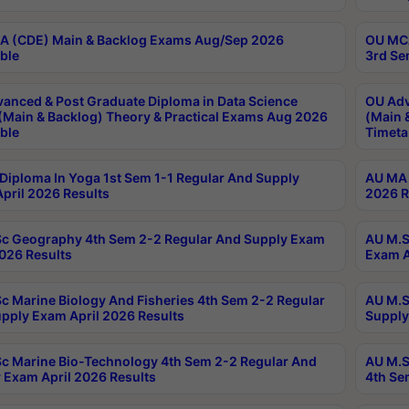
 (CDE) Main & Backlog Exams Aug/Sep 2026
OU MCA
ble
3rd Se
anced & Post Graduate Diploma in Data Science
OU Adv
(Main & Backlog) Theory & Practical Exams Aug 2026
(Main 
ble
Timeta
Diploma In Yoga 1st Sem 1-1 Regular And Supply
AU MA 
pril 2026 Results
2026 R
c Geography 4th Sem 2-2 Regular And Supply Exam
AU M.S
2026 Results
Exam A
c Marine Biology And Fisheries 4th Sem 2-2 Regular
AU M.S
pply Exam April 2026 Results
Supply
c Marine Bio-Technology 4th Sem 2-2 Regular And
AU M.S
 Exam April 2026 Results
4th Se