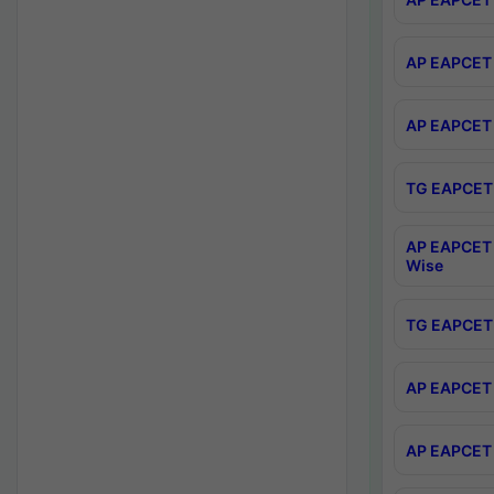
AP EAPCET 
AP EAPCET 
TG EAPCET 
AP EAPCET 
Wise
TG EAPCET 
AP EAPCET 2
AP EAPCET 