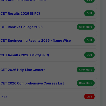
CET Results 2026 (BiPC)
OUT
CET Rank vs College 2026
Click Here
CET Engineering Results 2026 - Name Wise
OUT
CET Results 2026 (MPC/BiPC)
OUT
CET 2026 Help Line Centers
Click Here
CET 2026 Comprehensive Courses List
Click Here
Links
LIVE