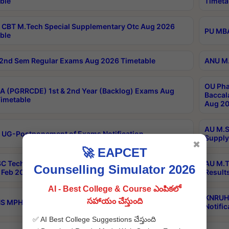
ble
Timeta
CBT M.Tech Special Supplementary Otc Aug 2026
PU MBA
ble
2nd Sem Regular Exams Aug 2026 Timetable
ANU M.
OU Pha
 (PGRRCDE) 1st & 2nd Year (Backlog) Exams Aug
Baccal
imetable
Aug 20
AU M.S
 UG-Postponement of Exams Notification
Supply
✖
🚀 EAPCET
C Tech Geophysics 1st Sem (1-1)Regular And Supply
AU M.T
Counselling Simulator 2026
Feb 2026 Results
Result
AI - Best College & Course ఎంపికలో
KNRUHS
సహాయం చేస్తుంది
 MPH 1st Year Supply Exams Sep 2026 Notification
Notific
✅ AI Best College Suggestions చేస్తుంది