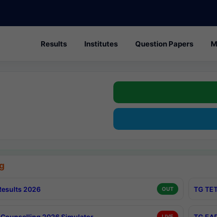
Results
Institutes
Question Papers
M
g
esults 2026
TG TET
OUT
Counselling 2026 Simulator
TG EAP
LIVE