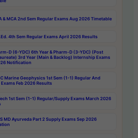
ble
 & MCA 2nd Sem Regular Exams Aug 2026 Timetable
Ed. 4th Sem Regular Exams April 2026 Results
rm-D (6-YDC) 6th Year & Pharm-D (3-YDC) (Post
aureate) 3rd Year (Main & Backlog) Internship Exams
26 Notification
C Marine Geophysics 1st Sem (1-1) Regular And
 Exams Feb 2026 Results
ech 1st Sem (1-1) Regular/Supply Exams March 2026
s
 MD Ayurveda Part 2 Supply Exams Sep 2026
ation