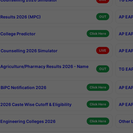
Results 2026 (MPC)
AP EAP
OUT
College Predictor
AP EAP
Click Here
Counselling 2026 Simulator
AP EAP
LIVE
Agriculture/Pharmacy Results 2026 - Name
TG EAP
OUT
BiPC Notification 2026
AP EAP
Click Here
026 Caste Wise Cutoff & Eligibility
AP EAP
Click Here
Engineering Colleges 2026
Other 
Click Here