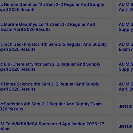
c Human Genetics 4th Sem 2-2 Regular And Supply
AU M.S
pril 2026 Results
April 
c Marine Geophysics 4th Sem 2-2 Regular And
AU M.S
 Exam April 2026 Results
Supply
cTech Geo-Physics 4th Sem 2-2 Regular And Supply
AU M.S
pril 2026 Results
Exam A
c Bio-Chemistry 4th Sem 2-2 Regular And Supply
AU M.S
pril 2026 Results
Supply
c Home Science 4th Sem 2-2 Regular And Supply
AU M.S
pril 2026 Results
April 
c Statistics 4th Sem 2-2 Regular And Supply Exam
JNTUK 
2026 Results
 M.Tech/MBA/MCA Sponsored Application 2026-27
JNTUK 
ation