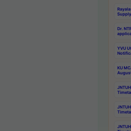
Rayala
Supply
Dr. NT
applica
YVU UG
Notific
KU MCA
Augus
JNTUH 
Timeta
JNTUH 
Timeta
JNTUH 