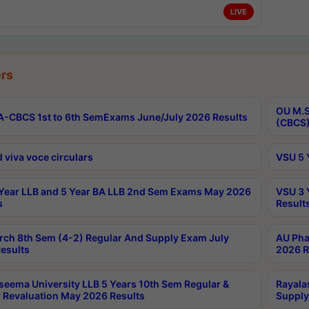
LIVE
rs
OU M.S
-CBCS 1st to 6th SemExams June/July 2026 Results
(CBCS)
 viva voce circulars
VSU 5 
Year LLB and 5 Year BA LLB 2nd Sem Exams May 2026
VSU 3 
s
Result
rch 8th Sem (4-2) Regular And Supply Exam July
AU Pha
esults
2026 R
seema University LLB 5 Years 10th Sem Regular &
Rayala
 Revaluation May 2026 Results
Supply