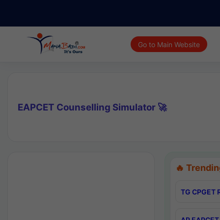
Go to Main Website
EAPCET Counselling Simulator 🚀
🔥 Trendin
TG CPGET R
AP EAPCET 