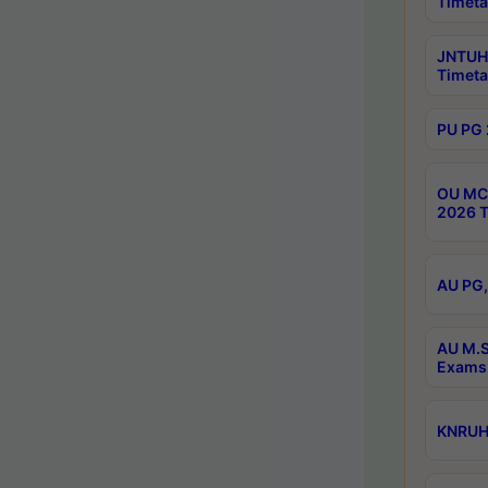
Timeta
JNTUH 
Timeta
PU PG 
OU MCA
2026 T
AU PG,
AU M.S
Exams 
KNRUHS