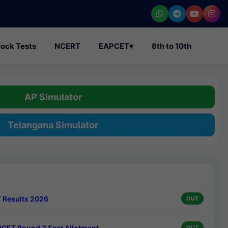
ock Tests
NCERT
EAPCET
▾
6th to 10th
AP Simulator
Telangana Simulator
 Results 2026
OUT
CET Round 3 Seat Allotment
OUT