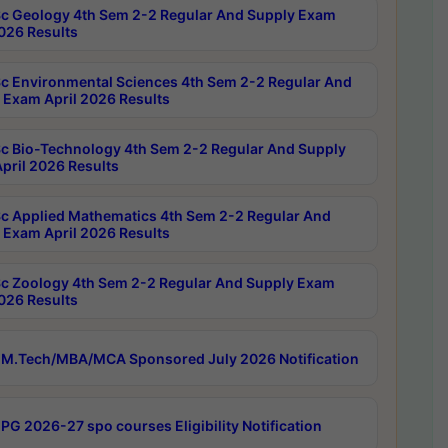
c Geology 4th Sem 2-2 Regular And Supply Exam
2026 Results
c Environmental Sciences 4th Sem 2-2 Regular And
 Exam April 2026 Results
c Bio-Technology 4th Sem 2-2 Regular And Supply
pril 2026 Results
c Applied Mathematics 4th Sem 2-2 Regular And
 Exam April 2026 Results
c Zoology 4th Sem 2-2 Regular And Supply Exam
2026 Results
M.Tech/MBA/MCA Sponsored July 2026 Notification
PG 2026-27 spo courses Eligibility Notification