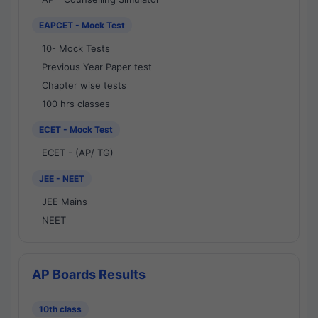
EAPCET - Mock Test
10- Mock Tests
Previous Year Paper test
Chapter wise tests
100 hrs classes
ECET - Mock Test
ECET - (AP/ TG)
JEE - NEET
JEE Mains
NEET
AP Boards Results
10th class