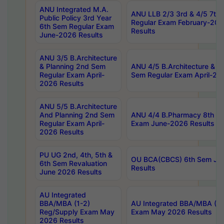
ANU Integrated M.A.
ANU LLB 2/3 3rd & 4/5 7th
Public Policy 3rd Year
Regular Exam February-202
6th Sem Regular Exam
Results
June-2026 Results
ANU 3/5 B.Architecture
& Planning 2nd Sem
ANU 4/5 B.Architecture & P
Regular Exam April-
Sem Regular Exam April-20
2026 Results
ANU 5/5 B.Architecture
And Planning 2nd Sem
ANU 4/4 B.Pharmacy 8th S
Regular Exam April-
Exam June-2026 Results
2026 Results
PU UG 2nd, 4th, 5th &
OU BCA(CBCS) 6th Sem Ju
6th Sem Revaluation
Results
June 2026 Results
AU Integrated
BBA/MBA (1-2)
AU Integrated BBA/MBA (2-
Reg/Supply Exam May
Exam May 2026 Results
2026 Results