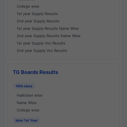
College wise
1st year Supply Results
2nd year Supply Results
1st year Supply Results Name Wise
2nd year Supply Results Name Wise
1st year Supply Voc Results
2nd year Supply Voc Results
TG Boards Results
10th class
Hallticket wise
Name Wise
College wise
Inter 1st Year