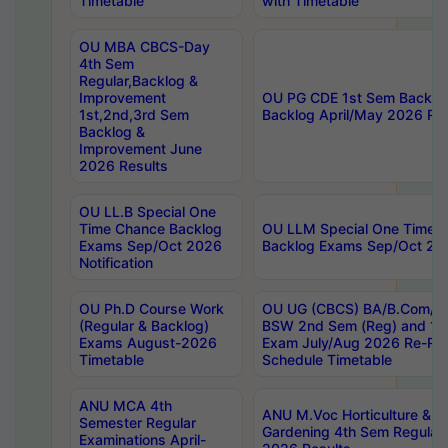
Timetable
with Timetable
OU MBA CBCS-Day
4th Sem
Regular,Backlog &
Improvement
OU PG CDE 1st Sem Backlo
1st,2nd,3rd Sem
Backlog April/May 2026 Res
Backlog &
Improvement June
2026 Results
OU LL.B Special One
Time Chance Backlog
OU LLM Special One Time 
Exams Sep/Oct 2026
Backlog Exams Sep/Oct 2026
Notification
OU Ph.D Course Work
OU UG (CBCS) BA/B.Com/B
(Regular & Backlog)
BSW 2nd Sem (Reg) and 1st
Exams August-2026
Exam July/Aug 2026 Re-Re
Timetable
Schedule Timetable
ANU MCA 4th
ANU M.Voc Horticulture & 
Semester Regular
Gardening 4th Sem Regular 
Examinations April-