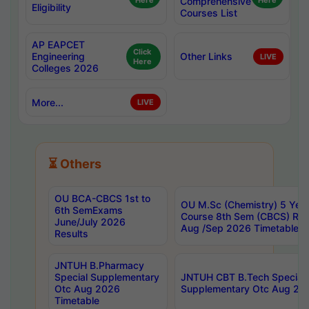
Here
Comprehensive
Here
Eligibility
Courses List
AP EAPCET
Click
Engineering
Other Links
LIVE
Here
Colleges 2026
More...
LIVE
⏳ Others
OU BCA-CBCS 1st to
OU M.Sc (Chemistry) 5 Year
6th SemExams
Course 8th Sem (CBCS) Re
June/July 2026
Aug /Sep 2026 Timetable
Results
JNTUH B.Pharmacy
Special Supplementary
JNTUH CBT B.Tech Special
Otc Aug 2026
Supplementary Otc Aug 20
Timetable