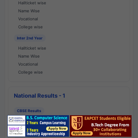
Hallticket wise
Name Wise
Vocational
College wise
Inter 2nd Year
Hallticket wise
Name Wise
Vocational
College wise
National Results - 1
CBSE Results
CBSE 10th Class Results
CBSE 12th Class Results