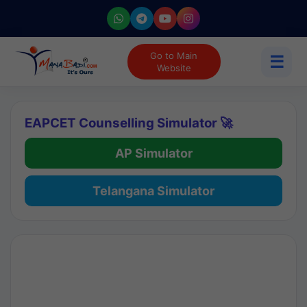
Go to Main
☰
Website
EAPCET Counselling Simulator 🚀
AP Simulator
Telangana Simulator