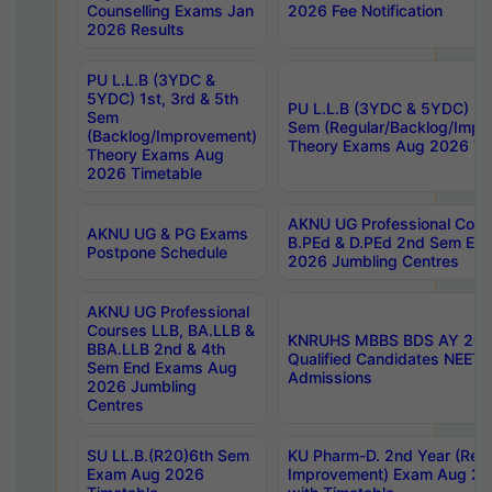
Counselling Exams Jan
2026 Fee Notification
2026 Results
PU L.L.B (3YDC &
5YDC) 1st, 3rd & 5th
PU L.L.B (3YDC & 5YDC) 2nd
Sem
Sem (Regular/Backlog/Impr
(Backlog/Improvement)
Theory Exams Aug 2026 Ti
Theory Exams Aug
2026 Timetable
AKNU UG Professional Cour
AKNU UG & PG Exams
B.PEd & D.PEd 2nd Sem En
Postpone Schedule
2026 Jumbling Centres
AKNU UG Professional
Courses LLB, BA.LLB &
KNRUHS MBBS BDS AY 2026
BBA.LLB 2nd & 4th
Qualified Candidates NEET
Sem End Exams Aug
Admissions
2026 Jumbling
Centres
SU LL.B.(R20)6th Sem
KU Pharm-D. 2nd Year (Regu
Exam Aug 2026
Improvement) Exam Aug 20