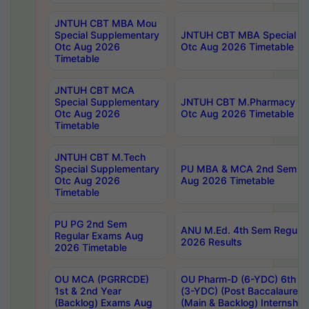
JNTUH CBT MBA Mou
Special Supplementary
JNTUH CBT MBA Special Su
Otc Aug 2026
Otc Aug 2026 Timetable
Timetable
JNTUH CBT MCA
Special Supplementary
JNTUH CBT M.Pharmacy Su
Otc Aug 2026
Otc Aug 2026 Timetable
Timetable
JNTUH CBT M.Tech
Special Supplementary
PU MBA & MCA 2nd Sem Re
Otc Aug 2026
Aug 2026 Timetable
Timetable
PU PG 2nd Sem
ANU M.Ed. 4th Sem Regular
Regular Exams Aug
2026 Results
2026 Timetable
OU MCA (PGRRCDE)
OU Pharm-D (6-YDC) 6th Y
1st & 2nd Year
(3-YDC) (Post Baccalaureat
(Backlog) Exams Aug
(Main & Backlog) Internshi