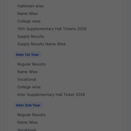
Hallticket wise
Name Wise
College wise
10th Supplementary Hall Tickets 2026
Supply Results
Supply Results Name Wise
Inter 1st Year
Regular Results
Name Wise
Vocational
College wise
Inter Supplementary Hall Ticket 2026
Inter 2nd Year
Regular Results
Name Wise
Vocational