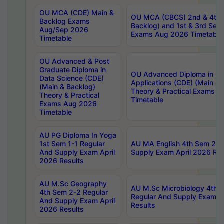
OU MCA (CDE) Main &
OU MCA (CBCS) 2nd & 4th 
Backlog Exams
Backlog) and 1st & 3rd Sem
Aug/Sep 2026
Exams Aug 2026 Timetable
Timetable
OU Advanced & Post
Graduate Diploma in
OU Advanced Diploma in C
Data Science (CDE)
Applications (CDE) (Main & 
(Main & Backlog)
Theory & Practical Exams 
Theory & Practical
Timetable
Exams Aug 2026
Timetable
AU PG Diploma In Yoga
1st Sem 1-1 Regular
AU MA English 4th Sem 2-2
And Supply Exam April
Supply Exam April 2026 Res
2026 Results
AU M.Sc Geography
AU M.Sc Microbiology 4th 
4th Sem 2-2 Regular
Regular And Supply Exam A
And Supply Exam April
Results
2026 Results