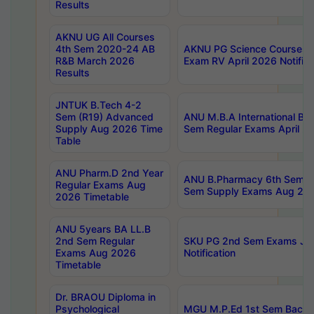
Results
AKNU UG All Courses
4th Sem 2020-24 AB
AKNU PG Science Courses o
R&B March 2026
Exam RV April 2026 Notifica
Results
JNTUK B.Tech 4-2
Sem (R19) Advanced
ANU M.B.A International Bu
Supply Aug 2026 Time
Sem Regular Exams April 2
Table
ANU Pharm.D 2nd Year
ANU B.Pharmacy 6th Sem Re
Regular Exams Aug
Sem Supply Exams Aug 202
2026 Timetable
ANU 5years BA LL.B
2nd Sem Regular
SKU PG 2nd Sem Exams Ju
Exams Aug 2026
Notification
Timetable
Dr. BRAOU Diploma in
Psychological
MGU M.P.Ed 1st Sem Backlo