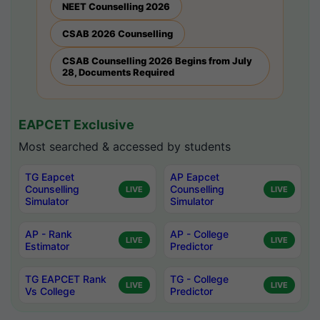
NEET Counselling 2026
CSAB 2026 Counselling
CSAB Counselling 2026 Begins from July
28, Documents Required
EAPCET Exclusive
Most searched & accessed by students
TG Eapcet
AP Eapcet
Counselling
Counselling
LIVE
LIVE
Simulator
Simulator
AP - Rank
AP - College
LIVE
LIVE
Estimator
Predictor
TG EAPCET Rank
TG - College
LIVE
LIVE
Vs College
Predictor