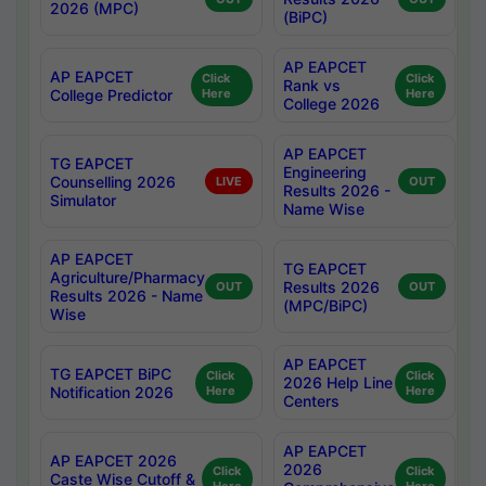
2026 (MPC)
(BiPC)
AP EAPCET
AP EAPCET
Click
Click
Rank vs
College Predictor
Here
Here
College 2026
AP EAPCET
TG EAPCET
Engineering
Counselling 2026
LIVE
OUT
Results 2026 -
Simulator
Name Wise
AP EAPCET
TG EAPCET
Agriculture/Pharmacy
Results 2026
OUT
OUT
Results 2026 - Name
(MPC/BiPC)
Wise
AP EAPCET
TG EAPCET BiPC
Click
Click
2026 Help Line
Notification 2026
Here
Here
Centers
AP EAPCET
AP EAPCET 2026
2026
Click
Click
Caste Wise Cutoff &