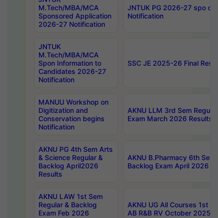
M.Tech/MBA/MCA
JNTUK PG 2026-27 spo cours
Sponsored Application
Notification
2026-27 Notification
JNTUK
M.Tech/MBA/MCA
Spon Information to
SSC JE 2025-26 Final Resul
Candidates 2026-27
Notification
MANUU Workshop on
Digitization and
AKNU LLM 3rd Sem Regular
Conservation begins
Exam March 2026 Results
Notification
AKNU PG 4th Sem Arts
& Science Regular &
AKNU B.Pharmacy 6th Sem 
Backlog April2026
Backlog Exam April 2026 Re
Results
AKNU LAW 1st Sem
Regular & Backlog
AKNU UG All Courses 1st 
Exam Feb 2026
AB R&B RV October 2025 R