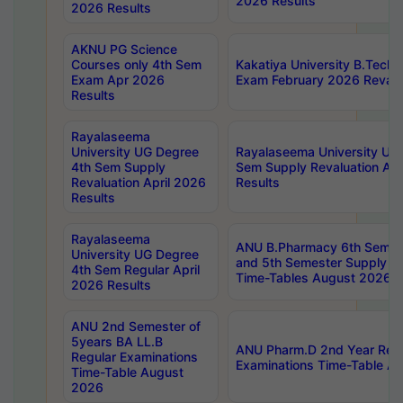
2026 Results
2026 Results
AKNU PG Science
Courses only 4th Sem
Kakatiya University B.Tech
Exam Apr 2026
Exam February 2026 Revalua
Results
Rayalaseema
University UG Degree
Rayalaseema University UG
4th Sem Supply
Sem Supply Revaluation Apr
Revaluation April 2026
Results
Results
Rayalaseema
ANU B.Pharmacy 6th Semest
University UG Degree
and 5th Semester Supply E
4th Sem Regular April
Time-Tables August 2026
2026 Results
ANU 2nd Semester of
5years BA LL.B
ANU Pharm.D 2nd Year Regu
Regular Examinations
Examinations Time-Table A
Time-Table August
2026