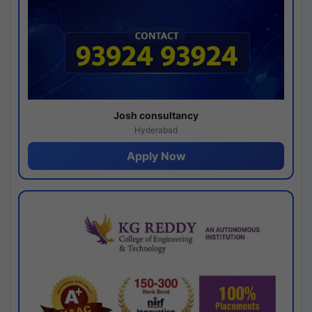
Josh consultancy
Hyderabad
Apply Now