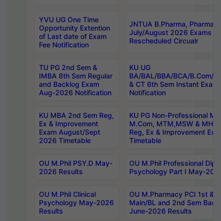
YVU UG One Time
JNTUA B.Pharma, Pharma D
Opportunity Extention
July/August 2026 Exams P
of Last date of Exam
Rescheduled Circualr
Fee Notification
TU PG 2nd Sem &
KU UG
IMBA 8th Sem Regular
BA/BAL/BBA/BCA/B.Com/B.
and Backlog Exam
& CT 6th Sem Instant Exam
Aug-2026 Notification
Notification
KU MBA 2nd Sem Reg,
KU PG Non-Professional MA
Ex & Improvement
M.Com, MTM,MSW & MHRM
Exam August/Sept
Reg, Ex & Improvement Ex
2026 Timetable
Timetable
OU M.Phil PSY.D May-
OU M.Phil Professional Diplo
2026 Results
Psychology Part I May-202
OU M.Phil Clinical
OU M.Pharmacy PCI 1st & 
Psychology May-2026
Main/BL and 2nd Sem Back
Results
June-2026 Results