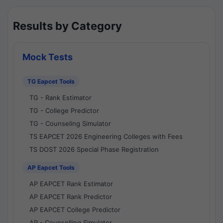
Results by Category
Mock Tests
TG Eapcet Tools
TG - Rank Estimator
TG - College Predictor
TG - Counseling Simulator
TS EAPCET 2026 Engineering Colleges with Fees
TS DOST 2026 Special Phase Registration
AP Eapcet Tools
AP EAPCET Rank Estimator
AP EAPCET Rank Predictor
AP EAPCET College Predictor
AP - Counselling Simulator