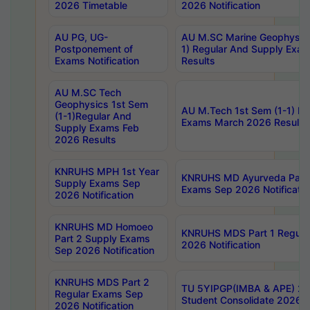
2026 Timetable
2026 Notification
AU PG, UG-
AU M.SC Marine Geophysics
Postponement of
1) Regular And Supply Exa
Exams Notification
Results
AU M.SC Tech
Geophysics 1st Sem
AU M.Tech 1st Sem (1-1) Re
(1-1)Regular And
Exams March 2026 Results
Supply Exams Feb
2026 Results
KNRUHS MPH 1st Year
KNRUHS MD Ayurveda Part 
Supply Exams Sep
Exams Sep 2026 Notificatio
2026 Notification
KNRUHS MD Homoeo
KNRUHS MDS Part 1 Regula
Part 2 Supply Exams
2026 Notification
Sep 2026 Notification
KNRUHS MDS Part 2
TU 5YIPGP(IMBA & APE) 20
Regular Exams Sep
Student Consolidate 2026 R
2026 Notification