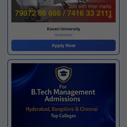
Kaveri University
Hyderabad
Apply Now