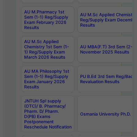
AU M.Pharmacy 1st
AU M.Sc Applied Chemistry
Sem (1-1) Reg/Supply
Reg/Supply Exam Decembe
Exam February 2026
Results
Results
AU M.Sc Applied
Chemistry 1st Sem (1-
AU MBA(F.T) 3rd Sem (2-1) 
1) Reg/Supply Exam
November 2025 Results
March 2026 Results
AU MA Philosophy 1st
Sem (1-1) Reg/Supply
PU B.Ed 3rd Sem Reg/Back
Exam January 2026
Revaluation Results
Results
JNTUH Spl supply
(OTC)/ B. Pharmacy/
Pharm. D/ Pharm.
Osmania University Ph.D. P
D(PB) Exams
Postponement
Reschedule Notification