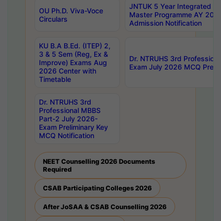
JNTUK 5 Year Integrated D
OU Ph.D. Viva-Voce
Master Programme AY 202
Circulars
Admission Notification
KU B.A B.Ed. (ITEP) 2,
3 & 5 Sem (Reg, Ex &
Dr. NTRUHS 3rd Profession
Improve) Exams Aug
Exam July 2026 MCQ Prelim
2026 Center with
Timetable
Dr. NTRUHS 3rd
Professional MBBS
Part-2 July 2026-
Exam Preliminary Key
MCQ Notification
NEET Counselling 2026 Documents
Required
CSAB Participating Colleges 2026
After JoSAA & CSAB Counselling 2026