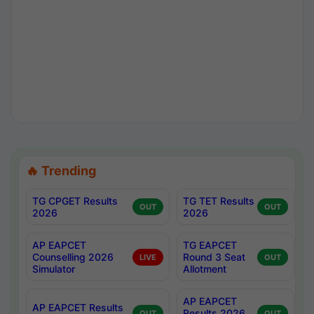
🔥 Trending
TG CPGET Results
TG TET Results
OUT
OUT
2026
2026
AP EAPCET
TG EAPCET
Counselling 2026
Round 3 Seat
LIVE
OUT
Simulator
Allotment
AP EAPCET
AP EAPCET Results
Results 2026
OUT
OUT