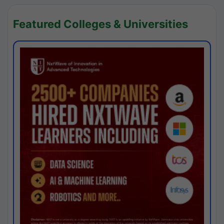
Featured Colleges & Universities