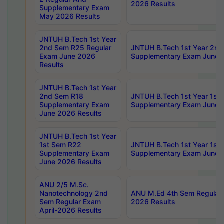
2026 Results
Supplementary Exam
May 2026 Results
JNTUH B.Tech 1st Year
2nd Sem R25 Regular
JNTUH B.Tech 1st Year 2n
Exam June 2026
Supplementary Exam June 
Results
JNTUH B.Tech 1st Year
2nd Sem R18
JNTUH B.Tech 1st Year 1st
Supplementary Exam
Supplementary Exam June 
June 2026 Results
JNTUH B.Tech 1st Year
1st Sem R22
JNTUH B.Tech 1st Year 1st
Supplementary Exam
Supplementary Exam June 
June 2026 Results
ANU 2/5 M.Sc.
Nanotechnology 2nd
ANU M.Ed 4th Sem Regular 
Sem Regular Exam
2026 Results
April-2026 Results