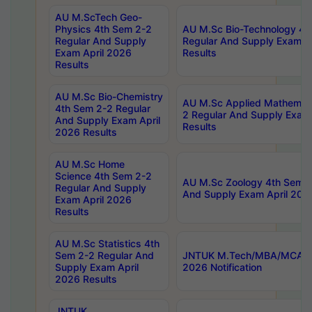
AU M.ScTech Geo-
Physics 4th Sem 2-2
AU M.Sc Bio-Technology 4t
Regular And Supply
Regular And Supply Exam A
Exam April 2026
Results
Results
AU M.Sc Bio-Chemistry
AU M.Sc Applied Mathemati
4th Sem 2-2 Regular
2 Regular And Supply Exam
And Supply Exam April
Results
2026 Results
AU M.Sc Home
Science 4th Sem 2-2
AU M.Sc Zoology 4th Sem 2
Regular And Supply
And Supply Exam April 202
Exam April 2026
Results
AU M.Sc Statistics 4th
Sem 2-2 Regular And
JNTUK M.Tech/MBA/MCA Sp
Supply Exam April
2026 Notification
2026 Results
JNTUK