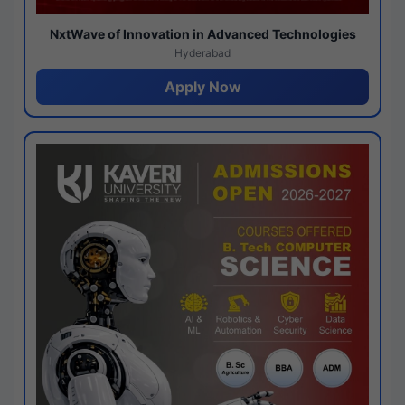
NxtWave of Innovation in Advanced Technologies
Hyderabad
Apply Now