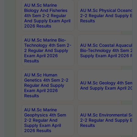
AU M.Sc Marine
Biology And Fisheries
AU M.Sc Physical Oceanog
4th Sem 2-2 Regular
2-2 Regular And Supply Ex
And Supply Exam April
Results
2026 Results
AU M.Sc Marine Bio-
Technology 4th Sem 2-
AU M.Sc Coastal Aquacultu
2 Regular And Supply
Bio-Technology 4th Sem 2-
Exam April 2026
Supply Exam April 2026 Res
Results
AU M.Sc Human
Genetics 4th Sem 2-2
AU M.Sc Geology 4th Sem 2
Regular And Supply
And Supply Exam April 202
Exam April 2026
Results
AU M.Sc Marine
Geophysics 4th Sem
AU M.Sc Environmental Sci
2-2 Regular And
2-2 Regular And Supply Ex
Supply Exam April
Results
2026 Results