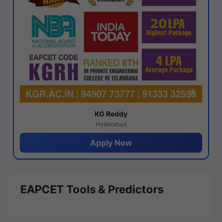
KG Reddy
Hyderabad
Apply Now
EAPCET Tools & Predictors