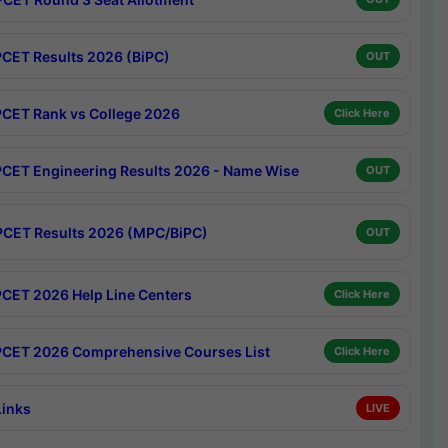
CET Results 2026 (BiPC)
OUT
CET Rank vs College 2026
Click Here
CET Engineering Results 2026 - Name Wise
OUT
CET Results 2026 (MPC/BiPC)
OUT
CET 2026 Help Line Centers
Click Here
CET 2026 Comprehensive Courses List
Click Here
Links
LIVE