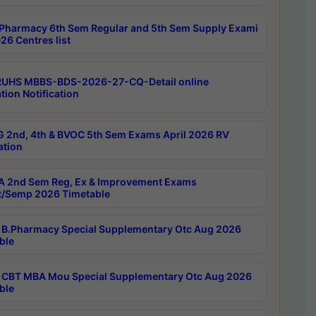
Pharmacy 6th Sem Regular and 5th Sem Supply Exami
26 Centres list
RUHS MBBS-BDS-2026-27-CQ-Detail online
tion Notification
 2nd, 4th & BVOC 5th Sem Exams April 2026 RV
ation
 2nd Sem Reg, Ex & Improvement Exams
/Semp 2026 Timetable
B.Pharmacy Special Supplementary Otc Aug 2026
ble
CBT MBA Mou Special Supplementary Otc Aug 2026
ble