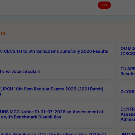
LIVE
rs
OU M.S
-CBCS 1st to 6th SemExams June/July 2026 Results
(CBCS)
TU APE
 viva voce circulars
Result
, IPCH 10th Sem Regular Exams 2026 (2021 Batch)
Dr.YSR
s
Dr.NTR
UHS MCC Notice Dt.31-07-2026 on Assessment of
Assess
s with Benchmark Disabilities
Admiss
 3rd Year Pharm. D for the Academic Year 2026-27
JNTUGV