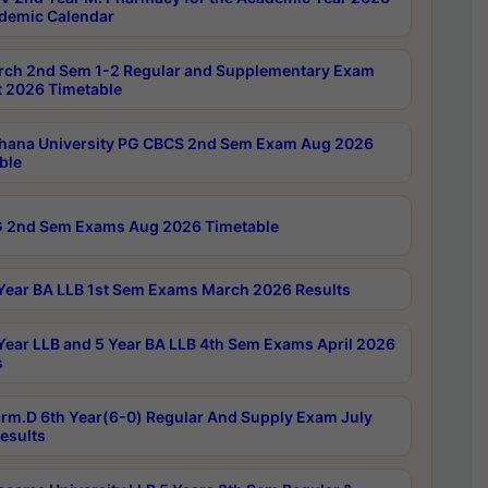
demic Calendar
rch 2nd Sem 1-2 Regular and Supplementary Exam
 2026 Timetable
hana University PG CBCS 2nd Sem Exam Aug 2026
ble
 2nd Sem Exams Aug 2026 Timetable
Year BA LLB 1st Sem Exams March 2026 Results
Year LLB and 5 Year BA LLB 4th Sem Exams April 2026
s
rm.D 6th Year(6-0) Regular And Supply Exam July
esults