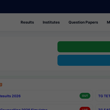
Results
Institutes
Question Papers
M
g
esults 2026
TG TET
OUT
Counselling 2026 Simulator
TG EAP
LIVE