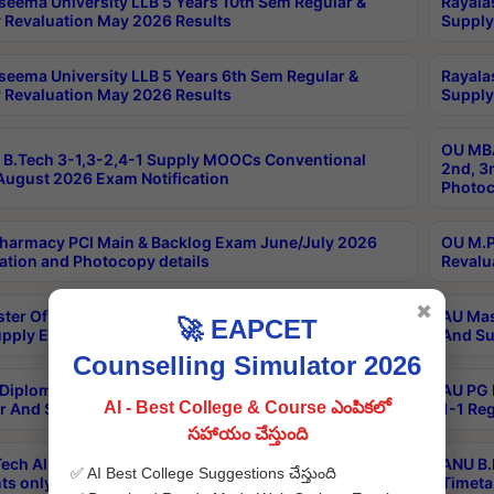
seema University LLB 5 Years 10th Sem Regular &
Rayala
 Revaluation May 2026 Results
Supply
seema University LLB 5 Years 6th Sem Regular &
Rayala
 Revaluation May 2026 Results
Supply
OU MBA
B.Tech 3-1,3-2,4-1 Supply MOOCs Conventional
2nd, 3
ugust 2026 Exam Notification
Photoc
harmacy PCI Main & Backlog Exam June/July 2026
OU M.P
ation and Photocopy details
Revalu
✖
ter Of Hospital Administration 3rd Sem 2-1 Regular
AU Mas
🚀 EAPCET
pply Exam May 2026 Results
And Su
Counselling Simulator 2026
Diploma In Critical Care Technology 1st Sem 1-1
AU PG 
AI - Best College & Course ఎంపికలో
r And Supply Exam May 2026 Results
1-1 Re
సహాయం చేస్తుంది
ech All Semesters Special ExamsInternational
ANU B.
✅ AI Best College Suggestions చేస్తుంది
ts only Aug 2026 Timetable
Timeta