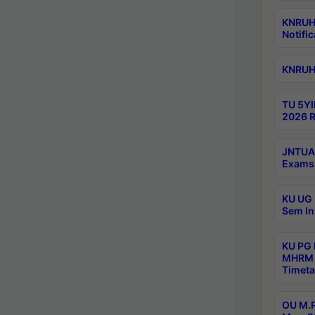
KNRUHS
Notific
KNRUHS
TU 5YI
2026 R
JNTUA 
Exams 
KU UG 
Sem In
KU PG
MHRM 
Timeta
OU M.P