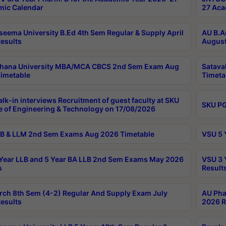
ic Calendar
27 Aca
seema University B.Ed 4th Sem Regular & Supply April
AU B.A
esults
August
ahana University MBA/MCA CBCS 2nd Sem Exam Aug
Satava
imetable
Timeta
lk-in interviews Recruitment of guest faculty at SKU
SKU PG
e of Engineering & Technology on 17/08/2026
B & LLM 2nd Sem Exams Aug 2026 Timetable
VSU 5 
Year LLB and 5 Year BA LLB 2nd Sem Exams May 2026
VSU 3 
s
Result
rch 8th Sem (4-2) Regular And Supply Exam July
AU Pha
esults
2026 R