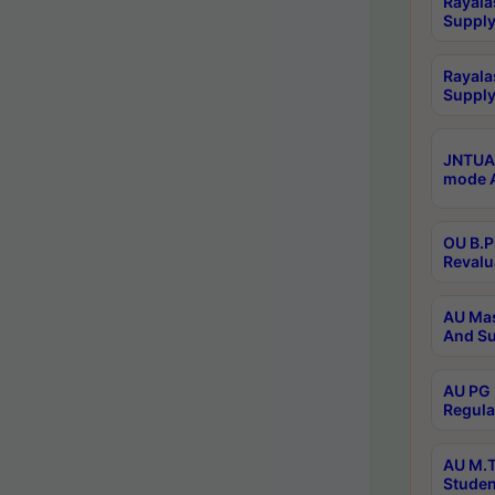
Rayala
Supply
Rayala
Supply
JNTUA 
mode A
OU B.P
Revalu
AU Mas
And Su
AU PG 
Regula
AU M.T
Studen