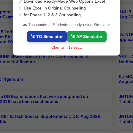
✅ Download Ready-Made Web Options Excel
✅ Use Excel in Original Counselling
plom in Music 2years Course Duration 1st Year
ANU B.
✅ for Phase 1, 2 & 3 Counselling
r Exam Aug 2026 fee Notification
Aug 20
👥 Thousands of Students already using Simulator
B 2nd Sem of 3yrs & 2nd & 6th Sem 5yrs LLB 1st Yr
Dr. NT
🚀 TG Simulator
🚀 AP Simulator
m BA LLB,BALLBHons, 1st Yr 2nd Sem LLM Course
applica
ug 2026 Centres Proceedings
Closing in
12
sec...
TRUHS MBBS-BDS-2026-27- CQ-Prospects &
YVU UG
tions Notification
Notific
KU MCA
orrigendum
August
e UG Examinations that were postponed on
JNTUH 
2026 have been rescheduled
Timeta
CBT B.Tech Special Supplementary Otc Aug 2026
JNTUH 
ble
Timeta