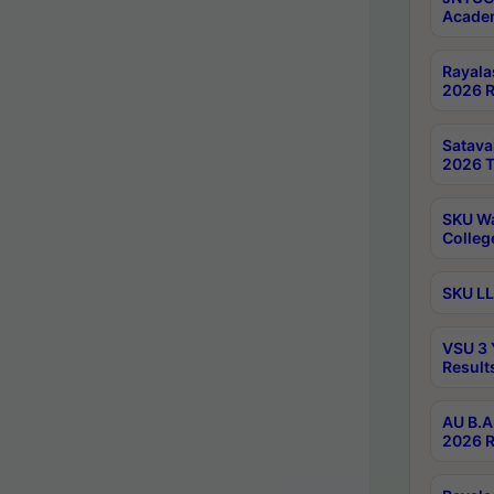
Academ
Rayala
2026 R
Satav
2026 T
SKU Wa
Colleg
SKU LL
VSU 3 
Result
AU B.A
2026 R