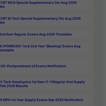
CBT MCA Special Supplementary Otc Aug 2026
ble
CBT M.Tech Special Supplementary Otc Aug 2026
ble
2nd Sem Regular Exams Aug 2026 Timetable
 (PGRRCDE) 1st & 2nd Year (Backlog) Exams Aug
imetable
 UG-Postponement of Exams Notification
C Tech Geophysics 1st Sem (1-1)Regular And Supply
Feb 2026 Results
 MPH 1st Year Supply Exams Sep 2026 Notification