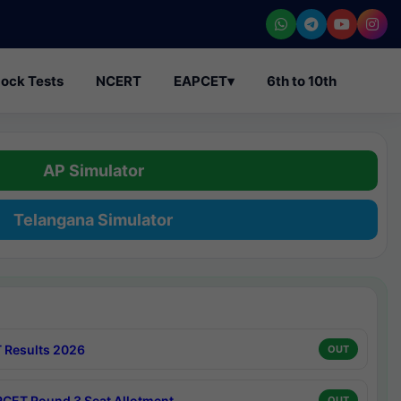
ock Tests
NCERT
EAPCET
▾
6th to 10th
AP Simulator
Telangana Simulator
 Results 2026
OUT
CET Round 3 Seat Allotment
OUT