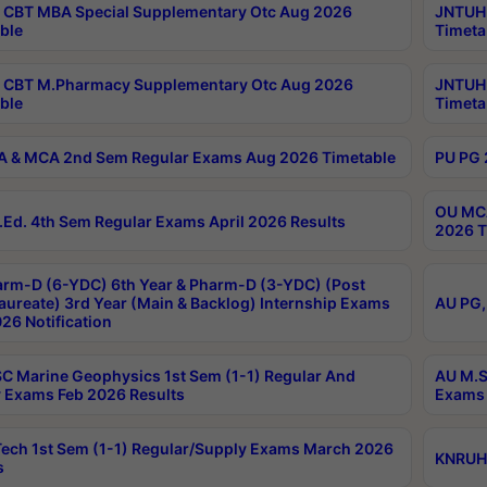
CBT MBA Special Supplementary Otc Aug 2026
JNTUH 
ble
Timeta
 CBT M.Pharmacy Supplementary Otc Aug 2026
JNTUH 
ble
Timeta
 & MCA 2nd Sem Regular Exams Aug 2026 Timetable
PU PG 
OU MCA
Ed. 4th Sem Regular Exams April 2026 Results
2026 T
rm-D (6-YDC) 6th Year & Pharm-D (3-YDC) (Post
aureate) 3rd Year (Main & Backlog) Internship Exams
AU PG,
26 Notification
C Marine Geophysics 1st Sem (1-1) Regular And
AU M.S
 Exams Feb 2026 Results
Exams 
ech 1st Sem (1-1) Regular/Supply Exams March 2026
KNRUHS
s