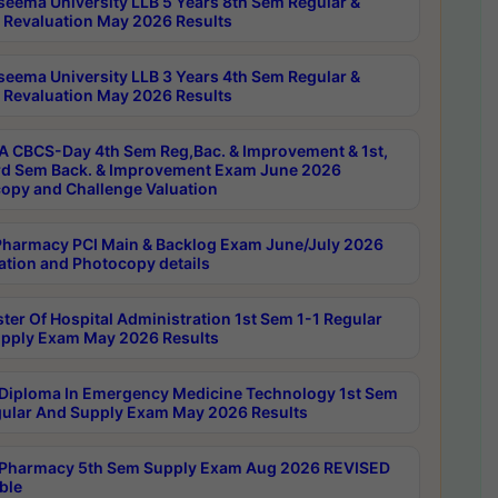
seema University LLB 5 Years 8th Sem Regular &
 Revaluation May 2026 Results
seema University LLB 3 Years 4th Sem Regular &
 Revaluation May 2026 Results
 CBCS-Day 4th Sem Reg,Bac. & Improvement & 1st,
rd Sem Back. & Improvement Exam June 2026
opy and Challenge Valuation
harmacy PCI Main & Backlog Exam June/July 2026
ation and Photocopy details
ter Of Hospital Administration 1st Sem 1-1 Regular
pply Exam May 2026 Results
Diploma In Emergency Medicine Technology 1st Sem
gular And Supply Exam May 2026 Results
Pharmacy 5th Sem Supply Exam Aug 2026 REVISED
ble