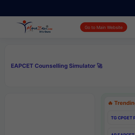
Go to Main Website
EAPCET Counselling Simulator 🚀
🔥 Trendin
TG CPGET R
AP EAPCET 