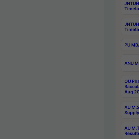
JNTUH 
Timeta
JNTUH
Timeta
PU MBA
ANU M.
OU Pha
Baccal
Aug 20
AU M.S
Supply
AU M.T
Result