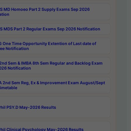
 MD Homoeo Part 2 Supply Exams Sep 2026
ation
 MDS Part 2 Regular Exams Sep 2026 Notification
 One Time Opportunity Extention of Last date of
ee Notification
2nd Sem & IMBA 8th Sem Regular and Backlog Exam
26 Notification
 2nd Sem Reg, Ex & Improvement Exam August/Sept
imetable
hil PSY.D May-2026 Results
hil Clinical Psychology May-2026 Results