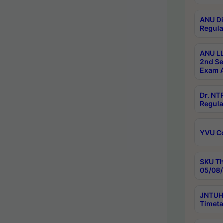
ANU Di
Regula
ANU LL
2nd Se
Exam A
Dr. N
Regula
YVU C
SKU Th
05/08/
JNTUH 
Timeta