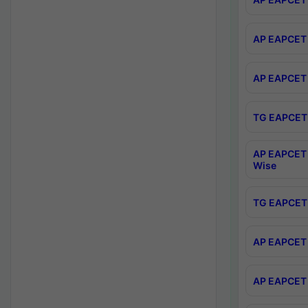
AP EAPCET 
AP EAPCET 
TG EAPCET 
AP EAPCET 
Wise
TG EAPCET 
AP EAPCET 2
AP EAPCET 