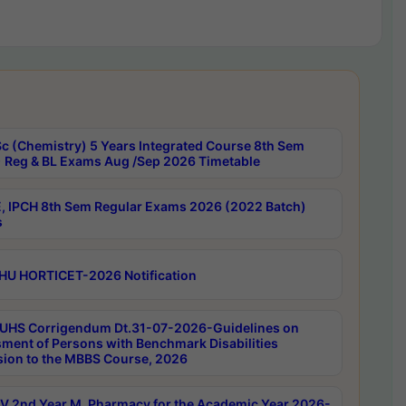
c (Chemistry) 5 Years Integrated Course 8th Sem
 Reg & BL Exams Aug /Sep 2026 Timetable
, IPCH 8th Sem Regular Exams 2026 (2022 Batch)
s
HU HORTICET-2026 Notification
UHS Corrigendum Dt.31-07-2026-Guidelines on
ment of Persons with Benchmark Disabilities
ion to the MBBS Course, 2026
 2nd Year M. Pharmacy for the Academic Year 2026-