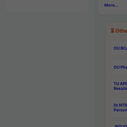
More...
⏳ Othe
OU BCA
OU Phd
TU APE
Result
Dr.NTR
Person
JNTUGV