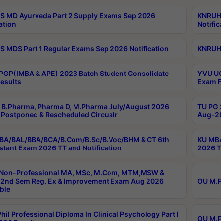
 MD Ayurveda Part 2 Supply Exams Sep 2026
KNRUHS
ation
Notific
 MDS Part 1 Regular Exams Sep 2026 Notification
KNRUHS
PGP(IMBA & APE) 2023 Batch Student Consolidate
YVU UG
esults
Exam F
B.Pharma, Pharma D, M.Pharma July/August 2026
TU PG 
Postponed & Rescheduled Circualr
Aug-20
BA/BAL/BBA/BCA/B.Com/B.Sc/B.Voc/BHM & CT 6th
KU MBA
stant Exam 2026 TT and Notification
2026 T
 Non-Professional MA, MSc, M.Com, MTM,MSW &
2nd Sem Reg, Ex & Improvement Exam Aug 2026
OU M.P
ble
hil Professional Diploma In Clinical Psychology Part I
OU M.P