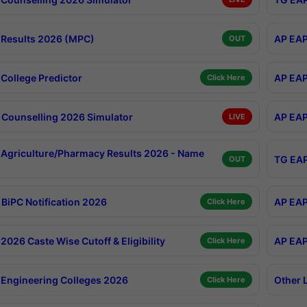
Results 2026 (MPC)
AP EAP
OUT
College Predictor
AP EAP
Click Here
Counselling 2026 Simulator
AP EAP
LIVE
Agriculture/Pharmacy Results 2026 - Name
TG EAP
OUT
BiPC Notification 2026
AP EAP
Click Here
026 Caste Wise Cutoff & Eligibility
AP EAP
Click Here
Engineering Colleges 2026
Other 
Click Here