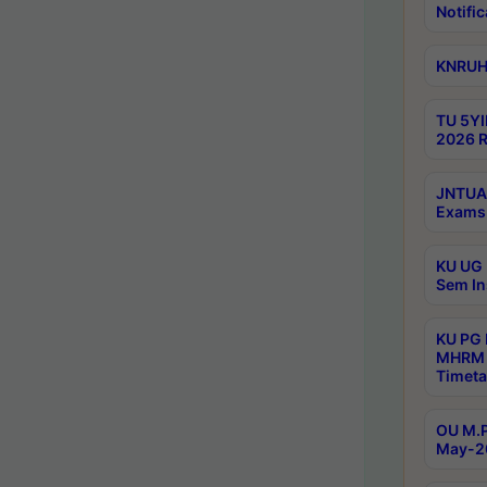
Notific
KNRUHS
TU 5YI
2026 R
JNTUA 
Exams 
KU UG 
Sem In
KU PG
MHRM 
Timeta
OU M.P
May-2