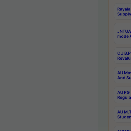
Rayala
Supply
JNTUA 
mode A
OU B.P
Revalu
AU Mas
And Su
AU PG 
Regula
AU M.T
Studen