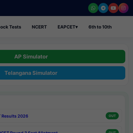
ock Tests
NCERT
EAPCET
▾
6th to 10th
AP Simulator
Telangana Simulator
 Results 2026
OUT
CET Round 3 Seat Allotment
OUT