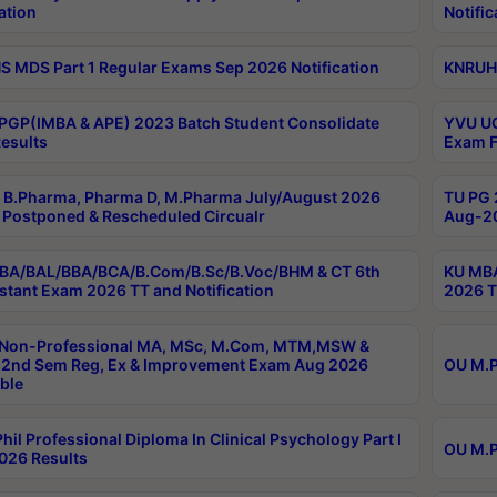
ation
Notific
 MDS Part 1 Regular Exams Sep 2026 Notification
KNRUHS
PGP(IMBA & APE) 2023 Batch Student Consolidate
YVU UG
esults
Exam F
B.Pharma, Pharma D, M.Pharma July/August 2026
TU PG 
Postponed & Rescheduled Circualr
Aug-20
BA/BAL/BBA/BCA/B.Com/B.Sc/B.Voc/BHM & CT 6th
KU MBA
stant Exam 2026 TT and Notification
2026 T
 Non-Professional MA, MSc, M.Com, MTM,MSW &
2nd Sem Reg, Ex & Improvement Exam Aug 2026
OU M.P
ble
hil Professional Diploma In Clinical Psychology Part I
OU M.P
026 Results