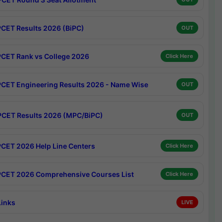
CET Results 2026 (BiPC)
OUT
CET Rank vs College 2026
Click Here
CET Engineering Results 2026 - Name Wise
OUT
CET Results 2026 (MPC/BiPC)
OUT
CET 2026 Help Line Centers
Click Here
CET 2026 Comprehensive Courses List
Click Here
Links
LIVE