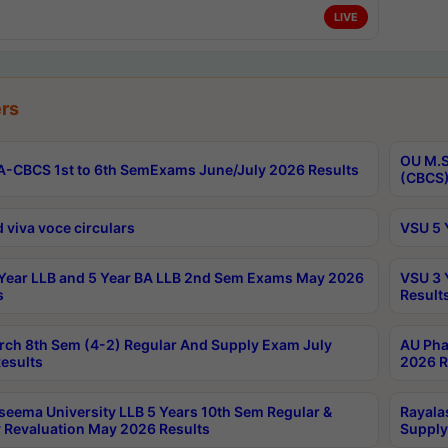
LIVE
rs
OU M.S
-CBCS 1st to 6th SemExams June/July 2026 Results
(CBCS)
 viva voce circulars
VSU 5 
Year LLB and 5 Year BA LLB 2nd Sem Exams May 2026
VSU 3 
s
Result
rch 8th Sem (4-2) Regular And Supply Exam July
AU Pha
esults
2026 R
seema University LLB 5 Years 10th Sem Regular &
Rayala
 Revaluation May 2026 Results
Supply