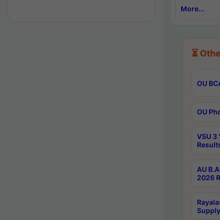
More...
⏳ Othe
OU BCA
OU Phd
VSU 3 
Result
AU B.A
2026 R
Rayala
Supply