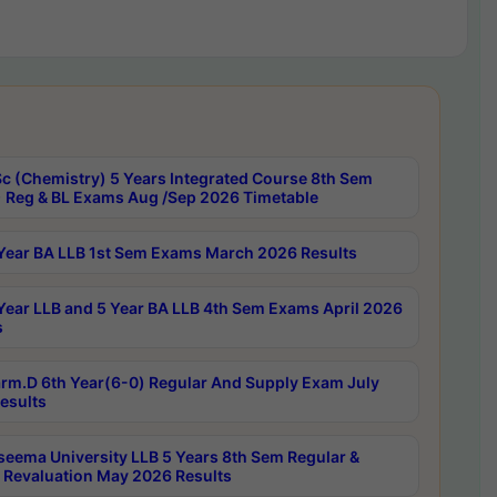
c (Chemistry) 5 Years Integrated Course 8th Sem
 Reg & BL Exams Aug /Sep 2026 Timetable
Year BA LLB 1st Sem Exams March 2026 Results
Year LLB and 5 Year BA LLB 4th Sem Exams April 2026
s
rm.D 6th Year(6-0) Regular And Supply Exam July
esults
seema University LLB 5 Years 8th Sem Regular &
 Revaluation May 2026 Results