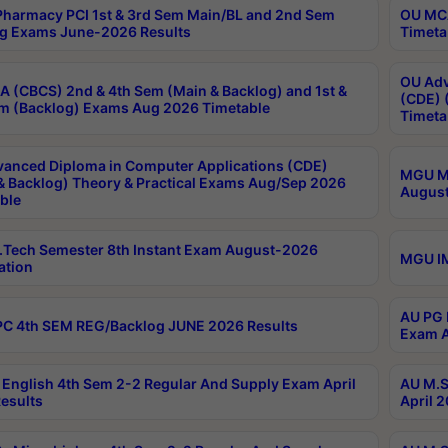
harmacy PCI 1st & 3rd Sem Main/BL and 2nd Sem
OU MCA
g Exams June-2026 Results
Timeta
OU Adv
 (CBCS) 2nd & 4th Sem (Main & Backlog) and 1st &
(CDE) 
m (Backlog) Exams Aug 2026 Timetable
Timeta
anced Diploma in Computer Applications (CDE)
MGU M.
& Backlog) Theory & Practical Exams Aug/Sep 2026
August
ble
Tech Semester 8th Instant Exam August-2026
MGU IM
ation
AU PG 
C 4th SEM REG/Backlog JUNE 2026 Results
Exam A
English 4th Sem 2-2 Regular And Supply Exam April
AU M.S
esults
April 