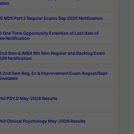
ation
 MDS Part 2 Regular Exams Sep 2026 Notification
 One Time Opportunity Extention of Last date of
ee Notification
2nd Sem & IMBA 8th Sem Regular and Backlog Exam
26 Notification
 2nd Sem Reg, Ex & Improvement Exam August/Sept
imetable
hil PSY.D May-2026 Results
hil Clinical Psychology May-2026 Results