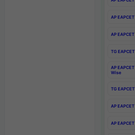
AP EAPCET 
AP EAPCET 
TG EAPCET 
AP EAPCET 
Wise
TG EAPCET 
AP EAPCET 2
AP EAPCET 