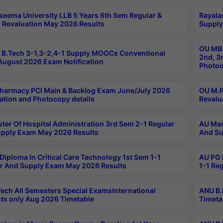
seema University LLB 5 Years 6th Sem Regular &
Rayala
 Revaluation May 2026 Results
Supply
OU MBA
B.Tech 3-1,3-2,4-1 Supply MOOCs Conventional
2nd, 3
ugust 2026 Exam Notification
Photoc
harmacy PCI Main & Backlog Exam June/July 2026
OU M.P
ation and Photocopy details
Revalu
ter Of Hospital Administration 3rd Sem 2-1 Regular
AU Mas
pply Exam May 2026 Results
And Su
Diploma In Critical Care Technology 1st Sem 1-1
AU PG 
r And Supply Exam May 2026 Results
1-1 Re
ech All Semesters Special ExamsInternational
ANU B.
ts only Aug 2026 Timetable
Timeta