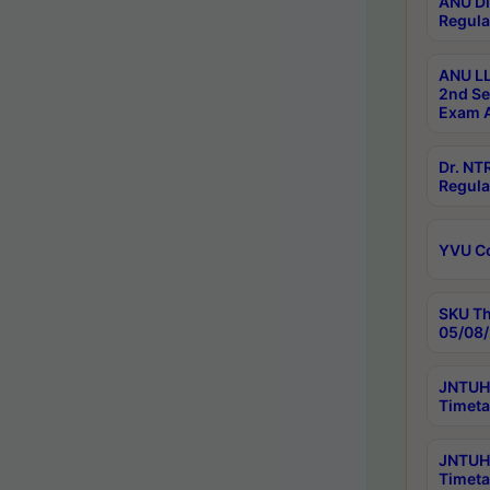
ANU Di
Regula
ANU LL
2nd Se
Exam A
Dr. N
Regula
YVU C
SKU Th
05/08/
JNTUH 
Timeta
JNTUH 
Timeta