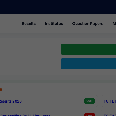
Results
Institutes
Question Papers
M
g
esults 2026
TG TET
OUT
Counselling 2026 Simulator
TG EAP
LIVE