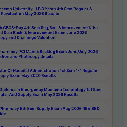
seema University LLB 3 Years 4th Sem Regular &
 Revaluation May 2026 Results
 CBCS-Day 4th Sem Reg,Bac. & Improvement & 1st,
rd Sem Back. & Improvement Exam June 2026
opy and Challenge Valuation
harmacy PCI Main & Backlog Exam June/July 2026
ation and Photocopy details
ter Of Hospital Administration 1st Sem 1-1 Regular
pply Exam May 2026 Results
Diploma In Emergency Medicine Technology 1st Sem
gular And Supply Exam May 2026 Results
Pharmacy 5th Sem Supply Exam Aug 2026 REVISED
ble