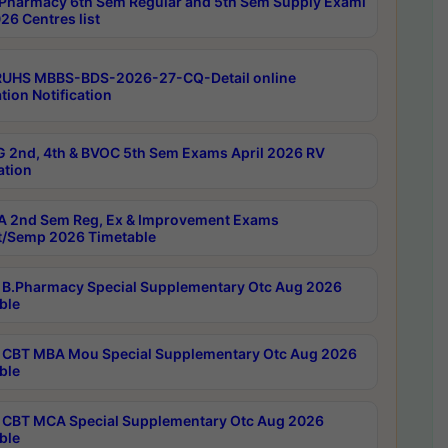
Pharmacy 6th Sem Regular and 5th Sem Supply Exami
26 Centres list
RUHS MBBS-BDS-2026-27-CQ-Detail online
tion Notification
 2nd, 4th & BVOC 5th Sem Exams April 2026 RV
ation
 2nd Sem Reg, Ex & Improvement Exams
/Semp 2026 Timetable
B.Pharmacy Special Supplementary Otc Aug 2026
ble
CBT MBA Mou Special Supplementary Otc Aug 2026
ble
CBT MCA Special Supplementary Otc Aug 2026
ble