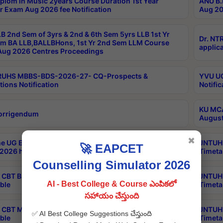
plom in Music 2years Course Duration 1st Year
ANU B.
r Exam Aug 2026 fee Notification
Aug 20
B 2nd Sem of 3yrs & 2nd & 6th Sem 5yrs LLB 1st Yr
Dr. NT
m BA LLB,BALLBHons, 1st Yr 2nd Sem LLM Course
applica
ug 2026 Centres Proceedings
TRUHS MBBS-BDS-2026-27- CQ-Prospects &
YVU UG
tions Notification
Notific
KU MCA
orrigendum
August
✖
e UG Examinations that were postponed on
JNTUH 
🚀 EAPCET
2026 have been rescheduled
Timeta
Counselling Simulator 2026
CBT B.Tech Special Supplementary Otc Aug 2026
JNTUH 
AI - Best College & Course ఎంపికలో
ble
Timeta
సహాయం చేస్తుంది
CBT MBA Special Supplementary Otc Aug 2026
JNTUH 
✅ AI Best College Suggestions చేస్తుంది
ble
Timeta