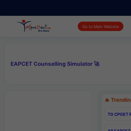
Go to Main Website
EAPCET Counselling Simulator 🚀
🔥 Trendin
TG CPGET R
AP EAPCET 