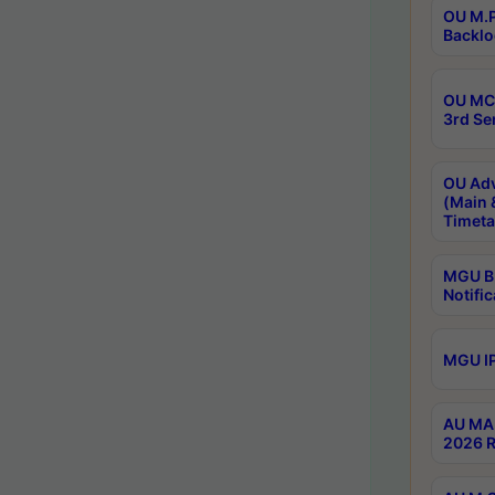
OU M.P
Backlo
OU MCA
3rd Se
OU Adv
(Main 
Timeta
MGU B.
Notific
MGU IP
AU MA 
2026 R