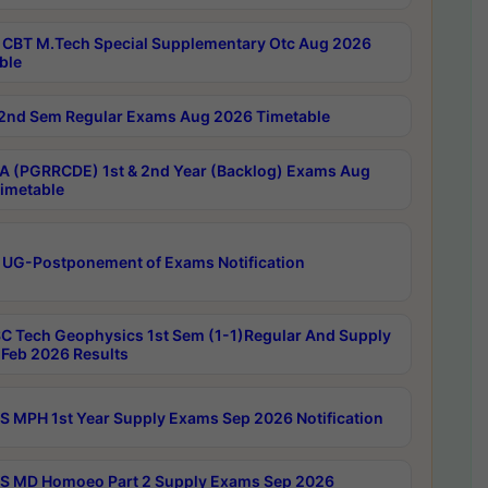
CBT M.Tech Special Supplementary Otc Aug 2026
ble
2nd Sem Regular Exams Aug 2026 Timetable
 (PGRRCDE) 1st & 2nd Year (Backlog) Exams Aug
imetable
 UG-Postponement of Exams Notification
C Tech Geophysics 1st Sem (1-1)Regular And Supply
Feb 2026 Results
 MPH 1st Year Supply Exams Sep 2026 Notification
 MD Homoeo Part 2 Supply Exams Sep 2026