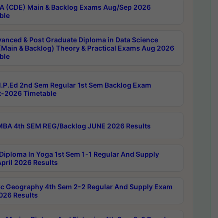
 (CDE) Main & Backlog Exams Aug/Sep 2026
ble
anced & Post Graduate Diploma in Data Science
(Main & Backlog) Theory & Practical Exams Aug 2026
ble
P.Ed 2nd Sem Regular 1st Sem Backlog Exam
-2026 Timetable
BA 4th SEM REG/Backlog JUNE 2026 Results
Diploma In Yoga 1st Sem 1-1 Regular And Supply
pril 2026 Results
c Geography 4th Sem 2-2 Regular And Supply Exam
2026 Results