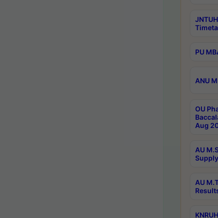
JNTUH
Timeta
PU MBA
ANU M.
OU Pha
Baccal
Aug 20
AU M.S
Supply
AU M.T
Result
KNRUHS