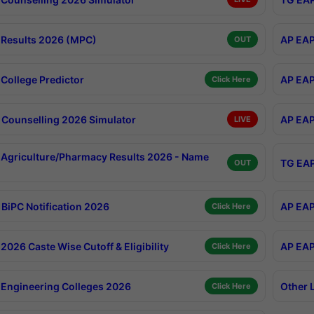
Results 2026 (MPC)
AP EAP
OUT
College Predictor
AP EAP
Click Here
Counselling 2026 Simulator
AP EAP
LIVE
Agriculture/Pharmacy Results 2026 - Name
TG EAP
OUT
BiPC Notification 2026
AP EAP
Click Here
026 Caste Wise Cutoff & Eligibility
AP EAP
Click Here
Engineering Colleges 2026
Other 
Click Here