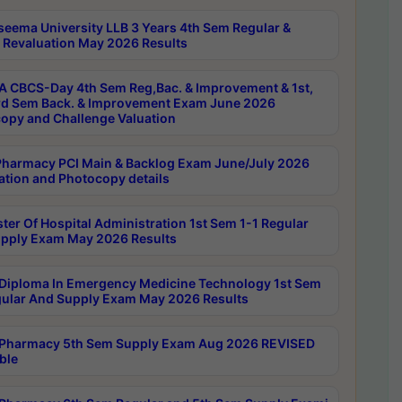
seema University LLB 3 Years 4th Sem Regular &
 Revaluation May 2026 Results
 CBCS-Day 4th Sem Reg,Bac. & Improvement & 1st,
rd Sem Back. & Improvement Exam June 2026
opy and Challenge Valuation
harmacy PCI Main & Backlog Exam June/July 2026
ation and Photocopy details
ter Of Hospital Administration 1st Sem 1-1 Regular
pply Exam May 2026 Results
Diploma In Emergency Medicine Technology 1st Sem
gular And Supply Exam May 2026 Results
Pharmacy 5th Sem Supply Exam Aug 2026 REVISED
ble