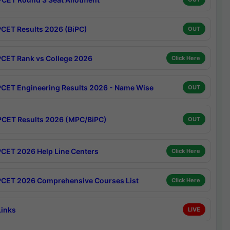
CET Results 2026 (BiPC)
OUT
CET Rank vs College 2026
Click Here
CET Engineering Results 2026 - Name Wise
OUT
CET Results 2026 (MPC/BiPC)
OUT
CET 2026 Help Line Centers
Click Here
CET 2026 Comprehensive Courses List
Click Here
Links
LIVE