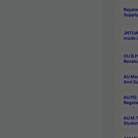
Rayala
Supply
JNTUA 
mode A
OU B.P
Revalu
AU Mas
And Su
AU PG 
Regula
AU M.T
Studen