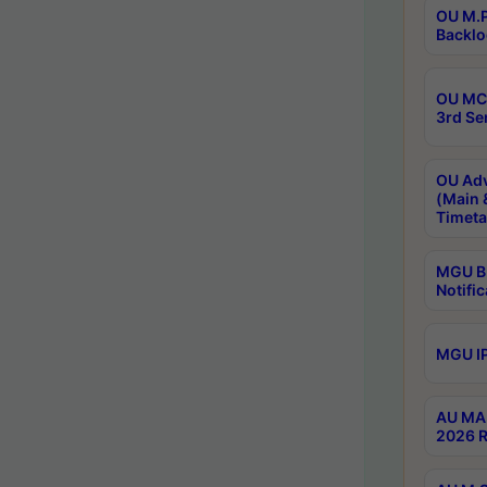
OU M.P
Backlo
OU MCA
3rd Se
OU Adv
(Main 
Timeta
MGU B.
Notific
MGU IP
AU MA 
2026 R