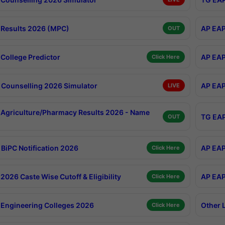
Results 2026 (MPC)
AP EAP
OUT
College Predictor
AP EAP
Click Here
Counselling 2026 Simulator
AP EAP
LIVE
Agriculture/Pharmacy Results 2026 - Name
TG EAP
OUT
BiPC Notification 2026
AP EAP
Click Here
026 Caste Wise Cutoff & Eligibility
AP EAP
Click Here
Engineering Colleges 2026
Other 
Click Here