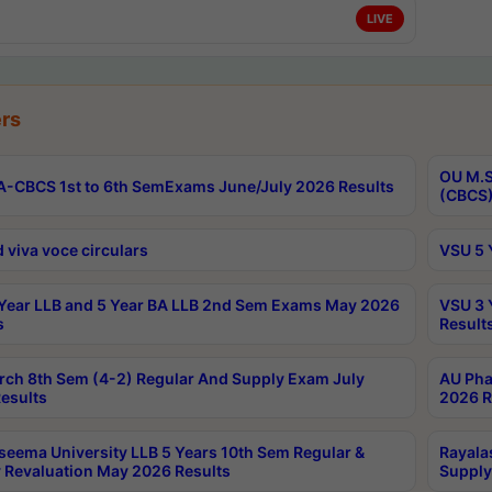
LIVE
rs
OU M.S
-CBCS 1st to 6th SemExams June/July 2026 Results
(CBCS)
 viva voce circulars
VSU 5 
Year LLB and 5 Year BA LLB 2nd Sem Exams May 2026
VSU 3 
s
Result
rch 8th Sem (4-2) Regular And Supply Exam July
AU Pha
esults
2026 R
seema University LLB 5 Years 10th Sem Regular &
Rayala
 Revaluation May 2026 Results
Supply