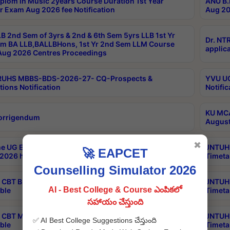
plom in Music 2years Course Duration 1st Year
ANU B.
r Exam Aug 2026 fee Notification
Aug 20
B 2nd Sem of 3yrs & 2nd & 6th Sem 5yrs LLB 1st Yr
Dr. NT
m BA LLB,BALLBHons, 1st Yr 2nd Sem LLM Course
applica
ug 2026 Centres Proceedings
TRUHS MBBS-BDS-2026-27- CQ-Prospects &
YVU UG
tions Notification
Notific
KU MCA
orrigendum
August
✖
e UG Examinations that were postponed on
JNTUH 
🚀 EAPCET
2026 have been rescheduled
Timeta
Counselling Simulator 2026
CBT B.Tech Special Supplementary Otc Aug 2026
JNTUH 
AI - Best College & Course ఎంపికలో
ble
Timeta
సహాయం చేస్తుంది
CBT MBA Special Supplementary Otc Aug 2026
JNTUH 
✅ AI Best College Suggestions చేస్తుంది
ble
Timeta