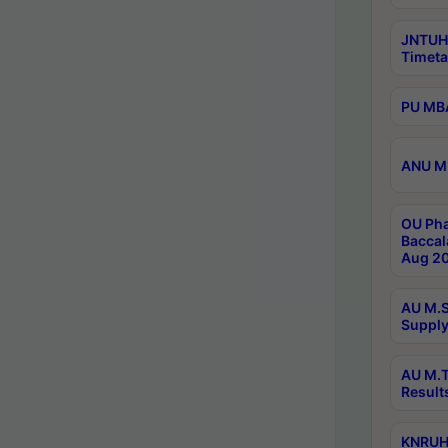
JNTUH
Timeta
PU MBA
ANU M.
OU Pha
Baccal
Aug 20
AU M.S
Supply
AU M.T
Result
KNRUHS