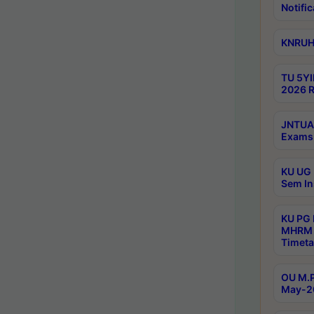
Notific
KNRUHS
TU 5YI
2026 R
JNTUA 
Exams 
KU UG 
Sem In
KU PG
MHRM 
Timeta
OU M.P
May-2