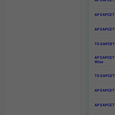
AP EAPCET 
AP EAPCET 
TG EAPCET 
AP EAPCET 
Wise
TG EAPCET 
AP EAPCET 2
AP EAPCET 