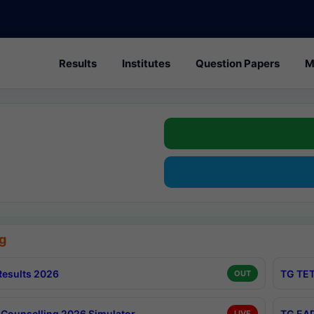
Results
Institutes
Question Papers
M
g
esults 2026
TG TET
OUT
Counselling 2026 Simulator
TG EAP
LIVE