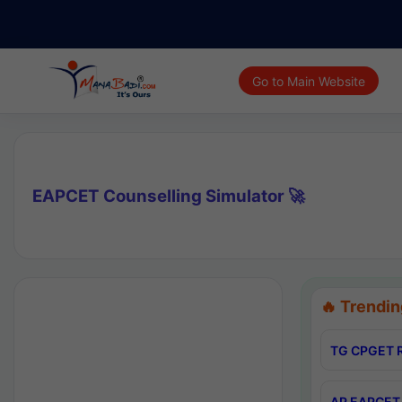
Go to Main Website
EAPCET Counselling Simulator 🚀
🔥 Trendin
TG CPGET R
AP EAPCET 