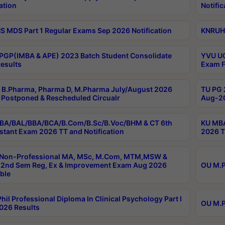
ation
Notific
 MDS Part 1 Regular Exams Sep 2026 Notification
KNRUHS
PGP(IMBA & APE) 2023 Batch Student Consolidate
YVU UG
esults
Exam F
B.Pharma, Pharma D, M.Pharma July/August 2026
TU PG 
Postponed & Rescheduled Circualr
Aug-20
BA/BAL/BBA/BCA/B.Com/B.Sc/B.Voc/BHM & CT 6th
KU MBA
stant Exam 2026 TT and Notification
2026 T
 Non-Professional MA, MSc, M.Com, MTM,MSW &
2nd Sem Reg, Ex & Improvement Exam Aug 2026
OU M.P
ble
hil Professional Diploma In Clinical Psychology Part I
OU M.P
026 Results