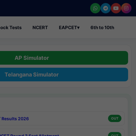
ock Tests
NCERT
EAPCET
▾
6th to 10th
AP Simulator
Telangana Simulator
 Results 2026
OUT
CET Round 3 Seat Allotment
OUT