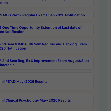
ation
 MDS Part 2 Regular Exams Sep 2026 Notification
 One Time Opportunity Extention of Last date of
ee Notification
2nd Sem & IMBA 8th Sem Regular and Backlog Exam
26 Notification
 2nd Sem Reg, Ex & Improvement Exam August/Sept
imetable
hil PSY.D May-2026 Results
hil Clinical Psychology May-2026 Results