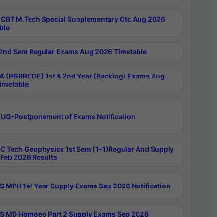
CBT M.Tech Special Supplementary Otc Aug 2026
ble
2nd Sem Regular Exams Aug 2026 Timetable
 (PGRRCDE) 1st & 2nd Year (Backlog) Exams Aug
imetable
 UG-Postponement of Exams Notification
C Tech Geophysics 1st Sem (1-1)Regular And Supply
Feb 2026 Results
 MPH 1st Year Supply Exams Sep 2026 Notification
 MD Homoeo Part 2 Supply Exams Sep 2026