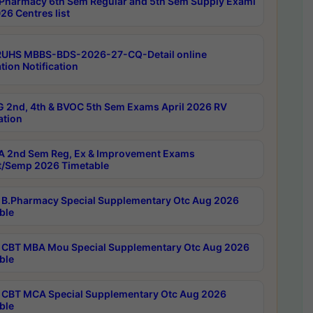
Pharmacy 6th Sem Regular and 5th Sem Supply Exami
26 Centres list
RUHS MBBS-BDS-2026-27-CQ-Detail online
tion Notification
 2nd, 4th & BVOC 5th Sem Exams April 2026 RV
ation
 2nd Sem Reg, Ex & Improvement Exams
/Semp 2026 Timetable
B.Pharmacy Special Supplementary Otc Aug 2026
ble
CBT MBA Mou Special Supplementary Otc Aug 2026
ble
CBT MCA Special Supplementary Otc Aug 2026
ble