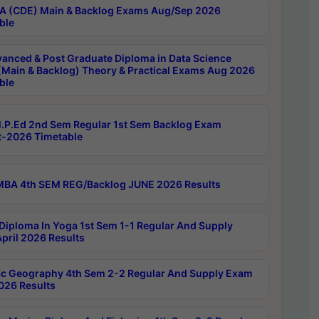
 (CDE) Main & Backlog Exams Aug/Sep 2026
ble
anced & Post Graduate Diploma in Data Science
(Main & Backlog) Theory & Practical Exams Aug 2026
ble
P.Ed 2nd Sem Regular 1st Sem Backlog Exam
-2026 Timetable
BA 4th SEM REG/Backlog JUNE 2026 Results
Diploma In Yoga 1st Sem 1-1 Regular And Supply
pril 2026 Results
c Geography 4th Sem 2-2 Regular And Supply Exam
2026 Results