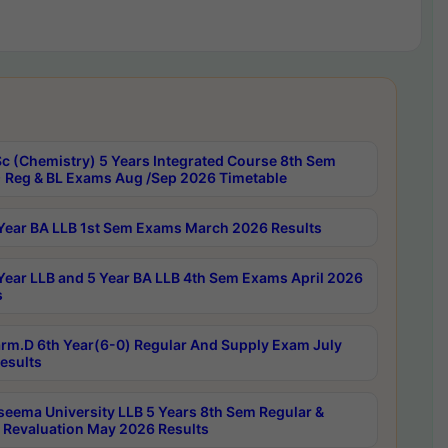
c (Chemistry) 5 Years Integrated Course 8th Sem
 Reg & BL Exams Aug /Sep 2026 Timetable
Year BA LLB 1st Sem Exams March 2026 Results
Year LLB and 5 Year BA LLB 4th Sem Exams April 2026
s
rm.D 6th Year(6-0) Regular And Supply Exam July
esults
seema University LLB 5 Years 8th Sem Regular &
 Revaluation May 2026 Results