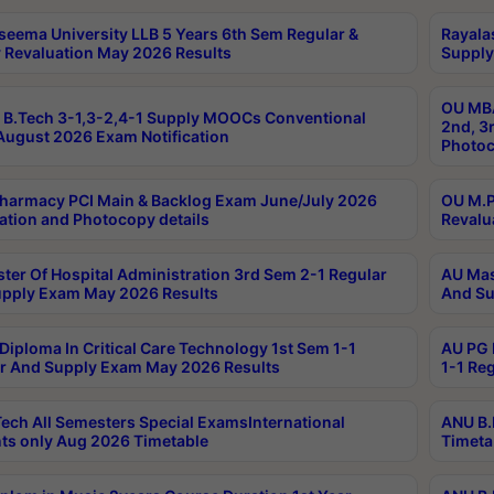
seema University LLB 5 Years 6th Sem Regular &
Rayala
 Revaluation May 2026 Results
Supply
OU MBA
B.Tech 3-1,3-2,4-1 Supply MOOCs Conventional
2nd, 3
ugust 2026 Exam Notification
Photoc
harmacy PCI Main & Backlog Exam June/July 2026
OU M.P
ation and Photocopy details
Revalu
ter Of Hospital Administration 3rd Sem 2-1 Regular
AU Mas
pply Exam May 2026 Results
And Su
Diploma In Critical Care Technology 1st Sem 1-1
AU PG 
r And Supply Exam May 2026 Results
1-1 Re
ech All Semesters Special ExamsInternational
ANU B.
ts only Aug 2026 Timetable
Timeta