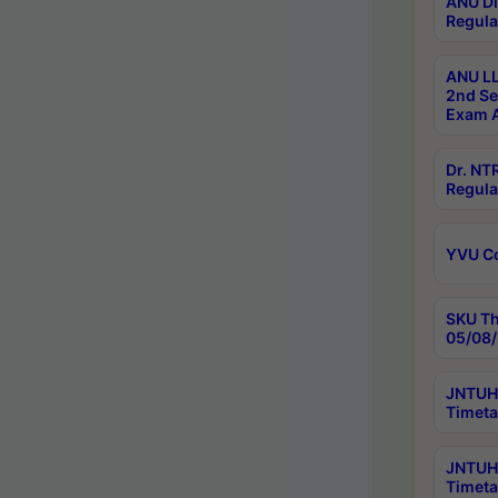
ANU Di
Regula
ANU LL
2nd Se
Exam A
Dr. N
Regula
YVU C
SKU Th
05/08/
JNTUH 
Timeta
JNTUH 
Timeta