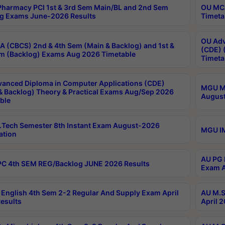
harmacy PCI 1st & 3rd Sem Main/BL and 2nd Sem
OU MCA
g Exams June-2026 Results
Timeta
OU Adv
 (CBCS) 2nd & 4th Sem (Main & Backlog) and 1st &
(CDE) 
m (Backlog) Exams Aug 2026 Timetable
Timeta
anced Diploma in Computer Applications (CDE)
MGU M.
& Backlog) Theory & Practical Exams Aug/Sep 2026
August
ble
Tech Semester 8th Instant Exam August-2026
MGU IM
ation
AU PG 
C 4th SEM REG/Backlog JUNE 2026 Results
Exam A
English 4th Sem 2-2 Regular And Supply Exam April
AU M.S
esults
April 