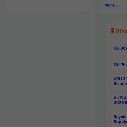
More...
⏳ Othe
OU BCA
OU Phd
VSU 3 
Result
AU B.A
2026 R
Rayala
Supply