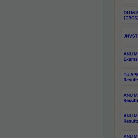
OU M.S
(CBCS)
JNVST 
ANU M.
Exams 
TU APE
Result
ANU MP
Result
ANU M.
Result
ANU M.