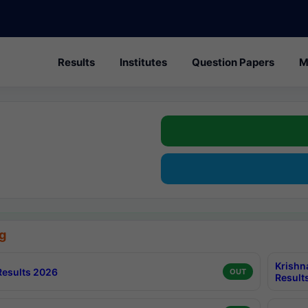
Results
Institutes
Question Papers
M
g
Krishn
esults 2026
OUT
Result