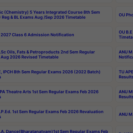
c (Chemistry) 5 Years Integrated Course 8th Sem
OU Phd
 Reg & BL Exams Aug /Sep 2026 Timetable
OU B.E
2027 Class 6 Admission Notification
Timeta
Sc Oils, Fats & Petroproducts 2nd Sem Regular
ANU M.
Aug 2026 Revised Timetable
Notific
, IPCH 8th Sem Regular Exams 2026 (2022 Batch)
TU APE
s
Result
A Theatre Arts 1st Sem Regular Exams Feb 2026
ANU MP
s
Result
P.Ed. 1st Sem Regular Exams Feb 2026 Revaluation
ANU M.
s
A. Dance(Bharatanatyam)1st Sem Regular Exams Feb