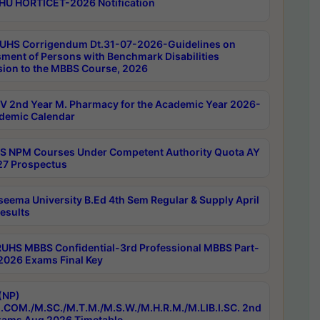
HU HORTICET-2026 Notification
UHS Corrigendum Dt.31-07-2026-Guidelines on
ment of Persons with Benchmark Disabilities
ion to the MBBS Course, 2026
 2nd Year M. Pharmacy for the Academic Year 2026-
demic Calendar
 NPM Courses Under Competent Authority Quota AY
7 Prospectus
seema University B.Ed 4th Sem Regular & Supply April
esults
RUHS MBBS Confidential-3rd Professional MBBS Part-
 2026 Exams Final Key
(NP)
.COM./M.SC./M.T.M./M.S.W./M.H.R.M./M.LIB.I.SC. 2nd
ams Aug 2026 Timetable