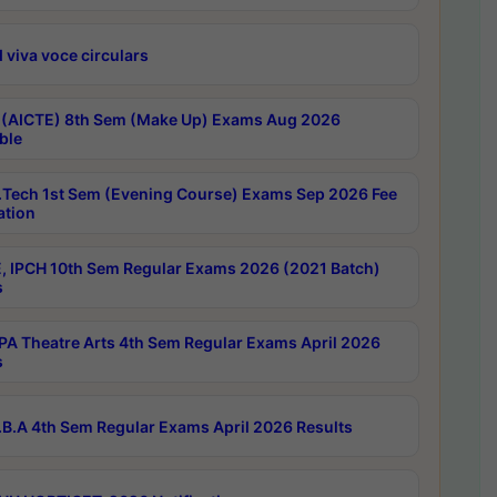
 viva voce circulars
 (AICTE) 8th Sem (Make Up) Exams Aug 2026
ble
Tech 1st Sem (Evening Course) Exams Sep 2026 Fee
ation
, IPCH 10th Sem Regular Exams 2026 (2021 Batch)
s
A Theatre Arts 4th Sem Regular Exams April 2026
s
B.A 4th Sem Regular Exams April 2026 Results