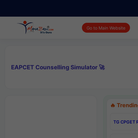
Go to Main Website
EAPCET Counselling Simulator 🚀
🔥 Trendin
TG CPGET R