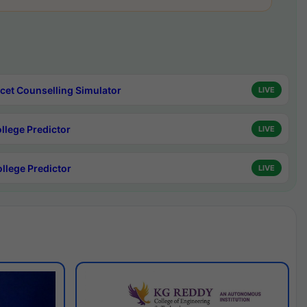
cet Counselling Simulator
LIVE
ollege Predictor
LIVE
ollege Predictor
LIVE