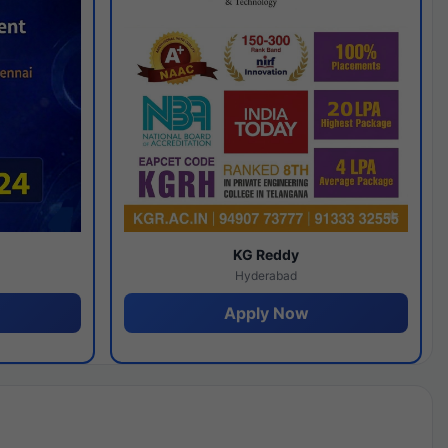
y
KG Reddy
Hyderabad
Apply Now