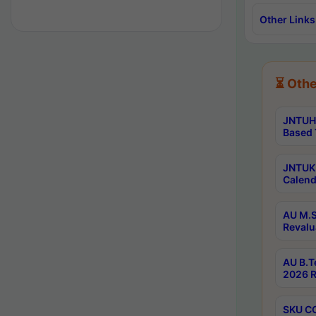
Other Links
⏳ Othe
JNTUH 
Based 
JNTUK 
Calend
AU M.S
Revalu
AU B.T
2026 R
SKU CO