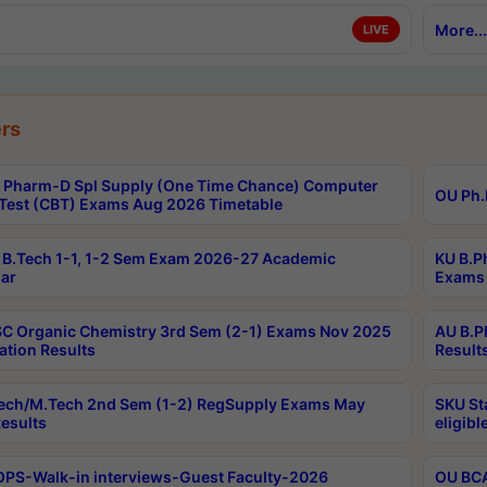
More...
LIVE
rs
Pharm-D Spl Supply (One Time Chance) Computer
OU Ph.
Test (CBT) Exams Aug 2026 Timetable
B.Tech 1-1, 1-2 Sem Exam 2026-27 Academic
KU B.P
ar
Exams 
C Organic Chemistry 3rd Sem (2-1) Exams Nov 2025
AU B.P
ation Results
Result
ech/M.Tech 2nd Sem (1-2) RegSupply Exams May
SKU St
esults
eligibl
PS-Walk-in interviews-Guest Faculty-2026
OU BCA