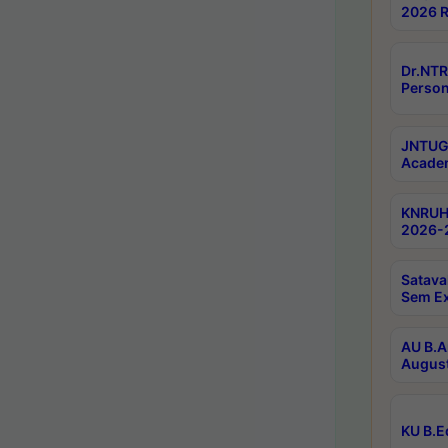
2026 R
Dr.NTR
Person
JNTUGV
Academ
KNRUHS
2026-2
Satava
Sem E
AU B.A
August
KU B.E