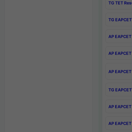
TG TET Res
TG EAPCET 
AP EAPCET 
AP EAPCET 
AP EAPCET 
TG EAPCET 
AP EAPCET 
AP EAPCET 