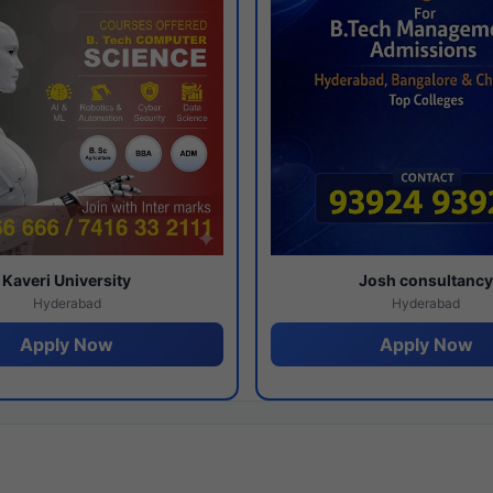
Kaveri University
Josh consultanc
Hyderabad
Hyderabad
Apply Now
Apply Now