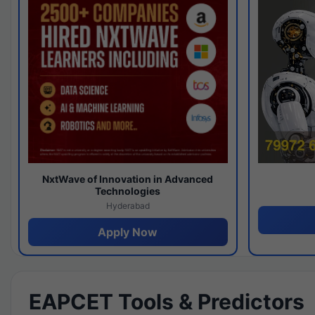
NxtWave of Innovation in Advanced
Technologies
Hyderabad
Apply Now
EAPCET Tools & Predictors