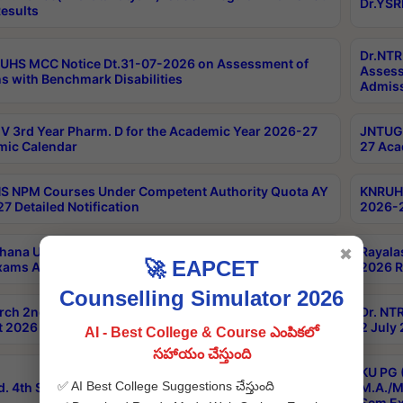
Dr.YSR
esults
Dr.NTR
UHS MCC Notice Dt.31-07-2026 on Assessment of
Assess
s with Benchmark Disabilities
Admiss
 3rd Year Pharm. D for the Academic Year 2026-27
JNTUGV
ic Calendar
27 Aca
 NPM Courses Under Competent Authority Quota AY
KNRUHS
7 Detailed Notification
2026-2
hana University B.Sc.Hons(Design & Tech) 4th & 6th
Rayala
✖
🚀 EAPCET
xams Aug 2026 Timetable
2026 R
Counselling Simulator 2026
rch 2nd Sem 1-2 Regular and Supplementary Exam
Dr. NT
 2026 Timetable
2 July
AI - Best College & Course ఎంపికలో
సహాయం చేస్తుంది
KU PG 
✅ AI Best College Suggestions చేస్తుంది
d. 4th Sem Exams June 2026 Results
M.A./M
Sem Ex