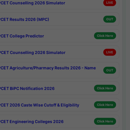
CET Counselling 2026 Simulator
LIVE
CET Results 2026 (MPC)
OUT
CET College Predictor
Click Here
CET Counselling 2026 Simulator
LIVE
CET Agriculture/Pharmacy Results 2026 - Name
OUT
CET BiPC Notification 2026
Click Here
CET 2026 Caste Wise Cutoff & Eligibility
Click Here
CET Engineering Colleges 2026
Click Here