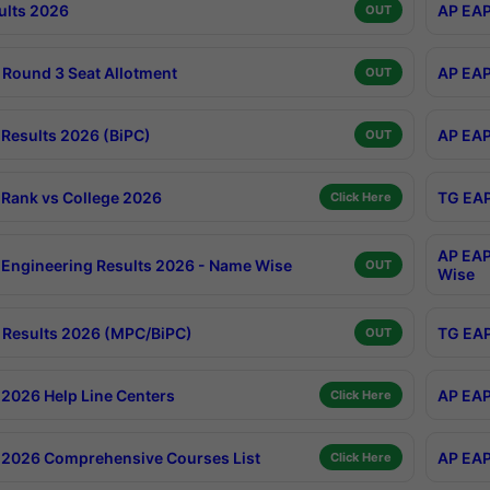
ults 2026
AP EAP
OUT
Round 3 Seat Allotment
AP EAP
OUT
Results 2026 (BiPC)
AP EAP
OUT
Rank vs College 2026
TG EAP
Click Here
AP EAP
Engineering Results 2026 - Name Wise
OUT
Wise
Results 2026 (MPC/BiPC)
TG EAP
OUT
2026 Help Line Centers
AP EAP
Click Here
2026 Comprehensive Courses List
AP EAP
Click Here