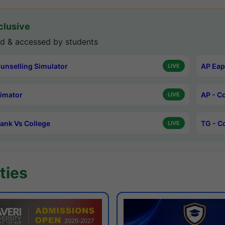
lusive
d & accessed by students
unselling Simulator
AP Eap
LIVE
timator
AP - C
LIVE
ank Vs College
TG - C
LIVE
ties