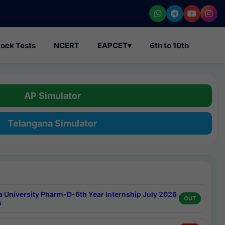
ock Tests
NCERT
EAPCET
▾
6th to 10th
AP Simulator
Telangana Simulator
a University Pharm-D-6th Year Internship July 2026
OUT
s