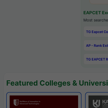
EAPCET Exc
Most searche
TG Eapcet Co
AP - Rank Es
TG EAPCET R
Featured Colleges & Universi