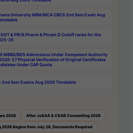
hana University MBA/MCA CBCS 2nd Sem Exam Aug
imetable
DOT & PRI B.Pharm & Phram.D Cutoff ranks for the
025-26
 MBBS/BDS Admissions Under Competent Authority
026-27 Physical Verification of Original Certificates
ndidates Under CAP Quota
 2nd Sem Exams Aug 2026 Timetable
ges 2026
After JoSAA & CSAB Counselling 2026
 2026 Begins from July 28, Documents Required