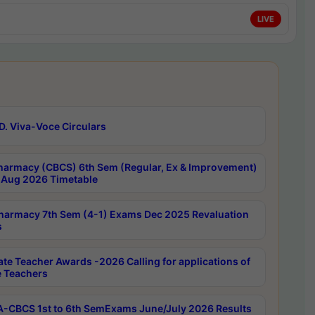
LIVE
D. Viva-Voce Circulars
harmacy (CBCS) 6th Sem (Regular, Ex & Improvement)
Aug 2026 Timetable
harmacy 7th Sem (4-1) Exams Dec 2025 Revaluation
s
ate Teacher Awards -2026 Calling for applications of
e Teachers
-CBCS 1st to 6th SemExams June/July 2026 Results