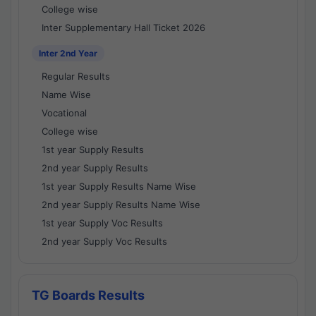
College wise
Inter Supplementary Hall Ticket 2026
Inter 2nd Year
Regular Results
Name Wise
Vocational
College wise
1st year Supply Results
2nd year Supply Results
1st year Supply Results Name Wise
2nd year Supply Results Name Wise
1st year Supply Voc Results
2nd year Supply Voc Results
TG Boards Results