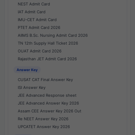
NEST Admit Card
IAT Admit Card
IMU-CET Admit Card
PTET Admit Card 2026
AIIMS B.Sc. Nursing Admit Card 2026
TN 12th Supply Hall Ticket 2026
OUAT Admit Card 2026
Rajasthan JET Admit Card 2026
Answer Key
CUSAT CAT Final Answer Key
ISI Answer Key
JEE Advanced Response sheet
JEE Advanced Answer Key 2026
Assam CEE Answer Key 2026 Out
Re NEET Answer Key 2026
UPCATET Answer Key 2026