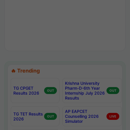
🔥 Trending
Krishna University
TG CPGET
Pharm-D-6th Year
OUT
OUT
Results 2026
Internship July 2026
Results
AP EAPCET
TG TET Results
Counselling 2026
OUT
LIVE
2026
Simulator