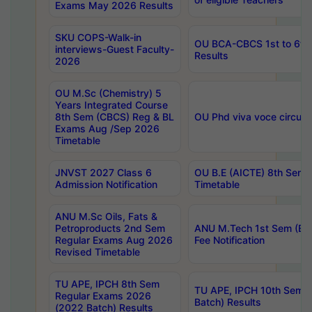
Exams May 2026 Results
SKU COPS-Walk-in
OU BCA-CBCS 1st to 6th
interviews-Guest Faculty-
Results
2026
OU M.Sc (Chemistry) 5
Years Integrated Course
8th Sem (CBCS) Reg & BL
OU Phd viva voce circula
Exams Aug /Sep 2026
Timetable
JNVST 2027 Class 6
OU B.E (AICTE) 8th Sem
Admission Notification
Timetable
ANU M.Sc Oils, Fats &
Petroproducts 2nd Sem
ANU M.Tech 1st Sem (Ev
Regular Exams Aug 2026
Fee Notification
Revised Timetable
TU APE, IPCH 8th Sem
TU APE, IPCH 10th Sem 
Regular Exams 2026
Batch) Results
(2022 Batch) Results