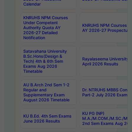
Calendar
KNRUHS NPM Courses
Under Competent
KNRUHS NPM Courses Und
Authority Quota AY
AY 2026-27 Prospectus
2026-27 Detailed
Notification
Satavahana University
B.Sc.Hons(Design &
Rayalaseema University 
Tech) 4th & 6th Sem
April 2026 Results
Exams Aug 2026
Timetable
AU B.Arch 2nd Sem 1-2
Regular and
Dr. NTRUHS MBBS Confide
Supplementary Exam
Part-2 July 2026 Exams F
August 2026 Timetable
KU PG (NP)
KU B.Ed. 4th Sem Exams
M.A./M.COM./M.SC./M.T.
June 2026 Results
2nd Sem Exams Aug 202