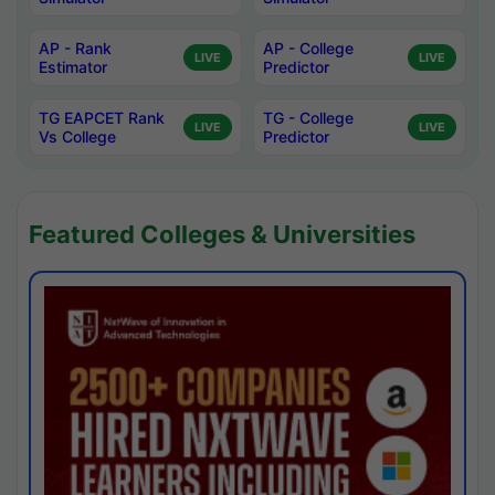
AP - Rank
AP - College
LIVE
LIVE
Estimator
Predictor
TG EAPCET Rank
TG - College
LIVE
LIVE
Vs College
Predictor
Featured Colleges & Universities