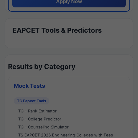
Apply Now
EAPCET Tools & Predictors
Results by Category
Mock Tests
TG Eapcet Tools
TG - Rank Estimator
TG - College Predictor
TG - Counseling Simulator
TS EAPCET 2026 Engineering Colleges with Fees