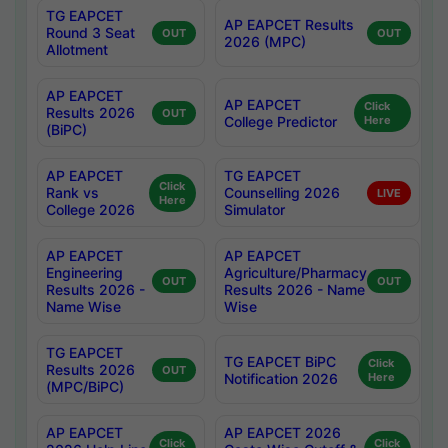
TG EAPCET
AP EAPCET Results
Round 3 Seat
OUT
OUT
2026 (MPC)
Allotment
AP EAPCET
AP EAPCET
Click
Results 2026
OUT
College Predictor
Here
(BiPC)
AP EAPCET
TG EAPCET
Click
Rank vs
Counselling 2026
LIVE
Here
College 2026
Simulator
AP EAPCET
AP EAPCET
Engineering
Agriculture/Pharmacy
OUT
OUT
Results 2026 -
Results 2026 - Name
Name Wise
Wise
TG EAPCET
TG EAPCET BiPC
Click
Results 2026
OUT
Notification 2026
Here
(MPC/BiPC)
AP EAPCET
AP EAPCET 2026
Click
Click