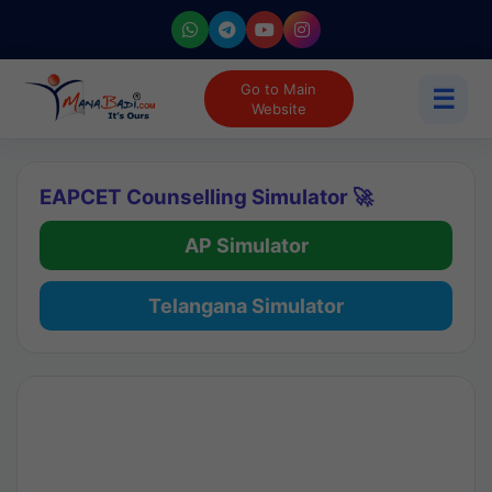
Go to Main
☰
Website
EAPCET Counselling Simulator 🚀
AP Simulator
Telangana Simulator