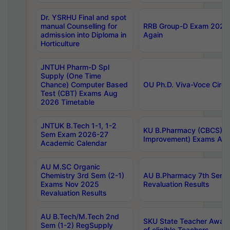
Dr. YSRHU Final and spot
manual Counselling for
RRB Group-D Exam 2025 C
admission into Diploma in
Again
Horticulture
JNTUH Pharm-D Spl
Supply (One Time
Chance) Computer Based
OU Ph.D. Viva-Voce Circu
Test (CBT) Exams Aug
2026 Timetable
JNTUK B.Tech 1-1, 1-2
KU B.Pharmacy (CBCS) 6t
Sem Exam 2026-27
Improvement) Exams Aug
Academic Calendar
AU M.SC Organic
Chemistry 3rd Sem (2-1)
AU B.Pharmacy 7th Sem 
Exams Nov 2025
Revaluation Results
Revaluation Results
AU B.Tech/M.Tech 2nd
SKU State Teacher Awards
Sem (1-2) RegSupply
of eligible Teachers