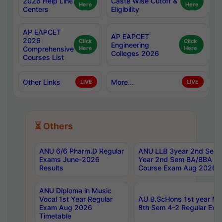
2026 Help Line
Caste Wise Cutoff &
Here
Here
Centers
Eligibility
AP EAPCET
AP EAPCET
2026
Click
Click
Engineering
Comprehensive
Here
Here
Colleges 2026
Courses List
Other Links
More...
LIVE
LIVE
⏳ Others
ANU 6/6 Pharm.D Regular
ANU LLB 3year 2nd Sem, 
Exams June-2026
Year 2nd Sem BA/BBA LL
Results
Course Exam Aug 2026 C
ANU Diploma in Music
Vocal 1st Year Regular
AU B.ScHons 1st year MS
Exam Aug 2026
8th Sem 4-2 Regular Exa
Timetable