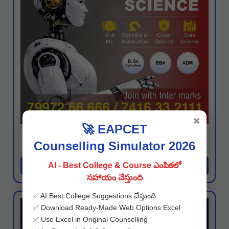
✖
🚀 EAPCET
Kaveri University
Counselling Simulator 2026
Hyderabad
Apply Now
AI - Best College & Course ఎంపికలో
సహాయం చేస్తుంది
✅ AI Best College Suggestions చేస్తుంది
✅ Download Ready-Made Web Options Excel
✅ Use Excel in Original Counselling