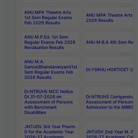
ANU MPA Theatre Arts
ANU MPA Theatre Arts 4t
1st Sem Regular Exams
2026 Results
Feb 2026 Results
ANU M.P.Ed. 1st Sem
Regular Exams Feb 2026
ANU M.B.A 4th Sem Regul
Revaluation Results
ANU M.A.
Dance(Bharatanatyam)1st
Dr.YSRHU HORTICET-2026
Sem Regular Exams Feb
2026 Results
Dr.NTRUHS MCC Notice
Dt.31-07-2026 on
Dr.NTRUHS Corrigendum 
Assessment of Persons
Assessment of Persons wi
with Benchmark
Admission to the MBBS 
Disabilities
JNTUGV 3rd Year Pharm.
D for the Academic Year
JNTUGV 2nd Year M. Pha
2026-27 Academic
2026-27 Academic Calen