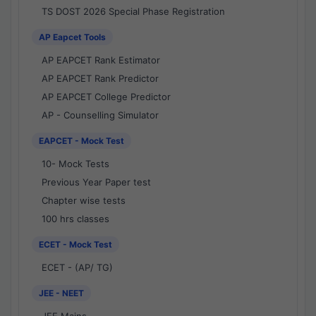
TS DOST 2026 Special Phase Registration
AP Eapcet Tools
AP EAPCET Rank Estimator
AP EAPCET Rank Predictor
AP EAPCET College Predictor
AP - Counselling Simulator
EAPCET - Mock Test
10- Mock Tests
Previous Year Paper test
Chapter wise tests
100 hrs classes
ECET - Mock Test
ECET - (AP/ TG)
JEE - NEET