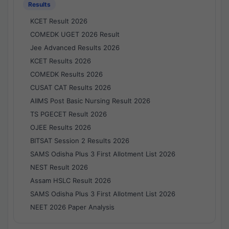
Results
KCET Result 2026
COMEDK UGET 2026 Result
Jee Advanced Results 2026
KCET Results 2026
COMEDK Results 2026
CUSAT CAT Results 2026
AIIMS Post Basic Nursing Result 2026
TS PGECET Result 2026
OJEE Results 2026
BITSAT Session 2 Results 2026
SAMS Odisha Plus 3 First Allotment List 2026
NEST Result 2026
Assam HSLC Result 2026
SAMS Odisha Plus 3 First Allotment List 2026
NEET 2026 Paper Analysis