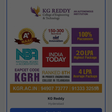
KG Reddy
Hyderabad