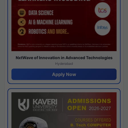
NxtWave of Innovation in Advanced Technologies
Hyderabad
Apply Now