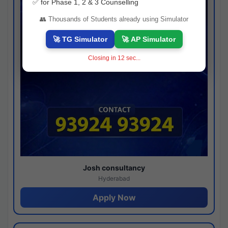
✅ for Phase 1, 2 & 3 Counselling
👥 Thousands of Students already using Simulator
🚀 TG Simulator
🚀 AP Simulator
Closing in
11
sec...
Josh consultancy
Hyderabad
Apply Now