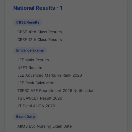
National Results - 1
CBSE Results
CBSE 10th Class Results
CBSE 12th Class Results
Entrance Exams
JEE Main Results
NEET Results
JEE Advanced Marks vs Rank 2026
JEE Rank Calculator
TSPSC AEE Recruitment 2026 Notification
TS LAWCET Result 2026
IIT Delhi ALIGN 2026
Exam Date
AIIMS BSc Nursing Exam Date