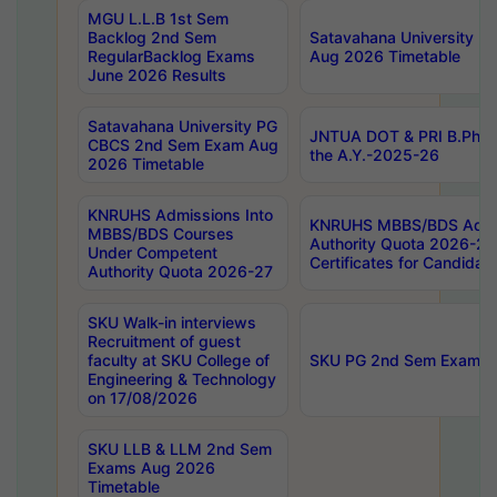
MGU L.L.B 1st Sem
Backlog 2nd Sem
Satavahana University
RegularBacklog Exams
Aug 2026 Timetable
June 2026 Results
Satavahana University PG
JNTUA DOT & PRI B.Pharm
CBCS 2nd Sem Exam Aug
the A.Y.-2025-26
2026 Timetable
KNRUHS Admissions Into
KNRUHS MBBS/BDS Admis
MBBS/BDS Courses
Authority Quota 2026-27 P
Under Competent
Certificates for Candida
Authority Quota 2026-27
SKU Walk-in interviews
Recruitment of guest
faculty at SKU College of
SKU PG 2nd Sem Exams 
Engineering & Technology
on 17/08/2026
SKU LLB & LLM 2nd Sem
Exams Aug 2026
Timetable