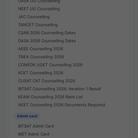
DASA UG Counselling
NEET UG Counselling
JAC Counselling
TANCET Counselling
CSAB 2026 Counselling Dates
DASA 2026 Counselling Dates
AEEE Counselling 2026
TNEA Counselling 2026
COMEDK UGET Counselling 2026
KCET Counselling 2026
CUSAT CAT Counselling 2026
BITSAT Counselling 2026: Iteration 1 Result
KEAM Counselling 2026 Rank List
NEET Counselling 2026 Documents Required
Admit card
BITSAT Admit Card
MET Admit Card