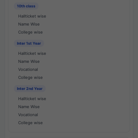
10th class
Hallticket wise
Name Wise
College wise
Inter 1st Year
Hallticket wise
Name Wise
Vocational
College wise
Inter 2nd Year
Hallticket wise
Name Wise
Vocational
College wise