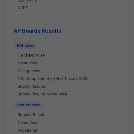
JEE Mains
NEET
AP Boards Results
10th class
Hallticket wise
Name Wise
College wise
10th Supplementary Hall Tickets 2026
Supply Results
Supply Results Name Wise
Inter 1st Year
Regular Results
Name Wise
Vocational