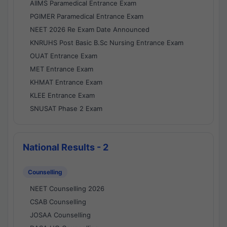
AIIMS Paramedical Entrance Exam
PGIMER Paramedical Entrance Exam
NEET 2026 Re Exam Date Announced
KNRUHS Post Basic B.Sc Nursing Entrance Exam
OUAT Entrance Exam
MET Entrance Exam
KHMAT Entrance Exam
KLEE Entrance Exam
SNUSAT Phase 2 Exam
National Results - 2
Counselling
NEET Counselling 2026
CSAB Counselling
JOSAA Counselling