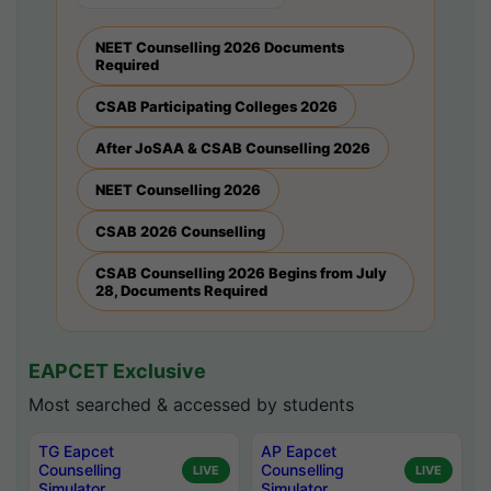
NEET Counselling 2026 Documents
Required
CSAB Participating Colleges 2026
After JoSAA & CSAB Counselling 2026
NEET Counselling 2026
CSAB 2026 Counselling
CSAB Counselling 2026 Begins from July
28, Documents Required
EAPCET Exclusive
Most searched & accessed by students
TG Eapcet
AP Eapcet
Counselling
Counselling
LIVE
LIVE
Simulator
Simulator