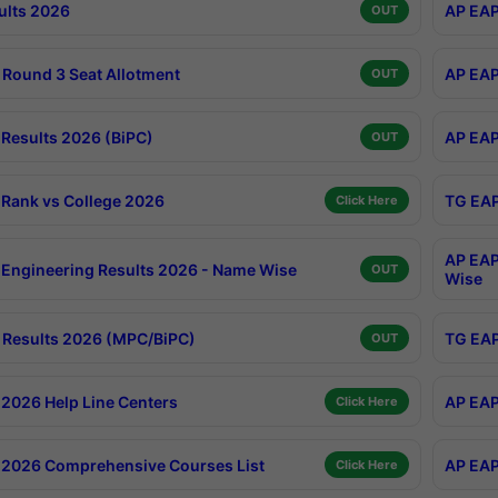
ults 2026
AP EAP
OUT
Round 3 Seat Allotment
AP EAP
OUT
Results 2026 (BiPC)
AP EAP
OUT
Rank vs College 2026
TG EAP
Click Here
AP EAP
Engineering Results 2026 - Name Wise
OUT
Wise
Results 2026 (MPC/BiPC)
TG EAP
OUT
2026 Help Line Centers
AP EAP
Click Here
2026 Comprehensive Courses List
AP EAP
Click Here