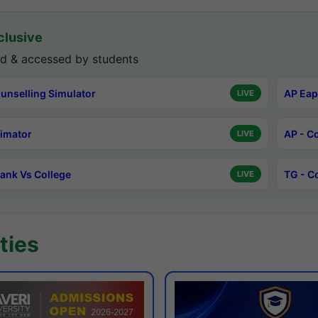
lusive
d & accessed by students
unselling Simulator
AP Eap
LIVE
timator
AP - C
LIVE
ank Vs College
TG - C
LIVE
ties