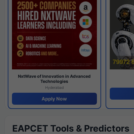
NxtWave of Innovation in Advanced
Technologies
Hyderabad
Apply Now
EAPCET Tools & Predictors