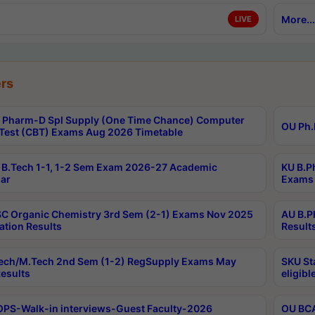
More...
LIVE
rs
Pharm-D Spl Supply (One Time Chance) Computer
OU Ph.
Test (CBT) Exams Aug 2026 Timetable
B.Tech 1-1, 1-2 Sem Exam 2026-27 Academic
KU B.P
ar
Exams 
C Organic Chemistry 3rd Sem (2-1) Exams Nov 2025
AU B.P
ation Results
Result
ech/M.Tech 2nd Sem (1-2) RegSupply Exams May
SKU St
esults
eligibl
PS-Walk-in interviews-Guest Faculty-2026
OU BCA