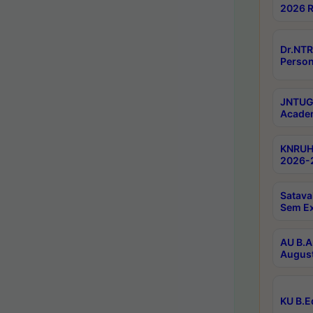
2026 R
Dr.NTR
Person
JNTUGV
Academ
KNRUHS
2026-2
Satava
Sem E
AU B.A
August
KU B.E