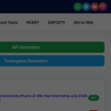
ock Tests
NCERT
EAPCET
▾
6th to 10th
AP Simulator
Telangana Simulator
a University Pharm-D-6th Year Internship July 2026
OUT
s