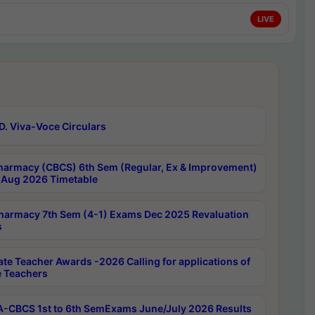
LIVE
D. Viva-Voce Circulars
harmacy (CBCS) 6th Sem (Regular, Ex & Improvement)
Aug 2026 Timetable
harmacy 7th Sem (4-1) Exams Dec 2025 Revaluation
s
ate Teacher Awards -2026 Calling for applications of
e Teachers
-CBCS 1st to 6th SemExams June/July 2026 Results