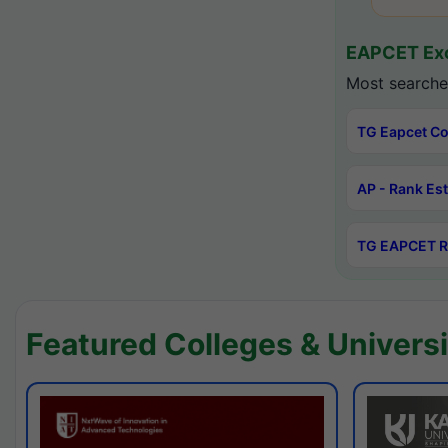
EAPCET Exc
Most searche
TG Eapcet Co
AP - Rank Es
TG EAPCET R
Featured Colleges & Universi