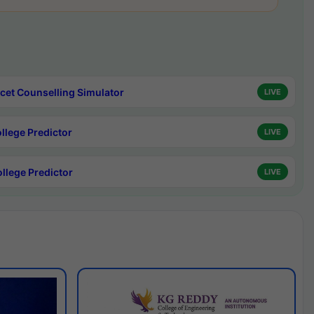
cet Counselling Simulator
LIVE
ollege Predictor
LIVE
ollege Predictor
LIVE