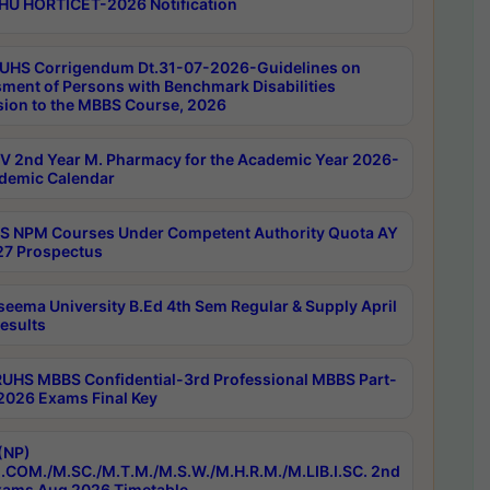
HU HORTICET-2026 Notification
UHS Corrigendum Dt.31-07-2026-Guidelines on
ment of Persons with Benchmark Disabilities
ion to the MBBS Course, 2026
 2nd Year M. Pharmacy for the Academic Year 2026-
demic Calendar
 NPM Courses Under Competent Authority Quota AY
7 Prospectus
seema University B.Ed 4th Sem Regular & Supply April
esults
RUHS MBBS Confidential-3rd Professional MBBS Part-
 2026 Exams Final Key
(NP)
.COM./M.SC./M.T.M./M.S.W./M.H.R.M./M.LIB.I.SC. 2nd
ams Aug 2026 Timetable