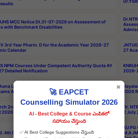
Dr.YSR
esults
Dr.NTR
UHS MCC Notice Dt.31-07-2026 on Assessment of
Assess
s with Benchmark Disabilities
Admiss
 3rd Year Pharm. D for the Academic Year 2026-27
JNTUGV
ic Calendar
27 Aca
 NPM Courses Under Competent Authority Quota AY
KNRUHS
7 Detailed Notification
2026-2
hana University B.Sc.Hons(Design & Tech) 4th & 6th
Rayala
✖
🚀 EAPCET
xams Aug 2026 Timetable
2026 R
Counselling Simulator 2026
rch 2nd Sem 1-2 Regular and Supplementary Exam
Dr. NT
 2026 Timetable
2 July
AI - Best College & Course ఎంపికలో
సహాయం చేస్తుంది
KU PG 
✅ AI Best College Suggestions చేస్తుంది
d. 4th Sem Exams June 2026 Results
M.A./M
Sem Ex