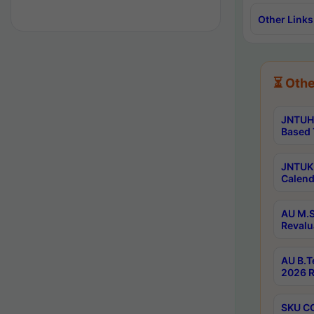
Other Links
⏳ Othe
JNTUH 
Based 
JNTUK 
Calend
AU M.S
Revalu
AU B.T
2026 R
SKU CO