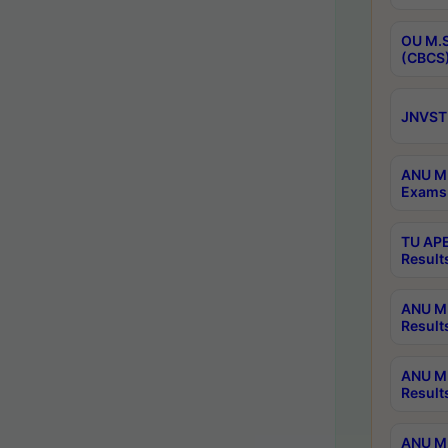
OU M.S
(CBCS)
JNVST 
ANU M.
Exams 
TU APE
Result
ANU MP
Result
ANU M.
Result
ANU M.