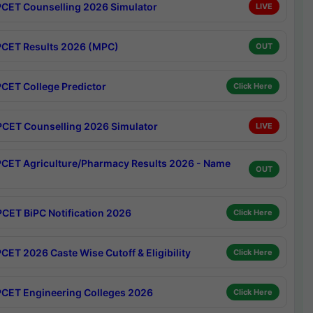
CET Counselling 2026 Simulator
LIVE
CET Results 2026 (MPC)
OUT
CET College Predictor
Click Here
CET Counselling 2026 Simulator
LIVE
CET Agriculture/Pharmacy Results 2026 - Name
OUT
CET BiPC Notification 2026
Click Here
CET 2026 Caste Wise Cutoff & Eligibility
Click Here
CET Engineering Colleges 2026
Click Here