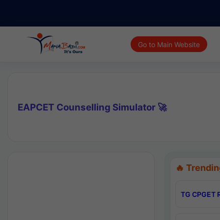
Go to Main Website
EAPCET Counselling Simulator 🚀
🔥 Trendin
TG CPGET R