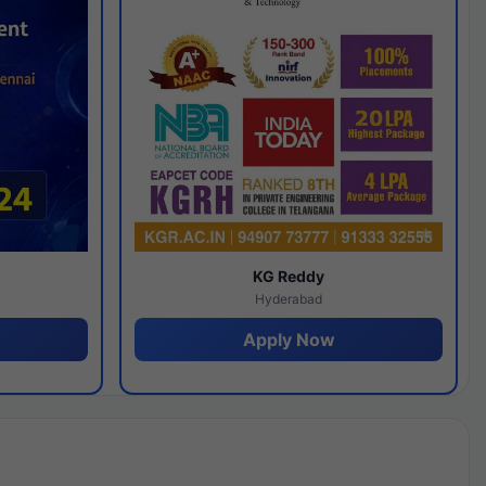
y
KG Reddy
Hyderabad
Apply Now