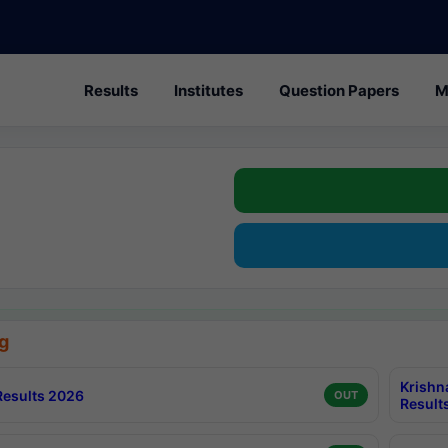
Results
Institutes
Question Papers
M
g
Krishn
esults 2026
OUT
Result