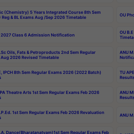
c (Chemistry) 5 Years Integrated Course 8th Sem
OU Phd
 Reg & BL Exams Aug /Sep 2026 Timetable
OU B.E
2027 Class 6 Admission Notification
Timeta
Sc Oils, Fats & Petroproducts 2nd Sem Regular
ANU M.
Aug 2026 Revised Timetable
Notific
, IPCH 8th Sem Regular Exams 2026 (2022 Batch)
TU APE
s
Result
A Theatre Arts 1st Sem Regular Exams Feb 2026
ANU MP
s
Result
P.Ed. 1st Sem Regular Exams Feb 2026 Revaluation
ANU M.
s
A. Dance(Bharatanatyam)1st Sem Regular Exams Feb