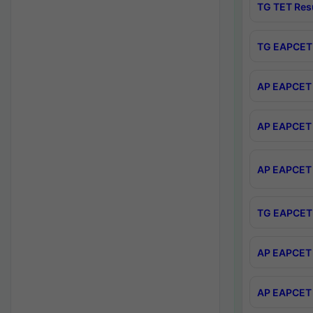
TG TET Res
TG EAPCET 
AP EAPCET 
AP EAPCET 
AP EAPCET 
TG EAPCET 
AP EAPCET 
AP EAPCET 