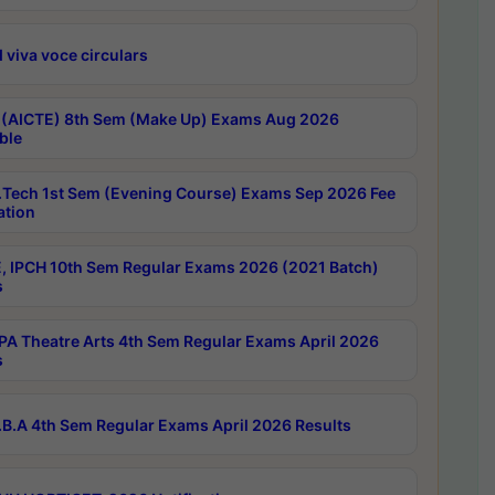
 viva voce circulars
 (AICTE) 8th Sem (Make Up) Exams Aug 2026
ble
Tech 1st Sem (Evening Course) Exams Sep 2026 Fee
ation
, IPCH 10th Sem Regular Exams 2026 (2021 Batch)
s
A Theatre Arts 4th Sem Regular Exams April 2026
s
B.A 4th Sem Regular Exams April 2026 Results