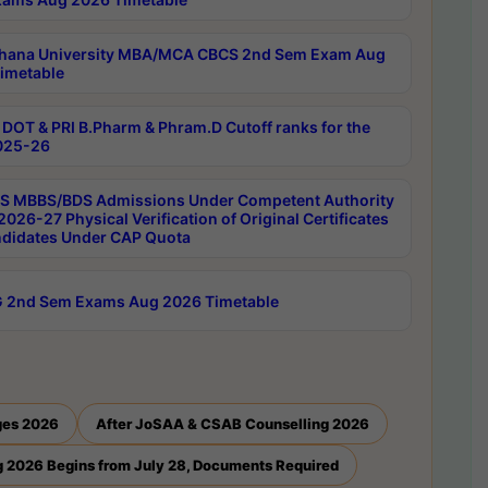
hana University MBA/MCA CBCS 2nd Sem Exam Aug
imetable
DOT & PRI B.Pharm & Phram.D Cutoff ranks for the
025-26
 MBBS/BDS Admissions Under Competent Authority
026-27 Physical Verification of Original Certificates
ndidates Under CAP Quota
 2nd Sem Exams Aug 2026 Timetable
ges 2026
After JoSAA & CSAB Counselling 2026
 2026 Begins from July 28, Documents Required