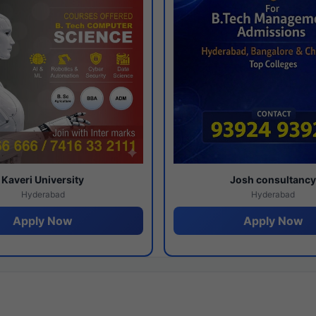
Kaveri University
Josh consultanc
Hyderabad
Hyderabad
Apply Now
Apply Now