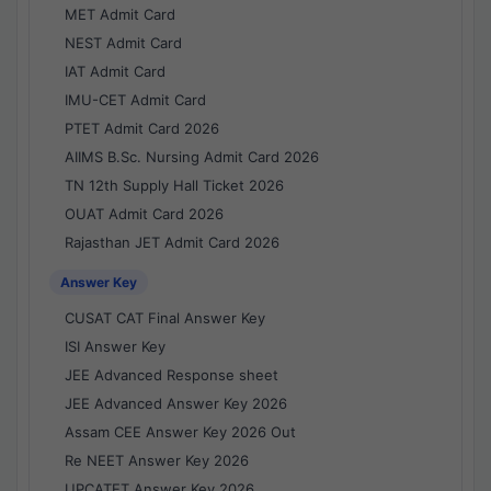
MET Admit Card
NEST Admit Card
IAT Admit Card
IMU-CET Admit Card
PTET Admit Card 2026
AIIMS B.Sc. Nursing Admit Card 2026
TN 12th Supply Hall Ticket 2026
OUAT Admit Card 2026
Rajasthan JET Admit Card 2026
Answer Key
CUSAT CAT Final Answer Key
ISI Answer Key
JEE Advanced Response sheet
JEE Advanced Answer Key 2026
Assam CEE Answer Key 2026 Out
Re NEET Answer Key 2026
UPCATET Answer Key 2026