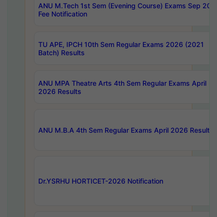
ANU M.Tech 1st Sem (Evening Course) Exams Sep 202
Fee Notification
TU APE, IPCH 10th Sem Regular Exams 2026 (2021
Batch) Results
ANU MPA Theatre Arts 4th Sem Regular Exams April
2026 Results
ANU M.B.A 4th Sem Regular Exams April 2026 Results
Dr.YSRHU HORTICET-2026 Notification