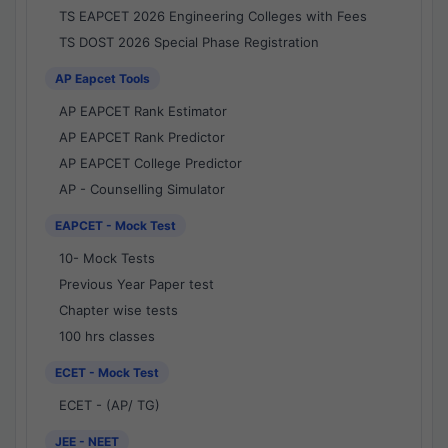
TS EAPCET 2026 Engineering Colleges with Fees
TS DOST 2026 Special Phase Registration
AP Eapcet Tools
AP EAPCET Rank Estimator
AP EAPCET Rank Predictor
AP EAPCET College Predictor
AP - Counselling Simulator
EAPCET - Mock Test
10- Mock Tests
Previous Year Paper test
Chapter wise tests
100 hrs classes
ECET - Mock Test
ECET - (AP/ TG)
JEE - NEET