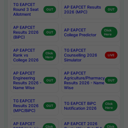
TG EAPCET
AP EAPCET Results
Round 3 Seat
OUT
OUT
2026 (MPC)
Allotment
AP EAPCET
AP EAPCET
Click
Results 2026
OUT
College Predictor
Here
(BiPC)
AP EAPCET
TG EAPCET
Click
Rank vs
Counselling 2026
LIVE
Here
College 2026
Simulator
AP EAPCET
AP EAPCET
Engineering
Agriculture/Pharmacy
OUT
OUT
Results 2026 -
Results 2026 - Name
Name Wise
Wise
TG EAPCET
TG EAPCET BiPC
Click
Results 2026
OUT
Notification 2026
Here
(MPC/BiPC)
AP EAPCET
AP EAPCET 2026
Click
Click