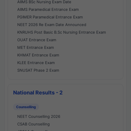
AIIMS BSc Nursing Exam Date
AIIMS Paramedical Entrance Exam
PGIMER Paramedical Entrance Exam
NEET 2026 Re Exam Date Announced
KNRUHS Post Basic B.Sc Nursing Entrance Exam
OUAT Entrance Exam
MET Entrance Exam
KHMAT Entrance Exam
KLEE Entrance Exam
SNUSAT Phase 2 Exam
National Results - 2
Counselling
NEET Counselling 2026
CSAB Counselling