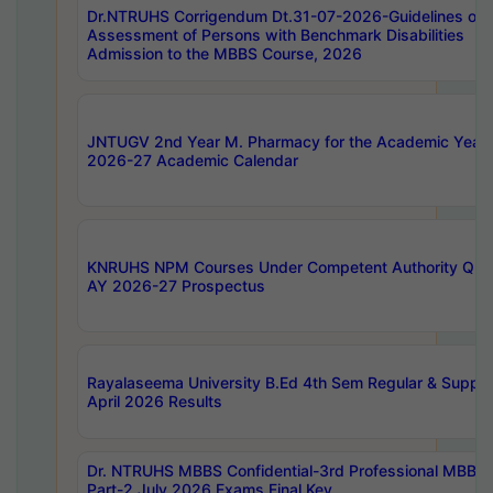
Dr.NTRUHS Corrigendum Dt.31-07-2026-Guidelines on
Assessment of Persons with Benchmark Disabilities
Admission to the MBBS Course, 2026
JNTUGV 2nd Year M. Pharmacy for the Academic Year
2026-27 Academic Calendar
KNRUHS NPM Courses Under Competent Authority Quo
AY 2026-27 Prospectus
Rayalaseema University B.Ed 4th Sem Regular & Supply
April 2026 Results
Dr. NTRUHS MBBS Confidential-3rd Professional MBBS
Part-2 July 2026 Exams Final Key