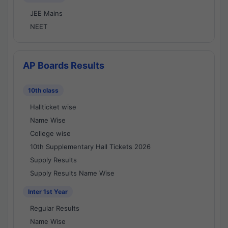
JEE Mains
NEET
AP Boards Results
10th class
Hallticket wise
Name Wise
College wise
10th Supplementary Hall Tickets 2026
Supply Results
Supply Results Name Wise
Inter 1st Year
Regular Results
Name Wise