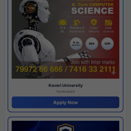
Kaveri University
Hyderabad
Apply Now