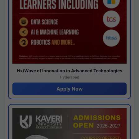
NxtWave of Innovation in Advanced Technologies
Hyderabad
Apply Now