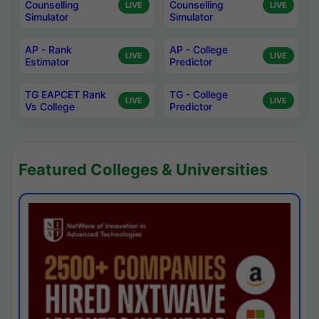
Counselling
Counselling
LIVE
LIVE
Simulator
Simulator
AP - Rank
AP - College
LIVE
LIVE
Estimator
Predictor
TG EAPCET Rank
TG - College
LIVE
LIVE
Vs College
Predictor
Featured Colleges & Universities