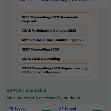
NEET Counselling 2026 Documents
Required
CSAB Participating Colleges 2026
After JoSAA & CSAB Counselling 2026
NEET Counselling 2026
CSAB 2026 Counselling
CSAB Counselling 2026 Begins from July
28, Documents Required
EAPCET Exclusive
Most searched & accessed by students
TG Eapcet
AP Eapcet