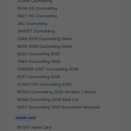
JOSAA Counselling
DASA UG Counselling
NEET UG Counselling
JAC Counselling
TANCET Counselling
CSAB 2026 Counselling Dates
DASA 2026 Counselling Dates
AEEE Counselling 2026
TNEA Counselling 2026
COMEDK UGET Counselling 2026
KCET Counselling 2026
CUSAT CAT Counselling 2026
BITSAT Counselling 2026: Iteration 1 Result
KEAM Counselling 2026 Rank List
NEET Counselling 2026 Documents Required
Admit card
BITSAT Admit Card