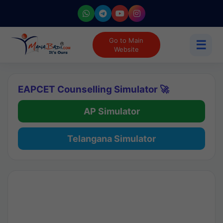
Go to Main
☰
Website
EAPCET Counselling Simulator 🚀
AP Simulator
Telangana Simulator