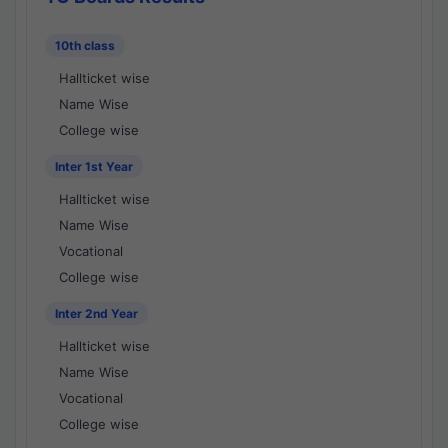
10th class
Hallticket wise
Name Wise
College wise
Inter 1st Year
Hallticket wise
Name Wise
Vocational
College wise
Inter 2nd Year
Hallticket wise
Name Wise
Vocational
College wise