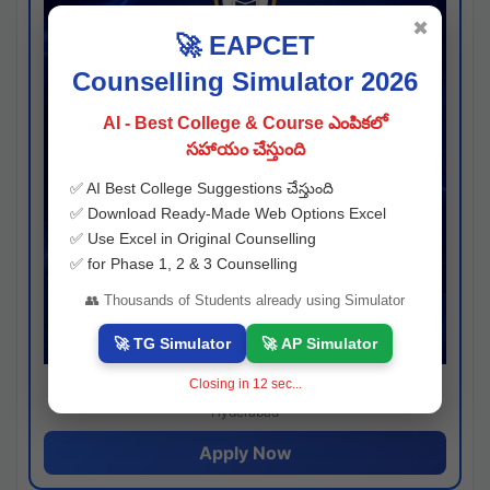
✖
🚀 EAPCET
Counselling Simulator 2026
AI - Best College & Course ఎంపికలో
సహాయం చేస్తుంది
✅ AI Best College Suggestions చేస్తుంది
✅ Download Ready-Made Web Options Excel
✅ Use Excel in Original Counselling
✅ for Phase 1, 2 & 3 Counselling
👥 Thousands of Students already using Simulator
🚀 TG Simulator
🚀 AP Simulator
Closing in
11
sec...
Josh consultancy
Hyderabad
Apply Now