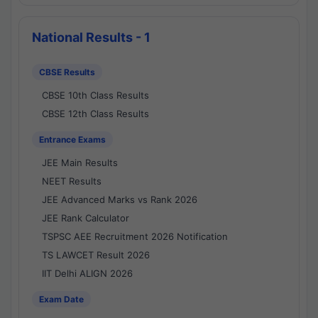
National Results - 1
CBSE Results
CBSE 10th Class Results
CBSE 12th Class Results
Entrance Exams
JEE Main Results
NEET Results
JEE Advanced Marks vs Rank 2026
JEE Rank Calculator
TSPSC AEE Recruitment 2026 Notification
TS LAWCET Result 2026
IIT Delhi ALIGN 2026
Exam Date