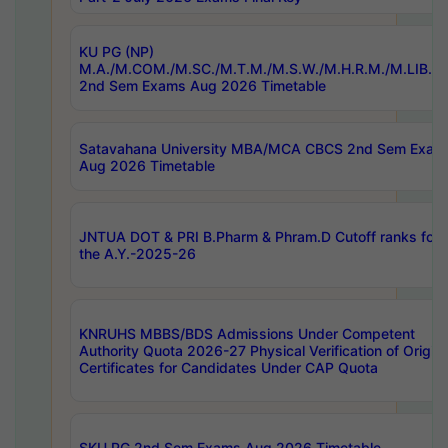
KU PG (NP)
M.A./M.COM./M.SC./M.T.M./M.S.W./M.H.R.M./M.LIB.I.
2nd Sem Exams Aug 2026 Timetable
Satavahana University MBA/MCA CBCS 2nd Sem Exam
Aug 2026 Timetable
JNTUA DOT & PRI B.Pharm & Phram.D Cutoff ranks for
the A.Y.-2025-26
KNRUHS MBBS/BDS Admissions Under Competent
Authority Quota 2026-27 Physical Verification of Origina
Certificates for Candidates Under CAP Quota
SKU PG 2nd Sem Exams Aug 2026 Timetable