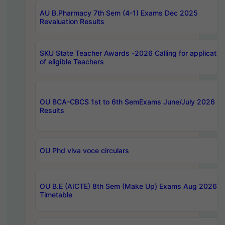
AU B.Pharmacy 7th Sem (4-1) Exams Dec 2025
Revaluation Results
SKU State Teacher Awards -2026 Calling for applicatio
of eligible Teachers
OU BCA-CBCS 1st to 6th SemExams June/July 2026
Results
OU Phd viva voce circulars
OU B.E (AICTE) 8th Sem (Make Up) Exams Aug 2026
Timetable