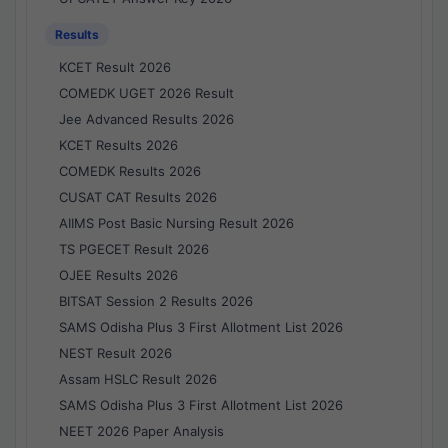
Results
KCET Result 2026
COMEDK UGET 2026 Result
Jee Advanced Results 2026
KCET Results 2026
COMEDK Results 2026
CUSAT CAT Results 2026
AIIMS Post Basic Nursing Result 2026
TS PGECET Result 2026
OJEE Results 2026
BITSAT Session 2 Results 2026
SAMS Odisha Plus 3 First Allotment List 2026
NEST Result 2026
Assam HSLC Result 2026
SAMS Odisha Plus 3 First Allotment List 2026
NEET 2026 Paper Analysis