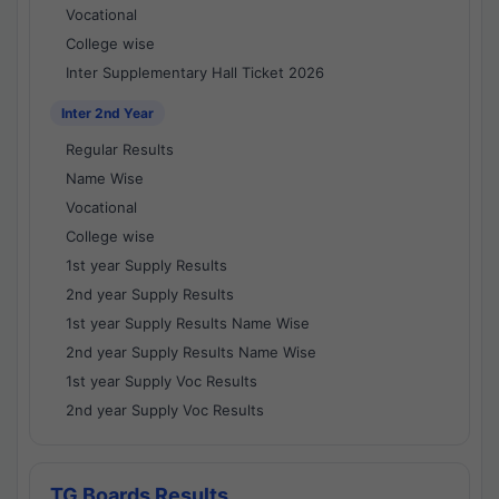
Vocational
College wise
Inter Supplementary Hall Ticket 2026
Inter 2nd Year
Regular Results
Name Wise
Vocational
College wise
1st year Supply Results
2nd year Supply Results
1st year Supply Results Name Wise
2nd year Supply Results Name Wise
1st year Supply Voc Results
2nd year Supply Voc Results
TG Boards Results