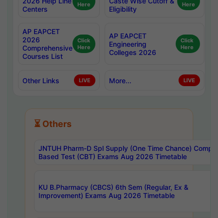
2026 Help Line
Caste Wise Cutoff &
Here
Here
Centers
Eligibility
AP EAPCET
AP EAPCET
2026
Click
Click
Engineering
Comprehensive
Here
Here
Colleges 2026
Courses List
Other Links
More...
LIVE
LIVE
⏳ Others
JNTUH Pharm-D Spl Supply (One Time Chance) Comput
Based Test (CBT) Exams Aug 2026 Timetable
KU B.Pharmacy (CBCS) 6th Sem (Regular, Ex &
Improvement) Exams Aug 2026 Timetable