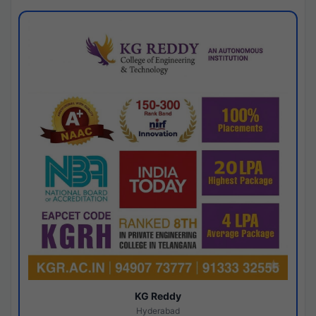
KG Reddy
Hyderabad