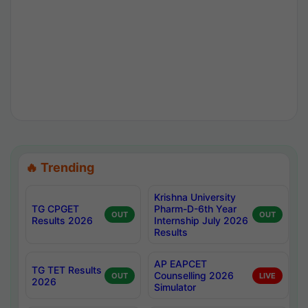
🔥 Trending
Krishna University
TG CPGET
Pharm-D-6th Year
OUT
OUT
Results 2026
Internship July 2026
Results
AP EAPCET
TG TET Results
Counselling 2026
OUT
LIVE
2026
Simulator