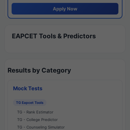
Apply Now
EAPCET Tools & Predictors
Results by Category
Mock Tests
TG Eapcet Tools
TG - Rank Estimator
TG - College Predictor
TG - Counseling Simulator