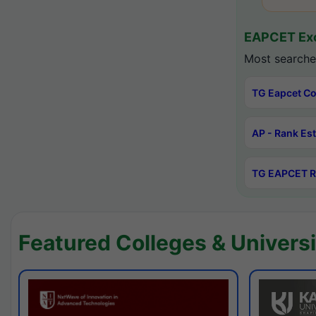
EAPCET Exc
Most searche
TG Eapcet Co
AP - Rank Es
TG EAPCET R
Featured Colleges & Universi