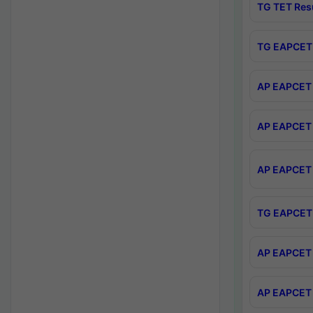
TG TET Res
TG EAPCET 
AP EAPCET 
AP EAPCET 
AP EAPCET 
TG EAPCET 
AP EAPCET 
AP EAPCET 