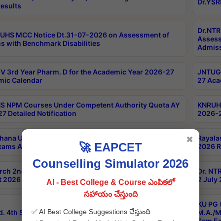
Dr.YSR
esults
Dr.NTR
UHS MCC Notice Dt.31-07-2026 on Assessment of
Assess
s with Benchmark Disabilities
Admiss
 3rd Year Pharm. D for the Academic Year 2026-27
JNTUGV
ic Calendar
27 Aca
 NPM Courses Under Competent Authority Quota AY
KNRUHS
7 Detailed Notification
2026-2
hana University B.Sc.Hons(Design & Tech) 4th & 6th
Rayala
✖
🚀 EAPCET
xams Aug 2026 Timetable
2026 R
Counselling Simulator 2026
rch 2nd Sem 1-2 Regular and Supplementary Exam
Dr. NT
 2026 Timetable
2 July
AI - Best College & Course ఎంపికలో
సహాయం చేస్తుంది
KU PG 
✅ AI Best College Suggestions చేస్తుంది
d. 4th Sem Exams June 2026 Results
M.A./M
Sem Ex