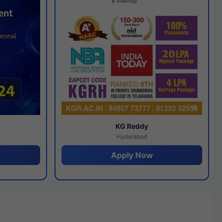
y
KG Reddy
Hyderabad
Apply Now