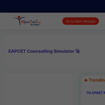
Go to Main Website
EAPCET Counselling Simulator 🚀
🔥 Trendin
TG CPGET R