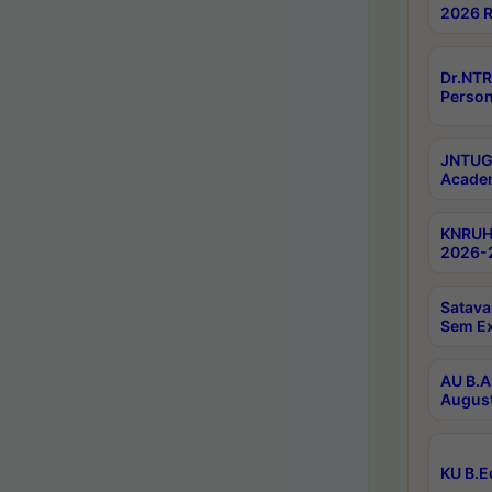
2026 R
Dr.NTR
Person
JNTUGV
Academ
KNRUHS
2026-2
Satava
Sem E
AU B.A
August
KU B.E