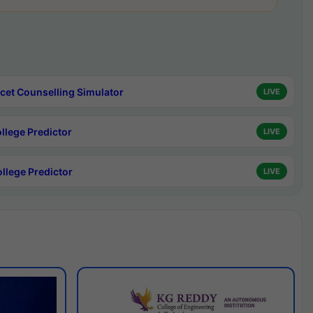
cet Counselling Simulator
LIVE
ollege Predictor
LIVE
ollege Predictor
LIVE