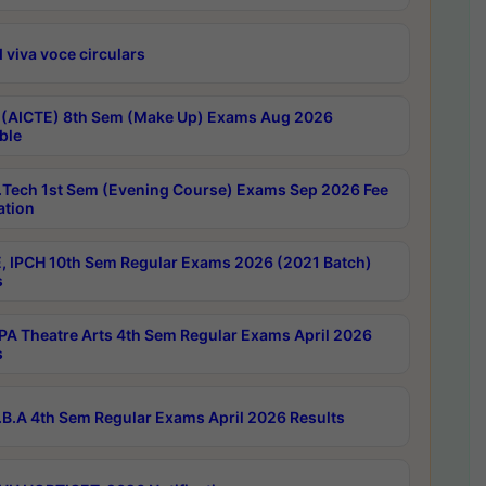
 viva voce circulars
 (AICTE) 8th Sem (Make Up) Exams Aug 2026
ble
Tech 1st Sem (Evening Course) Exams Sep 2026 Fee
ation
, IPCH 10th Sem Regular Exams 2026 (2021 Batch)
s
A Theatre Arts 4th Sem Regular Exams April 2026
s
B.A 4th Sem Regular Exams April 2026 Results