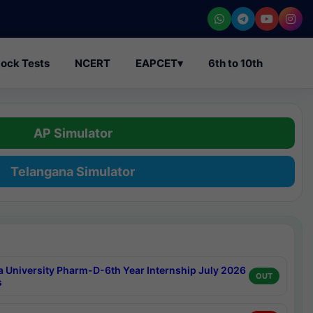
ock Tests
NCERT
EAPCET
▾
6th to 10th
AP Simulator
Telangana Simulator
a University Pharm-D-6th Year Internship July 2026
OUT
s