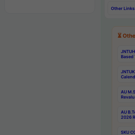
Other Links
⏳ Othe
JNTUH 
Based 
JNTUK 
Calend
AU M.S
Revalu
AU B.T
2026 R
SKU CO