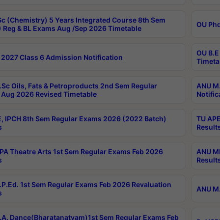
c (Chemistry) 5 Years Integrated Course 8th Sem
OU Phd
 Reg & BL Exams Aug /Sep 2026 Timetable
OU B.E
2027 Class 6 Admission Notification
Timeta
Sc Oils, Fats & Petroproducts 2nd Sem Regular
ANU M.
Aug 2026 Revised Timetable
Notific
, IPCH 8th Sem Regular Exams 2026 (2022 Batch)
TU APE
s
Result
A Theatre Arts 1st Sem Regular Exams Feb 2026
ANU MP
s
Result
P.Ed. 1st Sem Regular Exams Feb 2026 Revaluation
ANU M.
s
A. Dance(Bharatanatyam)1st Sem Regular Exams Feb