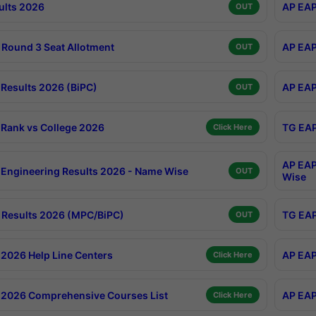
ults 2026
AP EAP
OUT
Round 3 Seat Allotment
AP EAP
OUT
Results 2026 (BiPC)
AP EAP
OUT
Rank vs College 2026
TG EAP
Click Here
AP EAP
Engineering Results 2026 - Name Wise
OUT
Wise
Results 2026 (MPC/BiPC)
TG EAP
OUT
2026 Help Line Centers
AP EAP
Click Here
2026 Comprehensive Courses List
AP EAP
Click Here