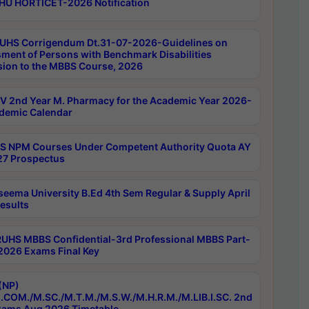
HU HORTICET-2026 Notification
UHS Corrigendum Dt.31-07-2026-Guidelines on
ment of Persons with Benchmark Disabilities
ion to the MBBS Course, 2026
 2nd Year M. Pharmacy for the Academic Year 2026-
demic Calendar
 NPM Courses Under Competent Authority Quota AY
7 Prospectus
seema University B.Ed 4th Sem Regular & Supply April
esults
RUHS MBBS Confidential-3rd Professional MBBS Part-
 2026 Exams Final Key
(NP)
.COM./M.SC./M.T.M./M.S.W./M.H.R.M./M.LIB.I.SC. 2nd
ams Aug 2026 Timetable