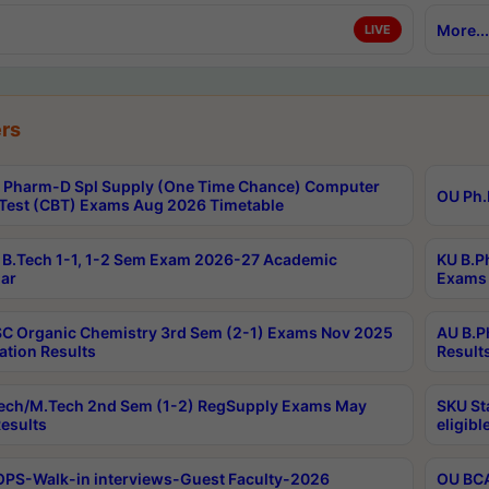
More...
LIVE
rs
Pharm-D Spl Supply (One Time Chance) Computer
OU Ph.
Test (CBT) Exams Aug 2026 Timetable
B.Tech 1-1, 1-2 Sem Exam 2026-27 Academic
KU B.P
ar
Exams 
C Organic Chemistry 3rd Sem (2-1) Exams Nov 2025
AU B.P
ation Results
Result
ech/M.Tech 2nd Sem (1-2) RegSupply Exams May
SKU St
esults
eligibl
PS-Walk-in interviews-Guest Faculty-2026
OU BCA