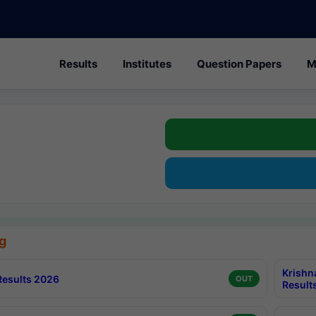
Results
Institutes
Question Papers
M
g
Krishn
esults 2026
OUT
Result