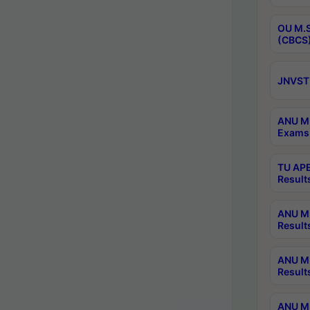
OU M.S
(CBCS)
JNVST 
ANU M.
Exams 
TU APE
Result
ANU MP
Result
ANU M.
Result
ANU M.