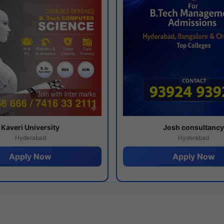
Kaveri University
Josh consultanc
Hyderabad
Hyderabad
Apply Now
Apply Now