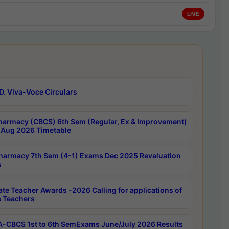
LIVE
D. Viva-Voce Circulars
harmacy (CBCS) 6th Sem (Regular, Ex & Improvement)
Aug 2026 Timetable
harmacy 7th Sem (4-1) Exams Dec 2025 Revaluation
s
ate Teacher Awards -2026 Calling for applications of
e Teachers
-CBCS 1st to 6th SemExams June/July 2026 Results