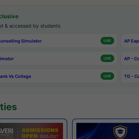
lusive
d & accessed by students
unselling Simulator
AP Eap
LIVE
timator
AP - C
LIVE
ank Vs College
TG - C
LIVE
ties