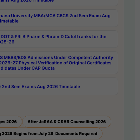
hana University MBA/MCA CBCS 2nd Sem Exam Aug
imetable
DOT & PRI B.Pharm & Phram.D Cutoff ranks for the
025-26
 MBBS/BDS Admissions Under Competent Authority
026-27 Physical Verification of Original Certificates
ndidates Under CAP Quota
 2nd Sem Exams Aug 2026 Timetable
ges 2026
After JoSAA & CSAB Counselling 2026
 2026 Begins from July 28, Documents Required