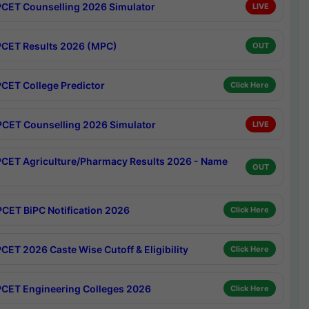
CET Counselling 2026 Simulator
LIVE
CET Results 2026 (MPC)
OUT
CET College Predictor
Click Here
CET Counselling 2026 Simulator
LIVE
CET Agriculture/Pharmacy Results 2026 - Name
OUT
CET BiPC Notification 2026
Click Here
CET 2026 Caste Wise Cutoff & Eligibility
Click Here
CET Engineering Colleges 2026
Click Here