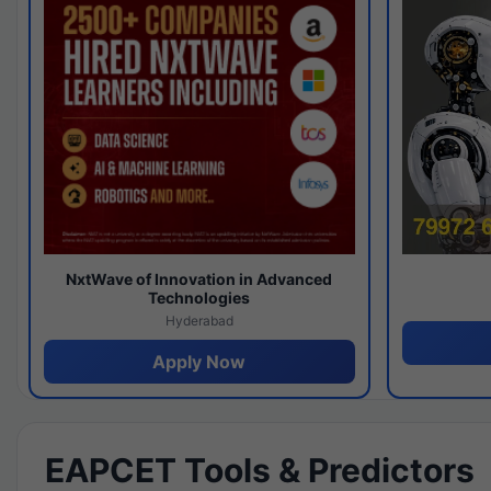
NxtWave of Innovation in Advanced
Technologies
Hyderabad
Apply Now
EAPCET Tools & Predictors