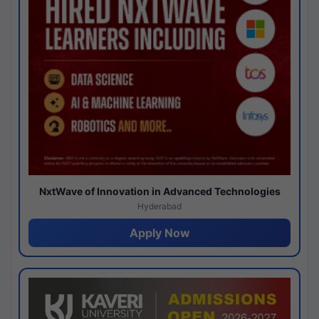
NxtWave of Innovation in Advanced Technologies
Hyderabad
Apply Now