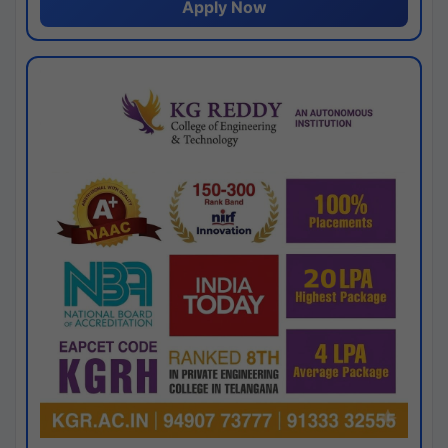
Apply Now