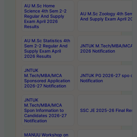
AU M.Sc Home
Science 4th Sem 2-2
AU M.Sc Zoology 4th Sem 2
Regular And Supply
And Supply Exam April 202
Exam April 2026
Results
AU M.Sc Statistics 4th
Sem 2-2 Regular And
JNTUK M.Tech/MBA/MCA Sp
Supply Exam April
2026 Notification
2026 Results
JNTUK
M.Tech/MBA/MCA
JNTUK PG 2026-27 spo cours
Sponsored Application
Notification
2026-27 Notification
JNTUK
M.Tech/MBA/MCA
Spon Information to
SSC JE 2025-26 Final Resul
Candidates 2026-27
Notification
MANUU Workshop on