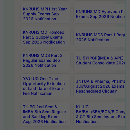
KNRUHS MPH 1st Year
KNRUHS MD Ayurveda Part 
Supply Exams Sep
Exams Sep 2026 Notificatio
2026 Notification
KNRUHS MD Homoeo
KNRUHS MDS Part 1 Regula
Part 2 Supply Exams
2026 Notification
Sep 2026 Notification
KNRUHS MDS Part 2
TU 5YIPGP(IMBA & APE) 20
Regular Exams Sep
Student Consolidate 2026 R
2026 Notification
YVU UG One Time
JNTUA B.Pharma, Pharma D
Opportunity Extention
July/August 2026 Exams P
of Last date of Exam
Rescheduled Circualr
Fee Notification
TU PG 2nd Sem &
KU UG
IMBA 8th Sem Regular
BA/BAL/BBA/BCA/B.Com/B.
and Backlog Exam
& CT 6th Sem Instant Exam
Aug-2026 Notification
Notification