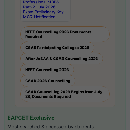
Professional MBBS
Part-2 July 2026-
Exam Preliminary Key
MCQ Notification
NEET Counselling 2026 Documents
Required
CSAB Participating Colleges 2026
After JoSAA & CSAB Counselling 2026
NEET Counselling 2026
CSAB 2026 Counselling
CSAB Counselling 2026 Begins from July
28, Documents Required
EAPCET Exclusive
Most searched & accessed by students