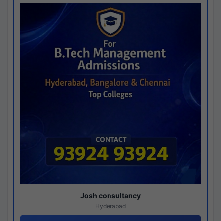
Josh consultancy
Hyderabad