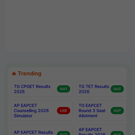
🔥 Trending
TG CPGET Results
TG TET Results
OUT
OUT
2026
2026
AP EAPCET
TG EAPCET
Counselling 2026
Round 3 Seat
LIVE
OUT
Simulator
Allotment
AP EAPCET
AP EAPCET Results
Results 2026
OUT
OUT