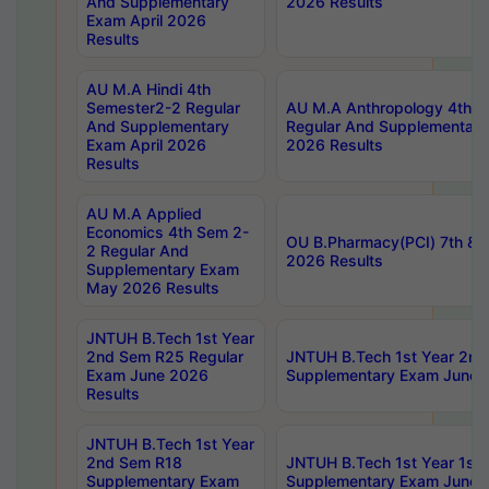
And Supplementary
2026 Results
Exam April 2026
Results
AU M.A Hindi 4th
Semester2-2 Regular
AU M.A Anthropology 4th 
And Supplementary
Regular And Supplementary
Exam April 2026
2026 Results
Results
AU M.A Applied
Economics 4th Sem 2-
OU B.Pharmacy(PCI) 7th & 
2 Regular And
2026 Results
Supplementary Exam
May 2026 Results
JNTUH B.Tech 1st Year
2nd Sem R25 Regular
JNTUH B.Tech 1st Year 2n
Exam June 2026
Supplementary Exam June 
Results
JNTUH B.Tech 1st Year
2nd Sem R18
JNTUH B.Tech 1st Year 1st
Supplementary Exam
Supplementary Exam June 