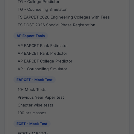
TG - College Predictor
TG - Counseling Simulator
TS EAPCET 2026 Engineering Colleges with Fees
TS DOST 2026 Special Phase Registration
AP Eapcet Tools
AP EAPCET Rank Estimator
AP EAPCET Rank Predictor
AP EAPCET College Predictor
AP - Counselling Simulator
EAPCET - Mock Test
10- Mock Tests
Previous Year Paper test
Chapter wise tests
100 hrs classes
ECET - Mock Test
ECET - (AP/ TG)