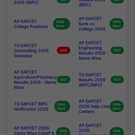
2026 (MPC)
(BiPC)
AP EAPCET
AP EAPCET
Click
Click
Rank vs
College Predictor
Here
Here
College 2026
AP EAPCET
TG EAPCET
Engineering
Counselling 2026
LIVE
OUT
Results 2026 -
Simulator
Name Wise
AP EAPCET
TG EAPCET
Agriculture/Pharmacy
Results 2026
OUT
OUT
Results 2026 - Name
(MPC/BiPC)
Wise
AP EAPCET
TG EAPCET BiPC
Click
Click
2026 Help Line
Notification 2026
Here
Here
Centers
AP EAPCET
AP EAPCET 2026
2026
Click
Click
Caste Wise Cutoff &