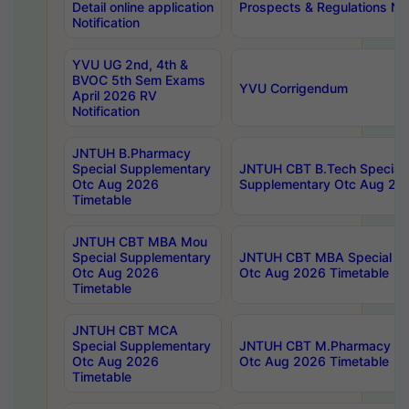
Detail online application
Prospects & Regulations Not
Notification
YVU UG 2nd, 4th &
BVOC 5th Sem Exams
YVU Corrigendum
April 2026 RV
Notification
JNTUH B.Pharmacy
Special Supplementary
JNTUH CBT B.Tech Special
Otc Aug 2026
Supplementary Otc Aug 20
Timetable
JNTUH CBT MBA Mou
Special Supplementary
JNTUH CBT MBA Special Su
Otc Aug 2026
Otc Aug 2026 Timetable
Timetable
JNTUH CBT MCA
Special Supplementary
JNTUH CBT M.Pharmacy Su
Otc Aug 2026
Otc Aug 2026 Timetable
Timetable