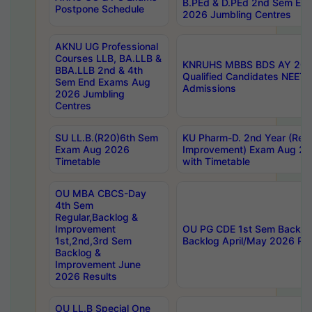
B.PEd & D.PEd 2nd Sem En
Postpone Schedule
2026 Jumbling Centres
AKNU UG Professional
Courses LLB, BA.LLB &
KNRUHS MBBS BDS AY 2026
BBA.LLB 2nd & 4th
Qualified Candidates NEET
Sem End Exams Aug
Admissions
2026 Jumbling
Centres
SU LL.B.(R20)6th Sem
KU Pharm-D. 2nd Year (Regu
Exam Aug 2026
Improvement) Exam Aug 20
Timetable
with Timetable
OU MBA CBCS-Day
4th Sem
Regular,Backlog &
Improvement
OU PG CDE 1st Sem Backlo
1st,2nd,3rd Sem
Backlog April/May 2026 Res
Backlog &
Improvement June
2026 Results
OU LL.B Special One