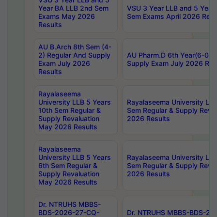
Year BA LLB 2nd Sem
VSU 3 Year LLB and 5 Year
Exams May 2026
Sem Exams April 2026 Resu
Results
AU B.Arch 8th Sem (4-
2) Regular And Supply
AU Pharm.D 6th Year(6-0) 
Exam July 2026
Supply Exam July 2026 Res
Results
Rayalaseema
University LLB 5 Years
Rayalaseema University LLB
10th Sem Regular &
Sem Regular & Supply Reva
Supply Revaluation
2026 Results
May 2026 Results
Rayalaseema
University LLB 5 Years
Rayalaseema University LLB
6th Sem Regular &
Sem Regular & Supply Reva
Supply Revaluation
2026 Results
May 2026 Results
Dr. NTRUHS MBBS-
BDS-2026-27-CQ-
Dr. NTRUHS MBBS-BDS-20