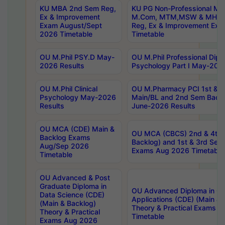
KU MBA 2nd Sem Reg,
KU PG Non-Professional MA
Ex & Improvement
M.Com, MTM,MSW & MHRM
Exam August/Sept
Reg, Ex & Improvement Ex
2026 Timetable
Timetable
OU M.Phil PSY.D May-
OU M.Phil Professional Diplo
2026 Results
Psychology Part I May-202
OU M.Phil Clinical
OU M.Pharmacy PCI 1st & 
Psychology May-2026
Main/BL and 2nd Sem Back
Results
June-2026 Results
OU MCA (CDE) Main &
OU MCA (CBCS) 2nd & 4th 
Backlog Exams
Backlog) and 1st & 3rd Sem
Aug/Sep 2026
Exams Aug 2026 Timetable
Timetable
OU Advanced & Post
Graduate Diploma in
OU Advanced Diploma in C
Data Science (CDE)
Applications (CDE) (Main & 
(Main & Backlog)
Theory & Practical Exams 
Theory & Practical
Timetable
Exams Aug 2026