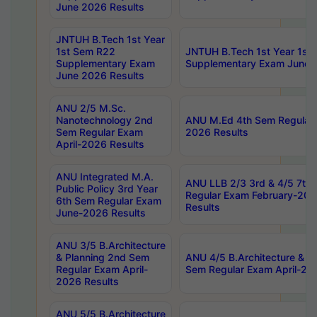
June 2026 Results
JNTUH B.Tech 1st Year
1st Sem R22
JNTUH B.Tech 1st Year 1st
Supplementary Exam
Supplementary Exam June 
June 2026 Results
ANU 2/5 M.Sc.
Nanotechnology 2nd
ANU M.Ed 4th Sem Regular 
Sem Regular Exam
2026 Results
April-2026 Results
ANU Integrated M.A.
ANU LLB 2/3 3rd & 4/5 7th
Public Policy 3rd Year
Regular Exam February-202
6th Sem Regular Exam
Results
June-2026 Results
ANU 3/5 B.Architecture
& Planning 2nd Sem
ANU 4/5 B.Architecture & P
Regular Exam April-
Sem Regular Exam April-20
2026 Results
ANU 5/5 B.Architecture