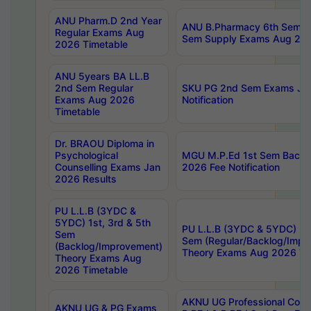
ANU Pharm.D 2nd Year
ANU B.Pharmacy 6th Sem Re
Regular Exams Aug
Sem Supply Exams Aug 202
2026 Timetable
ANU 5years BA LL.B
2nd Sem Regular
SKU PG 2nd Sem Exams Ju
Exams Aug 2026
Notification
Timetable
Dr. BRAOU Diploma in
Psychological
MGU M.P.Ed 1st Sem Backlo
Counselling Exams Jan
2026 Fee Notification
2026 Results
PU L.L.B (3YDC &
5YDC) 1st, 3rd & 5th
PU L.L.B (3YDC & 5YDC) 2nd
Sem
Sem (Regular/Backlog/Impr
(Backlog/Improvement)
Theory Exams Aug 2026 Ti
Theory Exams Aug
2026 Timetable
AKNU UG Professional Cour
AKNU UG & PG Exams