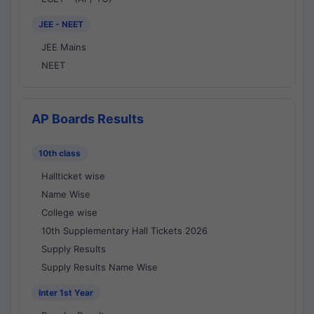
JEE - NEET
JEE Mains
NEET
AP Boards Results
10th class
Hallticket wise
Name Wise
College wise
10th Supplementary Hall Tickets 2026
Supply Results
Supply Results Name Wise
Inter 1st Year