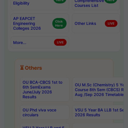
Here
Comprehensive
Here
Eligibility
Courses List
AP EAPCET
Click
Engineering
Other Links
LIVE
Here
Colleges 2026
More...
LIVE
⏳ Others
OU BCA-CBCS 1st to
OU M.Sc (Chemistry) 5 Year
6th SemExams
Course 8th Sem (CBCS) Re
June/July 2026
Aug /Sep 2026 Timetable
Results
OU Phd viva voce
VSU 5 Year BA LLB 1st Se
circulars
2026 Results
VSU 3 Year LLB and 5