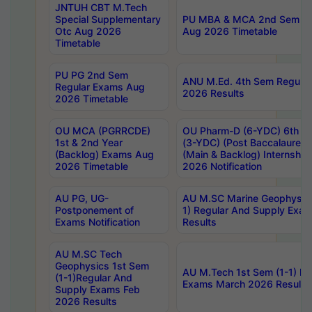
JNTUH CBT M.Tech
Special Supplementary
PU MBA & MCA 2nd Sem Re
Otc Aug 2026
Aug 2026 Timetable
Timetable
PU PG 2nd Sem
ANU M.Ed. 4th Sem Regular
Regular Exams Aug
2026 Results
2026 Timetable
OU MCA (PGRRCDE)
OU Pharm-D (6-YDC) 6th Y
1st & 2nd Year
(3-YDC) (Post Baccalaureat
(Backlog) Exams Aug
(Main & Backlog) Internshi
2026 Timetable
2026 Notification
AU PG, UG-
AU M.SC Marine Geophysics
Postponement of
1) Regular And Supply Exa
Exams Notification
Results
AU M.SC Tech
Geophysics 1st Sem
AU M.Tech 1st Sem (1-1) Re
(1-1)Regular And
Exams March 2026 Results
Supply Exams Feb
2026 Results