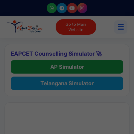
Go to Main
☰
Website
EAPCET Counselling Simulator 🚀
AP Simulator
Telangana Simulator