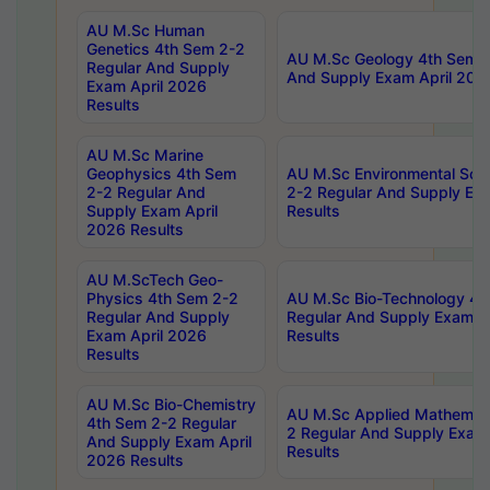
AU M.Sc Human
Genetics 4th Sem 2-2
AU M.Sc Geology 4th Sem 2
Regular And Supply
And Supply Exam April 202
Exam April 2026
Results
AU M.Sc Marine
Geophysics 4th Sem
AU M.Sc Environmental Sci
2-2 Regular And
2-2 Regular And Supply Ex
Supply Exam April
Results
2026 Results
AU M.ScTech Geo-
Physics 4th Sem 2-2
AU M.Sc Bio-Technology 4t
Regular And Supply
Regular And Supply Exam A
Exam April 2026
Results
Results
AU M.Sc Bio-Chemistry
AU M.Sc Applied Mathemati
4th Sem 2-2 Regular
2 Regular And Supply Exam
And Supply Exam April
Results
2026 Results