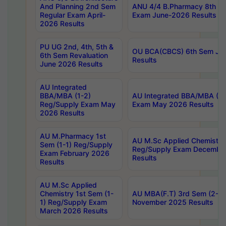
And Planning 2nd Sem
ANU 4/4 B.Pharmacy 8th S
Regular Exam April-
Exam June-2026 Results
2026 Results
PU UG 2nd, 4th, 5th &
OU BCA(CBCS) 6th Sem Ju
6th Sem Revaluation
Results
June 2026 Results
AU Integrated
BBA/MBA (1-2)
AU Integrated BBA/MBA (2-
Reg/Supply Exam May
Exam May 2026 Results
2026 Results
AU M.Pharmacy 1st
AU M.Sc Applied Chemistry
Sem (1-1) Reg/Supply
Reg/Supply Exam Decembe
Exam February 2026
Results
Results
AU M.Sc Applied
Chemistry 1st Sem (1-
AU MBA(F.T) 3rd Sem (2-1) 
1) Reg/Supply Exam
November 2025 Results
March 2026 Results