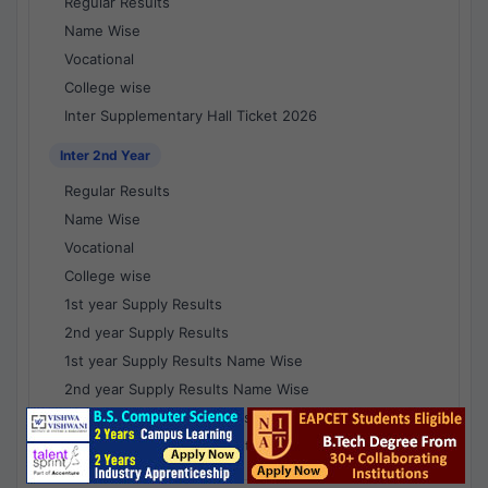
Regular Results
Name Wise
Vocational
College wise
Inter Supplementary Hall Ticket 2026
Inter 2nd Year
Regular Results
Name Wise
Vocational
College wise
1st year Supply Results
2nd year Supply Results
1st year Supply Results Name Wise
2nd year Supply Results Name Wise
1st year Supply Voc Results
2nd year Supply Voc Results