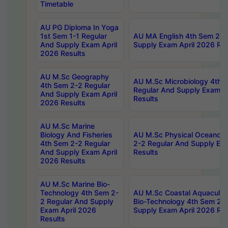
Timetable
AU PG Diploma In Yoga
1st Sem 1-1 Regular
AU MA English 4th Sem 2-2
And Supply Exam April
Supply Exam April 2026 Res
2026 Results
AU M.Sc Geography
AU M.Sc Microbiology 4th 
4th Sem 2-2 Regular
Regular And Supply Exam A
And Supply Exam April
Results
2026 Results
AU M.Sc Marine
Biology And Fisheries
AU M.Sc Physical Oceanog
4th Sem 2-2 Regular
2-2 Regular And Supply Ex
And Supply Exam April
Results
2026 Results
AU M.Sc Marine Bio-
Technology 4th Sem 2-
AU M.Sc Coastal Aquacultu
2 Regular And Supply
Bio-Technology 4th Sem 2-
Exam April 2026
Supply Exam April 2026 Res
Results