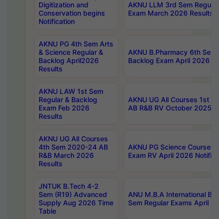
Digitization and
AKNU LLM 3rd Sem Regular
Conservation begins
Exam March 2026 Results
Notification
AKNU PG 4th Sem Arts
& Science Regular &
AKNU B.Pharmacy 6th Sem 
Backlog April2026
Backlog Exam April 2026 Re
Results
AKNU LAW 1st Sem
Regular & Backlog
AKNU UG All Courses 1st 
Exam Feb 2026
AB R&B RV October 2025 R
Results
AKNU UG All Courses
4th Sem 2020-24 AB
AKNU PG Science Courses o
R&B March 2026
Exam RV April 2026 Notifica
Results
JNTUK B.Tech 4-2
Sem (R19) Advanced
ANU M.B.A International Bu
Supply Aug 2026 Time
Sem Regular Exams April 2
Table