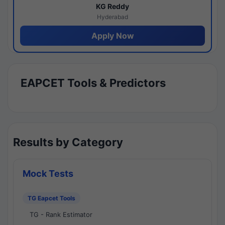
KG Reddy
Hyderabad
Apply Now
EAPCET Tools & Predictors
Results by Category
Mock Tests
TG Eapcet Tools
TG - Rank Estimator