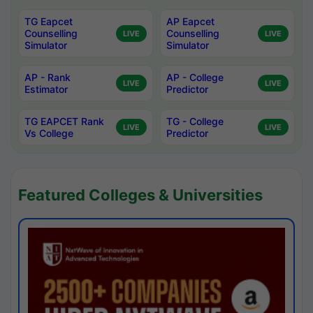
TG Eapcet
AP Eapcet
Counselling
Counselling
LIVE
LIVE
Simulator
Simulator
AP - Rank
AP - College
LIVE
LIVE
Estimator
Predictor
TG EAPCET Rank
TG - College
LIVE
LIVE
Vs College
Predictor
Featured Colleges & Universities