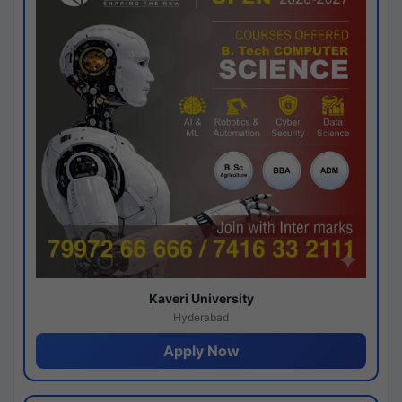
Kaveri University
Hyderabad
Apply Now