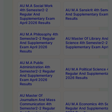
AU M.A Social Work
4th Semester2-2
AU M.A Sanskrit 4th Semes
Regular And
And Supplementary Exam Ap
Supplementary Exam
Results
April 2026 Results
AU M.A Philosophy 4th
Semester2-2 Regular
AU Master Of Library And I
And Supplementary
Science 4th Semester2-2 R
Exam April 2026
Supplementary Exam April 
Results
AU M.A Public
Administration 4th
AU M.A Political Science 4
Semester2-2 Regular
Regular And Supplementary
And Supplementary
2026 Results
Exam April 2026
Results
AU Master Of
Journalism And Mass
Communication 4th
AU M.A Economics 4th Sem
Semester2-2 Regular
Regular And Supplementary