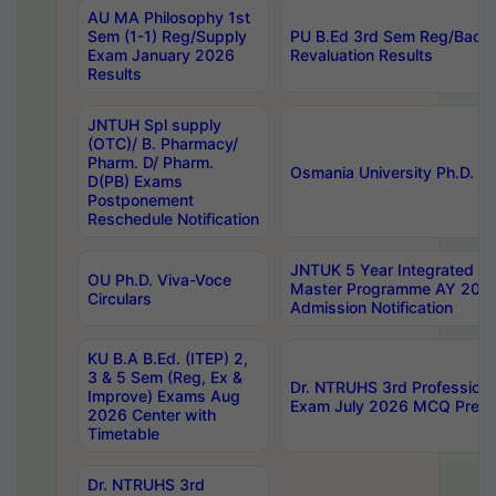
AU MA Philosophy 1st
Sem (1-1) Reg/Supply
PU B.Ed 3rd Sem Reg/Back
Exam January 2026
Revaluation Results
Results
JNTUH Spl supply
(OTC)/ B. Pharmacy/
Pharm. D/ Pharm.
Osmania University Ph.D. P
D(PB) Exams
Postponement
Reschedule Notification
JNTUK 5 Year Integrated D
OU Ph.D. Viva-Voce
Master Programme AY 202
Circulars
Admission Notification
KU B.A B.Ed. (ITEP) 2,
3 & 5 Sem (Reg, Ex &
Dr. NTRUHS 3rd Profession
Improve) Exams Aug
Exam July 2026 MCQ Prelim
2026 Center with
Timetable
Dr. NTRUHS 3rd