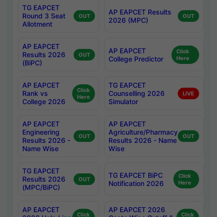
TG EAPCET
AP EAPCET Results
Round 3 Seat
OUT
OUT
2026 (MPC)
Allotment
AP EAPCET
AP EAPCET
Click
Results 2026
OUT
College Predictor
Here
(BiPC)
AP EAPCET
TG EAPCET
Click
Rank vs
Counselling 2026
LIVE
Here
College 2026
Simulator
AP EAPCET
AP EAPCET
Engineering
Agriculture/Pharmacy
OUT
OUT
Results 2026 -
Results 2026 - Name
Name Wise
Wise
TG EAPCET
TG EAPCET BiPC
Click
Results 2026
OUT
Notification 2026
Here
(MPC/BiPC)
AP EAPCET
AP EAPCET 2026
Click
Click