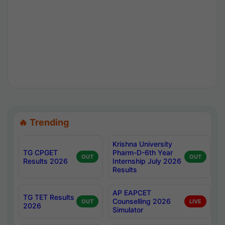
🔥 Trending
Krishna University
TG CPGET
Pharm-D-6th Year
OUT
OUT
Results 2026
Internship July 2026
Results
AP EAPCET
TG TET Results
Counselling 2026
OUT
LIVE
2026
Simulator