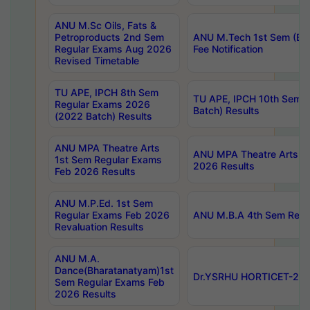
ANU M.Sc Oils, Fats &
Petroproducts 2nd Sem
ANU M.Tech 1st Sem (Ev
Regular Exams Aug 2026
Fee Notification
Revised Timetable
TU APE, IPCH 8th Sem
TU APE, IPCH 10th Sem 
Regular Exams 2026
Batch) Results
(2022 Batch) Results
ANU MPA Theatre Arts
ANU MPA Theatre Arts 4t
1st Sem Regular Exams
2026 Results
Feb 2026 Results
ANU M.P.Ed. 1st Sem
Regular Exams Feb 2026
ANU M.B.A 4th Sem Regul
Revaluation Results
ANU M.A.
Dance(Bharatanatyam)1st
Dr.YSRHU HORTICET-2026
Sem Regular Exams Feb
2026 Results