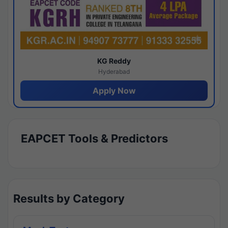
KG Reddy
Hyderabad
Apply Now
EAPCET Tools & Predictors
Results by Category