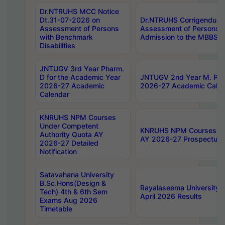
Dr.NTRUHS MCC Notice
Dt.31-07-2026 on
Dr.NTRUHS Corrigendum 
Assessment of Persons
Assessment of Persons wi
with Benchmark
Admission to the MBBS 
Disabilities
JNTUGV 3rd Year Pharm.
D for the Academic Year
JNTUGV 2nd Year M. Pha
2026-27 Academic
2026-27 Academic Calen
Calendar
KNRUHS NPM Courses
Under Competent
KNRUHS NPM Courses Und
Authority Quota AY
AY 2026-27 Prospectus
2026-27 Detailed
Notification
Satavahana University
B.Sc.Hons(Design &
Rayalaseema University 
Tech) 4th & 6th Sem
April 2026 Results
Exams Aug 2026
Timetable