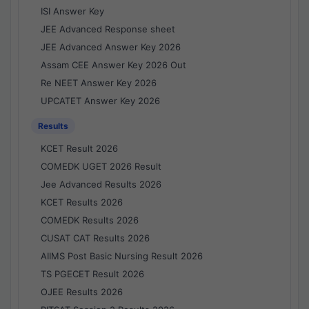
ISI Answer Key
JEE Advanced Response sheet
JEE Advanced Answer Key 2026
Assam CEE Answer Key 2026 Out
Re NEET Answer Key 2026
UPCATET Answer Key 2026
Results
KCET Result 2026
COMEDK UGET 2026 Result
Jee Advanced Results 2026
KCET Results 2026
COMEDK Results 2026
CUSAT CAT Results 2026
AIIMS Post Basic Nursing Result 2026
TS PGECET Result 2026
OJEE Results 2026