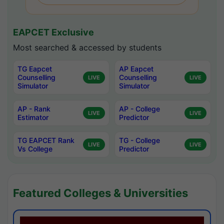
EAPCET Exclusive
Most searched & accessed by students
TG Eapcet
AP Eapcet
Counselling
Counselling
LIVE
LIVE
Simulator
Simulator
AP - Rank
AP - College
LIVE
LIVE
Estimator
Predictor
TG EAPCET Rank
TG - College
LIVE
LIVE
Vs College
Predictor
Featured Colleges & Universities