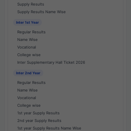
Supply Results
Supply Results Name Wise
Inter 1st Year
Regular Results
Name Wise
Vocational
College wise
Inter Supplementary Hall Ticket 2026
Inter 2nd Year
Regular Results
Name Wise
Vocational
College wise
1st year Supply Results
2nd year Supply Results
1st year Supply Results Name Wise