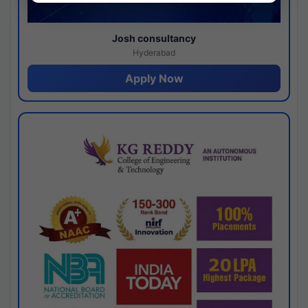
Josh consultancy
Hyderabad
Apply Now