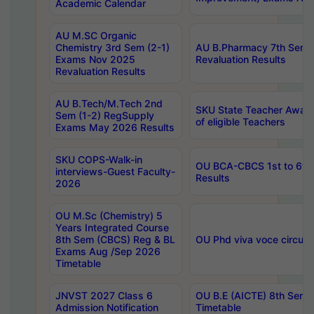
Academic Calendar
AU M.SC Organic
Chemistry 3rd Sem (2-1)
AU B.Pharmacy 7th Sem 
Exams Nov 2025
Revaluation Results
Revaluation Results
AU B.Tech/M.Tech 2nd
SKU State Teacher Awards
Sem (1-2) RegSupply
of eligible Teachers
Exams May 2026 Results
SKU COPS-Walk-in
OU BCA-CBCS 1st to 6th
interviews-Guest Faculty-
Results
2026
OU M.Sc (Chemistry) 5
Years Integrated Course
8th Sem (CBCS) Reg & BL
OU Phd viva voce circula
Exams Aug /Sep 2026
Timetable
JNVST 2027 Class 6
OU B.E (AICTE) 8th Sem
Admission Notification
Timetable