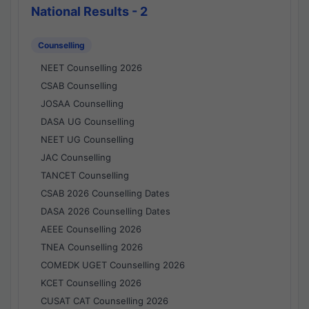
National Results - 2
Counselling
NEET Counselling 2026
CSAB Counselling
JOSAA Counselling
DASA UG Counselling
NEET UG Counselling
JAC Counselling
TANCET Counselling
CSAB 2026 Counselling Dates
DASA 2026 Counselling Dates
AEEE Counselling 2026
TNEA Counselling 2026
COMEDK UGET Counselling 2026
KCET Counselling 2026
CUSAT CAT Counselling 2026