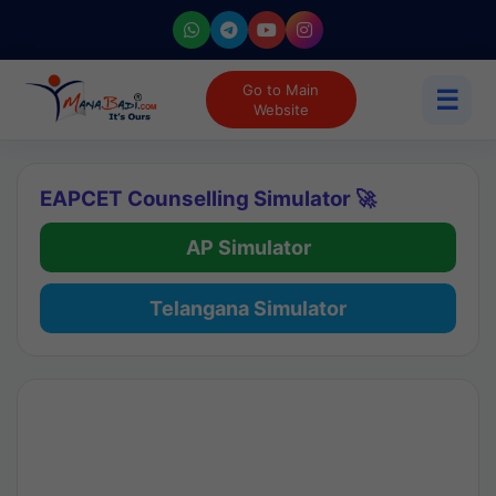
Go to Main
☰
Website
EAPCET Counselling Simulator 🚀
AP Simulator
Telangana Simulator