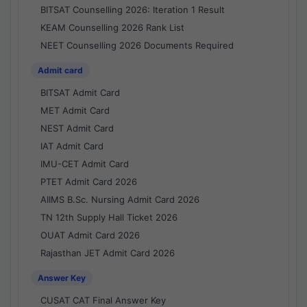
BITSAT Counselling 2026: Iteration 1 Result
KEAM Counselling 2026 Rank List
NEET Counselling 2026 Documents Required
Admit card
BITSAT Admit Card
MET Admit Card
NEST Admit Card
IAT Admit Card
IMU-CET Admit Card
PTET Admit Card 2026
AIIMS B.Sc. Nursing Admit Card 2026
TN 12th Supply Hall Ticket 2026
OUAT Admit Card 2026
Rajasthan JET Admit Card 2026
Answer Key
CUSAT CAT Final Answer Key