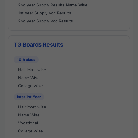
2nd year Supply Results Name Wise
1st year Supply Voc Results
2nd year Supply Voc Results
TG Boards Results
10th class
Hallticket wise
Name Wise
College wise
Inter 1st Year
Hallticket wise
Name Wise
Vocational
College wise