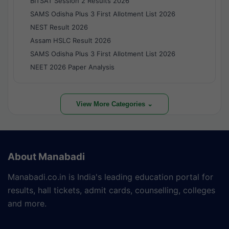
BITSAT Session 2 Results 2026
SAMS Odisha Plus 3 First Allotment List 2026
NEST Result 2026
Assam HSLC Result 2026
SAMS Odisha Plus 3 First Allotment List 2026
NEET 2026 Paper Analysis
View More Categories ⌄
About Manabadi
Manabadi.co.in is India's leading education portal for
results, hall tickets, admit cards, counselling, colleges
and more.