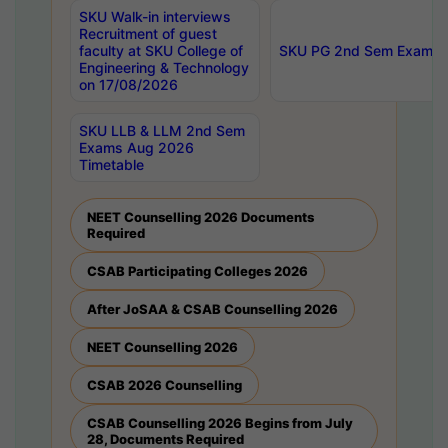
SKU Walk-in interviews
Recruitment of guest
faculty at SKU College of
SKU PG 2nd Sem Exams 
Engineering & Technology
on 17/08/2026
SKU LLB & LLM 2nd Sem
Exams Aug 2026
Timetable
NEET Counselling 2026 Documents
Required
CSAB Participating Colleges 2026
After JoSAA & CSAB Counselling 2026
NEET Counselling 2026
CSAB 2026 Counselling
CSAB Counselling 2026 Begins from July
28, Documents Required