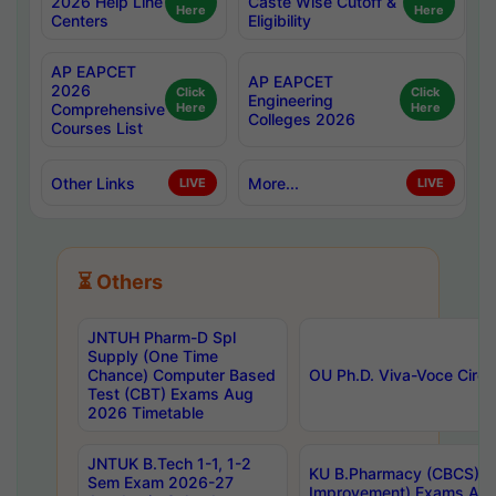
2026 Help Line
Caste Wise Cutoff &
Here
Here
Centers
Eligibility
AP EAPCET
AP EAPCET
2026
Click
Click
Engineering
Comprehensive
Here
Here
Colleges 2026
Courses List
Other Links
More...
LIVE
LIVE
⏳ Others
JNTUH Pharm-D Spl
Supply (One Time
Chance) Computer Based
OU Ph.D. Viva-Voce Circu
Test (CBT) Exams Aug
2026 Timetable
JNTUK B.Tech 1-1, 1-2
KU B.Pharmacy (CBCS) 6t
Sem Exam 2026-27
Improvement) Exams Aug