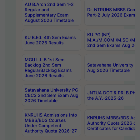
AU B.Arch 2nd Sem 1-2
Regular and
Dr. NTRUHS MBBS Confide
Supplementary Exam
Part-2 July 2026 Exams F
August 2026 Timetable
KU PG (NP)
KU B.Ed. 4th Sem Exams
M.A./M.COM./M.SC./M.T.
June 2026 Results
2nd Sem Exams Aug 202
MGU L.L.B 1st Sem
Backlog 2nd Sem
Satavahana University
RegularBacklog Exams
Aug 2026 Timetable
June 2026 Results
Satavahana University PG
JNTUA DOT & PRI B.Pharm
CBCS 2nd Sem Exam Aug
the A.Y.-2025-26
2026 Timetable
KNRUHS Admissions Into
KNRUHS MBBS/BDS Admis
MBBS/BDS Courses
Authority Quota 2026-27 P
Under Competent
Certificates for Candida
Authority Quota 2026-27