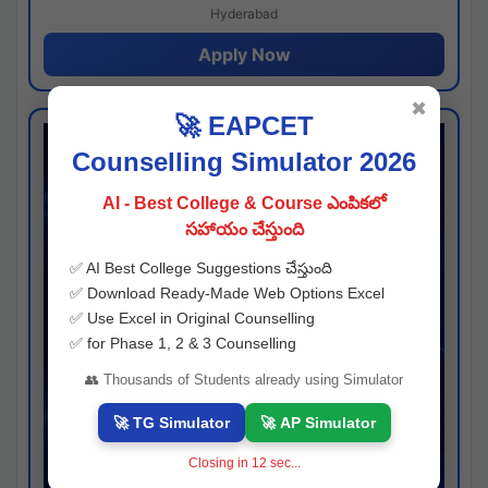
Hyderabad
Apply Now
✖
🚀 EAPCET
Counselling Simulator 2026
AI - Best College & Course ఎంపికలో
సహాయం చేస్తుంది
✅ AI Best College Suggestions చేస్తుంది
✅ Download Ready-Made Web Options Excel
✅ Use Excel in Original Counselling
✅ for Phase 1, 2 & 3 Counselling
👥 Thousands of Students already using Simulator
🚀 TG Simulator
🚀 AP Simulator
Closing in
11
sec...