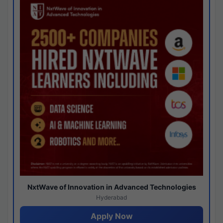
NxtWave of Innovation in Advanced Technologies
Hyderabad
Apply Now