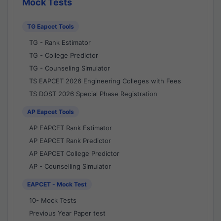
Mock Tests
TG Eapcet Tools
TG - Rank Estimator
TG - College Predictor
TG - Counseling Simulator
TS EAPCET 2026 Engineering Colleges with Fees
TS DOST 2026 Special Phase Registration
AP Eapcet Tools
AP EAPCET Rank Estimator
AP EAPCET Rank Predictor
AP EAPCET College Predictor
AP - Counselling Simulator
EAPCET - Mock Test
10- Mock Tests
Previous Year Paper test