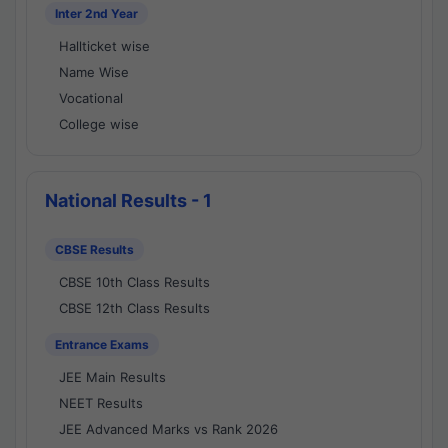
Inter 2nd Year
Hallticket wise
Name Wise
Vocational
College wise
National Results - 1
CBSE Results
CBSE 10th Class Results
CBSE 12th Class Results
Entrance Exams
JEE Main Results
NEET Results
JEE Advanced Marks vs Rank 2026