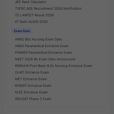
JEE Rank Calculator
TSPSC AEE Recruitment 2026 Notification
TS LAWCET Result 2026
IIT Delhi ALIGN 2026
Exam Date
AIIMS BSc Nursing Exam Date
AIIMS Paramedical Entrance Exam
PGIMER Paramedical Entrance Exam
NEET 2026 Re Exam Date Announced
KNRUHS Post Basic B.Sc Nursing Entrance Exam
OUAT Entrance Exam
MET Entrance Exam
KHMAT Entrance Exam
KLEE Entrance Exam
SNUSAT Phase 2 Exam