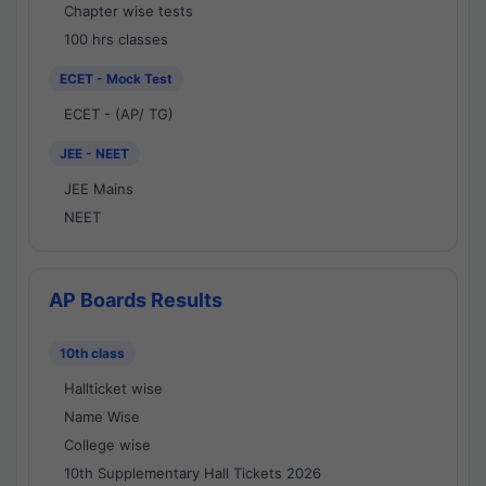
Chapter wise tests
100 hrs classes
ECET - Mock Test
ECET - (AP/ TG)
JEE - NEET
JEE Mains
NEET
AP Boards Results
10th class
Hallticket wise
Name Wise
College wise
10th Supplementary Hall Tickets 2026