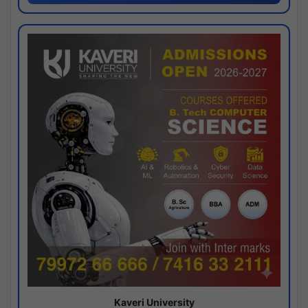
Kaveri University