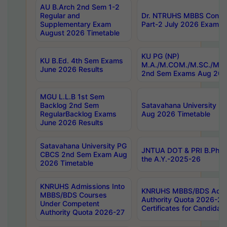
AU B.Arch 2nd Sem 1-2
Regular and
Dr. NTRUHS MBBS Confide
Supplementary Exam
Part-2 July 2026 Exams F
August 2026 Timetable
KU PG (NP)
KU B.Ed. 4th Sem Exams
M.A./M.COM./M.SC./M.T.
June 2026 Results
2nd Sem Exams Aug 202
MGU L.L.B 1st Sem
Backlog 2nd Sem
Satavahana University
RegularBacklog Exams
Aug 2026 Timetable
June 2026 Results
Satavahana University PG
JNTUA DOT & PRI B.Pharm
CBCS 2nd Sem Exam Aug
the A.Y.-2025-26
2026 Timetable
KNRUHS Admissions Into
KNRUHS MBBS/BDS Admis
MBBS/BDS Courses
Authority Quota 2026-27 P
Under Competent
Certificates for Candida
Authority Quota 2026-27