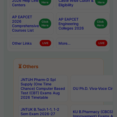
2026 Help Line
Caste Wise Cutoff &
Here
Here
Centers
Eligibility
AP EAPCET
AP EAPCET
2026
Click
Click
Engineering
Comprehensive
Here
Here
Colleges 2026
Courses List
Other Links
More...
LIVE
LIVE
⏳ Others
JNTUH Pharm-D Spl
Supply (One Time
Chance) Computer Based
OU Ph.D. Viva-Voce Circu
Test (CBT) Exams Aug
2026 Timetable
JNTUK B.Tech 1-1, 1-2
KU B.Pharmacy (CBCS) 6t
Sem Exam 2026-27
Improvement) Exams Aug