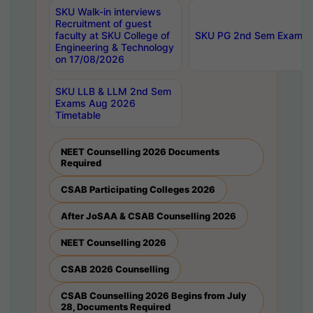
SKU Walk-in interviews
Recruitment of guest
faculty at SKU College of
SKU PG 2nd Sem Exams 
Engineering & Technology
on 17/08/2026
SKU LLB & LLM 2nd Sem
Exams Aug 2026
Timetable
NEET Counselling 2026 Documents
Required
CSAB Participating Colleges 2026
After JoSAA & CSAB Counselling 2026
NEET Counselling 2026
CSAB 2026 Counselling
CSAB Counselling 2026 Begins from July
28, Documents Required