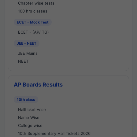
Chapter wise tests
100 hrs classes
ECET - Mock Test
ECET - (AP/ TG)
JEE - NEET
JEE Mains
NEET
AP Boards Results
10th class
Hallticket wise
Name Wise
College wise
10th Supplementary Hall Tickets 2026