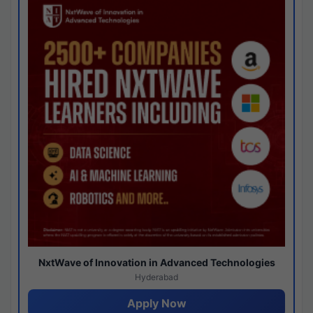
NxtWave of Innovation in Advanced Technologies
Hyderabad
Apply Now