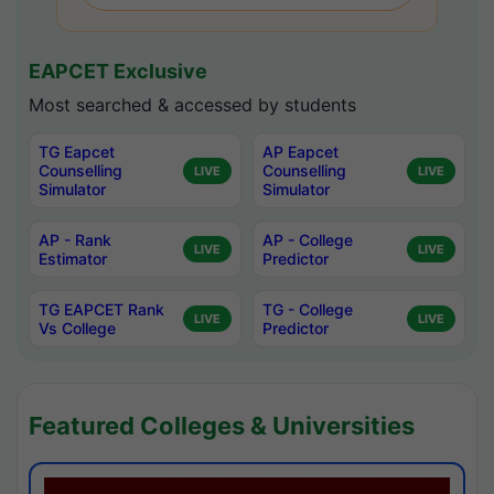
EAPCET Exclusive
Most searched & accessed by students
TG Eapcet
AP Eapcet
Counselling
Counselling
LIVE
LIVE
Simulator
Simulator
AP - Rank
AP - College
LIVE
LIVE
Estimator
Predictor
TG EAPCET Rank
TG - College
LIVE
LIVE
Vs College
Predictor
Featured Colleges & Universities