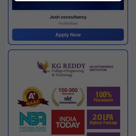
Josh consultancy
Hyderabad
Apply Now