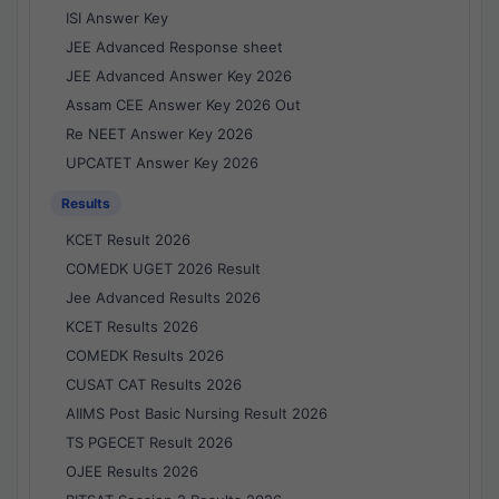
ISI Answer Key
JEE Advanced Response sheet
JEE Advanced Answer Key 2026
Assam CEE Answer Key 2026 Out
Re NEET Answer Key 2026
UPCATET Answer Key 2026
Results
KCET Result 2026
COMEDK UGET 2026 Result
Jee Advanced Results 2026
KCET Results 2026
COMEDK Results 2026
CUSAT CAT Results 2026
AIIMS Post Basic Nursing Result 2026
TS PGECET Result 2026
OJEE Results 2026