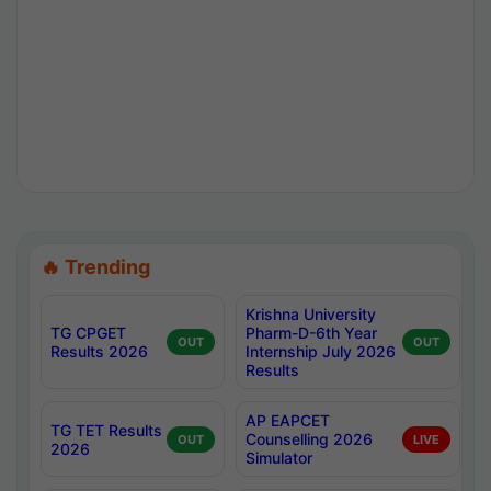
🔥 Trending
Krishna University
TG CPGET
Pharm-D-6th Year
OUT
OUT
Results 2026
Internship July 2026
Results
AP EAPCET
TG TET Results
Counselling 2026
OUT
LIVE
2026
Simulator