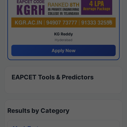
KG Reddy
Hyderabad
Apply Now
EAPCET Tools & Predictors
Results by Category