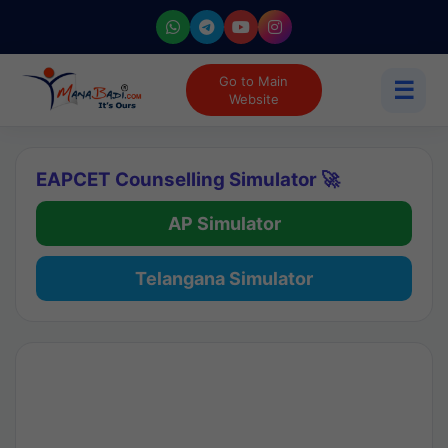
Go to Main
☰
Website
EAPCET Counselling Simulator 🚀
AP Simulator
Telangana Simulator