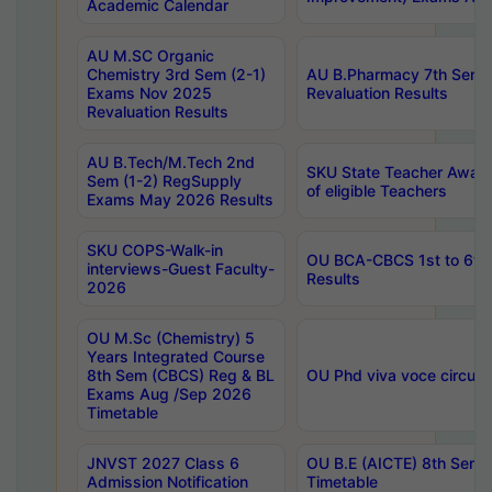
Academic Calendar
AU M.SC Organic
Chemistry 3rd Sem (2-1)
AU B.Pharmacy 7th Sem 
Exams Nov 2025
Revaluation Results
Revaluation Results
AU B.Tech/M.Tech 2nd
SKU State Teacher Awards
Sem (1-2) RegSupply
of eligible Teachers
Exams May 2026 Results
SKU COPS-Walk-in
OU BCA-CBCS 1st to 6th
interviews-Guest Faculty-
Results
2026
OU M.Sc (Chemistry) 5
Years Integrated Course
8th Sem (CBCS) Reg & BL
OU Phd viva voce circula
Exams Aug /Sep 2026
Timetable
JNVST 2027 Class 6
OU B.E (AICTE) 8th Sem
Admission Notification
Timetable