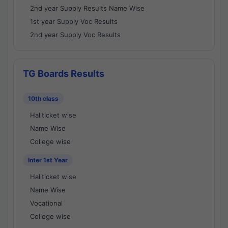
2nd year Supply Results Name Wise
1st year Supply Voc Results
2nd year Supply Voc Results
TG Boards Results
10th class
Hallticket wise
Name Wise
College wise
Inter 1st Year
Hallticket wise
Name Wise
Vocational
College wise