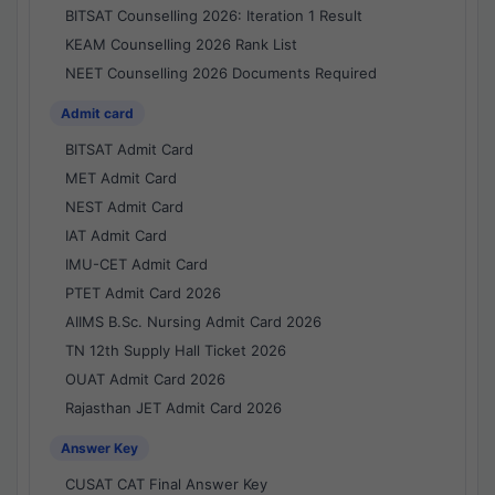
BITSAT Counselling 2026: Iteration 1 Result
KEAM Counselling 2026 Rank List
NEET Counselling 2026 Documents Required
Admit card
BITSAT Admit Card
MET Admit Card
NEST Admit Card
IAT Admit Card
IMU-CET Admit Card
PTET Admit Card 2026
AIIMS B.Sc. Nursing Admit Card 2026
TN 12th Supply Hall Ticket 2026
OUAT Admit Card 2026
Rajasthan JET Admit Card 2026
Answer Key
CUSAT CAT Final Answer Key