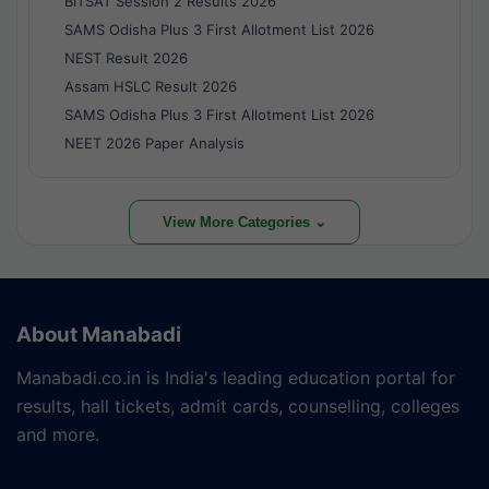
BITSAT Session 2 Results 2026
SAMS Odisha Plus 3 First Allotment List 2026
NEST Result 2026
Assam HSLC Result 2026
SAMS Odisha Plus 3 First Allotment List 2026
NEET 2026 Paper Analysis
View More Categories ⌄
About Manabadi
Manabadi.co.in is India's leading education portal for
results, hall tickets, admit cards, counselling, colleges
and more.