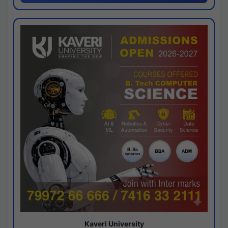
Kaveri University