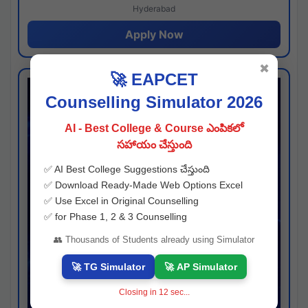
Hyderabad
Apply Now
✖
🚀 EAPCET
Counselling Simulator 2026
AI - Best College & Course ఎంపికలో
సహాయం చేస్తుంది
✅ AI Best College Suggestions చేస్తుంది
✅ Download Ready-Made Web Options Excel
✅ Use Excel in Original Counselling
✅ for Phase 1, 2 & 3 Counselling
👥 Thousands of Students already using Simulator
🚀 TG Simulator
🚀 AP Simulator
Closing in
11
sec...