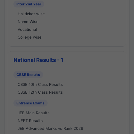
Inter 2nd Year
Hallticket wise
Name Wise
Vocational
College wise
National Results - 1
CBSE Results
CBSE 10th Class Results
CBSE 12th Class Results
Entrance Exams
JEE Main Results
NEET Results
JEE Advanced Marks vs Rank 2026