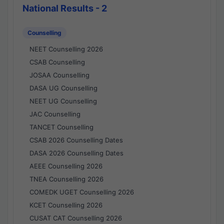
National Results - 2
Counselling
NEET Counselling 2026
CSAB Counselling
JOSAA Counselling
DASA UG Counselling
NEET UG Counselling
JAC Counselling
TANCET Counselling
CSAB 2026 Counselling Dates
DASA 2026 Counselling Dates
AEEE Counselling 2026
TNEA Counselling 2026
COMEDK UGET Counselling 2026
KCET Counselling 2026
CUSAT CAT Counselling 2026