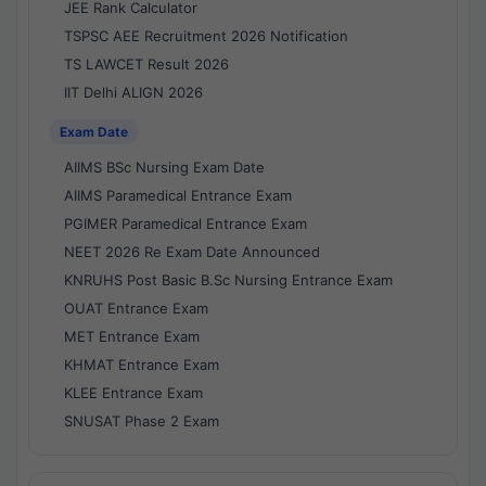
JEE Rank Calculator
TSPSC AEE Recruitment 2026 Notification
TS LAWCET Result 2026
IIT Delhi ALIGN 2026
Exam Date
AIIMS BSc Nursing Exam Date
AIIMS Paramedical Entrance Exam
PGIMER Paramedical Entrance Exam
NEET 2026 Re Exam Date Announced
KNRUHS Post Basic B.Sc Nursing Entrance Exam
OUAT Entrance Exam
MET Entrance Exam
KHMAT Entrance Exam
KLEE Entrance Exam
SNUSAT Phase 2 Exam