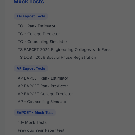
Mock Tests
TG Eapcet Tools
TG - Rank Estimator
TG - College Predictor
TG - Counseling Simulator
TS EAPCET 2026 Engineering Colleges with Fees
TS DOST 2026 Special Phase Registration
AP Eapcet Tools
AP EAPCET Rank Estimator
AP EAPCET Rank Predictor
AP EAPCET College Predictor
AP - Counselling Simulator
EAPCET - Mock Test
10- Mock Tests
Previous Year Paper test