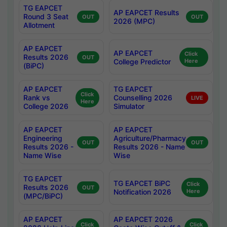
TG EAPCET
AP EAPCET Results
Round 3 Seat
OUT
OUT
2026 (MPC)
Allotment
AP EAPCET
AP EAPCET
Click
Results 2026
OUT
College Predictor
Here
(BiPC)
AP EAPCET
TG EAPCET
Click
Rank vs
Counselling 2026
LIVE
Here
College 2026
Simulator
AP EAPCET
AP EAPCET
Engineering
Agriculture/Pharmacy
OUT
OUT
Results 2026 -
Results 2026 - Name
Name Wise
Wise
TG EAPCET
TG EAPCET BiPC
Click
Results 2026
OUT
Notification 2026
Here
(MPC/BiPC)
AP EAPCET
AP EAPCET 2026
Click
Click