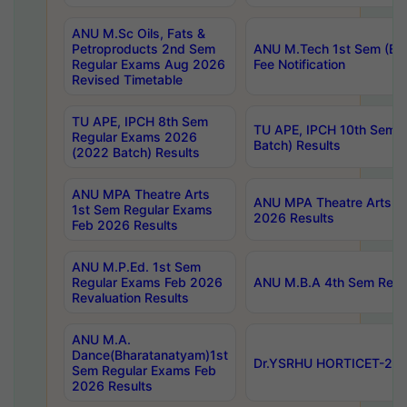
ANU M.Sc Oils, Fats &
Petroproducts 2nd Sem
ANU M.Tech 1st Sem (Ev
Regular Exams Aug 2026
Fee Notification
Revised Timetable
TU APE, IPCH 8th Sem
TU APE, IPCH 10th Sem 
Regular Exams 2026
Batch) Results
(2022 Batch) Results
ANU MPA Theatre Arts
ANU MPA Theatre Arts 4t
1st Sem Regular Exams
2026 Results
Feb 2026 Results
ANU M.P.Ed. 1st Sem
Regular Exams Feb 2026
ANU M.B.A 4th Sem Regul
Revaluation Results
ANU M.A.
Dance(Bharatanatyam)1st
Dr.YSRHU HORTICET-2026
Sem Regular Exams Feb
2026 Results