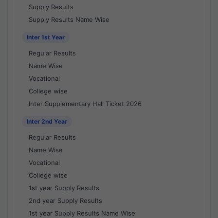
Supply Results
Supply Results Name Wise
Inter 1st Year
Regular Results
Name Wise
Vocational
College wise
Inter Supplementary Hall Ticket 2026
Inter 2nd Year
Regular Results
Name Wise
Vocational
College wise
1st year Supply Results
2nd year Supply Results
1st year Supply Results Name Wise