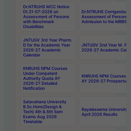
Dr.NTRUHS MCC Notice
Dt.31-07-2026 on
Dr.NTRUHS Corrigendum 
Assessment of Persons
Assessment of Persons wi
with Benchmark
Admission to the MBBS 
Disabilities
JNTUGV 3rd Year Pharm.
D for the Academic Year
JNTUGV 2nd Year M. Pha
2026-27 Academic
2026-27 Academic Calen
Calendar
KNRUHS NPM Courses
Under Competent
KNRUHS NPM Courses Und
Authority Quota AY
AY 2026-27 Prospectus
2026-27 Detailed
Notification
Satavahana University
B.Sc.Hons(Design &
Rayalaseema University 
Tech) 4th & 6th Sem
April 2026 Results
Exams Aug 2026
Timetable