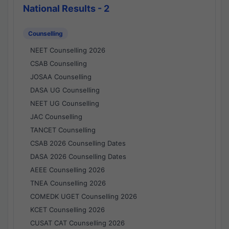
National Results - 2
Counselling
NEET Counselling 2026
CSAB Counselling
JOSAA Counselling
DASA UG Counselling
NEET UG Counselling
JAC Counselling
TANCET Counselling
CSAB 2026 Counselling Dates
DASA 2026 Counselling Dates
AEEE Counselling 2026
TNEA Counselling 2026
COMEDK UGET Counselling 2026
KCET Counselling 2026
CUSAT CAT Counselling 2026