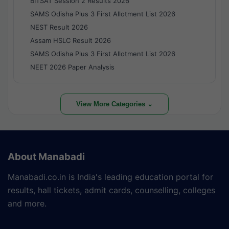
BITSAT Session 2 Results 2026
SAMS Odisha Plus 3 First Allotment List 2026
NEST Result 2026
Assam HSLC Result 2026
SAMS Odisha Plus 3 First Allotment List 2026
NEET 2026 Paper Analysis
View More Categories ⌄
About Manabadi
Manabadi.co.in is India's leading education portal for
results, hall tickets, admit cards, counselling, colleges
and more.