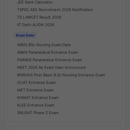
JEE Rank Calculator
TSPSC AEE Recruitment 2026 Notification
TS LAWCET Result 2026
IIT Delhi ALIGN 2026
Exam Date
AIIMS BSc Nursing Exam Date
AIIMS Paramedical Entrance Exam
PGIMER Paramedical Entrance Exam
NEET 2026 Re Exam Date Announced
KNRUHS Post Basic B.Sc Nursing Entrance Exam
OUAT Entrance Exam
MET Entrance Exam
KHMAT Entrance Exam
KLEE Entrance Exam
SNUSAT Phase 2 Exam