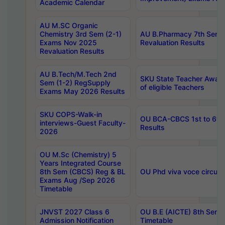
Academic Calendar
AU M.SC Organic
Chemistry 3rd Sem (2-1)
AU B.Pharmacy 7th Sem 
Exams Nov 2025
Revaluation Results
Revaluation Results
AU B.Tech/M.Tech 2nd
SKU State Teacher Awards
Sem (1-2) RegSupply
of eligible Teachers
Exams May 2026 Results
SKU COPS-Walk-in
OU BCA-CBCS 1st to 6th
interviews-Guest Faculty-
Results
2026
OU M.Sc (Chemistry) 5
Years Integrated Course
8th Sem (CBCS) Reg & BL
OU Phd viva voce circula
Exams Aug /Sep 2026
Timetable
JNVST 2027 Class 6
OU B.E (AICTE) 8th Sem
Admission Notification
Timetable