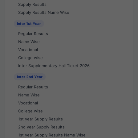
Supply Results
Supply Results Name Wise
Inter 1st Year
Regular Results
Name Wise
Vocational
College wise
Inter Supplementary Hall Ticket 2026
Inter 2nd Year
Regular Results
Name Wise
Vocational
College wise
1st year Supply Results
2nd year Supply Results
1st year Supply Results Name Wise