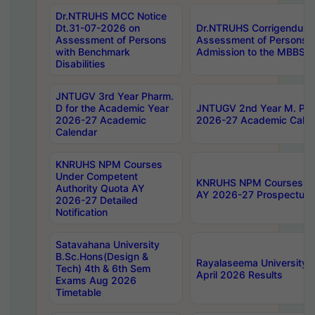
Dr.NTRUHS MCC Notice
Dt.31-07-2026 on
Dr.NTRUHS Corrigendum 
Assessment of Persons
Assessment of Persons wi
with Benchmark
Admission to the MBBS 
Disabilities
JNTUGV 3rd Year Pharm.
D for the Academic Year
JNTUGV 2nd Year M. Pha
2026-27 Academic
2026-27 Academic Calen
Calendar
KNRUHS NPM Courses
Under Competent
KNRUHS NPM Courses Und
Authority Quota AY
AY 2026-27 Prospectus
2026-27 Detailed
Notification
Satavahana University
B.Sc.Hons(Design &
Rayalaseema University 
Tech) 4th & 6th Sem
April 2026 Results
Exams Aug 2026
Timetable