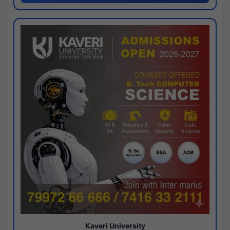
Kaveri University