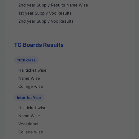
2nd year Supply Results Name Wise
1st year Supply Voc Results
2nd year Supply Voc Results
TG Boards Results
10th class
Hallticket wise
Name Wise
College wise
Inter 1st Year
Hallticket wise
Name Wise
Vocational
College wise