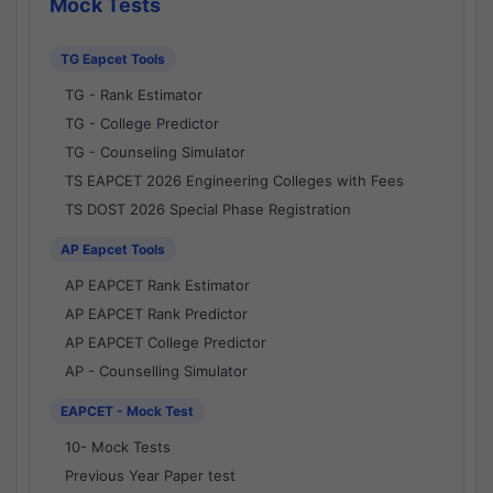
Mock Tests
TG Eapcet Tools
TG - Rank Estimator
TG - College Predictor
TG - Counseling Simulator
TS EAPCET 2026 Engineering Colleges with Fees
TS DOST 2026 Special Phase Registration
AP Eapcet Tools
AP EAPCET Rank Estimator
AP EAPCET Rank Predictor
AP EAPCET College Predictor
AP - Counselling Simulator
EAPCET - Mock Test
10- Mock Tests
Previous Year Paper test