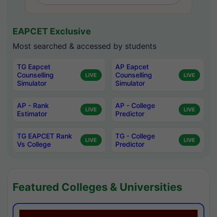
EAPCET Exclusive
Most searched & accessed by students
TG Eapcet
AP Eapcet
Counselling
Counselling
LIVE
LIVE
Simulator
Simulator
AP - Rank
AP - College
LIVE
LIVE
Estimator
Predictor
TG EAPCET Rank
TG - College
LIVE
LIVE
Vs College
Predictor
Featured Colleges & Universities