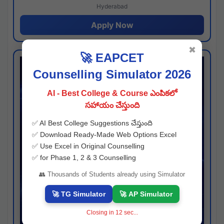
Hyderabad
Apply Now
✖
🚀 EAPCET
Counselling Simulator 2026
AI - Best College & Course ఎంపికలో
సహాయం చేస్తుంది
✅ AI Best College Suggestions చేస్తుంది
✅ Download Ready-Made Web Options Excel
✅ Use Excel in Original Counselling
✅ for Phase 1, 2 & 3 Counselling
👥 Thousands of Students already using Simulator
🚀 TG Simulator
🚀 AP Simulator
Closing in
11
sec...