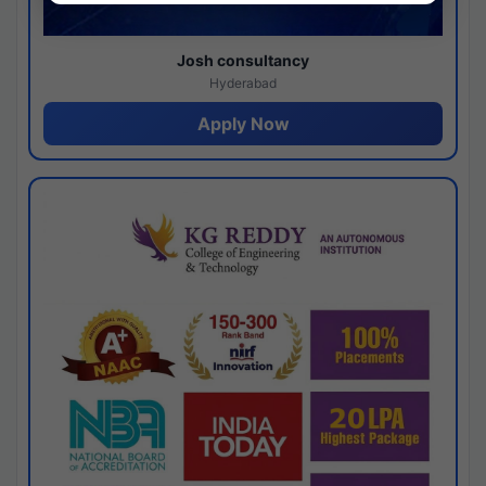
Josh consultancy
Hyderabad
Apply Now