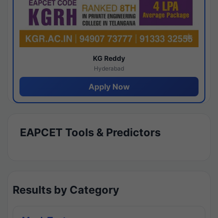
KG Reddy
Hyderabad
Apply Now
EAPCET Tools & Predictors
Results by Category