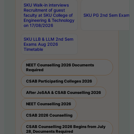
SKU Walk-in interviews
Recruitment of guest
faculty at SKU College of
SKU PG 2nd Sem Exams 
Engineering & Technology
on 17/08/2026
SKU LLB & LLM 2nd Sem
Exams Aug 2026
Timetable
NEET Counselling 2026 Documents
Required
CSAB Participating Colleges 2026
After JoSAA & CSAB Counselling 2026
NEET Counselling 2026
CSAB 2026 Counselling
CSAB Counselling 2026 Begins from July
28, Documents Required