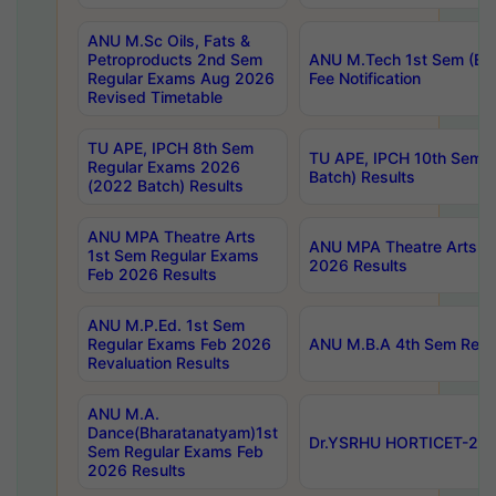
ANU M.Sc Oils, Fats &
Petroproducts 2nd Sem
ANU M.Tech 1st Sem (Ev
Regular Exams Aug 2026
Fee Notification
Revised Timetable
TU APE, IPCH 8th Sem
TU APE, IPCH 10th Sem 
Regular Exams 2026
Batch) Results
(2022 Batch) Results
ANU MPA Theatre Arts
ANU MPA Theatre Arts 4t
1st Sem Regular Exams
2026 Results
Feb 2026 Results
ANU M.P.Ed. 1st Sem
Regular Exams Feb 2026
ANU M.B.A 4th Sem Regul
Revaluation Results
ANU M.A.
Dance(Bharatanatyam)1st
Dr.YSRHU HORTICET-2026
Sem Regular Exams Feb
2026 Results