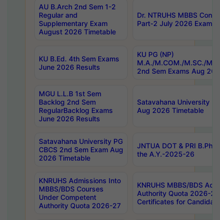
AU B.Arch 2nd Sem 1-2
Regular and
Dr. NTRUHS MBBS Confide
Supplementary Exam
Part-2 July 2026 Exams F
August 2026 Timetable
KU PG (NP)
KU B.Ed. 4th Sem Exams
M.A./M.COM./M.SC./M.T.
June 2026 Results
2nd Sem Exams Aug 202
MGU L.L.B 1st Sem
Backlog 2nd Sem
Satavahana University
RegularBacklog Exams
Aug 2026 Timetable
June 2026 Results
Satavahana University PG
JNTUA DOT & PRI B.Pharm
CBCS 2nd Sem Exam Aug
the A.Y.-2025-26
2026 Timetable
KNRUHS Admissions Into
KNRUHS MBBS/BDS Admis
MBBS/BDS Courses
Authority Quota 2026-27 P
Under Competent
Certificates for Candida
Authority Quota 2026-27