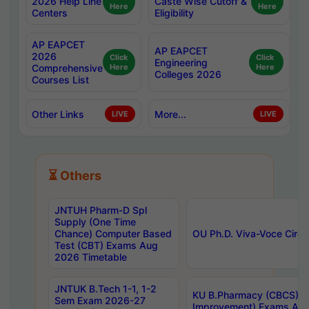
2026 Help Line
Caste Wise Cutoff &
Here
Here
Centers
Eligibility
AP EAPCET
AP EAPCET
2026
Click
Click
Engineering
Comprehensive
Here
Here
Colleges 2026
Courses List
Other Links
More...
LIVE
LIVE
⏳ Others
JNTUH Pharm-D Spl
Supply (One Time
Chance) Computer Based
OU Ph.D. Viva-Voce Circu
Test (CBT) Exams Aug
2026 Timetable
JNTUK B.Tech 1-1, 1-2
KU B.Pharmacy (CBCS) 6t
Sem Exam 2026-27
Improvement) Exams Aug