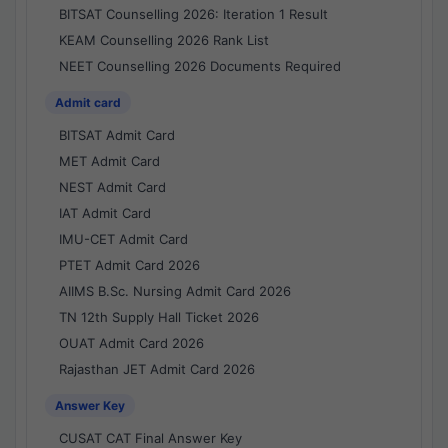
BITSAT Counselling 2026: Iteration 1 Result
KEAM Counselling 2026 Rank List
NEET Counselling 2026 Documents Required
Admit card
BITSAT Admit Card
MET Admit Card
NEST Admit Card
IAT Admit Card
IMU-CET Admit Card
PTET Admit Card 2026
AIIMS B.Sc. Nursing Admit Card 2026
TN 12th Supply Hall Ticket 2026
OUAT Admit Card 2026
Rajasthan JET Admit Card 2026
Answer Key
CUSAT CAT Final Answer Key