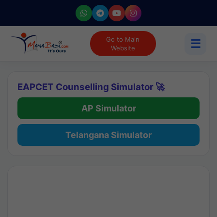
Go to Main
☰
Website
EAPCET Counselling Simulator 🚀
AP Simulator
Telangana Simulator