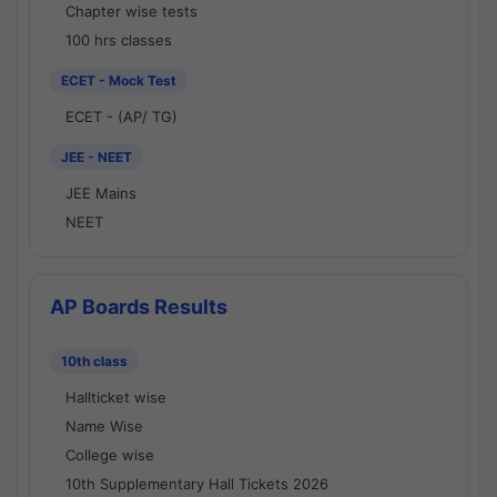
Chapter wise tests
100 hrs classes
ECET - Mock Test
ECET - (AP/ TG)
JEE - NEET
JEE Mains
NEET
AP Boards Results
10th class
Hallticket wise
Name Wise
College wise
10th Supplementary Hall Tickets 2026