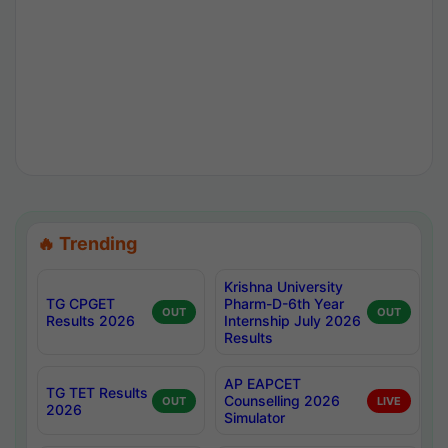
🔥 Trending
Krishna University
TG CPGET
Pharm-D-6th Year
OUT
OUT
Results 2026
Internship July 2026
Results
AP EAPCET
TG TET Results
Counselling 2026
OUT
LIVE
2026
Simulator