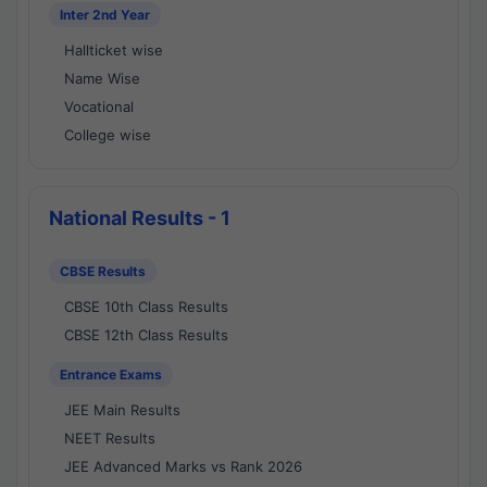
Inter 2nd Year
Hallticket wise
Name Wise
Vocational
College wise
National Results - 1
CBSE Results
CBSE 10th Class Results
CBSE 12th Class Results
Entrance Exams
JEE Main Results
NEET Results
JEE Advanced Marks vs Rank 2026