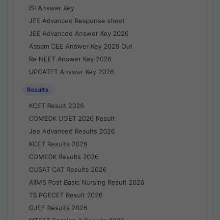
ISI Answer Key
JEE Advanced Response sheet
JEE Advanced Answer Key 2026
Assam CEE Answer Key 2026 Out
Re NEET Answer Key 2026
UPCATET Answer Key 2026
Results
KCET Result 2026
COMEDK UGET 2026 Result
Jee Advanced Results 2026
KCET Results 2026
COMEDK Results 2026
CUSAT CAT Results 2026
AIIMS Post Basic Nursing Result 2026
TS PGECET Result 2026
OJEE Results 2026