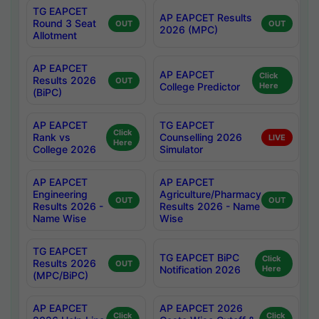
TG EAPCET
AP EAPCET Results
Round 3 Seat
OUT
OUT
2026 (MPC)
Allotment
AP EAPCET
AP EAPCET
Click
Results 2026
OUT
College Predictor
Here
(BiPC)
AP EAPCET
TG EAPCET
Click
Rank vs
Counselling 2026
LIVE
Here
College 2026
Simulator
AP EAPCET
AP EAPCET
Engineering
Agriculture/Pharmacy
OUT
OUT
Results 2026 -
Results 2026 - Name
Name Wise
Wise
TG EAPCET
TG EAPCET BiPC
Click
Results 2026
OUT
Notification 2026
Here
(MPC/BiPC)
AP EAPCET
AP EAPCET 2026
Click
Click