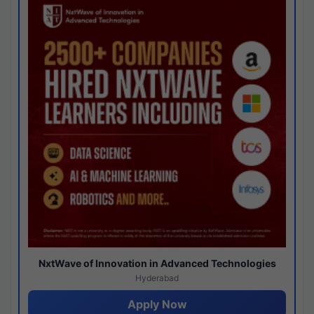
NxtWave of Innovation in Advanced Technologies
Hyderabad
Apply Now