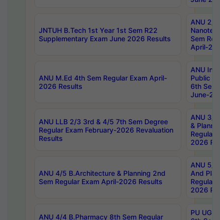
ANU 2/5
JNTUH B.Tech 1st Year 1st Sem R22
Nanotec
Supplementary Exam June 2026 Results
Sem Reg
April-20
ANU Inte
ANU M.Ed 4th Sem Regular Exam April-
Public Po
2026 Results
6th Sem 
June-202
ANU 3/5 
ANU LLB 2/3 3rd & 4/5 7th Sem Degree
& Planni
Regular Exam February-2026 Revaluation
Regular 
Results
2026 Res
ANU 5/5 
ANU 4/5 B.Architecture & Planning 2nd
And Plan
Sem Regular Exam April-2026 Results
Regular 
2026 Res
PU UG 2n
ANU 4/4 B.Pharmacy 8th Sem Regular