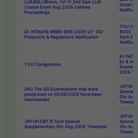
LLB,BALLBHons, 1st Yr 2nd Sem LLM
Detail on
Course Exam Aug 2026 Centres
Notificat
Proceedings
YVU UG 2
Dr. NTRUHS MBBS-BDS-2026-27- CQ-
BVOC 5t
Prospects & Regulations Notification
April 20
Notificat
KU MCA 
Ex & Imp
YVU Corrigendum
Exams A
2026 Tim
JNTUH B
SKU The UG Examinations that were
Special 
postponed on 05/08/2026 have been
Otc Aug
rescheduled
Timetabl
JNTUH 
JNTUH CBT B.Tech Special
Special 
Supplementary Otc Aug 2026 Timetable
Otc Aug
Timetabl