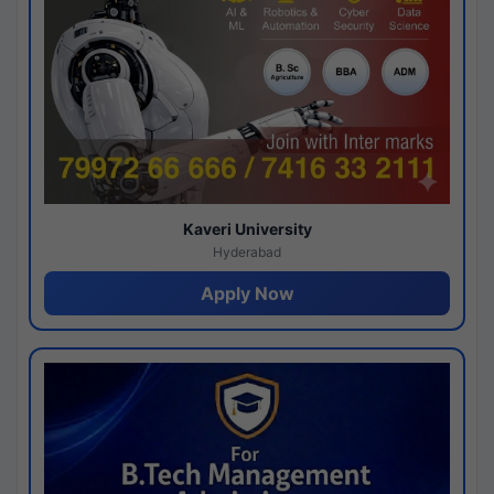
Kaveri University
Hyderabad
Apply Now