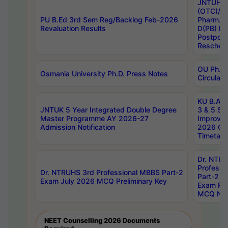
JNTUH S
(OTC)/ B
PU B.Ed 3rd Sem Reg/Backlog Feb-2026
Pharm. D
Revaluation Results
D(PB) E
Postpon
Reschedu
OU Ph.D.
Osmania University Ph.D. Press Notes
Circulars
KU B.A B.
JNTUK 5 Year Integrated Double Degree
3 & 5 Se
Master Programme AY 2026-27
Improve
Admission Notification
2026 Cen
Timetabl
Dr. NTR
Professi
Dr. NTRUHS 3rd Professional MBBS Part-2
Part-2 J
Exam July 2026 MCQ Preliminary Key
Exam Pre
MCQ Noti
NEET Counselling 2026 Documents