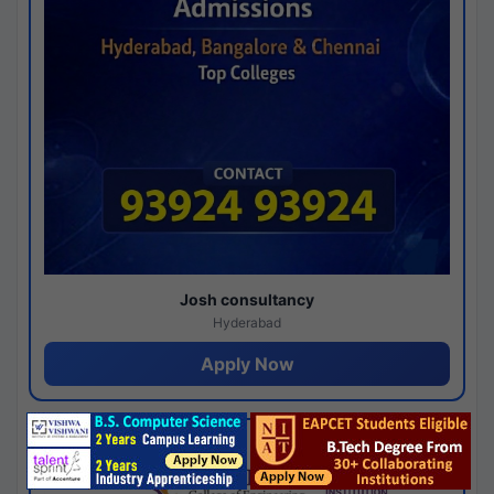
Josh consultancy
Hyderabad
Apply Now