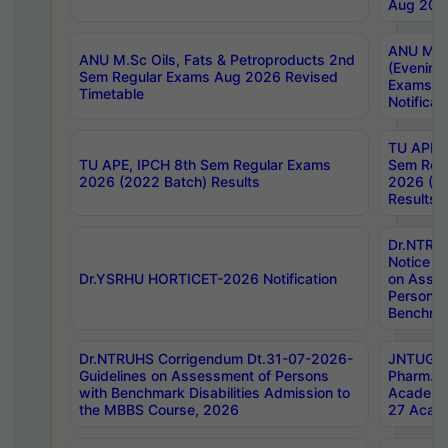
Aug 202
ANU M.T
ANU M.Sc Oils, Fats & Petroproducts 2nd
(Evening
Sem Regular Exams Aug 2026 Revised
Exams S
Timetable
Notificat
TU APE, 
TU APE, IPCH 8th Sem Regular Exams
Sem Reg
2026 (2022 Batch) Results
2026 (20
Results
Dr.NTR
Notice D
Dr.YSRHU HORTICET-2026 Notification
on Asses
Persons 
Benchmar
Dr.NTRUHS Corrigendum Dt.31-07-2026-
JNTUGV 
Guidelines on Assessment of Persons
Pharm. D
with Benchmark Disabilities Admission to
Academi
the MBBS Course, 2026
27 Acade