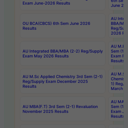
6th Sem 
Exam June-2026 Results
June 202
AU Integ
OU BCA(CBCS) 6th Sem June 2026
BBA/MBA
Results
Reg/Sup
2026 Res
AU M.Ph
AU Integrated BBA/MBA (2-2) Reg/Supply
Sem (1-1
Exam May 2026 Results
Exam Fe
Results
AU M.Sc
AU M.Sc Applied Chemistry 3rd Sem (2-1)
Chemistr
Reg/Supply Exam December 2025
1) Reg/S
Results
March 20
AU MA Ph
AU MBA(F.T) 3rd Sem (2-1) Revaluation
Sem (1-1
November 2025 Results
Exam Ja
Results