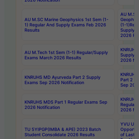
AU M.SC
AU M.SC Marine Geophysics 1st Sem (1-
Geophysi
1) Regular And Supply Exams Feb 2026
(1-1)Reg
Results
Supply 
2026 Res
KNRUHS 
AU M.Tech 1st Sem (1-1) Regular/Supply
Supply 
Exams March 2026 Results
2026 Not
KNRUHS
KNRUHS MD Ayurveda Part 2 Supply
Part 2 S
Exams Sep 2026 Notification
Sep 2026
KNRUHS 
KNRUHS MDS Part 1 Regular Exams Sep
Regular
2026 Notification
2026 Not
YVU UG 
TU 5YIPGP(IMBA & APE) 2023 Batch
Opportun
Student Consolidate 2026 Results
of Last 