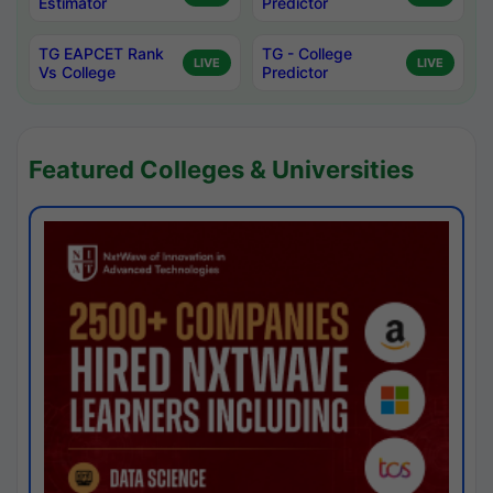
Estimator
Predictor
TG EAPCET Rank
TG - College
LIVE
LIVE
Vs College
Predictor
Featured Colleges & Universities