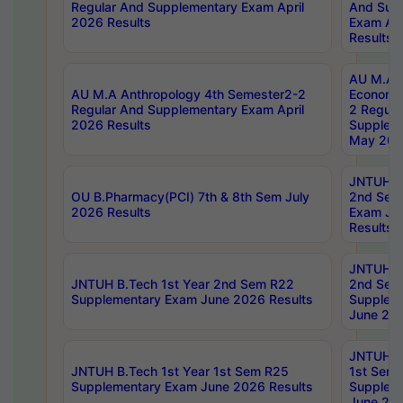
Regular And Supplementary Exam April
And Sup
2026 Results
Exam Apr
Results
AU M.A 
AU M.A Anthropology 4th Semester2-2
Economic
Regular And Supplementary Exam April
2 Regula
2026 Results
Supplem
May 202
JNTUH B.
OU B.Pharmacy(PCI) 7th & 8th Sem July
2nd Sem
2026 Results
Exam Ju
Results
JNTUH B.
JNTUH B.Tech 1st Year 2nd Sem R22
2nd Sem
Supplementary Exam June 2026 Results
Supplem
June 202
JNTUH B.
JNTUH B.Tech 1st Year 1st Sem R25
1st Sem
Supplementary Exam June 2026 Results
Supplem
June 202