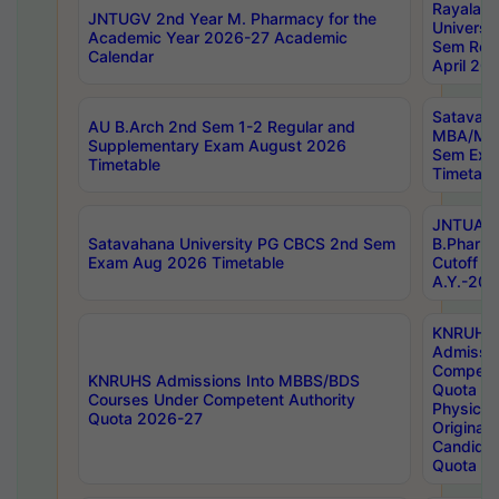
Rayalas
JNTUGV 2nd Year M. Pharmacy for the
Universit
Academic Year 2026-27 Academic
Sem Regu
Calendar
April 20
Satavaha
AU B.Arch 2nd Sem 1-2 Regular and
MBA/MC
Supplementary Exam August 2026
Sem Exa
Timetable
Timetabl
JNTUA D
Satavahana University PG CBCS 2nd Sem
B.Pharm
Exam Aug 2026 Timetable
Cutoff ra
A.Y.-20
KNRUHS
Admissi
Competen
KNRUHS Admissions Into MBBS/BDS
Quota 2
Courses Under Competent Authority
Physical 
Quota 2026-27
Original 
Candida
Quota