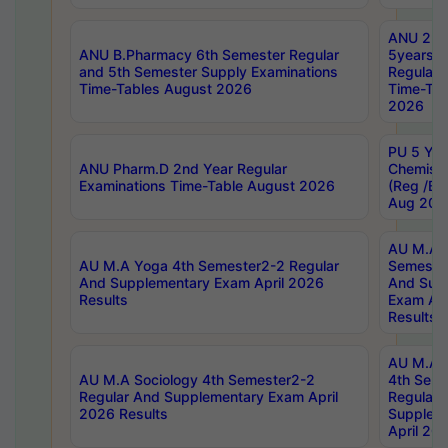
ANU 2nd
ANU B.Pharmacy 6th Semester Regular
5years B
and 5th Semester Supply Examinations
Regular 
Time-Tables August 2026
Time-Tab
2026
PU 5 Yea
ANU Pharm.D 2nd Year Regular
Chemist
Examinations Time-Table August 2026
(Reg /BL
Aug 202
AU M.A T
AU M.A Yoga 4th Semester2-2 Regular
Semester
And Supplementary Exam April 2026
And Sup
Results
Exam Apr
Results
AU M.A S
AU M.A Sociology 4th Semester2-2
4th Sem
Regular And Supplementary Exam April
Regular 
2026 Results
Supplem
April 20