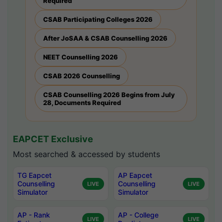
Required
CSAB Participating Colleges 2026
After JoSAA & CSAB Counselling 2026
NEET Counselling 2026
CSAB 2026 Counselling
CSAB Counselling 2026 Begins from July
28, Documents Required
EAPCET Exclusive
Most searched & accessed by students
TG Eapcet
AP Eapcet
Counselling
Counselling
LIVE
LIVE
Simulator
Simulator
AP - Rank
AP - College
LIVE
LIVE