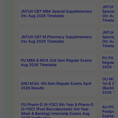
JNTUH 
JNTUH CBT MBA Special Supplementary
Special 
Otc Aug 2026 Timetable
Otc Aug
Timetabl
JNTUH C
JNTUH CBT M.Pharmacy Supplementary
Special 
Otc Aug 2026 Timetable
Otc Aug
Timetabl
PU PG 2
PU MBA & MCA 2nd Sem Regular Exams
Regular
Aug 2026 Timetable
2026 Tim
OU MCA 
ANU M.Ed. 4th Sem Regular Exams April
1st & 2n
2026 Results
(Backlog
2026 Tim
OU Pharm-D (6-YDC) 6th Year & Pharm-D
AU PG, 
(3-YDC) (Post Baccalaureate) 3rd Year
Postpon
(Main & Backlog) Internship Exams Aug
Exams No
2026 Notification