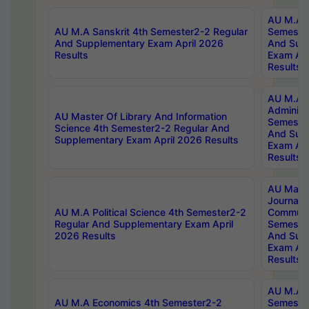
AU M.A P
AU M.A Sanskrit 4th Semester2-2 Regular
Semester
And Supplementary Exam April 2026
And Sup
Results
Exam Apr
Results
AU M.A P
Administ
AU Master Of Library And Information
Semester
Science 4th Semester2-2 Regular And
And Sup
Supplementary Exam April 2026 Results
Exam Apr
Results
AU Mast
Journal
AU M.A Political Science 4th Semester2-2
Communic
Regular And Supplementary Exam April
Semester
2026 Results
And Sup
Exam Apr
Results
AU M.A H
AU M.A Economics 4th Semester2-2
Semester