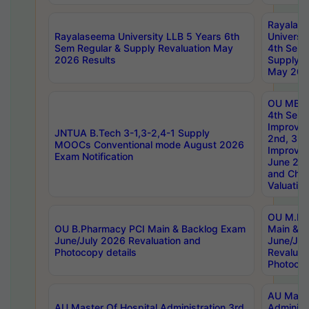
Rayalas
Rayalaseema University LLB 5 Years 6th
Universi
Sem Regular & Supply Revaluation May
4th Sem 
2026 Results
Supply R
May 202
OU MBA
4th Sem 
Improvem
JNTUA B.Tech 3-1,3-2,4-1 Supply
2nd, 3rd
MOOCs Conventional mode August 2026
Improve
Exam Notification
June 20
and Chal
Valuation
OU M.Ph
OU B.Pharmacy PCI Main & Backlog Exam
Main & B
June/July 2026 Revaluation and
June/Jul
Photocopy details
Revaluat
Photocop
AU Maste
AU Master Of Hospital Administration 3rd
Administ