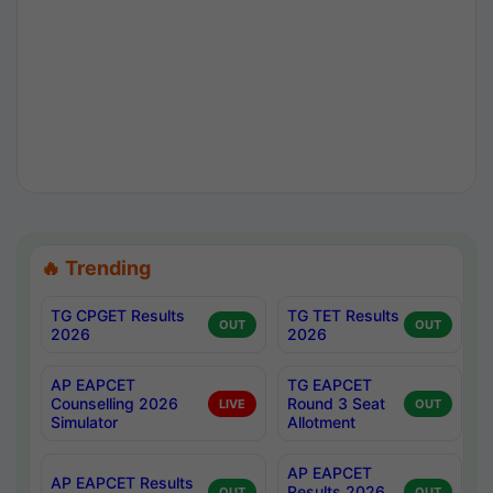
🔥 Trending
TG CPGET Results
TG TET Results
OUT
OUT
2026
2026
AP EAPCET
TG EAPCET
Counselling 2026
Round 3 Seat
LIVE
OUT
Simulator
Allotment
AP EAPCET
AP EAPCET Results
Results 2026
OUT
OUT