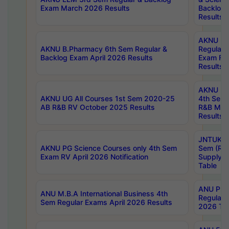
Exam March 2026 Results
Backlog 
Results
AKNU LA
AKNU B.Pharmacy 6th Sem Regular &
Regular 
Backlog Exam April 2026 Results
Exam Fe
Results
AKNU UG 
AKNU UG All Courses 1st Sem 2020-25
4th Sem
AB R&B RV October 2025 Results
R&B Mar
Results
JNTUK B
AKNU PG Science Courses only 4th Sem
Sem (R1
Exam RV April 2026 Notification
Supply 
Table
ANU Pha
ANU M.B.A International Business 4th
Regular
Sem Regular Exams April 2026 Results
2026 Tim