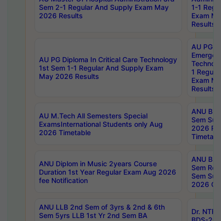
Sem 2-1 Regular And Supply Exam May
1-1 Regu
2026 Results
Exam Ma
Results
AU PG Di
Emergen
AU PG Diploma In Critical Care Technology
Technolo
1st Sem 1-1 Regular And Supply Exam
1 Regula
May 2026 Results
Exam Ma
Results
ANU B.P
AU M.Tech All Semesters Special
Sem Sup
ExamsInternational Students only Aug
2026 RE
2026 Timetable
Timetabl
ANU B.P
ANU Diplom in Music 2years Course
Sem Regu
Duration 1st Year Regular Exam Aug 2026
Sem Sup
fee Notification
2026 Cen
ANU LLB 2nd Sem of 3yrs & 2nd & 6th
Dr. NTR
Sem 5yrs LLB 1st Yr 2nd Sem BA
BDS-202