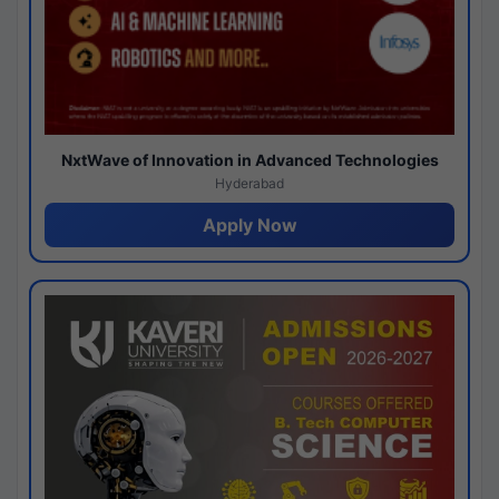
NxtWave of Innovation in Advanced Technologies
Hyderabad
Apply Now