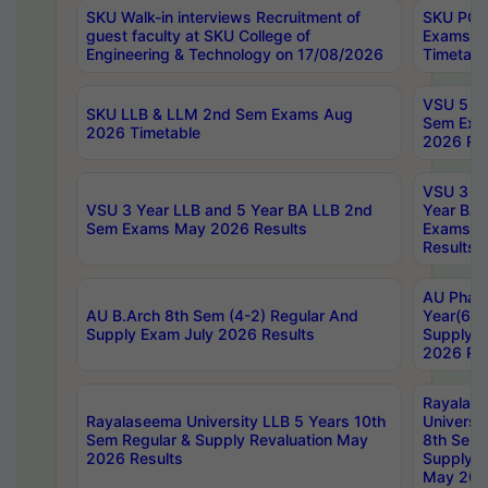
SKU Walk-in interviews Recruitment of
SKU PG 
guest faculty at SKU College of
Exams A
Engineering & Technology on 17/08/2026
Timetabl
VSU 5 Ye
SKU LLB & LLM 2nd Sem Exams Aug
Sem Exa
2026 Timetable
2026 Res
VSU 3 Ye
VSU 3 Year LLB and 5 Year BA LLB 2nd
Year BA 
Sem Exams May 2026 Results
Exams Ap
Results
AU Phar
AU B.Arch 8th Sem (4-2) Regular And
Year(6-0
Supply Exam July 2026 Results
Supply E
2026 Res
Rayalas
Rayalaseema University LLB 5 Years 10th
Universi
Sem Regular & Supply Revaluation May
8th Sem 
2026 Results
Supply R
May 202