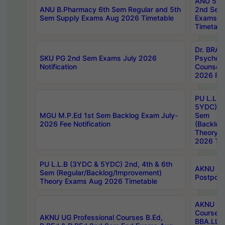
ANU 5ye
ANU B.Pharmacy 6th Sem Regular and 5th
2nd Sem
Sem Supply Exams Aug 2026 Timetable
Exams A
Timetabl
Dr. BRAO
SKU PG 2nd Sem Exams July 2026
Psycholo
Notification
Counsell
2026 Res
PU L.L.B
5YDC) 1s
MGU M.P.Ed 1st Sem Backlog Exam July-
Sem
2026 Fee Notification
(Backlog
Theory 
2026 Tim
PU L.L.B (3YDC & 5YDC) 2nd, 4th & 6th
AKNU UG
Sem (Regular/Backlog/Improvement)
Postpon
Theory Exams Aug 2026 Timetable
AKNU UG 
Courses 
AKNU UG Professional Courses B.Ed,
BBA.LLB 