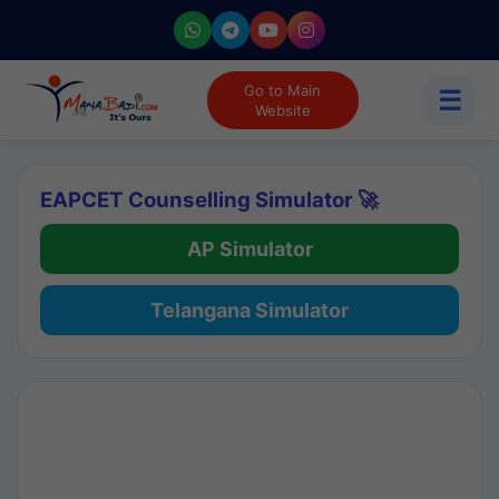
Go to Main
☰
Website
EAPCET Counselling Simulator 🚀
AP Simulator
Telangana Simulator