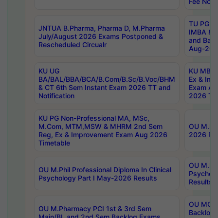
Fee Notif
TU PG 2
JNTUA B.Pharma, Pharma D, M.Pharma
IMBA 8th
July/August 2026 Exams Postponed &
and Bac
Rescheduled Circualr
Aug-2026
KU UG
KU MBA 
BA/BAL/BBA/BCA/B.Com/B.Sc/B.Voc/BHM
Ex & Imp
& CT 6th Sem Instant Exam 2026 TT and
Exam Au
Notification
2026 Tim
KU PG Non-Professional MA, MSc,
M.Com, MTM,MSW & MHRM 2nd Sem
OU M.Phi
Reg, Ex & Improvement Exam Aug 2026
2026 Res
Timetable
OU M.Phil
OU M.Phil Professional Diploma In Clinical
Psychol
Psychology Part I May-2026 Results
Results
OU MCA 
OU M.Pharmacy PCI 1st & 3rd Sem
Backlog
Main/BL and 2nd Sem Backlog Exams