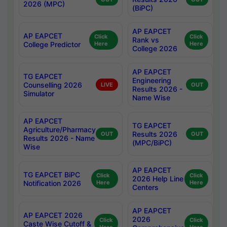
2026 (MPC)
(BiPC)
AP EAPCET
AP EAPCET
Click
Click
Rank vs
College Predictor
Here
Here
College 2026
AP EAPCET
TG EAPCET
Engineering
Counselling 2026
LIVE
OUT
Results 2026 -
Simulator
Name Wise
AP EAPCET
TG EAPCET
Agriculture/Pharmacy
Results 2026
OUT
OUT
Results 2026 - Name
(MPC/BiPC)
Wise
AP EAPCET
TG EAPCET BiPC
Click
Click
2026 Help Line
Notification 2026
Here
Here
Centers
AP EAPCET
AP EAPCET 2026
2026
Click
Click
Caste Wise Cutoff &