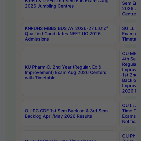
B.PEd & D.PEd 2nd Sem End Exams Aug
Sem End
2026 Jumbling Centres
2026 Ju
Centres
KNRUHS MBBS BDS AY 2026-27 List of
SU LL.B.
Qualified Candidates NEET UG 2026
Exam Au
Admissions
Timetabl
OU MBA
4th Sem
Regular,
KU Pharm-D. 2nd Year (Regular, Ex &
Improve
Improvement) Exam Aug 2026 Centers
1st,2nd,
with Timetable
Backlog 
Improve
2026 Res
OU LL.B 
OU PG CDE 1st Sem Backlog & 3rd Sem
Time Ch
Backlog April/May 2026 Results
Exams S
Notificat
OU Ph.D