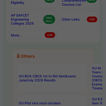
Here
Comprehensive
Here
Eligibility
Courses List
AP EAPCET
Click
Engineering
Other Links
LIVE
Here
Colleges 2026
More...
LIVE
⏳ Others
OU M.Sc 
Years In
OU BCA-CBCS 1st to 6th SemExams
Course 
June/July 2026 Results
(CBCS) R
Exams A
Timetabl
OU B.E (
OU Phd viva voce circulars
Sem (Ma