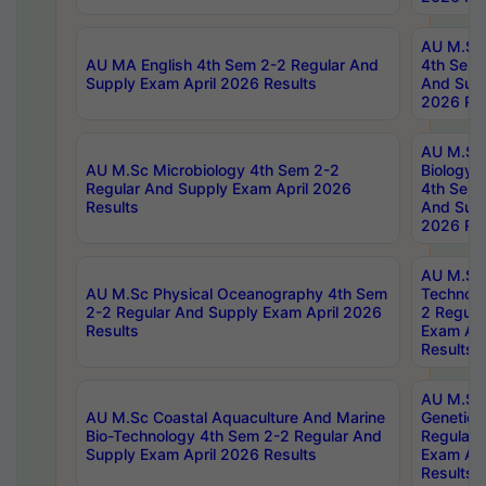
AU M.Sc
AU MA English 4th Sem 2-2 Regular And
4th Sem 
Supply Exam April 2026 Results
And Supp
2026 Res
AU M.Sc
AU M.Sc Microbiology 4th Sem 2-2
Biology 
Regular And Supply Exam April 2026
4th Sem 
Results
And Supp
2026 Res
AU M.Sc 
AU M.Sc Physical Oceanography 4th Sem
Technolo
2-2 Regular And Supply Exam April 2026
2 Regula
Results
Exam Apr
Results
AU M.Sc
AU M.Sc Coastal Aquaculture And Marine
Genetics
Bio-Technology 4th Sem 2-2 Regular And
Regular 
Supply Exam April 2026 Results
Exam Apr
Results