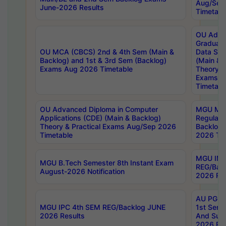
Aug/Sep
June-2026 Results
Timetabl
OU Adva
Graduate
OU MCA (CBCS) 2nd & 4th Sem (Main &
Data Sci
Backlog) and 1st & 3rd Sem (Backlog)
(Main & 
Exams Aug 2026 Timetable
Theory & 
Exams A
Timetabl
OU Advanced Diploma in Computer
MGU M.P
Applications (CDE) (Main & Backlog)
Regular 
Theory & Practical Exams Aug/Sep 2026
Backlog
Timetable
2026 Tim
MGU IMB
MGU B.Tech Semester 8th Instant Exam
REG/Bac
August-2026 Notification
2026 Res
AU PG Di
MGU IPC 4th SEM REG/Backlog JUNE
1st Sem 
2026 Results
And Supp
2026 Res