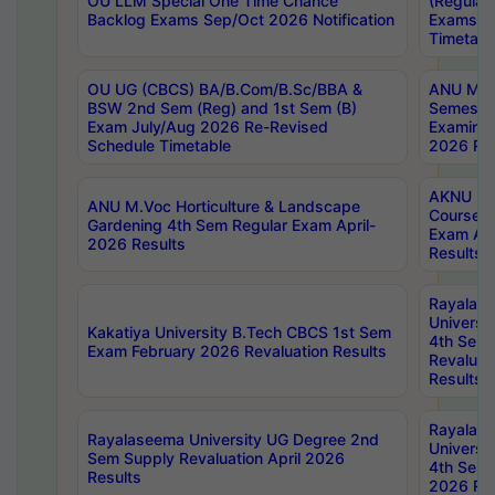
OU LLM Special One Time Chance
(Regular
Backlog Exams Sep/Oct 2026 Notification
Exams A
Timetabl
OU UG (CBCS) BA/B.Com/B.Sc/BBA &
ANU MCA
BSW 2nd Sem (Reg) and 1st Sem (B)
Semester
Exam July/Aug 2026 Re-Revised
Examinat
Schedule Timetable
2026 Res
AKNU PG
ANU M.Voc Horticulture & Landscape
Courses 
Gardening 4th Sem Regular Exam April-
Exam Ap
2026 Results
Results
Rayalas
Universi
Kakatiya University B.Tech CBCS 1st Sem
4th Sem 
Exam February 2026 Revaluation Results
Revaluat
Results
Rayalas
Rayalaseema University UG Degree 2nd
Universi
Sem Supply Revaluation April 2026
4th Sem 
Results
2026 Res