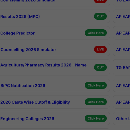
Results 2026 (MPC)
AP EAP
OUT
College Predictor
AP EAP
Click Here
Counselling 2026 Simulator
AP EAP
LIVE
Agriculture/Pharmacy Results 2026 - Name
TG EAP
OUT
BiPC Notification 2026
AP EAP
Click Here
026 Caste Wise Cutoff & Eligibility
AP EAP
Click Here
Engineering Colleges 2026
Other 
Click Here