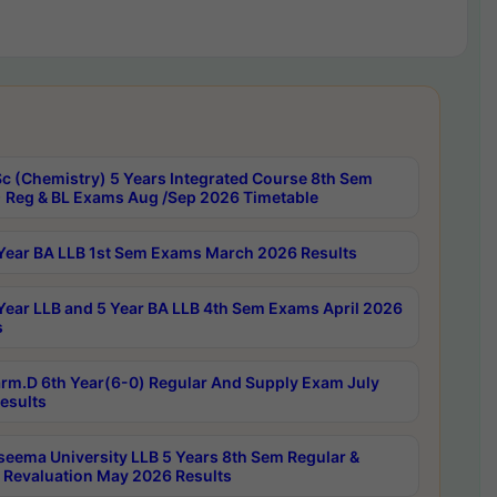
c (Chemistry) 5 Years Integrated Course 8th Sem
 Reg & BL Exams Aug /Sep 2026 Timetable
Year BA LLB 1st Sem Exams March 2026 Results
Year LLB and 5 Year BA LLB 4th Sem Exams April 2026
s
rm.D 6th Year(6-0) Regular And Supply Exam July
esults
seema University LLB 5 Years 8th Sem Regular &
 Revaluation May 2026 Results