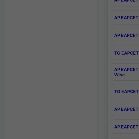
AP EAPCET 
AP EAPCET 
TG EAPCET 
AP EAPCET 
Wise
TG EAPCET 
AP EAPCET 2
AP EAPCET 