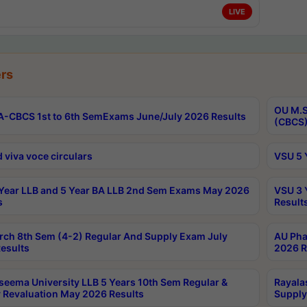
LIVE
rs
OU M.S
-CBCS 1st to 6th SemExams June/July 2026 Results
(CBCS)
 viva voce circulars
VSU 5 
Year LLB and 5 Year BA LLB 2nd Sem Exams May 2026
VSU 3 
s
Result
rch 8th Sem (4-2) Regular And Supply Exam July
AU Pha
esults
2026 R
seema University LLB 5 Years 10th Sem Regular &
Rayala
 Revaluation May 2026 Results
Supply