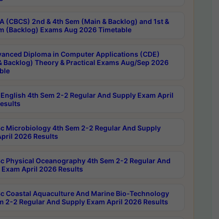
 (CBCS) 2nd & 4th Sem (Main & Backlog) and 1st &
m (Backlog) Exams Aug 2026 Timetable
anced Diploma in Computer Applications (CDE)
& Backlog) Theory & Practical Exams Aug/Sep 2026
ble
English 4th Sem 2-2 Regular And Supply Exam April
esults
c Microbiology 4th Sem 2-2 Regular And Supply
pril 2026 Results
c Physical Oceanography 4th Sem 2-2 Regular And
 Exam April 2026 Results
c Coastal Aquaculture And Marine Bio-Technology
m 2-2 Regular And Supply Exam April 2026 Results