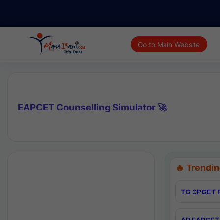
Go to Main Website
EAPCET Counselling Simulator 🚀
🔥 Trendin
TG CPGET R
AP EAPCET 