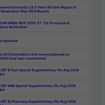
seema University LLB 3 Years 4th Sem Regular &
 Revaluation May 2026 Results
RUHS MBBS-BDS-2026-27- CQ-Prospects &
tions Notification
orrigendum
e UG Examinations that were postponed on
2026 have been rescheduled
CBT B.Tech Special Supplementary Otc Aug 2026
ble
CBT MBA Special Supplementary Otc Aug 2026
ble
CBT M.Pharmacy Supplementary Otc Aug 2026