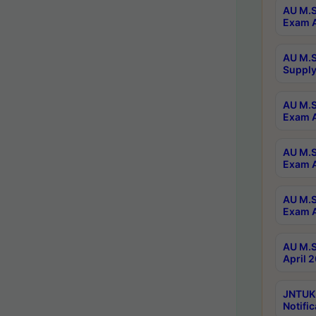
AU M.S
Exam A
AU M.S
Supply
AU M.S
Exam A
AU M.S
Exam A
AU M.S
Exam A
AU M.S
April 
JNTUK
Notific