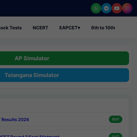
ock Tests
NCERT
EAPCET
▾
6th to 10th
AP Simulator
Telangana Simulator
 Results 2026
OUT
CET Round 3 Seat Allotment
OUT