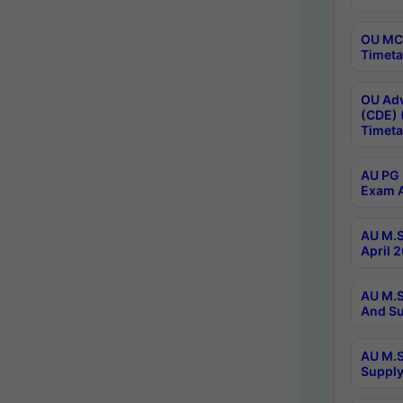
OU MCA
Timeta
OU Adv
(CDE) 
Timeta
AU PG 
Exam A
AU M.S
April 
AU M.S
And Su
AU M.S
Supply