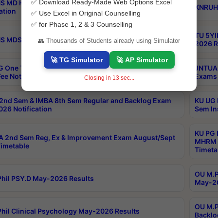
✅ Download Ready-Made Web Options Excel
S MD Homoeo Part 2 Supply Exams Sep 2026
KNRUHS
ation
✅ Use Excel in Original Counselling
✅ for Phase 1, 2 & 3 Counselling
TU 5YI
 MDS Part 2 Regular Exams Sep 2026 Notification
👥 Thousands of Students already using Simulator
2026 R
🚀 TG Simulator
🚀 AP Simulator
 One Time Opportunity Extention of Last date of
JNTUA 
ee Notification
Exams 
Closing in
12
sec...
2nd Sem & IMBA 8th Sem Regular and Backlog Exam
KU UG 
26 Notification
Sem In
KU PG 
 2nd Sem Reg, Ex & Improvement Exam August/Sept
MHRM 2
imetable
Timeta
OU M.Ph
hil PSY.D May-2026 Results
May-20
OU M.P
hil Clinical Psychology May-2026 Results
Backlo