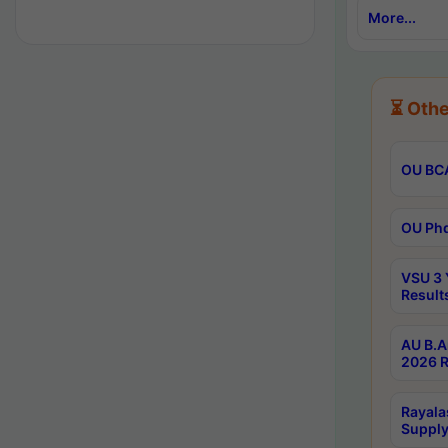
More...
⏳ Othe
OU BCA
OU Phd
VSU 3 
Result
AU B.A
2026 R
Rayala
Supply