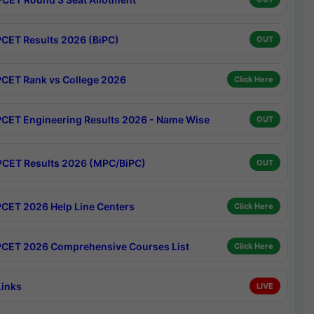
CET Results 2026 (BiPC)
OUT
CET Rank vs College 2026
Click Here
CET Engineering Results 2026 - Name Wise
OUT
CET Results 2026 (MPC/BiPC)
OUT
CET 2026 Help Line Centers
Click Here
CET 2026 Comprehensive Courses List
Click Here
Links
LIVE