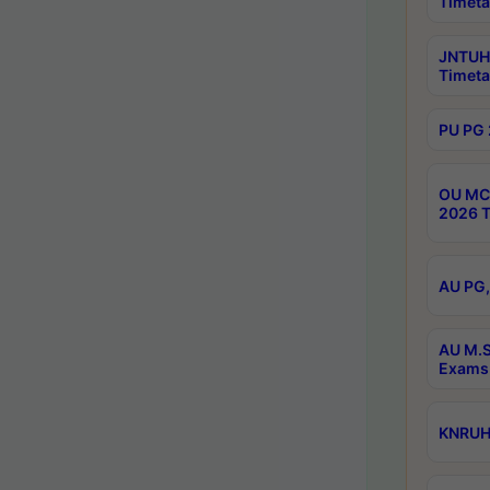
Timeta
JNTUH 
Timeta
PU PG 
OU MCA
2026 T
AU PG,
AU M.S
Exams 
KNRUHS