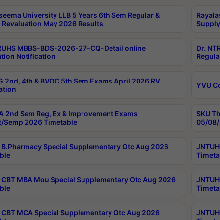
seema University LLB 5 Years 6th Sem Regular &
Rayala
 Revaluation May 2026 Results
Supply
RUHS MBBS-BDS-2026-27-CQ-Detail online
Dr. NT
tion Notification
Regula
 2nd, 4th & BVOC 5th Sem Exams April 2026 RV
YVU C
ation
 2nd Sem Reg, Ex & Improvement Exams
SKU Th
t/Semp 2026 Timetable
05/08/
B.Pharmacy Special Supplementary Otc Aug 2026
JNTUH 
ble
Timeta
CBT MBA Mou Special Supplementary Otc Aug 2026
JNTUH 
ble
Timeta
CBT MCA Special Supplementary Otc Aug 2026
JNTUH 