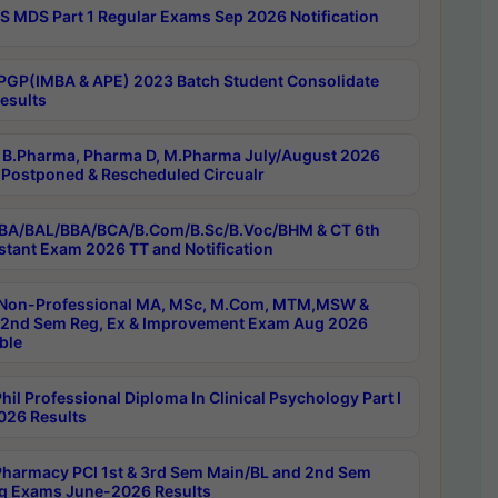
 MDS Part 1 Regular Exams Sep 2026 Notification
PGP(IMBA & APE) 2023 Batch Student Consolidate
esults
B.Pharma, Pharma D, M.Pharma July/August 2026
Postponed & Rescheduled Circualr
BA/BAL/BBA/BCA/B.Com/B.Sc/B.Voc/BHM & CT 6th
stant Exam 2026 TT and Notification
Non-Professional MA, MSc, M.Com, MTM,MSW &
nd Sem Reg, Ex & Improvement Exam Aug 2026
ble
il Professional Diploma In Clinical Psychology Part I
26 Results
harmacy PCI 1st & 3rd Sem Main/BL and 2nd Sem
g Exams June-2026 Results