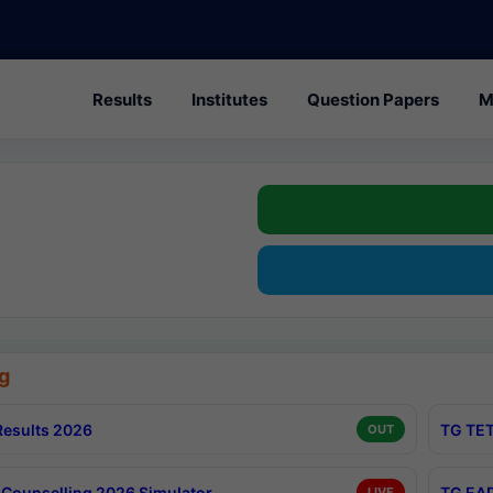
Results
Institutes
Question Papers
M
g
esults 2026
TG TET
OUT
Counselling 2026 Simulator
TG EAP
LIVE