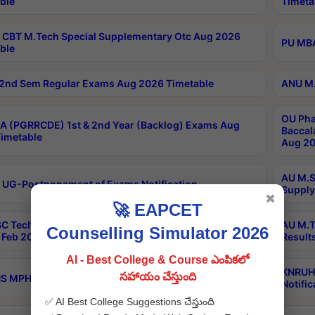
ble
Timeta
CBT M.Tech Special Supplementary Otc Aug 2026
PU MBA
ble
2nd Sem Regular Exams Aug 2026 Timetable
ANU M.
OU Pha
 (PGRRCDE) 1st & 2nd Year (Backlog) Exams Aug
Baccal
imetable
Aug 20
AU M.S
 UG-Postponement of Exams Notification
Supply
✖
🚀 EAPCET
C Tech Geophysics 1st Sem (1-1)Regular And Supply
AU M.T
Counselling Simulator 2026
Feb 2026 Results
Result
AI - Best College & Course ఎంపికలో
KNRUHS
సహాయం చేస్తుంది
 MPH 1st Year Supply Exams Sep 2026 Notification
Notific
✅ AI Best College Suggestions చేస్తుంది