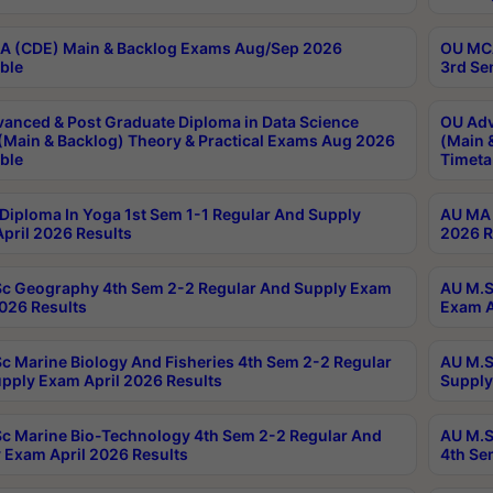
 (CDE) Main & Backlog Exams Aug/Sep 2026
OU MCA
ble
3rd Se
anced & Post Graduate Diploma in Data Science
OU Adv
(Main & Backlog) Theory & Practical Exams Aug 2026
(Main 
ble
Timeta
Diploma In Yoga 1st Sem 1-1 Regular And Supply
AU MA 
pril 2026 Results
2026 R
c Geography 4th Sem 2-2 Regular And Supply Exam
AU M.S
2026 Results
Exam A
c Marine Biology And Fisheries 4th Sem 2-2 Regular
AU M.S
pply Exam April 2026 Results
Supply
c Marine Bio-Technology 4th Sem 2-2 Regular And
AU M.S
 Exam April 2026 Results
4th Se