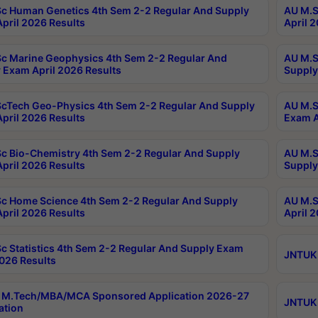
c Human Genetics 4th Sem 2-2 Regular And Supply
AU M.S
pril 2026 Results
April 
c Marine Geophysics 4th Sem 2-2 Regular And
AU M.S
 Exam April 2026 Results
Supply
cTech Geo-Physics 4th Sem 2-2 Regular And Supply
AU M.S
pril 2026 Results
Exam A
c Bio-Chemistry 4th Sem 2-2 Regular And Supply
AU M.S
pril 2026 Results
Supply
c Home Science 4th Sem 2-2 Regular And Supply
AU M.S
pril 2026 Results
April 
c Statistics 4th Sem 2-2 Regular And Supply Exam
JNTUK 
2026 Results
 M.Tech/MBA/MCA Sponsored Application 2026-27
JNTUK 
ation