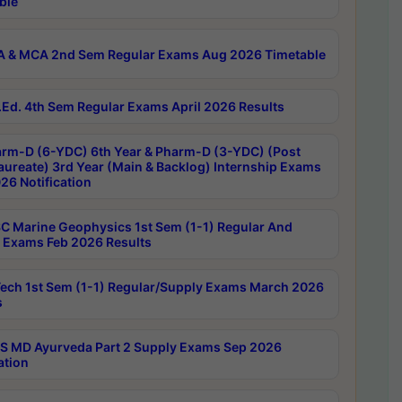
ble
 & MCA 2nd Sem Regular Exams Aug 2026 Timetable
Ed. 4th Sem Regular Exams April 2026 Results
rm-D (6-YDC) 6th Year & Pharm-D (3-YDC) (Post
aureate) 3rd Year (Main & Backlog) Internship Exams
26 Notification
C Marine Geophysics 1st Sem (1-1) Regular And
 Exams Feb 2026 Results
ech 1st Sem (1-1) Regular/Supply Exams March 2026
s
 MD Ayurveda Part 2 Supply Exams Sep 2026
ation