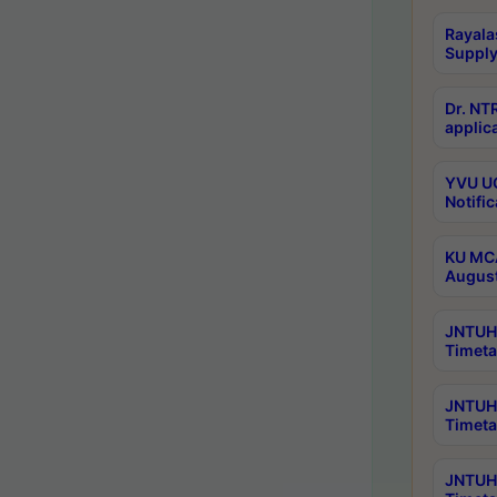
Rayala
Supply
Dr. NT
applica
YVU UG
Notific
KU MCA
Augus
JNTUH 
Timeta
JNTUH 
Timeta
JNTUH 