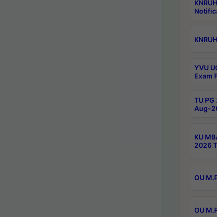
KNRUH
Notific
KNRUHS
YVU UG
Exam F
TU PG 
Aug-20
KU MBA
2026 T
OU M.P
OU M.P