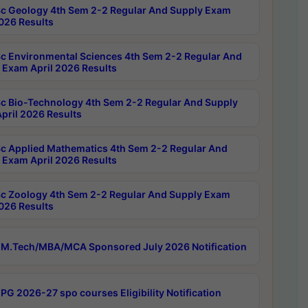
c Geology 4th Sem 2-2 Regular And Supply Exam
2026 Results
c Environmental Sciences 4th Sem 2-2 Regular And
 Exam April 2026 Results
c Bio-Technology 4th Sem 2-2 Regular And Supply
pril 2026 Results
c Applied Mathematics 4th Sem 2-2 Regular And
 Exam April 2026 Results
c Zoology 4th Sem 2-2 Regular And Supply Exam
2026 Results
M.Tech/MBA/MCA Sponsored July 2026 Notification
PG 2026-27 spo courses Eligibility Notification