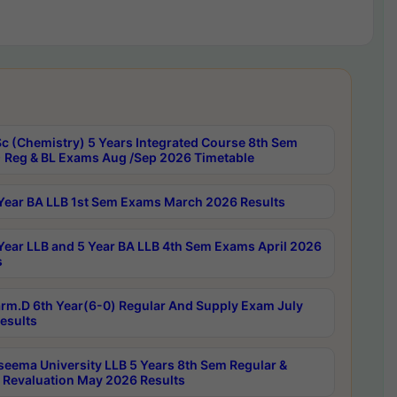
c (Chemistry) 5 Years Integrated Course 8th Sem
 Reg & BL Exams Aug /Sep 2026 Timetable
Year BA LLB 1st Sem Exams March 2026 Results
Year LLB and 5 Year BA LLB 4th Sem Exams April 2026
s
rm.D 6th Year(6-0) Regular And Supply Exam July
esults
seema University LLB 5 Years 8th Sem Regular &
 Revaluation May 2026 Results