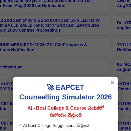
plom in Music 2years Course Duration 1st Year
ANU B.
r Exam Aug 2026 fee Notification
Aug 20
B 2nd Sem of 3yrs & 2nd & 6th Sem 5yrs LLB 1st Yr
Dr. NT
m BA LLB,BALLBHons, 1st Yr 2nd Sem LLM Course
applica
ug 2026 Centres Proceedings
TRUHS MBBS-BDS-2026-27- CQ-Prospects &
YVU UG
tions Notification
Notific
KU MCA
orrigendum
August
✖
e UG Examinations that were postponed on
JNTUH 
🚀 EAPCET
2026 have been rescheduled
Timeta
Counselling Simulator 2026
CBT B.Tech Special Supplementary Otc Aug 2026
JNTUH 
AI - Best College & Course ఎంపికలో
ble
Timeta
సహాయం చేస్తుంది
CBT MBA Special Supplementary Otc Aug 2026
JNTUH 
✅ AI Best College Suggestions చేస్తుంది
ble
Timeta