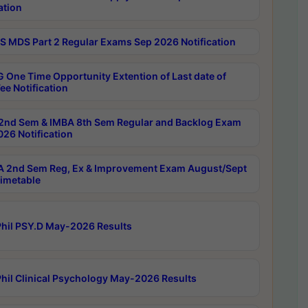
ation
 MDS Part 2 Regular Exams Sep 2026 Notification
 One Time Opportunity Extention of Last date of
ee Notification
2nd Sem & IMBA 8th Sem Regular and Backlog Exam
26 Notification
 2nd Sem Reg, Ex & Improvement Exam August/Sept
imetable
hil PSY.D May-2026 Results
hil Clinical Psychology May-2026 Results