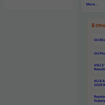
More...
⏳ Othe
OU BCA
OU Phd
VSU 3 
Result
AU B.A
2026 R
Rayala
Supply