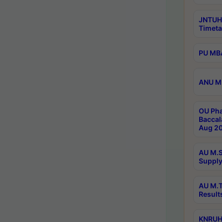
JNTUH
Timeta
PU MBA
ANU M.
OU Pha
Baccal
Aug 20
AU M.S
Supply
AU M.T
Result
KNRUHS