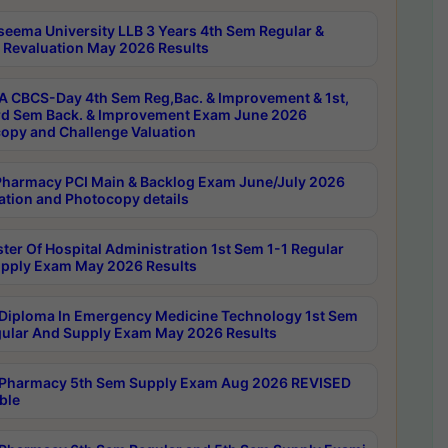
seema University LLB 3 Years 4th Sem Regular &
 Revaluation May 2026 Results
 CBCS-Day 4th Sem Reg,Bac. & Improvement & 1st,
rd Sem Back. & Improvement Exam June 2026
opy and Challenge Valuation
harmacy PCI Main & Backlog Exam June/July 2026
ation and Photocopy details
ter Of Hospital Administration 1st Sem 1-1 Regular
pply Exam May 2026 Results
Diploma In Emergency Medicine Technology 1st Sem
gular And Supply Exam May 2026 Results
Pharmacy 5th Sem Supply Exam Aug 2026 REVISED
ble