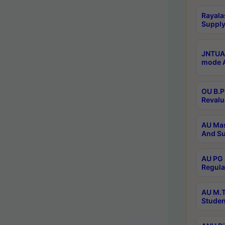
Rayala
Supply
JNTUA 
mode A
OU B.P
Revalu
AU Mas
And Su
AU PG 
Regula
AU M.T
Studen