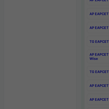
AP EAPCET 
AP EAPCET 
TG EAPCET 
AP EAPCET 
Wise
TG EAPCET 
AP EAPCET 2
AP EAPCET 