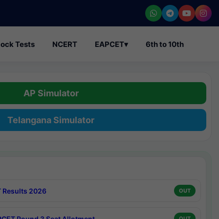
ock Tests
NCERT
EAPCET
▾
6th to 10th
AP Simulator
Telangana Simulator
 Results 2026
OUT
CET Round 3 Seat Allotment
OUT