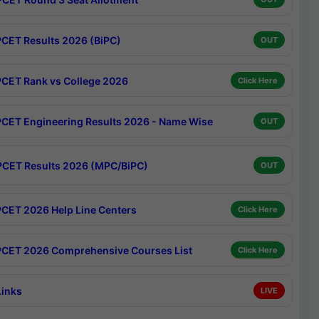
CET Results 2026 (BiPC)
OUT
CET Rank vs College 2026
Click Here
CET Engineering Results 2026 - Name Wise
OUT
CET Results 2026 (MPC/BiPC)
OUT
CET 2026 Help Line Centers
Click Here
CET 2026 Comprehensive Courses List
Click Here
Links
LIVE