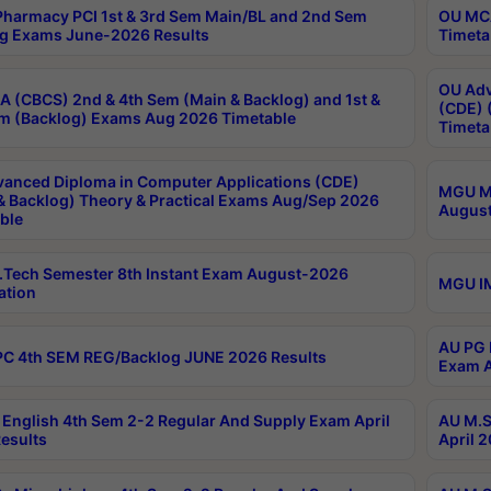
harmacy PCI 1st & 3rd Sem Main/BL and 2nd Sem
OU MCA
g Exams June-2026 Results
Timeta
OU Adv
 (CBCS) 2nd & 4th Sem (Main & Backlog) and 1st &
(CDE) 
m (Backlog) Exams Aug 2026 Timetable
Timeta
anced Diploma in Computer Applications (CDE)
MGU M.
& Backlog) Theory & Practical Exams Aug/Sep 2026
August
ble
Tech Semester 8th Instant Exam August-2026
MGU IM
ation
AU PG 
C 4th SEM REG/Backlog JUNE 2026 Results
Exam A
English 4th Sem 2-2 Regular And Supply Exam April
AU M.S
esults
April 