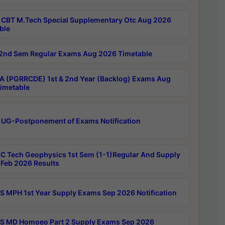
CBT M.Tech Special Supplementary Otc Aug 2026
ble
2nd Sem Regular Exams Aug 2026 Timetable
 (PGRRCDE) 1st & 2nd Year (Backlog) Exams Aug
imetable
 UG-Postponement of Exams Notification
C Tech Geophysics 1st Sem (1-1)Regular And Supply
Feb 2026 Results
 MPH 1st Year Supply Exams Sep 2026 Notification
 MD Homoeo Part 2 Supply Exams Sep 2026