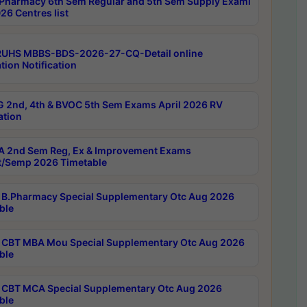
Pharmacy 6th Sem Regular and 5th Sem Supply Exami
26 Centres list
RUHS MBBS-BDS-2026-27-CQ-Detail online
tion Notification
 2nd, 4th & BVOC 5th Sem Exams April 2026 RV
ation
 2nd Sem Reg, Ex & Improvement Exams
/Semp 2026 Timetable
B.Pharmacy Special Supplementary Otc Aug 2026
ble
CBT MBA Mou Special Supplementary Otc Aug 2026
ble
CBT MCA Special Supplementary Otc Aug 2026
ble