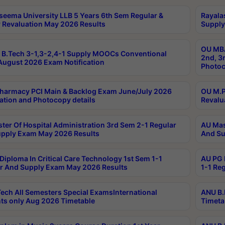
seema University LLB 5 Years 6th Sem Regular &
Rayala
 Revaluation May 2026 Results
Supply
OU MBA
B.Tech 3-1,3-2,4-1 Supply MOOCs Conventional
2nd, 3
ugust 2026 Exam Notification
Photoc
harmacy PCI Main & Backlog Exam June/July 2026
OU M.P
ation and Photocopy details
Revalu
ter Of Hospital Administration 3rd Sem 2-1 Regular
AU Mas
pply Exam May 2026 Results
And Su
Diploma In Critical Care Technology 1st Sem 1-1
AU PG 
r And Supply Exam May 2026 Results
1-1 Re
ech All Semesters Special ExamsInternational
ANU B.
ts only Aug 2026 Timetable
Timeta