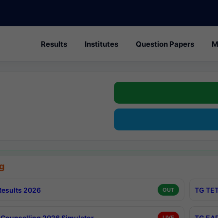
Results
Institutes
Question Papers
M
g
esults 2026
TG TET
OUT
Counselling 2026 Simulator
TG EAP
LIVE