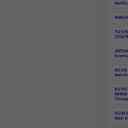
Notific
KNRUHS
TU 5YI
2026 R
JNTUA 
Exams 
KU UG 
Sem In
KU PG
MHRM 
Timeta
OU M.P
May-2