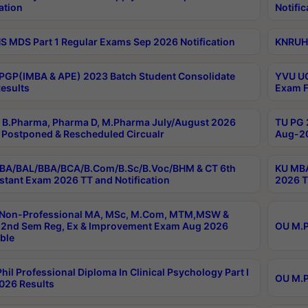
ation
Notific
 MDS Part 1 Regular Exams Sep 2026 Notification
KNRUHS
PGP(IMBA & APE) 2023 Batch Student Consolidate
YVU UG
esults
Exam F
B.Pharma, Pharma D, M.Pharma July/August 2026
TU PG 
Postponed & Rescheduled Circualr
Aug-20
BA/BAL/BBA/BCA/B.Com/B.Sc/B.Voc/BHM & CT 6th
KU MBA
stant Exam 2026 TT and Notification
2026 T
 Non-Professional MA, MSc, M.Com, MTM,MSW &
2nd Sem Reg, Ex & Improvement Exam Aug 2026
OU M.P
ble
hil Professional Diploma In Clinical Psychology Part I
OU M.P
026 Results