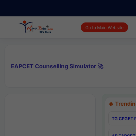
Go to Main Website
EAPCET Counselling Simulator 🚀
🔥 Trendin
TG CPGET R
AP EAPCET 