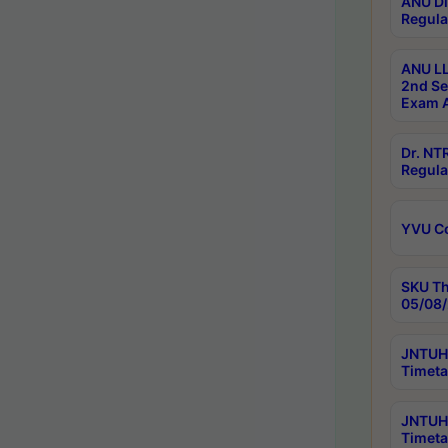
ANU Di
Regula
ANU LL
2nd Se
Exam A
Dr. N
Regula
YVU C
SKU Th
05/08/
JNTUH 
Timeta
JNTUH 
Timeta