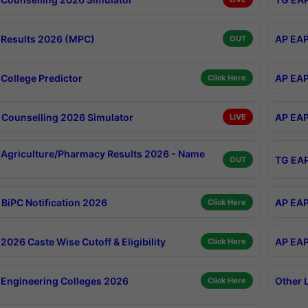
Results 2026 (MPC)
AP EAP
OUT
College Predictor
AP EAP
Click Here
Counselling 2026 Simulator
AP EAP
LIVE
Agriculture/Pharmacy Results 2026 - Name
TG EAP
OUT
BiPC Notification 2026
AP EAP
Click Here
026 Caste Wise Cutoff & Eligibility
AP EAP
Click Here
Engineering Colleges 2026
Other 
Click Here