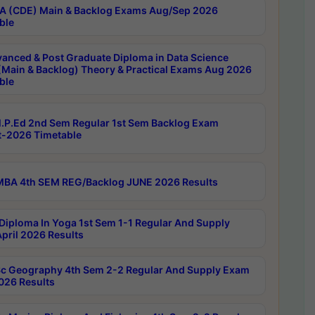
 (CDE) Main & Backlog Exams Aug/Sep 2026
ble
anced & Post Graduate Diploma in Data Science
(Main & Backlog) Theory & Practical Exams Aug 2026
ble
P.Ed 2nd Sem Regular 1st Sem Backlog Exam
-2026 Timetable
BA 4th SEM REG/Backlog JUNE 2026 Results
Diploma In Yoga 1st Sem 1-1 Regular And Supply
pril 2026 Results
c Geography 4th Sem 2-2 Regular And Supply Exam
2026 Results