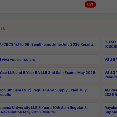
LIVE
rs
OU M.S
-CBCS 1st to 6th SemExams June/July 2026 Results
(CBCS)
 viva voce circulars
VSU 5 
Year LLB and 5 Year BA LLB 2nd Sem Exams May 2026
VSU 3 
s
Result
rch 8th Sem (4-2) Regular And Supply Exam July
AU Pha
esults
2026 R
seema University LLB 5 Years 10th Sem Regular &
Rayala
 Revaluation May 2026 Results
Supply