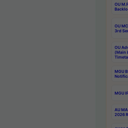
OU M.P
Backlo
OU MCA
3rd Se
OU Adv
(Main 
Timeta
MGU B.
Notific
MGU IP
AU MA 
2026 R