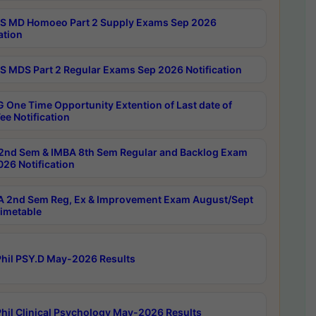
 MD Homoeo Part 2 Supply Exams Sep 2026
ation
 MDS Part 2 Regular Exams Sep 2026 Notification
 One Time Opportunity Extention of Last date of
ee Notification
2nd Sem & IMBA 8th Sem Regular and Backlog Exam
26 Notification
 2nd Sem Reg, Ex & Improvement Exam August/Sept
imetable
hil PSY.D May-2026 Results
hil Clinical Psychology May-2026 Results