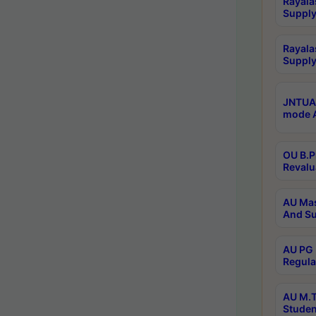
Rayala
Supply
Rayala
Supply
JNTUA 
mode A
OU B.P
Revalu
AU Mas
And Su
AU PG 
Regula
AU M.T
Studen