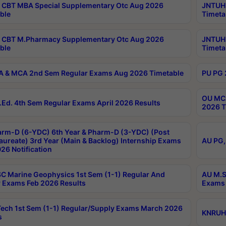
CBT MBA Special Supplementary Otc Aug 2026
JNTUH 
ble
Timeta
 CBT M.Pharmacy Supplementary Otc Aug 2026
JNTUH 
ble
Timeta
 & MCA 2nd Sem Regular Exams Aug 2026 Timetable
PU PG 
OU MCA
Ed. 4th Sem Regular Exams April 2026 Results
2026 T
rm-D (6-YDC) 6th Year & Pharm-D (3-YDC) (Post
aureate) 3rd Year (Main & Backlog) Internship Exams
AU PG,
26 Notification
C Marine Geophysics 1st Sem (1-1) Regular And
AU M.S
 Exams Feb 2026 Results
Exams 
ech 1st Sem (1-1) Regular/Supply Exams March 2026
KNRUHS
s