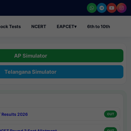
ock Tests
NCERT
EAPCET
▾
6th to 10th
AP Simulator
Telangana Simulator
 Results 2026
OUT
CET Round 3 Seat Allotment
OUT