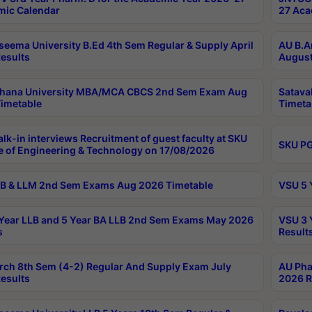
ic Calendar
27 Aca
seema University B.Ed 4th Sem Regular & Supply April
AU B.A
esults
August
ahana University MBA/MCA CBCS 2nd Sem Exam Aug
Satava
imetable
Timeta
lk-in interviews Recruitment of guest faculty at SKU
SKU PG
e of Engineering & Technology on 17/08/2026
B & LLM 2nd Sem Exams Aug 2026 Timetable
VSU 5 
Year LLB and 5 Year BA LLB 2nd Sem Exams May 2026
VSU 3 
s
Result
rch 8th Sem (4-2) Regular And Supply Exam July
AU Pha
esults
2026 R