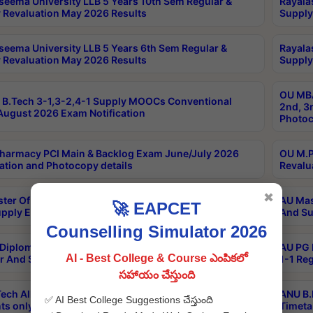
seema University LLB 5 Years 10th Sem Regular &
Rayala
 Revaluation May 2026 Results
Supply
seema University LLB 5 Years 6th Sem Regular &
Rayala
 Revaluation May 2026 Results
Supply
OU MBA
B.Tech 3-1,3-2,4-1 Supply MOOCs Conventional
2nd, 3
ugust 2026 Exam Notification
Photoc
harmacy PCI Main & Backlog Exam June/July 2026
OU M.P
ation and Photocopy details
Revalu
✖
ter Of Hospital Administration 3rd Sem 2-1 Regular
AU Mas
🚀 EAPCET
pply Exam May 2026 Results
And Su
Counselling Simulator 2026
Diploma In Critical Care Technology 1st Sem 1-1
AU PG 
AI - Best College & Course ఎంపికలో
r And Supply Exam May 2026 Results
1-1 Re
సహాయం చేస్తుంది
ech All Semesters Special ExamsInternational
ANU B.
✅ AI Best College Suggestions చేస్తుంది
ts only Aug 2026 Timetable
Timeta