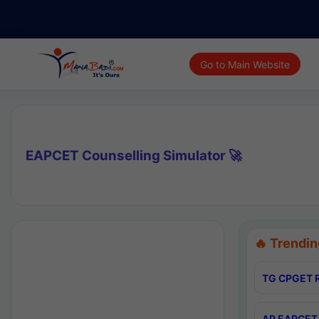
Go to Main Website
EAPCET Counselling Simulator 🚀
🔥 Trendin
TG CPGET R
AP EAPCET 