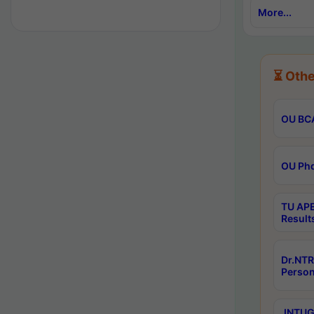
More...
⏳ Othe
OU BCA
OU Phd
TU APE
Result
Dr.NTR
Person
JNTUGV