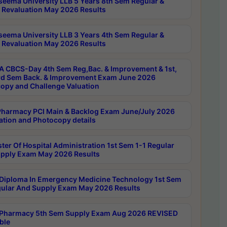
seema University LLB 5 Years 8th Sem Regular &
 Revaluation May 2026 Results
seema University LLB 3 Years 4th Sem Regular &
 Revaluation May 2026 Results
 CBCS-Day 4th Sem Reg,Bac. & Improvement & 1st,
rd Sem Back. & Improvement Exam June 2026
opy and Challenge Valuation
harmacy PCI Main & Backlog Exam June/July 2026
ation and Photocopy details
ter Of Hospital Administration 1st Sem 1-1 Regular
pply Exam May 2026 Results
Diploma In Emergency Medicine Technology 1st Sem
gular And Supply Exam May 2026 Results
Pharmacy 5th Sem Supply Exam Aug 2026 REVISED
ble