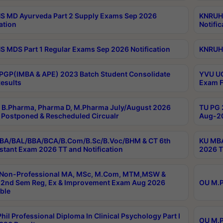
 MD Ayurveda Part 2 Supply Exams Sep 2026
KNRUHS
ation
Notific
 MDS Part 1 Regular Exams Sep 2026 Notification
KNRUHS
PGP(IMBA & APE) 2023 Batch Student Consolidate
YVU UG
esults
Exam F
B.Pharma, Pharma D, M.Pharma July/August 2026
TU PG 
Postponed & Rescheduled Circualr
Aug-20
BA/BAL/BBA/BCA/B.Com/B.Sc/B.Voc/BHM & CT 6th
KU MBA
stant Exam 2026 TT and Notification
2026 T
 Non-Professional MA, MSc, M.Com, MTM,MSW &
2nd Sem Reg, Ex & Improvement Exam Aug 2026
OU M.P
ble
hil Professional Diploma In Clinical Psychology Part I
OU M.P