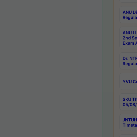
ANU Di
Regula
ANU LL
2nd Se
Exam A
Dr. N
Regula
YVU C
SKU Th
05/08/
JNTUH 
Timeta