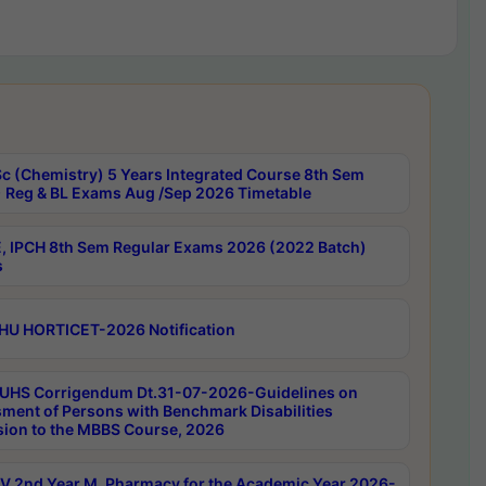
c (Chemistry) 5 Years Integrated Course 8th Sem
 Reg & BL Exams Aug /Sep 2026 Timetable
, IPCH 8th Sem Regular Exams 2026 (2022 Batch)
s
HU HORTICET-2026 Notification
UHS Corrigendum Dt.31-07-2026-Guidelines on
ment of Persons with Benchmark Disabilities
ion to the MBBS Course, 2026
 2nd Year M. Pharmacy for the Academic Year 2026-