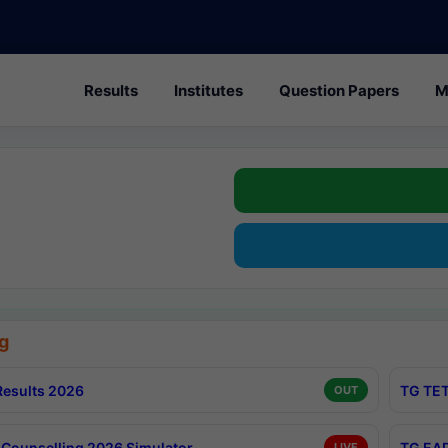
Results
Institutes
Question Papers
M
g
esults 2026
TG TET
OUT
Counselling 2026 Simulator
TG EAP
LIVE