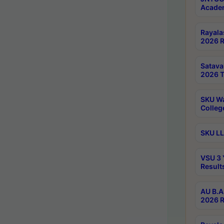
Academ
Rayala
2026 R
Satav
2026 T
SKU Wa
Colleg
SKU LL
VSU 3 
Result
AU B.A
2026 R