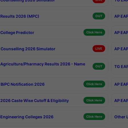
Results 2026 (MPC)
AP EAP
OUT
College Predictor
AP EAP
Click Here
Counselling 2026 Simulator
AP EAP
LIVE
Agriculture/Pharmacy Results 2026 - Name
TG EAP
OUT
BiPC Notification 2026
AP EAP
Click Here
026 Caste Wise Cutoff & Eligibility
AP EAP
Click Here
Engineering Colleges 2026
Other 
Click Here