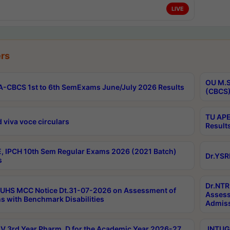
LIVE
rs
OU M.S
-CBCS 1st to 6th SemExams June/July 2026 Results
(CBCS)
TU APE
 viva voce circulars
Result
, IPCH 10th Sem Regular Exams 2026 (2021 Batch)
Dr.YSR
s
Dr.NTR
UHS MCC Notice Dt.31-07-2026 on Assessment of
Assess
s with Benchmark Disabilities
Admiss
 3rd Year Pharm. D for the Academic Year 2026-27
JNTUGV