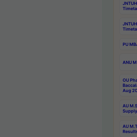
JNTUH 
Timeta
JNTUH
Timeta
PU MBA
ANU M.
OU Pha
Baccal
Aug 20
AU M.S
Supply
AU M.T
Result