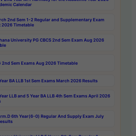
demic Calendar
rch 2nd Sem 1-2 Regular and Supplementary Exam
 2026 Timetable
hana University PG CBCS 2nd Sem Exam Aug 2026
ble
 2nd Sem Exams Aug 2026 Timetable
Year BA LLB 1st Sem Exams March 2026 Results
Year LLB and 5 Year BA LLB 4th Sem Exams April 2026
s
rm.D 6th Year(6-0) Regular And Supply Exam July
esults