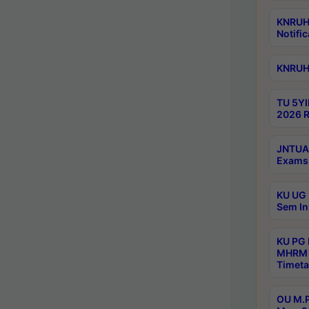
KNRUHS
Notific
KNRUHS
TU 5YI
2026 R
JNTUA 
Exams 
KU UG 
Sem In
KU PG
MHRM 
Timeta
OU M.P