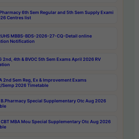
Pharmacy 6th Sem Regular and 5th Sem Supply Exami
26 Centres list
RUHS MBBS-BDS-2026-27-CQ-Detail online
tion Notification
 2nd, 4th & BVOC 5th Sem Exams April 2026 RV
ation
 2nd Sem Reg, Ex & Improvement Exams
/Semp 2026 Timetable
B.Pharmacy Special Supplementary Otc Aug 2026
ble
CBT MBA Mou Special Supplementary Otc Aug 2026
ble