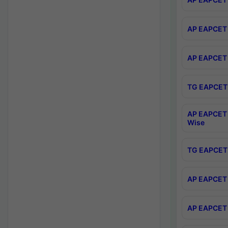
AP EAPCET 
AP EAPCET 
TG EAPCET 
AP EAPCET 
Wise
TG EAPCET 
AP EAPCET 2
AP EAPCET 