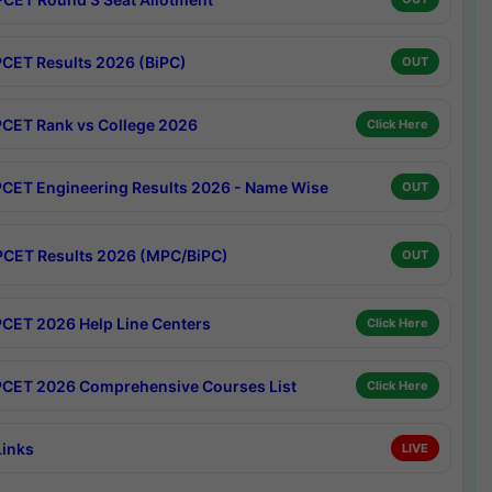
CET Results 2026 (BiPC)
OUT
CET Rank vs College 2026
Click Here
CET Engineering Results 2026 - Name Wise
OUT
CET Results 2026 (MPC/BiPC)
OUT
CET 2026 Help Line Centers
Click Here
CET 2026 Comprehensive Courses List
Click Here
Links
LIVE