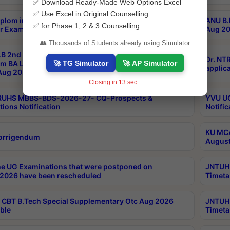
✅ Download Ready-Made Web Options Excel
✅ Use Excel in Original Counselling
plom in Music 2years Course Duration 1st Year
ANU B.
✅ for Phase 1, 2 & 3 Counselling
r Exam Aug 2026 fee Notification
Aug 20
👥 Thousands of Students already using Simulator
B 2nd Sem of 3yrs & 2nd & 6th Sem 5yrs LLB 1st Yr
Dr. NT
🚀 TG Simulator
🚀 AP Simulator
m BA LLB,BALLBHons, 1st Yr 2nd Sem LLM Course
applica
ug 2026 Centres Proceedings
Closing in
12
sec...
TRUHS MBBS-BDS-2026-27- CQ-Prospects &
YVU UG
tions Notification
Notific
KU MCA
orrigendum
August
e UG Examinations that were postponed on
JNTUH 
2026 have been rescheduled
Timeta
CBT B.Tech Special Supplementary Otc Aug 2026
JNTUH 
ble
Timeta