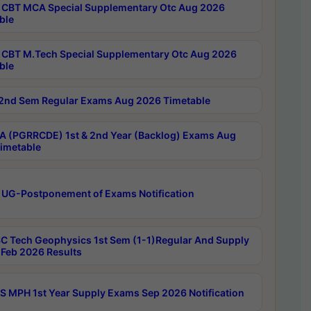
CBT MCA Special Supplementary Otc Aug 2026
ble
CBT M.Tech Special Supplementary Otc Aug 2026
ble
2nd Sem Regular Exams Aug 2026 Timetable
 (PGRRCDE) 1st & 2nd Year (Backlog) Exams Aug
imetable
 UG-Postponement of Exams Notification
C Tech Geophysics 1st Sem (1-1)Regular And Supply
Feb 2026 Results
 MPH 1st Year Supply Exams Sep 2026 Notification