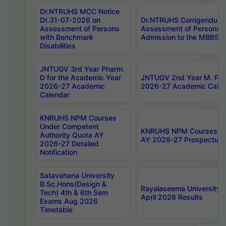
Dr.NTRUHS MCC Notice
Dt.31-07-2026 on
Dr.NTRUHS Corrigendum 
Assessment of Persons
Assessment of Persons wi
with Benchmark
Admission to the MBBS 
Disabilities
JNTUGV 3rd Year Pharm.
D for the Academic Year
JNTUGV 2nd Year M. Pha
2026-27 Academic
2026-27 Academic Calen
Calendar
KNRUHS NPM Courses
Under Competent
KNRUHS NPM Courses Und
Authority Quota AY
AY 2026-27 Prospectus
2026-27 Detailed
Notification
Satavahana University
B.Sc.Hons(Design &
Rayalaseema University 
Tech) 4th & 6th Sem
April 2026 Results
Exams Aug 2026
Timetable