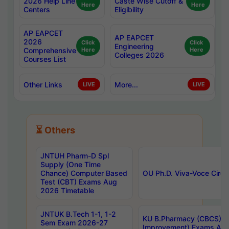
2026 Help Line
Caste Wise Cutoff &
Here
Here
Centers
Eligibility
AP EAPCET
AP EAPCET
2026
Click
Click
Engineering
Comprehensive
Here
Here
Colleges 2026
Courses List
Other Links
More...
LIVE
LIVE
⏳ Others
JNTUH Pharm-D Spl
Supply (One Time
Chance) Computer Based
OU Ph.D. Viva-Voce Circu
Test (CBT) Exams Aug
2026 Timetable
JNTUK B.Tech 1-1, 1-2
KU B.Pharmacy (CBCS) 6t
Sem Exam 2026-27
Improvement) Exams Aug