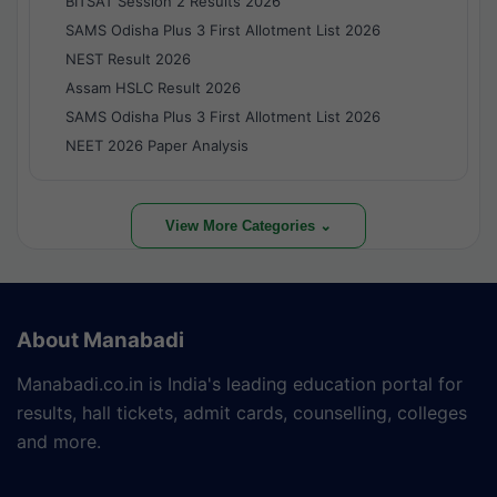
BITSAT Session 2 Results 2026
SAMS Odisha Plus 3 First Allotment List 2026
NEST Result 2026
Assam HSLC Result 2026
SAMS Odisha Plus 3 First Allotment List 2026
NEET 2026 Paper Analysis
View More Categories ⌄
About Manabadi
Manabadi.co.in is India's leading education portal for
results, hall tickets, admit cards, counselling, colleges
and more.