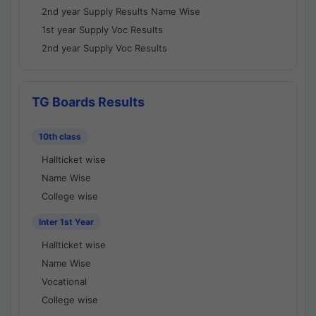
2nd year Supply Results Name Wise
1st year Supply Voc Results
2nd year Supply Voc Results
TG Boards Results
10th class
Hallticket wise
Name Wise
College wise
Inter 1st Year
Hallticket wise
Name Wise
Vocational
College wise