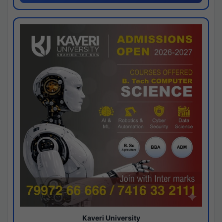
Kaveri University