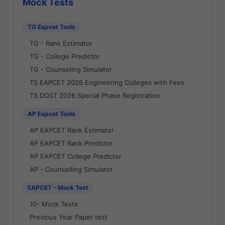
Mock Tests
TG Eapcet Tools
TG - Rank Estimator
TG - College Predictor
TG - Counseling Simulator
TS EAPCET 2026 Engineering Colleges with Fees
TS DOST 2026 Special Phase Registration
AP Eapcet Tools
AP EAPCET Rank Estimator
AP EAPCET Rank Predictor
AP EAPCET College Predictor
AP - Counselling Simulator
EAPCET - Mock Test
10- Mock Tests
Previous Year Paper test