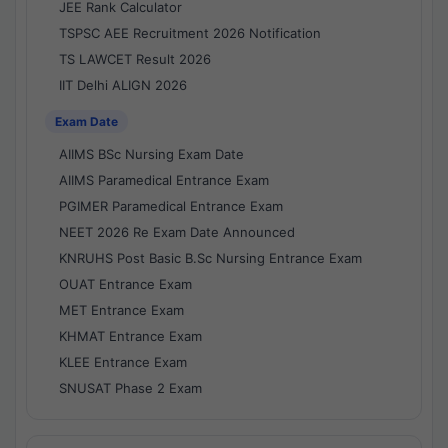
JEE Rank Calculator
TSPSC AEE Recruitment 2026 Notification
TS LAWCET Result 2026
IIT Delhi ALIGN 2026
Exam Date
AIIMS BSc Nursing Exam Date
AIIMS Paramedical Entrance Exam
PGIMER Paramedical Entrance Exam
NEET 2026 Re Exam Date Announced
KNRUHS Post Basic B.Sc Nursing Entrance Exam
OUAT Entrance Exam
MET Entrance Exam
KHMAT Entrance Exam
KLEE Entrance Exam
SNUSAT Phase 2 Exam