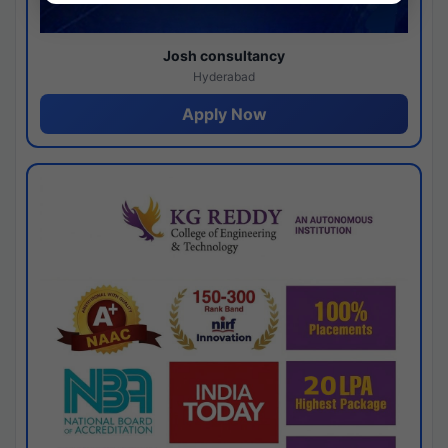
Josh consultancy
Hyderabad
Apply Now