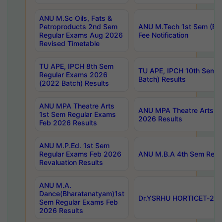
ANU M.Sc Oils, Fats &
Petroproducts 2nd Sem
ANU M.Tech 1st Sem (Ev
Regular Exams Aug 2026
Fee Notification
Revised Timetable
TU APE, IPCH 8th Sem
TU APE, IPCH 10th Sem 
Regular Exams 2026
Batch) Results
(2022 Batch) Results
ANU MPA Theatre Arts
ANU MPA Theatre Arts 4t
1st Sem Regular Exams
2026 Results
Feb 2026 Results
ANU M.P.Ed. 1st Sem
Regular Exams Feb 2026
ANU M.B.A 4th Sem Regul
Revaluation Results
ANU M.A.
Dance(Bharatanatyam)1st
Dr.YSRHU HORTICET-2026
Sem Regular Exams Feb
2026 Results