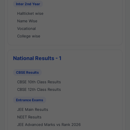
Inter 2nd Year
Hallticket wise
Name Wise
Vocational
College wise
National Results - 1
CBSE Results
CBSE 10th Class Results
CBSE 12th Class Results
Entrance Exams
JEE Main Results
NEET Results
JEE Advanced Marks vs Rank 2026