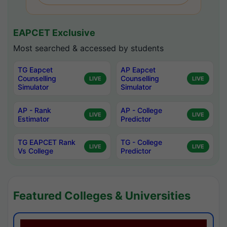
EAPCET Exclusive
Most searched & accessed by students
TG Eapcet
AP Eapcet
Counselling
Counselling
LIVE
LIVE
Simulator
Simulator
AP - Rank
AP - College
LIVE
LIVE
Estimator
Predictor
TG EAPCET Rank
TG - College
LIVE
LIVE
Vs College
Predictor
Featured Colleges & Universities