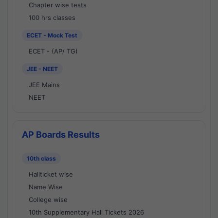
Chapter wise tests
100 hrs classes
ECET - Mock Test
ECET - (AP/ TG)
JEE - NEET
JEE Mains
NEET
AP Boards Results
10th class
Hallticket wise
Name Wise
College wise
10th Supplementary Hall Tickets 2026