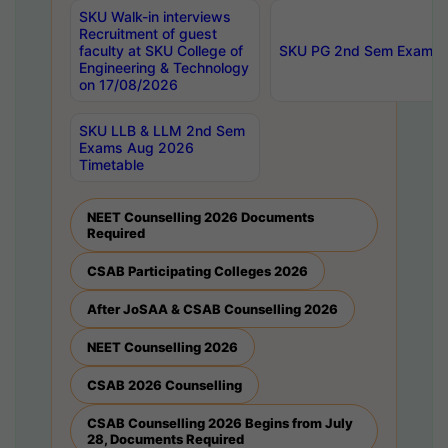
SKU Walk-in interviews
Recruitment of guest
faculty at SKU College of
SKU PG 2nd Sem Exams 
Engineering & Technology
on 17/08/2026
SKU LLB & LLM 2nd Sem
Exams Aug 2026
Timetable
NEET Counselling 2026 Documents
Required
CSAB Participating Colleges 2026
After JoSAA & CSAB Counselling 2026
NEET Counselling 2026
CSAB 2026 Counselling
CSAB Counselling 2026 Begins from July
28, Documents Required