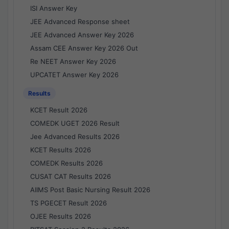
ISI Answer Key
JEE Advanced Response sheet
JEE Advanced Answer Key 2026
Assam CEE Answer Key 2026 Out
Re NEET Answer Key 2026
UPCATET Answer Key 2026
Results
KCET Result 2026
COMEDK UGET 2026 Result
Jee Advanced Results 2026
KCET Results 2026
COMEDK Results 2026
CUSAT CAT Results 2026
AIIMS Post Basic Nursing Result 2026
TS PGECET Result 2026
OJEE Results 2026