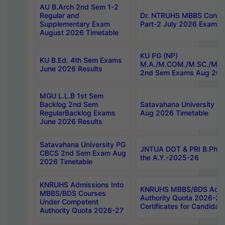
AU B.Arch 2nd Sem 1-2
Regular and
Dr. NTRUHS MBBS Confide
Supplementary Exam
Part-2 July 2026 Exams F
August 2026 Timetable
KU PG (NP)
KU B.Ed. 4th Sem Exams
M.A./M.COM./M.SC./M.T.
June 2026 Results
2nd Sem Exams Aug 202
MGU L.L.B 1st Sem
Backlog 2nd Sem
Satavahana University
RegularBacklog Exams
Aug 2026 Timetable
June 2026 Results
Satavahana University PG
JNTUA DOT & PRI B.Pharm
CBCS 2nd Sem Exam Aug
the A.Y.-2025-26
2026 Timetable
KNRUHS Admissions Into
KNRUHS MBBS/BDS Admis
MBBS/BDS Courses
Authority Quota 2026-27 P
Under Competent
Certificates for Candida
Authority Quota 2026-27