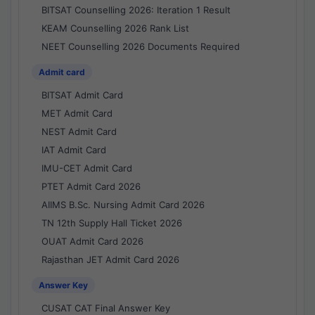
BITSAT Counselling 2026: Iteration 1 Result
KEAM Counselling 2026 Rank List
NEET Counselling 2026 Documents Required
Admit card
BITSAT Admit Card
MET Admit Card
NEST Admit Card
IAT Admit Card
IMU-CET Admit Card
PTET Admit Card 2026
AIIMS B.Sc. Nursing Admit Card 2026
TN 12th Supply Hall Ticket 2026
OUAT Admit Card 2026
Rajasthan JET Admit Card 2026
Answer Key
CUSAT CAT Final Answer Key