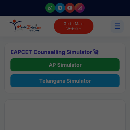
Go to Main
☰
Website
EAPCET Counselling Simulator 🚀
AP Simulator
Telangana Simulator