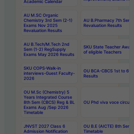
Academic Calendar
AU M.SC Organic
Chemistry 3rd Sem (2-1)
AU B.Pharmacy 7th Sem 
Exams Nov 2025
Revaluation Results
Revaluation Results
AU B.Tech/M.Tech 2nd
SKU State Teacher Awards
Sem (1-2) RegSupply
of eligible Teachers
Exams May 2026 Results
SKU COPS-Walk-in
OU BCA-CBCS 1st to 6th
interviews-Guest Faculty-
Results
2026
OU M.Sc (Chemistry) 5
Years Integrated Course
8th Sem (CBCS) Reg & BL
OU Phd viva voce circula
Exams Aug /Sep 2026
Timetable
JNVST 2027 Class 6
OU B.E (AICTE) 8th Sem
Admission Notification
Timetable