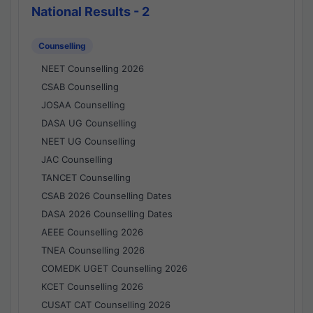
National Results - 2
Counselling
NEET Counselling 2026
CSAB Counselling
JOSAA Counselling
DASA UG Counselling
NEET UG Counselling
JAC Counselling
TANCET Counselling
CSAB 2026 Counselling Dates
DASA 2026 Counselling Dates
AEEE Counselling 2026
TNEA Counselling 2026
COMEDK UGET Counselling 2026
KCET Counselling 2026
CUSAT CAT Counselling 2026