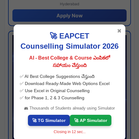
Hyderabad
Apply Now
✖
🚀 EAPCET
Counselling Simulator 2026
AI - Best College & Course ఎంపికలో
సహాయం చేస్తుంది
✅ AI Best College Suggestions చేస్తుంది
✅ Download Ready-Made Web Options Excel
✅ Use Excel in Original Counselling
✅ for Phase 1, 2 & 3 Counselling
👥 Thousands of Students already using Simulator
🚀 TG Simulator
🚀 AP Simulator
Closing in
11
sec...