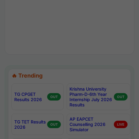
🔥 Trending
Krishna University
TG CPGET
Pharm-D-6th Year
OUT
OUT
Results 2026
Internship July 2026
Results
AP EAPCET
TG TET Results
Counselling 2026
OUT
LIVE
2026
Simulator