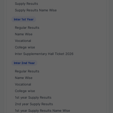
Supply Results
Supply Results Name Wise
Inter 1st Year
Regular Results
Name Wise
Vocational
College wise
Inter Supplementary Hall Ticket 2026
Inter 2nd Year
Regular Results
Name Wise
Vocational
College wise
1st year Supply Results
2nd year Supply Results
1st year Supply Results Name Wise