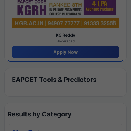
KG Reddy
Hyderabad
Apply Now
EAPCET Tools & Predictors
Results by Category