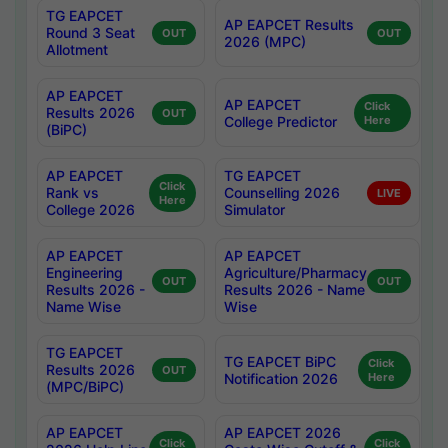
TG EAPCET
AP EAPCET Results
Round 3 Seat
OUT
OUT
2026 (MPC)
Allotment
AP EAPCET
AP EAPCET
Click
Results 2026
OUT
College Predictor
Here
(BiPC)
AP EAPCET
TG EAPCET
Click
Rank vs
Counselling 2026
LIVE
Here
College 2026
Simulator
AP EAPCET
AP EAPCET
Engineering
Agriculture/Pharmacy
OUT
OUT
Results 2026 -
Results 2026 - Name
Name Wise
Wise
TG EAPCET
TG EAPCET BiPC
Click
Results 2026
OUT
Notification 2026
Here
(MPC/BiPC)
AP EAPCET
AP EAPCET 2026
Click
Click