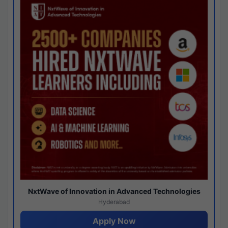
NxtWave of Innovation in Advanced Technologies
Hyderabad
Apply Now