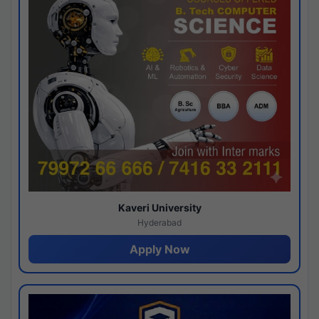
Kaveri University
Hyderabad
Apply Now