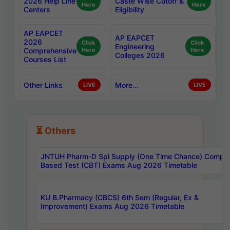
2026 Help Line
Caste Wise Cutoff &
Here
Here
Centers
Eligibility
AP EAPCET
AP EAPCET
2026
Click
Click
Engineering
Comprehensive
Here
Here
Colleges 2026
Courses List
Other Links
More...
LIVE
LIVE
⏳ Others
JNTUH Pharm-D Spl Supply (One Time Chance) Comput
Based Test (CBT) Exams Aug 2026 Timetable
KU B.Pharmacy (CBCS) 6th Sem (Regular, Ex &
Improvement) Exams Aug 2026 Timetable