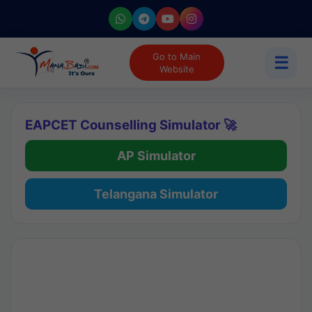
Go to Main
☰
Website
EAPCET Counselling Simulator 🚀
AP Simulator
Telangana Simulator