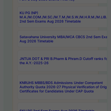
KU PG (NP)
M.A./M.COM./M.SC./M.T.M./M.S.W./M.H.R.M./M.LIB.I.
2nd Sem Exams Aug 2026 Timetable
Satavahana University MBA/MCA CBCS 2nd Sem Exam
Aug 2026 Timetable
JNTUA DOT & PRI B.Pharm & Phram.D Cutoff ranks for
the A.Y.-2025-26
KNRUHS MBBS/BDS Admissions Under Competent
Authority Quota 2026-27 Physical Verification of Origina
Certificates for Candidates Under CAP Quota
SKU PG 2nd Sem Exams Aug 2026 Timetable