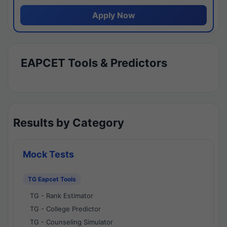
Apply Now
EAPCET Tools & Predictors
Results by Category
Mock Tests
TG Eapcet Tools
TG - Rank Estimator
TG - College Predictor
TG - Counseling Simulator