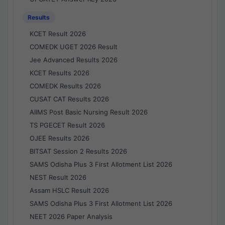
Results
KCET Result 2026
COMEDK UGET 2026 Result
Jee Advanced Results 2026
KCET Results 2026
COMEDK Results 2026
CUSAT CAT Results 2026
AIIMS Post Basic Nursing Result 2026
TS PGECET Result 2026
OJEE Results 2026
BITSAT Session 2 Results 2026
SAMS Odisha Plus 3 First Allotment List 2026
NEST Result 2026
Assam HSLC Result 2026
SAMS Odisha Plus 3 First Allotment List 2026
NEET 2026 Paper Analysis