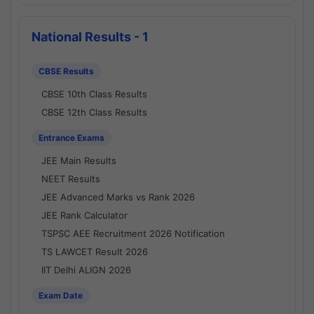
National Results - 1
CBSE Results
CBSE 10th Class Results
CBSE 12th Class Results
Entrance Exams
JEE Main Results
NEET Results
JEE Advanced Marks vs Rank 2026
JEE Rank Calculator
TSPSC AEE Recruitment 2026 Notification
TS LAWCET Result 2026
IIT Delhi ALIGN 2026
Exam Date