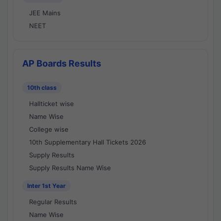
JEE Mains
NEET
AP Boards Results
10th class
Hallticket wise
Name Wise
College wise
10th Supplementary Hall Tickets 2026
Supply Results
Supply Results Name Wise
Inter 1st Year
Regular Results
Name Wise