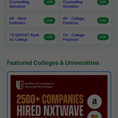
Counselling
Counselling
LIVE
LIVE
Simulator
Simulator
AP - Rank
AP - College
LIVE
LIVE
Estimator
Predictor
TG EAPCET Rank
TG - College
LIVE
LIVE
Vs College
Predictor
Featured Colleges & Universities