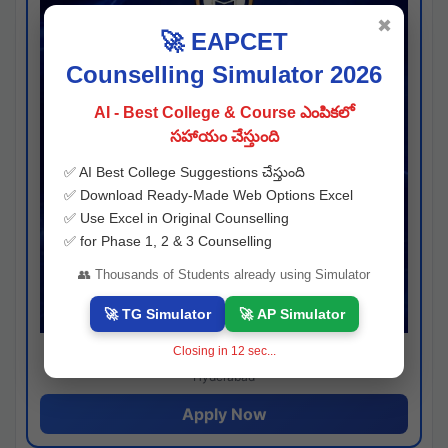
✖
🚀 EAPCET
Counselling Simulator 2026
AI - Best College & Course ఎంపికలో
సహాయం చేస్తుంది
✅ AI Best College Suggestions చేస్తుంది
✅ Download Ready-Made Web Options Excel
✅ Use Excel in Original Counselling
✅ for Phase 1, 2 & 3 Counselling
👥 Thousands of Students already using Simulator
🚀 TG Simulator
🚀 AP Simulator
Closing in
11
sec...
Josh consultancy
Hyderabad
Apply Now