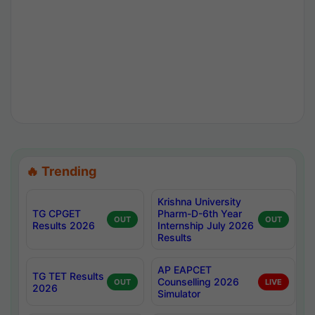
🔥 Trending
Krishna University
TG CPGET
Pharm-D-6th Year
OUT
OUT
Results 2026
Internship July 2026
Results
AP EAPCET
TG TET Results
Counselling 2026
OUT
LIVE
2026
Simulator