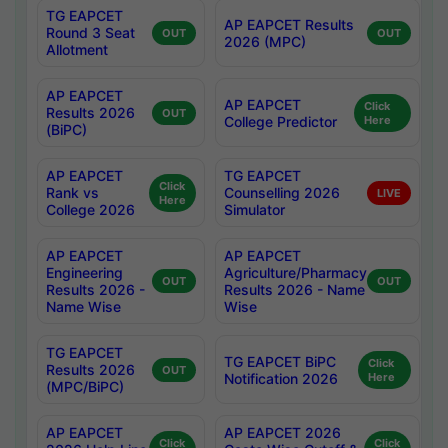
TG EAPCET
AP EAPCET Results
Round 3 Seat
OUT
OUT
2026 (MPC)
Allotment
AP EAPCET
AP EAPCET
Click
Results 2026
OUT
College Predictor
Here
(BiPC)
AP EAPCET
TG EAPCET
Click
Rank vs
Counselling 2026
LIVE
Here
College 2026
Simulator
AP EAPCET
AP EAPCET
Engineering
Agriculture/Pharmacy
OUT
OUT
Results 2026 -
Results 2026 - Name
Name Wise
Wise
TG EAPCET
TG EAPCET BiPC
Click
Results 2026
OUT
Notification 2026
Here
(MPC/BiPC)
AP EAPCET
AP EAPCET 2026
Click
Click