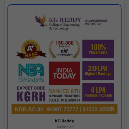
KG Reddy
Hyderabad