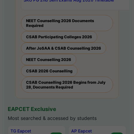
NEET Counselling 2026 Documents
Required
CSAB Participating Colleges 2026
After JoSAA & CSAB Counselling 2026
NEET Counselling 2026
CSAB 2026 Counselling
CSAB Counselling 2026 Begins from July
28, Documents Required
EAPCET Exclusive
Most searched & accessed by students
TG Eapcet
AP Eapcet