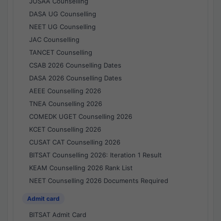
JOSAA Counselling
DASA UG Counselling
NEET UG Counselling
JAC Counselling
TANCET Counselling
CSAB 2026 Counselling Dates
DASA 2026 Counselling Dates
AEEE Counselling 2026
TNEA Counselling 2026
COMEDK UGET Counselling 2026
KCET Counselling 2026
CUSAT CAT Counselling 2026
BITSAT Counselling 2026: Iteration 1 Result
KEAM Counselling 2026 Rank List
NEET Counselling 2026 Documents Required
Admit card
BITSAT Admit Card