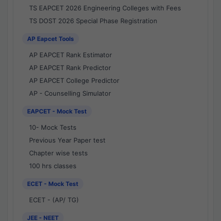
TS EAPCET 2026 Engineering Colleges with Fees
TS DOST 2026 Special Phase Registration
AP Eapcet Tools
AP EAPCET Rank Estimator
AP EAPCET Rank Predictor
AP EAPCET College Predictor
AP - Counselling Simulator
EAPCET - Mock Test
10- Mock Tests
Previous Year Paper test
Chapter wise tests
100 hrs classes
ECET - Mock Test
ECET - (AP/ TG)
JEE - NEET