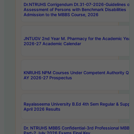
Dr.NTRUHS Corrigendum Dt.31-07-2026-Guidelines on
Assessment of Persons with Benchmark Disabilities
Admission to the MBBS Course, 2026
JNTUGV 2nd Year M. Pharmacy for the Academic Year
2026-27 Academic Calendar
KNRUHS NPM Courses Under Competent Authority Quo
AY 2026-27 Prospectus
Rayalaseema University B.Ed 4th Sem Regular & Supply
April 2026 Results
Dr. NTRUHS MBBS Confidential-3rd Professional MBBS
Part-2 July 2026 Exams Final Key