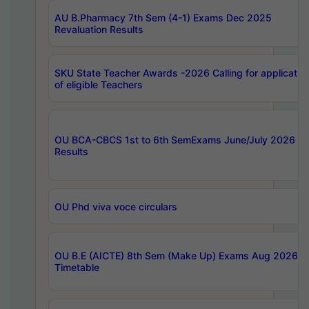
AU B.Pharmacy 7th Sem (4-1) Exams Dec 2025
Revaluation Results
SKU State Teacher Awards -2026 Calling for applicatio
of eligible Teachers
OU BCA-CBCS 1st to 6th SemExams June/July 2026
Results
OU Phd viva voce circulars
OU B.E (AICTE) 8th Sem (Make Up) Exams Aug 2026
Timetable