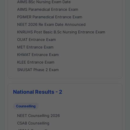
AIIMS BSc Nursing Exam Date
AIIMS Paramedical Entrance Exam
PGIMER Paramedical Entrance Exam
NEET 2026 Re Exam Date Announced
KNRUHS Post Basic B.Sc Nursing Entrance Exam
OUAT Entrance Exam
MET Entrance Exam
KHMAT Entrance Exam
KLEE Entrance Exam
SNUSAT Phase 2 Exam
National Results - 2
Counselling
NEET Counselling 2026
CSAB Counselling