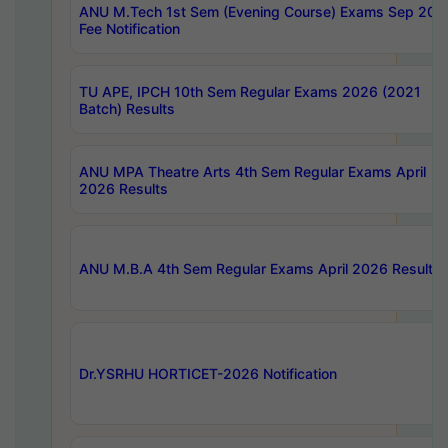
ANU M.Tech 1st Sem (Evening Course) Exams Sep 202
Fee Notification
TU APE, IPCH 10th Sem Regular Exams 2026 (2021
Batch) Results
ANU MPA Theatre Arts 4th Sem Regular Exams April
2026 Results
ANU M.B.A 4th Sem Regular Exams April 2026 Results
Dr.YSRHU HORTICET-2026 Notification