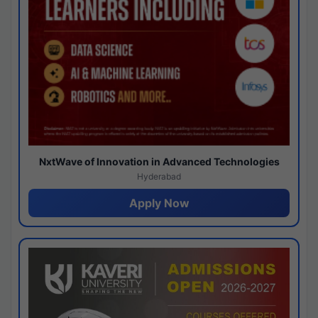
NxtWave of Innovation in Advanced Technologies
Hyderabad
Apply Now