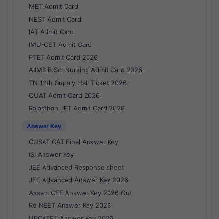
MET Admit Card
NEST Admit Card
IAT Admit Card
IMU-CET Admit Card
PTET Admit Card 2026
AIIMS B.Sc. Nursing Admit Card 2026
TN 12th Supply Hall Ticket 2026
OUAT Admit Card 2026
Rajasthan JET Admit Card 2026
Answer Key
CUSAT CAT Final Answer Key
ISI Answer Key
JEE Advanced Response sheet
JEE Advanced Answer Key 2026
Assam CEE Answer Key 2026 Out
Re NEET Answer Key 2026
UPCATET Answer Key 2026