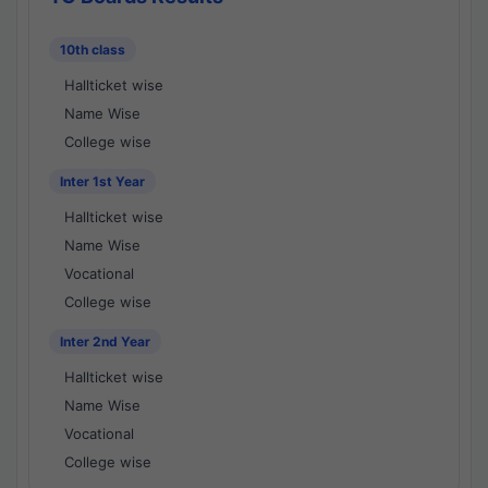
10th class
Hallticket wise
Name Wise
College wise
Inter 1st Year
Hallticket wise
Name Wise
Vocational
College wise
Inter 2nd Year
Hallticket wise
Name Wise
Vocational
College wise