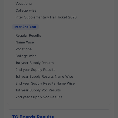
Vocational
College wise
Inter Supplementary Hall Ticket 2026
Inter 2nd Year
Regular Results
Name Wise
Vocational
College wise
1st year Supply Results
2nd year Supply Results
1st year Supply Results Name Wise
2nd year Supply Results Name Wise
1st year Supply Voc Results
2nd year Supply Voc Results
TG Boards Results