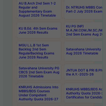
AU B.Arch 2nd Sem 1-2
Regular and
Dr. NTRUHS MBBS Confide
Supplementary Exam
Part-2 July 2026 Exams F
August 2026 Timetable
KU PG (NP)
KU B.Ed. 4th Sem Exams
M.A./M.COM./M.SC./M.T.
June 2026 Results
2nd Sem Exams Aug 202
MGU L.L.B 1st Sem
Backlog 2nd Sem
Satavahana University
RegularBacklog Exams
Aug 2026 Timetable
June 2026 Results
Satavahana University PG
JNTUA DOT & PRI B.Pharm
CBCS 2nd Sem Exam Aug
the A.Y.-2025-26
2026 Timetable
KNRUHS Admissions Into
KNRUHS MBBS/BDS Admis
MBBS/BDS Courses
Authority Quota 2026-27 P
Under Competent
Certificates for Candida
Authority Quota 2026-27