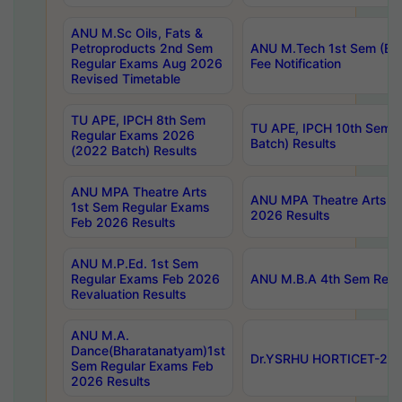
ANU M.Sc Oils, Fats &
Petroproducts 2nd Sem
ANU M.Tech 1st Sem (Ev
Regular Exams Aug 2026
Fee Notification
Revised Timetable
TU APE, IPCH 8th Sem
TU APE, IPCH 10th Sem 
Regular Exams 2026
Batch) Results
(2022 Batch) Results
ANU MPA Theatre Arts
ANU MPA Theatre Arts 4t
1st Sem Regular Exams
2026 Results
Feb 2026 Results
ANU M.P.Ed. 1st Sem
Regular Exams Feb 2026
ANU M.B.A 4th Sem Regul
Revaluation Results
ANU M.A.
Dance(Bharatanatyam)1st
Dr.YSRHU HORTICET-2026
Sem Regular Exams Feb
2026 Results