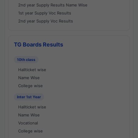
2nd year Supply Results Name Wise
1st year Supply Voc Results
2nd year Supply Voc Results
TG Boards Results
10th class
Hallticket wise
Name Wise
College wise
Inter 1st Year
Hallticket wise
Name Wise
Vocational
College wise