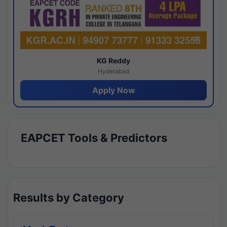
KG Reddy
Hyderabad
Apply Now
EAPCET Tools & Predictors
Results by Category