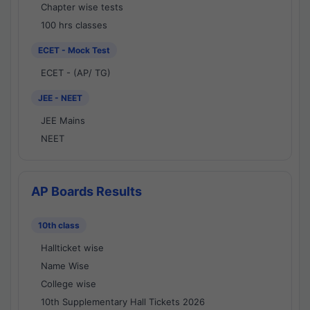
Chapter wise tests
100 hrs classes
ECET - Mock Test
ECET - (AP/ TG)
JEE - NEET
JEE Mains
NEET
AP Boards Results
10th class
Hallticket wise
Name Wise
College wise
10th Supplementary Hall Tickets 2026