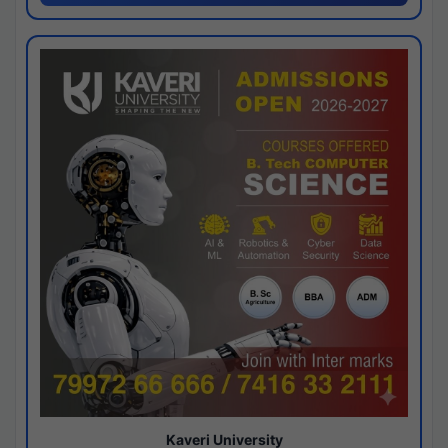
Kaveri University