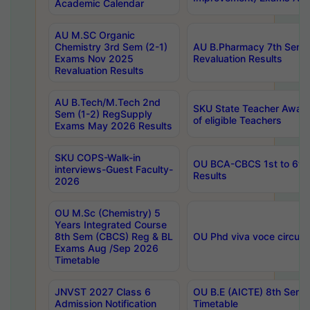
Academic Calendar
AU M.SC Organic
Chemistry 3rd Sem (2-1)
AU B.Pharmacy 7th Sem 
Exams Nov 2025
Revaluation Results
Revaluation Results
AU B.Tech/M.Tech 2nd
SKU State Teacher Awards
Sem (1-2) RegSupply
of eligible Teachers
Exams May 2026 Results
SKU COPS-Walk-in
OU BCA-CBCS 1st to 6th
interviews-Guest Faculty-
Results
2026
OU M.Sc (Chemistry) 5
Years Integrated Course
8th Sem (CBCS) Reg & BL
OU Phd viva voce circula
Exams Aug /Sep 2026
Timetable
JNVST 2027 Class 6
OU B.E (AICTE) 8th Sem
Admission Notification
Timetable