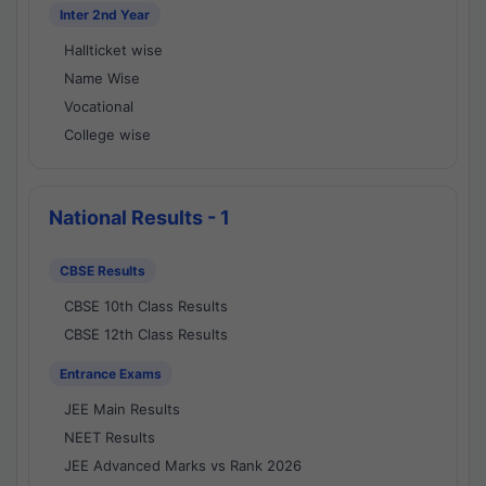
Inter 2nd Year
Hallticket wise
Name Wise
Vocational
College wise
National Results - 1
CBSE Results
CBSE 10th Class Results
CBSE 12th Class Results
Entrance Exams
JEE Main Results
NEET Results
JEE Advanced Marks vs Rank 2026