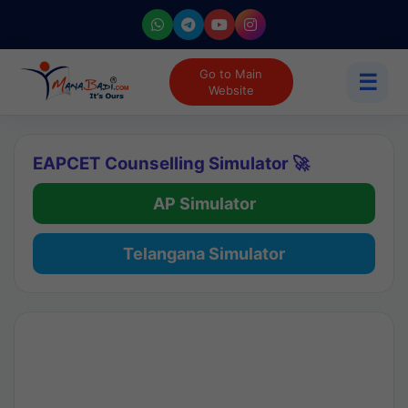
Go to Main
☰
Website
EAPCET Counselling Simulator 🚀
AP Simulator
Telangana Simulator