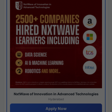
NxtWave of Innovation in Advanced Technologies
Hyderabad
Apply Now