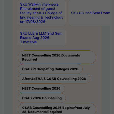
SKU Walk-in interviews
Recruitment of guest
faculty at SKU College of
SKU PG 2nd Sem Exams 
Engineering & Technology
on 17/08/2026
SKU LLB & LLM 2nd Sem
Exams Aug 2026
Timetable
NEET Counselling 2026 Documents
Required
CSAB Participating Colleges 2026
After JoSAA & CSAB Counselling 2026
NEET Counselling 2026
CSAB 2026 Counselling
CSAB Counselling 2026 Begins from July
28, Documents Required