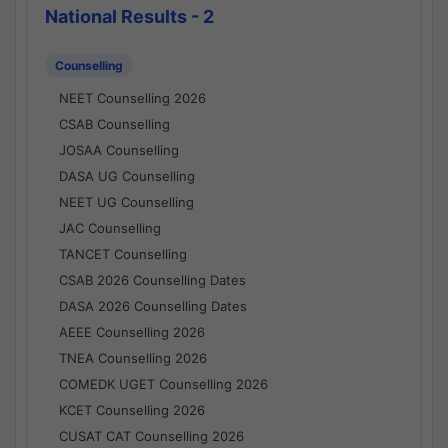
National Results - 2
Counselling
NEET Counselling 2026
CSAB Counselling
JOSAA Counselling
DASA UG Counselling
NEET UG Counselling
JAC Counselling
TANCET Counselling
CSAB 2026 Counselling Dates
DASA 2026 Counselling Dates
AEEE Counselling 2026
TNEA Counselling 2026
COMEDK UGET Counselling 2026
KCET Counselling 2026
CUSAT CAT Counselling 2026