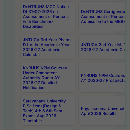
Dr.NTRUHS MCC Notice
Dt.31-07-2026 on
Dr.NTRUHS Corrigendum 
Assessment of Persons
Assessment of Persons wi
with Benchmark
Admission to the MBBS 
Disabilities
JNTUGV 3rd Year Pharm.
D for the Academic Year
JNTUGV 2nd Year M. Pha
2026-27 Academic
2026-27 Academic Calen
Calendar
KNRUHS NPM Courses
Under Competent
KNRUHS NPM Courses Und
Authority Quota AY
AY 2026-27 Prospectus
2026-27 Detailed
Notification
Satavahana University
B.Sc.Hons(Design &
Rayalaseema University 
Tech) 4th & 6th Sem
April 2026 Results
Exams Aug 2026
Timetable