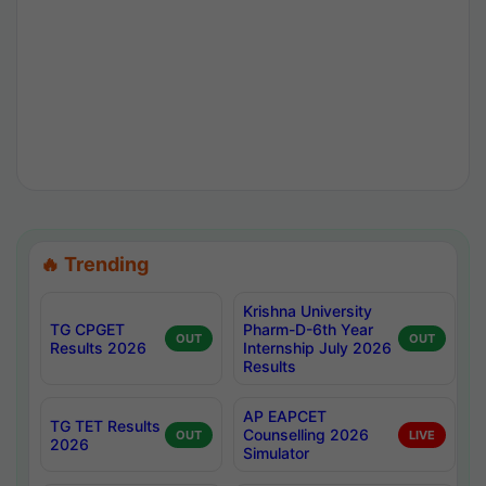
🔥 Trending
Krishna University
TG CPGET
Pharm-D-6th Year
OUT
OUT
Results 2026
Internship July 2026
Results
AP EAPCET
TG TET Results
Counselling 2026
OUT
LIVE
2026
Simulator