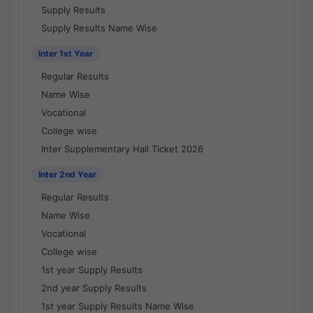
Supply Results
Supply Results Name Wise
Inter 1st Year
Regular Results
Name Wise
Vocational
College wise
Inter Supplementary Hall Ticket 2026
Inter 2nd Year
Regular Results
Name Wise
Vocational
College wise
1st year Supply Results
2nd year Supply Results
1st year Supply Results Name Wise