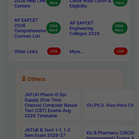
2026 Help Line
Caste Wise Cutoff &
Here
Here
Centers
Eligibility
AP EAPCET
AP EAPCET
2026
Click
Click
Engineering
Comprehensive
Here
Here
Colleges 2026
Courses List
Other Links
More...
LIVE
LIVE
⏳ Others
JNTUH Pharm-D Spl
Supply (One Time
Chance) Computer Based
OU Ph.D. Viva-Voce Circu
Test (CBT) Exams Aug
2026 Timetable
JNTUK B.Tech 1-1, 1-2
KU B.Pharmacy (CBCS) 6t
Sem Exam 2026-27
Improvement) Exams Aug