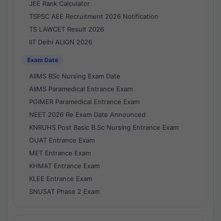
JEE Rank Calculator
TSPSC AEE Recruitment 2026 Notification
TS LAWCET Result 2026
IIT Delhi ALIGN 2026
Exam Date
AIIMS BSc Nursing Exam Date
AIIMS Paramedical Entrance Exam
PGIMER Paramedical Entrance Exam
NEET 2026 Re Exam Date Announced
KNRUHS Post Basic B.Sc Nursing Entrance Exam
OUAT Entrance Exam
MET Entrance Exam
KHMAT Entrance Exam
KLEE Entrance Exam
SNUSAT Phase 2 Exam