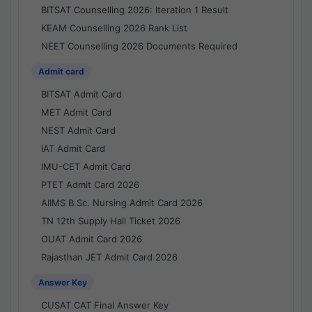
BITSAT Counselling 2026: Iteration 1 Result
KEAM Counselling 2026 Rank List
NEET Counselling 2026 Documents Required
Admit card
BITSAT Admit Card
MET Admit Card
NEST Admit Card
IAT Admit Card
IMU-CET Admit Card
PTET Admit Card 2026
AIIMS B.Sc. Nursing Admit Card 2026
TN 12th Supply Hall Ticket 2026
OUAT Admit Card 2026
Rajasthan JET Admit Card 2026
Answer Key
CUSAT CAT Final Answer Key