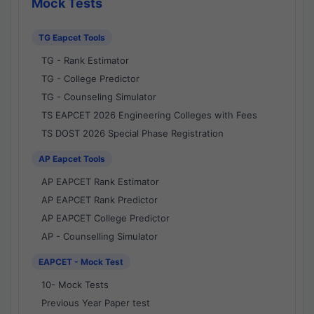
Mock Tests
TG Eapcet Tools
TG - Rank Estimator
TG - College Predictor
TG - Counseling Simulator
TS EAPCET 2026 Engineering Colleges with Fees
TS DOST 2026 Special Phase Registration
AP Eapcet Tools
AP EAPCET Rank Estimator
AP EAPCET Rank Predictor
AP EAPCET College Predictor
AP - Counselling Simulator
EAPCET - Mock Test
10- Mock Tests
Previous Year Paper test