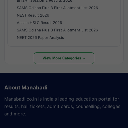
BITSAT Session 2 Results 2026
SAMS Odisha Plus 3 First Allotment List 2026
NEST Result 2026
Assam HSLC Result 2026
SAMS Odisha Plus 3 First Allotment List 2026
NEET 2026 Paper Analysis
View More Categories ⌄
About Manabadi
Manabadi.co.in is India's leading education portal for
results, hall tickets, admit cards, counselling, colleges
and more.