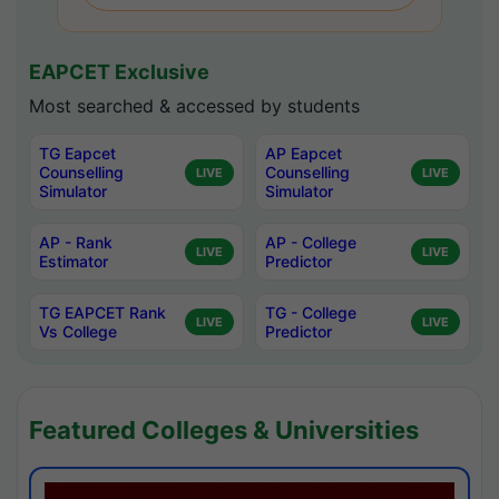
EAPCET Exclusive
Most searched & accessed by students
TG Eapcet
AP Eapcet
Counselling
Counselling
LIVE
LIVE
Simulator
Simulator
AP - Rank
AP - College
LIVE
LIVE
Estimator
Predictor
TG EAPCET Rank
TG - College
LIVE
LIVE
Vs College
Predictor
Featured Colleges & Universities