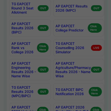
TG EAPCET
AP EAPCET Results
Round 3 Seat
OUT
OUT
2026 (MPC)
Allotment
AP EAPCET
AP EAPCET
Click
Results 2026
OUT
College Predictor
Here
(BiPC)
AP EAPCET
TG EAPCET
Click
Rank vs
Counselling 2026
LIVE
Here
College 2026
Simulator
AP EAPCET
AP EAPCET
Engineering
Agriculture/Pharmacy
OUT
OUT
Results 2026 -
Results 2026 - Name
Name Wise
Wise
TG EAPCET
TG EAPCET BiPC
Click
Results 2026
OUT
Notification 2026
Here
(MPC/BiPC)
AP EAPCET
AP EAPCET 2026
Click
Click