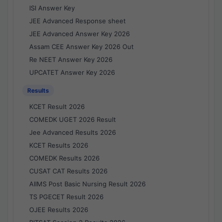
ISI Answer Key
JEE Advanced Response sheet
JEE Advanced Answer Key 2026
Assam CEE Answer Key 2026 Out
Re NEET Answer Key 2026
UPCATET Answer Key 2026
Results
KCET Result 2026
COMEDK UGET 2026 Result
Jee Advanced Results 2026
KCET Results 2026
COMEDK Results 2026
CUSAT CAT Results 2026
AIIMS Post Basic Nursing Result 2026
TS PGECET Result 2026
OJEE Results 2026