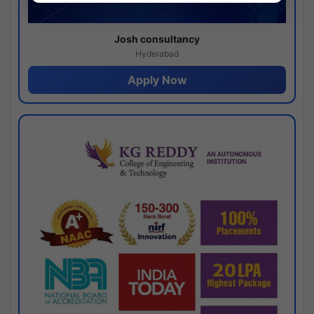
Josh consultancy
Hyderabad
Apply Now