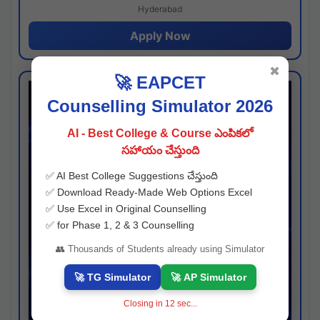
Hyderabad
Apply Now
✖
🚀 EAPCET
Counselling Simulator 2026
AI - Best College & Course ఎంపికలో
సహాయం చేస్తుంది
✅ AI Best College Suggestions చేస్తుంది
✅ Download Ready-Made Web Options Excel
✅ Use Excel in Original Counselling
✅ for Phase 1, 2 & 3 Counselling
👥 Thousands of Students already using Simulator
🚀 TG Simulator
🚀 AP Simulator
Closing in
11
sec...