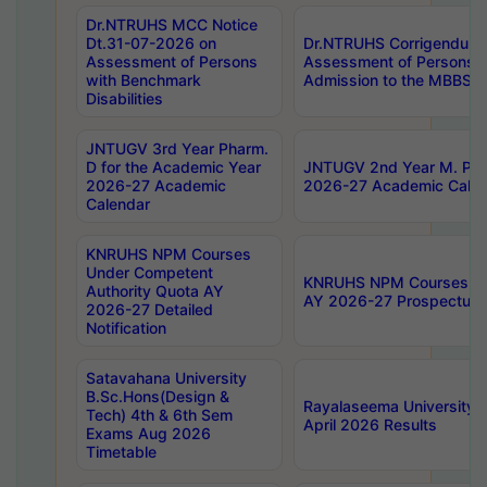
Dr.NTRUHS MCC Notice
Dt.31-07-2026 on
Dr.NTRUHS Corrigendum 
Assessment of Persons
Assessment of Persons wi
with Benchmark
Admission to the MBBS 
Disabilities
JNTUGV 3rd Year Pharm.
D for the Academic Year
JNTUGV 2nd Year M. Pha
2026-27 Academic
2026-27 Academic Calen
Calendar
KNRUHS NPM Courses
Under Competent
KNRUHS NPM Courses Und
Authority Quota AY
AY 2026-27 Prospectus
2026-27 Detailed
Notification
Satavahana University
B.Sc.Hons(Design &
Rayalaseema University 
Tech) 4th & 6th Sem
April 2026 Results
Exams Aug 2026
Timetable