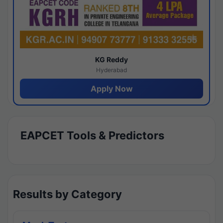
KG Reddy
Hyderabad
Apply Now
EAPCET Tools & Predictors
Results by Category