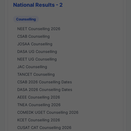
National Results - 2
Counselling
NEET Counselling 2026
CSAB Counselling
JOSAA Counselling
DASA UG Counselling
NEET UG Counselling
JAC Counselling
TANCET Counselling
CSAB 2026 Counselling Dates
DASA 2026 Counselling Dates
AEEE Counselling 2026
TNEA Counselling 2026
COMEDK UGET Counselling 2026
KCET Counselling 2026
CUSAT CAT Counselling 2026