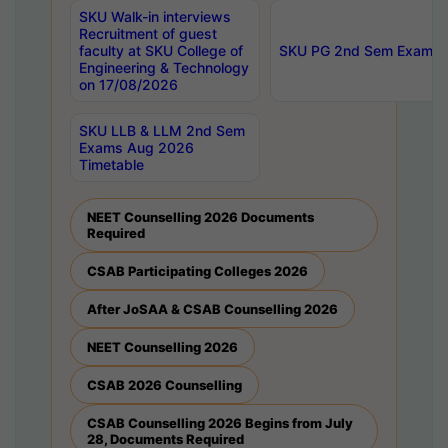
SKU Walk-in interviews
Recruitment of guest
faculty at SKU College of
SKU PG 2nd Sem Exams 
Engineering & Technology
on 17/08/2026
SKU LLB & LLM 2nd Sem
Exams Aug 2026
Timetable
NEET Counselling 2026 Documents
Required
CSAB Participating Colleges 2026
After JoSAA & CSAB Counselling 2026
NEET Counselling 2026
CSAB 2026 Counselling
CSAB Counselling 2026 Begins from July
28, Documents Required