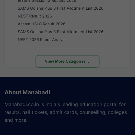
BITSAT Session 2 Results 2026
SAMS Odisha Plus 3 First Allotment List 2026
NEST Result 2026
Assam HSLC Result 2026
SAMS Odisha Plus 3 First Allotment List 2026
NEET 2026 Paper Analysis
View More Categories ⌄
About Manabadi
Manabadi.co.in is India's leading education portal for
results, hall tickets, admit cards, counselling, colleges
and more.