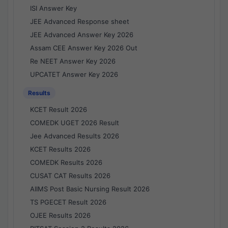
ISI Answer Key
JEE Advanced Response sheet
JEE Advanced Answer Key 2026
Assam CEE Answer Key 2026 Out
Re NEET Answer Key 2026
UPCATET Answer Key 2026
Results
KCET Result 2026
COMEDK UGET 2026 Result
Jee Advanced Results 2026
KCET Results 2026
COMEDK Results 2026
CUSAT CAT Results 2026
AIIMS Post Basic Nursing Result 2026
TS PGECET Result 2026
OJEE Results 2026