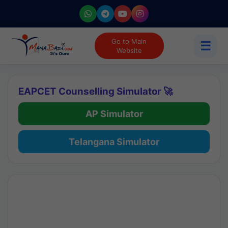
Go to Main
☰
Website
EAPCET Counselling Simulator 🚀
AP Simulator
Telangana Simulator