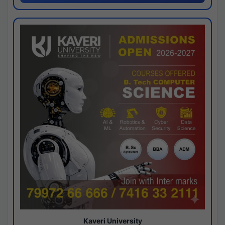
Kaveri University