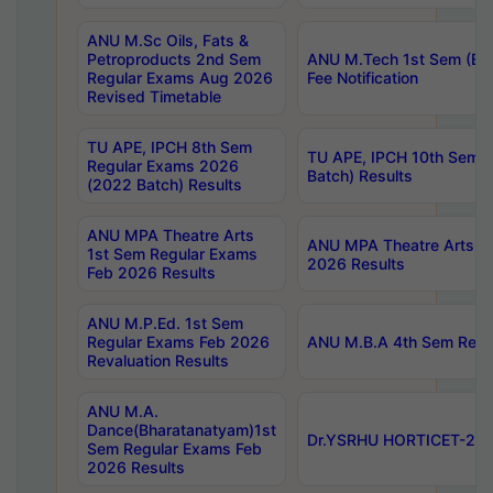
ANU M.Sc Oils, Fats &
Petroproducts 2nd Sem
ANU M.Tech 1st Sem (Ev
Regular Exams Aug 2026
Fee Notification
Revised Timetable
TU APE, IPCH 8th Sem
TU APE, IPCH 10th Sem 
Regular Exams 2026
Batch) Results
(2022 Batch) Results
ANU MPA Theatre Arts
ANU MPA Theatre Arts 4t
1st Sem Regular Exams
2026 Results
Feb 2026 Results
ANU M.P.Ed. 1st Sem
Regular Exams Feb 2026
ANU M.B.A 4th Sem Regul
Revaluation Results
ANU M.A.
Dance(Bharatanatyam)1st
Dr.YSRHU HORTICET-2026
Sem Regular Exams Feb
2026 Results