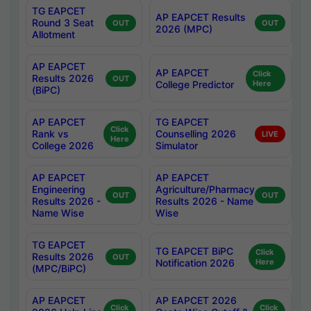
TG EAPCET
AP EAPCET Results
Round 3 Seat
OUT
OUT
2026 (MPC)
Allotment
AP EAPCET
AP EAPCET
Click
Results 2026
OUT
College Predictor
Here
(BiPC)
AP EAPCET
TG EAPCET
Click
Rank vs
Counselling 2026
LIVE
Here
College 2026
Simulator
AP EAPCET
AP EAPCET
Engineering
Agriculture/Pharmacy
OUT
OUT
Results 2026 -
Results 2026 - Name
Name Wise
Wise
TG EAPCET
TG EAPCET BiPC
Click
Results 2026
OUT
Notification 2026
Here
(MPC/BiPC)
AP EAPCET
AP EAPCET 2026
Click
Click