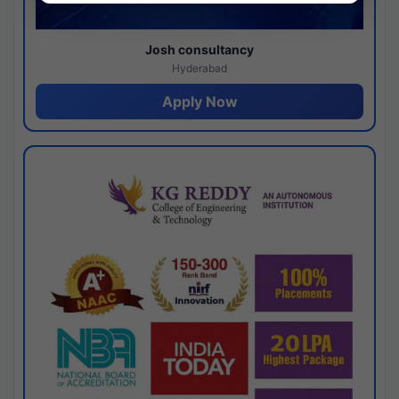
Josh consultancy
Hyderabad
Apply Now