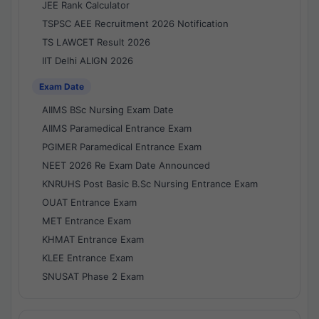
JEE Rank Calculator
TSPSC AEE Recruitment 2026 Notification
TS LAWCET Result 2026
IIT Delhi ALIGN 2026
Exam Date
AIIMS BSc Nursing Exam Date
AIIMS Paramedical Entrance Exam
PGIMER Paramedical Entrance Exam
NEET 2026 Re Exam Date Announced
KNRUHS Post Basic B.Sc Nursing Entrance Exam
OUAT Entrance Exam
MET Entrance Exam
KHMAT Entrance Exam
KLEE Entrance Exam
SNUSAT Phase 2 Exam