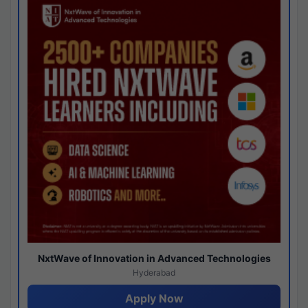
NxtWave of Innovation in Advanced Technologies
Hyderabad
Apply Now