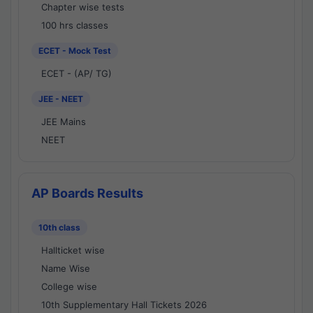
Chapter wise tests
100 hrs classes
ECET - Mock Test
ECET - (AP/ TG)
JEE - NEET
JEE Mains
NEET
AP Boards Results
10th class
Hallticket wise
Name Wise
College wise
10th Supplementary Hall Tickets 2026