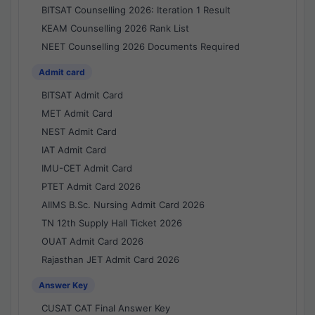
BITSAT Counselling 2026: Iteration 1 Result
KEAM Counselling 2026 Rank List
NEET Counselling 2026 Documents Required
Admit card
BITSAT Admit Card
MET Admit Card
NEST Admit Card
IAT Admit Card
IMU-CET Admit Card
PTET Admit Card 2026
AIIMS B.Sc. Nursing Admit Card 2026
TN 12th Supply Hall Ticket 2026
OUAT Admit Card 2026
Rajasthan JET Admit Card 2026
Answer Key
CUSAT CAT Final Answer Key