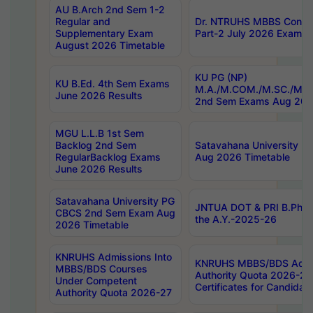
AU B.Arch 2nd Sem 1-2
Regular and
Dr. NTRUHS MBBS Confide
Supplementary Exam
Part-2 July 2026 Exams F
August 2026 Timetable
KU PG (NP)
KU B.Ed. 4th Sem Exams
M.A./M.COM./M.SC./M.T.
June 2026 Results
2nd Sem Exams Aug 202
MGU L.L.B 1st Sem
Backlog 2nd Sem
Satavahana University
RegularBacklog Exams
Aug 2026 Timetable
June 2026 Results
Satavahana University PG
JNTUA DOT & PRI B.Pharm
CBCS 2nd Sem Exam Aug
the A.Y.-2025-26
2026 Timetable
KNRUHS Admissions Into
KNRUHS MBBS/BDS Admis
MBBS/BDS Courses
Authority Quota 2026-27 P
Under Competent
Certificates for Candida
Authority Quota 2026-27