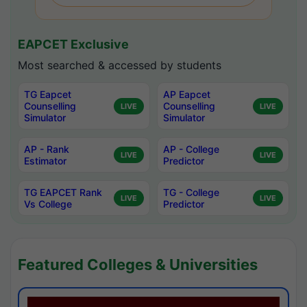
EAPCET Exclusive
Most searched & accessed by students
TG Eapcet
AP Eapcet
Counselling
Counselling
LIVE
LIVE
Simulator
Simulator
AP - Rank
AP - College
LIVE
LIVE
Estimator
Predictor
TG EAPCET Rank
TG - College
LIVE
LIVE
Vs College
Predictor
Featured Colleges & Universities