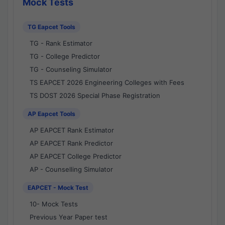
Mock Tests
TG Eapcet Tools
TG - Rank Estimator
TG - College Predictor
TG - Counseling Simulator
TS EAPCET 2026 Engineering Colleges with Fees
TS DOST 2026 Special Phase Registration
AP Eapcet Tools
AP EAPCET Rank Estimator
AP EAPCET Rank Predictor
AP EAPCET College Predictor
AP - Counselling Simulator
EAPCET - Mock Test
10- Mock Tests
Previous Year Paper test