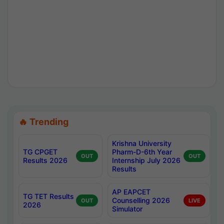
🔥 Trending
Krishna University
TG CPGET
Pharm-D-6th Year
OUT
OUT
Results 2026
Internship July 2026
Results
AP EAPCET
TG TET Results
Counselling 2026
OUT
LIVE
2026
Simulator