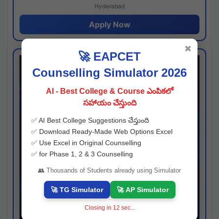
Hyderabad
Apply Now
✖
🚀 EAPCET
Counselling Simulator 2026
AI - Best College & Course ఎంపికలో
సహాయం చేస్తుంది
✅ AI Best College Suggestions చేస్తుంది
✅ Download Ready-Made Web Options Excel
✅ Use Excel in Original Counselling
✅ for Phase 1, 2 & 3 Counselling
👥 Thousands of Students already using Simulator
🚀 TG Simulator
🚀 AP Simulator
Closing in
11
sec...