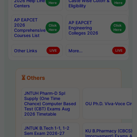
2026 Help Line
Caste Wise Cutoff &
Here
Here
Centers
Eligibility
AP EAPCET
AP EAPCET
2026
Click
Click
Engineering
Comprehensive
Here
Here
Colleges 2026
Courses List
Other Links
More...
LIVE
LIVE
⏳ Others
JNTUH Pharm-D Spl
Supply (One Time
Chance) Computer Based
OU Ph.D. Viva-Voce Circu
Test (CBT) Exams Aug
2026 Timetable
JNTUK B.Tech 1-1, 1-2
KU B.Pharmacy (CBCS) 6t
Sem Exam 2026-27
Improvement) Exams Aug