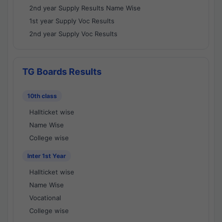
2nd year Supply Results Name Wise
1st year Supply Voc Results
2nd year Supply Voc Results
TG Boards Results
10th class
Hallticket wise
Name Wise
College wise
Inter 1st Year
Hallticket wise
Name Wise
Vocational
College wise