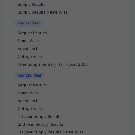
Supply Results
Supply Results Name Wise
Inter 1st Year
Regular Results
Name Wise
Vocational
College wise
Inter Supplementary Hall Ticket 2026
Inter 2nd Year
Regular Results
Name Wise
Vocational
College wise
1st year Supply Results
2nd year Supply Results
1st year Supply Results Name Wise