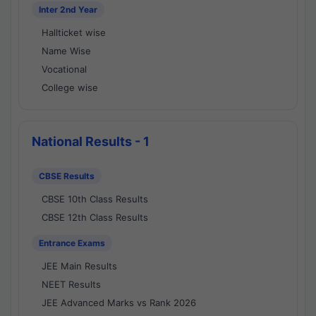
Inter 2nd Year
Hallticket wise
Name Wise
Vocational
College wise
National Results - 1
CBSE Results
CBSE 10th Class Results
CBSE 12th Class Results
Entrance Exams
JEE Main Results
NEET Results
JEE Advanced Marks vs Rank 2026