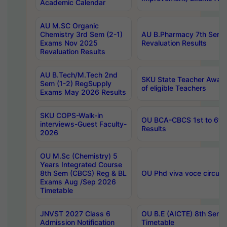
Academic Calendar
AU M.SC Organic
Chemistry 3rd Sem (2-1)
AU B.Pharmacy 7th Sem 
Exams Nov 2025
Revaluation Results
Revaluation Results
AU B.Tech/M.Tech 2nd
SKU State Teacher Awards
Sem (1-2) RegSupply
of eligible Teachers
Exams May 2026 Results
SKU COPS-Walk-in
OU BCA-CBCS 1st to 6th
interviews-Guest Faculty-
Results
2026
OU M.Sc (Chemistry) 5
Years Integrated Course
8th Sem (CBCS) Reg & BL
OU Phd viva voce circula
Exams Aug /Sep 2026
Timetable
JNVST 2027 Class 6
OU B.E (AICTE) 8th Sem
Admission Notification
Timetable