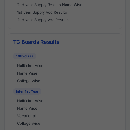
2nd year Supply Results Name Wise
1st year Supply Voc Results
2nd year Supply Voc Results
TG Boards Results
10th class
Hallticket wise
Name Wise
College wise
Inter 1st Year
Hallticket wise
Name Wise
Vocational
College wise