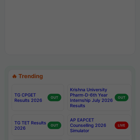
🔥 Trending
Krishna University
TG CPGET
Pharm-D-6th Year
OUT
OUT
Results 2026
Internship July 2026
Results
AP EAPCET
TG TET Results
Counselling 2026
OUT
LIVE
2026
Simulator