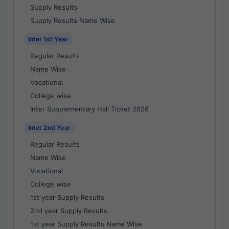
Supply Results
Supply Results Name Wise
Inter 1st Year
Regular Results
Name Wise
Vocational
College wise
Inter Supplementary Hall Ticket 2026
Inter 2nd Year
Regular Results
Name Wise
Vocational
College wise
1st year Supply Results
2nd year Supply Results
1st year Supply Results Name Wise