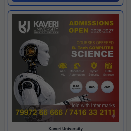
Kaveri University