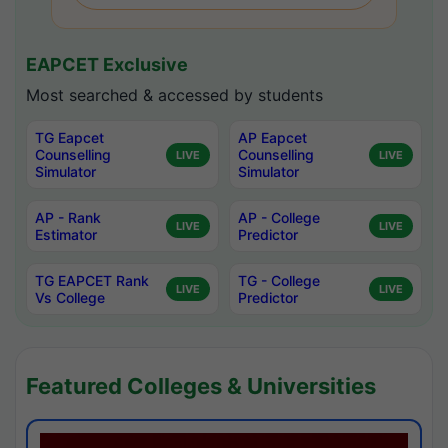
EAPCET Exclusive
Most searched & accessed by students
TG Eapcet
AP Eapcet
Counselling
Counselling
LIVE
LIVE
Simulator
Simulator
AP - Rank
AP - College
LIVE
LIVE
Estimator
Predictor
TG EAPCET Rank
TG - College
LIVE
LIVE
Vs College
Predictor
Featured Colleges & Universities