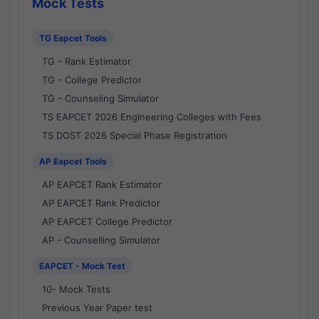
Mock Tests
TG Eapcet Tools
TG - Rank Estimator
TG - College Predictor
TG - Counseling Simulator
TS EAPCET 2026 Engineering Colleges with Fees
TS DOST 2026 Special Phase Registration
AP Eapcet Tools
AP EAPCET Rank Estimator
AP EAPCET Rank Predictor
AP EAPCET College Predictor
AP - Counselling Simulator
EAPCET - Mock Test
10- Mock Tests
Previous Year Paper test