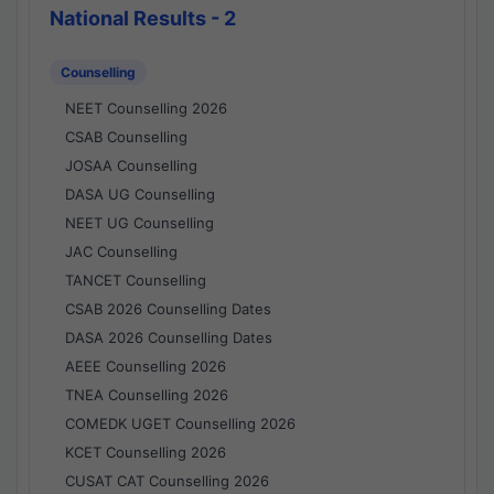
National Results - 2
Counselling
NEET Counselling 2026
CSAB Counselling
JOSAA Counselling
DASA UG Counselling
NEET UG Counselling
JAC Counselling
TANCET Counselling
CSAB 2026 Counselling Dates
DASA 2026 Counselling Dates
AEEE Counselling 2026
TNEA Counselling 2026
COMEDK UGET Counselling 2026
KCET Counselling 2026
CUSAT CAT Counselling 2026