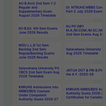
AU B.Arch 2nd Sem 1-2
Regular and
Dr. NTRUHS MBBS Confide
Supplementary Exam
Part-2 July 2026 Exams F
August 2026 Timetable
KU PG (NP)
KU B.Ed. 4th Sem Exams
M.A./M.COM./M.SC./M.T.
June 2026 Results
2nd Sem Exams Aug 202
MGU L.L.B 1st Sem
Backlog 2nd Sem
Satavahana University
RegularBacklog Exams
Aug 2026 Timetable
June 2026 Results
Satavahana University PG
JNTUA DOT & PRI B.Pharm
CBCS 2nd Sem Exam Aug
the A.Y.-2025-26
2026 Timetable
KNRUHS Admissions Into
KNRUHS MBBS/BDS Admis
MBBS/BDS Courses
Authority Quota 2026-27 P
Under Competent
Certificates for Candida
Authority Quota 2026-27