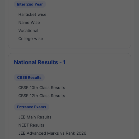
Inter 2nd Year
Hallticket wise
Name Wise
Vocational
College wise
National Results - 1
CBSE Results
CBSE 10th Class Results
CBSE 12th Class Results
Entrance Exams
JEE Main Results
NEET Results
JEE Advanced Marks vs Rank 2026