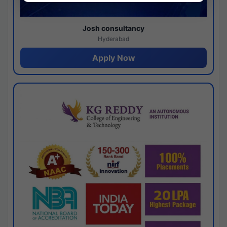
Josh consultancy
Hyderabad
Apply Now