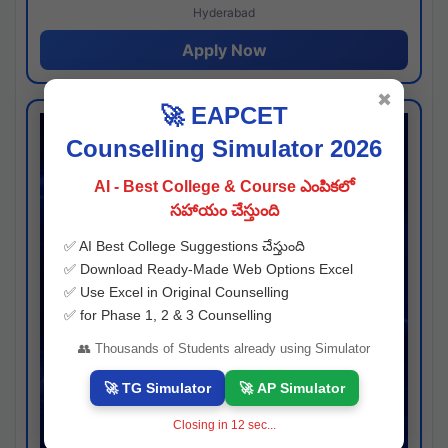
Hyderabad
Apply Now
✖
🚀 EAPCET
Counselling Simulator 2026
AI - Best College & Course ఎంపికలో
సహాయం చేస్తుంది
✅ AI Best College Suggestions చేస్తుంది
✅ Download Ready-Made Web Options Excel
✅ Use Excel in Original Counselling
✅ for Phase 1, 2 & 3 Counselling
👥 Thousands of Students already using Simulator
🚀 TG Simulator
🚀 AP Simulator
Closing in
11
sec...