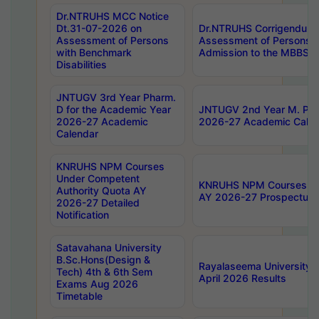
Dr.NTRUHS MCC Notice
Dt.31-07-2026 on
Dr.NTRUHS Corrigendum 
Assessment of Persons
Assessment of Persons wi
with Benchmark
Admission to the MBBS 
Disabilities
JNTUGV 3rd Year Pharm.
D for the Academic Year
JNTUGV 2nd Year M. Pha
2026-27 Academic
2026-27 Academic Calen
Calendar
KNRUHS NPM Courses
Under Competent
KNRUHS NPM Courses Und
Authority Quota AY
AY 2026-27 Prospectus
2026-27 Detailed
Notification
Satavahana University
B.Sc.Hons(Design &
Rayalaseema University 
Tech) 4th & 6th Sem
April 2026 Results
Exams Aug 2026
Timetable