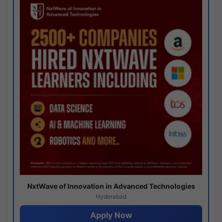
NxtWave of Innovation in Advanced Technologies
Hyderabad
Apply Now