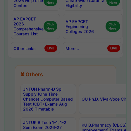
2026 Help Line
Caste Wise Cutoff &
Here
Here
Centers
Eligibility
AP EAPCET
AP EAPCET
2026
Click
Click
Engineering
Comprehensive
Here
Here
Colleges 2026
Courses List
Other Links
More...
LIVE
LIVE
⏳ Others
JNTUH Pharm-D Spl
Supply (One Time
Chance) Computer Based
OU Ph.D. Viva-Voce Circu
Test (CBT) Exams Aug
2026 Timetable
JNTUK B.Tech 1-1, 1-2
KU B.Pharmacy (CBCS) 6t
Sem Exam 2026-27
Improvement) Exams Aug