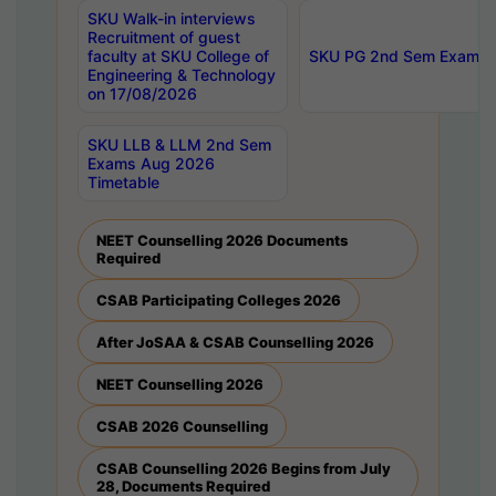
SKU Walk-in interviews
Recruitment of guest
faculty at SKU College of
SKU PG 2nd Sem Exams 
Engineering & Technology
on 17/08/2026
SKU LLB & LLM 2nd Sem
Exams Aug 2026
Timetable
NEET Counselling 2026 Documents
Required
CSAB Participating Colleges 2026
After JoSAA & CSAB Counselling 2026
NEET Counselling 2026
CSAB 2026 Counselling
CSAB Counselling 2026 Begins from July
28, Documents Required