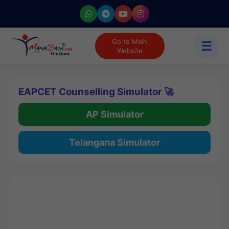
Go to Main
☰
Website
EAPCET Counselling Simulator 🚀
AP Simulator
Telangana Simulator