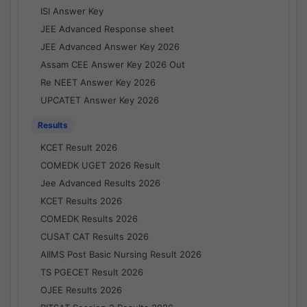
ISI Answer Key
JEE Advanced Response sheet
JEE Advanced Answer Key 2026
Assam CEE Answer Key 2026 Out
Re NEET Answer Key 2026
UPCATET Answer Key 2026
Results
KCET Result 2026
COMEDK UGET 2026 Result
Jee Advanced Results 2026
KCET Results 2026
COMEDK Results 2026
CUSAT CAT Results 2026
AIIMS Post Basic Nursing Result 2026
TS PGECET Result 2026
OJEE Results 2026