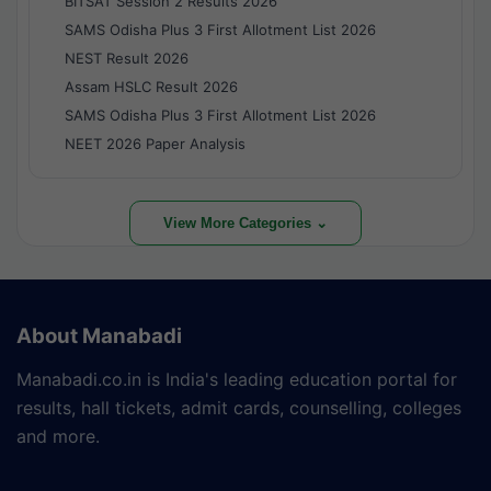
BITSAT Session 2 Results 2026
SAMS Odisha Plus 3 First Allotment List 2026
NEST Result 2026
Assam HSLC Result 2026
SAMS Odisha Plus 3 First Allotment List 2026
NEET 2026 Paper Analysis
View More Categories ⌄
About Manabadi
Manabadi.co.in is India's leading education portal for
results, hall tickets, admit cards, counselling, colleges
and more.