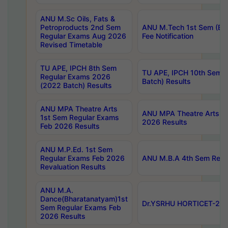
ANU M.Sc Oils, Fats &
Petroproducts 2nd Sem
ANU M.Tech 1st Sem (Ev
Regular Exams Aug 2026
Fee Notification
Revised Timetable
TU APE, IPCH 8th Sem
TU APE, IPCH 10th Sem 
Regular Exams 2026
Batch) Results
(2022 Batch) Results
ANU MPA Theatre Arts
ANU MPA Theatre Arts 4t
1st Sem Regular Exams
2026 Results
Feb 2026 Results
ANU M.P.Ed. 1st Sem
Regular Exams Feb 2026
ANU M.B.A 4th Sem Regul
Revaluation Results
ANU M.A.
Dance(Bharatanatyam)1st
Dr.YSRHU HORTICET-2026
Sem Regular Exams Feb
2026 Results