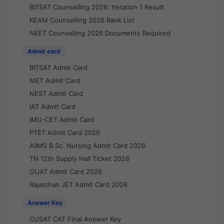
BITSAT Counselling 2026: Iteration 1 Result
KEAM Counselling 2026 Rank List
NEET Counselling 2026 Documents Required
Admit card
BITSAT Admit Card
MET Admit Card
NEST Admit Card
IAT Admit Card
IMU-CET Admit Card
PTET Admit Card 2026
AIIMS B.Sc. Nursing Admit Card 2026
TN 12th Supply Hall Ticket 2026
OUAT Admit Card 2026
Rajasthan JET Admit Card 2026
Answer Key
CUSAT CAT Final Answer Key