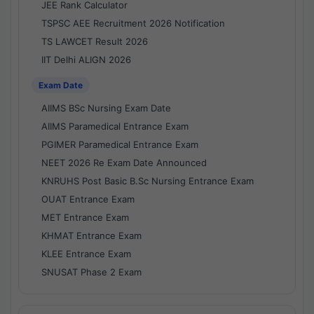
JEE Rank Calculator
TSPSC AEE Recruitment 2026 Notification
TS LAWCET Result 2026
IIT Delhi ALIGN 2026
Exam Date
AIIMS BSc Nursing Exam Date
AIIMS Paramedical Entrance Exam
PGIMER Paramedical Entrance Exam
NEET 2026 Re Exam Date Announced
KNRUHS Post Basic B.Sc Nursing Entrance Exam
OUAT Entrance Exam
MET Entrance Exam
KHMAT Entrance Exam
KLEE Entrance Exam
SNUSAT Phase 2 Exam