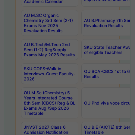
Academic Calendar
AU M.SC Organic
Chemistry 3rd Sem (2-1)
AU B.Pharmacy 7th Sem 
Exams Nov 2025
Revaluation Results
Revaluation Results
AU B.Tech/M.Tech 2nd
SKU State Teacher Awards
Sem (1-2) RegSupply
of eligible Teachers
Exams May 2026 Results
SKU COPS-Walk-in
OU BCA-CBCS 1st to 6th
interviews-Guest Faculty-
Results
2026
OU M.Sc (Chemistry) 5
Years Integrated Course
8th Sem (CBCS) Reg & BL
OU Phd viva voce circula
Exams Aug /Sep 2026
Timetable
JNVST 2027 Class 6
OU B.E (AICTE) 8th Sem
Admission Notification
Timetable