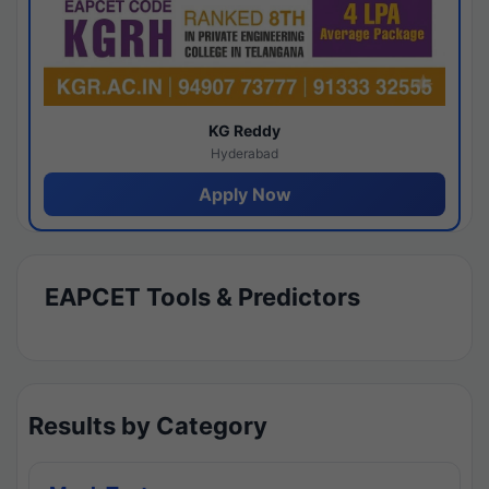
KG Reddy
Hyderabad
Apply Now
EAPCET Tools & Predictors
Results by Category