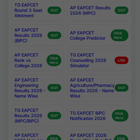
TG EAPCET
AP EAPCET Results
Round 3 Seat
OUT
OUT
2026 (MPC)
Allotment
AP EAPCET
AP EAPCET
Click
Results 2026
OUT
College Predictor
Here
(BiPC)
AP EAPCET
TG EAPCET
Click
Rank vs
Counselling 2026
LIVE
Here
College 2026
Simulator
AP EAPCET
AP EAPCET
Engineering
Agriculture/Pharmacy
OUT
OUT
Results 2026 -
Results 2026 - Name
Name Wise
Wise
TG EAPCET
TG EAPCET BiPC
Click
Results 2026
OUT
Notification 2026
Here
(MPC/BiPC)
AP EAPCET
AP EAPCET 2026
Click
Click