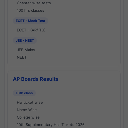
Chapter wise tests
100 hrs classes
ECET - Mock Test
ECET - (AP/ TG)
JEE - NEET
JEE Mains
NEET
AP Boards Results
10th class
Hallticket wise
Name Wise
College wise
10th Supplementary Hall Tickets 2026