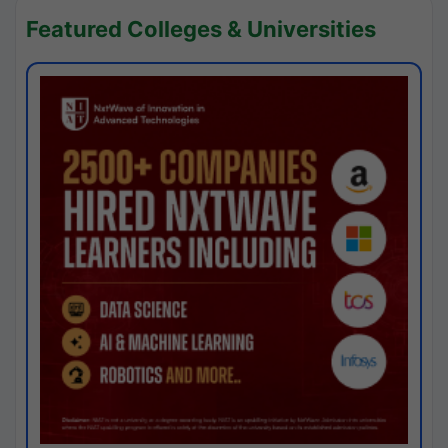
Featured Colleges & Universities