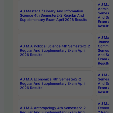
AU M.A P
Administ
AU Master Of Library And Information
Semester
Science 4th Semester2-2 Regular And
And Sup
Supplementary Exam April 2026 Results
Exam Apr
Results
AU Mast
Journal
AU M.A Political Science 4th Semester2-2
Communic
Regular And Supplementary Exam April
Semester
2026 Results
And Sup
Exam Apr
Results
AU M.A H
AU M.A Economics 4th Semester2-2
Semester
Regular And Supplementary Exam April
And Sup
2026 Results
Exam Apr
Results
AU M.A 
AU M.A Anthropology 4th Semester2-2
Economic
Regular And Supplementary Exam April
2 Regula