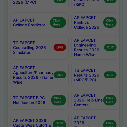
2026 (MPC)
(BiPC)
AP EAPCET
AP EAPCET
Click
Click
Rank vs
College Predictor
Here
Here
College 2026
AP EAPCET
TG EAPCET
Engineering
Counselling 2026
LIVE
OUT
Results 2026 -
Simulator
Name Wise
AP EAPCET
TG EAPCET
Agriculture/Pharmacy
Results 2026
OUT
OUT
Results 2026 - Name
(MPC/BiPC)
Wise
AP EAPCET
TG EAPCET BiPC
Click
Click
2026 Help Line
Notification 2026
Here
Here
Centers
AP EAPCET
AP EAPCET 2026
2026
Click
Click
Caste Wise Cutoff &