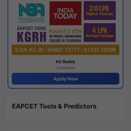
KG Reddy
Hyderabad
Apply Now
EAPCET Tools & Predictors