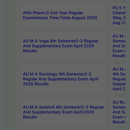
PU 5 Yea
ANU Pharm.D 2nd Year Regular
Chemist
Examinations Time-Table August 2026
(Reg /BL
Aug 202
AU M.A T
AU M.A Yoga 4th Semester2-2 Regular
Semester
And Supplementary Exam April 2026
And Sup
Results
Exam Apr
Results
AU M.A S
AU M.A Sociology 4th Semester2-2
4th Sem
Regular And Supplementary Exam April
Regular 
2026 Results
Supplem
April 20
AU M.A P
AU M.A Sanskrit 4th Semester2-2 Regular
Semester
And Supplementary Exam April 2026
And Sup
Results
Exam Apr
Results