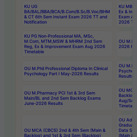
KU UG
KU MBA 
BA/BAL/BBA/BCA/B.Com/B.Sc/B.Voc/BHM
Ex & Imp
& CT 6th Sem Instant Exam 2026 TT and
Exam Au
Notification
2026 Tim
KU PG Non-Professional MA, MSc,
M.Com, MTM,MSW & MHRM 2nd Sem
OU M.Phi
Reg, Ex & Improvement Exam Aug 2026
2026 Res
Timetable
OU M.Phil
OU M.Phil Professional Diploma In Clinical
Psychol
Psychology Part I May-2026 Results
Results
OU MCA 
OU M.Pharmacy PCI 1st & 3rd Sem
Backlog
Main/BL and 2nd Sem Backlog Exams
Aug/Sep
June-2026 Results
Timetabl
OU Adva
Graduate
OU MCA (CBCS) 2nd & 4th Sem (Main &
Data Sci
Backlog) and 1st & 3rd Sem (Backlog)
(Main & 