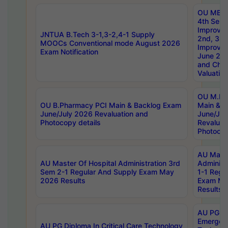
OU MBA
4th Sem 
Improvem
JNTUA B.Tech 3-1,3-2,4-1 Supply
2nd, 3rd
MOOCs Conventional mode August 2026
Improve
Exam Notification
June 20
and Chal
Valuation
OU M.Ph
OU B.Pharmacy PCI Main & Backlog Exam
Main & B
June/July 2026 Revaluation and
June/Jul
Photocopy details
Revaluat
Photocop
AU Maste
AU Master Of Hospital Administration 3rd
Administ
Sem 2-1 Regular And Supply Exam May
1-1 Regu
2026 Results
Exam Ma
Results
AU PG Di
Emergen
AU PG Diploma In Critical Care Technology