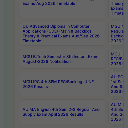
Exams Aug 2026 Timetable
Theory & 
Exams A
Timetabl
OU Advanced Diploma in Computer
MGU M.P
Applications (CDE) (Main & Backlog)
Regular 
Theory & Practical Exams Aug/Sep 2026
Backlog
Timetable
2026 Tim
MGU IMB
MGU B.Tech Semester 8th Instant Exam
REG/Bac
August-2026 Notification
2026 Res
AU PG Di
MGU IPC 4th SEM REG/Backlog JUNE
1st Sem 
2026 Results
And Supp
2026 Res
AU M.Sc
AU MA English 4th Sem 2-2 Regular And
4th Sem 
Supply Exam April 2026 Results
And Supp
2026 Res