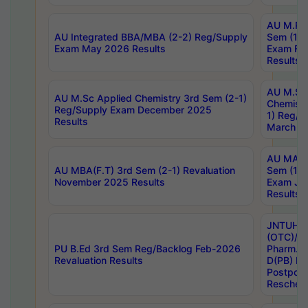
AU M.Ph
AU Integrated BBA/MBA (2-2) Reg/Supply
Sem (1-1
Exam May 2026 Results
Exam Fe
Results
AU M.Sc
AU M.Sc Applied Chemistry 3rd Sem (2-1)
Chemistr
Reg/Supply Exam December 2025
1) Reg/S
Results
March 20
AU MA Ph
AU MBA(F.T) 3rd Sem (2-1) Revaluation
Sem (1-1
November 2025 Results
Exam Ja
Results
JNTUH S
(OTC)/ B
PU B.Ed 3rd Sem Reg/Backlog Feb-2026
Pharm. D
Revaluation Results
D(PB) E
Postpon
Reschedu