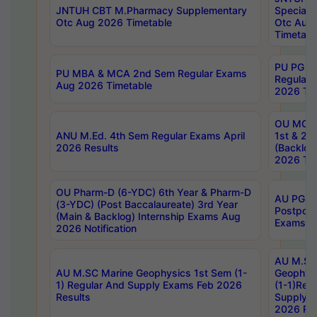
JNTUH CBT M.Pharmacy Supplementary
Special 
Otc Aug 2026 Timetable
Otc Aug
Timetabl
PU PG 2
PU MBA & MCA 2nd Sem Regular Exams
Regular
Aug 2026 Timetable
2026 Tim
OU MCA 
ANU M.Ed. 4th Sem Regular Exams April
1st & 2n
2026 Results
(Backlog
2026 Tim
OU Pharm-D (6-YDC) 6th Year & Pharm-D
AU PG, 
(3-YDC) (Post Baccalaureate) 3rd Year
Postpon
(Main & Backlog) Internship Exams Aug
Exams No
2026 Notification
AU M.SC
AU M.SC Marine Geophysics 1st Sem (1-
Geophysi
1) Regular And Supply Exams Feb 2026
(1-1)Reg
Results
Supply 
2026 Res