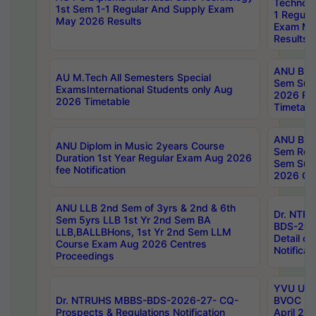
Technolo
1st Sem 1-1 Regular And Supply Exam
1 Regula
May 2026 Results
Exam Ma
Results
ANU B.P
AU M.Tech All Semesters Special
Sem Sup
ExamsInternational Students only Aug
2026 RE
2026 Timetable
Timetabl
ANU B.P
ANU Diplom in Music 2years Course
Sem Regu
Duration 1st Year Regular Exam Aug 2026
Sem Sup
fee Notification
2026 Cen
ANU LLB 2nd Sem of 3yrs & 2nd & 6th
Dr. NTR
Sem 5yrs LLB 1st Yr 2nd Sem BA
BDS-202
LLB,BALLBHons, 1st Yr 2nd Sem LLM
Detail on
Course Exam Aug 2026 Centres
Notificat
Proceedings
YVU UG 2
Dr. NTRUHS MBBS-BDS-2026-27- CQ-
BVOC 5t
Prospects & Regulations Notification
April 20