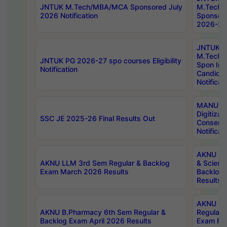
JNTUK M.Tech/MBA/MCA Sponsored July
M.Tech
2026 Notification
Sponsore
2026-27 
JNTUK
M.Tech
JNTUK PG 2026-27 spo courses Eligibility
Spon Inf
Notification
Candida
Notificat
MANUU W
Digitizat
SSC JE 2025-26 Final Results Out
Conserva
Notificat
AKNU PG
AKNU LLM 3rd Sem Regular & Backlog
& Scienc
Exam March 2026 Results
Backlog 
Results
AKNU LA
AKNU B.Pharmacy 6th Sem Regular &
Regular 
Backlog Exam April 2026 Results
Exam Fe