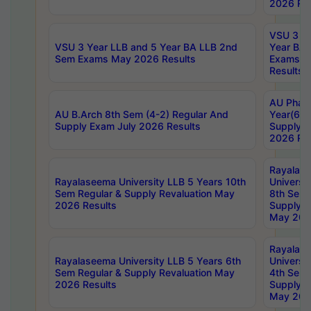
2026 Res
VSU 3 Ye
VSU 3 Year LLB and 5 Year BA LLB 2nd
Year BA 
Sem Exams May 2026 Results
Exams Ap
Results
AU Phar
AU B.Arch 8th Sem (4-2) Regular And
Year(6-0
Supply Exam July 2026 Results
Supply E
2026 Res
Rayalas
Rayalaseema University LLB 5 Years 10th
Universi
Sem Regular & Supply Revaluation May
8th Sem 
2026 Results
Supply R
May 202
Rayalas
Rayalaseema University LLB 5 Years 6th
Universi
Sem Regular & Supply Revaluation May
4th Sem 
2026 Results
Supply R
May 202