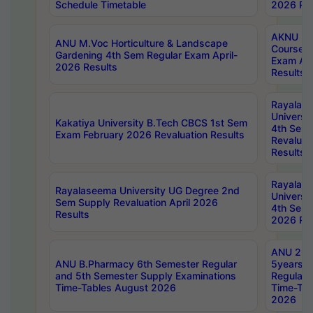
Schedule Timetable
2026 Res
AKNU PG
ANU M.Voc Horticulture & Landscape
Courses 
Gardening 4th Sem Regular Exam April-
Exam Ap
2026 Results
Results
Rayalas
Universi
Kakatiya University B.Tech CBCS 1st Sem
4th Sem 
Exam February 2026 Revaluation Results
Revaluat
Results
Rayalas
Rayalaseema University UG Degree 2nd
Universi
Sem Supply Revaluation April 2026
4th Sem 
Results
2026 Res
ANU 2nd
ANU B.Pharmacy 6th Semester Regular
5years B
and 5th Semester Supply Examinations
Regular 
Time-Tables August 2026
Time-Tab
2026