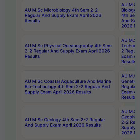
AU M.Sc
AU M.Sc Microbiology 4th Sem 2-2
Biology 
Regular And Supply Exam April 2026
4th Sem 
Results
And Supp
2026 Res
AU M.Sc 
AU M.Sc Physical Oceanography 4th Sem
Technolo
2-2 Regular And Supply Exam April 2026
2 Regula
Results
Exam Apr
Results
AU M.Sc
AU M.Sc Coastal Aquaculture And Marine
Genetics
Bio-Technology 4th Sem 2-2 Regular And
Regular 
Supply Exam April 2026 Results
Exam Apr
Results
AU M.Sc
Geophys
AU M.Sc Geology 4th Sem 2-2 Regular
2-2 Regu
And Supply Exam April 2026 Results
Supply E
2026 Res