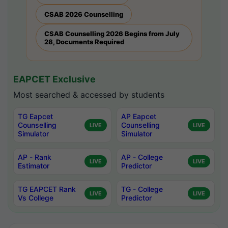
CSAB 2026 Counselling
CSAB Counselling 2026 Begins from July
28, Documents Required
EAPCET Exclusive
Most searched & accessed by students
TG Eapcet
AP Eapcet
Counselling
Counselling
LIVE
LIVE
Simulator
Simulator
AP - Rank
AP - College
LIVE
LIVE
Estimator
Predictor
TG EAPCET Rank
TG - College
LIVE
LIVE
Vs College
Predictor