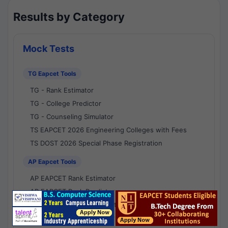
Results by Category
Mock Tests
TG Eapcet Tools
TG - Rank Estimator
TG - College Predictor
TG - Counseling Simulator
TS EAPCET 2026 Engineering Colleges with Fees
TS DOST 2026 Special Phase Registration
AP Eapcet Tools
AP EAPCET Rank Estimator
AP EAPCET Rank Predictor
AP EAPCET College Predictor
AP - Counselling Simulator