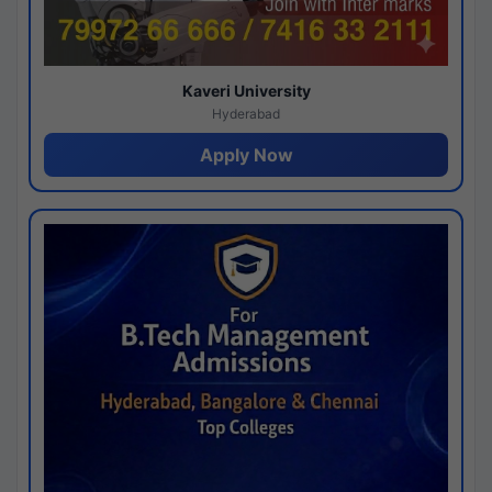
Kaveri University
Hyderabad
Apply Now