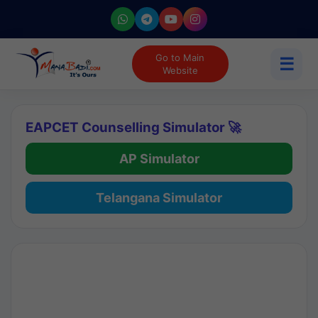
Go to Main
☰
Website
EAPCET Counselling Simulator 🚀
AP Simulator
Telangana Simulator