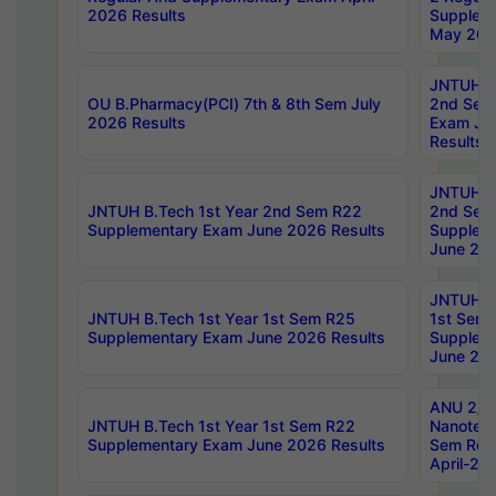
2026 Results
Supplem
May 202
JNTUH B.
OU B.Pharmacy(PCI) 7th & 8th Sem July
2nd Sem
2026 Results
Exam Ju
Results
JNTUH B.
JNTUH B.Tech 1st Year 2nd Sem R22
2nd Sem
Supplementary Exam June 2026 Results
Supplem
June 202
JNTUH B.
JNTUH B.Tech 1st Year 1st Sem R25
1st Sem
Supplementary Exam June 2026 Results
Supplem
June 202
ANU 2/5
JNTUH B.Tech 1st Year 1st Sem R22
Nanotec
Supplementary Exam June 2026 Results
Sem Reg
April-20