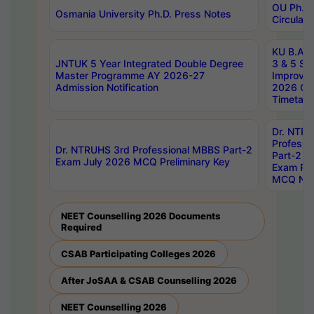
OU Ph.D.
Osmania University Ph.D. Press Notes
Circulars
KU B.A B.
JNTUK 5 Year Integrated Double Degree
3 & 5 Se
Master Programme AY 2026-27
Improve
Admission Notification
2026 Cen
Timetabl
Dr. NTR
Professi
Dr. NTRUHS 3rd Professional MBBS Part-2
Part-2 J
Exam July 2026 MCQ Preliminary Key
Exam Pre
MCQ Noti
NEET Counselling 2026 Documents
Required
CSAB Participating Colleges 2026
After JoSAA & CSAB Counselling 2026
NEET Counselling 2026