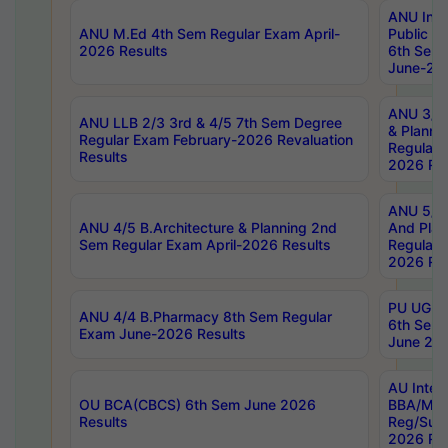
ANU Inte
ANU M.Ed 4th Sem Regular Exam April-
Public Po
2026 Results
6th Sem 
June-202
ANU 3/5 
ANU LLB 2/3 3rd & 4/5 7th Sem Degree
& Planni
Regular Exam February-2026 Revaluation
Regular 
Results
2026 Res
ANU 5/5 
ANU 4/5 B.Architecture & Planning 2nd
And Plan
Sem Regular Exam April-2026 Results
Regular 
2026 Res
PU UG 2n
ANU 4/4 B.Pharmacy 8th Sem Regular
6th Sem 
Exam June-2026 Results
June 202
AU Integ
OU BCA(CBCS) 6th Sem June 2026
BBA/MBA
Results
Reg/Sup
2026 Res