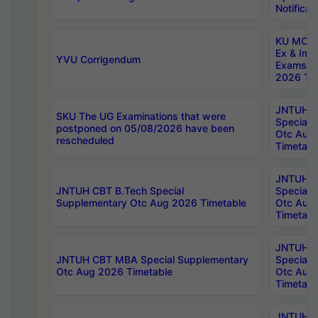
Notificat
KU MCA 
Ex & Imp
YVU Corrigendum
Exams A
2026 Tim
JNTUH B
SKU The UG Examinations that were
Special 
postponed on 05/08/2026 have been
Otc Aug
rescheduled
Timetabl
JNTUH 
JNTUH CBT B.Tech Special
Special 
Supplementary Otc Aug 2026 Timetable
Otc Aug
Timetabl
JNTUH 
JNTUH CBT MBA Special Supplementary
Special 
Otc Aug 2026 Timetable
Otc Aug
Timetabl
JNTUH C