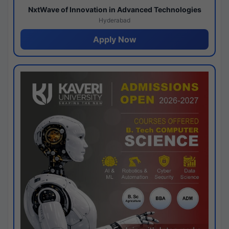
NxtWave of Innovation in Advanced Technologies
Hyderabad
Apply Now