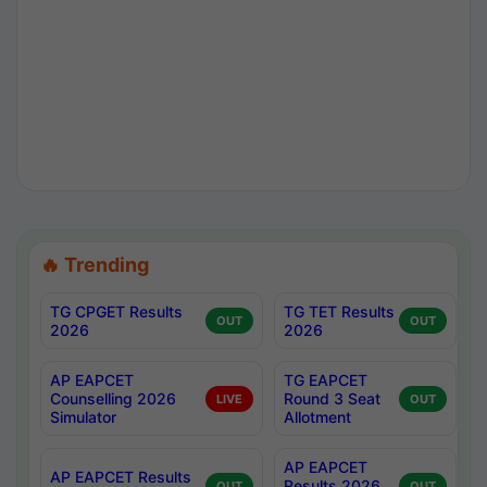
🔥 Trending
TG CPGET Results
TG TET Results
OUT
OUT
2026
2026
AP EAPCET
TG EAPCET
Counselling 2026
Round 3 Seat
LIVE
OUT
Simulator
Allotment
AP EAPCET
AP EAPCET Results
Results 2026
OUT
OUT