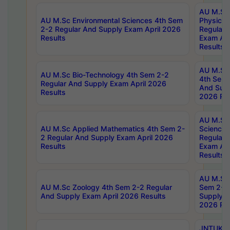
AU M.Sc
AU M.Sc Environmental Sciences 4th Sem
Physics 
2-2 Regular And Supply Exam April 2026
Regular 
Results
Exam Apr
Results
AU M.Sc 
AU M.Sc Bio-Technology 4th Sem 2-2
4th Sem 
Regular And Supply Exam April 2026
And Supp
Results
2026 Res
AU M.Sc
AU M.Sc Applied Mathematics 4th Sem 2-
Science 
2 Regular And Supply Exam April 2026
Regular 
Results
Exam Apr
Results
AU M.Sc 
AU M.Sc Zoology 4th Sem 2-2 Regular
Sem 2-2 
And Supply Exam April 2026 Results
Supply E
2026 Res
JNTUK