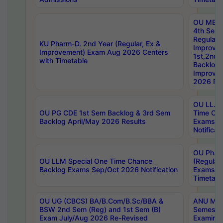
OU MBA
4th Sem
Regular,
KU Pharm-D. 2nd Year (Regular, Ex &
Improve
Improvement) Exam Aug 2026 Centers
1st,2nd,
with Timetable
Backlog 
Improve
2026 Res
OU LL.B 
OU PG CDE 1st Sem Backlog & 3rd Sem
Time Ch
Backlog April/May 2026 Results
Exams S
Notificat
OU Ph.D
OU LLM Special One Time Chance
(Regular
Backlog Exams Sep/Oct 2026 Notification
Exams A
Timetabl
OU UG (CBCS) BA/B.Com/B.Sc/BBA &
ANU MCA
BSW 2nd Sem (Reg) and 1st Sem (B)
Semester
Exam July/Aug 2026 Re-Revised
Examinat