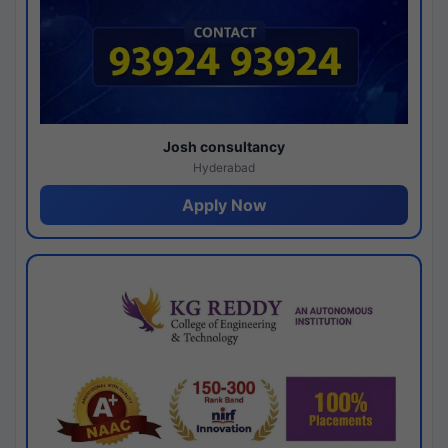
Josh consultancy
Hyderabad
Apply Now