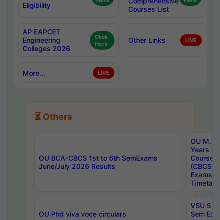
Here
Comprehensive
Here
Eligibility
Courses List
AP EAPCET
Click
Engineering
Other Links
LIVE
Here
Colleges 2026
More...
LIVE
⏳ Others
OU M.Sc 
Years In
OU BCA-CBCS 1st to 6th SemExams
Course 
June/July 2026 Results
(CBCS) R
Exams A
Timetabl
VSU 5 Ye
OU Phd viva voce circulars
Sem Exa