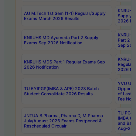
KNRUHS 
AU M.Tech 1st Sem (1-1) Regular/Supply
Supply 
Exams March 2026 Results
2026 Not
KNRUHS
KNRUHS MD Ayurveda Part 2 Supply
Part 2 S
Exams Sep 2026 Notification
Sep 2026
KNRUHS 
KNRUHS MDS Part 1 Regular Exams Sep
Regular
2026 Notification
2026 Not
YVU UG 
TU 5YIPGP(IMBA & APE) 2023 Batch
Opportun
Student Consolidate 2026 Results
of Last 
Fee Notif
TU PG 2
JNTUA B.Pharma, Pharma D, M.Pharma
IMBA 8th
July/August 2026 Exams Postponed &
and Bac
Rescheduled Circualr
Aug-2026