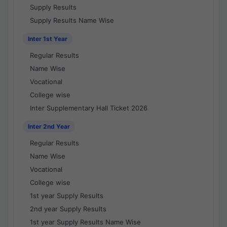
Supply Results
Supply Results Name Wise
Inter 1st Year
Regular Results
Name Wise
Vocational
College wise
Inter Supplementary Hall Ticket 2026
Inter 2nd Year
Regular Results
Name Wise
Vocational
College wise
1st year Supply Results
2nd year Supply Results
1st year Supply Results Name Wise