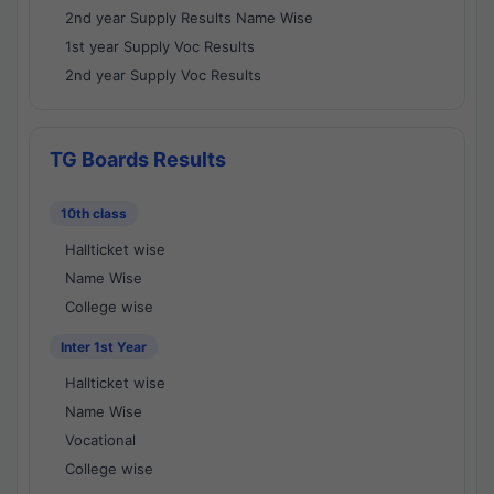
2nd year Supply Results Name Wise
1st year Supply Voc Results
2nd year Supply Voc Results
TG Boards Results
10th class
Hallticket wise
Name Wise
College wise
Inter 1st Year
Hallticket wise
Name Wise
Vocational
College wise