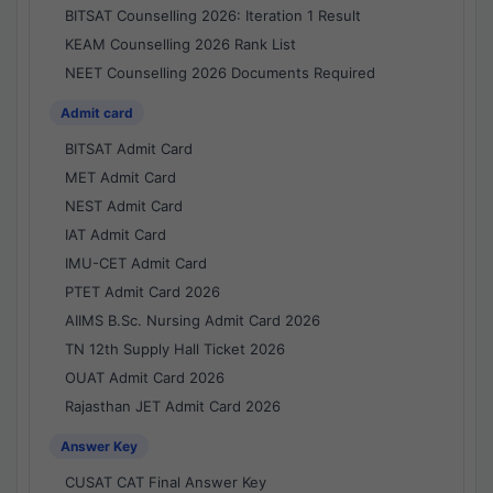
BITSAT Counselling 2026: Iteration 1 Result
KEAM Counselling 2026 Rank List
NEET Counselling 2026 Documents Required
Admit card
BITSAT Admit Card
MET Admit Card
NEST Admit Card
IAT Admit Card
IMU-CET Admit Card
PTET Admit Card 2026
AIIMS B.Sc. Nursing Admit Card 2026
TN 12th Supply Hall Ticket 2026
OUAT Admit Card 2026
Rajasthan JET Admit Card 2026
Answer Key
CUSAT CAT Final Answer Key