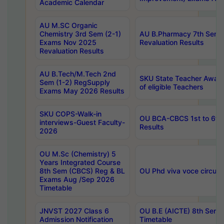
Academic Calendar
AU M.SC Organic
Chemistry 3rd Sem (2-1)
AU B.Pharmacy 7th Sem 
Exams Nov 2025
Revaluation Results
Revaluation Results
AU B.Tech/M.Tech 2nd
SKU State Teacher Awards
Sem (1-2) RegSupply
of eligible Teachers
Exams May 2026 Results
SKU COPS-Walk-in
OU BCA-CBCS 1st to 6th
interviews-Guest Faculty-
Results
2026
OU M.Sc (Chemistry) 5
Years Integrated Course
8th Sem (CBCS) Reg & BL
OU Phd viva voce circula
Exams Aug /Sep 2026
Timetable
JNVST 2027 Class 6
OU B.E (AICTE) 8th Sem
Admission Notification
Timetable