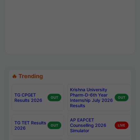
🔥 Trending
Krishna University
TG CPGET
Pharm-D-6th Year
OUT
OUT
Results 2026
Internship July 2026
Results
AP EAPCET
TG TET Results
Counselling 2026
OUT
LIVE
2026
Simulator