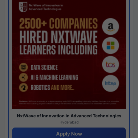
NxtWave of Innovation in Advanced Technologies
Hyderabad
Apply Now