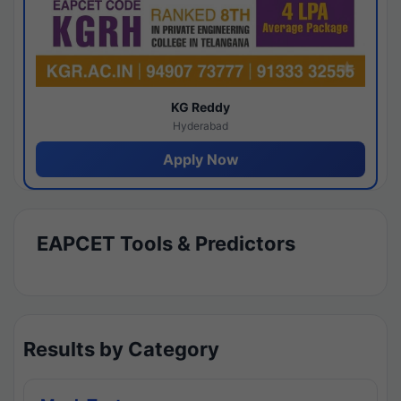
KG Reddy
Hyderabad
Apply Now
EAPCET Tools & Predictors
Results by Category