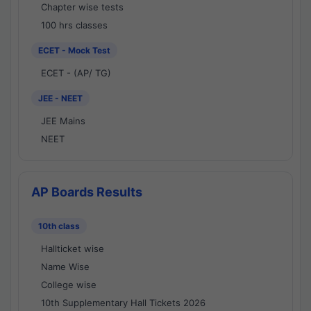
Chapter wise tests
100 hrs classes
ECET - Mock Test
ECET - (AP/ TG)
JEE - NEET
JEE Mains
NEET
AP Boards Results
10th class
Hallticket wise
Name Wise
College wise
10th Supplementary Hall Tickets 2026