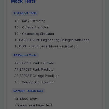
Mock Tests
TG Eapcet Tools
TG - Rank Estimator
TG - College Predictor
TG - Counseling Simulator
TS EAPCET 2026 Engineering Colleges with Fees
TS DOST 2026 Special Phase Registration
AP Eapcet Tools
AP EAPCET Rank Estimator
AP EAPCET Rank Predictor
AP EAPCET College Predictor
AP - Counselling Simulator
EAPCET - Mock Test
10- Mock Tests
Previous Year Paper test