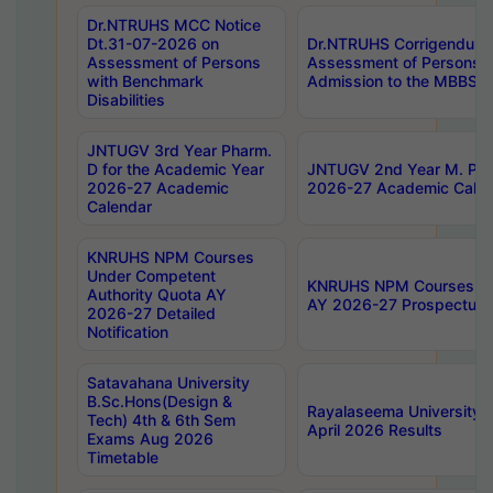
Dr.NTRUHS MCC Notice
Dt.31-07-2026 on
Dr.NTRUHS Corrigendum 
Assessment of Persons
Assessment of Persons wi
with Benchmark
Admission to the MBBS 
Disabilities
JNTUGV 3rd Year Pharm.
D for the Academic Year
JNTUGV 2nd Year M. Pha
2026-27 Academic
2026-27 Academic Calen
Calendar
KNRUHS NPM Courses
Under Competent
KNRUHS NPM Courses Und
Authority Quota AY
AY 2026-27 Prospectus
2026-27 Detailed
Notification
Satavahana University
B.Sc.Hons(Design &
Rayalaseema University 
Tech) 4th & 6th Sem
April 2026 Results
Exams Aug 2026
Timetable