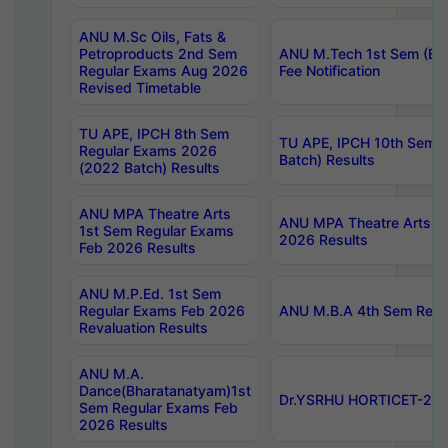
ANU M.Sc Oils, Fats &
Petroproducts 2nd Sem
ANU M.Tech 1st Sem (Ev
Regular Exams Aug 2026
Fee Notification
Revised Timetable
TU APE, IPCH 8th Sem
TU APE, IPCH 10th Sem 
Regular Exams 2026
Batch) Results
(2022 Batch) Results
ANU MPA Theatre Arts
ANU MPA Theatre Arts 4t
1st Sem Regular Exams
2026 Results
Feb 2026 Results
ANU M.P.Ed. 1st Sem
Regular Exams Feb 2026
ANU M.B.A 4th Sem Regul
Revaluation Results
ANU M.A.
Dance(Bharatanatyam)1st
Dr.YSRHU HORTICET-2026
Sem Regular Exams Feb
2026 Results