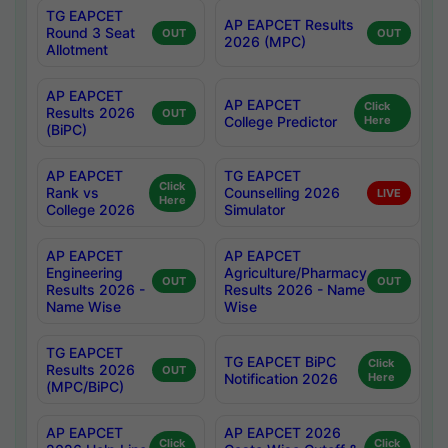
TG EAPCET
AP EAPCET Results
Round 3 Seat
OUT
OUT
2026 (MPC)
Allotment
AP EAPCET
AP EAPCET
Click
Results 2026
OUT
College Predictor
Here
(BiPC)
AP EAPCET
TG EAPCET
Click
Rank vs
Counselling 2026
LIVE
Here
College 2026
Simulator
AP EAPCET
AP EAPCET
Engineering
Agriculture/Pharmacy
OUT
OUT
Results 2026 -
Results 2026 - Name
Name Wise
Wise
TG EAPCET
TG EAPCET BiPC
Click
Results 2026
OUT
Notification 2026
Here
(MPC/BiPC)
AP EAPCET
AP EAPCET 2026
Click
Click