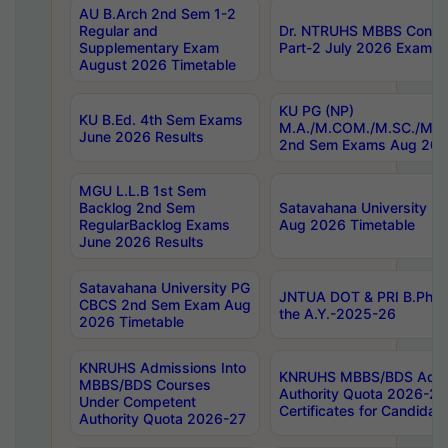
AU B.Arch 2nd Sem 1-2
Regular and
Dr. NTRUHS MBBS Confide
Supplementary Exam
Part-2 July 2026 Exams F
August 2026 Timetable
KU PG (NP)
KU B.Ed. 4th Sem Exams
M.A./M.COM./M.SC./M.T.
June 2026 Results
2nd Sem Exams Aug 202
MGU L.L.B 1st Sem
Backlog 2nd Sem
Satavahana University
RegularBacklog Exams
Aug 2026 Timetable
June 2026 Results
Satavahana University PG
JNTUA DOT & PRI B.Pharm
CBCS 2nd Sem Exam Aug
the A.Y.-2025-26
2026 Timetable
KNRUHS Admissions Into
KNRUHS MBBS/BDS Admis
MBBS/BDS Courses
Authority Quota 2026-27 P
Under Competent
Certificates for Candida
Authority Quota 2026-27