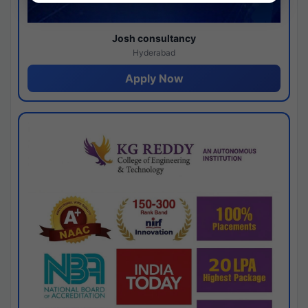
Josh consultancy
Hyderabad
Apply Now