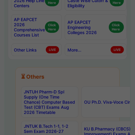
2026 Help Line
Caste Wise Cutoff &
Here
Here
Centers
Eligibility
AP EAPCET
AP EAPCET
2026
Click
Click
Engineering
Comprehensive
Here
Here
Colleges 2026
Courses List
Other Links
More...
LIVE
LIVE
⏳ Others
JNTUH Pharm-D Spl
Supply (One Time
Chance) Computer Based
OU Ph.D. Viva-Voce Circu
Test (CBT) Exams Aug
2026 Timetable
JNTUK B.Tech 1-1, 1-2
KU B.Pharmacy (CBCS) 6t
Sem Exam 2026-27
Improvement) Exams Aug