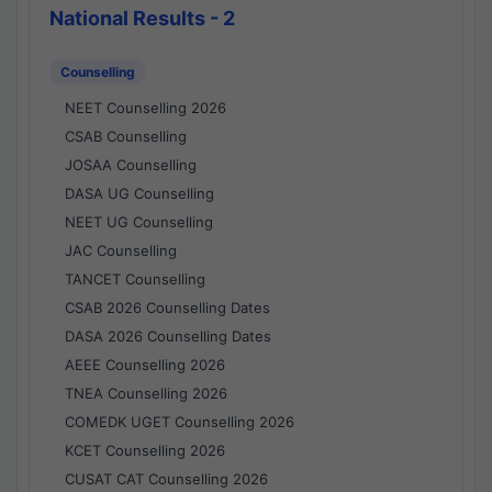
National Results - 2
Counselling
NEET Counselling 2026
CSAB Counselling
JOSAA Counselling
DASA UG Counselling
NEET UG Counselling
JAC Counselling
TANCET Counselling
CSAB 2026 Counselling Dates
DASA 2026 Counselling Dates
AEEE Counselling 2026
TNEA Counselling 2026
COMEDK UGET Counselling 2026
KCET Counselling 2026
CUSAT CAT Counselling 2026