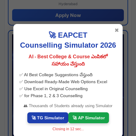
Hyderabad
Apply Now
✖
🚀 EAPCET
Counselling Simulator 2026
AI - Best College & Course ఎంపికలో
సహాయం చేస్తుంది
✅ AI Best College Suggestions చేస్తుంది
✅ Download Ready-Made Web Options Excel
✅ Use Excel in Original Counselling
✅ for Phase 1, 2 & 3 Counselling
👥 Thousands of Students already using Simulator
🚀 TG Simulator
🚀 AP Simulator
Closing in
11
sec...