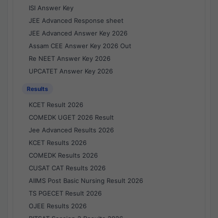
ISI Answer Key
JEE Advanced Response sheet
JEE Advanced Answer Key 2026
Assam CEE Answer Key 2026 Out
Re NEET Answer Key 2026
UPCATET Answer Key 2026
Results
KCET Result 2026
COMEDK UGET 2026 Result
Jee Advanced Results 2026
KCET Results 2026
COMEDK Results 2026
CUSAT CAT Results 2026
AIIMS Post Basic Nursing Result 2026
TS PGECET Result 2026
OJEE Results 2026