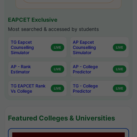
EAPCET Exclusive
Most searched & accessed by students
TG Eapcet
AP Eapcet
Counselling
Counselling
LIVE
LIVE
Simulator
Simulator
AP - Rank
AP - College
LIVE
LIVE
Estimator
Predictor
TG EAPCET Rank
TG - College
LIVE
LIVE
Vs College
Predictor
Featured Colleges & Universities