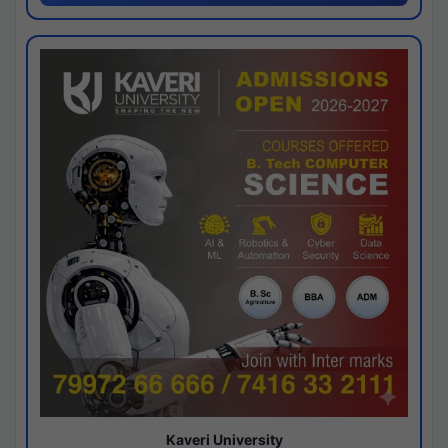
Kaveri University