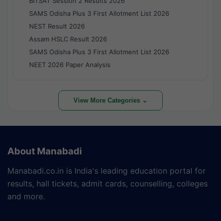
BITSAT Session 2 Results 2026
SAMS Odisha Plus 3 First Allotment List 2026
NEST Result 2026
Assam HSLC Result 2026
SAMS Odisha Plus 3 First Allotment List 2026
NEET 2026 Paper Analysis
View More Categories ⌄
About Manabadi
Manabadi.co.in is India's leading education portal for
results, hall tickets, admit cards, counselling, colleges
and more.