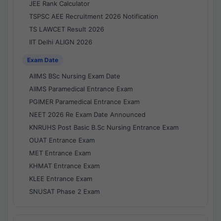
JEE Rank Calculator
TSPSC AEE Recruitment 2026 Notification
TS LAWCET Result 2026
IIT Delhi ALIGN 2026
Exam Date
AIIMS BSc Nursing Exam Date
AIIMS Paramedical Entrance Exam
PGIMER Paramedical Entrance Exam
NEET 2026 Re Exam Date Announced
KNRUHS Post Basic B.Sc Nursing Entrance Exam
OUAT Entrance Exam
MET Entrance Exam
KHMAT Entrance Exam
KLEE Entrance Exam
SNUSAT Phase 2 Exam