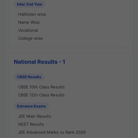
Inter 2nd Year
Hallticket wise
Name Wise
Vocational
College wise
National Results - 1
CBSE Results
CBSE 10th Class Results
CBSE 12th Class Results
Entrance Exams
JEE Main Results
NEET Results
JEE Advanced Marks vs Rank 2026