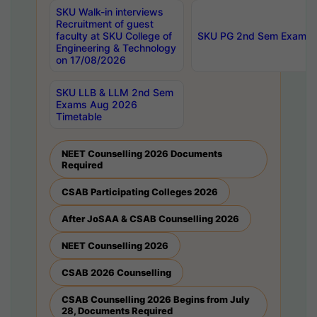
SKU Walk-in interviews
Recruitment of guest
faculty at SKU College of
SKU PG 2nd Sem Exams 
Engineering & Technology
on 17/08/2026
SKU LLB & LLM 2nd Sem
Exams Aug 2026
Timetable
NEET Counselling 2026 Documents
Required
CSAB Participating Colleges 2026
After JoSAA & CSAB Counselling 2026
NEET Counselling 2026
CSAB 2026 Counselling
CSAB Counselling 2026 Begins from July
28, Documents Required