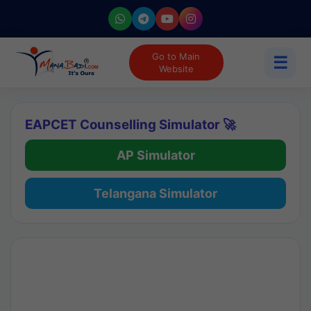
Go to Main
☰
Website
EAPCET Counselling Simulator 🚀
AP Simulator
Telangana Simulator