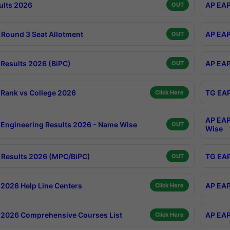
ults 2026
AP EAP
OUT
Round 3 Seat Allotment
AP EAP
OUT
Results 2026 (BiPC)
AP EAP
OUT
Rank vs College 2026
TG EAP
Click Here
AP EAP
Engineering Results 2026 - Name Wise
OUT
Wise
Results 2026 (MPC/BiPC)
TG EAP
OUT
2026 Help Line Centers
AP EAP
Click Here
2026 Comprehensive Courses List
AP EAP
Click Here