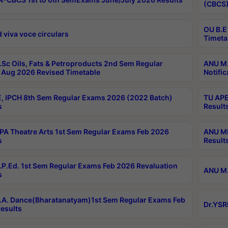
(CBCS)
OU B.E
 viva voce circulars
Timeta
Sc Oils, Fats & Petroproducts 2nd Sem Regular
ANU M.
Aug 2026 Revised Timetable
Notific
, IPCH 8th Sem Regular Exams 2026 (2022 Batch)
TU APE
s
Result
A Theatre Arts 1st Sem Regular Exams Feb 2026
ANU MP
s
Result
P.Ed. 1st Sem Regular Exams Feb 2026 Revaluation
ANU M.
s
A. Dance(Bharatanatyam)1st Sem Regular Exams Feb
Dr.YSR
esults