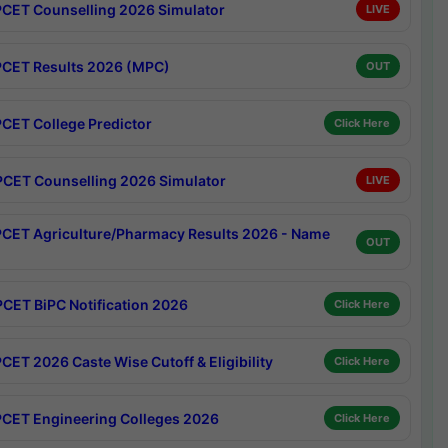
CET Counselling 2026 Simulator
LIVE
CET Results 2026 (MPC)
OUT
CET College Predictor
Click Here
CET Counselling 2026 Simulator
LIVE
CET Agriculture/Pharmacy Results 2026 - Name
OUT
CET BiPC Notification 2026
Click Here
CET 2026 Caste Wise Cutoff & Eligibility
Click Here
CET Engineering Colleges 2026
Click Here