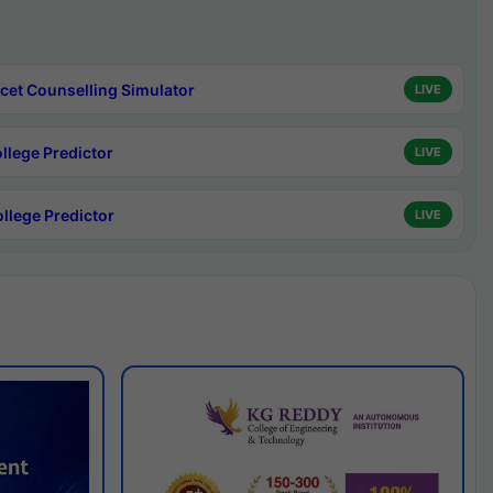
cet Counselling Simulator
LIVE
ollege Predictor
LIVE
ollege Predictor
LIVE