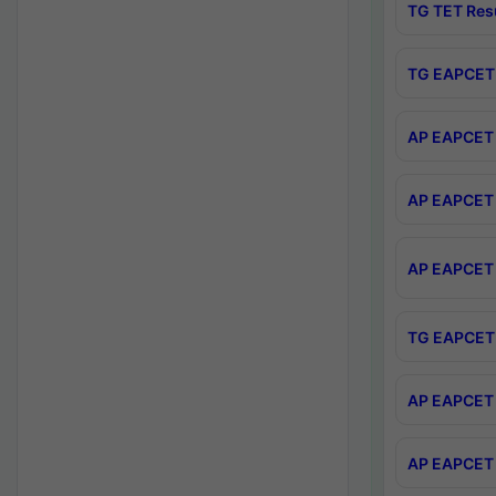
TG TET Res
TG EAPCET 
AP EAPCET 
AP EAPCET 
AP EAPCET 
TG EAPCET 
AP EAPCET 
AP EAPCET 