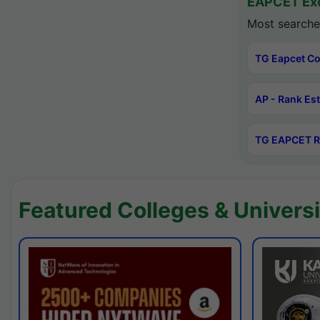
EAPCET Exc
Most searche
TG Eapcet Co
AP - Rank Es
TG EAPCET R
Featured Colleges & Universi