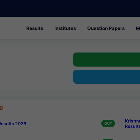
Results
Institutes
Question Papers
M
g
Krishn
esults 2026
OUT
Result