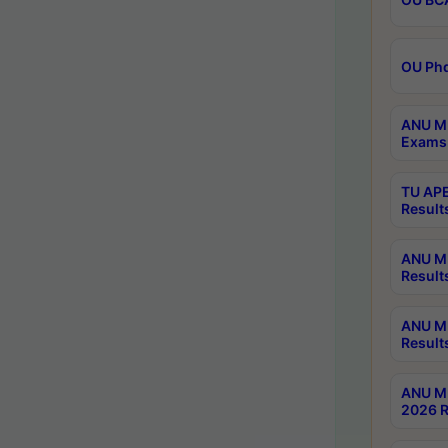
OU Phd
ANU M.
Exams 
TU APE
Result
ANU MP
Result
ANU M.
Result
ANU M.
2026 R