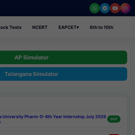
ock Tests
NCERT
EAPCET
▾
6th to 10th
AP Simulator
Telangana Simulator
a University Pharm-D-6th Year Internship July 2026
OUT
s