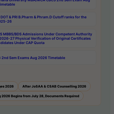
imetable
DOT & PRI B.Pharm & Phram.D Cutoff ranks for the
025-26
 MBBS/BDS Admissions Under Competent Authority
026-27 Physical Verification of Original Certificates
ndidates Under CAP Quota
 2nd Sem Exams Aug 2026 Timetable
ges 2026
After JoSAA & CSAB Counselling 2026
 2026 Begins from July 28, Documents Required