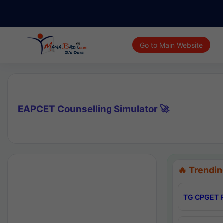
Go to Main Website
EAPCET Counselling Simulator 🚀
🔥 Trendin
TG CPGET R