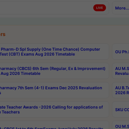
More...
LIVE
rs
Pharm-D Spl Supply (One Time Chance) Computer
OU Ph.
Test (CBT) Exams Aug 2026 Timetable
harmacy (CBCS) 6th Sem (Regular, Ex & Improvement)
AU M.S
Aug 2026 Timetable
Revalu
harmacy 7th Sem (4-1) Exams Dec 2025 Revaluation
AU B.T
s
2026 R
ate Teacher Awards -2026 Calling for applications of
SKU CO
le Teachers
OU M.S
-CBCS 1st to 6th SemExams June/July 2026 Results