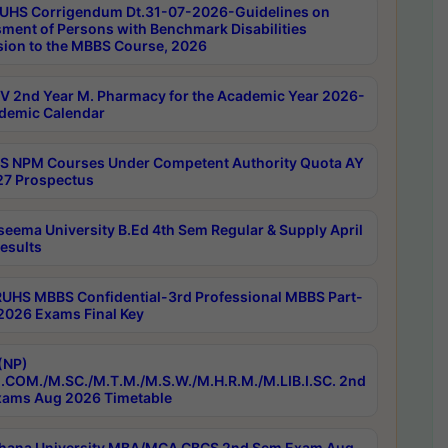
UHS Corrigendum Dt.31-07-2026-Guidelines on
ment of Persons with Benchmark Disabilities
ion to the MBBS Course, 2026
 2nd Year M. Pharmacy for the Academic Year 2026-
demic Calendar
 NPM Courses Under Competent Authority Quota AY
7 Prospectus
seema University B.Ed 4th Sem Regular & Supply April
esults
RUHS MBBS Confidential-3rd Professional MBBS Part-
 2026 Exams Final Key
(NP)
.COM./M.SC./M.T.M./M.S.W./M.H.R.M./M.LIB.I.SC. 2nd
ams Aug 2026 Timetable
hana University MBA/MCA CBCS 2nd Sem Exam Aug