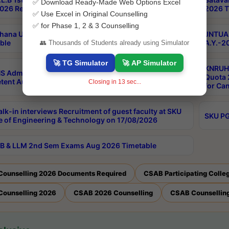
✅ Download Ready-Made Web Options Excel
026 Results
2026 T
✅ Use Excel in Original Counselling
✅ for Phase 1, 2 & 3 Counselling
hana University PG CBCS 2nd Sem Exam Aug 2026
JNTUA 
ble
A.Y.-2
👥 Thousands of Students already using Simulator
🚀 TG Simulator
🚀 AP Simulator
KNRUHS
S Admissions Into MBBS/BDS Courses Under
Quota 2
ent Authority Quota 2026-27
Closing in
12
sec...
for Ca
lk-in interviews Recruitment of guest faculty at SKU
SKU PG
e of Engineering & Technology on 17/08/2026
B & LLM 2nd Sem Exams Aug 2026 Timetable
Counselling 2026 Documents Required
CSAB Participating Colle
Counselling 2026
CSAB 2026 Counselling
CSAB Counselling