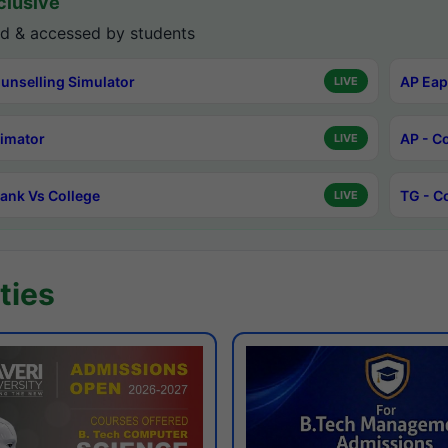
lusive
d & accessed by students
unselling Simulator
AP Eap
LIVE
timator
AP - C
LIVE
ank Vs College
TG - C
LIVE
ties