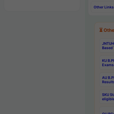
Other Links
⏳ Othe
JNTUH 
Based 
KU B.P
Exams 
AU B.P
Result
SKU St
eligib
OU BCA