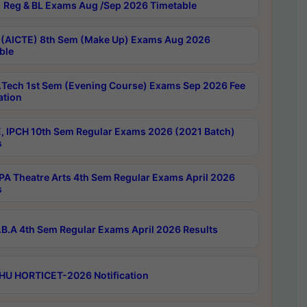
 Reg & BL Exams Aug /Sep 2026 Timetable
 (AICTE) 8th Sem (Make Up) Exams Aug 2026
ble
Tech 1st Sem (Evening Course) Exams Sep 2026 Fee
ation
, IPCH 10th Sem Regular Exams 2026 (2021 Batch)
s
A Theatre Arts 4th Sem Regular Exams April 2026
s
B.A 4th Sem Regular Exams April 2026 Results
HU HORTICET-2026 Notification