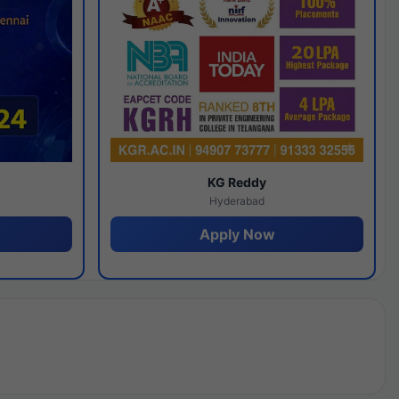
y
KG Reddy
Hyderabad
Apply Now