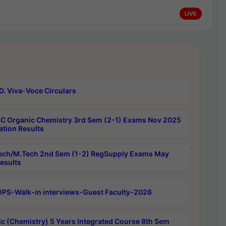
LIVE
D. Viva-Voce Circulars
C Organic Chemistry 3rd Sem (2-1) Exams Nov 2025
ation Results
ech/M.Tech 2nd Sem (1-2) RegSupply Exams May
esults
PS-Walk-in interviews-Guest Faculty-2026
c (Chemistry) 5 Years Integrated Course 8th Sem