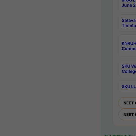
June 2
Satava
Timeta
KNRUH
Compet
SKU Wa
Colleg
SKU LL
NEET 
NEET 