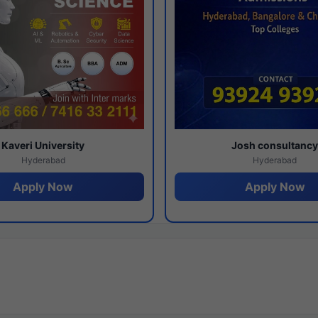
Kaveri University
Josh consultanc
Hyderabad
Hyderabad
Apply Now
Apply Now