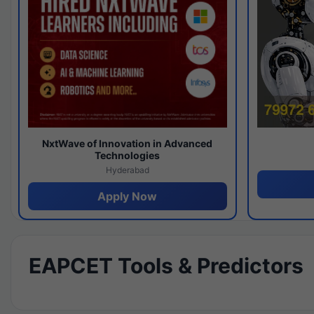
NxtWave of Innovation in Advanced
Technologies
Hyderabad
Apply Now
EAPCET Tools & Predictors