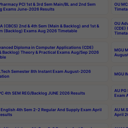
harmacy PCI 1st & 3rd Sem Main/BL and 2nd Sem
OU MCA
g Exams June-2026 Results
Timeta
OU Adv
 (CBCS) 2nd & 4th Sem (Main & Backlog) and 1st &
(CDE) 
m (Backlog) Exams Aug 2026 Timetable
Timeta
anced Diploma in Computer Applications (CDE)
MGU M.
& Backlog) Theory & Practical Exams Aug/Sep 2026
August
ble
Tech Semester 8th Instant Exam August-2026
MGU IM
ation
AU PG 
C 4th SEM REG/Backlog JUNE 2026 Results
Exam A
English 4th Sem 2-2 Regular And Supply Exam April
AU M.S
esults
April 