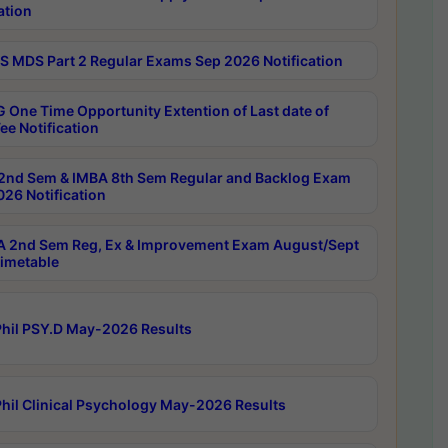
ation
 MDS Part 2 Regular Exams Sep 2026 Notification
 One Time Opportunity Extention of Last date of
ee Notification
2nd Sem & IMBA 8th Sem Regular and Backlog Exam
26 Notification
 2nd Sem Reg, Ex & Improvement Exam August/Sept
imetable
hil PSY.D May-2026 Results
hil Clinical Psychology May-2026 Results