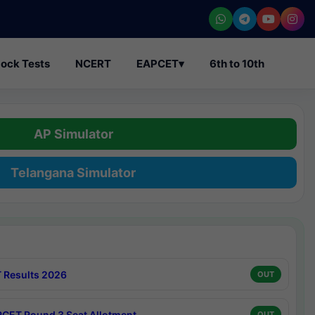
ock Tests
NCERT
EAPCET
▾
6th to 10th
AP Simulator
Telangana Simulator
 Results 2026
OUT
CET Round 3 Seat Allotment
OUT