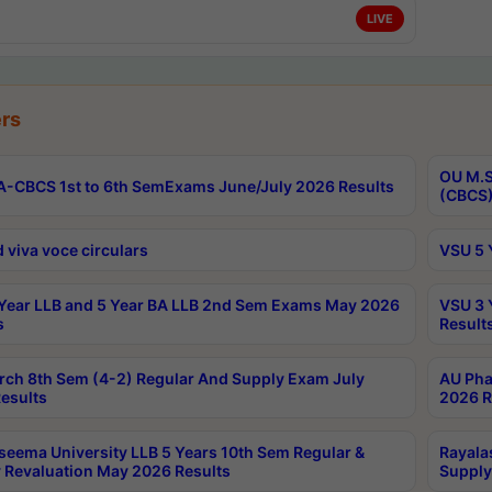
LIVE
rs
OU M.S
-CBCS 1st to 6th SemExams June/July 2026 Results
(CBCS)
 viva voce circulars
VSU 5 
Year LLB and 5 Year BA LLB 2nd Sem Exams May 2026
VSU 3 
s
Result
rch 8th Sem (4-2) Regular And Supply Exam July
AU Pha
esults
2026 R
seema University LLB 5 Years 10th Sem Regular &
Rayala
 Revaluation May 2026 Results
Supply