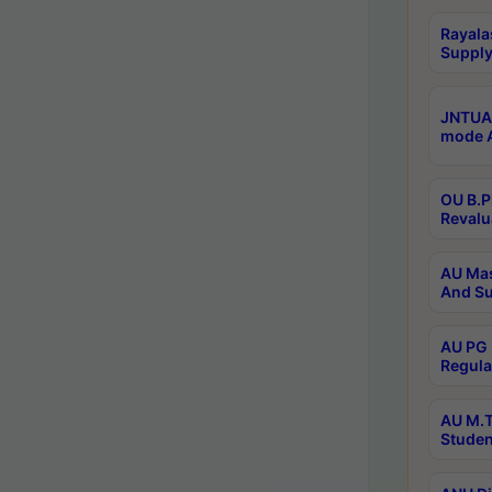
Rayala
Supply
JNTUA 
mode A
OU B.P
Revalu
AU Mas
And Su
AU PG 
Regula
AU M.T
Studen