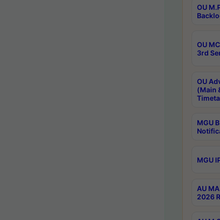
OU M.P
Backlo
OU MCA
3rd Se
OU Adv
(Main 
Timeta
MGU B.
Notific
MGU IP
AU MA 
2026 R