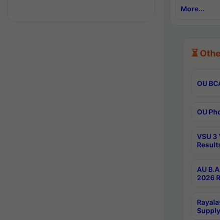
More...
⏳ Othe
OU BCA
OU Phd
VSU 3 
Result
AU B.A
2026 R
Rayala
Supply