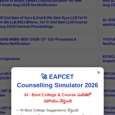
plom in Music 2years Course Duration 1st Year
ANU B.
r Exam Aug 2026 fee Notification
Aug 20
B 2nd Sem of 3yrs & 2nd & 6th Sem 5yrs LLB 1st Yr
Dr. NT
m BA LLB,BALLBHons, 1st Yr 2nd Sem LLM Course
applica
ug 2026 Centres Proceedings
TRUHS MBBS-BDS-2026-27- CQ-Prospects &
YVU UG
tions Notification
Notific
KU MCA
orrigendum
August
✖
e UG Examinations that were postponed on
JNTUH 
🚀 EAPCET
2026 have been rescheduled
Timeta
Counselling Simulator 2026
CBT B.Tech Special Supplementary Otc Aug 2026
JNTUH 
AI - Best College & Course ఎంపికలో
ble
Timeta
సహాయం చేస్తుంది
CBT MBA Special Supplementary Otc Aug 2026
JNTUH 
✅ AI Best College Suggestions చేస్తుంది
ble
Timeta