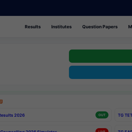
Results
Institutes
Question Papers
M
g
esults 2026
TG TET
OUT
Counselling 2026 Simulator
TG EAP
LIVE