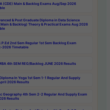
 (CDE) Main & Backlog Exams Aug/Sep 2026
ble
anced & Post Graduate Diploma in Data Science
(Main & Backlog) Theory & Practical Exams Aug 2026
ble
P.Ed 2nd Sem Regular 1st Sem Backlog Exam
-2026 Timetable
BA 4th SEM REG/Backlog JUNE 2026 Results
Diploma In Yoga 1st Sem 1-1 Regular And Supply
pril 2026 Results
c Geography 4th Sem 2-2 Regular And Supply Exam
2026 Results