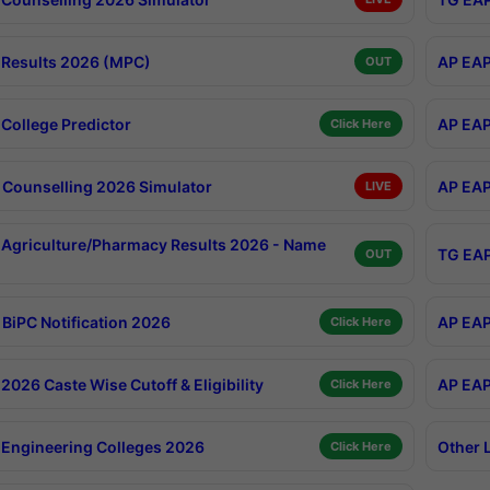
Results 2026 (MPC)
AP EAP
OUT
College Predictor
AP EAP
Click Here
Counselling 2026 Simulator
AP EAP
LIVE
Agriculture/Pharmacy Results 2026 - Name
TG EAP
OUT
BiPC Notification 2026
AP EAP
Click Here
026 Caste Wise Cutoff & Eligibility
AP EAP
Click Here
Engineering Colleges 2026
Other 
Click Here