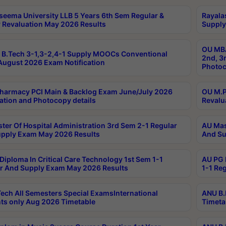
seema University LLB 5 Years 6th Sem Regular &
Rayala
 Revaluation May 2026 Results
Supply
OU MBA
B.Tech 3-1,3-2,4-1 Supply MOOCs Conventional
2nd, 3
ugust 2026 Exam Notification
Photoc
harmacy PCI Main & Backlog Exam June/July 2026
OU M.P
ation and Photocopy details
Revalu
ter Of Hospital Administration 3rd Sem 2-1 Regular
AU Mas
pply Exam May 2026 Results
And Su
Diploma In Critical Care Technology 1st Sem 1-1
AU PG 
r And Supply Exam May 2026 Results
1-1 Re
ech All Semesters Special ExamsInternational
ANU B.
ts only Aug 2026 Timetable
Timeta