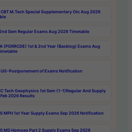
CBT M.Tech Special Supplementary Otc Aug 2026
ble
2nd Sem Regular Exams Aug 2026 Timetable
 (PGRRCDE) 1st & 2nd Year (Backlog) Exams Aug
imetable
 UG-Postponement of Exams Notification
C Tech Geophysics 1st Sem (1-1)Regular And Supply
Feb 2026 Results
 MPH 1st Year Supply Exams Sep 2026 Notification
 MD Homoeo Part 2 Supply Exams Sep 2026