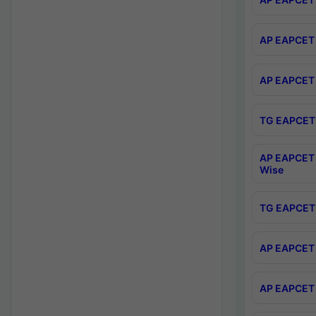
AP EAPCET 
AP EAPCET 
TG EAPCET 
AP EAPCET 
Wise
TG EAPCET 
AP EAPCET 2
AP EAPCET 