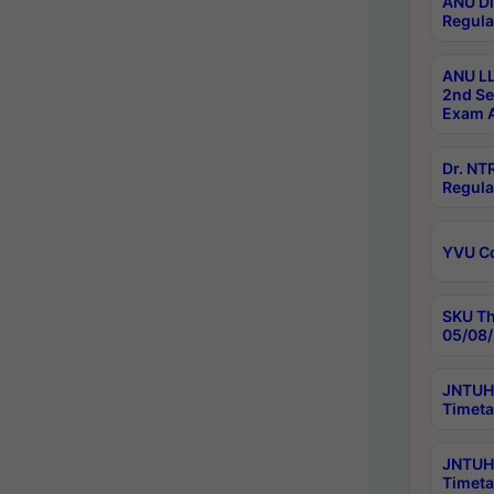
ANU Di
Regula
ANU LL
2nd Se
Exam A
Dr. N
Regula
YVU C
SKU Th
05/08/
JNTUH 
Timeta
JNTUH 
Timeta