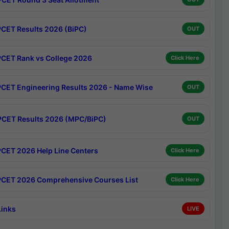
CET Results 2026 (BiPC)
OUT
CET Rank vs College 2026
Click Here
CET Engineering Results 2026 - Name Wise
OUT
CET Results 2026 (MPC/BiPC)
OUT
CET 2026 Help Line Centers
Click Here
CET 2026 Comprehensive Courses List
Click Here
Links
LIVE