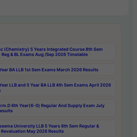
c (Chemistry) 5 Years Integrated Course 8th Sem
 Reg & BL Exams Aug /Sep 2026 Timetable
Year BA LLB 1st Sem Exams March 2026 Results
Year LLB and 5 Year BA LLB 4th Sem Exams April 2026
s
rm.D 6th Year(6-0) Regular And Supply Exam July
esults
seema University LLB 5 Years 8th Sem Regular &
 Revaluation May 2026 Results