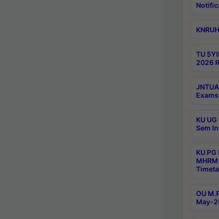
Notific
KNRUHS
TU 5YI
2026 R
JNTUA 
Exams 
KU UG 
Sem In
KU PG
MHRM 
Timeta
OU M.P
May-2