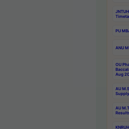
JNTUH
Timeta
PU MBA
ANU M.
OU Pha
Baccal
Aug 20
AU M.S
Supply
AU M.T
Result
KNRUHS