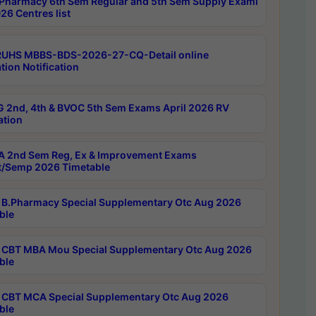
Pharmacy 6th Sem Regular and 5th Sem Supply Exami
26 Centres list
RUHS MBBS-BDS-2026-27-CQ-Detail online
tion Notification
 2nd, 4th & BVOC 5th Sem Exams April 2026 RV
ation
 2nd Sem Reg, Ex & Improvement Exams
/Semp 2026 Timetable
B.Pharmacy Special Supplementary Otc Aug 2026
ble
CBT MBA Mou Special Supplementary Otc Aug 2026
ble
CBT MCA Special Supplementary Otc Aug 2026
ble