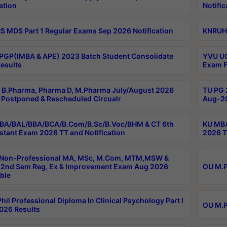
ation
Notific
 MDS Part 1 Regular Exams Sep 2026 Notification
KNRUHS
PGP(IMBA & APE) 2023 Batch Student Consolidate
YVU UG
esults
Exam F
B.Pharma, Pharma D, M.Pharma July/August 2026
TU PG 
Postponed & Rescheduled Circualr
Aug-20
BA/BAL/BBA/BCA/B.Com/B.Sc/B.Voc/BHM & CT 6th
KU MBA
stant Exam 2026 TT and Notification
2026 T
 Non-Professional MA, MSc, M.Com, MTM,MSW &
2nd Sem Reg, Ex & Improvement Exam Aug 2026
OU M.P
ble
hil Professional Diploma In Clinical Psychology Part I
OU M.P
026 Results