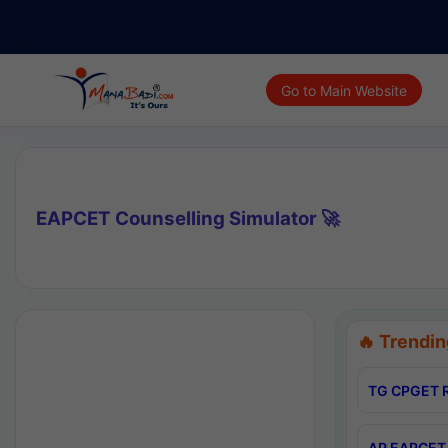
Go to Main Website
EAPCET Counselling Simulator 🚀
🔥 Trendin
TG CPGET R
AP EAPCET 