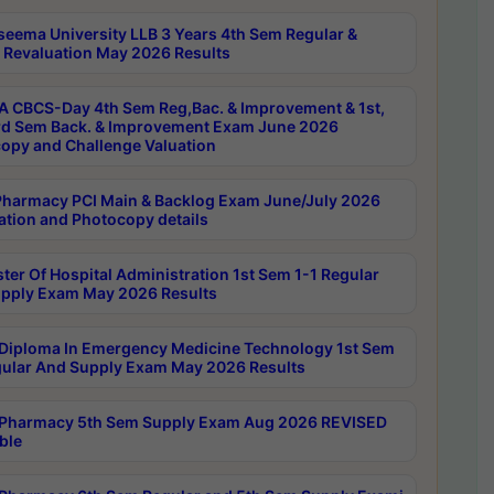
seema University LLB 3 Years 4th Sem Regular &
 Revaluation May 2026 Results
 CBCS-Day 4th Sem Reg,Bac. & Improvement & 1st,
rd Sem Back. & Improvement Exam June 2026
opy and Challenge Valuation
harmacy PCI Main & Backlog Exam June/July 2026
ation and Photocopy details
ter Of Hospital Administration 1st Sem 1-1 Regular
pply Exam May 2026 Results
Diploma In Emergency Medicine Technology 1st Sem
gular And Supply Exam May 2026 Results
Pharmacy 5th Sem Supply Exam Aug 2026 REVISED
ble