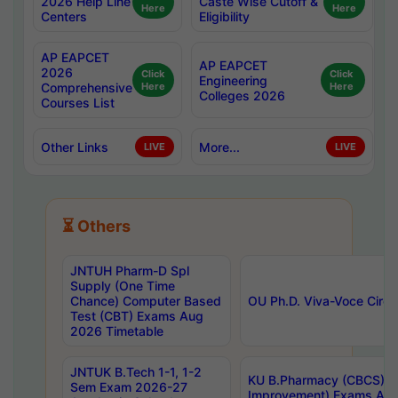
2026 Help Line
Caste Wise Cutoff &
Here
Here
Centers
Eligibility
AP EAPCET
AP EAPCET
2026
Click
Click
Engineering
Comprehensive
Here
Here
Colleges 2026
Courses List
Other Links
More...
LIVE
LIVE
⏳ Others
JNTUH Pharm-D Spl
Supply (One Time
Chance) Computer Based
OU Ph.D. Viva-Voce Circu
Test (CBT) Exams Aug
2026 Timetable
JNTUK B.Tech 1-1, 1-2
KU B.Pharmacy (CBCS) 6t
Sem Exam 2026-27
Improvement) Exams Aug