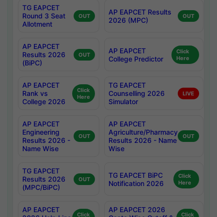
TG EAPCET
AP EAPCET Results
Round 3 Seat
OUT
OUT
2026 (MPC)
Allotment
AP EAPCET
AP EAPCET
Click
Results 2026
OUT
College Predictor
Here
(BiPC)
AP EAPCET
TG EAPCET
Click
Rank vs
Counselling 2026
LIVE
Here
College 2026
Simulator
AP EAPCET
AP EAPCET
Engineering
Agriculture/Pharmacy
OUT
OUT
Results 2026 -
Results 2026 - Name
Name Wise
Wise
TG EAPCET
TG EAPCET BiPC
Click
Results 2026
OUT
Notification 2026
Here
(MPC/BiPC)
AP EAPCET
AP EAPCET 2026
Click
Click