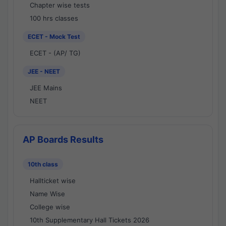
Chapter wise tests
100 hrs classes
ECET - Mock Test
ECET - (AP/ TG)
JEE - NEET
JEE Mains
NEET
AP Boards Results
10th class
Hallticket wise
Name Wise
College wise
10th Supplementary Hall Tickets 2026