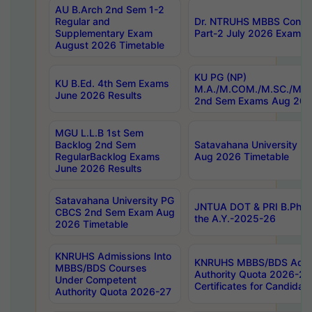
AU B.Arch 2nd Sem 1-2
Regular and
Dr. NTRUHS MBBS Confide
Supplementary Exam
Part-2 July 2026 Exams F
August 2026 Timetable
KU PG (NP)
KU B.Ed. 4th Sem Exams
M.A./M.COM./M.SC./M.T.
June 2026 Results
2nd Sem Exams Aug 202
MGU L.L.B 1st Sem
Backlog 2nd Sem
Satavahana University
RegularBacklog Exams
Aug 2026 Timetable
June 2026 Results
Satavahana University PG
JNTUA DOT & PRI B.Pharm
CBCS 2nd Sem Exam Aug
the A.Y.-2025-26
2026 Timetable
KNRUHS Admissions Into
KNRUHS MBBS/BDS Admis
MBBS/BDS Courses
Authority Quota 2026-27 P
Under Competent
Certificates for Candida
Authority Quota 2026-27