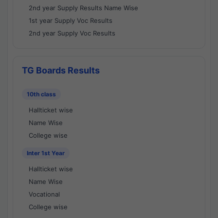
2nd year Supply Results Name Wise
1st year Supply Voc Results
2nd year Supply Voc Results
TG Boards Results
10th class
Hallticket wise
Name Wise
College wise
Inter 1st Year
Hallticket wise
Name Wise
Vocational
College wise