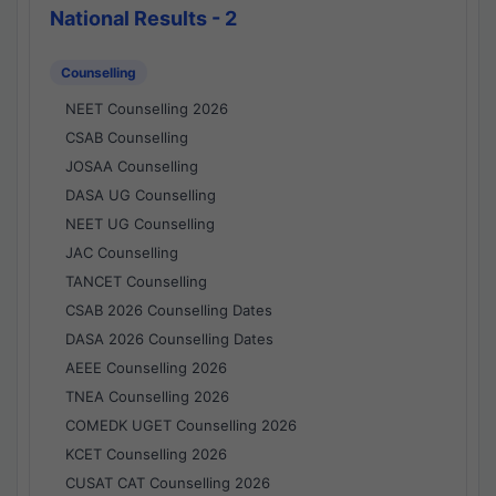
National Results - 2
Counselling
NEET Counselling 2026
CSAB Counselling
JOSAA Counselling
DASA UG Counselling
NEET UG Counselling
JAC Counselling
TANCET Counselling
CSAB 2026 Counselling Dates
DASA 2026 Counselling Dates
AEEE Counselling 2026
TNEA Counselling 2026
COMEDK UGET Counselling 2026
KCET Counselling 2026
CUSAT CAT Counselling 2026