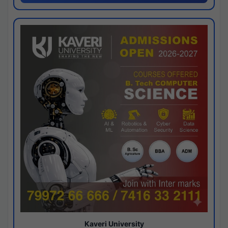
Kaveri University