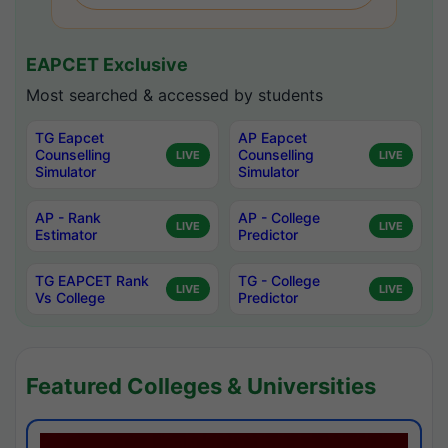
EAPCET Exclusive
Most searched & accessed by students
TG Eapcet
AP Eapcet
Counselling
Counselling
LIVE
LIVE
Simulator
Simulator
AP - Rank
AP - College
LIVE
LIVE
Estimator
Predictor
TG EAPCET Rank
TG - College
LIVE
LIVE
Vs College
Predictor
Featured Colleges & Universities