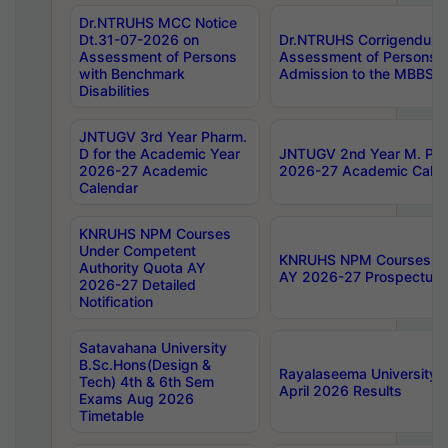
Dr.NTRUHS MCC Notice
Dt.31-07-2026 on
Dr.NTRUHS Corrigendum 
Assessment of Persons
Assessment of Persons wi
with Benchmark
Admission to the MBBS 
Disabilities
JNTUGV 3rd Year Pharm.
D for the Academic Year
JNTUGV 2nd Year M. Pha
2026-27 Academic
2026-27 Academic Calen
Calendar
KNRUHS NPM Courses
Under Competent
KNRUHS NPM Courses Und
Authority Quota AY
AY 2026-27 Prospectus
2026-27 Detailed
Notification
Satavahana University
B.Sc.Hons(Design &
Rayalaseema University 
Tech) 4th & 6th Sem
April 2026 Results
Exams Aug 2026
Timetable