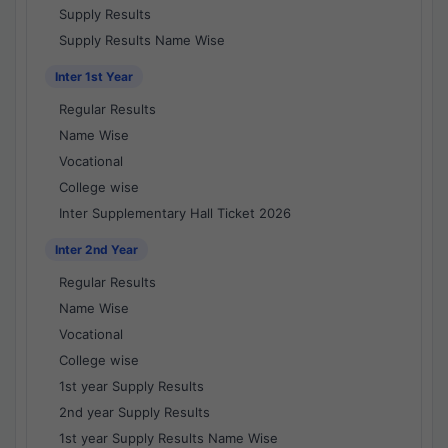
Supply Results
Supply Results Name Wise
Inter 1st Year
Regular Results
Name Wise
Vocational
College wise
Inter Supplementary Hall Ticket 2026
Inter 2nd Year
Regular Results
Name Wise
Vocational
College wise
1st year Supply Results
2nd year Supply Results
1st year Supply Results Name Wise