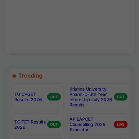
🔥 Trending
Krishna University
TG CPGET
Pharm-D-6th Year
OUT
OUT
Results 2026
Internship July 2026
Results
AP EAPCET
TG TET Results
Counselling 2026
OUT
LIVE
2026
Simulator