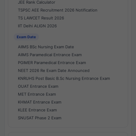
JEE Rank Calculator
TSPSC AEE Recruitment 2026 Notification
TS LAWCET Result 2026
IIT Delhi ALIGN 2026
Exam Date
AIIMS BSc Nursing Exam Date
AIIMS Paramedical Entrance Exam
PGIMER Paramedical Entrance Exam
NEET 2026 Re Exam Date Announced
KNRUHS Post Basic B.Sc Nursing Entrance Exam
OUAT Entrance Exam
MET Entrance Exam
KHMAT Entrance Exam
KLEE Entrance Exam
SNUSAT Phase 2 Exam