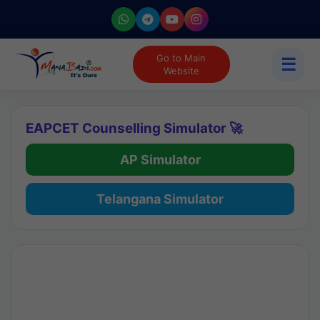
Go to Main
☰
Website
EAPCET Counselling Simulator 🚀
AP Simulator
Telangana Simulator