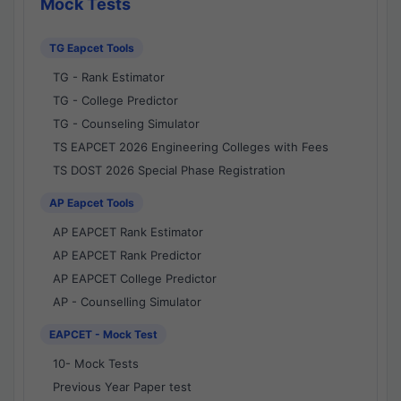
Mock Tests
TG Eapcet Tools
TG - Rank Estimator
TG - College Predictor
TG - Counseling Simulator
TS EAPCET 2026 Engineering Colleges with Fees
TS DOST 2026 Special Phase Registration
AP Eapcet Tools
AP EAPCET Rank Estimator
AP EAPCET Rank Predictor
AP EAPCET College Predictor
AP - Counselling Simulator
EAPCET - Mock Test
10- Mock Tests
Previous Year Paper test