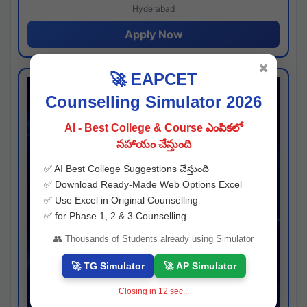
Hyderabad
Apply Now
✖
🚀 EAPCET
Counselling Simulator 2026
AI - Best College & Course ఎంపికలో
సహాయం చేస్తుంది
✅ AI Best College Suggestions చేస్తుంది
✅ Download Ready-Made Web Options Excel
✅ Use Excel in Original Counselling
✅ for Phase 1, 2 & 3 Counselling
👥 Thousands of Students already using Simulator
🚀 TG Simulator
🚀 AP Simulator
Closing in
11
sec...