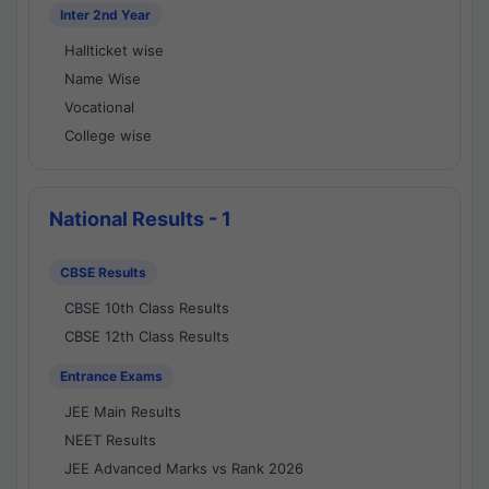
Inter 2nd Year
Hallticket wise
Name Wise
Vocational
College wise
National Results - 1
CBSE Results
CBSE 10th Class Results
CBSE 12th Class Results
Entrance Exams
JEE Main Results
NEET Results
JEE Advanced Marks vs Rank 2026