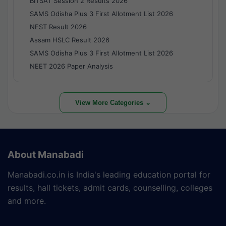
BITSAT Session 2 Results 2026
SAMS Odisha Plus 3 First Allotment List 2026
NEST Result 2026
Assam HSLC Result 2026
SAMS Odisha Plus 3 First Allotment List 2026
NEET 2026 Paper Analysis
View More Categories ⌄
About Manabadi
Manabadi.co.in is India's leading education portal for
results, hall tickets, admit cards, counselling, colleges
and more.