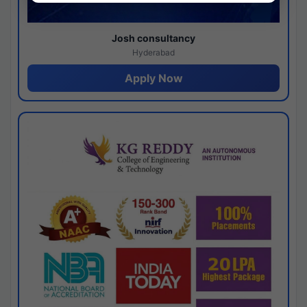
Josh consultancy
Hyderabad
Apply Now