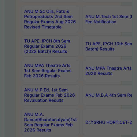
ANU M.Sc Oils, Fats &
Petroproducts 2nd Sem
ANU M.Tech 1st Sem (Ev
Regular Exams Aug 2026
Fee Notification
Revised Timetable
TU APE, IPCH 8th Sem
TU APE, IPCH 10th Sem 
Regular Exams 2026
Batch) Results
(2022 Batch) Results
ANU MPA Theatre Arts
ANU MPA Theatre Arts 4t
1st Sem Regular Exams
2026 Results
Feb 2026 Results
ANU M.P.Ed. 1st Sem
Regular Exams Feb 2026
ANU M.B.A 4th Sem Regul
Revaluation Results
ANU M.A.
Dance(Bharatanatyam)1st
Dr.YSRHU HORTICET-2026
Sem Regular Exams Feb
2026 Results