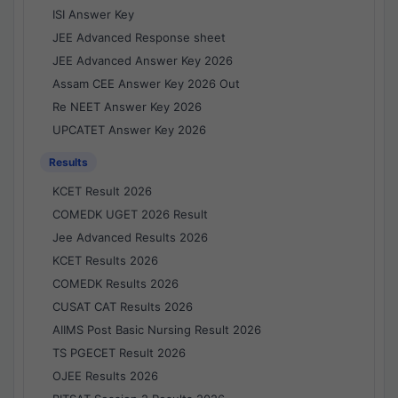
ISI Answer Key
JEE Advanced Response sheet
JEE Advanced Answer Key 2026
Assam CEE Answer Key 2026 Out
Re NEET Answer Key 2026
UPCATET Answer Key 2026
Results
KCET Result 2026
COMEDK UGET 2026 Result
Jee Advanced Results 2026
KCET Results 2026
COMEDK Results 2026
CUSAT CAT Results 2026
AIIMS Post Basic Nursing Result 2026
TS PGECET Result 2026
OJEE Results 2026