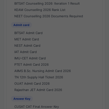
BITSAT Counselling 2026: Iteration 1 Result
KEAM Counselling 2026 Rank List
NEET Counselling 2026 Documents Required
Admit card
BITSAT Admit Card
MET Admit Card
NEST Admit Card
IAT Admit Card
IMU-CET Admit Card
PTET Admit Card 2026
AIIMS B.Sc. Nursing Admit Card 2026
TN 12th Supply Hall Ticket 2026
OUAT Admit Card 2026
Rajasthan JET Admit Card 2026
Answer Key
CUSAT CAT Final Answer Key