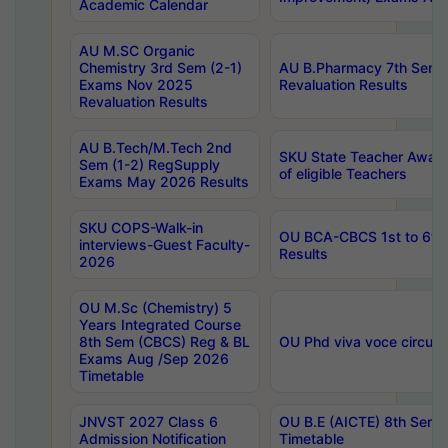
Academic Calendar
AU M.SC Organic
Chemistry 3rd Sem (2-1)
AU B.Pharmacy 7th Sem 
Exams Nov 2025
Revaluation Results
Revaluation Results
AU B.Tech/M.Tech 2nd
SKU State Teacher Awards
Sem (1-2) RegSupply
of eligible Teachers
Exams May 2026 Results
SKU COPS-Walk-in
OU BCA-CBCS 1st to 6th
interviews-Guest Faculty-
Results
2026
OU M.Sc (Chemistry) 5
Years Integrated Course
8th Sem (CBCS) Reg & BL
OU Phd viva voce circula
Exams Aug /Sep 2026
Timetable
JNVST 2027 Class 6
OU B.E (AICTE) 8th Sem
Admission Notification
Timetable