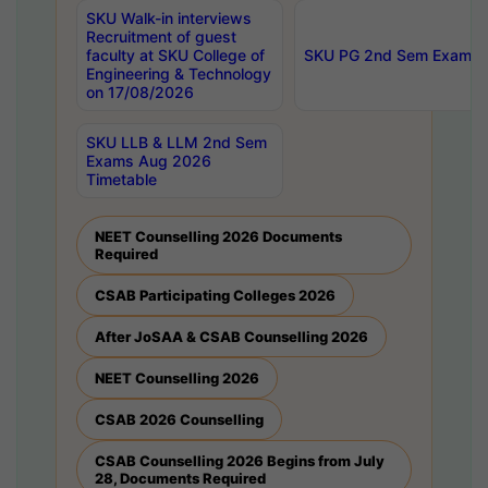
SKU Walk-in interviews
Recruitment of guest
faculty at SKU College of
SKU PG 2nd Sem Exams 
Engineering & Technology
on 17/08/2026
SKU LLB & LLM 2nd Sem
Exams Aug 2026
Timetable
NEET Counselling 2026 Documents
Required
CSAB Participating Colleges 2026
After JoSAA & CSAB Counselling 2026
NEET Counselling 2026
CSAB 2026 Counselling
CSAB Counselling 2026 Begins from July
28, Documents Required