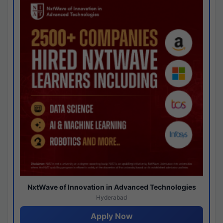
NxtWave of Innovation in Advanced Technologies
Hyderabad
Apply Now