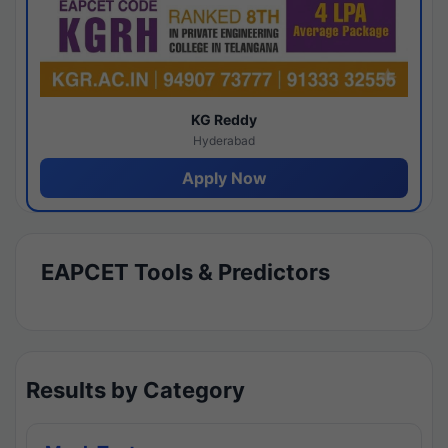
KG Reddy
Hyderabad
Apply Now
EAPCET Tools & Predictors
Results by Category