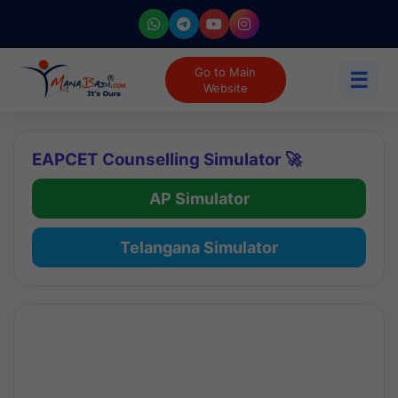
Go to Main
☰
Website
EAPCET Counselling Simulator 🚀
AP Simulator
Telangana Simulator