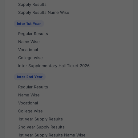
Supply Results
Supply Results Name Wise
Inter 1st Year
Regular Results
Name Wise
Vocational
College wise
Inter Supplementary Hall Ticket 2026
Inter 2nd Year
Regular Results
Name Wise
Vocational
College wise
1st year Supply Results
2nd year Supply Results
1st year Supply Results Name Wise