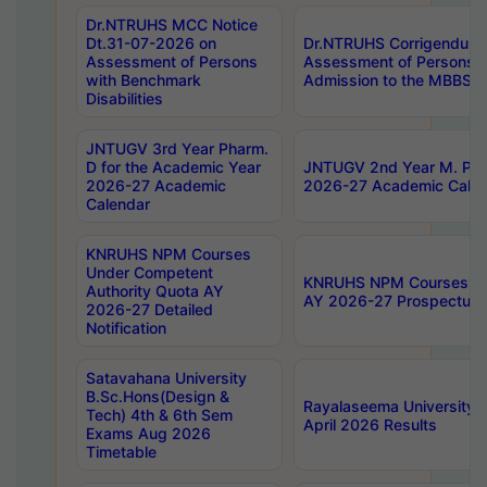
Dr.NTRUHS MCC Notice
Dt.31-07-2026 on
Dr.NTRUHS Corrigendum 
Assessment of Persons
Assessment of Persons wi
with Benchmark
Admission to the MBBS 
Disabilities
JNTUGV 3rd Year Pharm.
D for the Academic Year
JNTUGV 2nd Year M. Pha
2026-27 Academic
2026-27 Academic Calen
Calendar
KNRUHS NPM Courses
Under Competent
KNRUHS NPM Courses Und
Authority Quota AY
AY 2026-27 Prospectus
2026-27 Detailed
Notification
Satavahana University
B.Sc.Hons(Design &
Rayalaseema University 
Tech) 4th & 6th Sem
April 2026 Results
Exams Aug 2026
Timetable