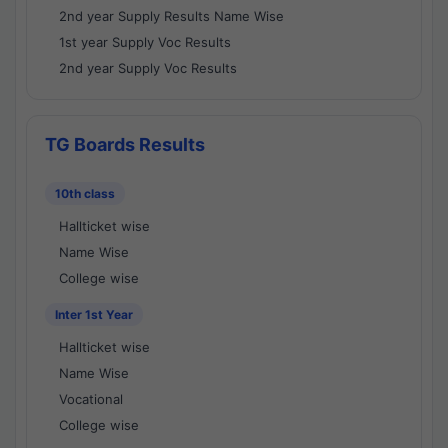
2nd year Supply Results Name Wise
1st year Supply Voc Results
2nd year Supply Voc Results
TG Boards Results
10th class
Hallticket wise
Name Wise
College wise
Inter 1st Year
Hallticket wise
Name Wise
Vocational
College wise