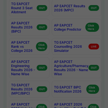
TG EAPCET
AP EAPCET Results
Round 3 Seat
OUT
OUT
2026 (MPC)
Allotment
AP EAPCET
AP EAPCET
Click
Results 2026
OUT
College Predictor
Here
(BiPC)
AP EAPCET
TG EAPCET
Click
Rank vs
Counselling 2026
LIVE
Here
College 2026
Simulator
AP EAPCET
AP EAPCET
Engineering
Agriculture/Pharmacy
OUT
OUT
Results 2026 -
Results 2026 - Name
Name Wise
Wise
TG EAPCET
TG EAPCET BiPC
Click
Results 2026
OUT
Notification 2026
Here
(MPC/BiPC)
AP EAPCET
AP EAPCET 2026
Click
Click