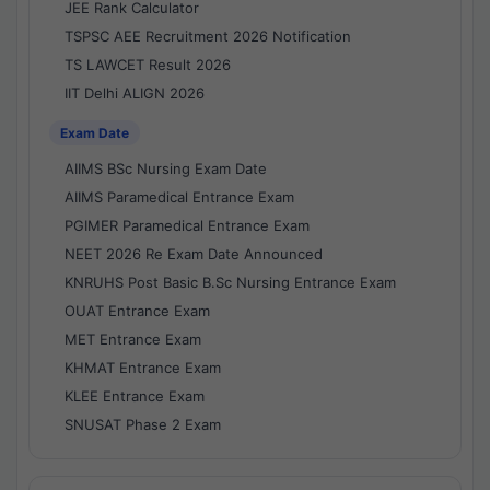
JEE Rank Calculator
TSPSC AEE Recruitment 2026 Notification
TS LAWCET Result 2026
IIT Delhi ALIGN 2026
Exam Date
AIIMS BSc Nursing Exam Date
AIIMS Paramedical Entrance Exam
PGIMER Paramedical Entrance Exam
NEET 2026 Re Exam Date Announced
KNRUHS Post Basic B.Sc Nursing Entrance Exam
OUAT Entrance Exam
MET Entrance Exam
KHMAT Entrance Exam
KLEE Entrance Exam
SNUSAT Phase 2 Exam