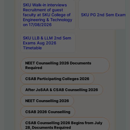
SKU Walk-in interviews
Recruitment of guest
faculty at SKU College of
SKU PG 2nd Sem Exams 
Engineering & Technology
on 17/08/2026
SKU LLB & LLM 2nd Sem
Exams Aug 2026
Timetable
NEET Counselling 2026 Documents
Required
CSAB Participating Colleges 2026
After JoSAA & CSAB Counselling 2026
NEET Counselling 2026
CSAB 2026 Counselling
CSAB Counselling 2026 Begins from July
28, Documents Required