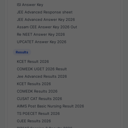
ISI Answer Key
JEE Advanced Response sheet
JEE Advanced Answer Key 2026
Assam CEE Answer Key 2026 Out
Re NEET Answer Key 2026
UPCATET Answer Key 2026
Results
KCET Result 2026
COMEDK UGET 2026 Result
Jee Advanced Results 2026
KCET Results 2026
COMEDK Results 2026
CUSAT CAT Results 2026
AIIMS Post Basic Nursing Result 2026
TS PGECET Result 2026
OJEE Results 2026