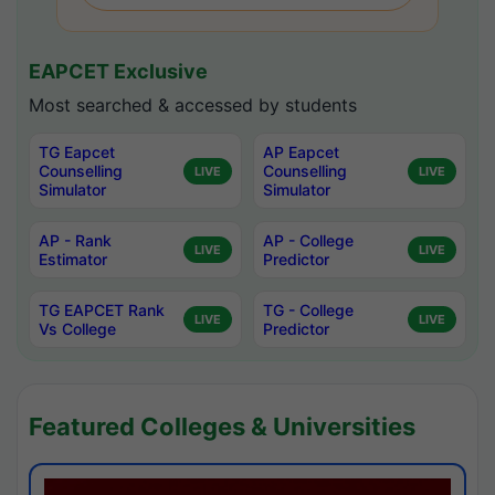
EAPCET Exclusive
Most searched & accessed by students
TG Eapcet
AP Eapcet
Counselling
Counselling
LIVE
LIVE
Simulator
Simulator
AP - Rank
AP - College
LIVE
LIVE
Estimator
Predictor
TG EAPCET Rank
TG - College
LIVE
LIVE
Vs College
Predictor
Featured Colleges & Universities