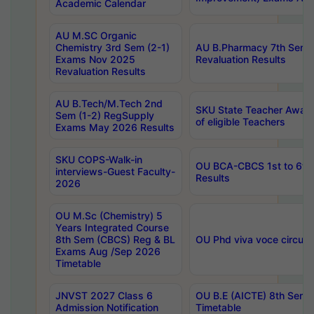
Academic Calendar
AU M.SC Organic
Chemistry 3rd Sem (2-1)
AU B.Pharmacy 7th Sem 
Exams Nov 2025
Revaluation Results
Revaluation Results
AU B.Tech/M.Tech 2nd
SKU State Teacher Awards
Sem (1-2) RegSupply
of eligible Teachers
Exams May 2026 Results
SKU COPS-Walk-in
OU BCA-CBCS 1st to 6th
interviews-Guest Faculty-
Results
2026
OU M.Sc (Chemistry) 5
Years Integrated Course
8th Sem (CBCS) Reg & BL
OU Phd viva voce circula
Exams Aug /Sep 2026
Timetable
JNVST 2027 Class 6
OU B.E (AICTE) 8th Sem
Admission Notification
Timetable