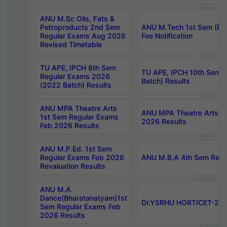
ANU M.Sc Oils, Fats &
Petroproducts 2nd Sem
ANU M.Tech 1st Sem (Ev
Regular Exams Aug 2026
Fee Notification
Revised Timetable
TU APE, IPCH 8th Sem
TU APE, IPCH 10th Sem 
Regular Exams 2026
Batch) Results
(2022 Batch) Results
ANU MPA Theatre Arts
ANU MPA Theatre Arts 4t
1st Sem Regular Exams
2026 Results
Feb 2026 Results
ANU M.P.Ed. 1st Sem
Regular Exams Feb 2026
ANU M.B.A 4th Sem Regul
Revaluation Results
ANU M.A.
Dance(Bharatanatyam)1st
Dr.YSRHU HORTICET-2026
Sem Regular Exams Feb
2026 Results