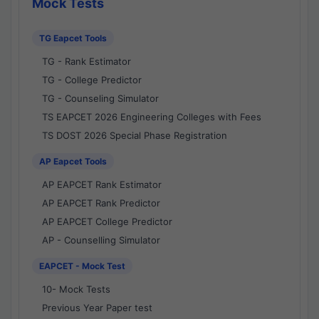
Mock Tests
TG Eapcet Tools
TG - Rank Estimator
TG - College Predictor
TG - Counseling Simulator
TS EAPCET 2026 Engineering Colleges with Fees
TS DOST 2026 Special Phase Registration
AP Eapcet Tools
AP EAPCET Rank Estimator
AP EAPCET Rank Predictor
AP EAPCET College Predictor
AP - Counselling Simulator
EAPCET - Mock Test
10- Mock Tests
Previous Year Paper test