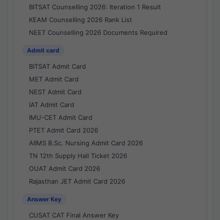
BITSAT Counselling 2026: Iteration 1 Result
KEAM Counselling 2026 Rank List
NEET Counselling 2026 Documents Required
Admit card
BITSAT Admit Card
MET Admit Card
NEST Admit Card
IAT Admit Card
IMU-CET Admit Card
PTET Admit Card 2026
AIIMS B.Sc. Nursing Admit Card 2026
TN 12th Supply Hall Ticket 2026
OUAT Admit Card 2026
Rajasthan JET Admit Card 2026
Answer Key
CUSAT CAT Final Answer Key