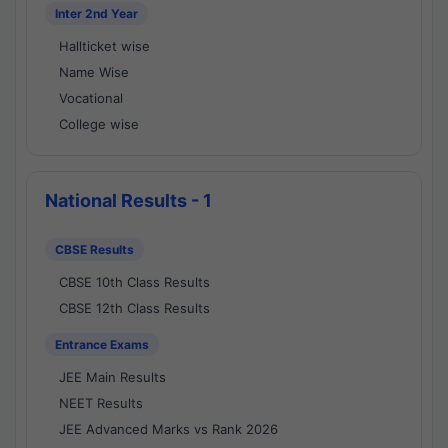
Inter 2nd Year
Hallticket wise
Name Wise
Vocational
College wise
National Results - 1
CBSE Results
CBSE 10th Class Results
CBSE 12th Class Results
Entrance Exams
JEE Main Results
NEET Results
JEE Advanced Marks vs Rank 2026