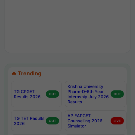
🔥 Trending
Krishna University
TG CPGET
Pharm-D-6th Year
OUT
OUT
Results 2026
Internship July 2026
Results
AP EAPCET
TG TET Results
Counselling 2026
OUT
LIVE
2026
Simulator