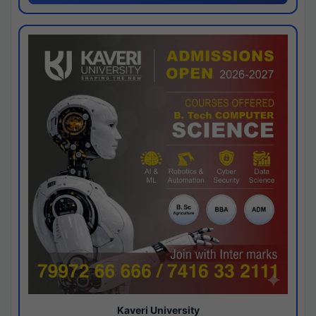
Kaveri University