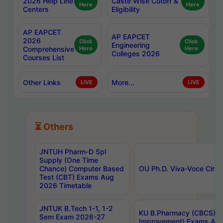
2026 Help Line
Caste Wise Cutoff &
Here
Here
Centers
Eligibility
AP EAPCET
AP EAPCET
2026
Click
Click
Engineering
Comprehensive
Here
Here
Colleges 2026
Courses List
Other Links
More...
LIVE
LIVE
⏳ Others
JNTUH Pharm-D Spl
Supply (One Time
Chance) Computer Based
OU Ph.D. Viva-Voce Circu
Test (CBT) Exams Aug
2026 Timetable
JNTUK B.Tech 1-1, 1-2
KU B.Pharmacy (CBCS) 6t
Sem Exam 2026-27
Improvement) Exams Aug