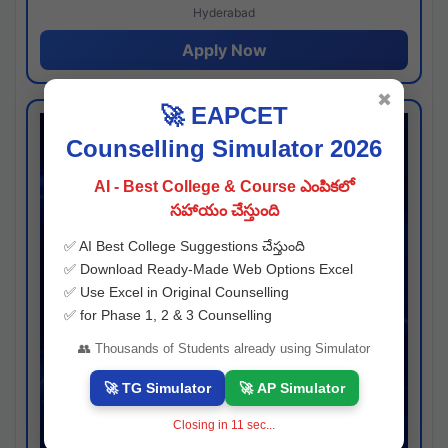
Hyderabad
Apply Now
✖
🚀 EAPCET
Counselling Simulator 2026
AI - Best College & Course ఎంపికలో
సహాయం చేస్తుంది
✅ AI Best College Suggestions చేస్తుంది
✅ Download Ready-Made Web Options Excel
✅ Use Excel in Original Counselling
✅ for Phase 1, 2 & 3 Counselling
👥 Thousands of Students already using Simulator
🚀 TG Simulator
🚀 AP Simulator
Closing in
10
sec...