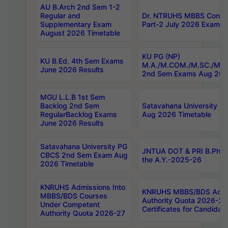
AU B.Arch 2nd Sem 1-2
Regular and
Dr. NTRUHS MBBS Confide
Supplementary Exam
Part-2 July 2026 Exams F
August 2026 Timetable
KU PG (NP)
KU B.Ed. 4th Sem Exams
M.A./M.COM./M.SC./M.T.
June 2026 Results
2nd Sem Exams Aug 202
MGU L.L.B 1st Sem
Backlog 2nd Sem
Satavahana University
RegularBacklog Exams
Aug 2026 Timetable
June 2026 Results
Satavahana University PG
JNTUA DOT & PRI B.Pharm
CBCS 2nd Sem Exam Aug
the A.Y.-2025-26
2026 Timetable
KNRUHS Admissions Into
KNRUHS MBBS/BDS Admis
MBBS/BDS Courses
Authority Quota 2026-27 P
Under Competent
Certificates for Candida
Authority Quota 2026-27