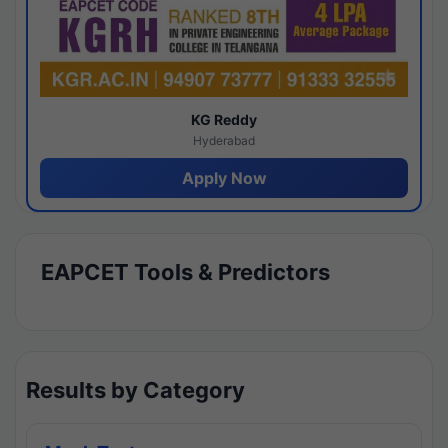
KG Reddy
Hyderabad
Apply Now
EAPCET Tools & Predictors
Results by Category