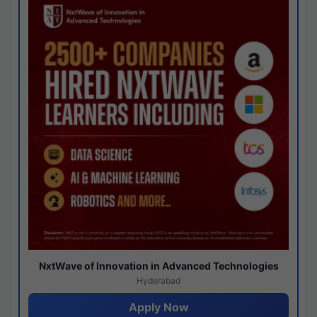
NxtWave of Innovation in Advanced Technologies
Hyderabad
Apply Now