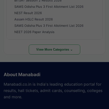
BITSAT Session 2 Results 2026
SAMS Odisha Plus 3 First Allotment List 2026
NEST Result 2026
Assam HSLC Result 2026
SAMS Odisha Plus 3 First Allotment List 2026
NEET 2026 Paper Analysis
View More Categories ⌄
About Manabadi
Manabadi.co.in is India's leading education portal for
results, hall tickets, admit cards, counselling, colleges
and more.