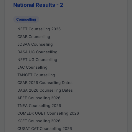
National Results - 2
Counselling
NEET Counselling 2026
CSAB Counselling
JOSAA Counselling
DASA UG Counselling
NEET UG Counselling
JAC Counselling
TANCET Counselling
CSAB 2026 Counselling Dates
DASA 2026 Counselling Dates
AEEE Counselling 2026
TNEA Counselling 2026
COMEDK UGET Counselling 2026
KCET Counselling 2026
CUSAT CAT Counselling 2026