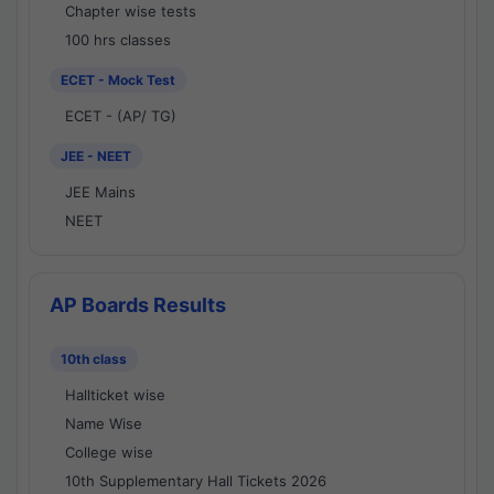
Chapter wise tests
100 hrs classes
ECET - Mock Test
ECET - (AP/ TG)
JEE - NEET
JEE Mains
NEET
AP Boards Results
10th class
Hallticket wise
Name Wise
College wise
10th Supplementary Hall Tickets 2026