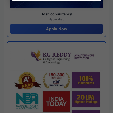
Josh consultancy
Hyderabad
Apply Now