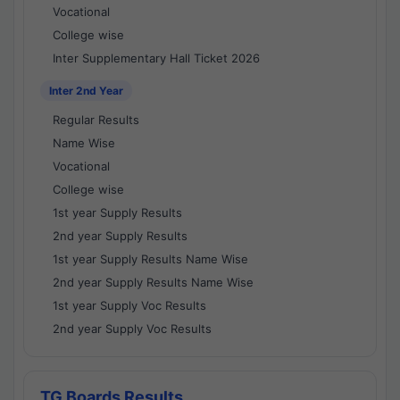
Vocational
College wise
Inter Supplementary Hall Ticket 2026
Inter 2nd Year
Regular Results
Name Wise
Vocational
College wise
1st year Supply Results
2nd year Supply Results
1st year Supply Results Name Wise
2nd year Supply Results Name Wise
1st year Supply Voc Results
2nd year Supply Voc Results
TG Boards Results