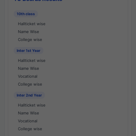
10th class
Hallticket wise
Name Wise
College wise
Inter 1st Year
Hallticket wise
Name Wise
Vocational
College wise
Inter 2nd Year
Hallticket wise
Name Wise
Vocational
College wise