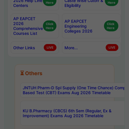
2026 Help Line
Caste Wise Cutoff &
Here
Here
Centers
Eligibility
AP EAPCET
AP EAPCET
2026
Click
Click
Engineering
Comprehensive
Here
Here
Colleges 2026
Courses List
Other Links
More...
LIVE
LIVE
⏳ Others
JNTUH Pharm-D Spl Supply (One Time Chance) Comput
Based Test (CBT) Exams Aug 2026 Timetable
KU B.Pharmacy (CBCS) 6th Sem (Regular, Ex &
Improvement) Exams Aug 2026 Timetable