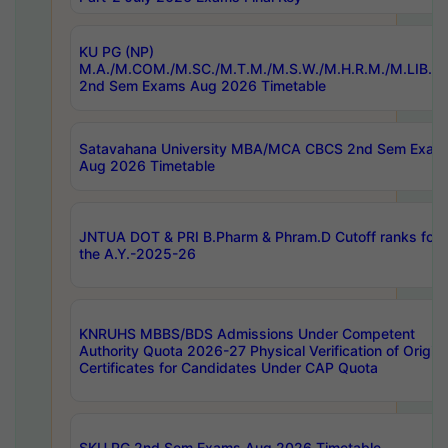
KU PG (NP)
M.A./M.COM./M.SC./M.T.M./M.S.W./M.H.R.M./M.LIB.I.
2nd Sem Exams Aug 2026 Timetable
Satavahana University MBA/MCA CBCS 2nd Sem Exam
Aug 2026 Timetable
JNTUA DOT & PRI B.Pharm & Phram.D Cutoff ranks for
the A.Y.-2025-26
KNRUHS MBBS/BDS Admissions Under Competent
Authority Quota 2026-27 Physical Verification of Origina
Certificates for Candidates Under CAP Quota
SKU PG 2nd Sem Exams Aug 2026 Timetable