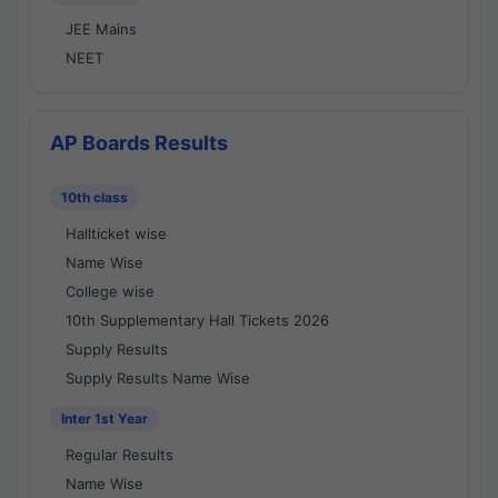
JEE Mains
NEET
AP Boards Results
10th class
Hallticket wise
Name Wise
College wise
10th Supplementary Hall Tickets 2026
Supply Results
Supply Results Name Wise
Inter 1st Year
Regular Results
Name Wise