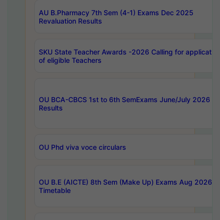
AU B.Pharmacy 7th Sem (4-1) Exams Dec 2025
Revaluation Results
SKU State Teacher Awards -2026 Calling for applicatio
of eligible Teachers
OU BCA-CBCS 1st to 6th SemExams June/July 2026
Results
OU Phd viva voce circulars
OU B.E (AICTE) 8th Sem (Make Up) Exams Aug 2026
Timetable