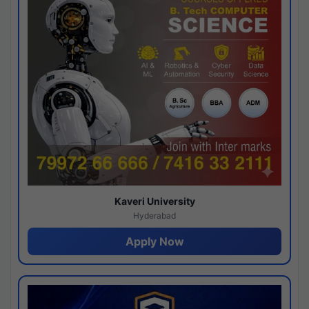
Kaveri University
Hyderabad
Apply Now