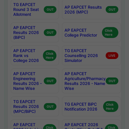
TG EAPCET
AP EAPCET Results
Round 3 Seat
OUT
OUT
2026 (MPC)
Allotment
AP EAPCET
AP EAPCET
Click
Results 2026
OUT
College Predictor
Here
(BiPC)
AP EAPCET
TG EAPCET
Click
Rank vs
Counselling 2026
LIVE
Here
College 2026
Simulator
AP EAPCET
AP EAPCET
Engineering
Agriculture/Pharmacy
OUT
OUT
Results 2026 -
Results 2026 - Name
Name Wise
Wise
TG EAPCET
TG EAPCET BiPC
Click
Results 2026
OUT
Notification 2026
Here
(MPC/BiPC)
AP EAPCET
AP EAPCET 2026
Click
Click