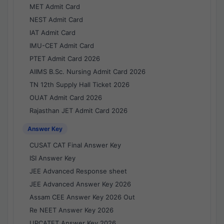
MET Admit Card
NEST Admit Card
IAT Admit Card
IMU-CET Admit Card
PTET Admit Card 2026
AIIMS B.Sc. Nursing Admit Card 2026
TN 12th Supply Hall Ticket 2026
OUAT Admit Card 2026
Rajasthan JET Admit Card 2026
Answer Key
CUSAT CAT Final Answer Key
ISI Answer Key
JEE Advanced Response sheet
JEE Advanced Answer Key 2026
Assam CEE Answer Key 2026 Out
Re NEET Answer Key 2026
UPCATET Answer Key 2026