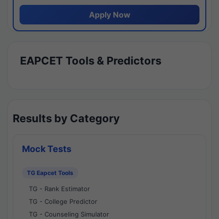
Apply Now
EAPCET Tools & Predictors
Results by Category
Mock Tests
TG Eapcet Tools
TG - Rank Estimator
TG - College Predictor
TG - Counseling Simulator