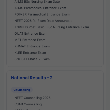
AIIMS BSc Nursing Exam Date
AIIMS Paramedical Entrance Exam
PGIMER Paramedical Entrance Exam
NEET 2026 Re Exam Date Announced
KNRUHS Post Basic B.Sc Nursing Entrance Exam
OUAT Entrance Exam
MET Entrance Exam
KHMAT Entrance Exam
KLEE Entrance Exam
SNUSAT Phase 2 Exam
National Results - 2
Counselling
NEET Counselling 2026
CSAB Counselling