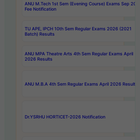
ANU M.Tech 1st Sem (Evening Course) Exams Sep 202
Fee Notification
TU APE, IPCH 10th Sem Regular Exams 2026 (2021
Batch) Results
ANU MPA Theatre Arts 4th Sem Regular Exams April
2026 Results
ANU M.B.A 4th Sem Regular Exams April 2026 Results
Dr.YSRHU HORTICET-2026 Notification