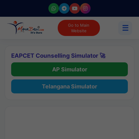
Go to Main
☰
Website
EAPCET Counselling Simulator 🚀
AP Simulator
Telangana Simulator