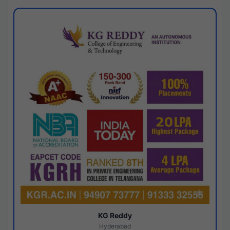
KG Reddy
Hyderabad