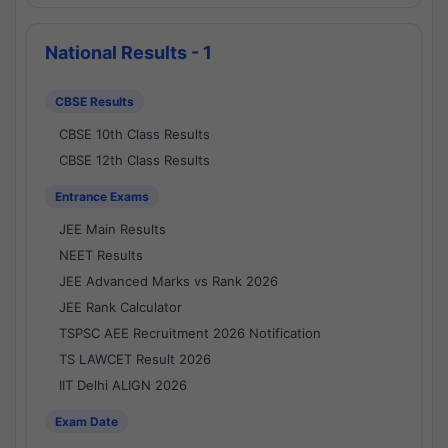
National Results - 1
CBSE Results
CBSE 10th Class Results
CBSE 12th Class Results
Entrance Exams
JEE Main Results
NEET Results
JEE Advanced Marks vs Rank 2026
JEE Rank Calculator
TSPSC AEE Recruitment 2026 Notification
TS LAWCET Result 2026
IIT Delhi ALIGN 2026
Exam Date