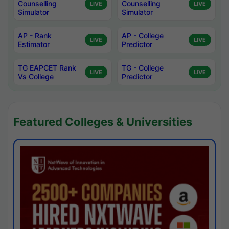
Counselling
Counselling
LIVE
LIVE
Simulator
Simulator
AP - Rank
AP - College
LIVE
LIVE
Estimator
Predictor
TG EAPCET Rank
TG - College
LIVE
LIVE
Vs College
Predictor
Featured Colleges & Universities