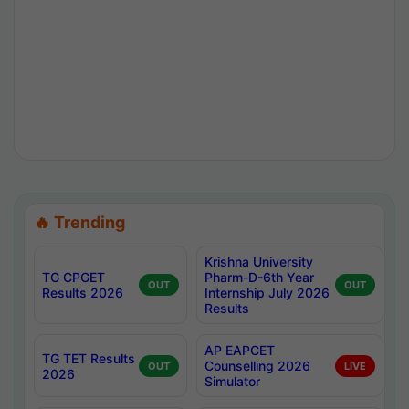
🔥 Trending
Krishna University
TG CPGET
Pharm-D-6th Year
OUT
OUT
Results 2026
Internship July 2026
Results
AP EAPCET
TG TET Results
Counselling 2026
OUT
LIVE
2026
Simulator