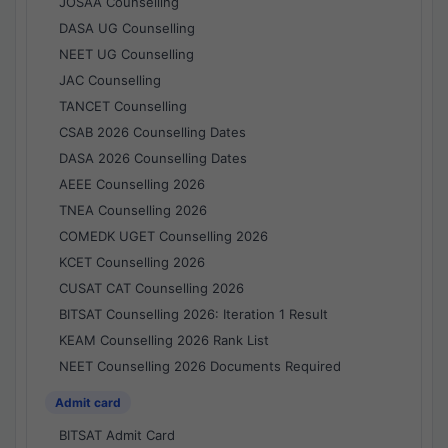
JOSAA Counselling
DASA UG Counselling
NEET UG Counselling
JAC Counselling
TANCET Counselling
CSAB 2026 Counselling Dates
DASA 2026 Counselling Dates
AEEE Counselling 2026
TNEA Counselling 2026
COMEDK UGET Counselling 2026
KCET Counselling 2026
CUSAT CAT Counselling 2026
BITSAT Counselling 2026: Iteration 1 Result
KEAM Counselling 2026 Rank List
NEET Counselling 2026 Documents Required
Admit card
BITSAT Admit Card