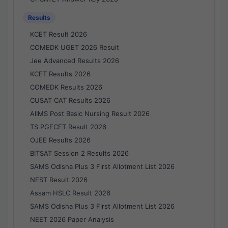
Results
KCET Result 2026
COMEDK UGET 2026 Result
Jee Advanced Results 2026
KCET Results 2026
COMEDK Results 2026
CUSAT CAT Results 2026
AIIMS Post Basic Nursing Result 2026
TS PGECET Result 2026
OJEE Results 2026
BITSAT Session 2 Results 2026
SAMS Odisha Plus 3 First Allotment List 2026
NEST Result 2026
Assam HSLC Result 2026
SAMS Odisha Plus 3 First Allotment List 2026
NEET 2026 Paper Analysis