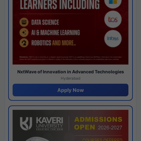
NxtWave of Innovation in Advanced Technologies
Hyderabad
Apply Now