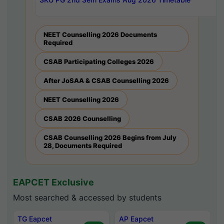
NEET Counselling 2026 Documents
Required
CSAB Participating Colleges 2026
After JoSAA & CSAB Counselling 2026
NEET Counselling 2026
CSAB 2026 Counselling
CSAB Counselling 2026 Begins from July
28, Documents Required
EAPCET Exclusive
Most searched & accessed by students
TG Eapcet
AP Eapcet