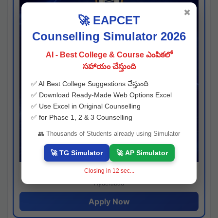
✖
🚀 EAPCET
Counselling Simulator 2026
AI - Best College & Course ఎంపికలో
సహాయం చేస్తుంది
✅ AI Best College Suggestions చేస్తుంది
✅ Download Ready-Made Web Options Excel
✅ Use Excel in Original Counselling
✅ for Phase 1, 2 & 3 Counselling
👥 Thousands of Students already using Simulator
🚀 TG Simulator
🚀 AP Simulator
Closing in
11
sec...
Josh consultancy
Hyderabad
Apply Now