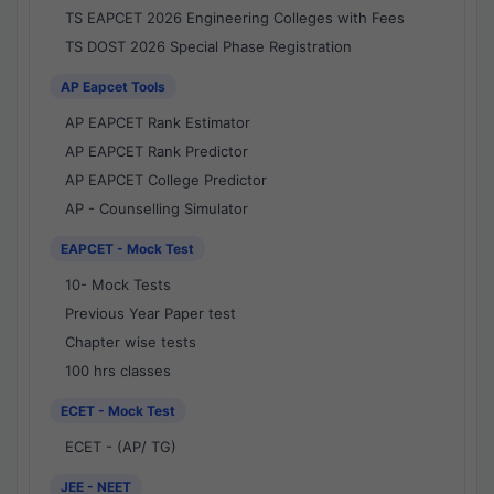
TS EAPCET 2026 Engineering Colleges with Fees
TS DOST 2026 Special Phase Registration
AP Eapcet Tools
AP EAPCET Rank Estimator
AP EAPCET Rank Predictor
AP EAPCET College Predictor
AP - Counselling Simulator
EAPCET - Mock Test
10- Mock Tests
Previous Year Paper test
Chapter wise tests
100 hrs classes
ECET - Mock Test
ECET - (AP/ TG)
JEE - NEET