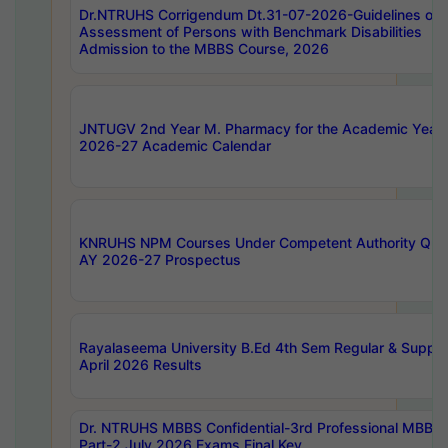
Dr.NTRUHS Corrigendum Dt.31-07-2026-Guidelines on
Assessment of Persons with Benchmark Disabilities
Admission to the MBBS Course, 2026
JNTUGV 2nd Year M. Pharmacy for the Academic Year
2026-27 Academic Calendar
KNRUHS NPM Courses Under Competent Authority Quo
AY 2026-27 Prospectus
Rayalaseema University B.Ed 4th Sem Regular & Supply
April 2026 Results
Dr. NTRUHS MBBS Confidential-3rd Professional MBBS
Part-2 July 2026 Exams Final Key