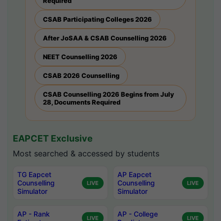
Required
CSAB Participating Colleges 2026
After JoSAA & CSAB Counselling 2026
NEET Counselling 2026
CSAB 2026 Counselling
CSAB Counselling 2026 Begins from July
28, Documents Required
EAPCET Exclusive
Most searched & accessed by students
TG Eapcet
AP Eapcet
Counselling
Counselling
LIVE
LIVE
Simulator
Simulator
AP - Rank
AP - College
LIVE
LIVE