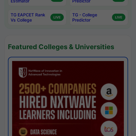
Estimator
Predictor
TG EAPCET Rank
TG - College
LIVE
LIVE
Vs College
Predictor
Featured Colleges & Universities