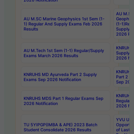
AU M.SC
AU M.SC Marine Geophysics 1st Sem (1-
Geophysi
1) Regular And Supply Exams Feb 2026
(1-1)Reg
Results
Supply 
2026 Res
KNRUHS 
AU M.Tech 1st Sem (1-1) Regular/Supply
Supply 
Exams March 2026 Results
2026 Not
KNRUHS
KNRUHS MD Ayurveda Part 2 Supply
Part 2 S
Exams Sep 2026 Notification
Sep 2026
KNRUHS 
KNRUHS MDS Part 1 Regular Exams Sep
Regular
2026 Notification
2026 Not
YVU UG 
TU 5YIPGP(IMBA & APE) 2023 Batch
Opportun
Student Consolidate 2026 Results
of Last 