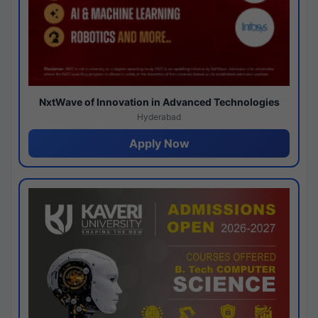
NxtWave of Innovation in Advanced Technologies
Hyderabad
Apply Now