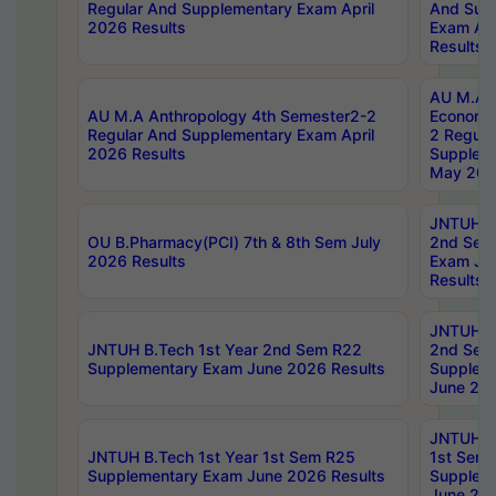
Regular And Supplementary Exam April
And Sup
2026 Results
Exam Apr
Results
AU M.A 
AU M.A Anthropology 4th Semester2-2
Economic
Regular And Supplementary Exam April
2 Regula
2026 Results
Supplem
May 202
JNTUH B.
OU B.Pharmacy(PCI) 7th & 8th Sem July
2nd Sem
2026 Results
Exam Ju
Results
JNTUH B.
JNTUH B.Tech 1st Year 2nd Sem R22
2nd Sem
Supplementary Exam June 2026 Results
Supplem
June 202
JNTUH B.
JNTUH B.Tech 1st Year 1st Sem R25
1st Sem
Supplementary Exam June 2026 Results
Supplem
June 202