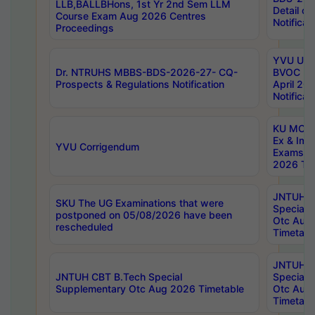
LLB,BALLBHons, 1st Yr 2nd Sem LLM
Detail on
Course Exam Aug 2026 Centres
Notificat
Proceedings
YVU UG 2
Dr. NTRUHS MBBS-BDS-2026-27- CQ-
BVOC 5t
Prospects & Regulations Notification
April 20
Notificat
KU MCA 
Ex & Imp
YVU Corrigendum
Exams A
2026 Tim
JNTUH B
SKU The UG Examinations that were
Special 
postponed on 05/08/2026 have been
Otc Aug
rescheduled
Timetabl
JNTUH 
JNTUH CBT B.Tech Special
Special 
Supplementary Otc Aug 2026 Timetable
Otc Aug
Timetabl