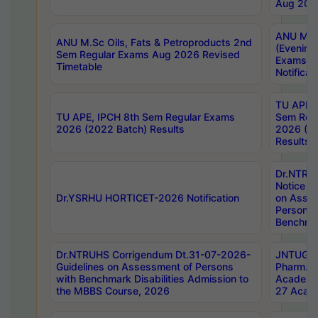
Aug 202
ANU M.T
ANU M.Sc Oils, Fats & Petroproducts 2nd
(Evening
Sem Regular Exams Aug 2026 Revised
Exams S
Timetable
Notificat
TU APE, 
TU APE, IPCH 8th Sem Regular Exams
Sem Reg
2026 (2022 Batch) Results
2026 (20
Results
Dr.NTR
Notice D
Dr.YSRHU HORTICET-2026 Notification
on Asses
Persons 
Benchmar
Dr.NTRUHS Corrigendum Dt.31-07-2026-
JNTUGV 
Guidelines on Assessment of Persons
Pharm. D
with Benchmark Disabilities Admission to
Academi
the MBBS Course, 2026
27 Acade