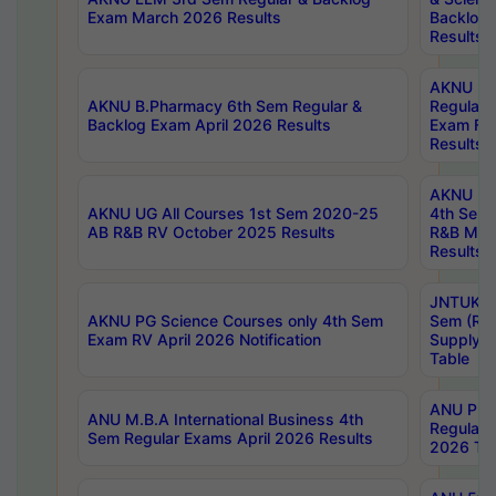
Exam March 2026 Results
Backlog 
Results
AKNU LA
AKNU B.Pharmacy 6th Sem Regular &
Regular 
Backlog Exam April 2026 Results
Exam Fe
Results
AKNU UG 
AKNU UG All Courses 1st Sem 2020-25
4th Sem
AB R&B RV October 2025 Results
R&B Mar
Results
JNTUK B
AKNU PG Science Courses only 4th Sem
Sem (R1
Exam RV April 2026 Notification
Supply 
Table
ANU Pha
ANU M.B.A International Business 4th
Regular
Sem Regular Exams April 2026 Results
2026 Tim