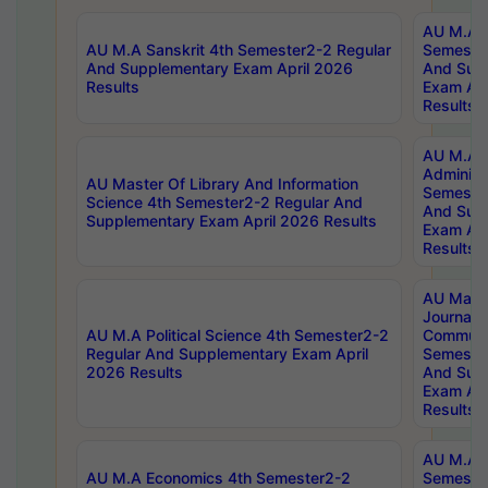
AU M.A P
AU M.A Sanskrit 4th Semester2-2 Regular
Semester
And Supplementary Exam April 2026
And Sup
Results
Exam Apr
Results
AU M.A P
Administ
AU Master Of Library And Information
Semester
Science 4th Semester2-2 Regular And
And Sup
Supplementary Exam April 2026 Results
Exam Apr
Results
AU Mast
Journal
AU M.A Political Science 4th Semester2-2
Communic
Regular And Supplementary Exam April
Semester
2026 Results
And Sup
Exam Apr
Results
AU M.A H
AU M.A Economics 4th Semester2-2
Semester