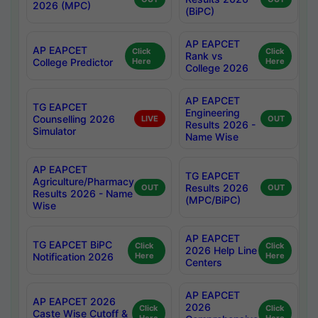
2026 (MPC)
(BiPC)
AP EAPCET
AP EAPCET
Click
Click
Rank vs
College Predictor
Here
Here
College 2026
AP EAPCET
TG EAPCET
Engineering
Counselling 2026
LIVE
OUT
Results 2026 -
Simulator
Name Wise
AP EAPCET
TG EAPCET
Agriculture/Pharmacy
Results 2026
OUT
OUT
Results 2026 - Name
(MPC/BiPC)
Wise
AP EAPCET
TG EAPCET BiPC
Click
Click
2026 Help Line
Notification 2026
Here
Here
Centers
AP EAPCET
AP EAPCET 2026
2026
Click
Click
Caste Wise Cutoff &