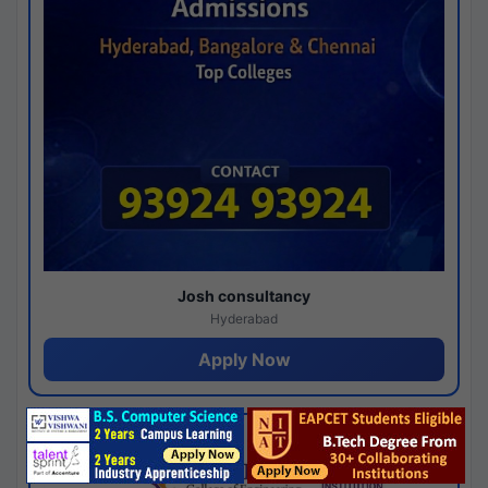
Josh consultancy
Hyderabad
Apply Now