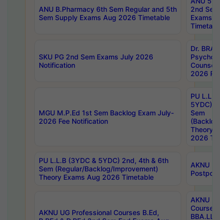
ANU 5ye
ANU B.Pharmacy 6th Sem Regular and 5th
2nd Sem
Sem Supply Exams Aug 2026 Timetable
Exams A
Timetabl
Dr. BRAO
SKU PG 2nd Sem Exams July 2026
Psycholo
Notification
Counsell
2026 Res
PU L.L.B
5YDC) 1s
MGU M.P.Ed 1st Sem Backlog Exam July-
Sem
2026 Fee Notification
(Backlog
Theory 
2026 Tim
PU L.L.B (3YDC & 5YDC) 2nd, 4th & 6th
AKNU UG
Sem (Regular/Backlog/Improvement)
Postpon
Theory Exams Aug 2026 Timetable
AKNU UG 
Courses 
AKNU UG Professional Courses B.Ed,
BBA.LLB 