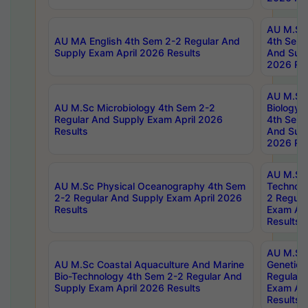
AU M.Sc
AU MA English 4th Sem 2-2 Regular And
4th Sem 
Supply Exam April 2026 Results
And Supp
2026 Res
AU M.Sc
AU M.Sc Microbiology 4th Sem 2-2
Biology 
Regular And Supply Exam April 2026
4th Sem 
Results
And Supp
2026 Res
AU M.Sc 
AU M.Sc Physical Oceanography 4th Sem
Technolo
2-2 Regular And Supply Exam April 2026
2 Regula
Results
Exam Apr
Results
AU M.Sc
AU M.Sc Coastal Aquaculture And Marine
Genetics
Bio-Technology 4th Sem 2-2 Regular And
Regular 
Supply Exam April 2026 Results
Exam Apr
Results