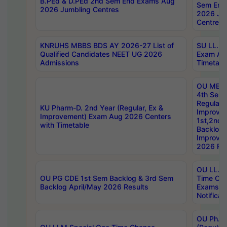
B.PEd & D.PEd 2nd Sem End Exams Aug
Sem End
2026 Jumbling Centres
2026 Ju
Centres
KNRUHS MBBS BDS AY 2026-27 List of
SU LL.B.
Qualified Candidates NEET UG 2026
Exam Au
Admissions
Timetabl
OU MBA
4th Sem
Regular,
KU Pharm-D. 2nd Year (Regular, Ex &
Improve
Improvement) Exam Aug 2026 Centers
1st,2nd,
with Timetable
Backlog 
Improve
2026 Res
OU LL.B 
OU PG CDE 1st Sem Backlog & 3rd Sem
Time Ch
Backlog April/May 2026 Results
Exams S
Notificat
OU Ph.D