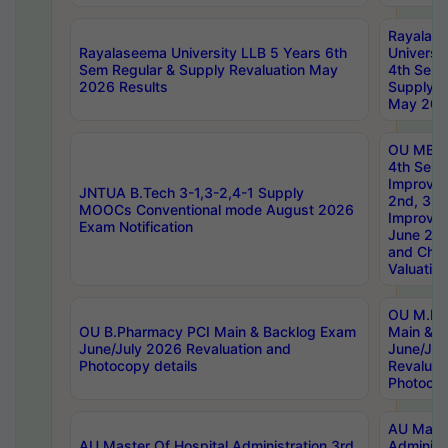
Rayalas
Rayalaseema University LLB 5 Years 6th
Universi
Sem Regular & Supply Revaluation May
4th Sem 
2026 Results
Supply R
May 202
OU MBA
4th Sem 
Improvem
JNTUA B.Tech 3-1,3-2,4-1 Supply
2nd, 3rd
MOOCs Conventional mode August 2026
Improve
Exam Notification
June 20
and Chal
Valuation
OU M.Ph
OU B.Pharmacy PCI Main & Backlog Exam
Main & B
June/July 2026 Revaluation and
June/Jul
Photocopy details
Revaluat
Photocop
AU Maste
AU Master Of Hospital Administration 3rd
Administ