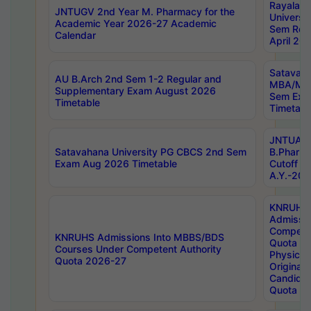
Rayalas
JNTUGV 2nd Year M. Pharmacy for the
Universit
Academic Year 2026-27 Academic
Sem Regu
Calendar
April 20
Satavaha
AU B.Arch 2nd Sem 1-2 Regular and
MBA/MC
Supplementary Exam August 2026
Sem Exa
Timetable
Timetabl
JNTUA D
Satavahana University PG CBCS 2nd Sem
B.Pharm
Exam Aug 2026 Timetable
Cutoff ra
A.Y.-20
KNRUHS
Admissi
Competen
KNRUHS Admissions Into MBBS/BDS
Quota 2
Courses Under Competent Authority
Physical 
Quota 2026-27
Original 
Candida
Quota