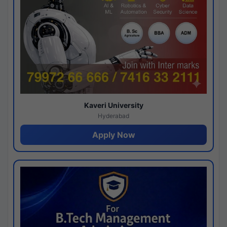
Kaveri University
Hyderabad
Apply Now