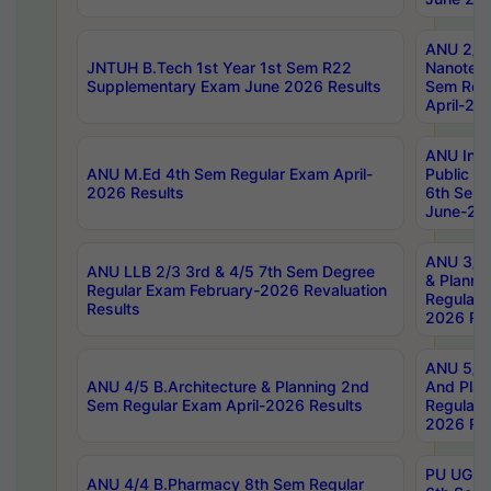
ANU 2/5
JNTUH B.Tech 1st Year 1st Sem R22
Nanotec
Supplementary Exam June 2026 Results
Sem Reg
April-20
ANU Inte
ANU M.Ed 4th Sem Regular Exam April-
Public Po
2026 Results
6th Sem 
June-202
ANU 3/5 
ANU LLB 2/3 3rd & 4/5 7th Sem Degree
& Planni
Regular Exam February-2026 Revaluation
Regular 
Results
2026 Res
ANU 5/5 
ANU 4/5 B.Architecture & Planning 2nd
And Plan
Sem Regular Exam April-2026 Results
Regular 
2026 Res
PU UG 2n
ANU 4/4 B.Pharmacy 8th Sem Regular