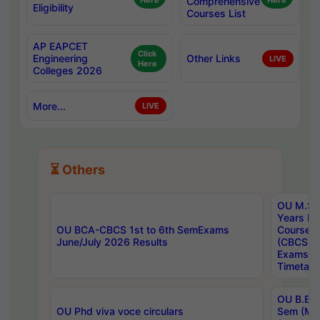
Here
Comprehensive
Here
Eligibility
Courses List
AP EAPCET
Click
Engineering
Other Links
LIVE
Here
Colleges 2026
More...
LIVE
⏳ Others
OU M.Sc 
Years In
OU BCA-CBCS 1st to 6th SemExams
Course 
June/July 2026 Results
(CBCS) R
Exams A
Timetabl
OU B.E (
OU Phd viva voce circulars
Sem (Ma