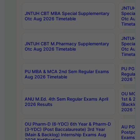
JNTUH 
JNTUH CBT MBA Special Supplementary
Special 
Otc Aug 2026 Timetable
Otc Aug
Timetabl
JNTUH C
JNTUH CBT M.Pharmacy Supplementary
Special 
Otc Aug 2026 Timetable
Otc Aug
Timetabl
PU PG 2
PU MBA & MCA 2nd Sem Regular Exams
Regular
Aug 2026 Timetable
2026 Tim
OU MCA 
ANU M.Ed. 4th Sem Regular Exams April
1st & 2n
2026 Results
(Backlog
2026 Tim
OU Pharm-D (6-YDC) 6th Year & Pharm-D
AU PG, 
(3-YDC) (Post Baccalaureate) 3rd Year
Postpon
(Main & Backlog) Internship Exams Aug
Exams No
2026 Notification