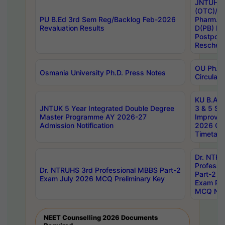
JNTUH S
(OTC)/ B
PU B.Ed 3rd Sem Reg/Backlog Feb-2026
Pharm. D
Revaluation Results
D(PB) E
Postpon
Reschedu
OU Ph.D.
Osmania University Ph.D. Press Notes
Circulars
KU B.A B.
JNTUK 5 Year Integrated Double Degree
3 & 5 Se
Master Programme AY 2026-27
Improve
Admission Notification
2026 Cen
Timetabl
Dr. NTR
Professi
Dr. NTRUHS 3rd Professional MBBS Part-2
Part-2 J
Exam July 2026 MCQ Preliminary Key
Exam Pre
MCQ Noti
NEET Counselling 2026 Documents