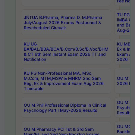
Fee Notif
TU PG 2
JNTUA B.Pharma, Pharma D, M.Pharma
IMBA 8th
July/August 2026 Exams Postponed &
and Bac
Rescheduled Circualr
Aug-2026
KU UG
KU MBA 
BA/BAL/BBA/BCA/B.Com/B.Sc/B.Voc/BHM
Ex & Imp
& CT 6th Sem Instant Exam 2026 TT and
Exam Au
Notification
2026 Tim
KU PG Non-Professional MA, MSc,
M.Com, MTM,MSW & MHRM 2nd Sem
OU M.Phi
Reg, Ex & Improvement Exam Aug 2026
2026 Res
Timetable
OU M.Phil
OU M.Phil Professional Diploma In Clinical
Psychol
Psychology Part I May-2026 Results
Results
OU MCA 
OU M.Pharmacy PCI 1st & 3rd Sem
Backlog
Main/BL and 2nd Sem Backlog Exams