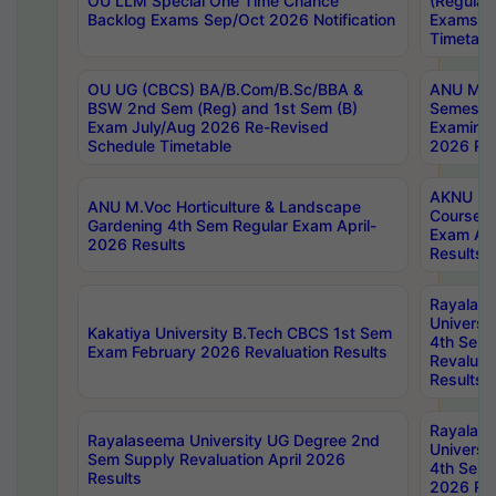
OU LLM Special One Time Chance
(Regular
Backlog Exams Sep/Oct 2026 Notification
Exams A
Timetabl
OU UG (CBCS) BA/B.Com/B.Sc/BBA &
ANU MCA
BSW 2nd Sem (Reg) and 1st Sem (B)
Semester
Exam July/Aug 2026 Re-Revised
Examinat
Schedule Timetable
2026 Res
AKNU PG
ANU M.Voc Horticulture & Landscape
Courses 
Gardening 4th Sem Regular Exam April-
Exam Ap
2026 Results
Results
Rayalas
Universi
Kakatiya University B.Tech CBCS 1st Sem
4th Sem 
Exam February 2026 Revaluation Results
Revaluat
Results
Rayalas
Rayalaseema University UG Degree 2nd
Universi
Sem Supply Revaluation April 2026
4th Sem 
Results
2026 Res