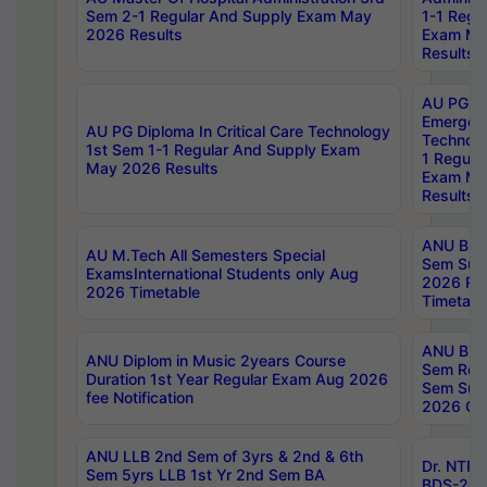
Sem 2-1 Regular And Supply Exam May
1-1 Regu
2026 Results
Exam Ma
Results
AU PG Di
Emergen
AU PG Diploma In Critical Care Technology
Technolo
1st Sem 1-1 Regular And Supply Exam
1 Regula
May 2026 Results
Exam Ma
Results
ANU B.P
AU M.Tech All Semesters Special
Sem Sup
ExamsInternational Students only Aug
2026 RE
2026 Timetable
Timetabl
ANU B.P
ANU Diplom in Music 2years Course
Sem Regu
Duration 1st Year Regular Exam Aug 2026
Sem Sup
fee Notification
2026 Cen
ANU LLB 2nd Sem of 3yrs & 2nd & 6th
Dr. NTR
Sem 5yrs LLB 1st Yr 2nd Sem BA
BDS-202