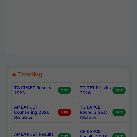
🔥 Trending
TG CPGET Results
TG TET Results
OUT
OUT
2026
2026
AP EAPCET
TG EAPCET
Counselling 2026
Round 3 Seat
LIVE
OUT
Simulator
Allotment
AP EAPCET
AP EAPCET Results
Results 2026
OUT
OUT