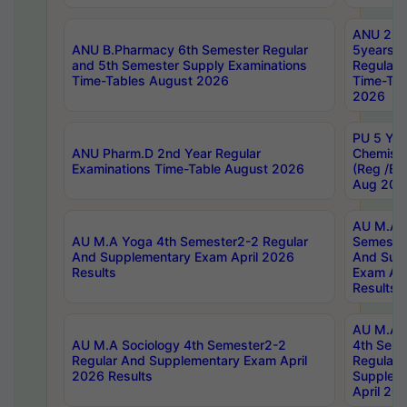
ANU 2nd
ANU B.Pharmacy 6th Semester Regular
5years B
and 5th Semester Supply Examinations
Regular 
Time-Tables August 2026
Time-Tab
2026
PU 5 Yea
ANU Pharm.D 2nd Year Regular
Chemist
Examinations Time-Table August 2026
(Reg /BL
Aug 202
AU M.A T
AU M.A Yoga 4th Semester2-2 Regular
Semester
And Supplementary Exam April 2026
And Sup
Results
Exam Apr
Results
AU M.A S
AU M.A Sociology 4th Semester2-2
4th Sem
Regular And Supplementary Exam April
Regular 
2026 Results
Supplem
April 20