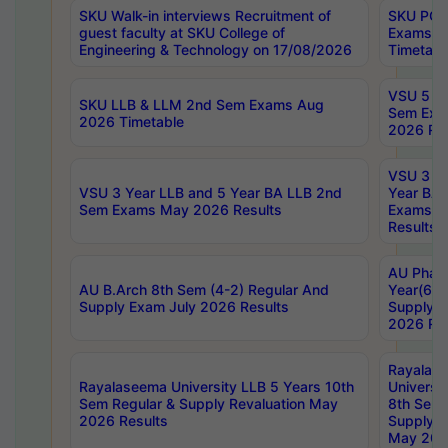
SKU Walk-in interviews Recruitment of
SKU PG 
guest faculty at SKU College of
Exams A
Engineering & Technology on 17/08/2026
Timetabl
VSU 5 Ye
SKU LLB & LLM 2nd Sem Exams Aug
Sem Exa
2026 Timetable
2026 Res
VSU 3 Ye
VSU 3 Year LLB and 5 Year BA LLB 2nd
Year BA 
Sem Exams May 2026 Results
Exams Ap
Results
AU Phar
AU B.Arch 8th Sem (4-2) Regular And
Year(6-0
Supply Exam July 2026 Results
Supply E
2026 Res
Rayalas
Rayalaseema University LLB 5 Years 10th
Universi
Sem Regular & Supply Revaluation May
8th Sem 
2026 Results
Supply R
May 202