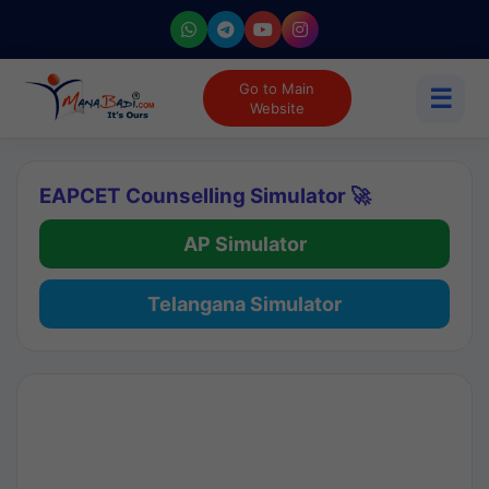
Go to Main
☰
Website
EAPCET Counselling Simulator 🚀
AP Simulator
Telangana Simulator