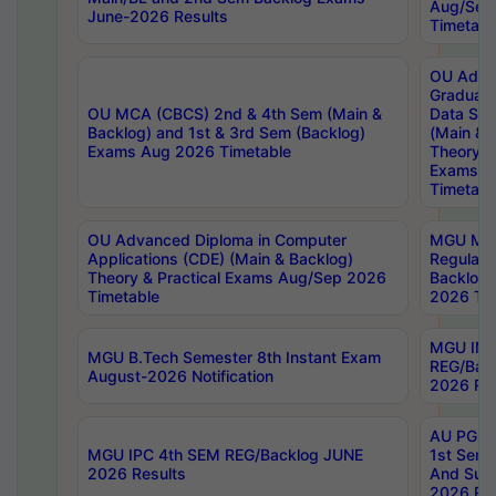
Aug/Sep
June-2026 Results
Timetabl
OU Adva
Graduate
OU MCA (CBCS) 2nd & 4th Sem (Main &
Data Sci
Backlog) and 1st & 3rd Sem (Backlog)
(Main & 
Exams Aug 2026 Timetable
Theory & 
Exams A
Timetabl
OU Advanced Diploma in Computer
MGU M.P
Applications (CDE) (Main & Backlog)
Regular 
Theory & Practical Exams Aug/Sep 2026
Backlog
Timetable
2026 Tim
MGU IMB
MGU B.Tech Semester 8th Instant Exam
REG/Bac
August-2026 Notification
2026 Res
AU PG Di
MGU IPC 4th SEM REG/Backlog JUNE
1st Sem 
2026 Results
And Supp
2026 Res