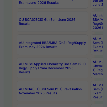
6th Sem 
Exam June-2026 Results
June 202
AU Integ
OU BCA(CBCS) 6th Sem June 2026
BBA/MBA
Results
Reg/Sup
2026 Res
AU M.Ph
AU Integrated BBA/MBA (2-2) Reg/Supply
Sem (1-1
Exam May 2026 Results
Exam Fe
Results
AU M.Sc
AU M.Sc Applied Chemistry 3rd Sem (2-1)
Chemistr
Reg/Supply Exam December 2025
1) Reg/S
Results
March 20
AU MA Ph
AU MBA(F.T) 3rd Sem (2-1) Revaluation
Sem (1-1
November 2025 Results
Exam Ja
Results