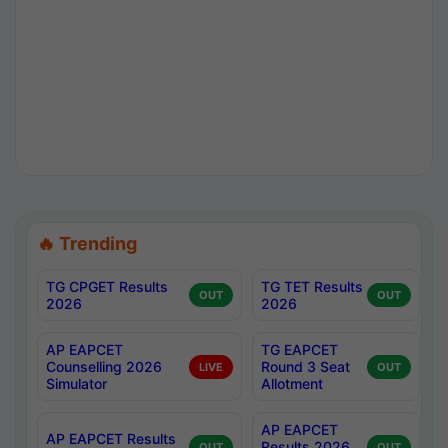
🔥 Trending
TG CPGET Results
TG TET Results
OUT
OUT
2026
2026
AP EAPCET
TG EAPCET
Counselling 2026
Round 3 Seat
LIVE
OUT
Simulator
Allotment
AP EAPCET
AP EAPCET Results
Results 2026
OUT
OUT