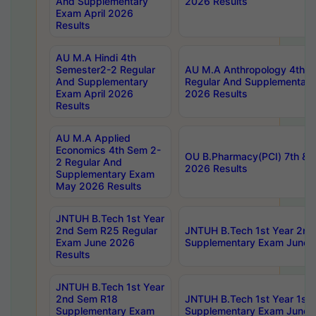
And Supplementary
2026 Results
Exam April 2026
Results
AU M.A Hindi 4th
Semester2-2 Regular
AU M.A Anthropology 4th 
And Supplementary
Regular And Supplementary
Exam April 2026
2026 Results
Results
AU M.A Applied
Economics 4th Sem 2-
OU B.Pharmacy(PCI) 7th & 
2 Regular And
2026 Results
Supplementary Exam
May 2026 Results
JNTUH B.Tech 1st Year
2nd Sem R25 Regular
JNTUH B.Tech 1st Year 2n
Exam June 2026
Supplementary Exam June 
Results
JNTUH B.Tech 1st Year
2nd Sem R18
JNTUH B.Tech 1st Year 1st
Supplementary Exam
Supplementary Exam June 