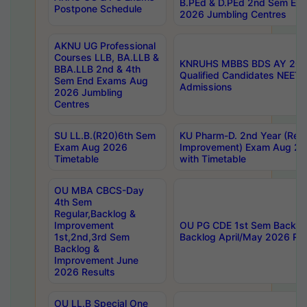
B.PEd & D.PEd 2nd Sem En
Postpone Schedule
2026 Jumbling Centres
AKNU UG Professional
Courses LLB, BA.LLB &
KNRUHS MBBS BDS AY 2026
BBA.LLB 2nd & 4th
Qualified Candidates NEET
Sem End Exams Aug
Admissions
2026 Jumbling
Centres
SU LL.B.(R20)6th Sem
KU Pharm-D. 2nd Year (Regu
Exam Aug 2026
Improvement) Exam Aug 20
Timetable
with Timetable
OU MBA CBCS-Day
4th Sem
Regular,Backlog &
Improvement
OU PG CDE 1st Sem Backlo
1st,2nd,3rd Sem
Backlog April/May 2026 Res
Backlog &
Improvement June
2026 Results
OU LL.B Special One