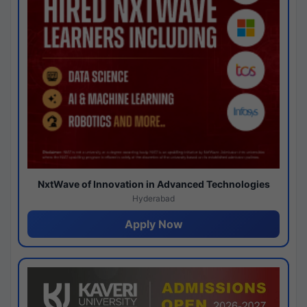
NxtWave of Innovation in Advanced Technologies
Hyderabad
Apply Now