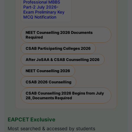
Professional MBBS
Part-2 July 2026-
Exam Preliminary Key
MCQ Notification
NEET Counselling 2026 Documents
Required
CSAB Participating Colleges 2026
After JoSAA & CSAB Counselling 2026
NEET Counselling 2026
CSAB 2026 Counselling
CSAB Counselling 2026 Begins from July
28, Documents Required
EAPCET Exclusive
Most searched & accessed by students