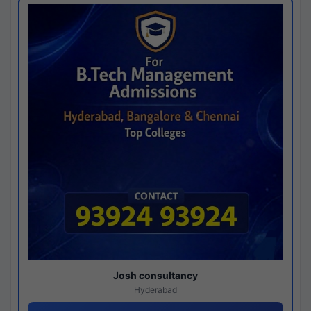
Josh consultancy
Hyderabad