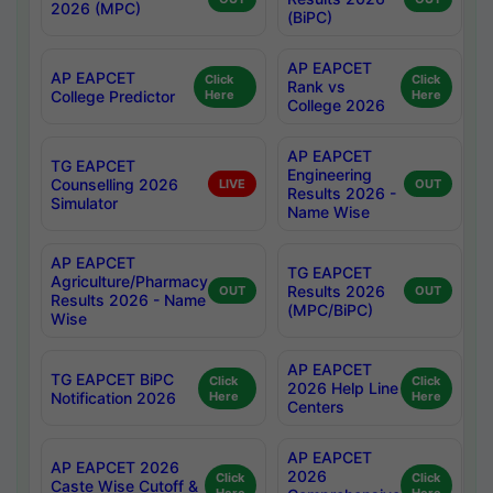
2026 (MPC)
(BiPC)
AP EAPCET
AP EAPCET
Click
Click
Rank vs
College Predictor
Here
Here
College 2026
AP EAPCET
TG EAPCET
Engineering
Counselling 2026
LIVE
OUT
Results 2026 -
Simulator
Name Wise
AP EAPCET
TG EAPCET
Agriculture/Pharmacy
Results 2026
OUT
OUT
Results 2026 - Name
(MPC/BiPC)
Wise
AP EAPCET
TG EAPCET BiPC
Click
Click
2026 Help Line
Notification 2026
Here
Here
Centers
AP EAPCET
AP EAPCET 2026
2026
Click
Click
Caste Wise Cutoff &