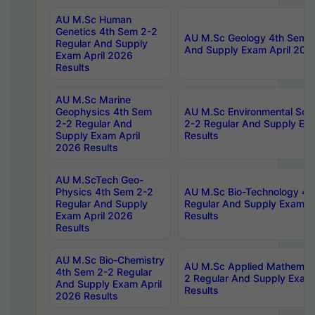
AU M.Sc Human
Genetics 4th Sem 2-2
AU M.Sc Geology 4th Sem 2
Regular And Supply
And Supply Exam April 202
Exam April 2026
Results
AU M.Sc Marine
Geophysics 4th Sem
AU M.Sc Environmental Sci
2-2 Regular And
2-2 Regular And Supply Ex
Supply Exam April
Results
2026 Results
AU M.ScTech Geo-
Physics 4th Sem 2-2
AU M.Sc Bio-Technology 4t
Regular And Supply
Regular And Supply Exam A
Exam April 2026
Results
Results
AU M.Sc Bio-Chemistry
AU M.Sc Applied Mathemati
4th Sem 2-2 Regular
2 Regular And Supply Exam
And Supply Exam April
Results
2026 Results