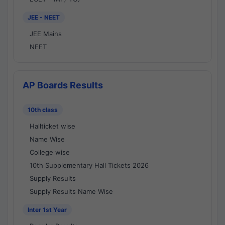
JEE - NEET
JEE Mains
NEET
AP Boards Results
10th class
Hallticket wise
Name Wise
College wise
10th Supplementary Hall Tickets 2026
Supply Results
Supply Results Name Wise
Inter 1st Year