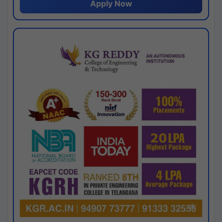
Apply Now