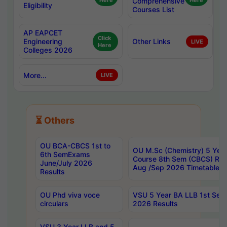
Here
Comprehensive
Here
Eligibility
Courses List
AP EAPCET
Click
Engineering
Other Links
LIVE
Here
Colleges 2026
More...
LIVE
⏳ Others
OU BCA-CBCS 1st to
OU M.Sc (Chemistry) 5 Year
6th SemExams
Course 8th Sem (CBCS) Re
June/July 2026
Aug /Sep 2026 Timetable
Results
OU Phd viva voce
VSU 5 Year BA LLB 1st Se
circulars
2026 Results
VSU 3 Year LLB and 5