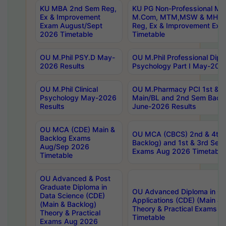
KU MBA 2nd Sem Reg,
KU PG Non-Professional MA
Ex & Improvement
M.Com, MTM,MSW & MHRM
Exam August/Sept
Reg, Ex & Improvement Ex
2026 Timetable
Timetable
OU M.Phil PSY.D May-
OU M.Phil Professional Diplo
2026 Results
Psychology Part I May-202
OU M.Phil Clinical
OU M.Pharmacy PCI 1st & 
Psychology May-2026
Main/BL and 2nd Sem Back
Results
June-2026 Results
OU MCA (CDE) Main &
OU MCA (CBCS) 2nd & 4th 
Backlog Exams
Backlog) and 1st & 3rd Sem
Aug/Sep 2026
Exams Aug 2026 Timetable
Timetable
OU Advanced & Post
Graduate Diploma in
OU Advanced Diploma in C
Data Science (CDE)
Applications (CDE) (Main & 
(Main & Backlog)
Theory & Practical Exams 
Theory & Practical
Timetable
Exams Aug 2026