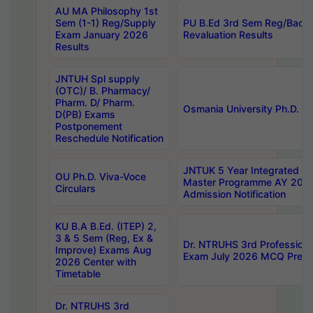
AU MA Philosophy 1st
Sem (1-1) Reg/Supply
PU B.Ed 3rd Sem Reg/Back
Exam January 2026
Revaluation Results
Results
JNTUH Spl supply
(OTC)/ B. Pharmacy/
Pharm. D/ Pharm.
Osmania University Ph.D. P
D(PB) Exams
Postponement
Reschedule Notification
JNTUK 5 Year Integrated D
OU Ph.D. Viva-Voce
Master Programme AY 202
Circulars
Admission Notification
KU B.A B.Ed. (ITEP) 2,
3 & 5 Sem (Reg, Ex &
Dr. NTRUHS 3rd Profession
Improve) Exams Aug
Exam July 2026 MCQ Prelim
2026 Center with
Timetable
Dr. NTRUHS 3rd