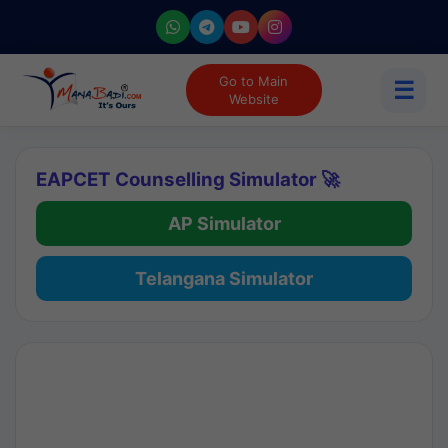
Go to Main
☰
Website
EAPCET Counselling Simulator 🚀
AP Simulator
Telangana Simulator