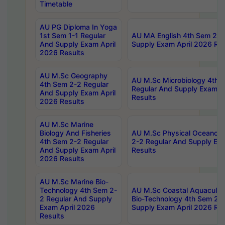
Timetable
AU PG Diploma In Yoga
1st Sem 1-1 Regular
AU MA English 4th Sem 2-2
And Supply Exam April
Supply Exam April 2026 Res
2026 Results
AU M.Sc Geography
AU M.Sc Microbiology 4th 
4th Sem 2-2 Regular
Regular And Supply Exam A
And Supply Exam April
Results
2026 Results
AU M.Sc Marine
Biology And Fisheries
AU M.Sc Physical Oceanog
4th Sem 2-2 Regular
2-2 Regular And Supply Ex
And Supply Exam April
Results
2026 Results
AU M.Sc Marine Bio-
Technology 4th Sem 2-
AU M.Sc Coastal Aquacultu
2 Regular And Supply
Bio-Technology 4th Sem 2-
Exam April 2026
Supply Exam April 2026 Res
Results