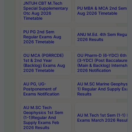
JNTUH CBT M.Tech
Special Supplementary
PU MBA & MCA 2nd Sem Re
Otc Aug 2026
Aug 2026 Timetable
Timetable
PU PG 2nd Sem
ANU M.Ed. 4th Sem Regular
Regular Exams Aug
2026 Results
2026 Timetable
OU MCA (PGRRCDE)
OU Pharm-D (6-YDC) 6th Y
1st & 2nd Year
(3-YDC) (Post Baccalaureat
(Backlog) Exams Aug
(Main & Backlog) Internshi
2026 Timetable
2026 Notification
AU PG, UG-
AU M.SC Marine Geophysics
Postponement of
1) Regular And Supply Exa
Exams Notification
Results
AU M.SC Tech
Geophysics 1st Sem
AU M.Tech 1st Sem (1-1) Re
(1-1)Regular And
Exams March 2026 Results
Supply Exams Feb
2026 Results