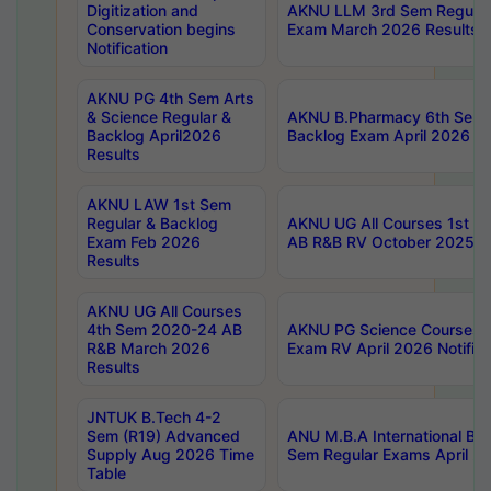
Digitization and
AKNU LLM 3rd Sem Regular
Conservation begins
Exam March 2026 Results
Notification
AKNU PG 4th Sem Arts
& Science Regular &
AKNU B.Pharmacy 6th Sem 
Backlog April2026
Backlog Exam April 2026 Re
Results
AKNU LAW 1st Sem
Regular & Backlog
AKNU UG All Courses 1st 
Exam Feb 2026
AB R&B RV October 2025 R
Results
AKNU UG All Courses
4th Sem 2020-24 AB
AKNU PG Science Courses o
R&B March 2026
Exam RV April 2026 Notifica
Results
JNTUK B.Tech 4-2
Sem (R19) Advanced
ANU M.B.A International Bu
Supply Aug 2026 Time
Sem Regular Exams April 2
Table