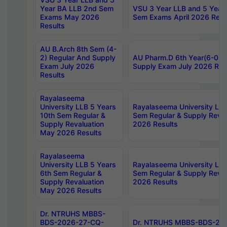
Year BA LLB 2nd Sem
VSU 3 Year LLB and 5 Year
Exams May 2026
Sem Exams April 2026 Resu
Results
AU B.Arch 8th Sem (4-
2) Regular And Supply
AU Pharm.D 6th Year(6-0) 
Exam July 2026
Supply Exam July 2026 Res
Results
Rayalaseema
University LLB 5 Years
Rayalaseema University LLB
10th Sem Regular &
Sem Regular & Supply Reva
Supply Revaluation
2026 Results
May 2026 Results
Rayalaseema
University LLB 5 Years
Rayalaseema University LLB
6th Sem Regular &
Sem Regular & Supply Reva
Supply Revaluation
2026 Results
May 2026 Results
Dr. NTRUHS MBBS-
BDS-2026-27-CQ-
Dr. NTRUHS MBBS-BDS-20