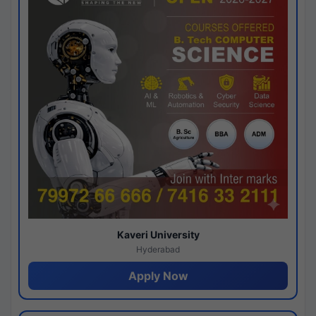
Kaveri University
Hyderabad
Apply Now