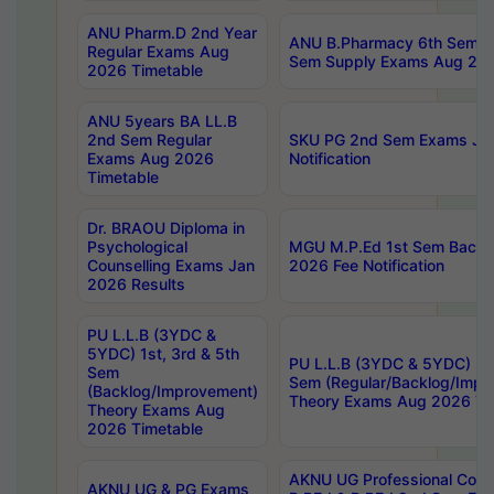
ANU Pharm.D 2nd Year
ANU B.Pharmacy 6th Sem Re
Regular Exams Aug
Sem Supply Exams Aug 202
2026 Timetable
ANU 5years BA LL.B
2nd Sem Regular
SKU PG 2nd Sem Exams Ju
Exams Aug 2026
Notification
Timetable
Dr. BRAOU Diploma in
Psychological
MGU M.P.Ed 1st Sem Backlo
Counselling Exams Jan
2026 Fee Notification
2026 Results
PU L.L.B (3YDC &
5YDC) 1st, 3rd & 5th
PU L.L.B (3YDC & 5YDC) 2nd
Sem
Sem (Regular/Backlog/Impr
(Backlog/Improvement)
Theory Exams Aug 2026 Ti
Theory Exams Aug
2026 Timetable
AKNU UG Professional Cour
AKNU UG & PG Exams