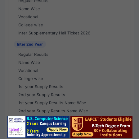
Regular Results
Name Wise
Vocational
College wise
Inter Supplementary Hall Ticket 2026
Inter 2nd Year
Regular Results
Name Wise
Vocational
College wise
1st year Supply Results
2nd year Supply Results
1st year Supply Results Name Wise
2nd year Supply Results Name Wise
1st year Supply Voc Results
2nd year Supply Voc Results