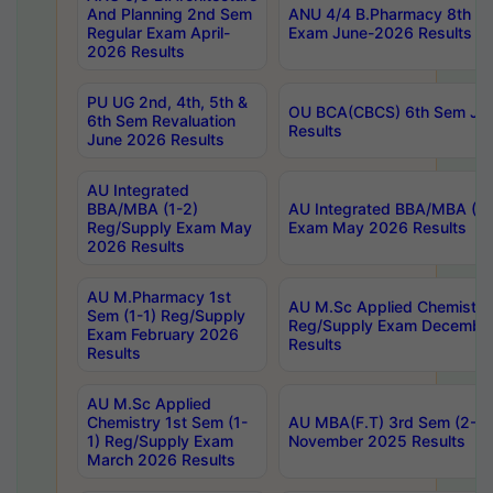
And Planning 2nd Sem
ANU 4/4 B.Pharmacy 8th S
Regular Exam April-
Exam June-2026 Results
2026 Results
PU UG 2nd, 4th, 5th &
OU BCA(CBCS) 6th Sem Ju
6th Sem Revaluation
Results
June 2026 Results
AU Integrated
BBA/MBA (1-2)
AU Integrated BBA/MBA (2-
Reg/Supply Exam May
Exam May 2026 Results
2026 Results
AU M.Pharmacy 1st
AU M.Sc Applied Chemistry
Sem (1-1) Reg/Supply
Reg/Supply Exam Decembe
Exam February 2026
Results
Results
AU M.Sc Applied
Chemistry 1st Sem (1-
AU MBA(F.T) 3rd Sem (2-1) 
1) Reg/Supply Exam
November 2025 Results
March 2026 Results