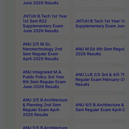
June 2026 Results
JNTUH B.Tech 1st Year
1st Sem R22
JNTUH B.Tech 1st Year 1st
Supplementary Exam
Supplementary Exam June 
June 2026 Results
ANU 2/5 M.Sc.
Nanotechnology 2nd
ANU M.Ed 4th Sem Regular 
Sem Regular Exam
2026 Results
April-2026 Results
ANU Integrated M.A.
ANU LLB 2/3 3rd & 4/5 7th
Public Policy 3rd Year
Regular Exam February-202
6th Sem Regular Exam
Results
June-2026 Results
ANU 3/5 B.Architecture
& Planning 2nd Sem
ANU 4/5 B.Architecture & P
Regular Exam April-
Sem Regular Exam April-20
2026 Results
ANU 5/5 B.Architecture