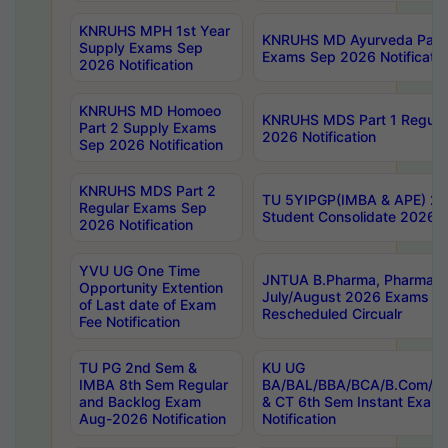
KNRUHS MPH 1st Year
KNRUHS MD Ayurveda Part 
Supply Exams Sep
Exams Sep 2026 Notificatio
2026 Notification
KNRUHS MD Homoeo
KNRUHS MDS Part 1 Regula
Part 2 Supply Exams
2026 Notification
Sep 2026 Notification
KNRUHS MDS Part 2
TU 5YIPGP(IMBA & APE) 20
Regular Exams Sep
Student Consolidate 2026 R
2026 Notification
YVU UG One Time
JNTUA B.Pharma, Pharma D
Opportunity Extention
July/August 2026 Exams P
of Last date of Exam
Rescheduled Circualr
Fee Notification
TU PG 2nd Sem &
KU UG
IMBA 8th Sem Regular
BA/BAL/BBA/BCA/B.Com/B.
and Backlog Exam
& CT 6th Sem Instant Exam
Aug-2026 Notification
Notification