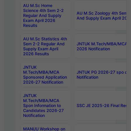
AU M.Sc Home
Science 4th Sem 2-2
AU M.Sc Zoology 4th Sem 2
Regular And Supply
And Supply Exam April 202
Exam April 2026
Results
AU M.Sc Statistics 4th
Sem 2-2 Regular And
JNTUK M.Tech/MBA/MCA Sp
Supply Exam April
2026 Notification
2026 Results
JNTUK
M.Tech/MBA/MCA
JNTUK PG 2026-27 spo cours
Sponsored Application
Notification
2026-27 Notification
JNTUK
M.Tech/MBA/MCA
Spon Information to
SSC JE 2025-26 Final Resul
Candidates 2026-27
Notification
MANUU Workshop on