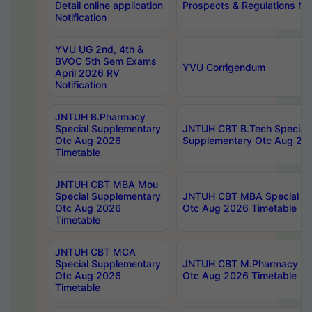
Detail online application
Prospects & Regulations Not
Notification
YVU UG 2nd, 4th &
BVOC 5th Sem Exams
YVU Corrigendum
April 2026 RV
Notification
JNTUH B.Pharmacy
Special Supplementary
JNTUH CBT B.Tech Special
Otc Aug 2026
Supplementary Otc Aug 20
Timetable
JNTUH CBT MBA Mou
Special Supplementary
JNTUH CBT MBA Special Su
Otc Aug 2026
Otc Aug 2026 Timetable
Timetable
JNTUH CBT MCA
Special Supplementary
JNTUH CBT M.Pharmacy Su
Otc Aug 2026
Otc Aug 2026 Timetable
Timetable