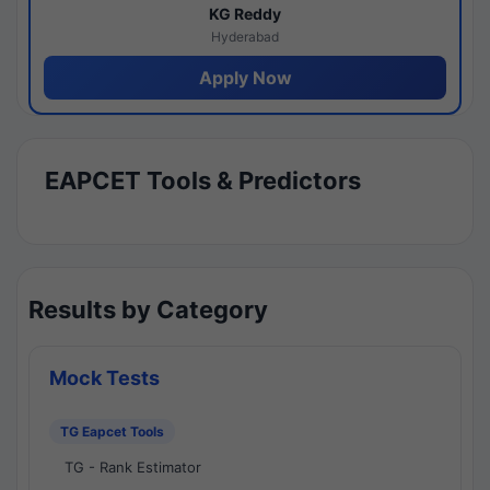
KG Reddy
Hyderabad
Apply Now
EAPCET Tools & Predictors
Results by Category
Mock Tests
TG Eapcet Tools
TG - Rank Estimator