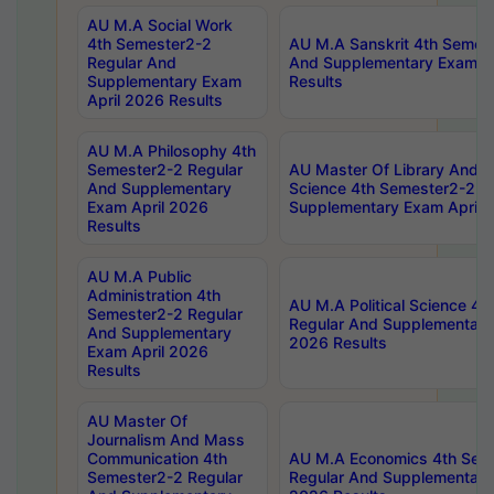
AU M.A Social Work
4th Semester2-2
AU M.A Sanskrit 4th Semes
Regular And
And Supplementary Exam Ap
Supplementary Exam
Results
April 2026 Results
AU M.A Philosophy 4th
Semester2-2 Regular
AU Master Of Library And I
And Supplementary
Science 4th Semester2-2 R
Exam April 2026
Supplementary Exam April 
Results
AU M.A Public
Administration 4th
AU M.A Political Science 4
Semester2-2 Regular
Regular And Supplementary
And Supplementary
2026 Results
Exam April 2026
Results
AU Master Of
Journalism And Mass
Communication 4th
AU M.A Economics 4th Sem
Semester2-2 Regular
Regular And Supplementary