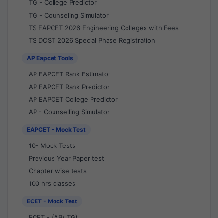
TG - College Predictor
TG - Counseling Simulator
TS EAPCET 2026 Engineering Colleges with Fees
TS DOST 2026 Special Phase Registration
AP Eapcet Tools
AP EAPCET Rank Estimator
AP EAPCET Rank Predictor
AP EAPCET College Predictor
AP - Counselling Simulator
EAPCET - Mock Test
10- Mock Tests
Previous Year Paper test
Chapter wise tests
100 hrs classes
ECET - Mock Test
ECET - (AP/ TG)