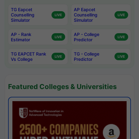
TG Eapcet
AP Eapcet
Counselling
Counselling
LIVE
LIVE
Simulator
Simulator
AP - Rank
AP - College
LIVE
LIVE
Estimator
Predictor
TG EAPCET Rank
TG - College
LIVE
LIVE
Vs College
Predictor
Featured Colleges & Universities