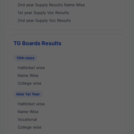
2nd year Supply Results Name Wise
1st year Supply Voc Results
2nd year Supply Voc Results
TG Boards Results
10th class
Hallticket wise
Name Wise
College wise
Inter 1st Year
Hallticket wise
Name Wise
Vocational
College wise