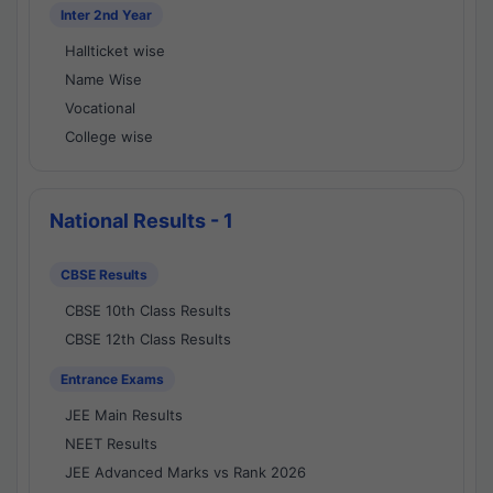
Inter 2nd Year
Hallticket wise
Name Wise
Vocational
College wise
National Results - 1
CBSE Results
CBSE 10th Class Results
CBSE 12th Class Results
Entrance Exams
JEE Main Results
NEET Results
JEE Advanced Marks vs Rank 2026