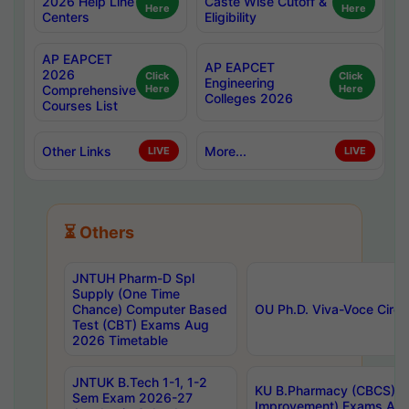
2026 Help Line
Caste Wise Cutoff &
Here
Here
Centers
Eligibility
AP EAPCET
AP EAPCET
2026
Click
Click
Engineering
Comprehensive
Here
Here
Colleges 2026
Courses List
Other Links
More...
LIVE
LIVE
⏳ Others
JNTUH Pharm-D Spl
Supply (One Time
Chance) Computer Based
OU Ph.D. Viva-Voce Circu
Test (CBT) Exams Aug
2026 Timetable
JNTUK B.Tech 1-1, 1-2
KU B.Pharmacy (CBCS) 6t
Sem Exam 2026-27
Improvement) Exams Aug