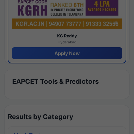
KG Reddy
Hyderabad
Apply Now
EAPCET Tools & Predictors
Results by Category