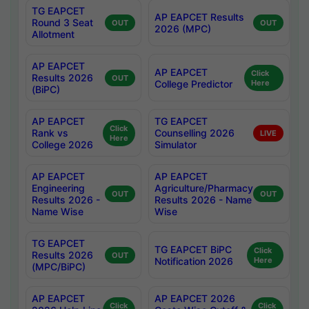
TG EAPCET
AP EAPCET Results
Round 3 Seat
OUT
OUT
2026 (MPC)
Allotment
AP EAPCET
AP EAPCET
Click
Results 2026
OUT
College Predictor
Here
(BiPC)
AP EAPCET
TG EAPCET
Click
Rank vs
Counselling 2026
LIVE
Here
College 2026
Simulator
AP EAPCET
AP EAPCET
Engineering
Agriculture/Pharmacy
OUT
OUT
Results 2026 -
Results 2026 - Name
Name Wise
Wise
TG EAPCET
TG EAPCET BiPC
Click
Results 2026
OUT
Notification 2026
Here
(MPC/BiPC)
AP EAPCET
AP EAPCET 2026
Click
Click