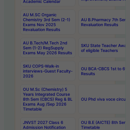
Academic Calendar
AU M.SC Organic
Chemistry 3rd Sem (2-1)
AU B.Pharmacy 7th Sem 
Exams Nov 2025
Revaluation Results
Revaluation Results
AU B.Tech/M.Tech 2nd
SKU State Teacher Awards
Sem (1-2) RegSupply
of eligible Teachers
Exams May 2026 Results
SKU COPS-Walk-in
OU BCA-CBCS 1st to 6th
interviews-Guest Faculty-
Results
2026
OU M.Sc (Chemistry) 5
Years Integrated Course
8th Sem (CBCS) Reg & BL
OU Phd viva voce circula
Exams Aug /Sep 2026
Timetable
JNVST 2027 Class 6
OU B.E (AICTE) 8th Sem
Admission Notification
Timetable