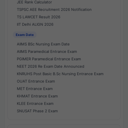
JEE Rank Calculator
TSPSC AEE Recruitment 2026 Notification
TS LAWCET Result 2026
IIT Delhi ALIGN 2026
Exam Date
AIIMS BSc Nursing Exam Date
AIIMS Paramedical Entrance Exam
PGIMER Paramedical Entrance Exam
NEET 2026 Re Exam Date Announced
KNRUHS Post Basic B.Sc Nursing Entrance Exam
OUAT Entrance Exam
MET Entrance Exam
KHMAT Entrance Exam
KLEE Entrance Exam
SNUSAT Phase 2 Exam