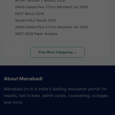
BITSAT Session 2 Results 2026
SAMS Odisha Plus 3 First Allotment List 2026
NEST Result 2026
Assam HSLC Result 2026
SAMS Odisha Plus 3 First Allotment List 2026
NEET 2026 Paper Analysis
View More Categories ⌄
About Manabadi
Manabadi.co.in is India's leading education portal for
results, hall tickets, admit cards, counselling, colleges
and more.