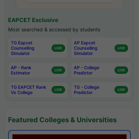
EAPCET Exclusive
Most searched & accessed by students
TG Eapcet
AP Eapcet
Counselling
Counselling
LIVE
LIVE
Simulator
Simulator
AP - Rank
AP - College
LIVE
LIVE
Estimator
Predictor
TG EAPCET Rank
TG - College
LIVE
LIVE
Vs College
Predictor
Featured Colleges & Universities