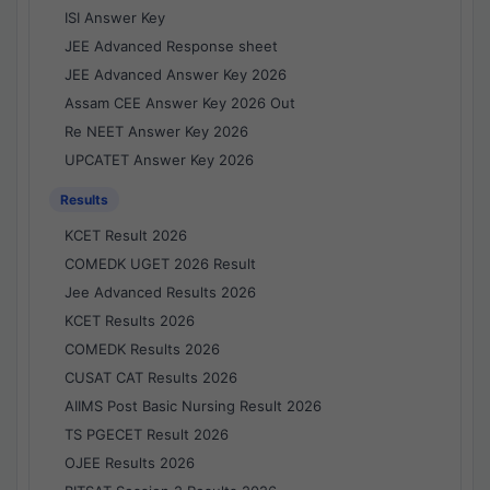
ISI Answer Key
JEE Advanced Response sheet
JEE Advanced Answer Key 2026
Assam CEE Answer Key 2026 Out
Re NEET Answer Key 2026
UPCATET Answer Key 2026
Results
KCET Result 2026
COMEDK UGET 2026 Result
Jee Advanced Results 2026
KCET Results 2026
COMEDK Results 2026
CUSAT CAT Results 2026
AIIMS Post Basic Nursing Result 2026
TS PGECET Result 2026
OJEE Results 2026