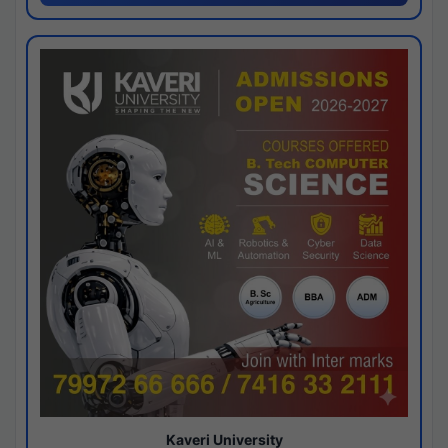
Kaveri University