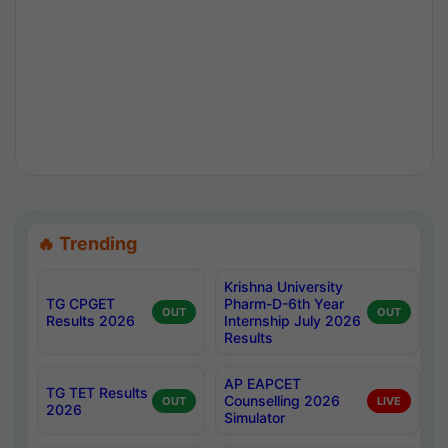
🔥 Trending
Krishna University
TG CPGET
Pharm-D-6th Year
OUT
OUT
Results 2026
Internship July 2026
Results
AP EAPCET
TG TET Results
Counselling 2026
OUT
LIVE
2026
Simulator