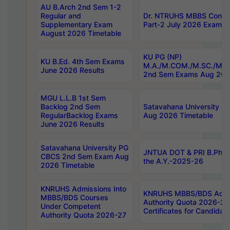
AU B.Arch 2nd Sem 1-2
Regular and
Dr. NTRUHS MBBS Confide
Supplementary Exam
Part-2 July 2026 Exams F
August 2026 Timetable
KU PG (NP)
KU B.Ed. 4th Sem Exams
M.A./M.COM./M.SC./M.T.
June 2026 Results
2nd Sem Exams Aug 202
MGU L.L.B 1st Sem
Backlog 2nd Sem
Satavahana University
RegularBacklog Exams
Aug 2026 Timetable
June 2026 Results
Satavahana University PG
JNTUA DOT & PRI B.Pharm
CBCS 2nd Sem Exam Aug
the A.Y.-2025-26
2026 Timetable
KNRUHS Admissions Into
KNRUHS MBBS/BDS Admis
MBBS/BDS Courses
Authority Quota 2026-27 P
Under Competent
Certificates for Candida
Authority Quota 2026-27