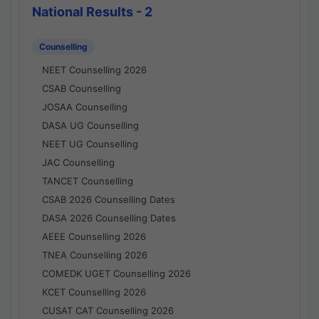
National Results - 2
Counselling
NEET Counselling 2026
CSAB Counselling
JOSAA Counselling
DASA UG Counselling
NEET UG Counselling
JAC Counselling
TANCET Counselling
CSAB 2026 Counselling Dates
DASA 2026 Counselling Dates
AEEE Counselling 2026
TNEA Counselling 2026
COMEDK UGET Counselling 2026
KCET Counselling 2026
CUSAT CAT Counselling 2026