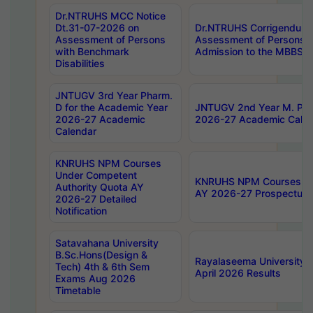
Dr.NTRUHS MCC Notice
Dt.31-07-2026 on
Dr.NTRUHS Corrigendum 
Assessment of Persons
Assessment of Persons wi
with Benchmark
Admission to the MBBS 
Disabilities
JNTUGV 3rd Year Pharm.
D for the Academic Year
JNTUGV 2nd Year M. Pha
2026-27 Academic
2026-27 Academic Calen
Calendar
KNRUHS NPM Courses
Under Competent
KNRUHS NPM Courses Und
Authority Quota AY
AY 2026-27 Prospectus
2026-27 Detailed
Notification
Satavahana University
B.Sc.Hons(Design &
Rayalaseema University 
Tech) 4th & 6th Sem
April 2026 Results
Exams Aug 2026
Timetable