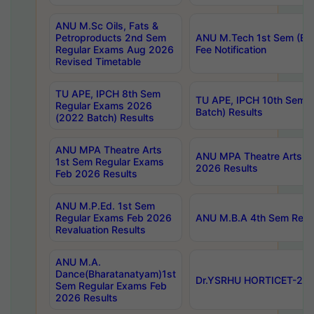
ANU M.Sc Oils, Fats &
Petroproducts 2nd Sem
ANU M.Tech 1st Sem (Ev
Regular Exams Aug 2026
Fee Notification
Revised Timetable
TU APE, IPCH 8th Sem
TU APE, IPCH 10th Sem 
Regular Exams 2026
Batch) Results
(2022 Batch) Results
ANU MPA Theatre Arts
ANU MPA Theatre Arts 4t
1st Sem Regular Exams
2026 Results
Feb 2026 Results
ANU M.P.Ed. 1st Sem
Regular Exams Feb 2026
ANU M.B.A 4th Sem Regul
Revaluation Results
ANU M.A.
Dance(Bharatanatyam)1st
Dr.YSRHU HORTICET-2026
Sem Regular Exams Feb
2026 Results