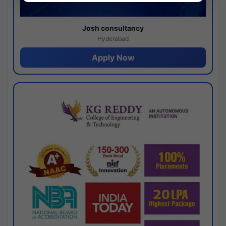
Josh consultancy
Hyderabad
Apply Now