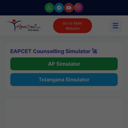
Go to Main
☰
Website
EAPCET Counselling Simulator 🚀
AP Simulator
Telangana Simulator