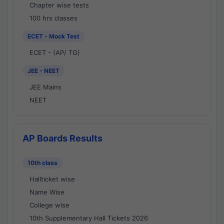
Chapter wise tests
100 hrs classes
ECET - Mock Test
ECET - (AP/ TG)
JEE - NEET
JEE Mains
NEET
AP Boards Results
10th class
Hallticket wise
Name Wise
College wise
10th Supplementary Hall Tickets 2026