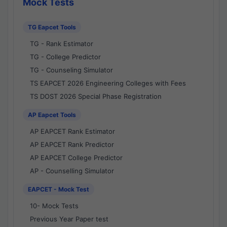
Mock Tests
TG Eapcet Tools
TG - Rank Estimator
TG - College Predictor
TG - Counseling Simulator
TS EAPCET 2026 Engineering Colleges with Fees
TS DOST 2026 Special Phase Registration
AP Eapcet Tools
AP EAPCET Rank Estimator
AP EAPCET Rank Predictor
AP EAPCET College Predictor
AP - Counselling Simulator
EAPCET - Mock Test
10- Mock Tests
Previous Year Paper test