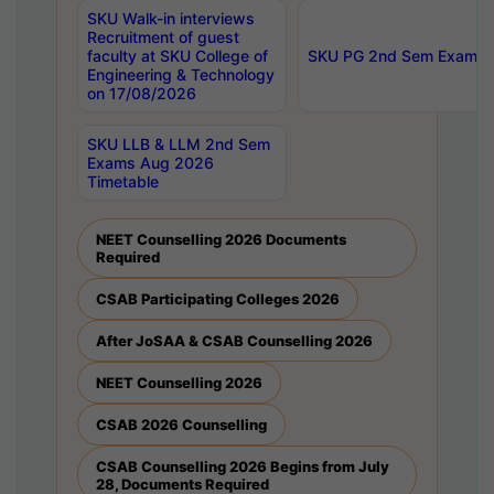
SKU Walk-in interviews
Recruitment of guest
faculty at SKU College of
SKU PG 2nd Sem Exams 
Engineering & Technology
on 17/08/2026
SKU LLB & LLM 2nd Sem
Exams Aug 2026
Timetable
NEET Counselling 2026 Documents
Required
CSAB Participating Colleges 2026
After JoSAA & CSAB Counselling 2026
NEET Counselling 2026
CSAB 2026 Counselling
CSAB Counselling 2026 Begins from July
28, Documents Required