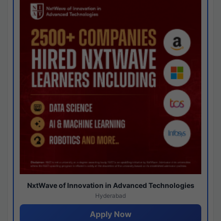
NxtWave of Innovation in Advanced Technologies
Hyderabad
Apply Now