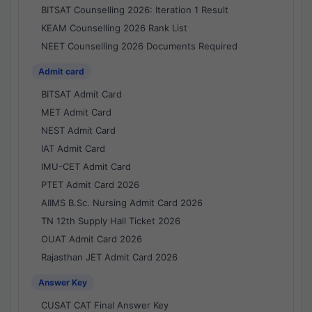
BITSAT Counselling 2026: Iteration 1 Result
KEAM Counselling 2026 Rank List
NEET Counselling 2026 Documents Required
Admit card
BITSAT Admit Card
MET Admit Card
NEST Admit Card
IAT Admit Card
IMU-CET Admit Card
PTET Admit Card 2026
AIIMS B.Sc. Nursing Admit Card 2026
TN 12th Supply Hall Ticket 2026
OUAT Admit Card 2026
Rajasthan JET Admit Card 2026
Answer Key
CUSAT CAT Final Answer Key