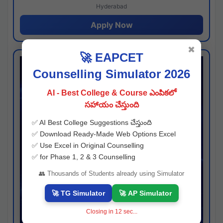
Hyderabad
Apply Now
✖
🚀 EAPCET
Counselling Simulator 2026
AI - Best College & Course ఎంపికలో
సహాయం చేస్తుంది
✅ AI Best College Suggestions చేస్తుంది
✅ Download Ready-Made Web Options Excel
✅ Use Excel in Original Counselling
✅ for Phase 1, 2 & 3 Counselling
👥 Thousands of Students already using Simulator
🚀 TG Simulator
🚀 AP Simulator
Closing in
11
sec...