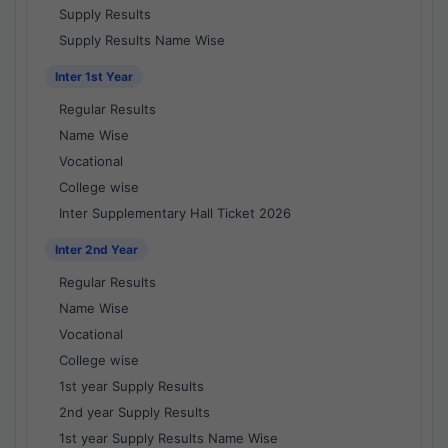
Supply Results
Supply Results Name Wise
Inter 1st Year
Regular Results
Name Wise
Vocational
College wise
Inter Supplementary Hall Ticket 2026
Inter 2nd Year
Regular Results
Name Wise
Vocational
College wise
1st year Supply Results
2nd year Supply Results
1st year Supply Results Name Wise