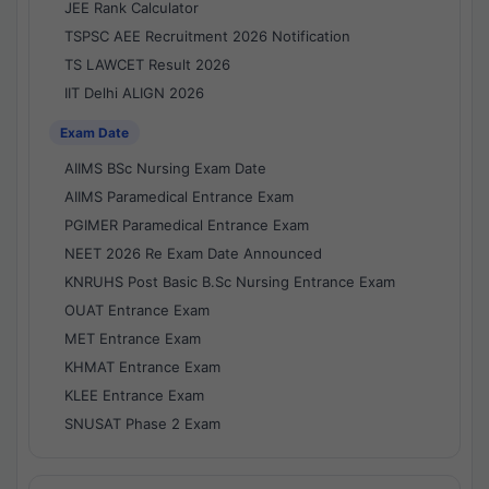
JEE Rank Calculator
TSPSC AEE Recruitment 2026 Notification
TS LAWCET Result 2026
IIT Delhi ALIGN 2026
Exam Date
AIIMS BSc Nursing Exam Date
AIIMS Paramedical Entrance Exam
PGIMER Paramedical Entrance Exam
NEET 2026 Re Exam Date Announced
KNRUHS Post Basic B.Sc Nursing Entrance Exam
OUAT Entrance Exam
MET Entrance Exam
KHMAT Entrance Exam
KLEE Entrance Exam
SNUSAT Phase 2 Exam