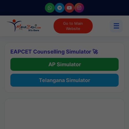
Go to Main
☰
Website
EAPCET Counselling Simulator 🚀
AP Simulator
Telangana Simulator