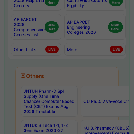
2026 Help Line
Caste Wise Cutoff &
Here
Here
Centers
Eligibility
AP EAPCET
AP EAPCET
2026
Click
Click
Engineering
Comprehensive
Here
Here
Colleges 2026
Courses List
Other Links
More...
LIVE
LIVE
⏳ Others
JNTUH Pharm-D Spl
Supply (One Time
Chance) Computer Based
OU Ph.D. Viva-Voce Circu
Test (CBT) Exams Aug
2026 Timetable
JNTUK B.Tech 1-1, 1-2
KU B.Pharmacy (CBCS) 6t
Sem Exam 2026-27
Improvement) Exams Aug