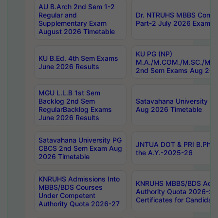
AU B.Arch 2nd Sem 1-2
Regular and
Dr. NTRUHS MBBS Confide
Supplementary Exam
Part-2 July 2026 Exams F
August 2026 Timetable
KU PG (NP)
KU B.Ed. 4th Sem Exams
M.A./M.COM./M.SC./M.T.
June 2026 Results
2nd Sem Exams Aug 202
MGU L.L.B 1st Sem
Backlog 2nd Sem
Satavahana University
RegularBacklog Exams
Aug 2026 Timetable
June 2026 Results
Satavahana University PG
JNTUA DOT & PRI B.Pharm
CBCS 2nd Sem Exam Aug
the A.Y.-2025-26
2026 Timetable
KNRUHS Admissions Into
KNRUHS MBBS/BDS Admis
MBBS/BDS Courses
Authority Quota 2026-27 P
Under Competent
Certificates for Candida
Authority Quota 2026-27