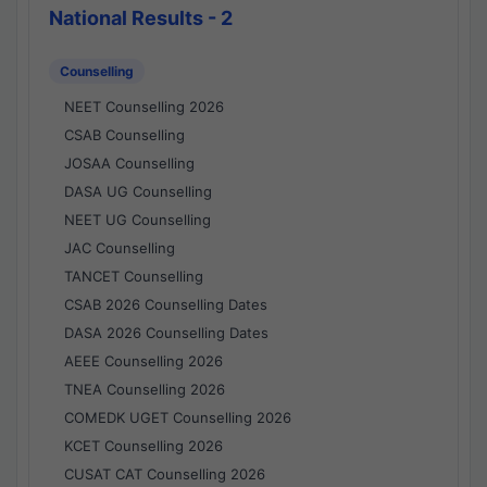
National Results - 2
Counselling
NEET Counselling 2026
CSAB Counselling
JOSAA Counselling
DASA UG Counselling
NEET UG Counselling
JAC Counselling
TANCET Counselling
CSAB 2026 Counselling Dates
DASA 2026 Counselling Dates
AEEE Counselling 2026
TNEA Counselling 2026
COMEDK UGET Counselling 2026
KCET Counselling 2026
CUSAT CAT Counselling 2026