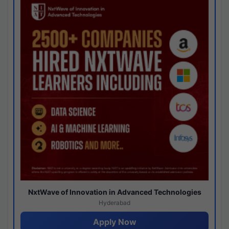
NxtWave of Innovation in Advanced Technologies
Hyderabad
Apply Now