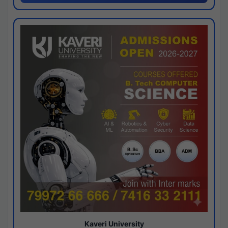
Kaveri University