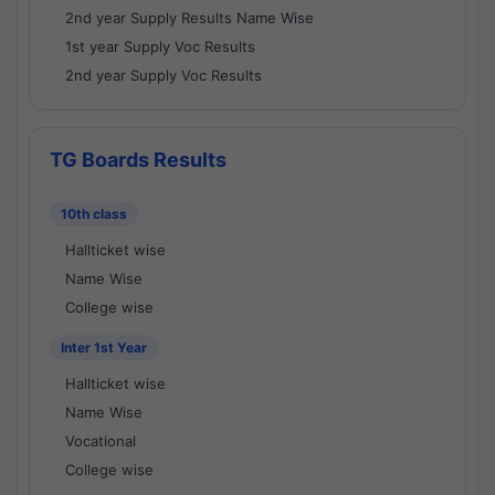
2nd year Supply Results Name Wise
1st year Supply Voc Results
2nd year Supply Voc Results
TG Boards Results
10th class
Hallticket wise
Name Wise
College wise
Inter 1st Year
Hallticket wise
Name Wise
Vocational
College wise