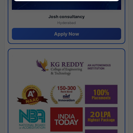
Josh consultancy
Hyderabad
Apply Now