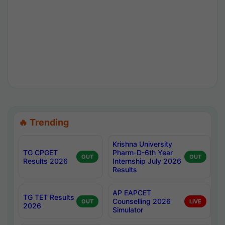
🔥 Trending
Krishna University
TG CPGET
Pharm-D-6th Year
OUT
OUT
Results 2026
Internship July 2026
Results
AP EAPCET
TG TET Results
Counselling 2026
OUT
LIVE
2026
Simulator