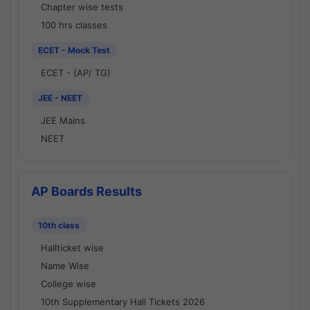
Chapter wise tests
100 hrs classes
ECET - Mock Test
ECET - (AP/ TG)
JEE - NEET
JEE Mains
NEET
AP Boards Results
10th class
Hallticket wise
Name Wise
College wise
10th Supplementary Hall Tickets 2026