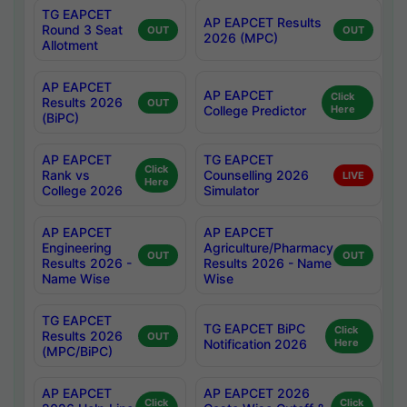
TG EAPCET
AP EAPCET Results
Round 3 Seat
OUT
OUT
2026 (MPC)
Allotment
AP EAPCET
AP EAPCET
Click
Results 2026
OUT
College Predictor
Here
(BiPC)
AP EAPCET
TG EAPCET
Click
Rank vs
Counselling 2026
LIVE
Here
College 2026
Simulator
AP EAPCET
AP EAPCET
Engineering
Agriculture/Pharmacy
OUT
OUT
Results 2026 -
Results 2026 - Name
Name Wise
Wise
TG EAPCET
TG EAPCET BiPC
Click
Results 2026
OUT
Notification 2026
Here
(MPC/BiPC)
AP EAPCET
AP EAPCET 2026
Click
Click