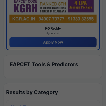
KG Reddy
Hyderabad
Apply Now
EAPCET Tools & Predictors
Results by Category