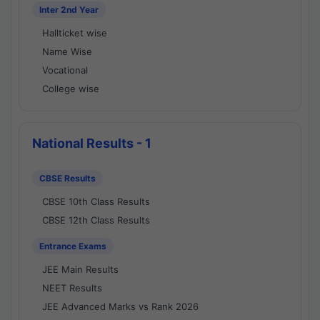
Inter 2nd Year
Hallticket wise
Name Wise
Vocational
College wise
National Results - 1
CBSE Results
CBSE 10th Class Results
CBSE 12th Class Results
Entrance Exams
JEE Main Results
NEET Results
JEE Advanced Marks vs Rank 2026