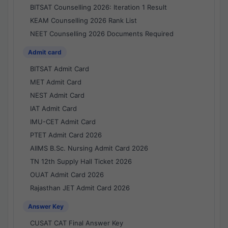
BITSAT Counselling 2026: Iteration 1 Result
KEAM Counselling 2026 Rank List
NEET Counselling 2026 Documents Required
Admit card
BITSAT Admit Card
MET Admit Card
NEST Admit Card
IAT Admit Card
IMU-CET Admit Card
PTET Admit Card 2026
AIIMS B.Sc. Nursing Admit Card 2026
TN 12th Supply Hall Ticket 2026
OUAT Admit Card 2026
Rajasthan JET Admit Card 2026
Answer Key
CUSAT CAT Final Answer Key