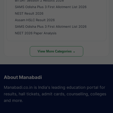
BITSAT Session 2 Results 2026
SAMS Odisha Plus 3 First Allotment List 2026
NEST Result 2026
Assam HSLC Result 2026
SAMS Odisha Plus 3 First Allotment List 2026
NEET 2026 Paper Analysis
View More Categories ⌄
About Manabadi
Manabadi.co.in is India's leading education portal for
results, hall tickets, admit cards, counselling, colleges
and more.