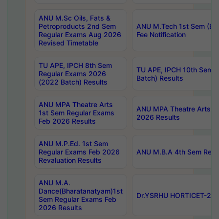
ANU M.Sc Oils, Fats &
Petroproducts 2nd Sem
ANU M.Tech 1st Sem (Ev
Regular Exams Aug 2026
Fee Notification
Revised Timetable
TU APE, IPCH 8th Sem
TU APE, IPCH 10th Sem 
Regular Exams 2026
Batch) Results
(2022 Batch) Results
ANU MPA Theatre Arts
ANU MPA Theatre Arts 4t
1st Sem Regular Exams
2026 Results
Feb 2026 Results
ANU M.P.Ed. 1st Sem
Regular Exams Feb 2026
ANU M.B.A 4th Sem Regul
Revaluation Results
ANU M.A.
Dance(Bharatanatyam)1st
Dr.YSRHU HORTICET-2026
Sem Regular Exams Feb
2026 Results