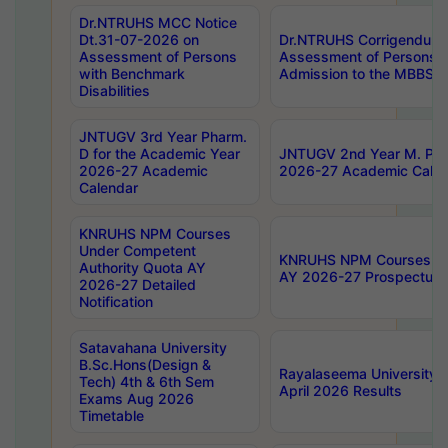
Dr.NTRUHS MCC Notice
Dt.31-07-2026 on
Dr.NTRUHS Corrigendum 
Assessment of Persons
Assessment of Persons wi
with Benchmark
Admission to the MBBS 
Disabilities
JNTUGV 3rd Year Pharm.
D for the Academic Year
JNTUGV 2nd Year M. Pha
2026-27 Academic
2026-27 Academic Calen
Calendar
KNRUHS NPM Courses
Under Competent
KNRUHS NPM Courses Und
Authority Quota AY
AY 2026-27 Prospectus
2026-27 Detailed
Notification
Satavahana University
B.Sc.Hons(Design &
Rayalaseema University 
Tech) 4th & 6th Sem
April 2026 Results
Exams Aug 2026
Timetable