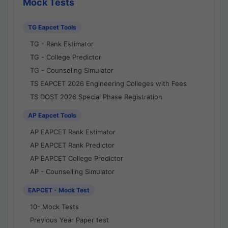
Mock Tests
TG Eapcet Tools
TG - Rank Estimator
TG - College Predictor
TG - Counseling Simulator
TS EAPCET 2026 Engineering Colleges with Fees
TS DOST 2026 Special Phase Registration
AP Eapcet Tools
AP EAPCET Rank Estimator
AP EAPCET Rank Predictor
AP EAPCET College Predictor
AP - Counselling Simulator
EAPCET - Mock Test
10- Mock Tests
Previous Year Paper test