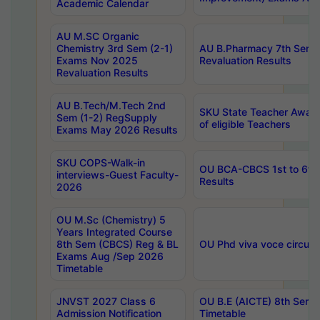
Academic Calendar
AU M.SC Organic
Chemistry 3rd Sem (2-1)
AU B.Pharmacy 7th Sem 
Exams Nov 2025
Revaluation Results
Revaluation Results
AU B.Tech/M.Tech 2nd
SKU State Teacher Awards
Sem (1-2) RegSupply
of eligible Teachers
Exams May 2026 Results
SKU COPS-Walk-in
OU BCA-CBCS 1st to 6th
interviews-Guest Faculty-
Results
2026
OU M.Sc (Chemistry) 5
Years Integrated Course
8th Sem (CBCS) Reg & BL
OU Phd viva voce circula
Exams Aug /Sep 2026
Timetable
JNVST 2027 Class 6
OU B.E (AICTE) 8th Sem
Admission Notification
Timetable