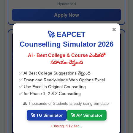
Hyderabad
Apply Now
✖
🚀 EAPCET
Counselling Simulator 2026
AI - Best College & Course ఎంపికలో
సహాయం చేస్తుంది
✅ AI Best College Suggestions చేస్తుంది
✅ Download Ready-Made Web Options Excel
✅ Use Excel in Original Counselling
✅ for Phase 1, 2 & 3 Counselling
👥 Thousands of Students already using Simulator
🚀 TG Simulator
🚀 AP Simulator
Closing in
11
sec...