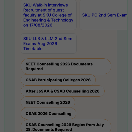
SKU Walk-in interviews
Recruitment of guest
faculty at SKU College of
SKU PG 2nd Sem Exams 
Engineering & Technology
on 17/08/2026
SKU LLB & LLM 2nd Sem
Exams Aug 2026
Timetable
NEET Counselling 2026 Documents
Required
CSAB Participating Colleges 2026
After JoSAA & CSAB Counselling 2026
NEET Counselling 2026
CSAB 2026 Counselling
CSAB Counselling 2026 Begins from July
28, Documents Required