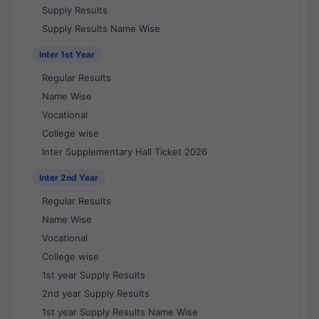
Supply Results
Supply Results Name Wise
Inter 1st Year
Regular Results
Name Wise
Vocational
College wise
Inter Supplementary Hall Ticket 2026
Inter 2nd Year
Regular Results
Name Wise
Vocational
College wise
1st year Supply Results
2nd year Supply Results
1st year Supply Results Name Wise