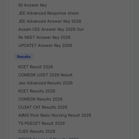
ISI Answer Key
JEE Advanced Response sheet
JEE Advanced Answer Key 2026
Assam CEE Answer Key 2026 Out
Re NEET Answer Key 2026
UPCATET Answer Key 2026
Results
KCET Result 2026
COMEDK UGET 2026 Result
Jee Advanced Results 2026
KCET Results 2026
COMEDK Results 2026
CUSAT CAT Results 2026
AIIMS Post Basic Nursing Result 2026
TS PGECET Result 2026
OJEE Results 2026