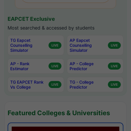
EAPCET Exclusive
Most searched & accessed by students
TG Eapcet
AP Eapcet
Counselling
Counselling
LIVE
LIVE
Simulator
Simulator
AP - Rank
AP - College
LIVE
LIVE
Estimator
Predictor
TG EAPCET Rank
TG - College
LIVE
LIVE
Vs College
Predictor
Featured Colleges & Universities