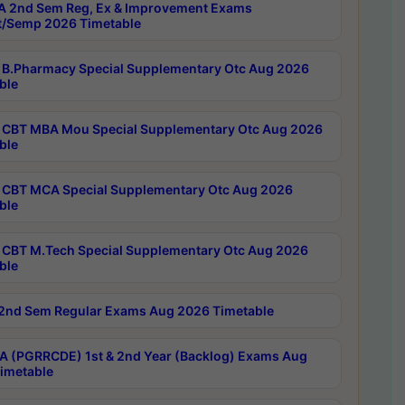
 2nd Sem Reg, Ex & Improvement Exams
/Semp 2026 Timetable
B.Pharmacy Special Supplementary Otc Aug 2026
ble
CBT MBA Mou Special Supplementary Otc Aug 2026
ble
CBT MCA Special Supplementary Otc Aug 2026
ble
CBT M.Tech Special Supplementary Otc Aug 2026
ble
2nd Sem Regular Exams Aug 2026 Timetable
 (PGRRCDE) 1st & 2nd Year (Backlog) Exams Aug
imetable