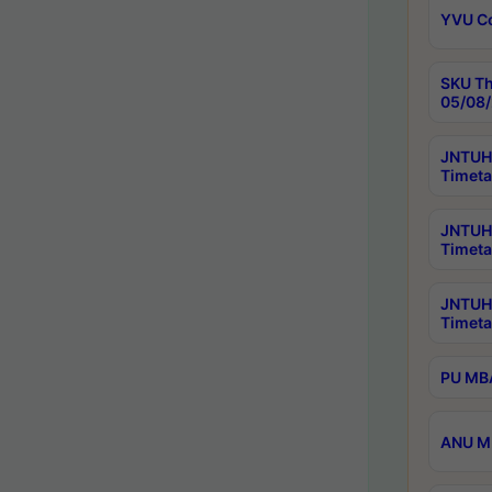
YVU C
SKU Th
05/08/
JNTUH 
Timeta
JNTUH 
Timeta
JNTUH
Timeta
PU MBA
ANU M.