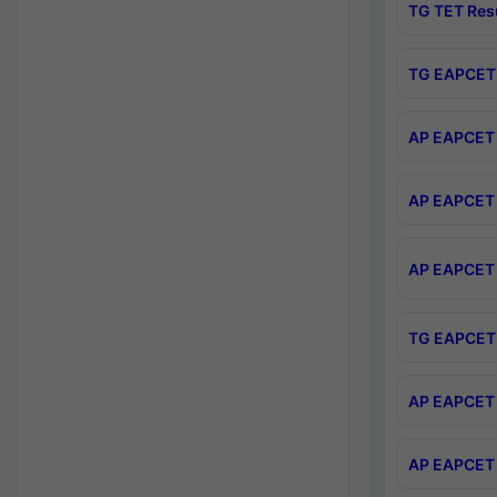
TG TET Res
TG EAPCET 
AP EAPCET 
AP EAPCET 
AP EAPCET 
TG EAPCET 
AP EAPCET 
AP EAPCET 