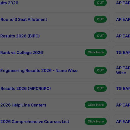
ults 2026
AP EAP
OUT
Round 3 Seat Allotment
AP EAP
OUT
Results 2026 (BiPC)
AP EAP
OUT
Rank vs College 2026
TG EAP
Click Here
AP EAP
Engineering Results 2026 - Name Wise
OUT
Wise
Results 2026 (MPC/BiPC)
TG EAP
OUT
2026 Help Line Centers
AP EAP
Click Here
2026 Comprehensive Courses List
AP EAP
Click Here