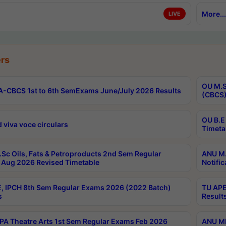
More...
LIVE
rs
OU M.S
-CBCS 1st to 6th SemExams June/July 2026 Results
(CBCS)
OU B.E
 viva voce circulars
Timeta
Sc Oils, Fats & Petroproducts 2nd Sem Regular
ANU M.
Aug 2026 Revised Timetable
Notific
, IPCH 8th Sem Regular Exams 2026 (2022 Batch)
TU APE
s
Result
A Theatre Arts 1st Sem Regular Exams Feb 2026
ANU MP