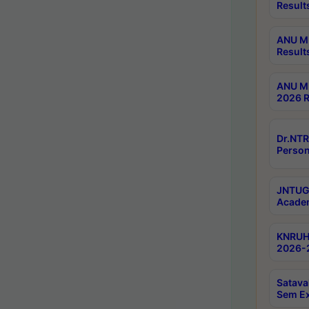
Result
ANU M.
Result
ANU M.
2026 R
Dr.NTR
Person
JNTUGV
Academ
KNRUHS
2026-2
Satava
Sem E