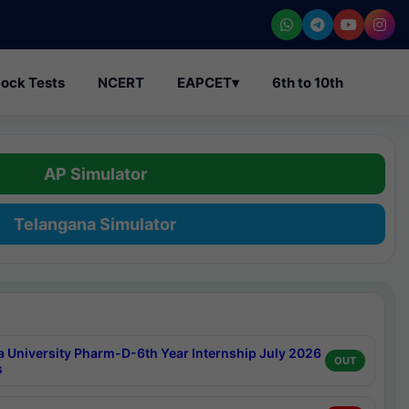
ock Tests
NCERT
EAPCET
▾
6th to 10th
AP Simulator
Telangana Simulator
a University Pharm-D-6th Year Internship July 2026
OUT
s