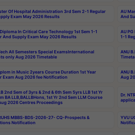
ter Of Hospital Administration 3rd Sem 2-1 Regular
AU Mas
pply Exam May 2026 Results
And Su
Diploma In Critical Care Technology 1st Sem 1-1
AU PG 
r And Supply Exam May 2026 Results
1-1 Re
ech All Semesters Special ExamsInternational
ANU B.
ts only Aug 2026 Timetable
Timeta
plom in Music 2years Course Duration 1st Year
ANU B.
r Exam Aug 2026 fee Notification
Aug 20
B 2nd Sem of 3yrs & 2nd & 6th Sem 5yrs LLB 1st Yr
Dr. NT
m BA LLB,BALLBHons, 1st Yr 2nd Sem LLM Course
applica
ug 2026 Centres Proceedings
TRUHS MBBS-BDS-2026-27- CQ-Prospects &
YVU UG
tions Notification
Notific