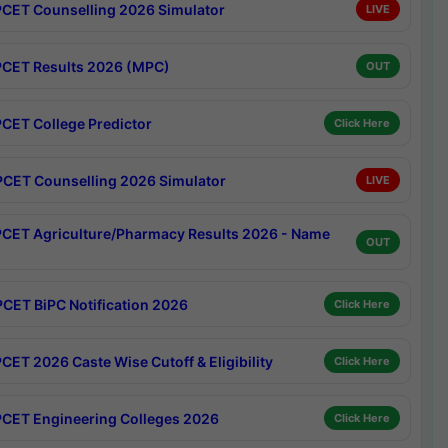
CET Counselling 2026 Simulator
LIVE
CET Results 2026 (MPC)
OUT
CET College Predictor
Click Here
CET Counselling 2026 Simulator
LIVE
CET Agriculture/Pharmacy Results 2026 - Name
OUT
CET BiPC Notification 2026
Click Here
CET 2026 Caste Wise Cutoff & Eligibility
Click Here
CET Engineering Colleges 2026
Click Here