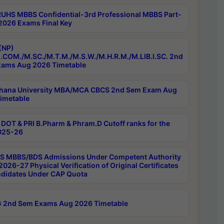
RUHS MBBS Confidential-3rd Professional MBBS Part-
 2026 Exams Final Key
(NP)
.COM./M.SC./M.T.M./M.S.W./M.H.R.M./M.LIB.I.SC. 2nd
ams Aug 2026 Timetable
hana University MBA/MCA CBCS 2nd Sem Exam Aug
imetable
DOT & PRI B.Pharm & Phram.D Cutoff ranks for the
025-26
 MBBS/BDS Admissions Under Competent Authority
026-27 Physical Verification of Original Certificates
ndidates Under CAP Quota
 2nd Sem Exams Aug 2026 Timetable