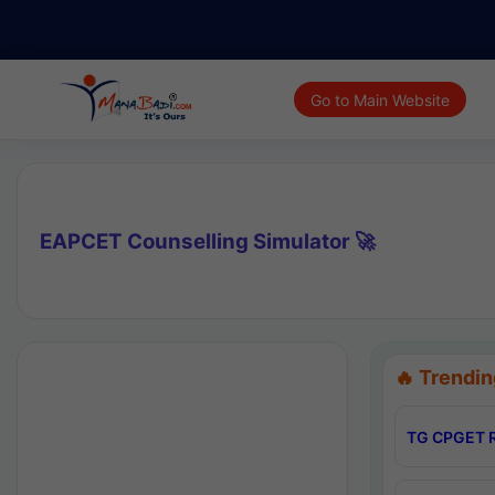
Go to Main Website
EAPCET Counselling Simulator 🚀
🔥 Trendin
TG CPGET R