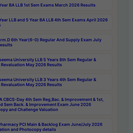
Year BA LLB 1st Sem Exams March 2026 Results
Year LLB and 5 Year BA LLB 4th Sem Exams April 2026
s
rm.D 6th Year(6-0) Regular And Supply Exam July
esults
seema University LLB 5 Years 8th Sem Regular &
 Revaluation May 2026 Results
seema University LLB 3 Years 4th Sem Regular &
 Revaluation May 2026 Results
 CBCS-Day 4th Sem Reg,Bac. & Improvement & 1st,
rd Sem Back. & Improvement Exam June 2026
opy and Challenge Valuation
harmacy PCI Main & Backlog Exam June/July 2026
ation and Photocopy details