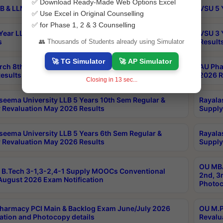
✅ Download Ready-Made Web Options Excel
B & LLM 2nd Sem Exams Aug 2026 Timetable
VSU 5 
✅ Use Excel in Original Counselling
✅ for Phase 1, 2 & 3 Counselling
Year LLB and 5 Year BA LLB 2nd Sem Exams May 2026
VSU 3 
s
Result
👥 Thousands of Students already using Simulator
🚀 TG Simulator
🚀 AP Simulator
rch 8th Sem (4-2) Regular And Supply Exam July
AU Pha
esults
2026 R
Closing in
12
sec...
seema University LLB 5 Years 10th Sem Regular &
Rayala
 Revaluation May 2026 Results
Supply
seema University LLB 5 Years 6th Sem Regular &
Rayala
 Revaluation May 2026 Results
Supply
OU MBA
B.Tech 3-1,3-2,4-1 Supply MOOCs Conventional
2nd, 3
ugust 2026 Exam Notification
Photoc
harmacy PCI Main & Backlog Exam June/July 2026
OU M.P
ation and Photocopy details
Revalu