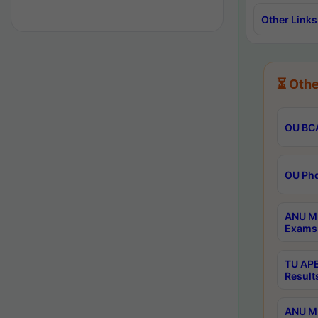
Other Links
⏳ Othe
OU BCA
OU Phd
ANU M.
Exams 
TU APE
Result
ANU MP