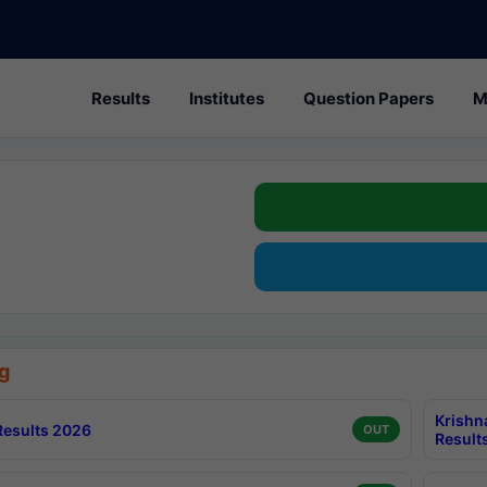
Results
Institutes
Question Papers
M
g
Krishn
esults 2026
OUT
Result