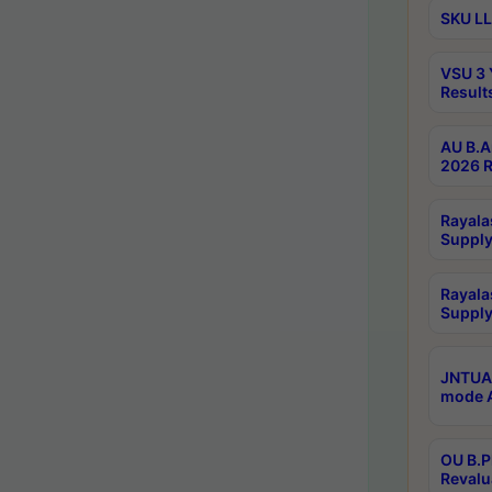
SKU LL
VSU 3 
Result
AU B.A
2026 R
Rayala
Supply
Rayala
Supply
JNTUA 
mode A
OU B.P
Revalu