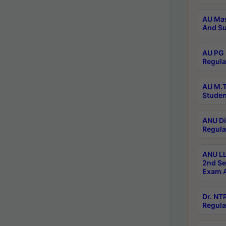
AU Mas
And Su
AU PG 
Regula
AU M.T
Studen
ANU Di
Regula
ANU LL
2nd Se
Exam A
Dr. N
Regula