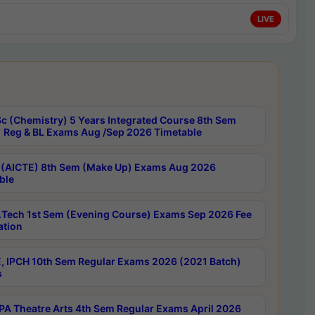
LIVE
c (Chemistry) 5 Years Integrated Course 8th Sem
 Reg & BL Exams Aug /Sep 2026 Timetable
 (AICTE) 8th Sem (Make Up) Exams Aug 2026
ble
Tech 1st Sem (Evening Course) Exams Sep 2026 Fee
ation
, IPCH 10th Sem Regular Exams 2026 (2021 Batch)
s
A Theatre Arts 4th Sem Regular Exams April 2026