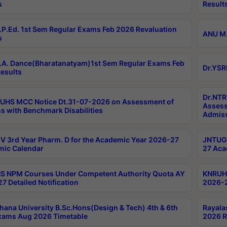
s
Result
P.Ed. 1st Sem Regular Exams Feb 2026 Revaluation
ANU M.
s
A. Dance(Bharatanatyam)1st Sem Regular Exams Feb
Dr.YSR
esults
Dr.NTR
UHS MCC Notice Dt.31-07-2026 on Assessment of
Assess
s with Benchmark Disabilities
Admiss
 3rd Year Pharm. D for the Academic Year 2026-27
JNTUGV
ic Calendar
27 Aca
 NPM Courses Under Competent Authority Quota AY
KNRUHS
7 Detailed Notification
2026-2
hana University B.Sc.Hons(Design & Tech) 4th & 6th
Rayala
xams Aug 2026 Timetable
2026 R