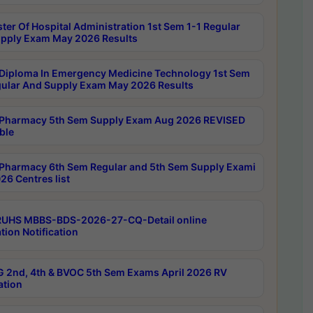
ter Of Hospital Administration 1st Sem 1-1 Regular
pply Exam May 2026 Results
Diploma In Emergency Medicine Technology 1st Sem
gular And Supply Exam May 2026 Results
Pharmacy 5th Sem Supply Exam Aug 2026 REVISED
ble
Pharmacy 6th Sem Regular and 5th Sem Supply Exami
26 Centres list
RUHS MBBS-BDS-2026-27-CQ-Detail online
tion Notification
 2nd, 4th & BVOC 5th Sem Exams April 2026 RV
ation