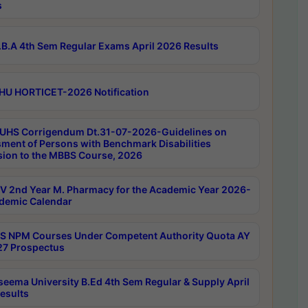
s
B.A 4th Sem Regular Exams April 2026 Results
HU HORTICET-2026 Notification
UHS Corrigendum Dt.31-07-2026-Guidelines on
ment of Persons with Benchmark Disabilities
ion to the MBBS Course, 2026
 2nd Year M. Pharmacy for the Academic Year 2026-
demic Calendar
 NPM Courses Under Competent Authority Quota AY
7 Prospectus
seema University B.Ed 4th Sem Regular & Supply April
esults