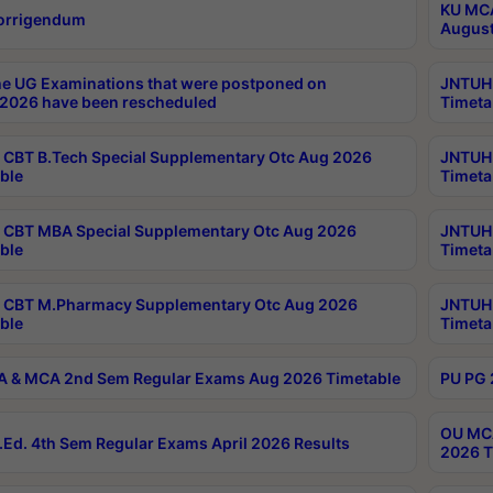
KU MCA
orrigendum
August
e UG Examinations that were postponed on
JNTUH 
2026 have been rescheduled
Timeta
CBT B.Tech Special Supplementary Otc Aug 2026
JNTUH 
ble
Timeta
CBT MBA Special Supplementary Otc Aug 2026
JNTUH 
ble
Timeta
 CBT M.Pharmacy Supplementary Otc Aug 2026
JNTUH 
ble
Timeta
 & MCA 2nd Sem Regular Exams Aug 2026 Timetable
PU PG 
OU MCA
Ed. 4th Sem Regular Exams April 2026 Results
2026 T