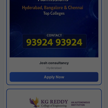
Josh consultancy
Hyderabad
Apply Now