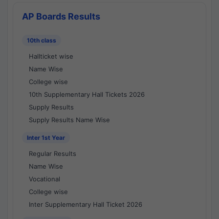
AP Boards Results
10th class
Hallticket wise
Name Wise
College wise
10th Supplementary Hall Tickets 2026
Supply Results
Supply Results Name Wise
Inter 1st Year
Regular Results
Name Wise
Vocational
College wise
Inter Supplementary Hall Ticket 2026