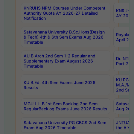
KNRUHS NPM Courses Under Competent
KNRUHS 
Authority Quota AY 2026-27 Detailed
AY 2026
Notification
Satavahana University B.Sc.Hons(Design
Rayalase
& Tech) 4th & 6th Sem Exams Aug 2026
April 20
Timetable
AU B.Arch 2nd Sem 1-2 Regular and
Dr. NTRU
Supplementary Exam August 2026
Part-2 J
Timetable
KU PG (N
KU B.Ed. 4th Sem Exams June 2026
M.A./M.C
Results
2nd Sem
MGU L.L.B 1st Sem Backlog 2nd Sem
Satavah
RegularBacklog Exams June 2026 Results
Aug 202
Satavahana University PG CBCS 2nd Sem
JNTUA DO
Exam Aug 2026 Timetable
the A.Y.