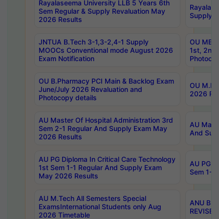
Rayalaseema University LLB 5 Years 6th
Rayalase
Sem Regular & Supply Revaluation May
Supply R
2026 Results
JNTUA B.Tech 3-1,3-2,4-1 Supply
OU MBA 
MOOCs Conventional mode August 2026
1st, 2nd
Exam Notification
Photocop
OU B.Pharmacy PCI Main & Backlog Exam
OU M.Pha
June/July 2026 Revaluation and
2026 Rev
Photocopy details
AU Master Of Hospital Administration 3rd
AU Maste
Sem 2-1 Regular And Supply Exam May
And Sup
2026 Results
AU PG Diploma In Critical Care Technology
AU PG Di
1st Sem 1-1 Regular And Supply Exam
Sem 1-1 
May 2026 Results
AU M.Tech All Semesters Special
ANU B.P
ExamsInternational Students only Aug
REVISED 
2026 Timetable