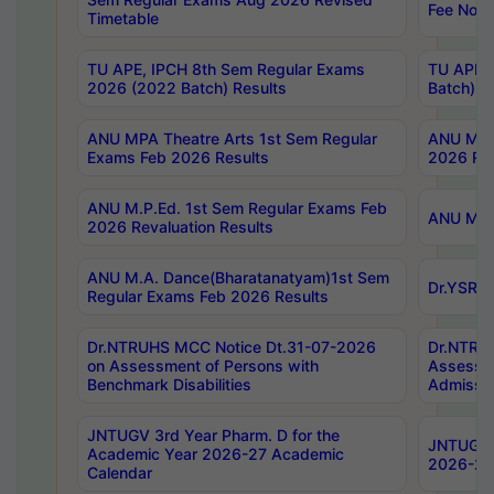
Fee Notif
Timetable
TU APE, IPCH 8th Sem Regular Exams
TU APE, 
2026 (2022 Batch) Results
Batch) R
ANU MPA Theatre Arts 1st Sem Regular
ANU MPA 
Exams Feb 2026 Results
2026 Res
ANU M.P.Ed. 1st Sem Regular Exams Feb
ANU M.B.
2026 Revaluation Results
ANU M.A. Dance(Bharatanatyam)1st Sem
Dr.YSRHU
Regular Exams Feb 2026 Results
Dr.NTRUHS MCC Notice Dt.31-07-2026
Dr.NTRUH
on Assessment of Persons with
Assessme
Benchmark Disabilities
Admissio
JNTUGV 3rd Year Pharm. D for the
JNTUGV 2
Academic Year 2026-27 Academic
2026-27
Calendar