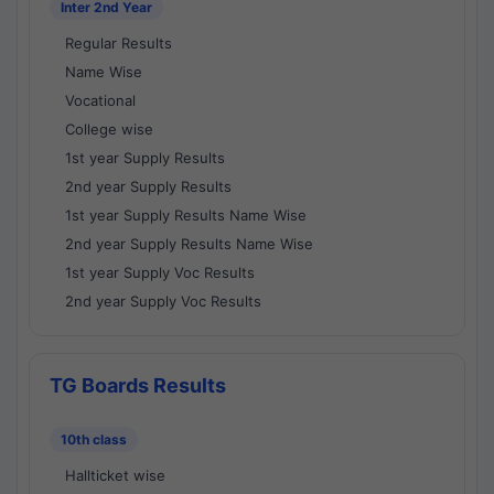
Inter 2nd Year
Regular Results
Name Wise
Vocational
College wise
1st year Supply Results
2nd year Supply Results
1st year Supply Results Name Wise
2nd year Supply Results Name Wise
1st year Supply Voc Results
2nd year Supply Voc Results
TG Boards Results
10th class
Hallticket wise