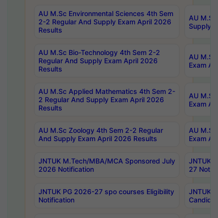
AU M.Sc Environmental Sciences 4th Sem
AU M.ScT
2-2 Regular And Supply Exam April 2026
Supply E
Results
AU M.Sc Bio-Technology 4th Sem 2-2
AU M.Sc 
Regular And Supply Exam April 2026
Exam Apr
Results
AU M.Sc Applied Mathematics 4th Sem 2-
AU M.Sc 
2 Regular And Supply Exam April 2026
Exam Apr
Results
AU M.Sc Zoology 4th Sem 2-2 Regular
AU M.Sc 
And Supply Exam April 2026 Results
Exam Apr
JNTUK M.Tech/MBA/MCA Sponsored July
JNTUK M
2026 Notification
27 Notifi
JNTUK PG 2026-27 spo courses Eligibility
JNTUK M
Notification
Candidat