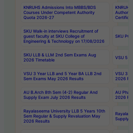
KNRUHS Admissions Into MBBS/BDS
KNRUHS 
Courses Under Competent Authority
Authority
Quota 2026-27
Certific
SKU Walk-in interviews Recruitment of
guest faculty at SKU College of
SKU PG 
Engineering & Technology on 17/08/2026
SKU LLB & LLM 2nd Sem Exams Aug
VSU 5 Ye
2026 Timetable
VSU 3 Year LLB and 5 Year BA LLB 2nd
VSU 3 Ye
Sem Exams May 2026 Results
2026 Res
AU B.Arch 8th Sem (4-2) Regular And
AU Pharm
Supply Exam July 2026 Results
2026 Res
Rayalaseema University LLB 5 Years 10th
Rayalase
Sem Regular & Supply Revaluation May
Supply R
2026 Results