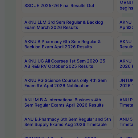
MANUU Wo
SSC JE 2025-26 Final Results Out
begins No
AKNU LLM 3rd Sem Regular & Backlog
AKNU PG 
Exam March 2026 Results
April202
AKNU B.Pharmacy 6th Sem Regular &
AKNU LA
Backlog Exam April 2026 Results
Results
AKNU UG All Courses 1st Sem 2020-25
AKNU UG
AB R&B RV October 2025 Results
2026 Res
AKNU PG Science Courses only 4th Sem
JNTUK B
Exam RV April 2026 Notification
2026 Tim
ANU M.B.A International Business 4th
ANU Pha
Sem Regular Exams April 2026 Results
Timetabl
ANU B.Pharmacy 6th Sem Regular and 5th
ANU 5ye
Sem Supply Exams Aug 2026 Timetable
Timetabl