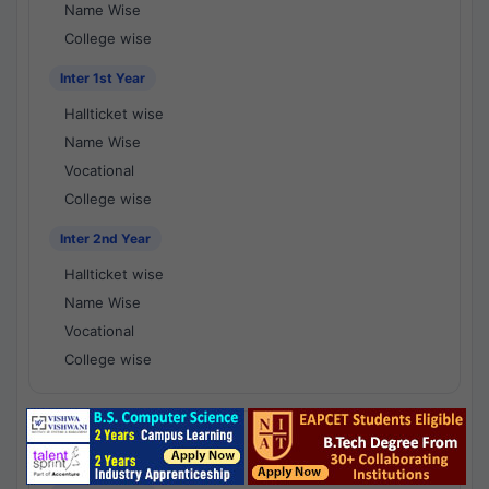
Name Wise
College wise
Inter 1st Year
Hallticket wise
Name Wise
Vocational
College wise
Inter 2nd Year
Hallticket wise
Name Wise
Vocational
College wise
National Results - 1