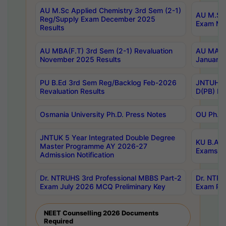
AU M.Sc Applied Chemistry 3rd Sem (2-1)
AU M.Sc 
Reg/Supply Exam December 2025
Exam Ma
Results
AU MBA(F.T) 3rd Sem (2-1) Revaluation
AU MA Ph
November 2025 Results
January 
PU B.Ed 3rd Sem Reg/Backlog Feb-2026
JNTUH Sp
Revaluation Results
D(PB) Ex
Osmania University Ph.D. Press Notes
OU Ph.D.
JNTUK 5 Year Integrated Double Degree
KU B.A B
Master Programme AY 2026-27
Exams Au
Admission Notification
Dr. NTRUHS 3rd Professional MBBS Part-2
Dr. NTRU
Exam July 2026 MCQ Preliminary Key
Exam Pre
NEET Counselling 2026 Documents
Required