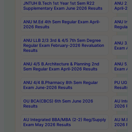
JNTUH B.Tech 1st Year 1st Sem R22
ANU 2/5 
Supplementary Exam June 2026 Results
April-20
ANU M.Ed 4th Sem Regular Exam April-
ANU Inte
2026 Results
Regular 
ANU LLB 2/3 3rd & 4/5 7th Sem Degree
ANU 3/5 
Regular Exam February-2026 Revaluation
Exam Apr
Results
ANU 4/5 B.Architecture & Planning 2nd
ANU 5/5 
Sem Regular Exam April-2026 Results
Exam Apr
ANU 4/4 B.Pharmacy 8th Sem Regular
PU UG 2n
Exam June-2026 Results
Results
OU BCA(CBCS) 6th Sem June 2026
AU Integ
Results
2026 Res
AU Integrated BBA/MBA (2-2) Reg/Supply
AU M.Pha
Exam May 2026 Results
2026 Res