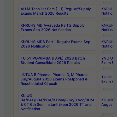
AU M.Tech 1st Sem (1-1) Regular/Supply
KNRUHS 
Exams March 2026 Results
Notificat
KNRUHS MD Ayurveda Part 2 Supply
KNRUHS 
Exams Sep 2026 Notification
Notificat
KNRUHS MDS Part 1 Regular Exams Sep
KNRUHS 
2026 Notification
Notificat
TU 5YIPGP(IMBA & APE) 2023 Batch
YVU UG O
Student Consolidate 2026 Results
Exam Fee
JNTUA B.Pharma, Pharma D, M.Pharma
TU PG 2n
July/August 2026 Exams Postponed &
Exam Aug
Rescheduled Circualr
KU UG
BA/BAL/BBA/BCA/B.Com/B.Sc/B.Voc/BHM
KU MBA 
& CT 6th Sem Instant Exam 2026 TT and
August/S
Notification