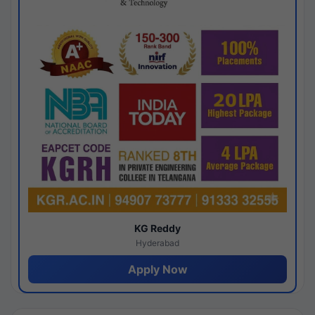
KG Reddy
Hyderabad
Apply Now