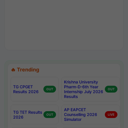
🔥 Trending
Krishna University
TG CPGET
Pharm-D-6th Year
OUT
OUT
Results 2026
Internship July 2026
Results
AP EAPCET
TG TET Results
Counselling 2026
OUT
LIVE
2026
Simulator