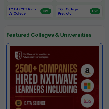
TG EAPCET Rank
TG - College
LIVE
LIVE
Vs College
Predictor
Featured Colleges & Universities