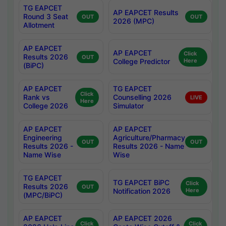
TG EAPCET
AP EAPCET Results
Round 3 Seat
OUT
OUT
2026 (MPC)
Allotment
AP EAPCET
AP EAPCET
Click
Results 2026
OUT
College Predictor
Here
(BiPC)
AP EAPCET
TG EAPCET
Click
Rank vs
Counselling 2026
LIVE
Here
College 2026
Simulator
AP EAPCET
AP EAPCET
Engineering
Agriculture/Pharmacy
OUT
OUT
Results 2026 -
Results 2026 - Name
Name Wise
Wise
TG EAPCET
TG EAPCET BiPC
Click
Results 2026
OUT
Notification 2026
Here
(MPC/BiPC)
AP EAPCET
AP EAPCET 2026
Click
Click