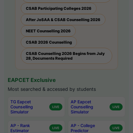
CSAB Participating Colleges 2026
After JoSAA & CSAB Counselling 2026
NEET Counselling 2026
CSAB 2026 Counselling
CSAB Counselling 2026 Begins from July
28, Documents Required
EAPCET Exclusive
Most searched & accessed by students
TG Eapcet
AP Eapcet
Counselling
Counselling
LIVE
LIVE
Simulator
Simulator
AP - Rank
AP - College
LIVE
LIVE
Estimator
Predictor