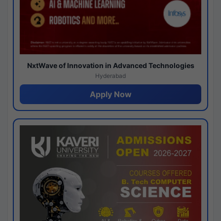
NxtWave of Innovation in Advanced Technologies
Hyderabad
Apply Now