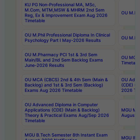
KU PG Non-Professional MA, MSc,
M.Com, MTM,MSW & MHRM 2nd Sem
OU M.Phi
Reg, Ex & Improvement Exam Aug 2026
Timetable
OU M.Phil Professional Diploma In Clinical
OU M.Phi
Psychology Part I May-2026 Results
OU M.Pharmacy PCI 1st & 3rd Sem
OU MCA 
Main/BL and 2nd Sem Backlog Exams
Timetabl
June-2026 Results
OU MCA (CBCS) 2nd & 4th Sem (Main &
OU Advan
Backlog) and 1st & 3rd Sem (Backlog)
(CDE) (M
Exams Aug 2026 Timetable
2026 Tim
OU Advanced Diploma in Computer
Applications (CDE) (Main & Backlog)
MGU M.P
Theory & Practical Exams Aug/Sep 2026
August-
Timetable
MGU B.Tech Semester 8th Instant Exam
MGU IMB