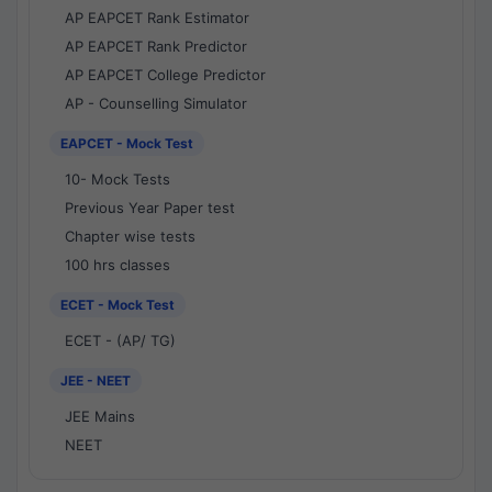
AP EAPCET Rank Estimator
AP EAPCET Rank Predictor
AP EAPCET College Predictor
AP - Counselling Simulator
EAPCET - Mock Test
10- Mock Tests
Previous Year Paper test
Chapter wise tests
100 hrs classes
ECET - Mock Test
ECET - (AP/ TG)
JEE - NEET
JEE Mains
NEET