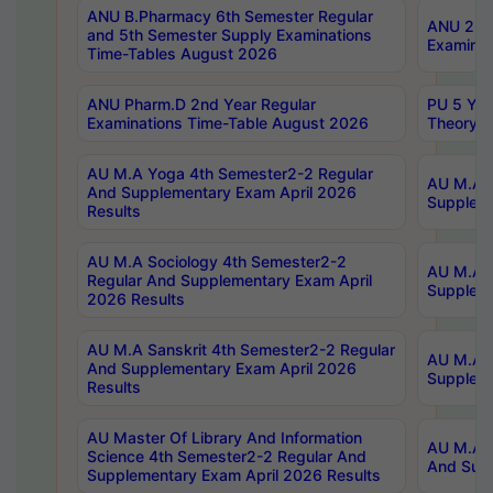
ANU B.Pharmacy 6th Semester Regular
ANU 2nd 
and 5th Semester Supply Examinations
Examinat
Time-Tables August 2026
ANU Pharm.D 2nd Year Regular
PU 5 Yea
Examinations Time-Table August 2026
Theory 
AU M.A Yoga 4th Semester2-2 Regular
AU M.A T
And Supplementary Exam April 2026
Suppleme
Results
AU M.A Sociology 4th Semester2-2
AU M.A S
Regular And Supplementary Exam April
Suppleme
2026 Results
AU M.A Sanskrit 4th Semester2-2 Regular
AU M.A P
And Supplementary Exam April 2026
Suppleme
Results
AU Master Of Library And Information
AU M.A P
Science 4th Semester2-2 Regular And
And Supp
Supplementary Exam April 2026 Results