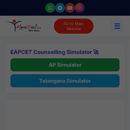
Go to Main
☰
Website
EAPCET Counselling Simulator 🚀
AP Simulator
Telangana Simulator