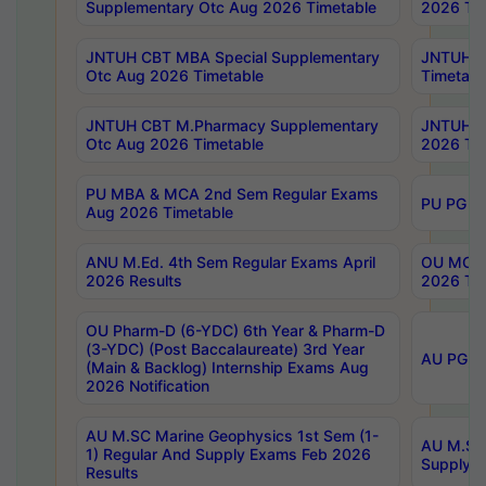
Supplementary Otc Aug 2026 Timetable
2026 Tim
JNTUH CBT MBA Special Supplementary
JNTUH C
Otc Aug 2026 Timetable
Timetabl
JNTUH CBT M.Pharmacy Supplementary
JNTUH C
Otc Aug 2026 Timetable
2026 Tim
PU MBA & MCA 2nd Sem Regular Exams
PU PG 2
Aug 2026 Timetable
ANU M.Ed. 4th Sem Regular Exams April
OU MCA 
2026 Results
2026 Tim
OU Pharm-D (6-YDC) 6th Year & Pharm-D
(3-YDC) (Post Baccalaureate) 3rd Year
AU PG, U
(Main & Backlog) Internship Exams Aug
2026 Notification
AU M.SC Marine Geophysics 1st Sem (1-
AU M.SC 
1) Regular And Supply Exams Feb 2026
Supply E
Results