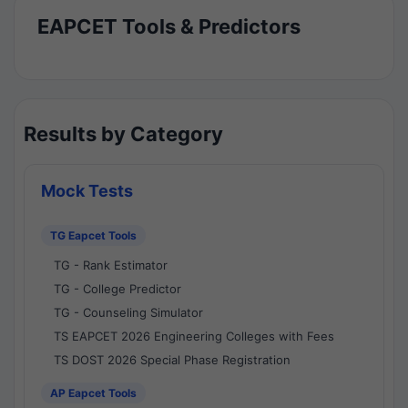
EAPCET Tools & Predictors
Results by Category
Mock Tests
TG Eapcet Tools
TG - Rank Estimator
TG - College Predictor
TG - Counseling Simulator
TS EAPCET 2026 Engineering Colleges with Fees
TS DOST 2026 Special Phase Registration
AP Eapcet Tools