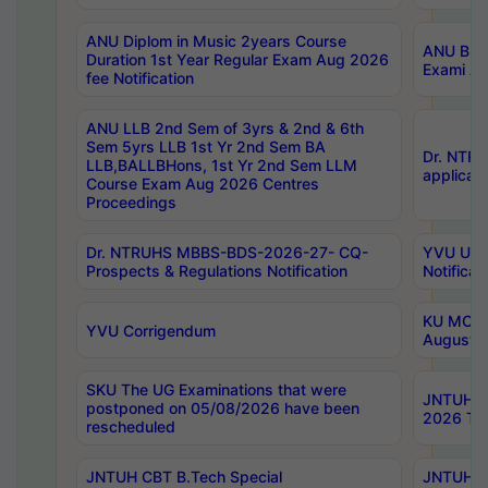
ANU Diplom in Music 2years Course
ANU B.Ph
Duration 1st Year Regular Exam Aug 2026
Exami Au
fee Notification
ANU LLB 2nd Sem of 3yrs & 2nd & 6th
Sem 5yrs LLB 1st Yr 2nd Sem BA
Dr. NTR
LLB,BALLBHons, 1st Yr 2nd Sem LLM
applicati
Course Exam Aug 2026 Centres
Proceedings
Dr. NTRUHS MBBS-BDS-2026-27- CQ-
YVU UG 2
Prospects & Regulations Notification
Notificat
KU MCA 
YVU Corrigendum
August/
SKU The UG Examinations that were
JNTUH B.
postponed on 05/08/2026 have been
2026 Tim
rescheduled
JNTUH CBT B.Tech Special
JNTUH C