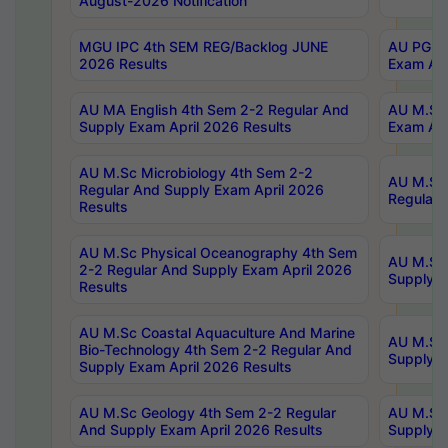
August-2026 Notification
MGU IPC 4th SEM REG/Backlog JUNE
AU PG Di
2026 Results
Exam Apr
AU MA English 4th Sem 2-2 Regular And
AU M.Sc 
Supply Exam April 2026 Results
Exam Apr
AU M.Sc Microbiology 4th Sem 2-2
AU M.Sc 
Regular And Supply Exam April 2026
Regular 
Results
AU M.Sc Physical Oceanography 4th Sem
AU M.Sc 
2-2 Regular And Supply Exam April 2026
Supply E
Results
AU M.Sc Coastal Aquaculture And Marine
AU M.Sc 
Bio-Technology 4th Sem 2-2 Regular And
Supply E
Supply Exam April 2026 Results
AU M.Sc Geology 4th Sem 2-2 Regular
AU M.Sc 
And Supply Exam April 2026 Results
Supply E