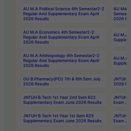
AU M.A Political Science 4th Semester2-2
AU Maste
Regular And Supplementary Exam April
Semester
2026 Results
2026 Res
AU M.A Economics 4th Semester2-2
AU M.A H
Regular And Supplementary Exam April
Suppleme
2026 Results
AU M.A Anthropology 4th Semester2-2
AU M.A A
Regular And Supplementary Exam April
Supplem
2026 Results
OU B.Pharmacy(PCI) 7th & 8th Sem July
JNTUH B.
2026 Results
2026 Res
JNTUH B.Tech 1st Year 2nd Sem R22
JNTUH B.
Supplementary Exam June 2026 Results
Exam Jun
JNTUH B.Tech 1st Year 1st Sem R25
JNTUH B.
Supplementary Exam June 2026 Results
Exam Jun