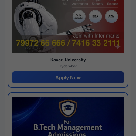
Kaveri University
Hyderabad
Apply Now