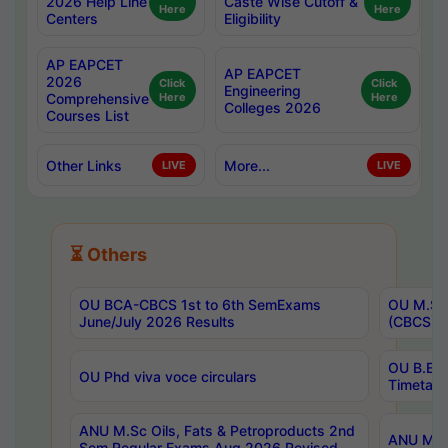
2026 Help Line
Caste Wise Cutoff &
Here
Here
Centers
Eligibility
AP EAPCET
AP EAPCET
2026
Click
Click
Engineering
Comprehensive
Here
Here
Colleges 2026
Courses List
Other Links
More...
LIVE
LIVE
⏳ Others
OU BCA-CBCS 1st to 6th SemExams
OU M.Sc 
June/July 2026 Results
(CBCS) R
OU B.E 
OU Phd viva voce circulars
Timetabl
ANU M.Sc Oils, Fats & Petroproducts 2nd
ANU M.Te
Sem Regular Exams Aug 2026 Revised