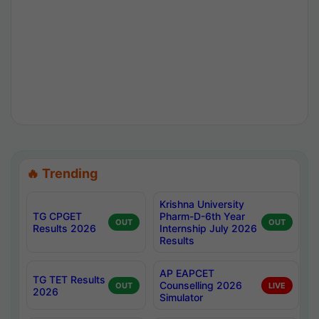
🔥 Trending
Krishna University
TG CPGET
Pharm-D-6th Year
OUT
OUT
Results 2026
Internship July 2026
Results
AP EAPCET
TG TET Results
Counselling 2026
OUT
LIVE
2026
Simulator