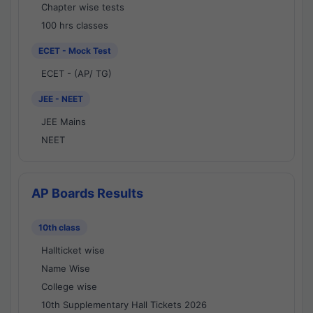
Chapter wise tests
100 hrs classes
ECET - Mock Test
ECET - (AP/ TG)
JEE - NEET
JEE Mains
NEET
AP Boards Results
10th class
Hallticket wise
Name Wise
College wise
10th Supplementary Hall Tickets 2026