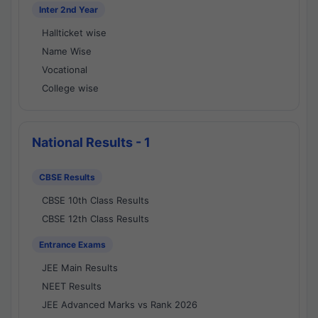
Inter 2nd Year
Hallticket wise
Name Wise
Vocational
College wise
National Results - 1
CBSE Results
CBSE 10th Class Results
CBSE 12th Class Results
Entrance Exams
JEE Main Results
NEET Results
JEE Advanced Marks vs Rank 2026