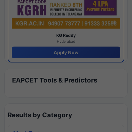
KG Reddy
Hyderabad
Apply Now
EAPCET Tools & Predictors
Results by Category