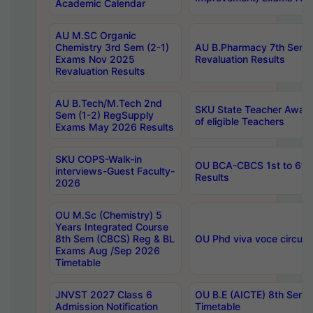
Academic Calendar
AU M.SC Organic
Chemistry 3rd Sem (2-1)
AU B.Pharmacy 7th Sem 
Exams Nov 2025
Revaluation Results
Revaluation Results
AU B.Tech/M.Tech 2nd
SKU State Teacher Awards
Sem (1-2) RegSupply
of eligible Teachers
Exams May 2026 Results
SKU COPS-Walk-in
OU BCA-CBCS 1st to 6th
interviews-Guest Faculty-
Results
2026
OU M.Sc (Chemistry) 5
Years Integrated Course
8th Sem (CBCS) Reg & BL
OU Phd viva voce circula
Exams Aug /Sep 2026
Timetable
JNVST 2027 Class 6
OU B.E (AICTE) 8th Sem
Admission Notification
Timetable