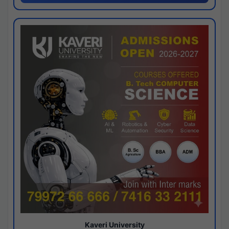
Kaveri University