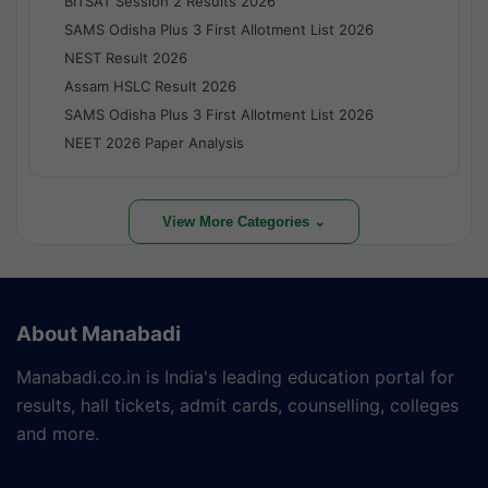
BITSAT Session 2 Results 2026
SAMS Odisha Plus 3 First Allotment List 2026
NEST Result 2026
Assam HSLC Result 2026
SAMS Odisha Plus 3 First Allotment List 2026
NEET 2026 Paper Analysis
View More Categories ⌄
About Manabadi
Manabadi.co.in is India's leading education portal for
results, hall tickets, admit cards, counselling, colleges
and more.