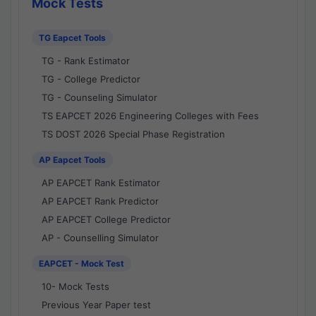
Mock Tests
TG Eapcet Tools
TG - Rank Estimator
TG - College Predictor
TG - Counseling Simulator
TS EAPCET 2026 Engineering Colleges with Fees
TS DOST 2026 Special Phase Registration
AP Eapcet Tools
AP EAPCET Rank Estimator
AP EAPCET Rank Predictor
AP EAPCET College Predictor
AP - Counselling Simulator
EAPCET - Mock Test
10- Mock Tests
Previous Year Paper test