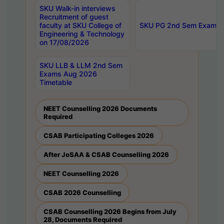
SKU Walk-in interviews
Recruitment of guest
faculty at SKU College of
SKU PG 2nd Sem Exams 
Engineering & Technology
on 17/08/2026
SKU LLB & LLM 2nd Sem
Exams Aug 2026
Timetable
NEET Counselling 2026 Documents
Required
CSAB Participating Colleges 2026
After JoSAA & CSAB Counselling 2026
NEET Counselling 2026
CSAB 2026 Counselling
CSAB Counselling 2026 Begins from July
28, Documents Required