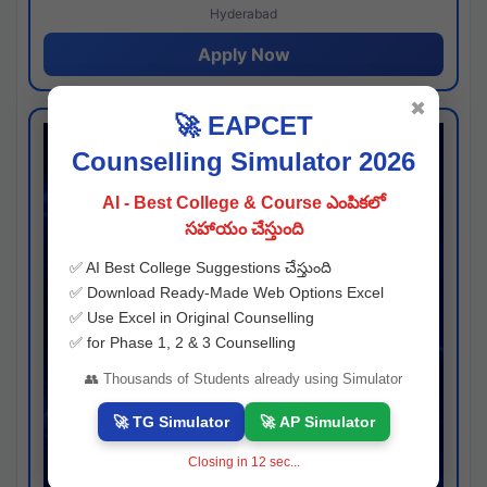
Hyderabad
Apply Now
✖
🚀 EAPCET
Counselling Simulator 2026
AI - Best College & Course ఎంపికలో
సహాయం చేస్తుంది
✅ AI Best College Suggestions చేస్తుంది
✅ Download Ready-Made Web Options Excel
✅ Use Excel in Original Counselling
✅ for Phase 1, 2 & 3 Counselling
👥 Thousands of Students already using Simulator
🚀 TG Simulator
🚀 AP Simulator
Closing in
11
sec...