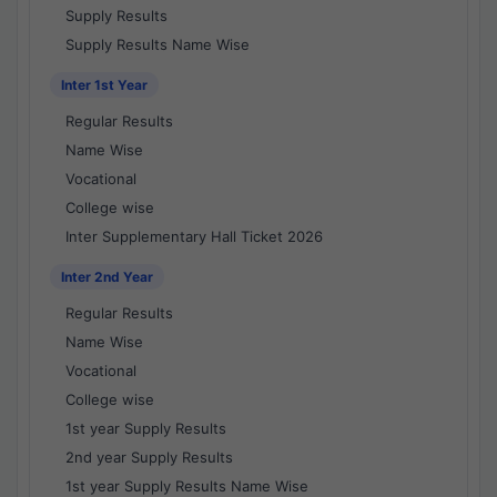
Supply Results
Supply Results Name Wise
Inter 1st Year
Regular Results
Name Wise
Vocational
College wise
Inter Supplementary Hall Ticket 2026
Inter 2nd Year
Regular Results
Name Wise
Vocational
College wise
1st year Supply Results
2nd year Supply Results
1st year Supply Results Name Wise