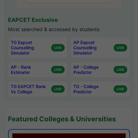
EAPCET Exclusive
Most searched & accessed by students
TG Eapcet
AP Eapcet
Counselling
Counselling
LIVE
LIVE
Simulator
Simulator
AP - Rank
AP - College
LIVE
LIVE
Estimator
Predictor
TG EAPCET Rank
TG - College
LIVE
LIVE
Vs College
Predictor
Featured Colleges & Universities