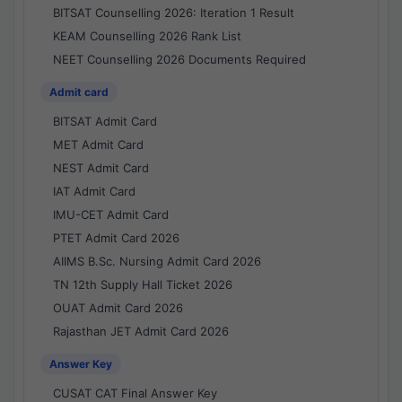
BITSAT Counselling 2026: Iteration 1 Result
KEAM Counselling 2026 Rank List
NEET Counselling 2026 Documents Required
Admit card
BITSAT Admit Card
MET Admit Card
NEST Admit Card
IAT Admit Card
IMU-CET Admit Card
PTET Admit Card 2026
AIIMS B.Sc. Nursing Admit Card 2026
TN 12th Supply Hall Ticket 2026
OUAT Admit Card 2026
Rajasthan JET Admit Card 2026
Answer Key
CUSAT CAT Final Answer Key