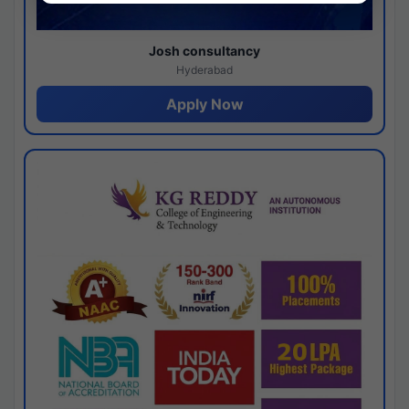
Josh consultancy
Hyderabad
Apply Now