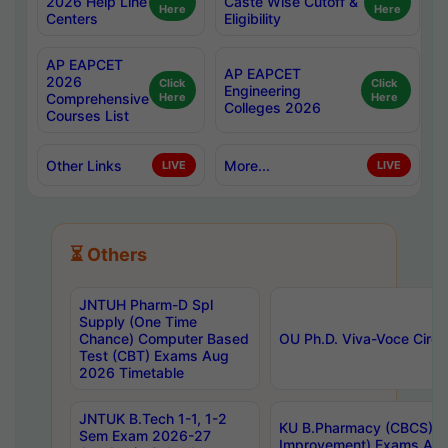
2026 Help Line
Caste Wise Cutoff &
Here
Here
Centers
Eligibility
AP EAPCET
AP EAPCET
2026
Click
Click
Engineering
Comprehensive
Here
Here
Colleges 2026
Courses List
Other Links
More...
LIVE
LIVE
⏳ Others
JNTUH Pharm-D Spl
Supply (One Time
Chance) Computer Based
OU Ph.D. Viva-Voce Circu
Test (CBT) Exams Aug
2026 Timetable
JNTUK B.Tech 1-1, 1-2
KU B.Pharmacy (CBCS) 6t
Sem Exam 2026-27
Improvement) Exams Aug