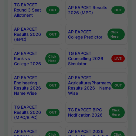
TG EAPCET
AP EAPCET Results
Round 3 Seat
OUT
OUT
2026 (MPC)
Allotment
AP EAPCET
AP EAPCET
Click
Results 2026
OUT
College Predictor
Here
(BiPC)
AP EAPCET
TG EAPCET
Click
Rank vs
Counselling 2026
LIVE
Here
College 2026
Simulator
AP EAPCET
AP EAPCET
Engineering
Agriculture/Pharmacy
OUT
OUT
Results 2026 -
Results 2026 - Name
Name Wise
Wise
TG EAPCET
TG EAPCET BiPC
Click
Results 2026
OUT
Notification 2026
Here
(MPC/BiPC)
AP EAPCET
AP EAPCET 2026
Click
Click