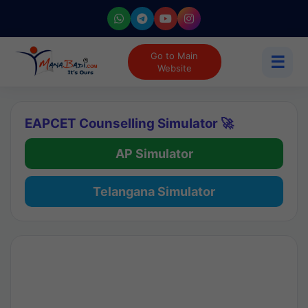
Go to Main
☰
Website
EAPCET Counselling Simulator 🚀
AP Simulator
Telangana Simulator