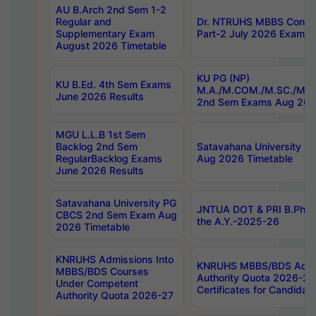
AU B.Arch 2nd Sem 1-2
Regular and
Dr. NTRUHS MBBS Confide
Supplementary Exam
Part-2 July 2026 Exams F
August 2026 Timetable
KU PG (NP)
KU B.Ed. 4th Sem Exams
M.A./M.COM./M.SC./M.T.
June 2026 Results
2nd Sem Exams Aug 202
MGU L.L.B 1st Sem
Backlog 2nd Sem
Satavahana University
RegularBacklog Exams
Aug 2026 Timetable
June 2026 Results
Satavahana University PG
JNTUA DOT & PRI B.Pharm
CBCS 2nd Sem Exam Aug
the A.Y.-2025-26
2026 Timetable
KNRUHS Admissions Into
KNRUHS MBBS/BDS Admis
MBBS/BDS Courses
Authority Quota 2026-27 P
Under Competent
Certificates for Candida
Authority Quota 2026-27