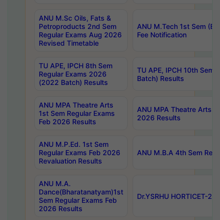
ANU M.Sc Oils, Fats &
Petroproducts 2nd Sem
ANU M.Tech 1st Sem (Ev
Regular Exams Aug 2026
Fee Notification
Revised Timetable
TU APE, IPCH 8th Sem
TU APE, IPCH 10th Sem 
Regular Exams 2026
Batch) Results
(2022 Batch) Results
ANU MPA Theatre Arts
ANU MPA Theatre Arts 4t
1st Sem Regular Exams
2026 Results
Feb 2026 Results
ANU M.P.Ed. 1st Sem
Regular Exams Feb 2026
ANU M.B.A 4th Sem Regul
Revaluation Results
ANU M.A.
Dance(Bharatanatyam)1st
Dr.YSRHU HORTICET-2026
Sem Regular Exams Feb
2026 Results