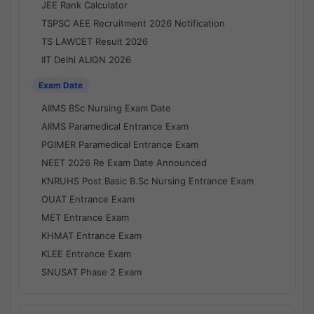
JEE Rank Calculator
TSPSC AEE Recruitment 2026 Notification
TS LAWCET Result 2026
IIT Delhi ALIGN 2026
Exam Date
AIIMS BSc Nursing Exam Date
AIIMS Paramedical Entrance Exam
PGIMER Paramedical Entrance Exam
NEET 2026 Re Exam Date Announced
KNRUHS Post Basic B.Sc Nursing Entrance Exam
OUAT Entrance Exam
MET Entrance Exam
KHMAT Entrance Exam
KLEE Entrance Exam
SNUSAT Phase 2 Exam