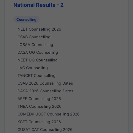
National Results - 2
Counselling
NEET Counselling 2026
CSAB Counselling
JOSAA Counselling
DASA UG Counselling
NEET UG Counselling
JAC Counselling
TANCET Counselling
CSAB 2026 Counselling Dates
DASA 2026 Counselling Dates
AEEE Counselling 2026
TNEA Counselling 2026
COMEDK UGET Counselling 2026
KCET Counselling 2026
CUSAT CAT Counselling 2026