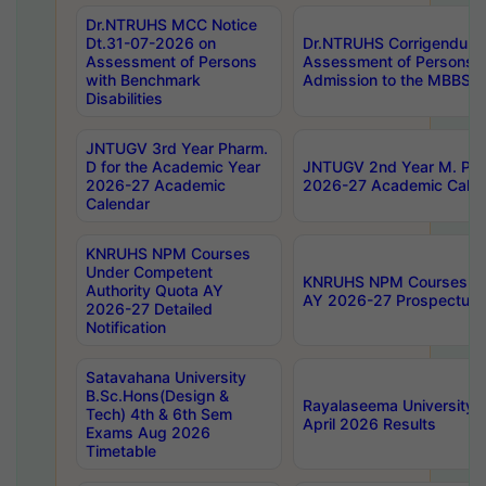
Dr.NTRUHS MCC Notice
Dt.31-07-2026 on
Dr.NTRUHS Corrigendum 
Assessment of Persons
Assessment of Persons wi
with Benchmark
Admission to the MBBS 
Disabilities
JNTUGV 3rd Year Pharm.
D for the Academic Year
JNTUGV 2nd Year M. Pha
2026-27 Academic
2026-27 Academic Calen
Calendar
KNRUHS NPM Courses
Under Competent
KNRUHS NPM Courses Und
Authority Quota AY
AY 2026-27 Prospectus
2026-27 Detailed
Notification
Satavahana University
B.Sc.Hons(Design &
Rayalaseema University 
Tech) 4th & 6th Sem
April 2026 Results
Exams Aug 2026
Timetable