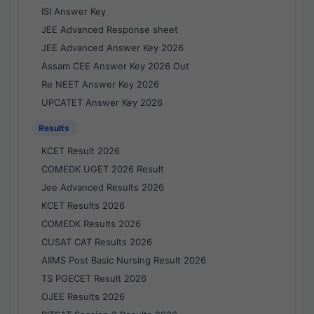
ISI Answer Key
JEE Advanced Response sheet
JEE Advanced Answer Key 2026
Assam CEE Answer Key 2026 Out
Re NEET Answer Key 2026
UPCATET Answer Key 2026
Results
KCET Result 2026
COMEDK UGET 2026 Result
Jee Advanced Results 2026
KCET Results 2026
COMEDK Results 2026
CUSAT CAT Results 2026
AIIMS Post Basic Nursing Result 2026
TS PGECET Result 2026
OJEE Results 2026