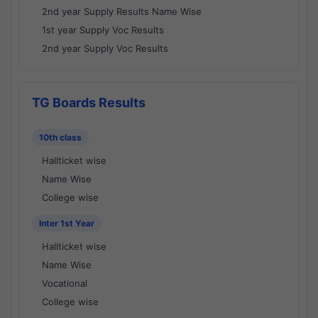
2nd year Supply Results Name Wise
1st year Supply Voc Results
2nd year Supply Voc Results
TG Boards Results
10th class
Hallticket wise
Name Wise
College wise
Inter 1st Year
Hallticket wise
Name Wise
Vocational
College wise