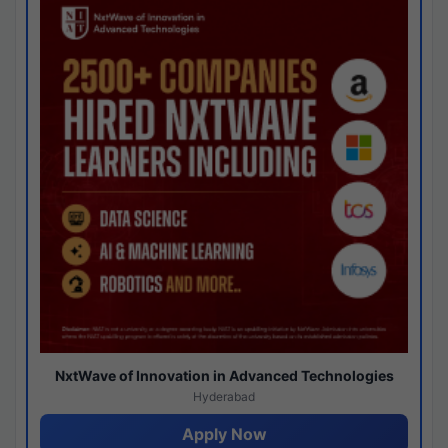
NxtWave of Innovation in Advanced Technologies
Hyderabad
Apply Now