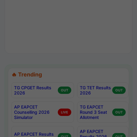
🔥 Trending
TG CPGET Results
TG TET Results
OUT
OUT
2026
2026
AP EAPCET
TG EAPCET
Counselling 2026
Round 3 Seat
LIVE
OUT
Simulator
Allotment
AP EAPCET
AP EAPCET Results
Results 2026
OUT
OUT