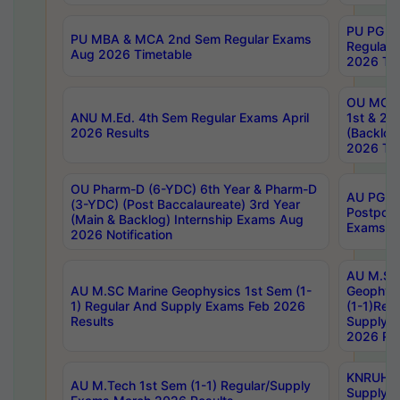
PU PG 2
PU MBA & MCA 2nd Sem Regular Exams
Regular
Aug 2026 Timetable
2026 Tim
OU MCA 
ANU M.Ed. 4th Sem Regular Exams April
1st & 2n
2026 Results
(Backlog
2026 Tim
OU Pharm-D (6-YDC) 6th Year & Pharm-D
AU PG, 
(3-YDC) (Post Baccalaureate) 3rd Year
Postpon
(Main & Backlog) Internship Exams Aug
Exams No
2026 Notification
AU M.SC
AU M.SC Marine Geophysics 1st Sem (1-
Geophysi
1) Regular And Supply Exams Feb 2026
(1-1)Reg
Results
Supply 
2026 Res
KNRUHS 
AU M.Tech 1st Sem (1-1) Regular/Supply
Supply 