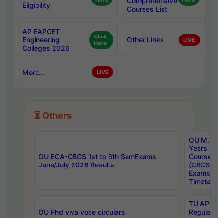
Here
Comprehensive
Here
Eligibility
Courses List
AP EAPCET
Click
Engineering
Other Links
LIVE
Here
Colleges 2026
More...
LIVE
⏳ Others
OU M.Sc 
Years In
OU BCA-CBCS 1st to 6th SemExams
Course 
June/July 2026 Results
(CBCS) R
Exams A
Timetabl
TU APE, 
OU Phd viva voce circulars
Regular