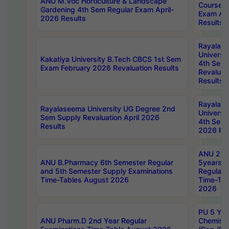
ANU M.Voc Horticulture & Landscape
Courses 
Gardening 4th Sem Regular Exam April-
Exam Ap
2026 Results
Results
Rayalas
Universi
Kakatiya University B.Tech CBCS 1st Sem
4th Sem 
Exam February 2026 Revaluation Results
Revaluat
Results
Rayalas
Rayalaseema University UG Degree 2nd
Universi
Sem Supply Revaluation April 2026
4th Sem 
Results
2026 Res
ANU 2nd
ANU B.Pharmacy 6th Semester Regular
5years B
and 5th Semester Supply Examinations
Regular 
Time-Tables August 2026
Time-Tab
2026
PU 5 Yea
ANU Pharm.D 2nd Year Regular
Chemist