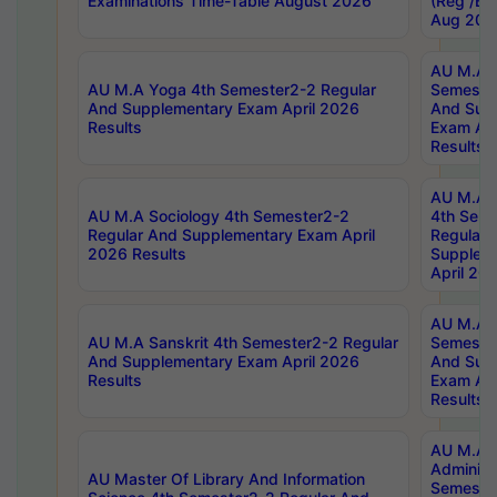
Examinations Time-Table August 2026
(Reg /BL
Aug 202
AU M.A T
AU M.A Yoga 4th Semester2-2 Regular
Semester
And Supplementary Exam April 2026
And Sup
Results
Exam Apr
Results
AU M.A S
AU M.A Sociology 4th Semester2-2
4th Sem
Regular And Supplementary Exam April
Regular 
2026 Results
Supplem
April 20
AU M.A P
AU M.A Sanskrit 4th Semester2-2 Regular
Semester
And Supplementary Exam April 2026
And Sup
Results
Exam Apr
Results
AU M.A P
Administ
AU Master Of Library And Information
Semester