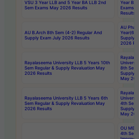
VSU 3 Year LLB and 5 Year BA LLB 2nd
Year BA 
Sem Exams May 2026 Results
Exams Ap
Results
AU Phar
AU B.Arch 8th Sem (4-2) Regular And
Year(6-0
Supply Exam July 2026 Results
Supply E
2026 Res
Rayalas
Rayalaseema University LLB 5 Years 10th
Universi
Sem Regular & Supply Revaluation May
8th Sem 
2026 Results
Supply R
May 202
Rayalas
Rayalaseema University LLB 5 Years 6th
Universi
Sem Regular & Supply Revaluation May
4th Sem 
2026 Results
Supply R
May 202
OU MBA
4th Sem 
Improvem