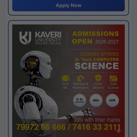
Apply Now