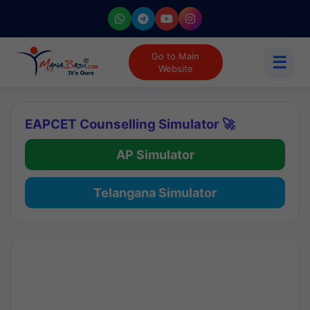
Go to Main
☰
Website
EAPCET Counselling Simulator 🚀
AP Simulator
Telangana Simulator