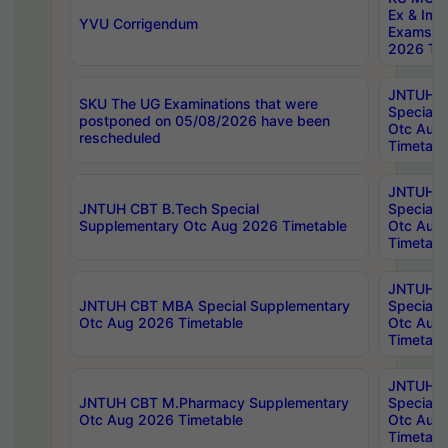
Ex & Imp
YVU Corrigendum
Exams A
2026 Tim
JNTUH B
SKU The UG Examinations that were
Special 
postponed on 05/08/2026 have been
Otc Aug
rescheduled
Timetabl
JNTUH 
JNTUH CBT B.Tech Special
Special 
Supplementary Otc Aug 2026 Timetable
Otc Aug
Timetabl
JNTUH 
JNTUH CBT MBA Special Supplementary
Special 
Otc Aug 2026 Timetable
Otc Aug
Timetabl
JNTUH C
JNTUH CBT M.Pharmacy Supplementary
Special 
Otc Aug 2026 Timetable
Otc Aug
Timetabl