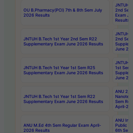
JNTUH B.
OU B.Pharmacy(PCI) 7th & 8th Sem July
2nd Sem
2026 Results
Exam Ju
Results
JNTUH B.
JNTUH B.Tech 1st Year 2nd Sem R22
2nd Sem
Supplementary Exam June 2026 Results
Supplem
June 202
JNTUH B.
JNTUH B.Tech 1st Year 1st Sem R25
1st Sem
Supplementary Exam June 2026 Results
Supplem
June 202
ANU 2/5
JNTUH B.Tech 1st Year 1st Sem R22
Nanotec
Supplementary Exam June 2026 Results
Sem Reg
April-20
ANU Inte
ANU M.Ed 4th Sem Regular Exam April-
Public Po
2026 Results
6th Sem 