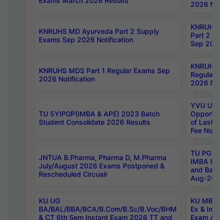
Exams March 2026 Results
2026 Not
KNRUHS
KNRUHS MD Ayurveda Part 2 Supply
Part 2 S
Exams Sep 2026 Notification
Sep 2026
KNRUHS 
KNRUHS MDS Part 1 Regular Exams Sep
Regular
2026 Notification
2026 Not
YVU UG 
TU 5YIPGP(IMBA & APE) 2023 Batch
Opportun
Student Consolidate 2026 Results
of Last 
Fee Notif
TU PG 2
JNTUA B.Pharma, Pharma D, M.Pharma
IMBA 8th
July/August 2026 Exams Postponed &
and Bac
Rescheduled Circualr
Aug-2026
KU UG
KU MBA 
BA/BAL/BBA/BCA/B.Com/B.Sc/B.Voc/BHM
Ex & Imp
& CT 6th Sem Instant Exam 2026 TT and
Exam Au