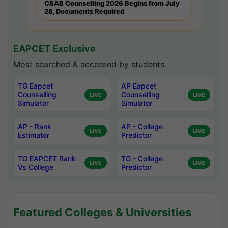
CSAB Counselling 2026 Begins from July
28, Documents Required
EAPCET Exclusive
Most searched & accessed by students
TG Eapcet
AP Eapcet
Counselling
Counselling
LIVE
LIVE
Simulator
Simulator
AP - Rank
AP - College
LIVE
LIVE
Estimator
Predictor
TG EAPCET Rank
TG - College
LIVE
LIVE
Vs College
Predictor
Featured Colleges & Universities