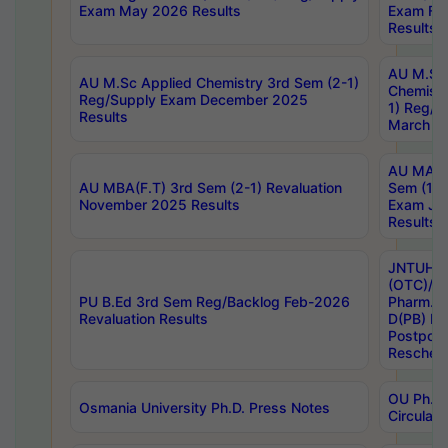
Exam May 2026 Results
Exam Fe
Results
AU M.Sc
AU M.Sc Applied Chemistry 3rd Sem (2-1)
Chemistr
Reg/Supply Exam December 2025
1) Reg/S
Results
March 20
AU MA Ph
AU MBA(F.T) 3rd Sem (2-1) Revaluation
Sem (1-1
November 2025 Results
Exam Ja
Results
JNTUH S
(OTC)/ B
PU B.Ed 3rd Sem Reg/Backlog Feb-2026
Pharm. D
Revaluation Results
D(PB) E
Postpon
Reschedu
OU Ph.D.
Osmania University Ph.D. Press Notes
Circulars