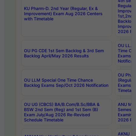
4th Sem
Regular,
KU Pharm-D. 2nd Year (Regular, Ex &
Improve
Improvement) Exam Aug 2026 Centers
1st,2nd,
with Timetable
Backlog 
Improve
2026 Res
OU LL.B 
OU PG CDE 1st Sem Backlog & 3rd Sem
Time Ch
Backlog April/May 2026 Results
Exams S
Notificat
OU Ph.D
OU LLM Special One Time Chance
(Regular
Backlog Exams Sep/Oct 2026 Notification
Exams A
Timetabl
OU UG (CBCS) BA/B.Com/B.Sc/BBA &
ANU MCA
BSW 2nd Sem (Reg) and 1st Sem (B)
Semester
Exam July/Aug 2026 Re-Revised
Examinat
Schedule Timetable
2026 Res
AKNU PG