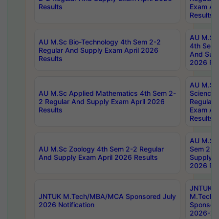
Results
Exam Apr
Results
AU M.Sc 
AU M.Sc Bio-Technology 4th Sem 2-2
4th Sem 
Regular And Supply Exam April 2026
And Supp
Results
2026 Res
AU M.Sc
AU M.Sc Applied Mathematics 4th Sem 2-
Science 
2 Regular And Supply Exam April 2026
Regular 
Results
Exam Apr
Results
AU M.Sc 
AU M.Sc Zoology 4th Sem 2-2 Regular
Sem 2-2 
And Supply Exam April 2026 Results
Supply E
2026 Res
JNTUK
JNTUK M.Tech/MBA/MCA Sponsored July
M.Tech
2026 Notification
Sponsore
2026-27 