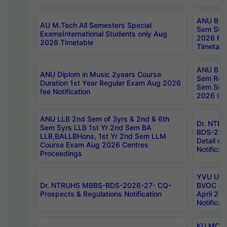
ANU B.P
AU M.Tech All Semesters Special
Sem Sup
ExamsInternational Students only Aug
2026 RE
2026 Timetable
Timetabl
ANU B.P
ANU Diplom in Music 2years Course
Sem Regu
Duration 1st Year Regular Exam Aug 2026
Sem Sup
fee Notification
2026 Cen
ANU LLB 2nd Sem of 3yrs & 2nd & 6th
Dr. NTR
Sem 5yrs LLB 1st Yr 2nd Sem BA
BDS-202
LLB,BALLBHons, 1st Yr 2nd Sem LLM
Detail on
Course Exam Aug 2026 Centres
Notificat
Proceedings
YVU UG 2
Dr. NTRUHS MBBS-BDS-2026-27- CQ-
BVOC 5t
Prospects & Regulations Notification
April 20
Notificat
KU MCA 