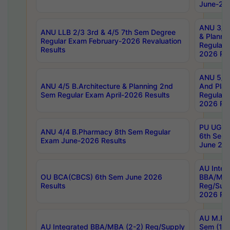
June-202
ANU 3/5 
ANU LLB 2/3 3rd & 4/5 7th Sem Degree
& Planni
Regular Exam February-2026 Revaluation
Regular 
Results
2026 Res
ANU 5/5 
ANU 4/5 B.Architecture & Planning 2nd
And Plan
Sem Regular Exam April-2026 Results
Regular 
2026 Res
PU UG 2n
ANU 4/4 B.Pharmacy 8th Sem Regular
6th Sem 
Exam June-2026 Results
June 202
AU Integ
OU BCA(CBCS) 6th Sem June 2026
BBA/MBA
Results
Reg/Sup
2026 Res
AU M.Ph
AU Integrated BBA/MBA (2-2) Reg/Supply
Sem (1-1