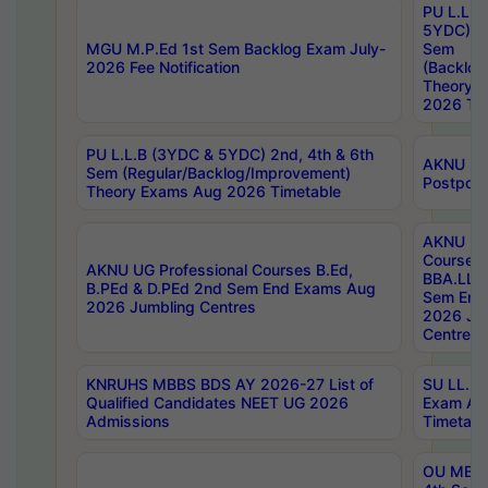
PU L.L.B
5YDC) 1s
MGU M.P.Ed 1st Sem Backlog Exam July-
Sem
2026 Fee Notification
(Backlog
Theory 
2026 Tim
PU L.L.B (3YDC & 5YDC) 2nd, 4th & 6th
AKNU UG
Sem (Regular/Backlog/Improvement)
Postpon
Theory Exams Aug 2026 Timetable
AKNU UG 
Courses 
AKNU UG Professional Courses B.Ed,
BBA.LLB 
B.PEd & D.PEd 2nd Sem End Exams Aug
Sem End
2026 Jumbling Centres
2026 Ju
Centres
KNRUHS MBBS BDS AY 2026-27 List of
SU LL.B.
Qualified Candidates NEET UG 2026
Exam Au
Admissions
Timetabl
OU MBA