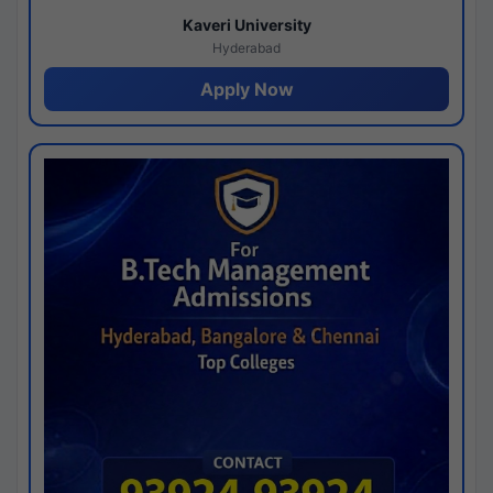
Kaveri University
Hyderabad
Apply Now