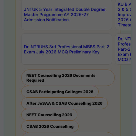
KU B.A B.
JNTUK 5 Year Integrated Double Degree
3 & 5 Se
Master Programme AY 2026-27
Improve
Admission Notification
2026 Cen
Timetabl
Dr. NTR
Professi
Dr. NTRUHS 3rd Professional MBBS Part-2
Part-2 J
Exam July 2026 MCQ Preliminary Key
Exam Pre
MCQ Noti
NEET Counselling 2026 Documents
Required
CSAB Participating Colleges 2026
After JoSAA & CSAB Counselling 2026
NEET Counselling 2026
CSAB 2026 Counselling