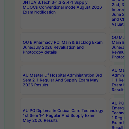
JNTUA B.Tech 3-1,3-2,4-1 Supply
2nd, 3rd
MOOCs Conventional mode August 2026
Improve
Exam Notification
June 20
and Chal
Valuation
OU M.Ph
OU B.Pharmacy PCI Main & Backlog Exam
Main & B
June/July 2026 Revaluation and
June/Jul
Photocopy details
Revaluat
Photocop
AU Maste
AU Master Of Hospital Administration 3rd
Administ
Sem 2-1 Regular And Supply Exam May
1-1 Regu
2026 Results
Exam Ma
Results
AU PG Di
Emergen
AU PG Diploma In Critical Care Technology
Technolo
1st Sem 1-1 Regular And Supply Exam
1 Regula
May 2026 Results
Exam Ma
Results