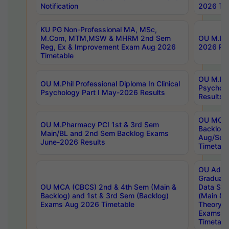
Notification
2026 Tim
KU PG Non-Professional MA, MSc,
M.Com, MTM,MSW & MHRM 2nd Sem
OU M.Phi
Reg, Ex & Improvement Exam Aug 2026
2026 Res
Timetable
OU M.Phil
OU M.Phil Professional Diploma In Clinical
Psychol
Psychology Part I May-2026 Results
Results
OU MCA 
OU M.Pharmacy PCI 1st & 3rd Sem
Backlog
Main/BL and 2nd Sem Backlog Exams
Aug/Sep
June-2026 Results
Timetabl
OU Adva
Graduate
OU MCA (CBCS) 2nd & 4th Sem (Main &
Data Sci
Backlog) and 1st & 3rd Sem (Backlog)
(Main & 
Exams Aug 2026 Timetable
Theory & 
Exams A
Timetabl