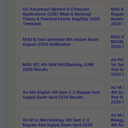
OU Advanced Diploma in Computer
MGU M.P
Applications (CDE) (Main & Backlog)
Regular 
Theory & Practical Exams Aug/Sep 2026
Backlog
Timetable
2026 Tim
MGU IMB
MGU B.Tech Semester 8th Instant Exam
REG/Bac
August-2026 Notification
2026 Res
AU PG Di
MGU IPC 4th SEM REG/Backlog JUNE
1st Sem 
2026 Results
And Supp
2026 Res
AU M.Sc
AU MA English 4th Sem 2-2 Regular And
4th Sem 
Supply Exam April 2026 Results
And Supp
2026 Res
AU M.Sc
AU M.Sc Microbiology 4th Sem 2-2
Biology 
Regular And Supply Exam April 2026
4th Sem 