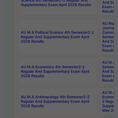
Science 4th Semester2-2 Regular And
And Sup
Supplementary Exam April 2026 Results
Exam Apr
Results
AU Mast
Journal
AU M.A Political Science 4th Semester2-2
Communic
Regular And Supplementary Exam April
Semester
2026 Results
And Sup
Exam Apr
Results
AU M.A H
AU M.A Economics 4th Semester2-2
Semester
Regular And Supplementary Exam April
And Sup
2026 Results
Exam Apr
Results
AU M.A 
AU M.A Anthropology 4th Semester2-2
Economic
Regular And Supplementary Exam April
2 Regula
2026 Results
Supplem
May 202