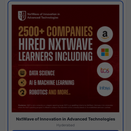
NxtWave of Innovation in Advanced Technologies
Hyderabad