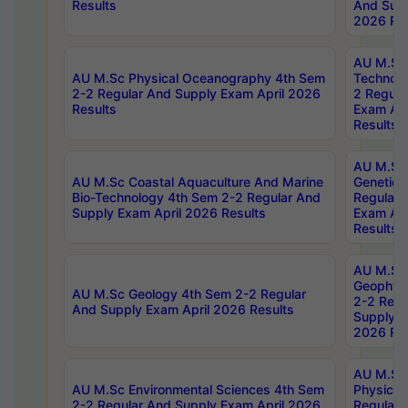
Results
And Supp
2026 Res
AU M.Sc 
AU M.Sc Physical Oceanography 4th Sem
Technolo
2-2 Regular And Supply Exam April 2026
2 Regula
Results
Exam Apr
Results
AU M.Sc
AU M.Sc Coastal Aquaculture And Marine
Genetics
Bio-Technology 4th Sem 2-2 Regular And
Regular 
Supply Exam April 2026 Results
Exam Apr
Results
AU M.Sc
Geophys
AU M.Sc Geology 4th Sem 2-2 Regular
2-2 Regu
And Supply Exam April 2026 Results
Supply E
2026 Res
AU M.Sc
AU M.Sc Environmental Sciences 4th Sem
Physics 
2-2 Regular And Supply Exam April 2026
Regular 