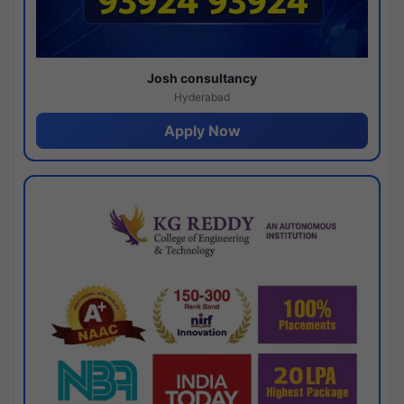
Josh consultancy
Hyderabad
Apply Now