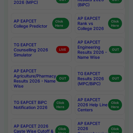
2026 (MPC)
(BiPC)
AP EAPCET
AP EAPCET
Click
Click
Rank vs
College Predictor
Here
Here
College 2026
AP EAPCET
TG EAPCET
Engineering
Counselling 2026
LIVE
OUT
Results 2026 -
Simulator
Name Wise
AP EAPCET
TG EAPCET
Agriculture/Pharmacy
Results 2026
OUT
OUT
Results 2026 - Name
(MPC/BiPC)
Wise
AP EAPCET
TG EAPCET BiPC
Click
Click
2026 Help Line
Notification 2026
Here
Here
Centers
AP EAPCET
AP EAPCET 2026
2026
Click
Click
Caste Wise Cutoff &