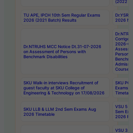
(2022 Ba
TU APE, IPCH 10th Sem Regular Exams
Dr.YSRH
2026 (2021 Batch) Results
2026 Not
Dr.NTRU
Corrigen
2026-Gui
Dr.NTRUHS MCC Notice Dt.31-07-2026
Assessm
on Assessment of Persons with
Persons 
Benchmark Disabilities
Benchmar
Admissio
Course,
SKU Walk-in interviews Recruitment of
SKU PG 
guest faculty at SKU College of
Exams A
Engineering & Technology on 17/08/2026
Timetabl
VSU 5 Ye
SKU LLB & LLM 2nd Sem Exams Aug
Sem Exa
2026 Timetable
2026 Res
VSU 3 Ye