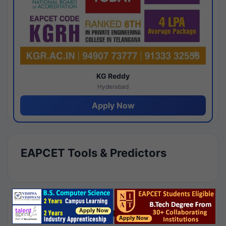
KG Reddy
Hyderabad
Apply Now
EAPCET Tools & Predictors
Results by Category