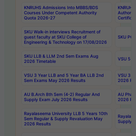
KNRUHS Admissions Into MBBS/BDS
KNRUHS 
Courses Under Competent Authority
Authority
Quota 2026-27
Certific
SKU Walk-in interviews Recruitment of
guest faculty at SKU College of
SKU PG 
Engineering & Technology on 17/08/2026
SKU LLB & LLM 2nd Sem Exams Aug
VSU 5 Ye
2026 Timetable
VSU 3 Year LLB and 5 Year BA LLB 2nd
VSU 3 Ye
Sem Exams May 2026 Results
2026 Res
AU B.Arch 8th Sem (4-2) Regular And
AU Pharm
Supply Exam July 2026 Results
2026 Res
Rayalaseema University LLB 5 Years 10th
Rayalase
Sem Regular & Supply Revaluation May
Supply R
2026 Results