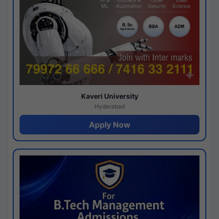
Kaveri University
Hyderabad
Apply Now