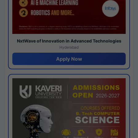
NxtWave of Innovation in Advanced Technologies
Hyderabad
Apply Now