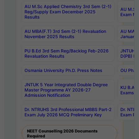
AU M.Sc Applied Chemistry 3rd Sem (2-1)
AU M.Sc 
Reg/Supply Exam December 2025
Exam Ma
Results
AU MBA(F.T) 3rd Sem (2-1) Revaluation
AU MA Ph
November 2025 Results
January 
PU B.Ed 3rd Sem Reg/Backlog Feb-2026
JNTUH Sp
Revaluation Results
D(PB) Ex
Osmania University Ph.D. Press Notes
OU Ph.D.
JNTUK 5 Year Integrated Double Degree
KU B.A B
Master Programme AY 2026-27
Exams Au
Admission Notification
Dr. NTRUHS 3rd Professional MBBS Part-2
Dr. NTRU
Exam July 2026 MCQ Preliminary Key
Exam Pre
NEET Counselling 2026 Documents
Required