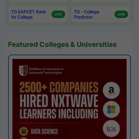
TG EAPCET Rank
TG - College
LIVE
LIVE
Vs College
Predictor
Featured Colleges & Universities