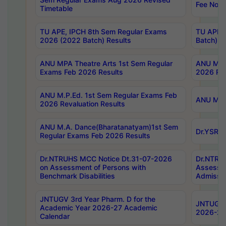
Fee Notif
Timetable
TU APE, IPCH 8th Sem Regular Exams
TU APE, 
2026 (2022 Batch) Results
Batch) R
ANU MPA Theatre Arts 1st Sem Regular
ANU MPA 
Exams Feb 2026 Results
2026 Res
ANU M.P.Ed. 1st Sem Regular Exams Feb
ANU M.B.
2026 Revaluation Results
ANU M.A. Dance(Bharatanatyam)1st Sem
Dr.YSRHU
Regular Exams Feb 2026 Results
Dr.NTRUHS MCC Notice Dt.31-07-2026
Dr.NTRUH
on Assessment of Persons with
Assessme
Benchmark Disabilities
Admissio
JNTUGV 3rd Year Pharm. D for the
JNTUGV 2
Academic Year 2026-27 Academic
2026-27
Calendar