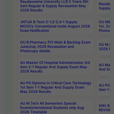
Rayalaseema University LLB 5 Years 6th
Rayalase
Sem Regular & Supply Revaluation May
Supply R
2026 Results
JNTUA B.Tech 3-1,3-2,4-1 Supply
OU MBA 
MOOCs Conventional mode August 2026
1st, 2nd
Exam Notification
Photocop
OU B.Pharmacy PCI Main & Backlog Exam
OU M.Pha
June/July 2026 Revaluation and
2026 Rev
Photocopy details
AU Master Of Hospital Administration 3rd
AU Maste
Sem 2-1 Regular And Supply Exam May
And Sup
2026 Results
AU PG Diploma In Critical Care Technology
AU PG Di
1st Sem 1-1 Regular And Supply Exam
Sem 1-1 
May 2026 Results
AU M.Tech All Semesters Special
ANU B.P
ExamsInternational Students only Aug
REVISED 
2026 Timetable