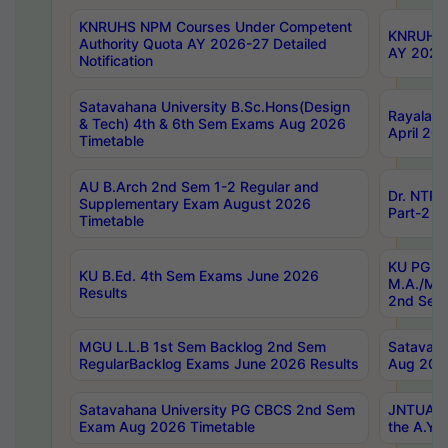
KNRUHS NPM Courses Under Competent
KNRUHS 
Authority Quota AY 2026-27 Detailed
AY 2026
Notification
Satavahana University B.Sc.Hons(Design
Rayalase
& Tech) 4th & 6th Sem Exams Aug 2026
April 20
Timetable
AU B.Arch 2nd Sem 1-2 Regular and
Dr. NTRU
Supplementary Exam August 2026
Part-2 J
Timetable
KU PG (N
KU B.Ed. 4th Sem Exams June 2026
M.A./M.C
Results
2nd Sem
MGU L.L.B 1st Sem Backlog 2nd Sem
Satavah
RegularBacklog Exams June 2026 Results
Aug 202
Satavahana University PG CBCS 2nd Sem
JNTUA DO
Exam Aug 2026 Timetable
the A.Y.