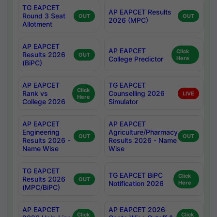
TG EAPCET
AP EAPCET Results
Round 3 Seat
OUT
OUT
2026 (MPC)
Allotment
AP EAPCET
AP EAPCET
Click
Results 2026
OUT
College Predictor
Here
(BiPC)
AP EAPCET
TG EAPCET
Click
Rank vs
Counselling 2026
LIVE
Here
College 2026
Simulator
AP EAPCET
AP EAPCET
Engineering
Agriculture/Pharmacy
OUT
OUT
Results 2026 -
Results 2026 - Name
Name Wise
Wise
TG EAPCET
TG EAPCET BiPC
Click
Results 2026
OUT
Notification 2026
Here
(MPC/BiPC)
AP EAPCET
AP EAPCET 2026
Click
Click