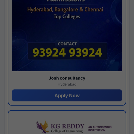
Josh consultancy
Hyderabad
Apply Now