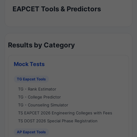
EAPCET Tools & Predictors
Results by Category
Mock Tests
TG Eapcet Tools
TG - Rank Estimator
TG - College Predictor
TG - Counseling Simulator
TS EAPCET 2026 Engineering Colleges with Fees
TS DOST 2026 Special Phase Registration
AP Eapcet Tools