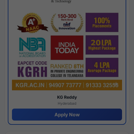
KG Reddy
Hyderabad
Apply Now