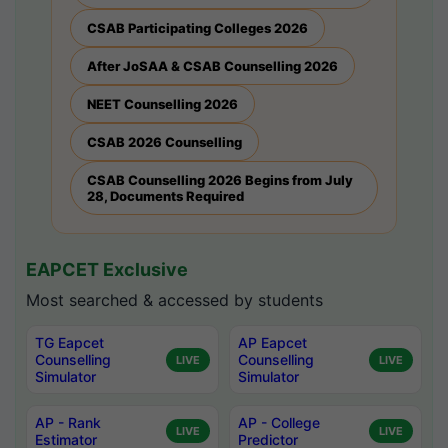
CSAB Participating Colleges 2026
After JoSAA & CSAB Counselling 2026
NEET Counselling 2026
CSAB 2026 Counselling
CSAB Counselling 2026 Begins from July
28, Documents Required
EAPCET Exclusive
Most searched & accessed by students
TG Eapcet
AP Eapcet
Counselling
Counselling
LIVE
LIVE
Simulator
Simulator
AP - Rank
AP - College
LIVE
LIVE
Estimator
Predictor