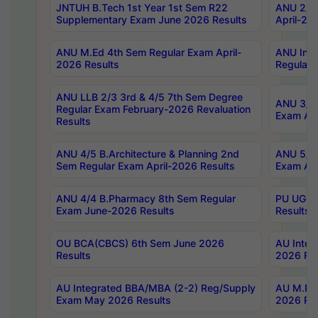
JNTUH B.Tech 1st Year 1st Sem R22
ANU 2/5 
Supplementary Exam June 2026 Results
April-20
ANU M.Ed 4th Sem Regular Exam April-
ANU Inte
2026 Results
Regular 
ANU LLB 2/3 3rd & 4/5 7th Sem Degree
ANU 3/5 
Regular Exam February-2026 Revaluation
Exam Apr
Results
ANU 4/5 B.Architecture & Planning 2nd
ANU 5/5 
Sem Regular Exam April-2026 Results
Exam Apr
ANU 4/4 B.Pharmacy 8th Sem Regular
PU UG 2n
Exam June-2026 Results
Results
OU BCA(CBCS) 6th Sem June 2026
AU Integ
Results
2026 Res
AU Integrated BBA/MBA (2-2) Reg/Supply
AU M.Pha
Exam May 2026 Results
2026 Res