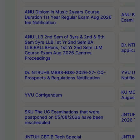
ANU Diplom in Music 2years Course
ANU B.Ph
Duration 1st Year Regular Exam Aug 2026
Exami Au
fee Notification
ANU LLB 2nd Sem of 3yrs & 2nd & 6th
Sem 5yrs LLB 1st Yr 2nd Sem BA
Dr. NTR
LLB,BALLBHons, 1st Yr 2nd Sem LLM
applicati
Course Exam Aug 2026 Centres
Proceedings
Dr. NTRUHS MBBS-BDS-2026-27- CQ-
YVU UG 2
Prospects & Regulations Notification
Notificat
KU MCA 
YVU Corrigendum
August/
SKU The UG Examinations that were
JNTUH B.
postponed on 05/08/2026 have been
2026 Tim
rescheduled
JNTUH CBT B.Tech Special
JNTUH C