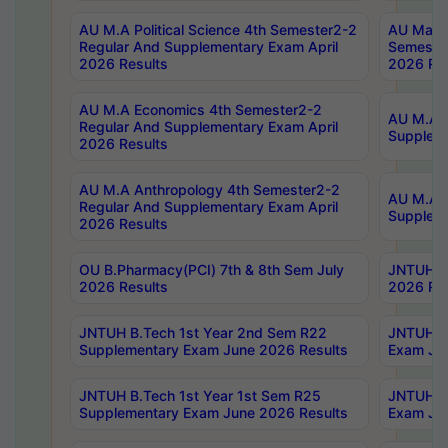
AU M.A Political Science 4th Semester2-2
AU Maste
Regular And Supplementary Exam April
Semester
2026 Results
2026 Res
AU M.A Economics 4th Semester2-2
AU M.A H
Regular And Supplementary Exam April
Suppleme
2026 Results
AU M.A Anthropology 4th Semester2-2
AU M.A A
Regular And Supplementary Exam April
Supplem
2026 Results
OU B.Pharmacy(PCI) 7th & 8th Sem July
JNTUH B.
2026 Results
2026 Res
JNTUH B.Tech 1st Year 2nd Sem R22
JNTUH B.
Supplementary Exam June 2026 Results
Exam Jun
JNTUH B.Tech 1st Year 1st Sem R25
JNTUH B.
Supplementary Exam June 2026 Results
Exam Jun