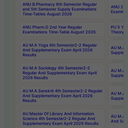
ANU B.Pharmacy 6th Semester Regular
ANU 2nd 
and 5th Semester Supply Examinations
Examinat
Time-Tables August 2026
ANU Pharm.D 2nd Year Regular
PU 5 Yea
Examinations Time-Table August 2026
Theory 
AU M.A Yoga 4th Semester2-2 Regular
AU M.A T
And Supplementary Exam April 2026
Suppleme
Results
AU M.A Sociology 4th Semester2-2
AU M.A S
Regular And Supplementary Exam April
Suppleme
2026 Results
AU M.A Sanskrit 4th Semester2-2 Regular
AU M.A P
And Supplementary Exam April 2026
Suppleme
Results
AU Master Of Library And Information
AU M.A P
Science 4th Semester2-2 Regular And
And Supp
Supplementary Exam April 2026 Results