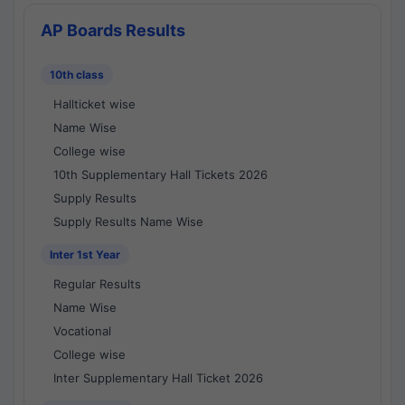
AP Boards Results
10th class
Hallticket wise
Name Wise
College wise
10th Supplementary Hall Tickets 2026
Supply Results
Supply Results Name Wise
Inter 1st Year
Regular Results
Name Wise
Vocational
College wise
Inter Supplementary Hall Ticket 2026