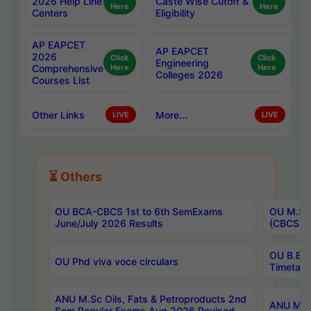
2026 Help Line
Caste Wise Cutoff &
Here
Here
Centers
Eligibility
AP EAPCET
AP EAPCET
2026
Click
Click
Engineering
Comprehensive
Here
Here
Colleges 2026
Courses List
Other Links
More...
LIVE
LIVE
⏳ Others
OU BCA-CBCS 1st to 6th SemExams
OU M.Sc 
June/July 2026 Results
(CBCS) R
OU B.E 
OU Phd viva voce circulars
Timetabl
ANU M.Sc Oils, Fats & Petroproducts 2nd
ANU M.Te
Sem Regular Exams Aug 2026 Revised