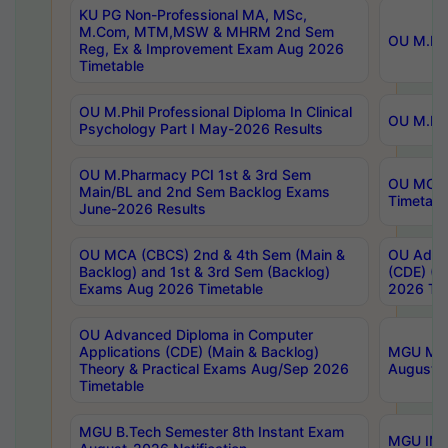
KU PG Non-Professional MA, MSc,
M.Com, MTM,MSW & MHRM 2nd Sem
OU M.Phi
Reg, Ex & Improvement Exam Aug 2026
Timetable
OU M.Phil Professional Diploma In Clinical
OU M.Phi
Psychology Part I May-2026 Results
OU M.Pharmacy PCI 1st & 3rd Sem
OU MCA 
Main/BL and 2nd Sem Backlog Exams
Timetabl
June-2026 Results
OU MCA (CBCS) 2nd & 4th Sem (Main &
OU Advan
Backlog) and 1st & 3rd Sem (Backlog)
(CDE) (M
Exams Aug 2026 Timetable
2026 Tim
OU Advanced Diploma in Computer
Applications (CDE) (Main & Backlog)
MGU M.P
Theory & Practical Exams Aug/Sep 2026
August-
Timetable
MGU B.Tech Semester 8th Instant Exam
MGU IMB