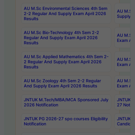
AU M.Sc Environmental Sciences 4th Sem
AU M.ScT
2-2 Regular And Supply Exam April 2026
Supply E
Results
AU M.Sc Bio-Technology 4th Sem 2-2
AU M.Sc 
Regular And Supply Exam April 2026
Exam Apr
Results
AU M.Sc Applied Mathematics 4th Sem 2-
AU M.Sc 
2 Regular And Supply Exam April 2026
Exam Apr
Results
AU M.Sc Zoology 4th Sem 2-2 Regular
AU M.Sc 
And Supply Exam April 2026 Results
Exam Apr
JNTUK M.Tech/MBA/MCA Sponsored July
JNTUK M
2026 Notification
27 Notifi
JNTUK PG 2026-27 spo courses Eligibility
JNTUK M
Notification
Candidat