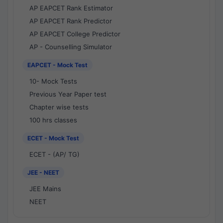
AP EAPCET Rank Estimator
AP EAPCET Rank Predictor
AP EAPCET College Predictor
AP - Counselling Simulator
EAPCET - Mock Test
10- Mock Tests
Previous Year Paper test
Chapter wise tests
100 hrs classes
ECET - Mock Test
ECET - (AP/ TG)
JEE - NEET
JEE Mains
NEET