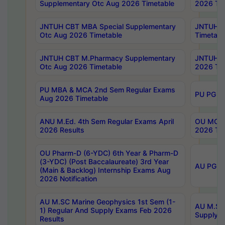
Supplementary Otc Aug 2026 Timetable
2026 Tim
JNTUH CBT MBA Special Supplementary
JNTUH C
Otc Aug 2026 Timetable
Timetabl
JNTUH CBT M.Pharmacy Supplementary
JNTUH C
Otc Aug 2026 Timetable
2026 Tim
PU MBA & MCA 2nd Sem Regular Exams
PU PG 2
Aug 2026 Timetable
ANU M.Ed. 4th Sem Regular Exams April
OU MCA 
2026 Results
2026 Tim
OU Pharm-D (6-YDC) 6th Year & Pharm-D
(3-YDC) (Post Baccalaureate) 3rd Year
AU PG, U
(Main & Backlog) Internship Exams Aug
2026 Notification
AU M.SC Marine Geophysics 1st Sem (1-
AU M.SC 
1) Regular And Supply Exams Feb 2026
Supply E
Results