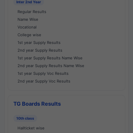
Inter 2nd Year
Regular Results
Name Wise
Vocational
College wise
1st year Supply Results
2nd year Supply Results
1st year Supply Results Name Wise
2nd year Supply Results Name Wise
1st year Supply Voc Results
2nd year Supply Voc Results
TG Boards Results
10th class
Hallticket wise