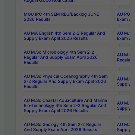
August-2026 Notification
MGU IPC 4th SEM REG/Backlog JUNE
AU PG Di
2026 Results
Exam Apr
AU MA English 4th Sem 2-2 Regular And
AU M.Sc 
Supply Exam April 2026 Results
Exam Apr
AU M.Sc Microbiology 4th Sem 2-2
AU M.Sc 
Regular And Supply Exam April 2026
Regular 
Results
AU M.Sc Physical Oceanography 4th Sem
AU M.Sc 
2-2 Regular And Supply Exam April 2026
Supply E
Results
AU M.Sc Coastal Aquaculture And Marine
AU M.Sc 
Bio-Technology 4th Sem 2-2 Regular And
Supply E
Supply Exam April 2026 Results
AU M.Sc Geology 4th Sem 2-2 Regular
AU M.Sc 
And Supply Exam April 2026 Results
Supply E