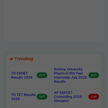
🔥 Trending
Krishna University
TG CPGET
Pharm-D-6th Year
OUT
OUT
Results 2026
Internship July 2026
Results
AP EAPCET
TG TET Results
Counselling 2026
OUT
LIVE
2026
Simulator