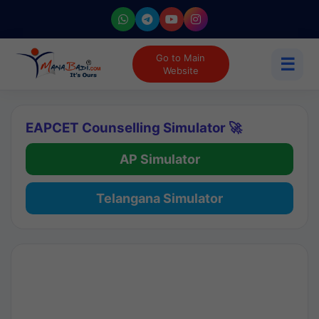
Go to Main
☰
Website
EAPCET Counselling Simulator 🚀
AP Simulator
Telangana Simulator