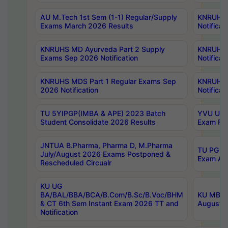
AU M.Tech 1st Sem (1-1) Regular/Supply
KNRUHS 
Exams March 2026 Results
Notificat
KNRUHS MD Ayurveda Part 2 Supply
KNRUHS 
Exams Sep 2026 Notification
Notificat
KNRUHS MDS Part 1 Regular Exams Sep
KNRUHS 
2026 Notification
Notificat
TU 5YIPGP(IMBA & APE) 2023 Batch
YVU UG O
Student Consolidate 2026 Results
Exam Fee
JNTUA B.Pharma, Pharma D, M.Pharma
TU PG 2n
July/August 2026 Exams Postponed &
Exam Aug
Rescheduled Circualr
KU UG
BA/BAL/BBA/BCA/B.Com/B.Sc/B.Voc/BHM
KU MBA 
& CT 6th Sem Instant Exam 2026 TT and
August/S
Notification