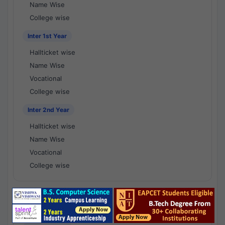
Name Wise
College wise
Inter 1st Year
Hallticket wise
Name Wise
Vocational
College wise
Inter 2nd Year
Hallticket wise
Name Wise
Vocational
College wise
National Results - 1