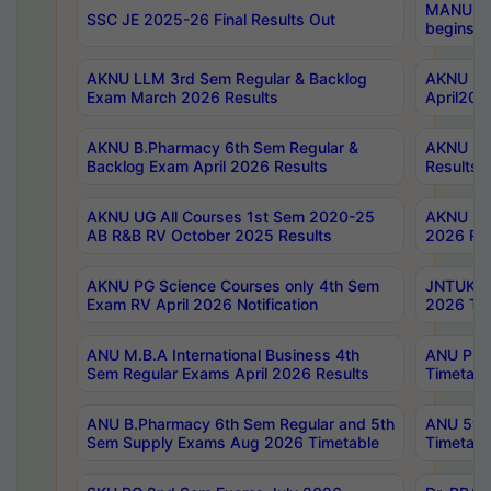
MANUU Wo
SSC JE 2025-26 Final Results Out
begins No
AKNU LLM 3rd Sem Regular & Backlog
AKNU PG 
Exam March 2026 Results
April202
AKNU B.Pharmacy 6th Sem Regular &
AKNU LA
Backlog Exam April 2026 Results
Results
AKNU UG All Courses 1st Sem 2020-25
AKNU UG
AB R&B RV October 2025 Results
2026 Res
AKNU PG Science Courses only 4th Sem
JNTUK B
Exam RV April 2026 Notification
2026 Tim
ANU M.B.A International Business 4th
ANU Pha
Sem Regular Exams April 2026 Results
Timetabl
ANU B.Pharmacy 6th Sem Regular and 5th
ANU 5ye
Sem Supply Exams Aug 2026 Timetable
Timetabl