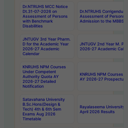
Dr.NTRUHS MCC Notice
Dt.31-07-2026 on
Dr.NTRUHS Corrigendum 
Assessment of Persons
Assessment of Persons wi
with Benchmark
Admission to the MBBS 
Disabilities
JNTUGV 3rd Year Pharm.
D for the Academic Year
JNTUGV 2nd Year M. Pha
2026-27 Academic
2026-27 Academic Calen
Calendar
KNRUHS NPM Courses
Under Competent
KNRUHS NPM Courses Und
Authority Quota AY
AY 2026-27 Prospectus
2026-27 Detailed
Notification
Satavahana University
B.Sc.Hons(Design &
Rayalaseema University 
Tech) 4th & 6th Sem
April 2026 Results
Exams Aug 2026
Timetable