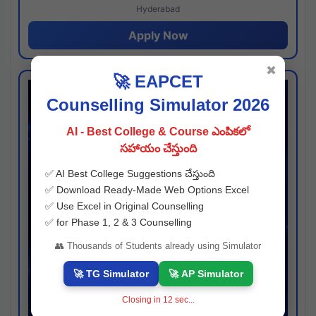
Hyderabad
Apply Now
✖
🚀 EAPCET
Counselling Simulator 2026
AI - Best College & Course ఎంపికలో
సహాయం చేస్తుంది
✅ AI Best College Suggestions చేస్తుంది
✅ Download Ready-Made Web Options Excel
✅ Use Excel in Original Counselling
✅ for Phase 1, 2 & 3 Counselling
👥 Thousands of Students already using Simulator
🚀 TG Simulator
🚀 AP Simulator
Closing in
11
sec...