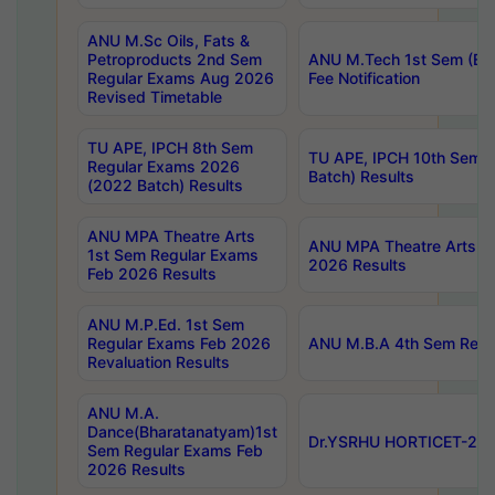
ANU M.Sc Oils, Fats &
Petroproducts 2nd Sem
ANU M.Tech 1st Sem (Ev
Regular Exams Aug 2026
Fee Notification
Revised Timetable
TU APE, IPCH 8th Sem
TU APE, IPCH 10th Sem 
Regular Exams 2026
Batch) Results
(2022 Batch) Results
ANU MPA Theatre Arts
ANU MPA Theatre Arts 4t
1st Sem Regular Exams
2026 Results
Feb 2026 Results
ANU M.P.Ed. 1st Sem
Regular Exams Feb 2026
ANU M.B.A 4th Sem Regul
Revaluation Results
ANU M.A.
Dance(Bharatanatyam)1st
Dr.YSRHU HORTICET-2026
Sem Regular Exams Feb
2026 Results