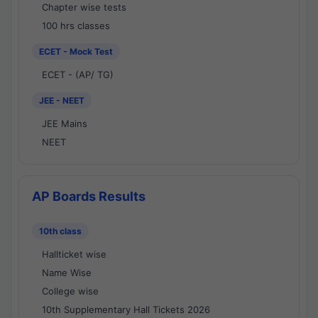
Chapter wise tests
100 hrs classes
ECET - Mock Test
ECET - (AP/ TG)
JEE - NEET
JEE Mains
NEET
AP Boards Results
10th class
Hallticket wise
Name Wise
College wise
10th Supplementary Hall Tickets 2026