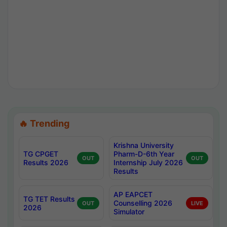
🔥 Trending
Krishna University
TG CPGET
Pharm-D-6th Year
OUT
OUT
Results 2026
Internship July 2026
Results
AP EAPCET
TG TET Results
Counselling 2026
OUT
LIVE
2026
Simulator