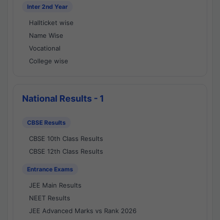
Inter 2nd Year
Hallticket wise
Name Wise
Vocational
College wise
National Results - 1
CBSE Results
CBSE 10th Class Results
CBSE 12th Class Results
Entrance Exams
JEE Main Results
NEET Results
JEE Advanced Marks vs Rank 2026