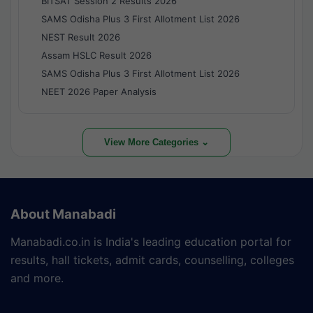
BITSAT Session 2 Results 2026
SAMS Odisha Plus 3 First Allotment List 2026
NEST Result 2026
Assam HSLC Result 2026
SAMS Odisha Plus 3 First Allotment List 2026
NEET 2026 Paper Analysis
View More Categories ⌄
About Manabadi
Manabadi.co.in is India's leading education portal for
results, hall tickets, admit cards, counselling, colleges
and more.