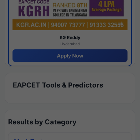
KG Reddy
Hyderabad
Apply Now
EAPCET Tools & Predictors
Results by Category