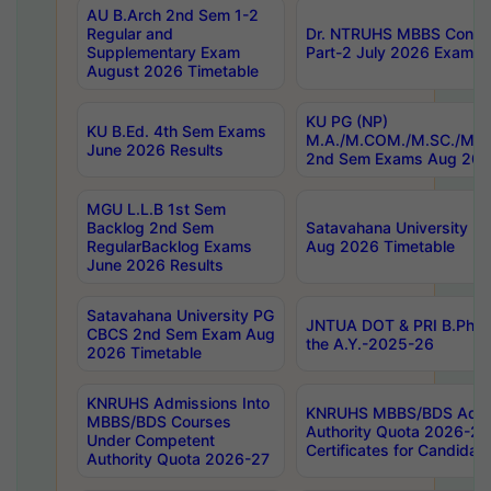
AU B.Arch 2nd Sem 1-2
Regular and
Dr. NTRUHS MBBS Confide
Supplementary Exam
Part-2 July 2026 Exams F
August 2026 Timetable
KU PG (NP)
KU B.Ed. 4th Sem Exams
M.A./M.COM./M.SC./M.T.
June 2026 Results
2nd Sem Exams Aug 202
MGU L.L.B 1st Sem
Backlog 2nd Sem
Satavahana University
RegularBacklog Exams
Aug 2026 Timetable
June 2026 Results
Satavahana University PG
JNTUA DOT & PRI B.Pharm
CBCS 2nd Sem Exam Aug
the A.Y.-2025-26
2026 Timetable
KNRUHS Admissions Into
KNRUHS MBBS/BDS Admis
MBBS/BDS Courses
Authority Quota 2026-27 P
Under Competent
Certificates for Candida
Authority Quota 2026-27