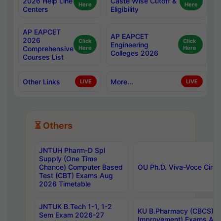
2026 Help Line
Caste Wise Cutoff &
Here
Here
Centers
Eligibility
AP EAPCET
AP EAPCET
2026
Click
Click
Engineering
Comprehensive
Here
Here
Colleges 2026
Courses List
Other Links
More...
LIVE
LIVE
⏳ Others
JNTUH Pharm-D Spl
Supply (One Time
Chance) Computer Based
OU Ph.D. Viva-Voce Circu
Test (CBT) Exams Aug
2026 Timetable
JNTUK B.Tech 1-1, 1-2
KU B.Pharmacy (CBCS) 6t
Sem Exam 2026-27
Improvement) Exams Aug