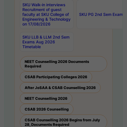
SKU Walk-in interviews
Recruitment of guest
faculty at SKU College of
SKU PG 2nd Sem Exams 
Engineering & Technology
on 17/08/2026
SKU LLB & LLM 2nd Sem
Exams Aug 2026
Timetable
NEET Counselling 2026 Documents
Required
CSAB Participating Colleges 2026
After JoSAA & CSAB Counselling 2026
NEET Counselling 2026
CSAB 2026 Counselling
CSAB Counselling 2026 Begins from July
28, Documents Required