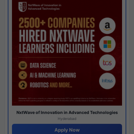
NxtWave of Innovation in Advanced Technologies
Hyderabad
Apply Now