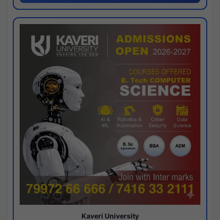
Kaveri University