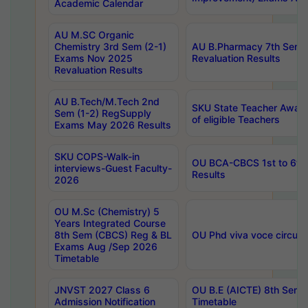
Academic Calendar
AU M.SC Organic
Chemistry 3rd Sem (2-1)
AU B.Pharmacy 7th Sem 
Exams Nov 2025
Revaluation Results
Revaluation Results
AU B.Tech/M.Tech 2nd
SKU State Teacher Awards
Sem (1-2) RegSupply
of eligible Teachers
Exams May 2026 Results
SKU COPS-Walk-in
OU BCA-CBCS 1st to 6th
interviews-Guest Faculty-
Results
2026
OU M.Sc (Chemistry) 5
Years Integrated Course
8th Sem (CBCS) Reg & BL
OU Phd viva voce circula
Exams Aug /Sep 2026
Timetable
JNVST 2027 Class 6
OU B.E (AICTE) 8th Sem
Admission Notification
Timetable