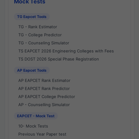
Mock Tests
TG Eapcet Tools
TG - Rank Estimator
TG - College Predictor
TG - Counseling Simulator
TS EAPCET 2026 Engineering Colleges with Fees
TS DOST 2026 Special Phase Registration
AP Eapcet Tools
AP EAPCET Rank Estimator
AP EAPCET Rank Predictor
AP EAPCET College Predictor
AP - Counselling Simulator
EAPCET - Mock Test
10- Mock Tests
Previous Year Paper test