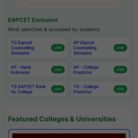
EAPCET Exclusive
Most searched & accessed by students
TG Eapcet
AP Eapcet
Counselling
Counselling
LIVE
LIVE
Simulator
Simulator
AP - Rank
AP - College
LIVE
LIVE
Estimator
Predictor
TG EAPCET Rank
TG - College
LIVE
LIVE
Vs College
Predictor
Featured Colleges & Universities