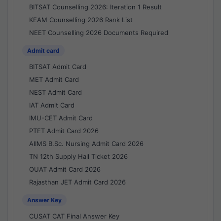
BITSAT Counselling 2026: Iteration 1 Result
KEAM Counselling 2026 Rank List
NEET Counselling 2026 Documents Required
Admit card
BITSAT Admit Card
MET Admit Card
NEST Admit Card
IAT Admit Card
IMU-CET Admit Card
PTET Admit Card 2026
AIIMS B.Sc. Nursing Admit Card 2026
TN 12th Supply Hall Ticket 2026
OUAT Admit Card 2026
Rajasthan JET Admit Card 2026
Answer Key
CUSAT CAT Final Answer Key