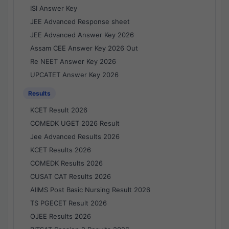
ISI Answer Key
JEE Advanced Response sheet
JEE Advanced Answer Key 2026
Assam CEE Answer Key 2026 Out
Re NEET Answer Key 2026
UPCATET Answer Key 2026
Results
KCET Result 2026
COMEDK UGET 2026 Result
Jee Advanced Results 2026
KCET Results 2026
COMEDK Results 2026
CUSAT CAT Results 2026
AIIMS Post Basic Nursing Result 2026
TS PGECET Result 2026
OJEE Results 2026