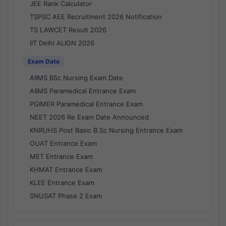
JEE Rank Calculator
TSPSC AEE Recruitment 2026 Notification
TS LAWCET Result 2026
IIT Delhi ALIGN 2026
Exam Date
AIIMS BSc Nursing Exam Date
AIIMS Paramedical Entrance Exam
PGIMER Paramedical Entrance Exam
NEET 2026 Re Exam Date Announced
KNRUHS Post Basic B.Sc Nursing Entrance Exam
OUAT Entrance Exam
MET Entrance Exam
KHMAT Entrance Exam
KLEE Entrance Exam
SNUSAT Phase 2 Exam