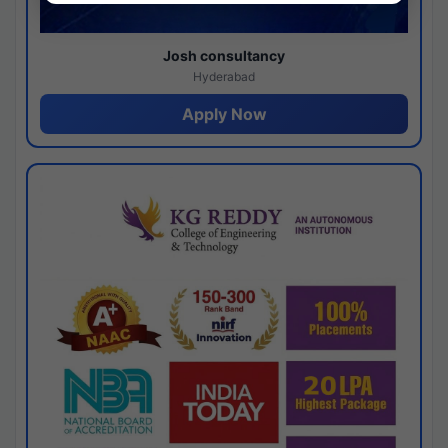
Josh consultancy
Hyderabad
Apply Now