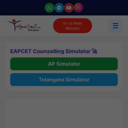
Go to Main
☰
Website
EAPCET Counselling Simulator 🚀
AP Simulator
Telangana Simulator