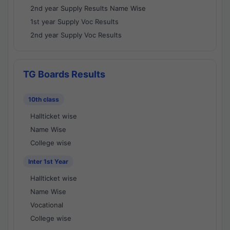
2nd year Supply Results Name Wise
1st year Supply Voc Results
2nd year Supply Voc Results
TG Boards Results
10th class
Hallticket wise
Name Wise
College wise
Inter 1st Year
Hallticket wise
Name Wise
Vocational
College wise