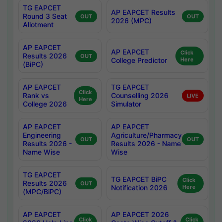
TG EAPCET
AP EAPCET Results
Round 3 Seat
OUT
OUT
2026 (MPC)
Allotment
AP EAPCET
AP EAPCET
Click
Results 2026
OUT
College Predictor
Here
(BiPC)
AP EAPCET
TG EAPCET
Click
Rank vs
Counselling 2026
LIVE
Here
College 2026
Simulator
AP EAPCET
AP EAPCET
Engineering
Agriculture/Pharmacy
OUT
OUT
Results 2026 -
Results 2026 - Name
Name Wise
Wise
TG EAPCET
TG EAPCET BiPC
Click
Results 2026
OUT
Notification 2026
Here
(MPC/BiPC)
AP EAPCET
AP EAPCET 2026
Click
Click