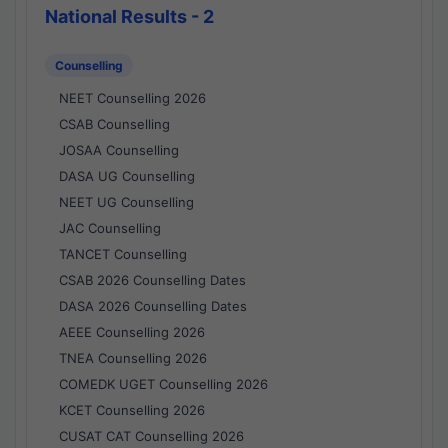
National Results - 2
Counselling
NEET Counselling 2026
CSAB Counselling
JOSAA Counselling
DASA UG Counselling
NEET UG Counselling
JAC Counselling
TANCET Counselling
CSAB 2026 Counselling Dates
DASA 2026 Counselling Dates
AEEE Counselling 2026
TNEA Counselling 2026
COMEDK UGET Counselling 2026
KCET Counselling 2026
CUSAT CAT Counselling 2026