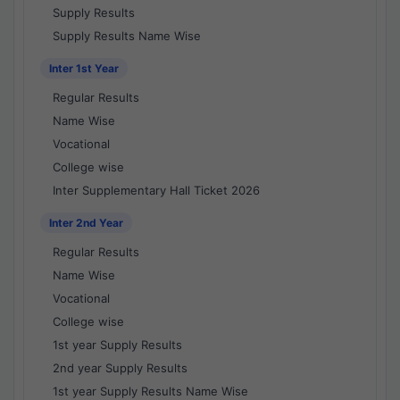
Supply Results
Supply Results Name Wise
Inter 1st Year
Regular Results
Name Wise
Vocational
College wise
Inter Supplementary Hall Ticket 2026
Inter 2nd Year
Regular Results
Name Wise
Vocational
College wise
1st year Supply Results
2nd year Supply Results
1st year Supply Results Name Wise