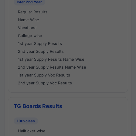
Inter 2nd Year
Regular Results
Name Wise
Vocational
College wise
1st year Supply Results
2nd year Supply Results
1st year Supply Results Name Wise
2nd year Supply Results Name Wise
1st year Supply Voc Results
2nd year Supply Voc Results
TG Boards Results
10th class
Hallticket wise