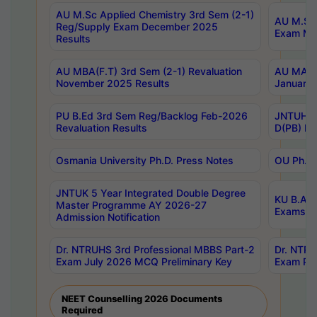
AU M.Sc Applied Chemistry 3rd Sem (2-1)
AU M.Sc 
Reg/Supply Exam December 2025
Exam Ma
Results
AU MBA(F.T) 3rd Sem (2-1) Revaluation
AU MA Ph
November 2025 Results
January 
PU B.Ed 3rd Sem Reg/Backlog Feb-2026
JNTUH Sp
Revaluation Results
D(PB) Ex
Osmania University Ph.D. Press Notes
OU Ph.D.
JNTUK 5 Year Integrated Double Degree
KU B.A B
Master Programme AY 2026-27
Exams Au
Admission Notification
Dr. NTRUHS 3rd Professional MBBS Part-2
Dr. NTRU
Exam July 2026 MCQ Preliminary Key
Exam Pre
NEET Counselling 2026 Documents
Required