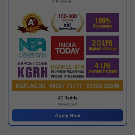
KG Reddy
Hyderabad
Apply Now