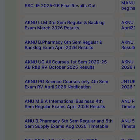
MANUU Wo
SSC JE 2025-26 Final Results Out
begins No
AKNU LLM 3rd Sem Regular & Backlog
AKNU PG 
Exam March 2026 Results
April202
AKNU B.Pharmacy 6th Sem Regular &
AKNU LA
Backlog Exam April 2026 Results
Results
AKNU UG All Courses 1st Sem 2020-25
AKNU UG
AB R&B RV October 2025 Results
2026 Res
AKNU PG Science Courses only 4th Sem
JNTUK B
Exam RV April 2026 Notification
2026 Tim
ANU M.B.A International Business 4th
ANU Pha
Sem Regular Exams April 2026 Results
Timetabl
ANU B.Pharmacy 6th Sem Regular and 5th
ANU 5ye
Sem Supply Exams Aug 2026 Timetable
Timetabl