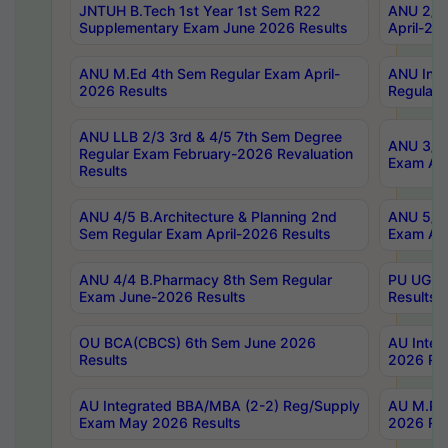
JNTUH B.Tech 1st Year 1st Sem R22
ANU 2/5 
Supplementary Exam June 2026 Results
April-20
ANU M.Ed 4th Sem Regular Exam April-
ANU Inte
2026 Results
Regular 
ANU LLB 2/3 3rd & 4/5 7th Sem Degree
ANU 3/5 
Regular Exam February-2026 Revaluation
Exam Apr
Results
ANU 4/5 B.Architecture & Planning 2nd
ANU 5/5 
Sem Regular Exam April-2026 Results
Exam Apr
ANU 4/4 B.Pharmacy 8th Sem Regular
PU UG 2n
Exam June-2026 Results
Results
OU BCA(CBCS) 6th Sem June 2026
AU Integ
Results
2026 Res
AU Integrated BBA/MBA (2-2) Reg/Supply
AU M.Pha
Exam May 2026 Results
2026 Res