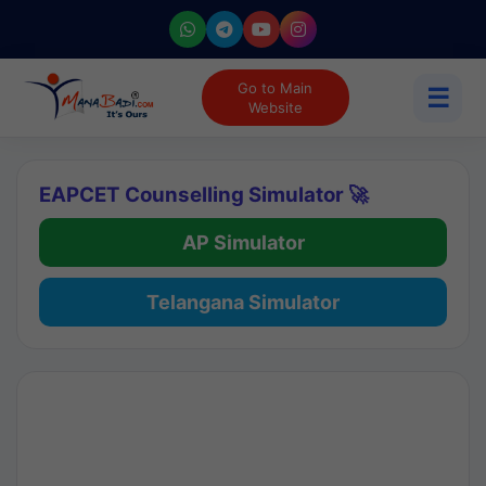
Go to Main
☰
Website
EAPCET Counselling Simulator 🚀
AP Simulator
Telangana Simulator