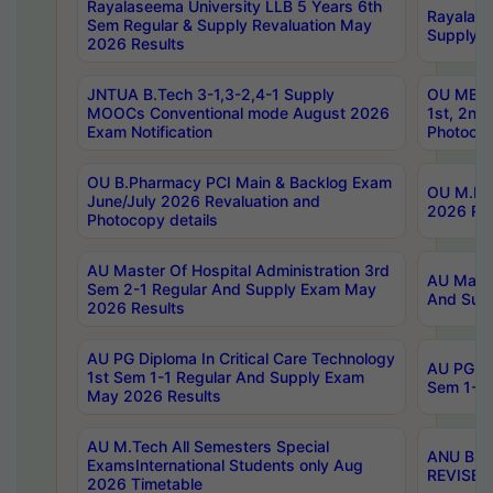
Rayalaseema University LLB 5 Years 6th
Rayalase
Sem Regular & Supply Revaluation May
Supply R
2026 Results
JNTUA B.Tech 3-1,3-2,4-1 Supply
OU MBA 
MOOCs Conventional mode August 2026
1st, 2nd
Exam Notification
Photocop
OU B.Pharmacy PCI Main & Backlog Exam
OU M.Pha
June/July 2026 Revaluation and
2026 Rev
Photocopy details
AU Master Of Hospital Administration 3rd
AU Maste
Sem 2-1 Regular And Supply Exam May
And Sup
2026 Results
AU PG Diploma In Critical Care Technology
AU PG Di
1st Sem 1-1 Regular And Supply Exam
Sem 1-1 
May 2026 Results
AU M.Tech All Semesters Special
ANU B.P
ExamsInternational Students only Aug
REVISED 
2026 Timetable