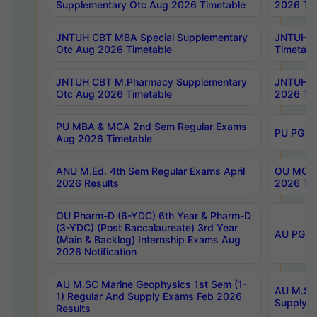
Supplementary Otc Aug 2026 Timetable
2026 Tim
JNTUH CBT MBA Special Supplementary
JNTUH C
Otc Aug 2026 Timetable
Timetabl
JNTUH CBT M.Pharmacy Supplementary
JNTUH C
Otc Aug 2026 Timetable
2026 Tim
PU MBA & MCA 2nd Sem Regular Exams
PU PG 2
Aug 2026 Timetable
ANU M.Ed. 4th Sem Regular Exams April
OU MCA 
2026 Results
2026 Tim
OU Pharm-D (6-YDC) 6th Year & Pharm-D
(3-YDC) (Post Baccalaureate) 3rd Year
AU PG, U
(Main & Backlog) Internship Exams Aug
2026 Notification
AU M.SC Marine Geophysics 1st Sem (1-
AU M.SC 
1) Regular And Supply Exams Feb 2026
Supply E
Results