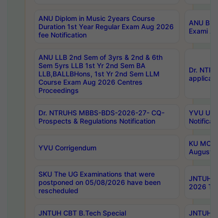
ANU Diplom in Music 2years Course
ANU B.Ph
Duration 1st Year Regular Exam Aug 2026
Exami Au
fee Notification
ANU LLB 2nd Sem of 3yrs & 2nd & 6th
Sem 5yrs LLB 1st Yr 2nd Sem BA
Dr. NTR
LLB,BALLBHons, 1st Yr 2nd Sem LLM
applicati
Course Exam Aug 2026 Centres
Proceedings
Dr. NTRUHS MBBS-BDS-2026-27- CQ-
YVU UG 2
Prospects & Regulations Notification
Notificat
KU MCA 
YVU Corrigendum
August/
SKU The UG Examinations that were
JNTUH B.
postponed on 05/08/2026 have been
2026 Tim
rescheduled
JNTUH CBT B.Tech Special
JNTUH C