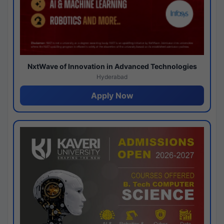
NxtWave of Innovation in Advanced Technologies
Hyderabad
Apply Now