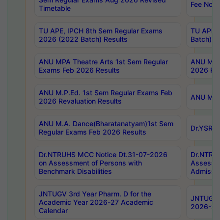
Fee Notif
Timetable
TU APE, IPCH 8th Sem Regular Exams
TU APE, 
2026 (2022 Batch) Results
Batch) R
ANU MPA Theatre Arts 1st Sem Regular
ANU MPA 
Exams Feb 2026 Results
2026 Res
ANU M.P.Ed. 1st Sem Regular Exams Feb
ANU M.B.
2026 Revaluation Results
ANU M.A. Dance(Bharatanatyam)1st Sem
Dr.YSRHU
Regular Exams Feb 2026 Results
Dr.NTRUHS MCC Notice Dt.31-07-2026
Dr.NTRUH
on Assessment of Persons with
Assessme
Benchmark Disabilities
Admissio
JNTUGV 3rd Year Pharm. D for the
JNTUGV 2
Academic Year 2026-27 Academic
2026-27
Calendar