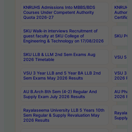
KNRUHS Admissions Into MBBS/BDS
KNRUHS 
Courses Under Competent Authority
Authority
Quota 2026-27
Certific
SKU Walk-in interviews Recruitment of
guest faculty at SKU College of
SKU PG 
Engineering & Technology on 17/08/2026
SKU LLB & LLM 2nd Sem Exams Aug
VSU 5 Ye
2026 Timetable
VSU 3 Year LLB and 5 Year BA LLB 2nd
VSU 3 Ye
Sem Exams May 2026 Results
2026 Res
AU B.Arch 8th Sem (4-2) Regular And
AU Pharm
Supply Exam July 2026 Results
2026 Res
Rayalaseema University LLB 5 Years 10th
Rayalase
Sem Regular & Supply Revaluation May
Supply R
2026 Results