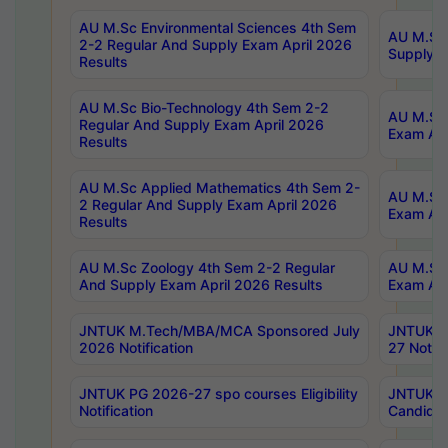
AU M.Sc Environmental Sciences 4th Sem
AU M.ScT
2-2 Regular And Supply Exam April 2026
Supply E
Results
AU M.Sc Bio-Technology 4th Sem 2-2
AU M.Sc 
Regular And Supply Exam April 2026
Exam Apr
Results
AU M.Sc Applied Mathematics 4th Sem 2-
AU M.Sc 
2 Regular And Supply Exam April 2026
Exam Apr
Results
AU M.Sc Zoology 4th Sem 2-2 Regular
AU M.Sc 
And Supply Exam April 2026 Results
Exam Apr
JNTUK M.Tech/MBA/MCA Sponsored July
JNTUK M
2026 Notification
27 Notifi
JNTUK PG 2026-27 spo courses Eligibility
JNTUK M
Notification
Candidat