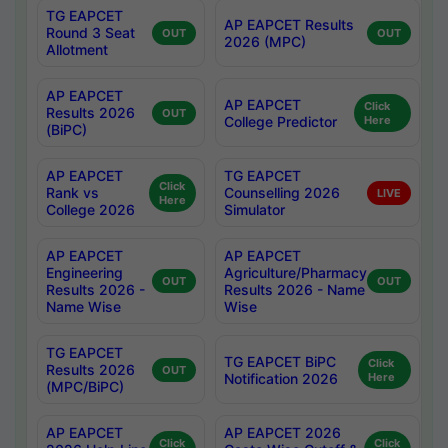
TG EAPCET
AP EAPCET Results
Round 3 Seat
OUT
OUT
2026 (MPC)
Allotment
AP EAPCET
AP EAPCET
Click
Results 2026
OUT
College Predictor
Here
(BiPC)
AP EAPCET
TG EAPCET
Click
Rank vs
Counselling 2026
LIVE
Here
College 2026
Simulator
AP EAPCET
AP EAPCET
Engineering
Agriculture/Pharmacy
OUT
OUT
Results 2026 -
Results 2026 - Name
Name Wise
Wise
TG EAPCET
TG EAPCET BiPC
Click
Results 2026
OUT
Notification 2026
Here
(MPC/BiPC)
AP EAPCET
AP EAPCET 2026
Click
Click