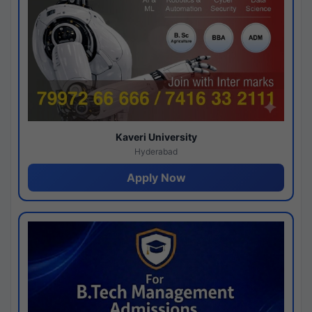
Kaveri University
Hyderabad
Apply Now