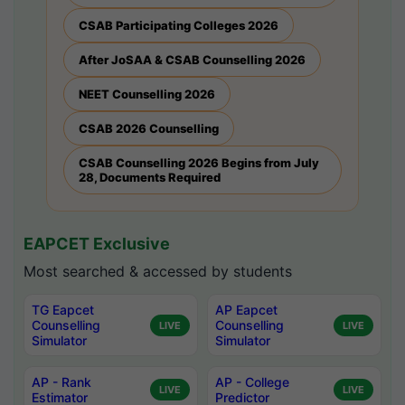
CSAB Participating Colleges 2026
After JoSAA & CSAB Counselling 2026
NEET Counselling 2026
CSAB 2026 Counselling
CSAB Counselling 2026 Begins from July
28, Documents Required
EAPCET Exclusive
Most searched & accessed by students
TG Eapcet
AP Eapcet
Counselling
Counselling
LIVE
LIVE
Simulator
Simulator
AP - Rank
AP - College
LIVE
LIVE
Estimator
Predictor