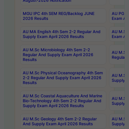
August-2026 Notification
MGU IPC 4th SEM REG/Backlog JUNE
AU PG Di
2026 Results
Exam Apr
AU MA English 4th Sem 2-2 Regular And
AU M.Sc 
Supply Exam April 2026 Results
Exam Apr
AU M.Sc Microbiology 4th Sem 2-2
AU M.Sc 
Regular And Supply Exam April 2026
Regular 
Results
AU M.Sc Physical Oceanography 4th Sem
AU M.Sc 
2-2 Regular And Supply Exam April 2026
Supply E
Results
AU M.Sc Coastal Aquaculture And Marine
AU M.Sc 
Bio-Technology 4th Sem 2-2 Regular And
Supply E
Supply Exam April 2026 Results
AU M.Sc Geology 4th Sem 2-2 Regular
AU M.Sc 
And Supply Exam April 2026 Results
Supply E