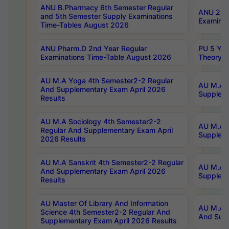
ANU B.Pharmacy 6th Semester Regular
ANU 2nd 
and 5th Semester Supply Examinations
Examinat
Time-Tables August 2026
ANU Pharm.D 2nd Year Regular
PU 5 Yea
Examinations Time-Table August 2026
Theory 
AU M.A Yoga 4th Semester2-2 Regular
AU M.A T
And Supplementary Exam April 2026
Suppleme
Results
AU M.A Sociology 4th Semester2-2
AU M.A S
Regular And Supplementary Exam April
Suppleme
2026 Results
AU M.A Sanskrit 4th Semester2-2 Regular
AU M.A P
And Supplementary Exam April 2026
Suppleme
Results
AU Master Of Library And Information
AU M.A P
Science 4th Semester2-2 Regular And
And Supp
Supplementary Exam April 2026 Results