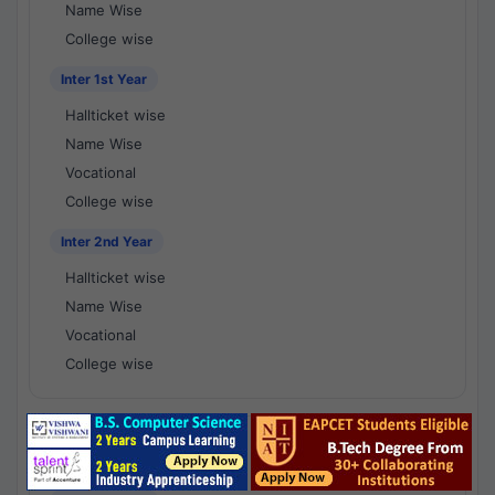
Name Wise
College wise
Inter 1st Year
Hallticket wise
Name Wise
Vocational
College wise
Inter 2nd Year
Hallticket wise
Name Wise
Vocational
College wise
National Results - 1