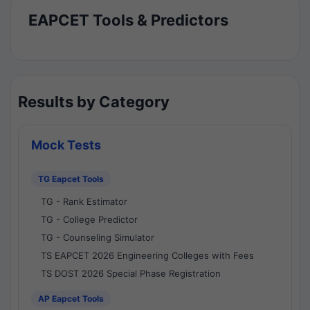
EAPCET Tools & Predictors
Results by Category
Mock Tests
TG Eapcet Tools
TG - Rank Estimator
TG - College Predictor
TG - Counseling Simulator
TS EAPCET 2026 Engineering Colleges with Fees
TS DOST 2026 Special Phase Registration
AP Eapcet Tools