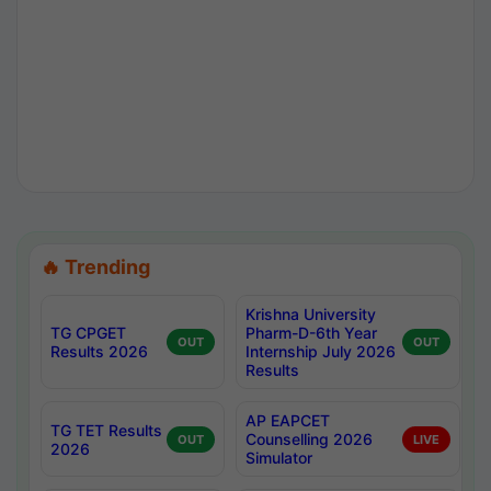
🔥 Trending
Krishna University
TG CPGET
Pharm-D-6th Year
OUT
OUT
Results 2026
Internship July 2026
Results
AP EAPCET
TG TET Results
Counselling 2026
OUT
LIVE
2026
Simulator