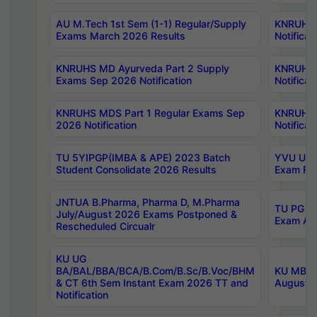
AU M.Tech 1st Sem (1-1) Regular/Supply
KNRUHS 
Exams March 2026 Results
Notificat
KNRUHS MD Ayurveda Part 2 Supply
KNRUHS 
Exams Sep 2026 Notification
Notificat
KNRUHS MDS Part 1 Regular Exams Sep
KNRUHS 
2026 Notification
Notificat
TU 5YIPGP(IMBA & APE) 2023 Batch
YVU UG O
Student Consolidate 2026 Results
Exam Fee
JNTUA B.Pharma, Pharma D, M.Pharma
TU PG 2n
July/August 2026 Exams Postponed &
Exam Aug
Rescheduled Circualr
KU UG
BA/BAL/BBA/BCA/B.Com/B.Sc/B.Voc/BHM
KU MBA 
& CT 6th Sem Instant Exam 2026 TT and
August/S
Notification