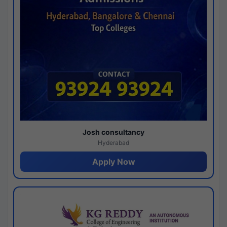
Josh consultancy
Hyderabad
Apply Now