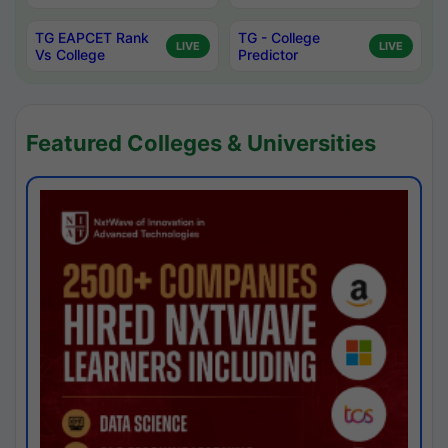
TG EAPCET Rank
TG - College
LIVE
LIVE
Vs College
Predictor
Featured Colleges & Universities