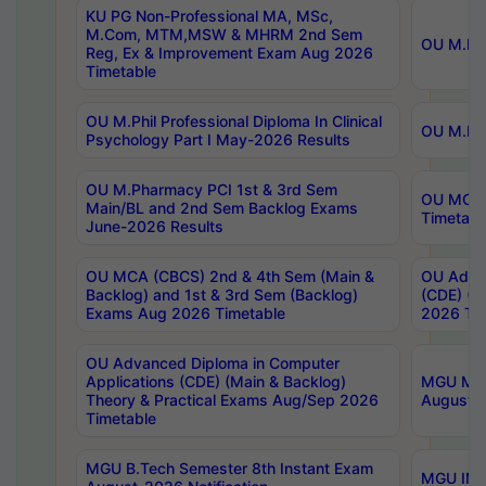
KU PG Non-Professional MA, MSc,
M.Com, MTM,MSW & MHRM 2nd Sem
OU M.Phi
Reg, Ex & Improvement Exam Aug 2026
Timetable
OU M.Phil Professional Diploma In Clinical
OU M.Phi
Psychology Part I May-2026 Results
OU M.Pharmacy PCI 1st & 3rd Sem
OU MCA 
Main/BL and 2nd Sem Backlog Exams
Timetabl
June-2026 Results
OU MCA (CBCS) 2nd & 4th Sem (Main &
OU Advan
Backlog) and 1st & 3rd Sem (Backlog)
(CDE) (M
Exams Aug 2026 Timetable
2026 Tim
OU Advanced Diploma in Computer
Applications (CDE) (Main & Backlog)
MGU M.P
Theory & Practical Exams Aug/Sep 2026
August-
Timetable
MGU B.Tech Semester 8th Instant Exam
MGU IMB