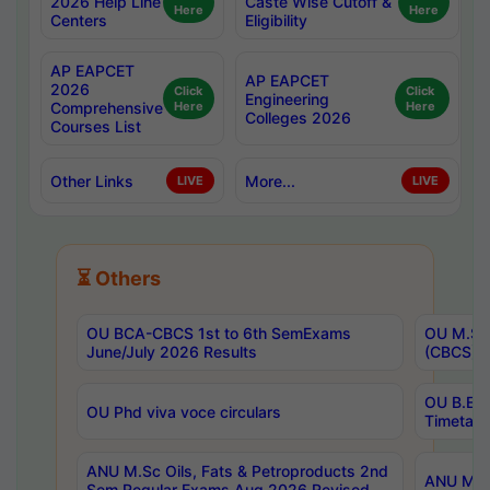
2026 Help Line
Caste Wise Cutoff &
Here
Here
Centers
Eligibility
AP EAPCET
AP EAPCET
2026
Click
Click
Engineering
Comprehensive
Here
Here
Colleges 2026
Courses List
Other Links
More...
LIVE
LIVE
⏳ Others
OU BCA-CBCS 1st to 6th SemExams
OU M.Sc 
June/July 2026 Results
(CBCS) R
OU B.E 
OU Phd viva voce circulars
Timetabl
ANU M.Sc Oils, Fats & Petroproducts 2nd
ANU M.Te
Sem Regular Exams Aug 2026 Revised