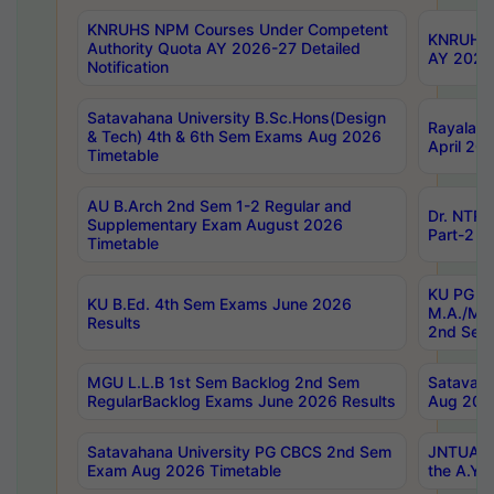
KNRUHS NPM Courses Under Competent
KNRUHS 
Authority Quota AY 2026-27 Detailed
AY 2026
Notification
Satavahana University B.Sc.Hons(Design
Rayalase
& Tech) 4th & 6th Sem Exams Aug 2026
April 20
Timetable
AU B.Arch 2nd Sem 1-2 Regular and
Dr. NTRU
Supplementary Exam August 2026
Part-2 J
Timetable
KU PG (N
KU B.Ed. 4th Sem Exams June 2026
M.A./M.C
Results
2nd Sem
MGU L.L.B 1st Sem Backlog 2nd Sem
Satavah
RegularBacklog Exams June 2026 Results
Aug 202
Satavahana University PG CBCS 2nd Sem
JNTUA DO
Exam Aug 2026 Timetable
the A.Y.