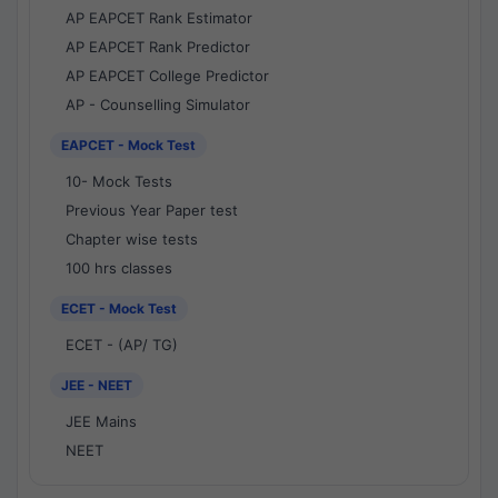
AP EAPCET Rank Estimator
AP EAPCET Rank Predictor
AP EAPCET College Predictor
AP - Counselling Simulator
EAPCET - Mock Test
10- Mock Tests
Previous Year Paper test
Chapter wise tests
100 hrs classes
ECET - Mock Test
ECET - (AP/ TG)
JEE - NEET
JEE Mains
NEET