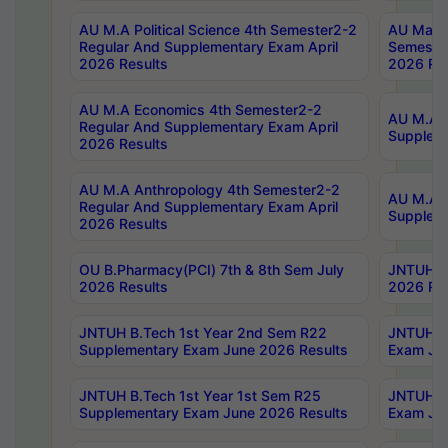
AU M.A Political Science 4th Semester2-2
AU Maste
Regular And Supplementary Exam April
Semester
2026 Results
2026 Res
AU M.A Economics 4th Semester2-2
AU M.A H
Regular And Supplementary Exam April
Suppleme
2026 Results
AU M.A Anthropology 4th Semester2-2
AU M.A A
Regular And Supplementary Exam April
Supplem
2026 Results
OU B.Pharmacy(PCI) 7th & 8th Sem July
JNTUH B.
2026 Results
2026 Res
JNTUH B.Tech 1st Year 2nd Sem R22
JNTUH B.
Supplementary Exam June 2026 Results
Exam Jun
JNTUH B.Tech 1st Year 1st Sem R25
JNTUH B.
Supplementary Exam June 2026 Results
Exam Jun