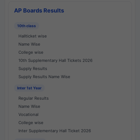
AP Boards Results
10th class
Hallticket wise
Name Wise
College wise
10th Supplementary Hall Tickets 2026
Supply Results
Supply Results Name Wise
Inter 1st Year
Regular Results
Name Wise
Vocational
College wise
Inter Supplementary Hall Ticket 2026