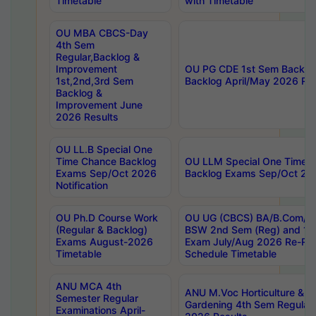
Timetable
with Timetable
OU MBA CBCS-Day
4th Sem
Regular,Backlog &
Improvement
OU PG CDE 1st Sem Backlo
1st,2nd,3rd Sem
Backlog April/May 2026 Res
Backlog &
Improvement June
2026 Results
OU LL.B Special One
Time Chance Backlog
OU LLM Special One Time 
Exams Sep/Oct 2026
Backlog Exams Sep/Oct 2026
Notification
OU Ph.D Course Work
OU UG (CBCS) BA/B.Com/B
(Regular & Backlog)
BSW 2nd Sem (Reg) and 1st
Exams August-2026
Exam July/Aug 2026 Re-Re
Timetable
Schedule Timetable
ANU MCA 4th
ANU M.Voc Horticulture & 
Semester Regular
Gardening 4th Sem Regular 
Examinations April-