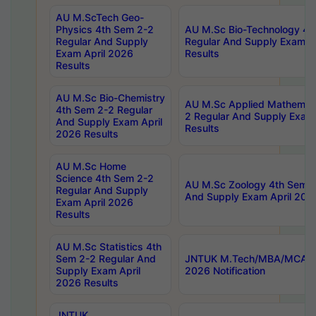
AU M.ScTech Geo-
Physics 4th Sem 2-2
AU M.Sc Bio-Technology 4t
Regular And Supply
Regular And Supply Exam A
Exam April 2026
Results
Results
AU M.Sc Bio-Chemistry
AU M.Sc Applied Mathemati
4th Sem 2-2 Regular
2 Regular And Supply Exam
And Supply Exam April
Results
2026 Results
AU M.Sc Home
Science 4th Sem 2-2
AU M.Sc Zoology 4th Sem 2
Regular And Supply
And Supply Exam April 202
Exam April 2026
Results
AU M.Sc Statistics 4th
Sem 2-2 Regular And
JNTUK M.Tech/MBA/MCA Sp
Supply Exam April
2026 Notification
2026 Results
JNTUK