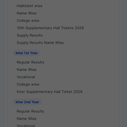
Hallticket wise
Name Wise
College wise
10th Supplementary Hall Tickets 2026
Supply Results
Supply Results Name Wise
Inter 1st Year
Regular Results
Name Wise
Vocational
College wise
Inter Supplementary Hall Ticket 2026
Inter 2nd Year
Regular Results
Name Wise
Vocational