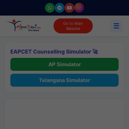
Go to Main
☰
Website
EAPCET Counselling Simulator 🚀
AP Simulator
Telangana Simulator