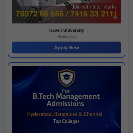
Kaveri University
Hyderabad
Apply Now