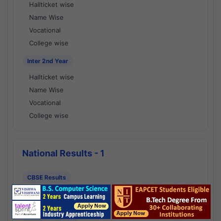
Hallticket wise
Name Wise
Vocational
College wise
Inter 2nd Year
Hallticket wise
Name Wise
Vocational
College wise
National Results - 1
CBSE Results
CBSE 10th Class Results
CBSE 12th Class Results