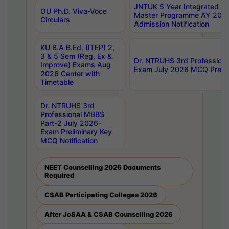
JNTUK 5 Year Integrated D
OU Ph.D. Viva-Voce
Master Programme AY 202
Circulars
Admission Notification
KU B.A B.Ed. (ITEP) 2,
3 & 5 Sem (Reg, Ex &
Dr. NTRUHS 3rd Profession
Improve) Exams Aug
Exam July 2026 MCQ Prelim
2026 Center with
Timetable
Dr. NTRUHS 3rd
Professional MBBS
Part-2 July 2026-
Exam Preliminary Key
MCQ Notification
NEET Counselling 2026 Documents
Required
CSAB Participating Colleges 2026
After JoSAA & CSAB Counselling 2026