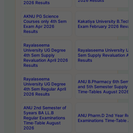
2026 Results
2026 Results
AKNU PG Science
Courses only 4th Sem
Kakatiya University B.Tech
Exam Apr 2026
Exam February 2026 Revalua
Results
Rayalaseema
University UG Degree
Rayalaseema University UG
4th Sem Supply
Sem Supply Revaluation Apr
Revaluation April 2026
Results
Results
Rayalaseema
ANU B.Pharmacy 6th Semest
University UG Degree
and 5th Semester Supply E
4th Sem Regular April
Time-Tables August 2026
2026 Results
ANU 2nd Semester of
5years BA LL.B
ANU Pharm.D 2nd Year Regu
Regular Examinations
Examinations Time-Table A
Time-Table August
2026