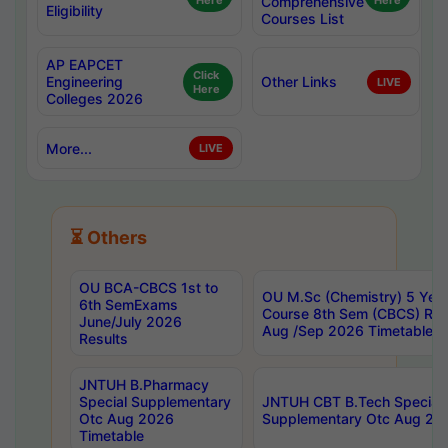
Here
Comprehensive
Here
Eligibility
Courses List
AP EAPCET
Click
Engineering
Other Links
LIVE
Here
Colleges 2026
More...
LIVE
⏳ Others
OU BCA-CBCS 1st to
OU M.Sc (Chemistry) 5 Year
6th SemExams
Course 8th Sem (CBCS) Re
June/July 2026
Aug /Sep 2026 Timetable
Results
JNTUH B.Pharmacy
Special Supplementary
JNTUH CBT B.Tech Special
Otc Aug 2026
Supplementary Otc Aug 20
Timetable