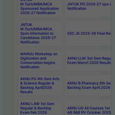
M.Tech/MBA/MCA
JNTUK PG 2026-27 spo cours
Sponsored Application
Notification
2026-27 Notification
JNTUK
M.Tech/MBA/MCA
Spon Information to
SSC JE 2025-26 Final Resul
Candidates 2026-27
Notification
MANUU Workshop on
Digitization and
AKNU LLM 3rd Sem Regular
Conservation begins
Exam March 2026 Results
Notification
AKNU PG 4th Sem Arts
& Science Regular &
AKNU B.Pharmacy 6th Sem 
Backlog April2026
Backlog Exam April 2026 Re
Results
AKNU LAW 1st Sem
Regular & Backlog
AKNU UG All Courses 1st 
Exam Feb 2026
AB R&B RV October 2025 R