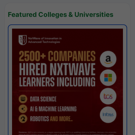
Featured Colleges & Universities