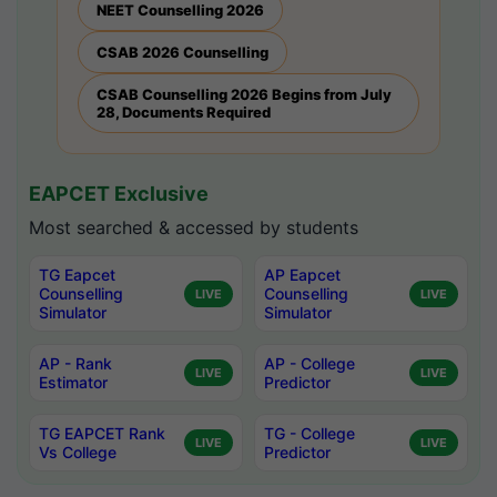
NEET Counselling 2026
CSAB 2026 Counselling
CSAB Counselling 2026 Begins from July
28, Documents Required
EAPCET Exclusive
Most searched & accessed by students
TG Eapcet
AP Eapcet
Counselling
Counselling
LIVE
LIVE
Simulator
Simulator
AP - Rank
AP - College
LIVE
LIVE
Estimator
Predictor
TG EAPCET Rank
TG - College
LIVE
LIVE
Vs College
Predictor