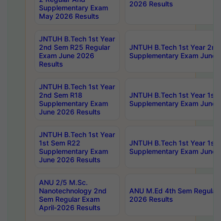
2026 Results
Supplementary Exam
May 2026 Results
JNTUH B.Tech 1st Year
2nd Sem R25 Regular
JNTUH B.Tech 1st Year 2n
Exam June 2026
Supplementary Exam June 
Results
JNTUH B.Tech 1st Year
2nd Sem R18
JNTUH B.Tech 1st Year 1st
Supplementary Exam
Supplementary Exam June 
June 2026 Results
JNTUH B.Tech 1st Year
1st Sem R22
JNTUH B.Tech 1st Year 1st
Supplementary Exam
Supplementary Exam June 
June 2026 Results
ANU 2/5 M.Sc.
Nanotechnology 2nd
ANU M.Ed 4th Sem Regular 
Sem Regular Exam
2026 Results
April-2026 Results