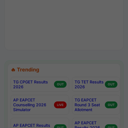
🔥 Trending
TG CPGET Results
TG TET Results
OUT
OUT
2026
2026
AP EAPCET
TG EAPCET
Counselling 2026
Round 3 Seat
LIVE
OUT
Simulator
Allotment
AP EAPCET
AP EAPCET Results
Results 2026
OUT
OUT