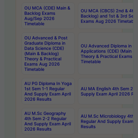
OU MCA (CDE) Main &
OU MCA (CBCS) 2nd & 4th 
Backlog Exams
Backlog) and 1st & 3rd Sem
Aug/Sep 2026
Exams Aug 2026 Timetable
Timetable
OU Advanced & Post
Graduate Diploma in
OU Advanced Diploma in C
Data Science (CDE)
Applications (CDE) (Main & 
(Main & Backlog)
Theory & Practical Exams 
Theory & Practical
Timetable
Exams Aug 2026
Timetable
AU PG Diploma In Yoga
1st Sem 1-1 Regular
AU MA English 4th Sem 2-2
And Supply Exam April
Supply Exam April 2026 Res
2026 Results
AU M.Sc Geography
AU M.Sc Microbiology 4th 
4th Sem 2-2 Regular
Regular And Supply Exam A
And Supply Exam April
Results
2026 Results