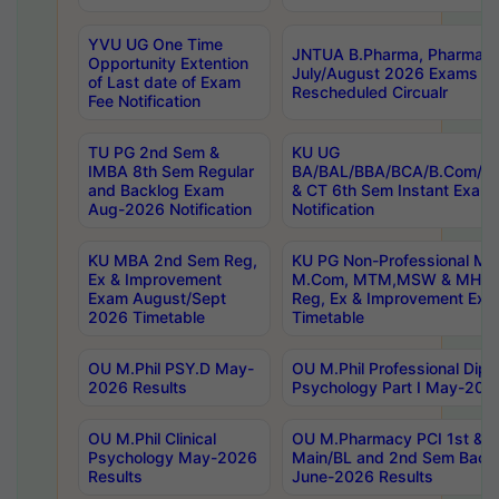
YVU UG One Time
JNTUA B.Pharma, Pharma D
Opportunity Extention
July/August 2026 Exams P
of Last date of Exam
Rescheduled Circualr
Fee Notification
TU PG 2nd Sem &
KU UG
IMBA 8th Sem Regular
BA/BAL/BBA/BCA/B.Com/B.
and Backlog Exam
& CT 6th Sem Instant Exam
Aug-2026 Notification
Notification
KU MBA 2nd Sem Reg,
KU PG Non-Professional MA
Ex & Improvement
M.Com, MTM,MSW & MHRM
Exam August/Sept
Reg, Ex & Improvement Ex
2026 Timetable
Timetable
OU M.Phil PSY.D May-
OU M.Phil Professional Diplo
2026 Results
Psychology Part I May-202
OU M.Phil Clinical
OU M.Pharmacy PCI 1st & 
Psychology May-2026
Main/BL and 2nd Sem Back
Results
June-2026 Results