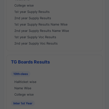
College wise
1st year Supply Results
2nd year Supply Results
1st year Supply Results Name Wise
2nd year Supply Results Name Wise
1st year Supply Voc Results
2nd year Supply Voc Results
TG Boards Results
10th class
Hallticket wise
Name Wise
College wise
Inter 1st Year