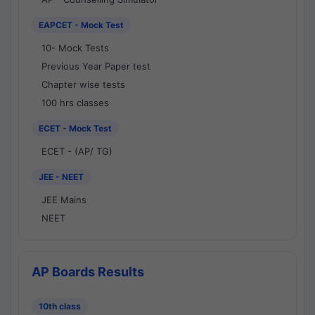
EAPCET - Mock Test
10- Mock Tests
Previous Year Paper test
Chapter wise tests
100 hrs classes
ECET - Mock Test
ECET - (AP/ TG)
JEE - NEET
JEE Mains
NEET
AP Boards Results
10th class