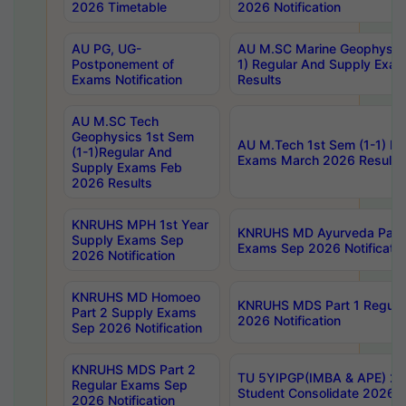
2026 Timetable
2026 Notification
AU PG, UG-
AU M.SC Marine Geophysics
Postponement of
1) Regular And Supply Exa
Exams Notification
Results
AU M.SC Tech
Geophysics 1st Sem
AU M.Tech 1st Sem (1-1) Re
(1-1)Regular And
Exams March 2026 Results
Supply Exams Feb
2026 Results
KNRUHS MPH 1st Year
KNRUHS MD Ayurveda Part 
Supply Exams Sep
Exams Sep 2026 Notificatio
2026 Notification
KNRUHS MD Homoeo
KNRUHS MDS Part 1 Regula
Part 2 Supply Exams
2026 Notification
Sep 2026 Notification
KNRUHS MDS Part 2
TU 5YIPGP(IMBA & APE) 20
Regular Exams Sep
Student Consolidate 2026 R
2026 Notification