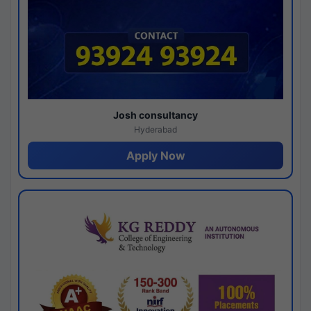
Josh consultancy
Hyderabad
Apply Now