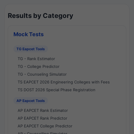
Results by Category
Mock Tests
TG Eapcet Tools
TG - Rank Estimator
TG - College Predictor
TG - Counseling Simulator
TS EAPCET 2026 Engineering Colleges with Fees
TS DOST 2026 Special Phase Registration
AP Eapcet Tools
AP EAPCET Rank Estimator
AP EAPCET Rank Predictor
AP EAPCET College Predictor
AP - Counselling Simulator