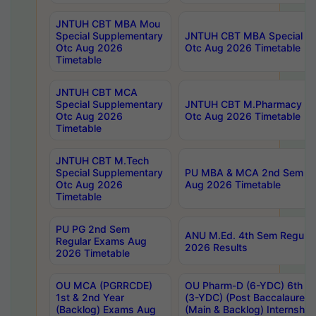
JNTUH CBT MBA Mou
Special Supplementary
JNTUH CBT MBA Special Su
Otc Aug 2026
Otc Aug 2026 Timetable
Timetable
JNTUH CBT MCA
Special Supplementary
JNTUH CBT M.Pharmacy Su
Otc Aug 2026
Otc Aug 2026 Timetable
Timetable
JNTUH CBT M.Tech
Special Supplementary
PU MBA & MCA 2nd Sem Re
Otc Aug 2026
Aug 2026 Timetable
Timetable
PU PG 2nd Sem
ANU M.Ed. 4th Sem Regular
Regular Exams Aug
2026 Results
2026 Timetable
OU MCA (PGRRCDE)
OU Pharm-D (6-YDC) 6th Y
1st & 2nd Year
(3-YDC) (Post Baccalaureat
(Backlog) Exams Aug
(Main & Backlog) Internshi