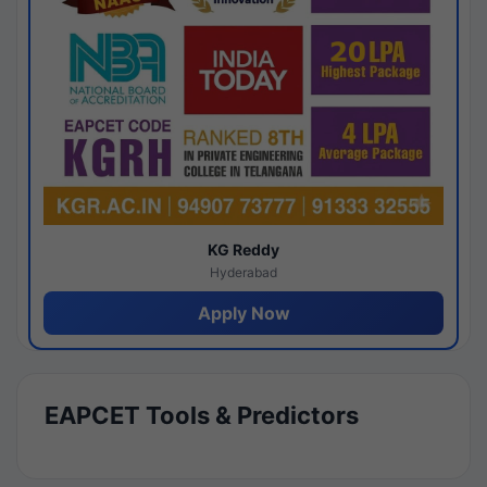
KG Reddy
Hyderabad
Apply Now
EAPCET Tools & Predictors