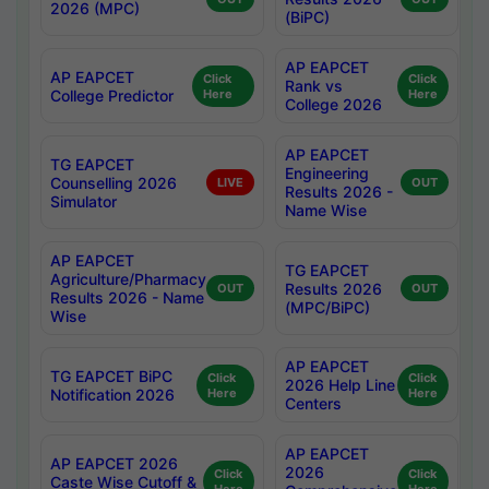
2026 (MPC)
(BiPC)
AP EAPCET
AP EAPCET
Click
Click
Rank vs
College Predictor
Here
Here
College 2026
AP EAPCET
TG EAPCET
Engineering
Counselling 2026
LIVE
OUT
Results 2026 -
Simulator
Name Wise
AP EAPCET
TG EAPCET
Agriculture/Pharmacy
Results 2026
OUT
OUT
Results 2026 - Name
(MPC/BiPC)
Wise
AP EAPCET
TG EAPCET BiPC
Click
Click
2026 Help Line
Notification 2026
Here
Here
Centers
AP EAPCET
AP EAPCET 2026
2026
Click
Click
Caste Wise Cutoff &