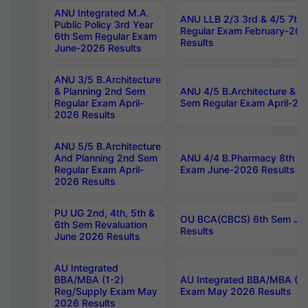
ANU Integrated M.A.
ANU LLB 2/3 3rd & 4/5 7th
Public Policy 3rd Year
Regular Exam February-202
6th Sem Regular Exam
Results
June-2026 Results
ANU 3/5 B.Architecture
& Planning 2nd Sem
ANU 4/5 B.Architecture & P
Regular Exam April-
Sem Regular Exam April-20
2026 Results
ANU 5/5 B.Architecture
And Planning 2nd Sem
ANU 4/4 B.Pharmacy 8th S
Regular Exam April-
Exam June-2026 Results
2026 Results
PU UG 2nd, 4th, 5th &
OU BCA(CBCS) 6th Sem Ju
6th Sem Revaluation
Results
June 2026 Results
AU Integrated
BBA/MBA (1-2)
AU Integrated BBA/MBA (2-
Reg/Supply Exam May
Exam May 2026 Results
2026 Results