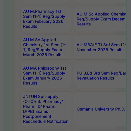
AU M.Pharmacy 1st
AU M.Sc Applied Chemistry
Sem (1-1) Reg/Supply
Reg/Supply Exam Decembe
Exam February 2026
Results
Results
AU M.Sc Applied
Chemistry 1st Sem (1-
AU MBA(F.T) 3rd Sem (2-1) 
1) Reg/Supply Exam
November 2025 Results
March 2026 Results
AU MA Philosophy 1st
Sem (1-1) Reg/Supply
PU B.Ed 3rd Sem Reg/Back
Exam January 2026
Revaluation Results
Results
JNTUH Spl supply
(OTC)/ B. Pharmacy/
Pharm. D/ Pharm.
Osmania University Ph.D. P
D(PB) Exams
Postponement
Reschedule Notification