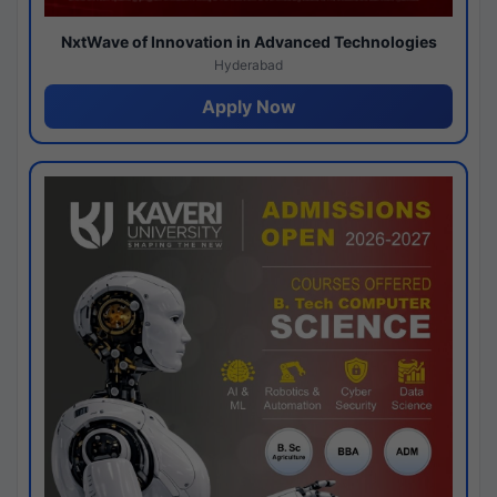
NxtWave of Innovation in Advanced Technologies
Hyderabad
Apply Now