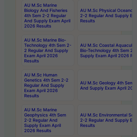
AU M.Sc Marine
Biology And Fisheries
AU M.Sc Physical Oceanog
4th Sem 2-2 Regular
2-2 Regular And Supply Ex
And Supply Exam April
Results
2026 Results
AU M.Sc Marine Bio-
Technology 4th Sem 2-
AU M.Sc Coastal Aquacultu
2 Regular And Supply
Bio-Technology 4th Sem 2-
Exam April 2026
Supply Exam April 2026 Res
Results
AU M.Sc Human
Genetics 4th Sem 2-2
AU M.Sc Geology 4th Sem 2
Regular And Supply
And Supply Exam April 202
Exam April 2026
Results
AU M.Sc Marine
Geophysics 4th Sem
AU M.Sc Environmental Sci
2-2 Regular And
2-2 Regular And Supply Ex
Supply Exam April
Results
2026 Results