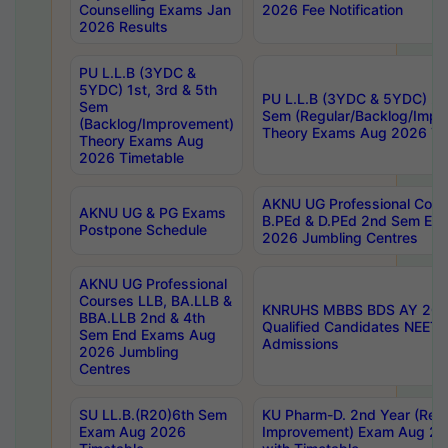
Counselling Exams Jan
2026 Fee Notification
2026 Results
PU L.L.B (3YDC &
5YDC) 1st, 3rd & 5th
PU L.L.B (3YDC & 5YDC) 2nd
Sem
Sem (Regular/Backlog/Impr
(Backlog/Improvement)
Theory Exams Aug 2026 Ti
Theory Exams Aug
2026 Timetable
AKNU UG Professional Cour
AKNU UG & PG Exams
B.PEd & D.PEd 2nd Sem En
Postpone Schedule
2026 Jumbling Centres
AKNU UG Professional
Courses LLB, BA.LLB &
KNRUHS MBBS BDS AY 2026
BBA.LLB 2nd & 4th
Qualified Candidates NEET
Sem End Exams Aug
Admissions
2026 Jumbling
Centres
SU LL.B.(R20)6th Sem
KU Pharm-D. 2nd Year (Regu
Exam Aug 2026
Improvement) Exam Aug 20