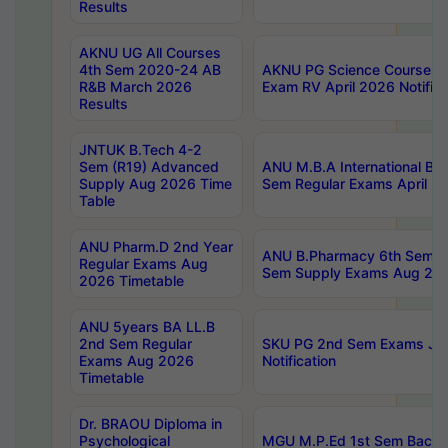
Results
AKNU UG All Courses
4th Sem 2020-24 AB
AKNU PG Science Courses o
R&B March 2026
Exam RV April 2026 Notifica
Results
JNTUK B.Tech 4-2
Sem (R19) Advanced
ANU M.B.A International Bu
Supply Aug 2026 Time
Sem Regular Exams April 2
Table
ANU Pharm.D 2nd Year
ANU B.Pharmacy 6th Sem Re
Regular Exams Aug
Sem Supply Exams Aug 202
2026 Timetable
ANU 5years BA LL.B
2nd Sem Regular
SKU PG 2nd Sem Exams Ju
Exams Aug 2026
Notification
Timetable
Dr. BRAOU Diploma in
Psychological
MGU M.P.Ed 1st Sem Backlo