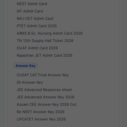
NEST Admit Card
IAT Admit Card
IMU-CET Admit Card
PTET Admit Card 2026
AIIMS B.Sc. Nursing Admit Card 2026
TN 12th Supply Hall Ticket 2026
OUAT Admit Card 2026
Rajasthan JET Admit Card 2026
Answer Key
CUSAT CAT Final Answer Key
ISI Answer Key
JEE Advanced Response sheet
JEE Advanced Answer Key 2026
Assam CEE Answer Key 2026 Out
Re NEET Answer Key 2026
UPCATET Answer Key 2026