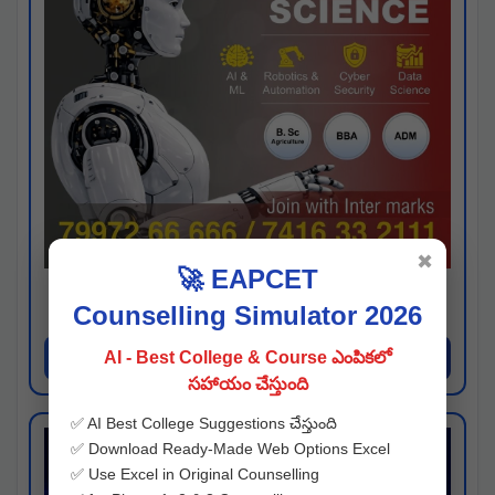
✖
🚀 EAPCET
Kaveri University
Counselling Simulator 2026
Hyderabad
Apply Now
AI - Best College & Course ఎంపికలో
సహాయం చేస్తుంది
✅ AI Best College Suggestions చేస్తుంది
✅ Download Ready-Made Web Options Excel
✅ Use Excel in Original Counselling