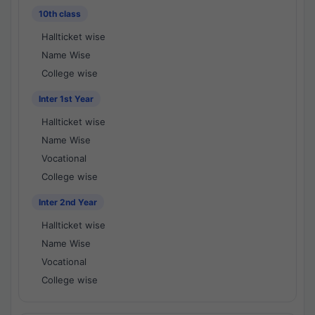
10th class
Hallticket wise
Name Wise
College wise
Inter 1st Year
Hallticket wise
Name Wise
Vocational
College wise
Inter 2nd Year
Hallticket wise
Name Wise
Vocational
College wise