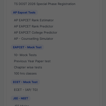
TS DOST 2026 Special Phase Registration
AP Eapcet Tools
AP EAPCET Rank Estimator
AP EAPCET Rank Predictor
AP EAPCET College Predictor
AP - Counselling Simulator
EAPCET - Mock Test
10- Mock Tests
Previous Year Paper test
Chapter wise tests
100 hrs classes
ECET - Mock Test
ECET - (AP/ TG)
JEE - NEET