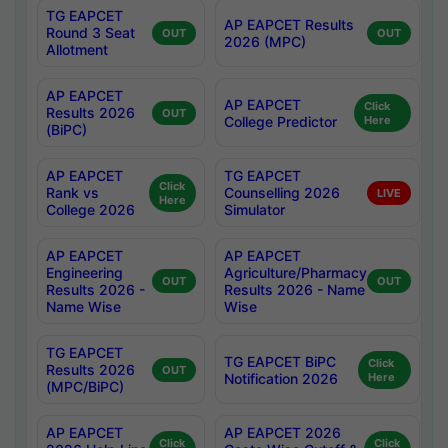
TG EAPCET
AP EAPCET Results
Round 3 Seat
OUT
OUT
2026 (MPC)
Allotment
AP EAPCET
AP EAPCET
Click
Results 2026
OUT
College Predictor
Here
(BiPC)
AP EAPCET
TG EAPCET
Click
Rank vs
Counselling 2026
LIVE
Here
College 2026
Simulator
AP EAPCET
AP EAPCET
Engineering
Agriculture/Pharmacy
OUT
OUT
Results 2026 -
Results 2026 - Name
Name Wise
Wise
TG EAPCET
TG EAPCET BiPC
Click
Results 2026
OUT
Notification 2026
Here
(MPC/BiPC)
AP EAPCET
AP EAPCET 2026
Click
Click