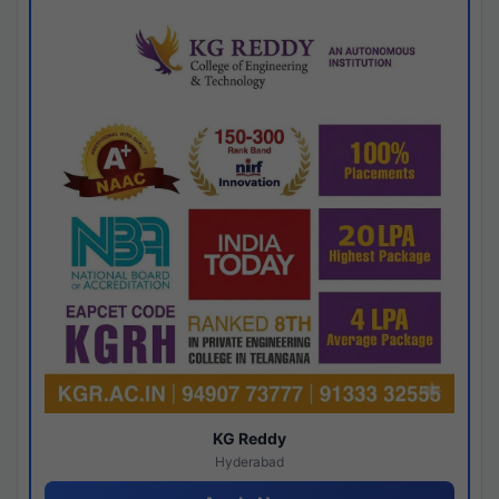
KG Reddy
Hyderabad