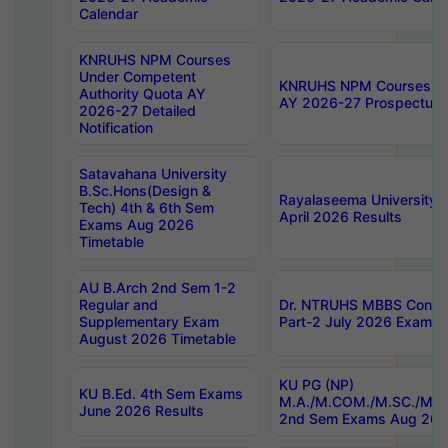
Calendar
KNRUHS NPM Courses
Under Competent
KNRUHS NPM Courses Und
Authority Quota AY
AY 2026-27 Prospectus
2026-27 Detailed
Notification
Satavahana University
B.Sc.Hons(Design &
Rayalaseema University 
Tech) 4th & 6th Sem
April 2026 Results
Exams Aug 2026
Timetable
AU B.Arch 2nd Sem 1-2
Regular and
Dr. NTRUHS MBBS Confide
Supplementary Exam
Part-2 July 2026 Exams F
August 2026 Timetable
KU PG (NP)
KU B.Ed. 4th Sem Exams
M.A./M.COM./M.SC./M.T.
June 2026 Results
2nd Sem Exams Aug 202