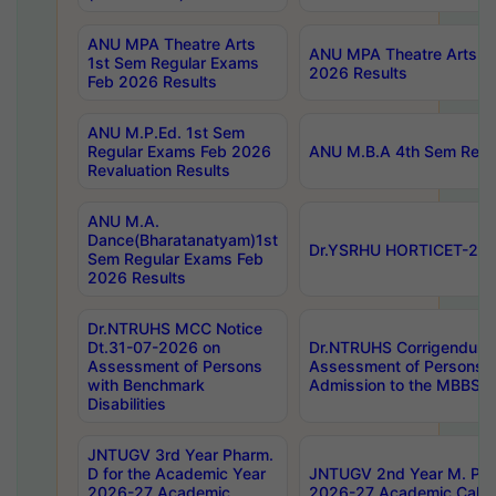
ANU MPA Theatre Arts
ANU MPA Theatre Arts 4t
1st Sem Regular Exams
2026 Results
Feb 2026 Results
ANU M.P.Ed. 1st Sem
Regular Exams Feb 2026
ANU M.B.A 4th Sem Regul
Revaluation Results
ANU M.A.
Dance(Bharatanatyam)1st
Dr.YSRHU HORTICET-2026
Sem Regular Exams Feb
2026 Results
Dr.NTRUHS MCC Notice
Dt.31-07-2026 on
Dr.NTRUHS Corrigendum 
Assessment of Persons
Assessment of Persons wi
with Benchmark
Admission to the MBBS 
Disabilities
JNTUGV 3rd Year Pharm.
D for the Academic Year
JNTUGV 2nd Year M. Pha
2026-27 Academic
2026-27 Academic Calen