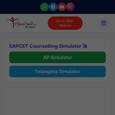
Go to Main
☰
Website
EAPCET Counselling Simulator 🚀
AP Simulator
Telangana Simulator