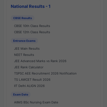
National Results - 1
CBSE Results
CBSE 10th Class Results
CBSE 12th Class Results
Entrance Exams
JEE Main Results
NEET Results
JEE Advanced Marks vs Rank 2026
JEE Rank Calculator
TSPSC AEE Recruitment 2026 Notification
TS LAWCET Result 2026
IIT Delhi ALIGN 2026
Exam Date
AIIMS BSc Nursing Exam Date