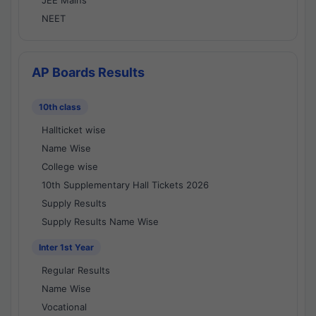
JEE Mains
NEET
AP Boards Results
10th class
Hallticket wise
Name Wise
College wise
10th Supplementary Hall Tickets 2026
Supply Results
Supply Results Name Wise
Inter 1st Year
Regular Results
Name Wise
Vocational