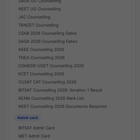
DASA UG Counselling
NEET UG Counselling
JAC Counselling
TANCET Counselling
CSAB 2026 Counselling Dates
DASA 2026 Counselling Dates
AEEE Counselling 2026
TNEA Counselling 2026
COMEDK UGET Counselling 2026
KCET Counselling 2026
CUSAT CAT Counselling 2026
BITSAT Counselling 2026: Iteration 1 Result
KEAM Counselling 2026 Rank List
NEET Counselling 2026 Documents Required
Admit card
BITSAT Admit Card
MET Admit Card