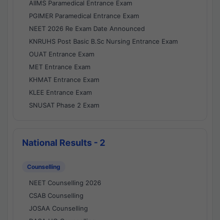
AIIMS Paramedical Entrance Exam
PGIMER Paramedical Entrance Exam
NEET 2026 Re Exam Date Announced
KNRUHS Post Basic B.Sc Nursing Entrance Exam
OUAT Entrance Exam
MET Entrance Exam
KHMAT Entrance Exam
KLEE Entrance Exam
SNUSAT Phase 2 Exam
National Results - 2
Counselling
NEET Counselling 2026
CSAB Counselling
JOSAA Counselling