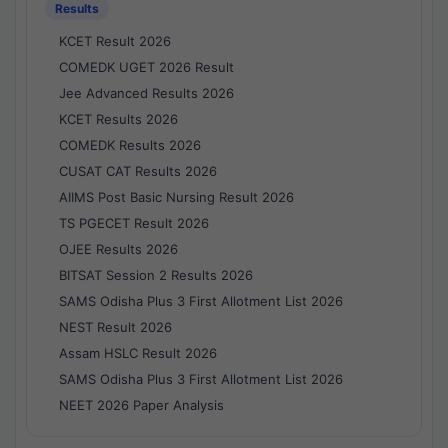
Results
KCET Result 2026
COMEDK UGET 2026 Result
Jee Advanced Results 2026
KCET Results 2026
COMEDK Results 2026
CUSAT CAT Results 2026
AIIMS Post Basic Nursing Result 2026
TS PGECET Result 2026
OJEE Results 2026
BITSAT Session 2 Results 2026
SAMS Odisha Plus 3 First Allotment List 2026
NEST Result 2026
Assam HSLC Result 2026
SAMS Odisha Plus 3 First Allotment List 2026
NEET 2026 Paper Analysis