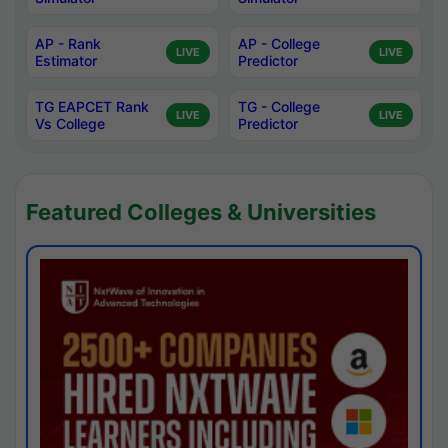
AP - Rank
AP - College
LIVE
LIVE
Estimator
Predictor
TG EAPCET Rank
TG - College
LIVE
LIVE
Vs College
Predictor
Featured Colleges & Universities