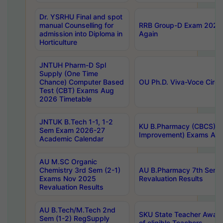
Dr. YSRHU Final and spot
manual Counselling for
RRB Group-D Exam 2025 C
admission into Diploma in
Again
Horticulture
JNTUH Pharm-D Spl
Supply (One Time
Chance) Computer Based
OU Ph.D. Viva-Voce Circu
Test (CBT) Exams Aug
2026 Timetable
JNTUK B.Tech 1-1, 1-2
KU B.Pharmacy (CBCS) 6t
Sem Exam 2026-27
Improvement) Exams Aug
Academic Calendar
AU M.SC Organic
Chemistry 3rd Sem (2-1)
AU B.Pharmacy 7th Sem 
Exams Nov 2025
Revaluation Results
Revaluation Results
AU B.Tech/M.Tech 2nd
SKU State Teacher Awards
Sem (1-2) RegSupply
of eligible Teachers