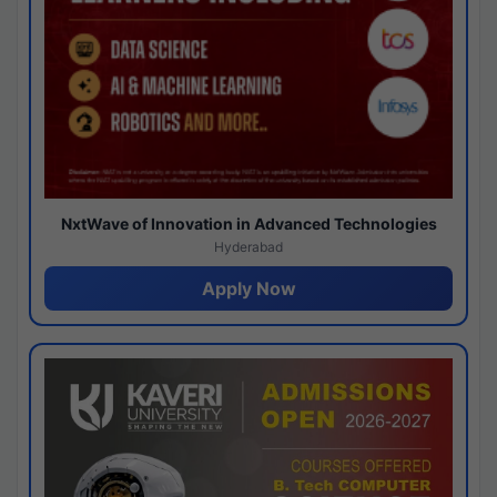
NxtWave of Innovation in Advanced Technologies
Hyderabad
Apply Now