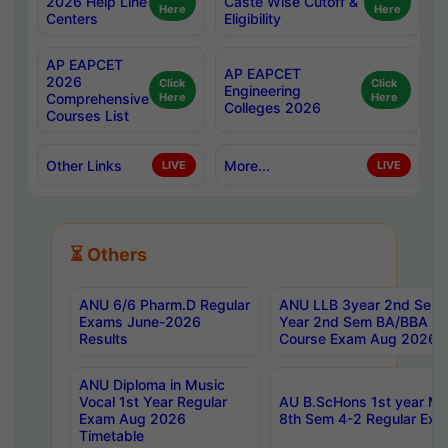
2026 Help Line
Caste Wise Cutoff &
Here
Here
Centers
Eligibility
AP EAPCET
AP EAPCET
2026
Click
Click
Engineering
Comprehensive
Here
Here
Colleges 2026
Courses List
Other Links
More...
LIVE
LIVE
⏳ Others
ANU 6/6 Pharm.D Regular
ANU LLB 3year 2nd Sem, 
Exams June-2026
Year 2nd Sem BA/BBA LL
Results
Course Exam Aug 2026 C
ANU Diploma in Music
Vocal 1st Year Regular
AU B.ScHons 1st year MS
Exam Aug 2026
8th Sem 4-2 Regular Exa
Timetable