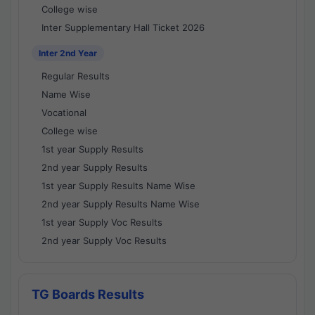
College wise
Inter Supplementary Hall Ticket 2026
Inter 2nd Year
Regular Results
Name Wise
Vocational
College wise
1st year Supply Results
2nd year Supply Results
1st year Supply Results Name Wise
2nd year Supply Results Name Wise
1st year Supply Voc Results
2nd year Supply Voc Results
TG Boards Results