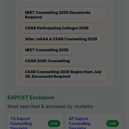
NEET Counselling 2026 Documents
Required
CSAB Participating Colleges 2026
After JoSAA & CSAB Counselling 2026
NEET Counselling 2026
CSAB 2026 Counselling
CSAB Counselling 2026 Begins from July
28, Documents Required
EAPCET Exclusive
Most searched & accessed by students
TG Eapcet
AP Eapcet
Counselling
Counselling
LIVE
LIVE
Simulator
Simulator