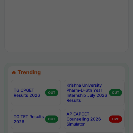
🔥 Trending
Krishna University
TG CPGET
Pharm-D-6th Year
OUT
OUT
Results 2026
Internship July 2026
Results
AP EAPCET
TG TET Results
Counselling 2026
OUT
LIVE
2026
Simulator