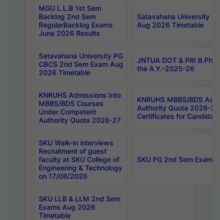
MGU L.L.B 1st Sem
Backlog 2nd Sem
Satavahana University
RegularBacklog Exams
Aug 2026 Timetable
June 2026 Results
Satavahana University PG
JNTUA DOT & PRI B.Pharm
CBCS 2nd Sem Exam Aug
the A.Y.-2025-26
2026 Timetable
KNRUHS Admissions Into
KNRUHS MBBS/BDS Admis
MBBS/BDS Courses
Authority Quota 2026-27 P
Under Competent
Certificates for Candida
Authority Quota 2026-27
SKU Walk-in interviews
Recruitment of guest
faculty at SKU College of
SKU PG 2nd Sem Exams 
Engineering & Technology
on 17/08/2026
SKU LLB & LLM 2nd Sem
Exams Aug 2026
Timetable