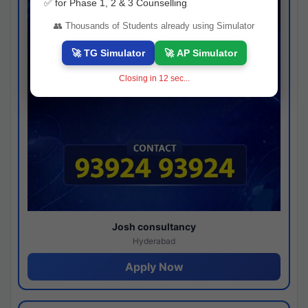
✅ for Phase 1, 2 & 3 Counselling
👥 Thousands of Students already using Simulator
🚀 TG Simulator
🚀 AP Simulator
Closing in
11
sec...
Josh consultancy
Hyderabad
Apply Now