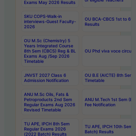
Exams May 2026 Results
SKU COPS-Walk-in
OU BCA-CBCS 1st to 6th
interviews-Guest Faculty-
Results
2026
OU M.Sc (Chemistry) 5
Years Integrated Course
8th Sem (CBCS) Reg & BL
OU Phd viva voce circula
Exams Aug /Sep 2026
Timetable
JNVST 2027 Class 6
OU B.E (AICTE) 8th Sem
Admission Notification
Timetable
ANU M.Sc Oils, Fats &
Petroproducts 2nd Sem
ANU M.Tech 1st Sem (Ev
Regular Exams Aug 2026
Fee Notification
Revised Timetable
TU APE, IPCH 8th Sem
TU APE, IPCH 10th Sem 
Regular Exams 2026
Batch) Results
(2022 Batch) Results