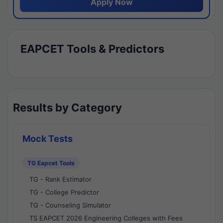
Apply Now
EAPCET Tools & Predictors
Results by Category
Mock Tests
TG Eapcet Tools
TG - Rank Estimator
TG - College Predictor
TG - Counseling Simulator
TS EAPCET 2026 Engineering Colleges with Fees