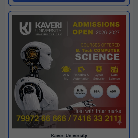
Kaveri University