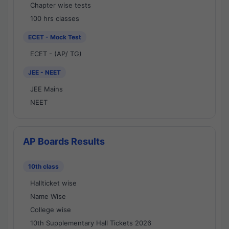
Chapter wise tests
100 hrs classes
ECET - Mock Test
ECET - (AP/ TG)
JEE - NEET
JEE Mains
NEET
AP Boards Results
10th class
Hallticket wise
Name Wise
College wise
10th Supplementary Hall Tickets 2026