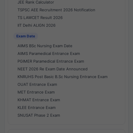
JEE Rank Calculator
TSPSC AEE Recruitment 2026 Notification
TS LAWCET Result 2026
IIT Delhi ALIGN 2026
Exam Date
AIIMS BSc Nursing Exam Date
AIIMS Paramedical Entrance Exam
PGIMER Paramedical Entrance Exam
NEET 2026 Re Exam Date Announced
KNRUHS Post Basic B.Sc Nursing Entrance Exam
OUAT Entrance Exam
MET Entrance Exam
KHMAT Entrance Exam
KLEE Entrance Exam
SNUSAT Phase 2 Exam