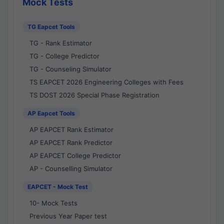
Mock Tests
TG Eapcet Tools
TG - Rank Estimator
TG - College Predictor
TG - Counseling Simulator
TS EAPCET 2026 Engineering Colleges with Fees
TS DOST 2026 Special Phase Registration
AP Eapcet Tools
AP EAPCET Rank Estimator
AP EAPCET Rank Predictor
AP EAPCET College Predictor
AP - Counselling Simulator
EAPCET - Mock Test
10- Mock Tests
Previous Year Paper test