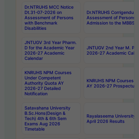
Dr.NTRUHS MCC Notice
Dt.31-07-2026 on
Dr.NTRUHS Corrigendum 
Assessment of Persons
Assessment of Persons wi
with Benchmark
Admission to the MBBS 
Disabilities
JNTUGV 3rd Year Pharm.
D for the Academic Year
JNTUGV 2nd Year M. Pha
2026-27 Academic
2026-27 Academic Calen
Calendar
KNRUHS NPM Courses
Under Competent
KNRUHS NPM Courses Und
Authority Quota AY
AY 2026-27 Prospectus
2026-27 Detailed
Notification
Satavahana University
B.Sc.Hons(Design &
Rayalaseema University 
Tech) 4th & 6th Sem
April 2026 Results
Exams Aug 2026
Timetable