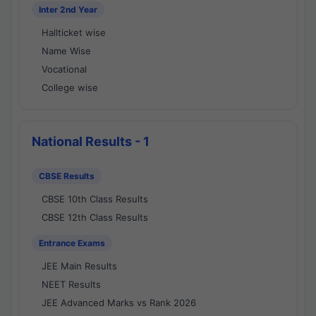
Inter 2nd Year
Hallticket wise
Name Wise
Vocational
College wise
National Results - 1
CBSE Results
CBSE 10th Class Results
CBSE 12th Class Results
Entrance Exams
JEE Main Results
NEET Results
JEE Advanced Marks vs Rank 2026