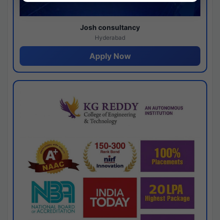
Josh consultancy
Hyderabad
Apply Now