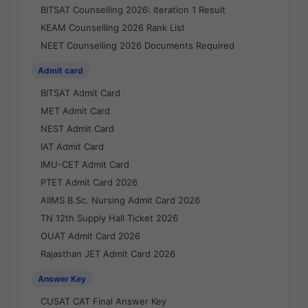
BITSAT Counselling 2026: Iteration 1 Result
KEAM Counselling 2026 Rank List
NEET Counselling 2026 Documents Required
Admit card
BITSAT Admit Card
MET Admit Card
NEST Admit Card
IAT Admit Card
IMU-CET Admit Card
PTET Admit Card 2026
AIIMS B.Sc. Nursing Admit Card 2026
TN 12th Supply Hall Ticket 2026
OUAT Admit Card 2026
Rajasthan JET Admit Card 2026
Answer Key
CUSAT CAT Final Answer Key