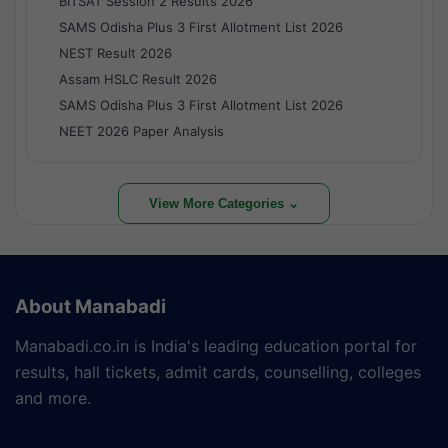
BITSAT Session 2 Results 2026
SAMS Odisha Plus 3 First Allotment List 2026
NEST Result 2026
Assam HSLC Result 2026
SAMS Odisha Plus 3 First Allotment List 2026
NEET 2026 Paper Analysis
View More Categories ⌄
About Manabadi
Manabadi.co.in is India's leading education portal for
results, hall tickets, admit cards, counselling, colleges
and more.