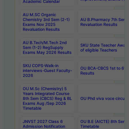
Academic Calendar
AU M.SC Organic
Chemistry 3rd Sem (2-1)
AU B.Pharmacy 7th Sem 
Exams Nov 2025
Revaluation Results
Revaluation Results
AU B.Tech/M.Tech 2nd
SKU State Teacher Awards
Sem (1-2) RegSupply
of eligible Teachers
Exams May 2026 Results
SKU COPS-Walk-in
OU BCA-CBCS 1st to 6th
interviews-Guest Faculty-
Results
2026
OU M.Sc (Chemistry) 5
Years Integrated Course
8th Sem (CBCS) Reg & BL
OU Phd viva voce circula
Exams Aug /Sep 2026
Timetable
JNVST 2027 Class 6
OU B.E (AICTE) 8th Sem
Admission Notification
Timetable