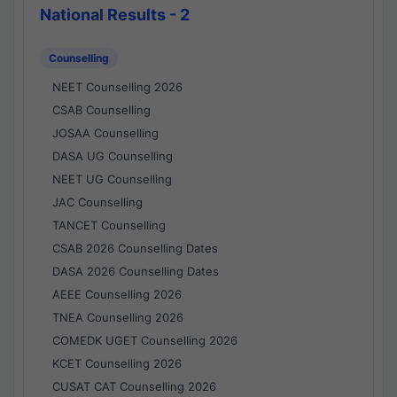
National Results - 2
Counselling
NEET Counselling 2026
CSAB Counselling
JOSAA Counselling
DASA UG Counselling
NEET UG Counselling
JAC Counselling
TANCET Counselling
CSAB 2026 Counselling Dates
DASA 2026 Counselling Dates
AEEE Counselling 2026
TNEA Counselling 2026
COMEDK UGET Counselling 2026
KCET Counselling 2026
CUSAT CAT Counselling 2026