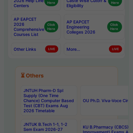
2026 Help Line
Caste Wise Cutoff &
Here
Here
Centers
Eligibility
AP EAPCET
AP EAPCET
2026
Click
Click
Engineering
Comprehensive
Here
Here
Colleges 2026
Courses List
Other Links
More...
LIVE
LIVE
⏳ Others
JNTUH Pharm-D Spl
Supply (One Time
Chance) Computer Based
OU Ph.D. Viva-Voce Circu
Test (CBT) Exams Aug
2026 Timetable
JNTUK B.Tech 1-1, 1-2
KU B.Pharmacy (CBCS) 6t
Sem Exam 2026-27
Improvement) Exams Aug