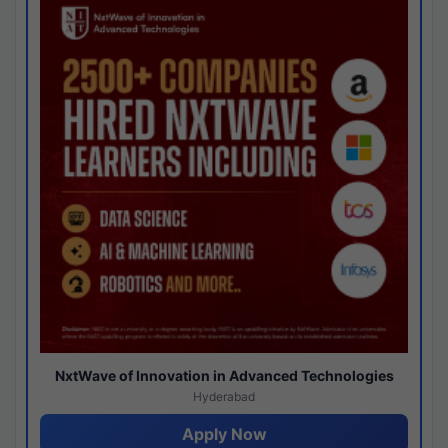
NxtWave of Innovation in Advanced Technologies
Hyderabad
Apply Now