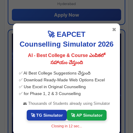
Hyderabad
Apply Now
✖
🚀 EAPCET
Counselling Simulator 2026
AI - Best College & Course ఎంపికలో
సహాయం చేస్తుంది
✅ AI Best College Suggestions చేస్తుంది
✅ Download Ready-Made Web Options Excel
✅ Use Excel in Original Counselling
✅ for Phase 1, 2 & 3 Counselling
👥 Thousands of Students already using Simulator
🚀 TG Simulator
🚀 AP Simulator
Closing in
11
sec...