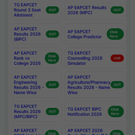
TG EAPCET
AP EAPCET Results
Round 3 Seat
OUT
OUT
2026 (MPC)
Allotment
AP EAPCET
AP EAPCET
Click
Results 2026
OUT
College Predictor
Here
(BiPC)
AP EAPCET
TG EAPCET
Click
Rank vs
Counselling 2026
LIVE
Here
College 2026
Simulator
AP EAPCET
AP EAPCET
Engineering
Agriculture/Pharmacy
OUT
OUT
Results 2026 -
Results 2026 - Name
Name Wise
Wise
TG EAPCET
TG EAPCET BiPC
Click
Results 2026
OUT
Notification 2026
Here
(MPC/BiPC)
AP EAPCET
AP EAPCET 2026
Click
Click