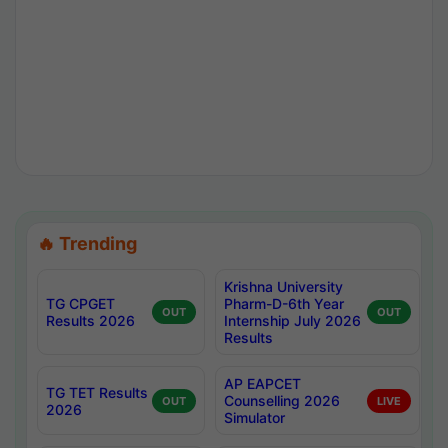
🔥 Trending
Krishna University
TG CPGET
Pharm-D-6th Year
OUT
OUT
Results 2026
Internship July 2026
Results
AP EAPCET
TG TET Results
Counselling 2026
OUT
LIVE
2026
Simulator