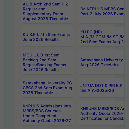
AU B.Arch 2nd Sem 1-2
Regular and
Dr. NTRUHS MBBS Confide
Supplementary Exam
Part-2 July 2026 Exams F
August 2026 Timetable
KU PG (NP)
KU B.Ed. 4th Sem Exams
M.A./M.COM./M.SC./M.T.
June 2026 Results
2nd Sem Exams Aug 202
MGU L.L.B 1st Sem
Backlog 2nd Sem
Satavahana University
RegularBacklog Exams
Aug 2026 Timetable
June 2026 Results
Satavahana University PG
JNTUA DOT & PRI B.Pharm
CBCS 2nd Sem Exam Aug
the A.Y.-2025-26
2026 Timetable
KNRUHS Admissions Into
KNRUHS MBBS/BDS Admis
MBBS/BDS Courses
Authority Quota 2026-27 P
Under Competent
Certificates for Candida
Authority Quota 2026-27