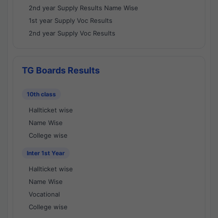
2nd year Supply Results Name Wise
1st year Supply Voc Results
2nd year Supply Voc Results
TG Boards Results
10th class
Hallticket wise
Name Wise
College wise
Inter 1st Year
Hallticket wise
Name Wise
Vocational
College wise