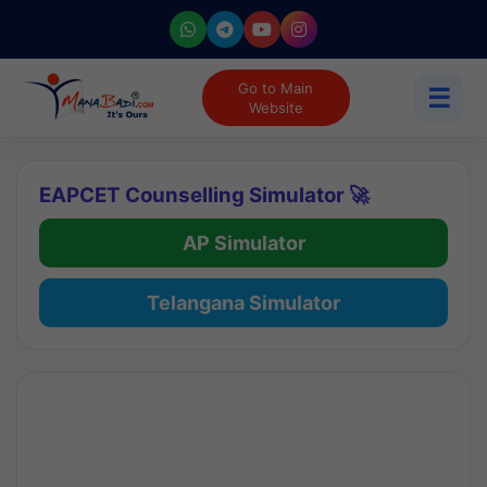
Go to Main
☰
Website
EAPCET Counselling Simulator 🚀
AP Simulator
Telangana Simulator