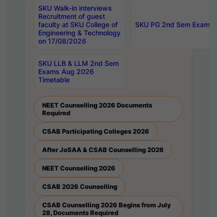
SKU Walk-in interviews
Recruitment of guest
faculty at SKU College of
SKU PG 2nd Sem Exams 
Engineering & Technology
on 17/08/2026
SKU LLB & LLM 2nd Sem
Exams Aug 2026
Timetable
NEET Counselling 2026 Documents
Required
CSAB Participating Colleges 2026
After JoSAA & CSAB Counselling 2026
NEET Counselling 2026
CSAB 2026 Counselling
CSAB Counselling 2026 Begins from July
28, Documents Required