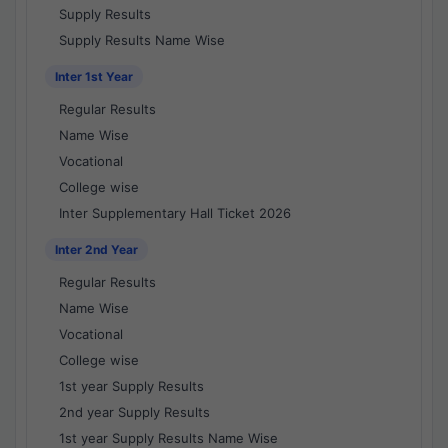
Supply Results
Supply Results Name Wise
Inter 1st Year
Regular Results
Name Wise
Vocational
College wise
Inter Supplementary Hall Ticket 2026
Inter 2nd Year
Regular Results
Name Wise
Vocational
College wise
1st year Supply Results
2nd year Supply Results
1st year Supply Results Name Wise