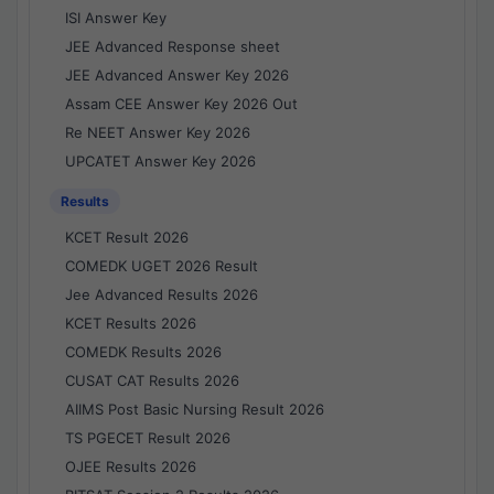
ISI Answer Key
JEE Advanced Response sheet
JEE Advanced Answer Key 2026
Assam CEE Answer Key 2026 Out
Re NEET Answer Key 2026
UPCATET Answer Key 2026
Results
KCET Result 2026
COMEDK UGET 2026 Result
Jee Advanced Results 2026
KCET Results 2026
COMEDK Results 2026
CUSAT CAT Results 2026
AIIMS Post Basic Nursing Result 2026
TS PGECET Result 2026
OJEE Results 2026