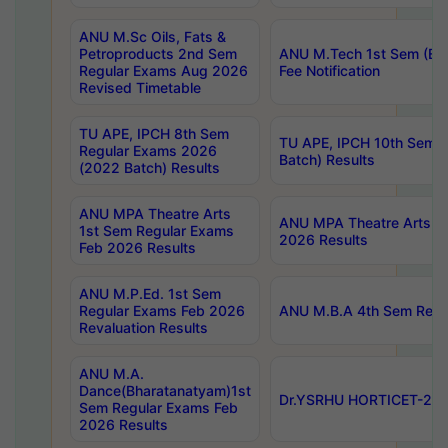
ANU M.Sc Oils, Fats &
Petroproducts 2nd Sem
ANU M.Tech 1st Sem (Ev
Regular Exams Aug 2026
Fee Notification
Revised Timetable
TU APE, IPCH 8th Sem
TU APE, IPCH 10th Sem 
Regular Exams 2026
Batch) Results
(2022 Batch) Results
ANU MPA Theatre Arts
ANU MPA Theatre Arts 4t
1st Sem Regular Exams
2026 Results
Feb 2026 Results
ANU M.P.Ed. 1st Sem
Regular Exams Feb 2026
ANU M.B.A 4th Sem Regul
Revaluation Results
ANU M.A.
Dance(Bharatanatyam)1st
Dr.YSRHU HORTICET-2026
Sem Regular Exams Feb
2026 Results