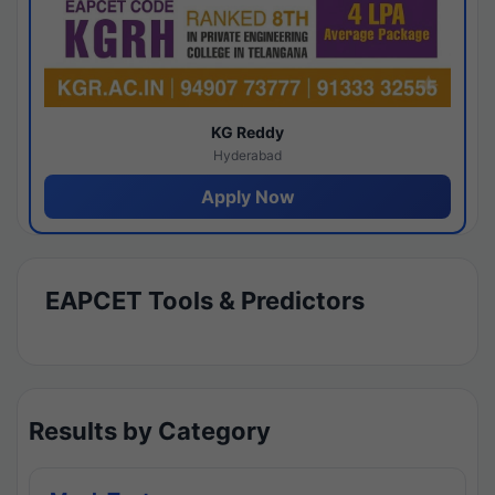
KG Reddy
Hyderabad
Apply Now
EAPCET Tools & Predictors
Results by Category