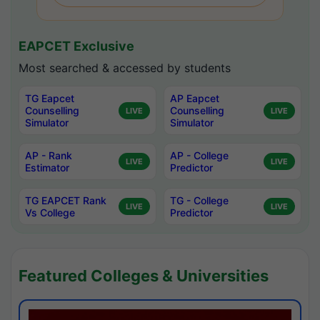
EAPCET Exclusive
Most searched & accessed by students
TG Eapcet
AP Eapcet
Counselling
Counselling
LIVE
LIVE
Simulator
Simulator
AP - Rank
AP - College
LIVE
LIVE
Estimator
Predictor
TG EAPCET Rank
TG - College
LIVE
LIVE
Vs College
Predictor
Featured Colleges & Universities